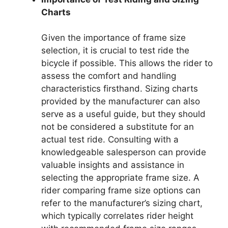
Charts
Given the importance of frame size
selection, it is crucial to test ride the
bicycle if possible. This allows the rider to
assess the comfort and handling
characteristics firsthand. Sizing charts
provided by the manufacturer can also
serve as a useful guide, but they should
not be considered a substitute for an
actual test ride. Consulting with a
knowledgeable salesperson can provide
valuable insights and assistance in
selecting the appropriate frame size. A
rider comparing frame size options can
refer to the manufacturer’s sizing chart,
which typically correlates rider height