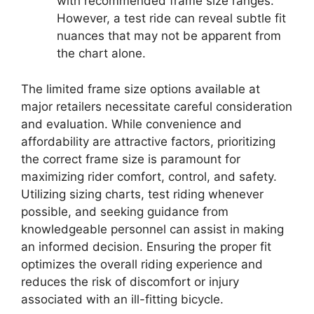
with recommended frame size ranges.
However, a test ride can reveal subtle fit
nuances that may not be apparent from
the chart alone.
The limited frame size options available at
major retailers necessitate careful consideration
and evaluation. While convenience and
affordability are attractive factors, prioritizing
the correct frame size is paramount for
maximizing rider comfort, control, and safety.
Utilizing sizing charts, test riding whenever
possible, and seeking guidance from
knowledgeable personnel can assist in making
an informed decision. Ensuring the proper fit
optimizes the overall riding experience and
reduces the risk of discomfort or injury
associated with an ill-fitting bicycle.