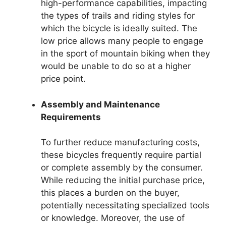
high-performance capabilities, impacting
the types of trails and riding styles for
which the bicycle is ideally suited. The
low price allows many people to engage
in the sport of mountain biking when they
would be unable to do so at a higher
price point.
Assembly and Maintenance
Requirements
To further reduce manufacturing costs,
these bicycles frequently require partial
or complete assembly by the consumer.
While reducing the initial purchase price,
this places a burden on the buyer,
potentially necessitating specialized tools
or knowledge. Moreover, the use of