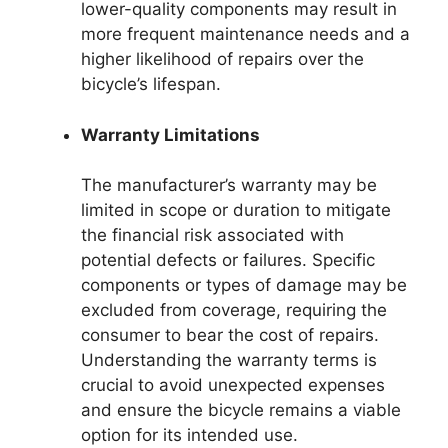
lower-quality components may result in
more frequent maintenance needs and a
higher likelihood of repairs over the
bicycle’s lifespan.
Warranty Limitations
The manufacturer’s warranty may be
limited in scope or duration to mitigate
the financial risk associated with
potential defects or failures. Specific
components or types of damage may be
excluded from coverage, requiring the
consumer to bear the cost of repairs.
Understanding the warranty terms is
crucial to avoid unexpected expenses
and ensure the bicycle remains a viable
option for its intended use.