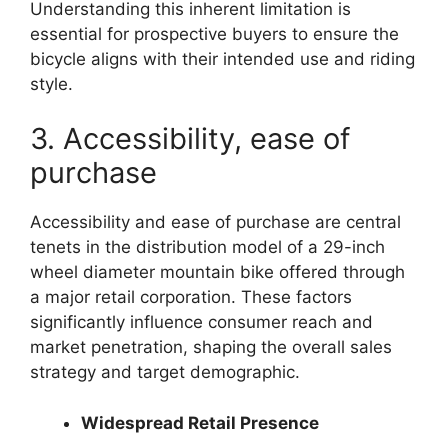
Understanding this inherent limitation is
essential for prospective buyers to ensure the
bicycle aligns with their intended use and riding
style.
3. Accessibility, ease of
purchase
Accessibility and ease of purchase are central
tenets in the distribution model of a 29-inch
wheel diameter mountain bike offered through
a major retail corporation. These factors
significantly influence consumer reach and
market penetration, shaping the overall sales
strategy and target demographic.
Widespread Retail Presence