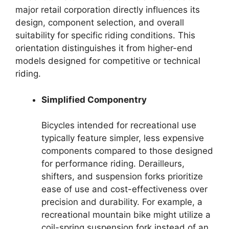
major retail corporation directly influences its
design, component selection, and overall
suitability for specific riding conditions. This
orientation distinguishes it from higher-end
models designed for competitive or technical
riding.
Simplified Componentry
Bicycles intended for recreational use
typically feature simpler, less expensive
components compared to those designed
for performance riding. Derailleurs,
shifters, and suspension forks prioritize
ease of use and cost-effectiveness over
precision and durability. For example, a
recreational mountain bike might utilize a
coil-spring suspension fork instead of an