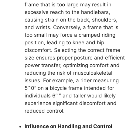
frame that is too large may result in
excessive reach to the handlebars,
causing strain on the back, shoulders,
and wrists. Conversely, a frame that is
too small may force a cramped riding
position, leading to knee and hip
discomfort. Selecting the correct frame
size ensures proper posture and efficient
power transfer, optimizing comfort and
reducing the risk of musculoskeletal
issues. For example, a rider measuring
5’10” on a bicycle frame intended for
individuals 6’1″ and taller would likely
experience significant discomfort and
reduced control.
Influence on Handling and Control