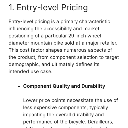
1. Entry-level Pricing
Entry-level pricing is a primary characteristic
influencing the accessibility and market
positioning of a particular 29-inch wheel
diameter mountain bike sold at a major retailer.
This cost factor shapes numerous aspects of
the product, from component selection to target
demographic, and ultimately defines its
intended use case.
Component Quality and Durability
Lower price points necessitate the use of
less expensive components, typically
impacting the overall durability and
performance of the bicycle. Derailleurs,