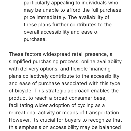
particularly appealing to individuals who
may be unable to afford the full purchase
price immediately. The availability of
these plans further contributes to the
overall accessibility and ease of
purchase.
These factors widespread retail presence, a
simplified purchasing process, online availability
with delivery options, and flexible financing
plans collectively contribute to the accessibility
and ease of purchase associated with this type
of bicycle. This strategic approach enables the
product to reach a broad consumer base,
facilitating wider adoption of cycling as a
recreational activity or means of transportation.
However, it’s crucial for buyers to recognize that
this emphasis on accessibility may be balanced