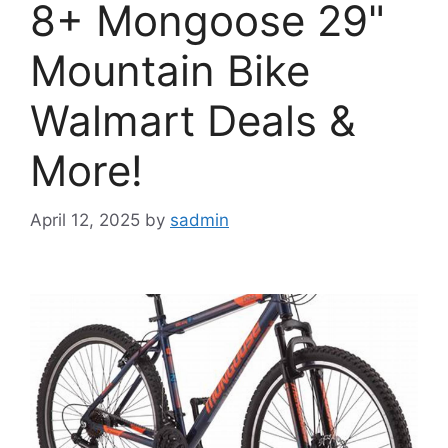
8+ Mongoose 29"
Mountain Bike
Walmart Deals &
More!
April 12, 2025
by
sadmin