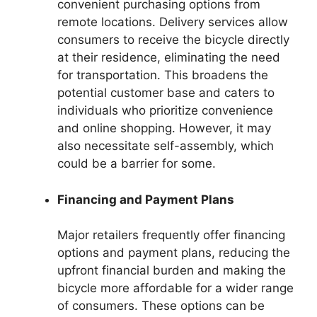
convenient purchasing options from
remote locations. Delivery services allow
consumers to receive the bicycle directly
at their residence, eliminating the need
for transportation. This broadens the
potential customer base and caters to
individuals who prioritize convenience
and online shopping. However, it may
also necessitate self-assembly, which
could be a barrier for some.
Financing and Payment Plans
Major retailers frequently offer financing
options and payment plans, reducing the
upfront financial burden and making the
bicycle more affordable for a wider range
of consumers. These options can be