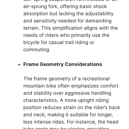
air-sprung fork, offering basic shock
absorption but lacking the adjustability
and sensitivity needed for demanding
terrain. This simplification aligns with the
needs of riders who primarily use the
bicycle for casual trail riding or
commuting.
Frame Geometry Considerations
The frame geometry of a recreational
mountain bike often emphasizes comfort
and stability over aggressive handling
characteristics. A more upright riding
position reduces strain on the rider’s back
and neck, making it suitable for longer,
less intense rides. For instance, the head