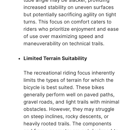
tube angle may be slacker, providing
increased stability on uneven surfaces
but potentially sacrificing agility on tight
turns. This focus on comfort caters to
riders who prioritize enjoyment and ease
of use over maximizing speed and
maneuverability on technical trails.
Limited Terrain Suitability
The recreational riding focus inherently
limits the types of terrain for which the
bicycle is best suited. These bikes
generally perform well on paved paths,
gravel roads, and light trails with minimal
obstacles. However, they may struggle
on steep inclines, rocky descents, or
heavily rooted trails. The components