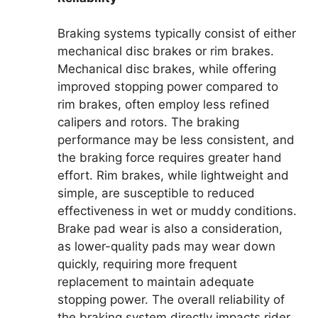
Braking systems typically consist of either
mechanical disc brakes or rim brakes.
Mechanical disc brakes, while offering
improved stopping power compared to
rim brakes, often employ less refined
calipers and rotors. The braking
performance may be less consistent, and
the braking force requires greater hand
effort. Rim brakes, while lightweight and
simple, are susceptible to reduced
effectiveness in wet or muddy conditions.
Brake pad wear is also a consideration,
as lower-quality pads may wear down
quickly, requiring more frequent
replacement to maintain adequate
stopping power. The overall reliability of
the braking system directly impacts rider