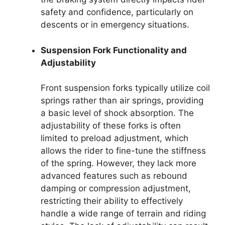
safety and confidence, particularly on
descents or in emergency situations.
Suspension Fork Functionality and
Adjustability
Front suspension forks typically utilize coil
springs rather than air springs, providing
a basic level of shock absorption. The
adjustability of these forks is often
limited to preload adjustment, which
allows the rider to fine-tune the stiffness
of the spring. However, they lack more
advanced features such as rebound
damping or compression adjustment,
restricting their ability to effectively
handle a wide range of terrain and riding