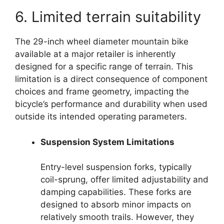
6. Limited terrain suitability
The 29-inch wheel diameter mountain bike
available at a major retailer is inherently
designed for a specific range of terrain. This
limitation is a direct consequence of component
choices and frame geometry, impacting the
bicycle’s performance and durability when used
outside its intended operating parameters.
Suspension System Limitations
Entry-level suspension forks, typically
coil-sprung, offer limited adjustability and
damping capabilities. These forks are
designed to absorb minor impacts on
relatively smooth trails. However, they