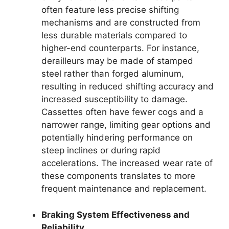
often feature less precise shifting
mechanisms and are constructed from
less durable materials compared to
higher-end counterparts. For instance,
derailleurs may be made of stamped
steel rather than forged aluminum,
resulting in reduced shifting accuracy and
increased susceptibility to damage.
Cassettes often have fewer cogs and a
narrower range, limiting gear options and
potentially hindering performance on
steep inclines or during rapid
accelerations. The increased wear rate of
these components translates to more
frequent maintenance and replacement.
Braking System Effectiveness and
Reliability