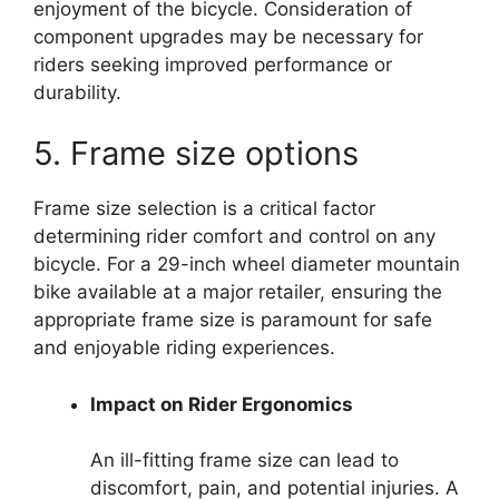
enjoyment of the bicycle. Consideration of
component upgrades may be necessary for
riders seeking improved performance or
durability.
5. Frame size options
Frame size selection is a critical factor
determining rider comfort and control on any
bicycle. For a 29-inch wheel diameter mountain
bike available at a major retailer, ensuring the
appropriate frame size is paramount for safe
and enjoyable riding experiences.
Impact on Rider Ergonomics
An ill-fitting frame size can lead to
discomfort, pain, and potential injuries. A