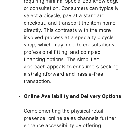
requiring minimal specialized knowledge
or consultation. Consumers can typically
select a bicycle, pay at a standard
checkout, and transport the item home
directly. This contrasts with the more
involved process at a specialty bicycle
shop, which may include consultations,
professional fitting, and complex
financing options. The simplified
approach appeals to consumers seeking
a straightforward and hassle-free
transaction.
Online Availability and Delivery Options
Complementing the physical retail
presence, online sales channels further
enhance accessibility by offering