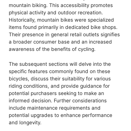
mountain biking. This accessibility promotes
physical activity and outdoor recreation.
Historically, mountain bikes were specialized
items found primarily in dedicated bike shops.
Their presence in general retail outlets signifies
a broader consumer base and an increased
awareness of the benefits of cycling.
The subsequent sections will delve into the
specific features commonly found on these
bicycles, discuss their suitability for various
riding conditions, and provide guidance for
potential purchasers seeking to make an
informed decision. Further considerations
include maintenance requirements and
potential upgrades to enhance performance
and longevity.