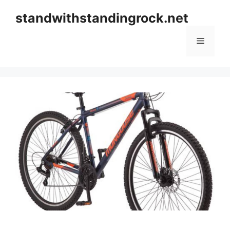
Skip
standwithstandingrock.net
to
content
Menu