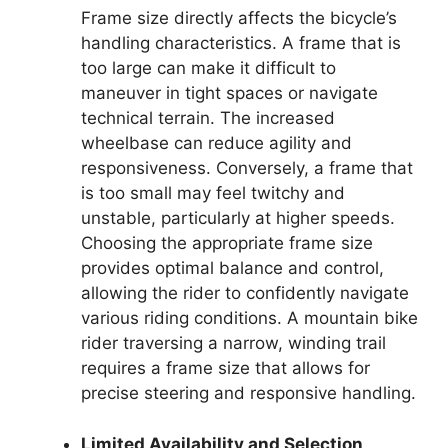
Frame size directly affects the bicycle’s
handling characteristics. A frame that is
too large can make it difficult to
maneuver in tight spaces or navigate
technical terrain. The increased
wheelbase can reduce agility and
responsiveness. Conversely, a frame that
is too small may feel twitchy and
unstable, particularly at higher speeds.
Choosing the appropriate frame size
provides optimal balance and control,
allowing the rider to confidently navigate
various riding conditions. A mountain bike
rider traversing a narrow, winding trail
requires a frame size that allows for
precise steering and responsive handling.
Limited Availability and Selection