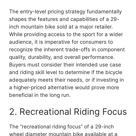
The entry-level pricing strategy fundamentally
shapes the features and capabilities of a 29-
inch mountain bike sold at a major retailer.
While providing access to the sport for a wider
audience, it is imperative for consumers to
recognize the inherent trade-offs in component
quality, durability, and overall performance.
Buyers must consider their intended use case
and riding skill level to determine if the bicycle
adequately meets their needs, or if investing in
a higher-priced alternative would prove more
beneficial in the long run.
2. Recreational Riding Focus
The “recreational riding focus” of a 29-inch
wheel diameter mountain bike available at a