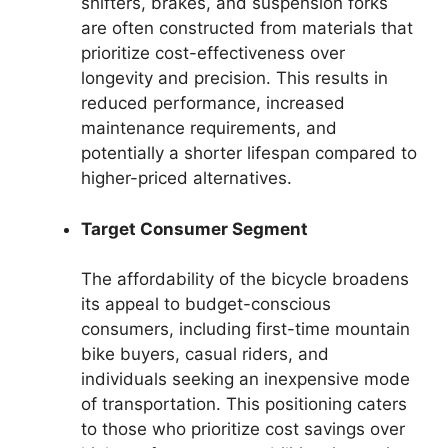
shifters, brakes, and suspension forks
are often constructed from materials that
prioritize cost-effectiveness over
longevity and precision. This results in
reduced performance, increased
maintenance requirements, and
potentially a shorter lifespan compared to
higher-priced alternatives.
Target Consumer Segment
The affordability of the bicycle broadens
its appeal to budget-conscious
consumers, including first-time mountain
bike buyers, casual riders, and
individuals seeking an inexpensive mode
of transportation. This positioning caters
to those who prioritize cost savings over