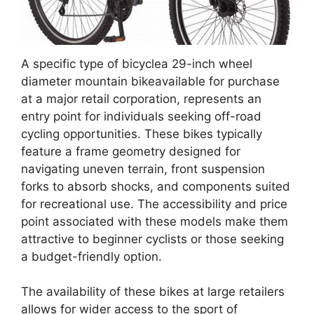
A specific type of bicyclea 29-inch wheel
diameter mountain bikeavailable for purchase
at a major retail corporation, represents an
entry point for individuals seeking off-road
cycling opportunities. These bikes typically
feature a frame geometry designed for
navigating uneven terrain, front suspension
forks to absorb shocks, and components suited
for recreational use. The accessibility and price
point associated with these models make them
attractive to beginner cyclists or those seeking
a budget-friendly option.
The availability of these bikes at large retailers
allows for wider access to the sport of