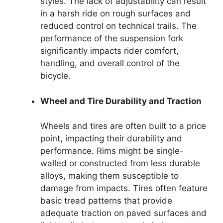
styles. The lack of adjustability can result
in a harsh ride on rough surfaces and
reduced control on technical trails. The
performance of the suspension fork
significantly impacts rider comfort,
handling, and overall control of the
bicycle.
Wheel and Tire Durability and Traction
Wheels and tires are often built to a price
point, impacting their durability and
performance. Rims might be single-
walled or constructed from less durable
alloys, making them susceptible to
damage from impacts. Tires often feature
basic tread patterns that provide
adequate traction on paved surfaces and