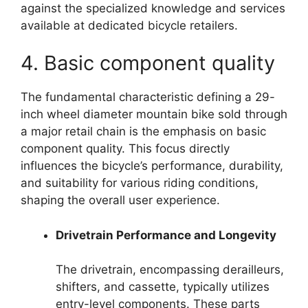
against the specialized knowledge and services
available at dedicated bicycle retailers.
4. Basic component quality
The fundamental characteristic defining a 29-
inch wheel diameter mountain bike sold through
a major retail chain is the emphasis on basic
component quality. This focus directly
influences the bicycle’s performance, durability,
and suitability for various riding conditions,
shaping the overall user experience.
Drivetrain Performance and Longevity
The drivetrain, encompassing derailleurs,
shifters, and cassette, typically utilizes
entry-level components. These parts