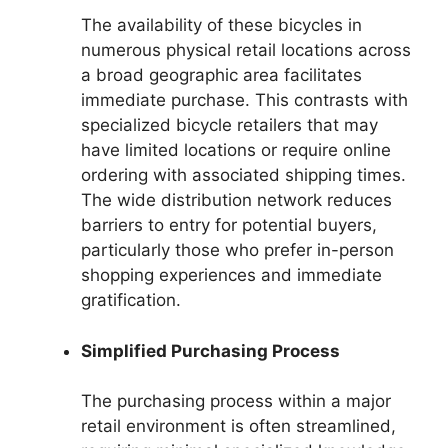
The availability of these bicycles in
numerous physical retail locations across
a broad geographic area facilitates
immediate purchase. This contrasts with
specialized bicycle retailers that may
have limited locations or require online
ordering with associated shipping times.
The wide distribution network reduces
barriers to entry for potential buyers,
particularly those who prefer in-person
shopping experiences and immediate
gratification.
Simplified Purchasing Process
The purchasing process within a major
retail environment is often streamlined,