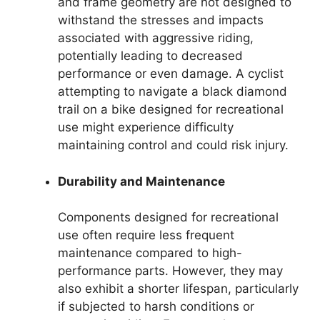
and frame geometry are not designed to
withstand the stresses and impacts
associated with aggressive riding,
potentially leading to decreased
performance or even damage. A cyclist
attempting to navigate a black diamond
trail on a bike designed for recreational
use might experience difficulty
maintaining control and could risk injury.
Durability and Maintenance
Components designed for recreational
use often require less frequent
maintenance compared to high-
performance parts. However, they may
also exhibit a shorter lifespan, particularly
if subjected to harsh conditions or