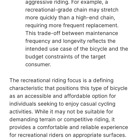
aggressive riding. For example, a
recreational-grade chain may stretch
more quickly than a high-end chain,
requiring more frequent replacement.
This trade-off between maintenance
frequency and longevity reflects the
intended use case of the bicycle and the
budget constraints of the target
consumer.
The recreational riding focus is a defining
characteristic that positions this type of bicycle
as an accessible and affordable option for
individuals seeking to enjoy casual cycling
activities. While it may not be suitable for
demanding terrain or competitive riding, it
provides a comfortable and reliable experience
for recreational riders on appropriate surfaces.