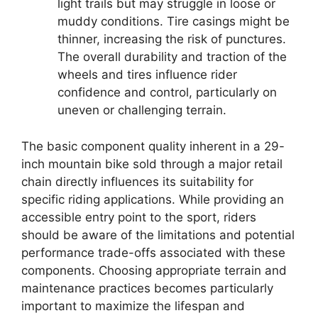
light trails but may struggle in loose or
muddy conditions. Tire casings might be
thinner, increasing the risk of punctures.
The overall durability and traction of the
wheels and tires influence rider
confidence and control, particularly on
uneven or challenging terrain.
The basic component quality inherent in a 29-
inch mountain bike sold through a major retail
chain directly influences its suitability for
specific riding applications. While providing an
accessible entry point to the sport, riders
should be aware of the limitations and potential
performance trade-offs associated with these
components. Choosing appropriate terrain and
maintenance practices becomes particularly
important to maximize the lifespan and