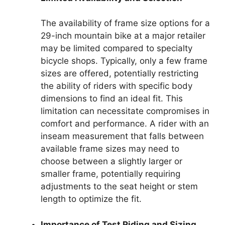
The availability of frame size options for a
29-inch mountain bike at a major retailer
may be limited compared to specialty
bicycle shops. Typically, only a few frame
sizes are offered, potentially restricting
the ability of riders with specific body
dimensions to find an ideal fit. This
limitation can necessitate compromises in
comfort and performance. A rider with an
inseam measurement that falls between
available frame sizes may need to
choose between a slightly larger or
smaller frame, potentially requiring
adjustments to the seat height or stem
length to optimize the fit.
Importance of Test Riding and Sizing