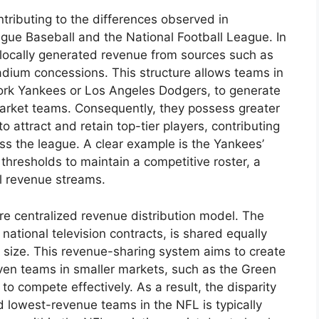
ontributing to the differences observed in
gue Baseball and the National Football League. In
 locally generated revenue from sources such as
stadium concessions. This structure allows teams in
ork Yankees or Los Angeles Dodgers, to generate
market teams. Consequently, they possess greater
s to attract and retain top-tier players, contributing
oss the league. A clear example is the Yankees’
 thresholds to maintain a competitive roster, a
al revenue streams.
e centralized revenue distribution model. The
 national television contracts, is shared equally
 size. This revenue-sharing system aims to create
 even teams in smaller markets, such as the Green
to compete effectively. As a result, the disparity
d lowest-revenue teams in the NFL is typically