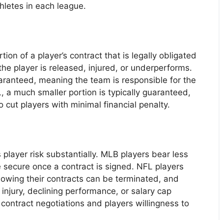
hletes in each league.
on of a player’s contract that is legally obligated
the player is released, injured, or underperforms.
uaranteed, meaning the team is responsible for the
 a much smaller portion is typically guaranteed,
to cut players with minimal financial penalty.
player risk substantially. MLB players bear less
ore secure once a contract is signed. NFL players
nowing their contracts can be terminated, and
 injury, declining performance, or salary cap
 contract negotiations and players willingness to