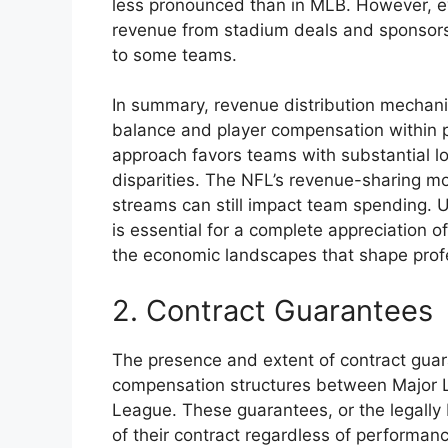
less pronounced than in MLB. However, eve
revenue from stadium deals and sponsorsh
to some teams.
In summary, revenue distribution mechani
balance and player compensation within p
approach favors teams with substantial loc
disparities. The NFL’s revenue-sharing mo
streams can still impact team spending.
is essential for a complete appreciation 
the economic landscapes that shape profe
2. Contract Guarantees
The presence and extent of contract guara
compensation structures between Major L
League. These guarantees, or the legally 
of their contract regardless of performance 