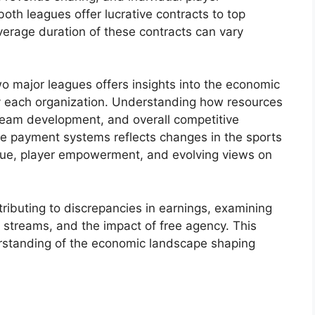
oth leagues offer lucrative contracts to top
erage duration of these contracts can vary
o major leagues offers insights into the economic
by each organization. Understanding how resources
 team development, and overall competitive
hese payment systems reflects changes in the sports
enue, player empowerment, and evolving views on
tributing to discrepancies in earnings, examining
 streams, and the impact of free agency. This
rstanding of the economic landscape shaping