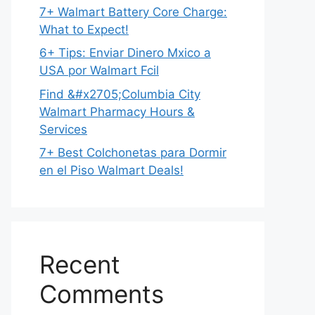
7+ Walmart Battery Core Charge:
What to Expect!
6+ Tips: Enviar Dinero Mxico a
USA por Walmart Fcil
Find &#x2705;Columbia City
Walmart Pharmacy Hours &
Services
7+ Best Colchonetas para Dormir
en el Piso Walmart Deals!
Recent
Comments