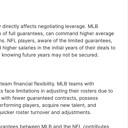
irectly affects negotiating leverage. MLB
n of full guarantees, can command higher average
ns. NFL players, aware of the limited guarantees,
higher salaries in the initial years of their deals to
, knowing future years may not be secured.
team financial flexibility. MLB teams with
face limitations in adjusting their rosters due to
 with fewer guaranteed contracts, possess
performing players, acquire new talent, and
quicker roster turnover and adjustments.
 guarantees between MLB and the NFL contributes