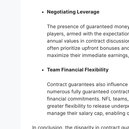
Negotiating Leverage
The presence of guaranteed money d
players, armed with the expectatio
annual values in contract discussio
often prioritize upfront bonuses and 
maximize their immediate earnings
Team Financial Flexibility
Contract guarantees also influence 
numerous fully guaranteed contracts 
financial commitments. NFL teams,
greater flexibility to release under
manage their salary cap, enabling 
In conclusion, the disparity in contract