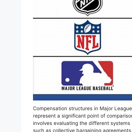
Compensation structures in Major League
represent a significant point of comparis
involves evaluating the different systems
such as collective bargaining agreements,