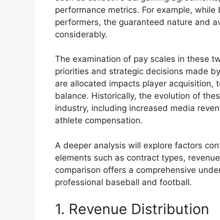
performance metrics. For example, while b
performers, the guaranteed nature and av
considerably.
The examination of pay scales in these tw
priorities and strategic decisions made 
are allocated impacts player acquisition,
balance. Historically, the evolution of t
industry, including increased media rev
athlete compensation.
A deeper analysis will explore factors con
elements such as contract types, revenue
comparison offers a comprehensive unde
professional baseball and football.
1. Revenue Distribution