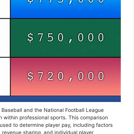
 Baseball and the National Football League
on within professional sports. This comparison
 used to determine player pay, including factors
 revenue sharing, and individual player