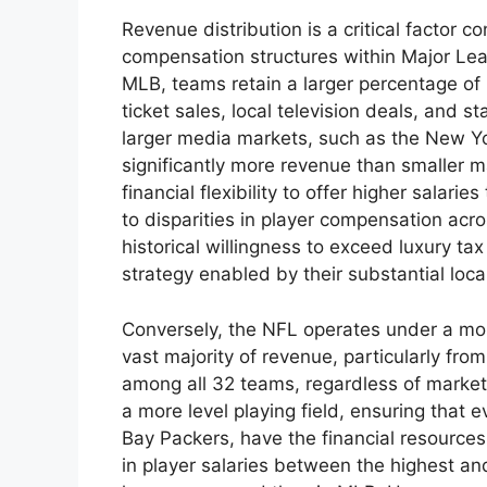
Revenue distribution is a critical factor c
compensation structures within Major Lea
MLB, teams retain a larger percentage of
ticket sales, local television deals, and 
larger media markets, such as the New Y
significantly more revenue than smaller 
financial flexibility to offer higher salarie
to disparities in player compensation acr
historical willingness to exceed luxury tax
strategy enabled by their substantial loc
Conversely, the NFL operates under a mor
vast majority of revenue, particularly from
among all 32 teams, regardless of market
a more level playing field, ensuring that
Bay Packers, have the financial resources 
in player salaries between the highest an