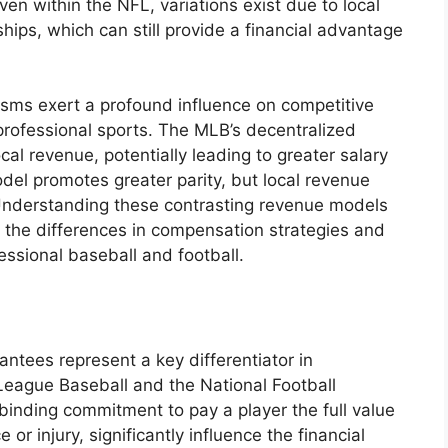
n within the NFL, variations exist due to local
ips, which can still provide a financial advantage
sms exert a profound influence on competitive
rofessional sports. The MLB’s decentralized
al revenue, potentially leading to greater salary
del promotes greater parity, but local revenue
 Understanding these contrasting revenue models
of the differences in compensation strategies and
ssional baseball and football.
ntees represent a key differentiator in
eague Baseball and the National Football
binding commitment to pay a player the full value
or injury, significantly influence the financial