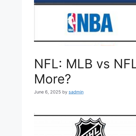
NFL: MLB vs NFL
More?
June 6, 2025
by
sadmin