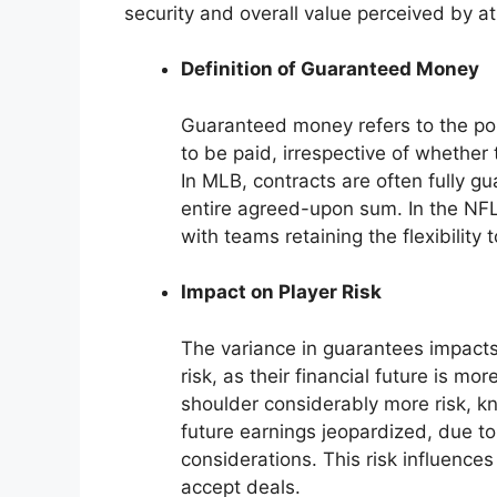
security and overall value perceived by at
Definition of Guaranteed Money
Guaranteed money refers to the porti
to be paid, irrespective of whether 
In MLB, contracts are often fully g
entire agreed-upon sum. In the NFL,
with teams retaining the flexibility 
Impact on Player Risk
The variance in guarantees impacts 
risk, as their financial future is m
shoulder considerably more risk, k
future earnings jeopardized, due to
considerations. This risk influences
accept deals.