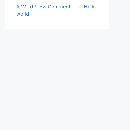
A WordPress Commenter
on
Hello
world!