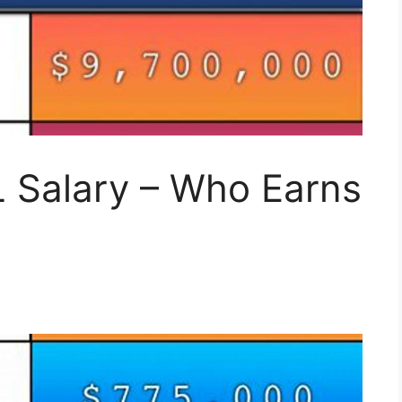
 Salary – Who Earns