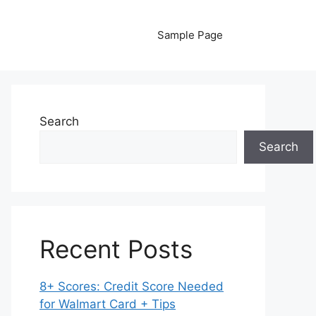
Sample Page
Search
Search
Recent Posts
8+ Scores: Credit Score Needed
for Walmart Card + Tips