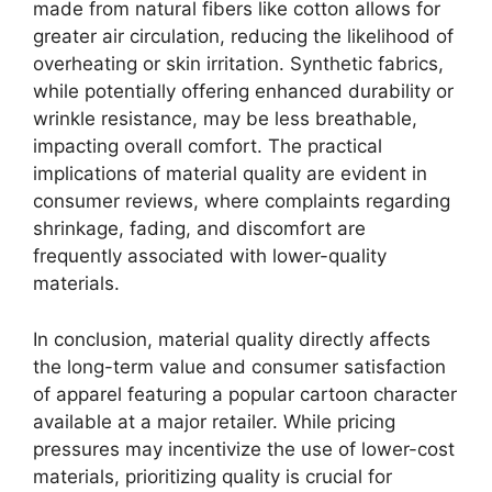
made from natural fibers like cotton allows for
greater air circulation, reducing the likelihood of
overheating or skin irritation. Synthetic fabrics,
while potentially offering enhanced durability or
wrinkle resistance, may be less breathable,
impacting overall comfort. The practical
implications of material quality are evident in
consumer reviews, where complaints regarding
shrinkage, fading, and discomfort are
frequently associated with lower-quality
materials.
In conclusion, material quality directly affects
the long-term value and consumer satisfaction
of apparel featuring a popular cartoon character
available at a major retailer. While pricing
pressures may incentivize the use of lower-cost
materials, prioritizing quality is crucial for