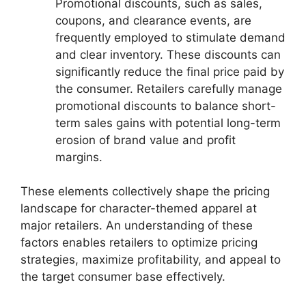
Promotional discounts, such as sales,
coupons, and clearance events, are
frequently employed to stimulate demand
and clear inventory. These discounts can
significantly reduce the final price paid by
the consumer. Retailers carefully manage
promotional discounts to balance short-
term sales gains with potential long-term
erosion of brand value and profit
margins.
These elements collectively shape the pricing
landscape for character-themed apparel at
major retailers. An understanding of these
factors enables retailers to optimize pricing
strategies, maximize profitability, and appeal to
the target consumer base effectively.