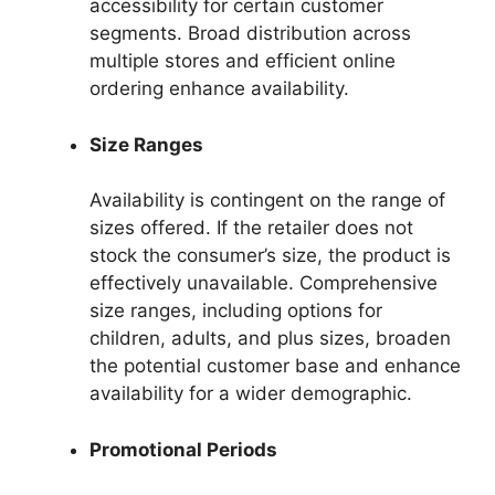
accessibility for certain customer
segments. Broad distribution across
multiple stores and efficient online
ordering enhance availability.
Size Ranges
Availability is contingent on the range of
sizes offered. If the retailer does not
stock the consumer’s size, the product is
effectively unavailable. Comprehensive
size ranges, including options for
children, adults, and plus sizes, broaden
the potential customer base and enhance
availability for a wider demographic.
Promotional Periods