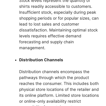
Stock levels represent the quantity of
shirts readily accessible to customers.
Insufficient stock, especially during peak
shopping periods or for popular sizes, can
lead to lost sales and customer
dissatisfaction. Maintaining optimal stock
levels requires effective demand
forecasting and supply chain
management.
Distribution Channels
Distribution channels encompass the
pathways through which the product
reaches the consumer. This includes both
physical store locations of the retailer and
its online platform. Limited store locations
or online-only availability restrict