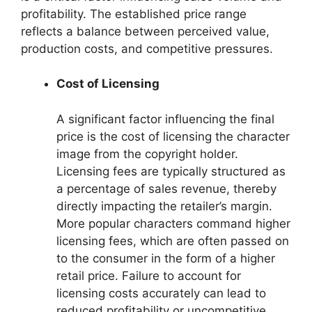
profitability. The established price range
reflects a balance between perceived value,
production costs, and competitive pressures.
Cost of Licensing
A significant factor influencing the final
price is the cost of licensing the character
image from the copyright holder.
Licensing fees are typically structured as
a percentage of sales revenue, thereby
directly impacting the retailer’s margin.
More popular characters command higher
licensing fees, which are often passed on
to the consumer in the form of a higher
retail price. Failure to account for
licensing costs accurately can lead to
reduced profitability or uncompetitive