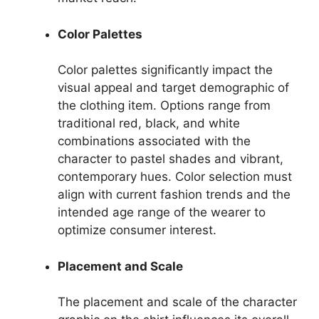
Color Palettes
Color palettes significantly impact the
visual appeal and target demographic of
the clothing item. Options range from
traditional red, black, and white
combinations associated with the
character to pastel shades and vibrant,
contemporary hues. Color selection must
align with current fashion trends and the
intended age range of the wearer to
optimize consumer interest.
Placement and Scale
The placement and scale of the character