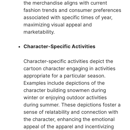
the merchandise aligns with current
fashion trends and consumer preferences
associated with specific times of year,
maximizing visual appeal and
marketability.
Character-Specific Activities
Character-specific activities depict the
cartoon character engaging in activities
appropriate for a particular season.
Examples include depictions of the
character building snowmen during
winter or enjoying outdoor activities
during summer. These depictions foster a
sense of relatability and connection with
the character, enhancing the emotional
appeal of the apparel and incentivizing