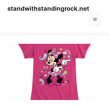
Skip
standwithstandingrock.net
to
content
Menu