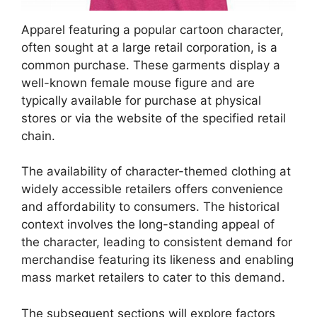
Apparel featuring a popular cartoon character,
often sought at a large retail corporation, is a
common purchase. These garments display a
well-known female mouse figure and are
typically available for purchase at physical
stores or via the website of the specified retail
chain.
The availability of character-themed clothing at
widely accessible retailers offers convenience
and affordability to consumers. The historical
context involves the long-standing appeal of
the character, leading to consistent demand for
merchandise featuring its likeness and enabling
mass market retailers to cater to this demand.
The subsequent sections will explore factors