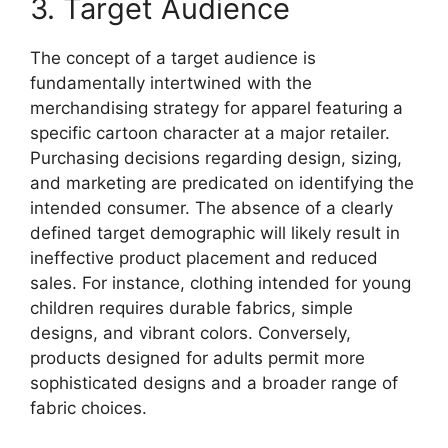
3. Target Audience
The concept of a target audience is
fundamentally intertwined with the
merchandising strategy for apparel featuring a
specific cartoon character at a major retailer.
Purchasing decisions regarding design, sizing,
and marketing are predicated on identifying the
intended consumer. The absence of a clearly
defined target demographic will likely result in
ineffective product placement and reduced
sales. For instance, clothing intended for young
children requires durable fabrics, simple
designs, and vibrant colors. Conversely,
products designed for adults permit more
sophisticated designs and a broader range of
fabric choices.