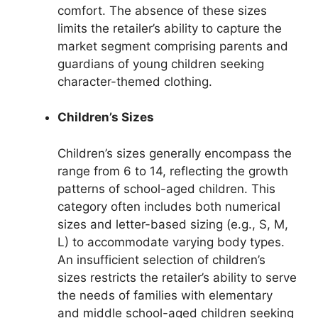
comfort. The absence of these sizes
limits the retailer’s ability to capture the
market segment comprising parents and
guardians of young children seeking
character-themed clothing.
Children’s Sizes
Children’s sizes generally encompass the
range from 6 to 14, reflecting the growth
patterns of school-aged children. This
category often includes both numerical
sizes and letter-based sizing (e.g., S, M,
L) to accommodate varying body types.
An insufficient selection of children’s
sizes restricts the retailer’s ability to serve
the needs of families with elementary
and middle school-aged children seeking