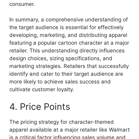
consumer.
In summary, a comprehensive understanding of
the target audience is essential for effectively
developing, marketing, and distributing apparel
featuring a popular cartoon character at a major
retailer. This understanding directly influences
design choices, sizing specifications, and
marketing strategies. Retailers that successfully
identify and cater to their target audience are
more likely to achieve sales success and
cultivate customer loyalty.
4. Price Points
The pricing strategy for character-themed
apparel available at a major retailer like Walmart
is a critical factor influencing sales volume and