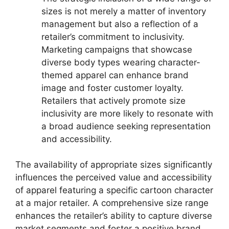
sizes is not merely a matter of inventory
management but also a reflection of a
retailer’s commitment to inclusivity.
Marketing campaigns that showcase
diverse body types wearing character-
themed apparel can enhance brand
image and foster customer loyalty.
Retailers that actively promote size
inclusivity are more likely to resonate with
a broad audience seeking representation
and accessibility.
The availability of appropriate sizes significantly
influences the perceived value and accessibility
of apparel featuring a specific cartoon character
at a major retailer. A comprehensive size range
enhances the retailer’s ability to capture diverse
market segments and foster a positive brand