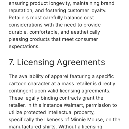
ensuring product longevity, maintaining brand
reputation, and fostering customer loyalty.
Retailers must carefully balance cost
considerations with the need to provide
durable, comfortable, and aesthetically
pleasing products that meet consumer
expectations.
7. Licensing Agreements
The availability of apparel featuring a specific
cartoon character at a mass retailer is directly
contingent upon valid licensing agreements.
These legally binding contracts grant the
retailer, in this instance Walmart, permission to
utilize protected intellectual property,
specifically the likeness of Minnie Mouse, on the
manufactured shirts. Without a licensing