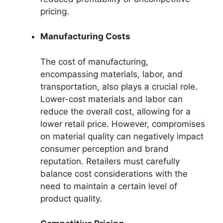
pricing.
Manufacturing Costs
The cost of manufacturing,
encompassing materials, labor, and
transportation, also plays a crucial role.
Lower-cost materials and labor can
reduce the overall cost, allowing for a
lower retail price. However, compromises
on material quality can negatively impact
consumer perception and brand
reputation. Retailers must carefully
balance cost considerations with the
need to maintain a certain level of
product quality.