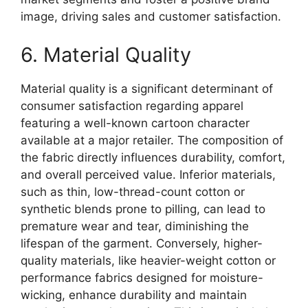
image, driving sales and customer satisfaction.
6. Material Quality
Material quality is a significant determinant of
consumer satisfaction regarding apparel
featuring a well-known cartoon character
available at a major retailer. The composition of
the fabric directly influences durability, comfort,
and overall perceived value. Inferior materials,
such as thin, low-thread-count cotton or
synthetic blends prone to pilling, can lead to
premature wear and tear, diminishing the
lifespan of the garment. Conversely, higher-
quality materials, like heavier-weight cotton or
performance fabrics designed for moisture-
wicking, enhance durability and maintain