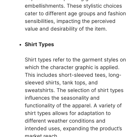
embellishments. These stylistic choices
cater to different age groups and fashion
sensibilities, impacting the perceived
value and desirability of the item.
Shirt Types
Shirt types refer to the garment styles on
which the character graphic is applied.
This includes short-sleeved tees, long-
sleeved shirts, tank tops, and
sweatshirts. The selection of shirt types
influences the seasonality and
functionality of the apparel. A variety of
shirt types allows for adaptation to
different weather conditions and
intended uses, expanding the product’s
market reach.