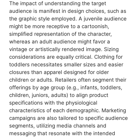
The impact of understanding the target
audience is manifest in design choices, such as
the graphic style employed. A juvenile audience
might be more receptive to a cartoonish,
simplified representation of the character,
whereas an adult audience might favor a
vintage or artistically rendered image. Sizing
considerations are equally critical. Clothing for
toddlers necessitates smaller sizes and easier
closures than apparel designed for older
children or adults. Retailers often segment their
offerings by age group (e.g., infants, toddlers,
children, juniors, adults) to align product
specifications with the physiological
characteristics of each demographic. Marketing
campaigns are also tailored to specific audience
segments, utilizing media channels and
messaging that resonate with the intended