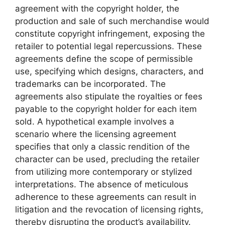
agreement with the copyright holder, the
production and sale of such merchandise would
constitute copyright infringement, exposing the
retailer to potential legal repercussions. These
agreements define the scope of permissible
use, specifying which designs, characters, and
trademarks can be incorporated. The
agreements also stipulate the royalties or fees
payable to the copyright holder for each item
sold. A hypothetical example involves a
scenario where the licensing agreement
specifies that only a classic rendition of the
character can be used, precluding the retailer
from utilizing more contemporary or stylized
interpretations. The absence of meticulous
adherence to these agreements can result in
litigation and the revocation of licensing rights,
thereby disrupting the product’s availability.