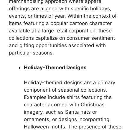
merchandising approach where apparel
offerings are aligned with specific holidays,
events, or times of year. Within the context of
items featuring a popular cartoon character
available at a large retail corporation, these
collections capitalize on consumer sentiment
and gifting opportunities associated with
particular seasons.
Holiday-Themed Designs
Holiday-themed designs are a primary
component of seasonal collections.
Examples include shirts featuring the
character adorned with Christmas
imagery, such as Santa hats or
ornaments, or designs incorporating
Halloween motifs. The presence of these