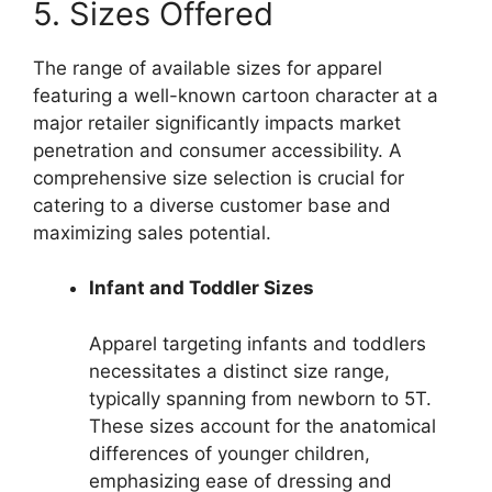
5. Sizes Offered
The range of available sizes for apparel
featuring a well-known cartoon character at a
major retailer significantly impacts market
penetration and consumer accessibility. A
comprehensive size selection is crucial for
catering to a diverse customer base and
maximizing sales potential.
Infant and Toddler Sizes
Apparel targeting infants and toddlers
necessitates a distinct size range,
typically spanning from newborn to 5T.
These sizes account for the anatomical
differences of younger children,
emphasizing ease of dressing and