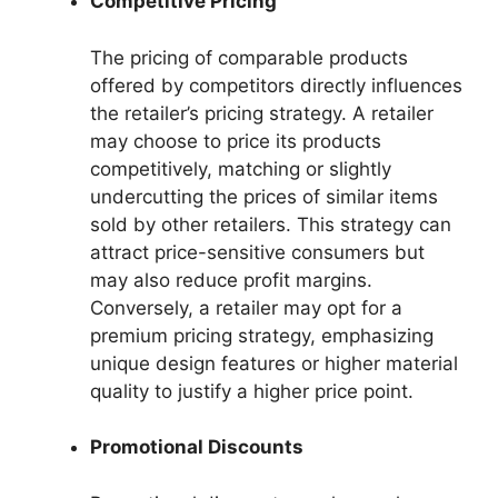
Competitive Pricing
The pricing of comparable products
offered by competitors directly influences
the retailer’s pricing strategy. A retailer
may choose to price its products
competitively, matching or slightly
undercutting the prices of similar items
sold by other retailers. This strategy can
attract price-sensitive consumers but
may also reduce profit margins.
Conversely, a retailer may opt for a
premium pricing strategy, emphasizing
unique design features or higher material
quality to justify a higher price point.
Promotional Discounts