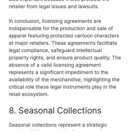
retailer from legal issues and lawsuits.
In conclusion, licensing agreements are
indispensable for the production and sale of
apparel featuring protected cartoon characters
at major retailers. These agreements facilitate
legal compliance, safeguard intellectual
property rights, and ensure product quality. The
absence of a valid licensing agreement
represents a significant impediment to the
availability of the merchandise, highlighting the
critical role these legal instruments play in the
retail ecosystem.
8. Seasonal Collections
Seasonal collections represent a strategic