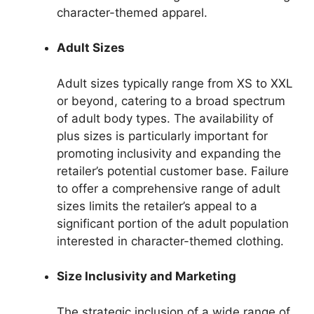
character-themed apparel.
Adult Sizes
Adult sizes typically range from XS to XXL
or beyond, catering to a broad spectrum
of adult body types. The availability of
plus sizes is particularly important for
promoting inclusivity and expanding the
retailer’s potential customer base. Failure
to offer a comprehensive range of adult
sizes limits the retailer’s appeal to a
significant portion of the adult population
interested in character-themed clothing.
Size Inclusivity and Marketing
The strategic inclusion of a wide range of