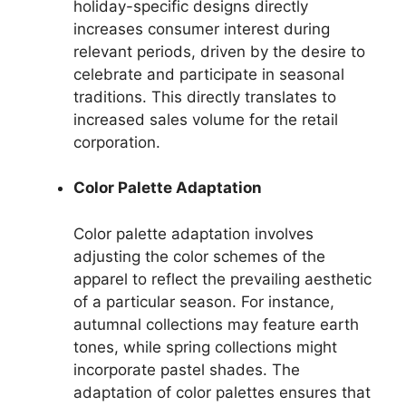
holiday-specific designs directly
increases consumer interest during
relevant periods, driven by the desire to
celebrate and participate in seasonal
traditions. This directly translates to
increased sales volume for the retail
corporation.
Color Palette Adaptation
Color palette adaptation involves
adjusting the color schemes of the
apparel to reflect the prevailing aesthetic
of a particular season. For instance,
autumnal collections may feature earth
tones, while spring collections might
incorporate pastel shades. The
adaptation of color palettes ensures that