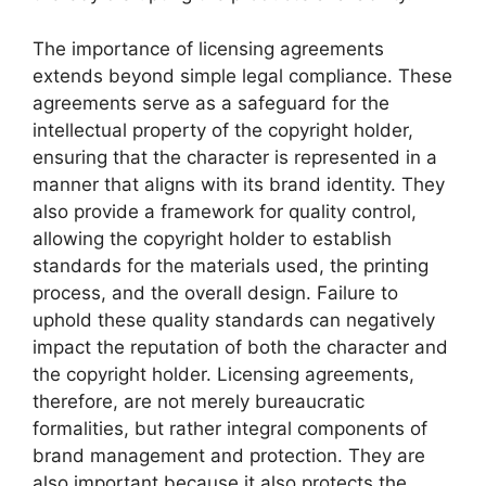
The importance of licensing agreements
extends beyond simple legal compliance. These
agreements serve as a safeguard for the
intellectual property of the copyright holder,
ensuring that the character is represented in a
manner that aligns with its brand identity. They
also provide a framework for quality control,
allowing the copyright holder to establish
standards for the materials used, the printing
process, and the overall design. Failure to
uphold these quality standards can negatively
impact the reputation of both the character and
the copyright holder. Licensing agreements,
therefore, are not merely bureaucratic
formalities, but rather integral components of
brand management and protection. They are
also important because it also protects the