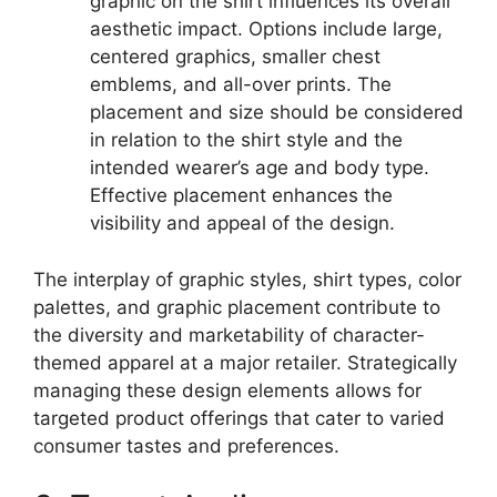
graphic on the shirt influences its overall
aesthetic impact. Options include large,
centered graphics, smaller chest
emblems, and all-over prints. The
placement and size should be considered
in relation to the shirt style and the
intended wearer’s age and body type.
Effective placement enhances the
visibility and appeal of the design.
The interplay of graphic styles, shirt types, color
palettes, and graphic placement contribute to
the diversity and marketability of character-
themed apparel at a major retailer. Strategically
managing these design elements allows for
targeted product offerings that cater to varied
consumer tastes and preferences.