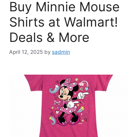
Buy Minnie Mouse
Shirts at Walmart!
Deals & More
April 12, 2025
by
sadmin