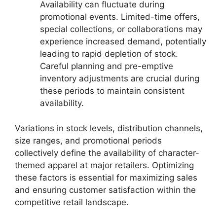
Availability can fluctuate during
promotional events. Limited-time offers,
special collections, or collaborations may
experience increased demand, potentially
leading to rapid depletion of stock.
Careful planning and pre-emptive
inventory adjustments are crucial during
these periods to maintain consistent
availability.
Variations in stock levels, distribution channels,
size ranges, and promotional periods
collectively define the availability of character-
themed apparel at major retailers. Optimizing
these factors is essential for maximizing sales
and ensuring customer satisfaction within the
competitive retail landscape.