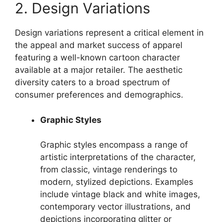
2. Design Variations
Design variations represent a critical element in
the appeal and market success of apparel
featuring a well-known cartoon character
available at a major retailer. The aesthetic
diversity caters to a broad spectrum of
consumer preferences and demographics.
Graphic Styles
Graphic styles encompass a range of
artistic interpretations of the character,
from classic, vintage renderings to
modern, stylized depictions. Examples
include vintage black and white images,
contemporary vector illustrations, and
depictions incorporating glitter or