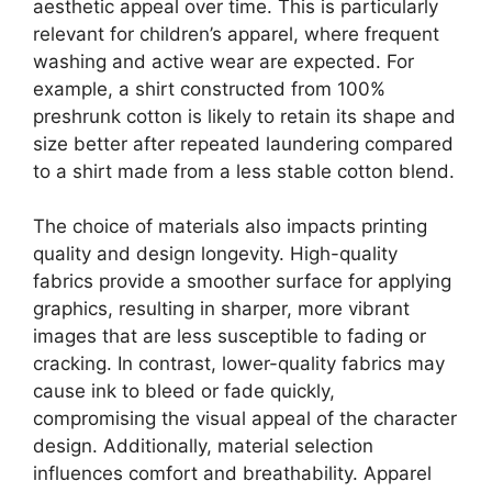
aesthetic appeal over time. This is particularly
relevant for children’s apparel, where frequent
washing and active wear are expected. For
example, a shirt constructed from 100%
preshrunk cotton is likely to retain its shape and
size better after repeated laundering compared
to a shirt made from a less stable cotton blend.
The choice of materials also impacts printing
quality and design longevity. High-quality
fabrics provide a smoother surface for applying
graphics, resulting in sharper, more vibrant
images that are less susceptible to fading or
cracking. In contrast, lower-quality fabrics may
cause ink to bleed or fade quickly,
compromising the visual appeal of the character
design. Additionally, material selection
influences comfort and breathability. Apparel