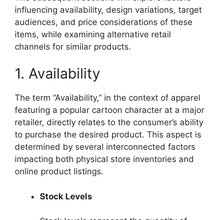
influencing availability, design variations, target
audiences, and price considerations of these
items, while examining alternative retail
channels for similar products.
1. Availability
The term “Availability,” in the context of apparel
featuring a popular cartoon character at a major
retailer, directly relates to the consumer’s ability
to purchase the desired product. This aspect is
determined by several interconnected factors
impacting both physical store inventories and
online product listings.
Stock Levels