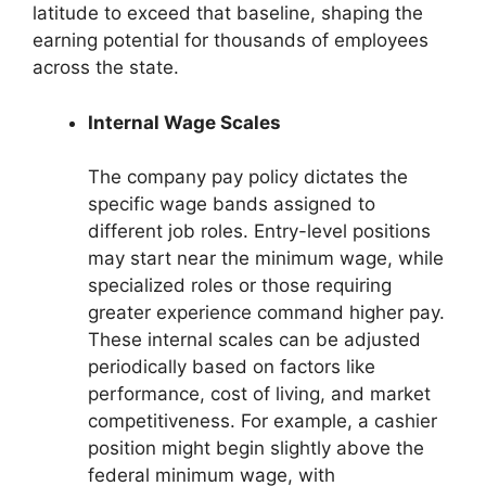
latitude to exceed that baseline, shaping the
earning potential for thousands of employees
across the state.
Internal Wage Scales
The company pay policy dictates the
specific wage bands assigned to
different job roles. Entry-level positions
may start near the minimum wage, while
specialized roles or those requiring
greater experience command higher pay.
These internal scales can be adjusted
periodically based on factors like
performance, cost of living, and market
competitiveness. For example, a cashier
position might begin slightly above the
federal minimum wage, with