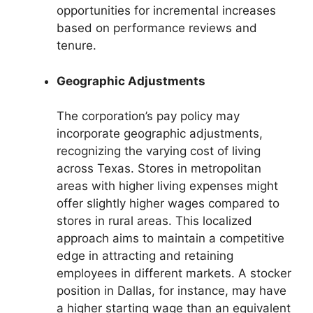
opportunities for incremental increases
based on performance reviews and
tenure.
Geographic Adjustments
The corporation’s pay policy may
incorporate geographic adjustments,
recognizing the varying cost of living
across Texas. Stores in metropolitan
areas with higher living expenses might
offer slightly higher wages compared to
stores in rural areas. This localized
approach aims to maintain a competitive
edge in attracting and retaining
employees in different markets. A stocker
position in Dallas, for instance, may have
a higher starting wage than an equivalent