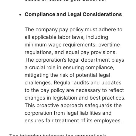
Compliance and Legal Considerations
The company pay policy must adhere to
all applicable labor laws, including
minimum wage requirements, overtime
regulations, and equal pay provisions.
The corporation’s legal department plays
a crucial role in ensuring compliance,
mitigating the risk of potential legal
challenges. Regular audits and updates
to the pay policy are necessary to reflect
changes in legislation and best practices.
This proactive approach safeguards the
corporation from legal liabilities and
ensures fair treatment of its employees.
The interplay between the corporation’s