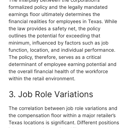
formalized policy and the legally mandated
earnings floor ultimately determines the
financial realities for employees in Texas. While
the law provides a safety net, the policy
outlines the potential for exceeding that
minimum, influenced by factors such as job
function, location, and individual performance.
The policy, therefore, serves as a critical
determinant of employee earning potential and
the overall financial health of the workforce
within the retail environment.
3. Job Role Variations
The correlation between job role variations and
the compensation floor within a major retailer’s
Texas locations is significant. Different positions