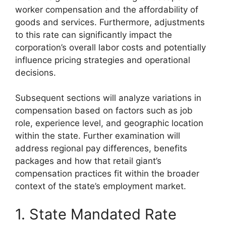
worker compensation and the affordability of
goods and services. Furthermore, adjustments
to this rate can significantly impact the
corporation’s overall labor costs and potentially
influence pricing strategies and operational
decisions.
Subsequent sections will analyze variations in
compensation based on factors such as job
role, experience level, and geographic location
within the state. Further examination will
address regional pay differences, benefits
packages and how that retail giant’s
compensation practices fit within the broader
context of the state’s employment market.
1. State Mandated Rate