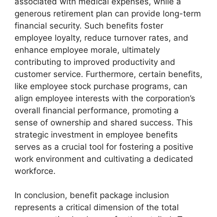
associated with medical expenses, while a
generous retirement plan can provide long-term
financial security. Such benefits foster
employee loyalty, reduce turnover rates, and
enhance employee morale, ultimately
contributing to improved productivity and
customer service. Furthermore, certain benefits,
like employee stock purchase programs, can
align employee interests with the corporation’s
overall financial performance, promoting a
sense of ownership and shared success. This
strategic investment in employee benefits
serves as a crucial tool for fostering a positive
work environment and cultivating a dedicated
workforce.
In conclusion, benefit package inclusion
represents a critical dimension of the total