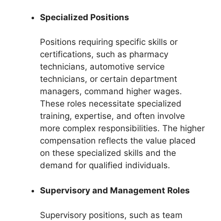
Specialized Positions
Positions requiring specific skills or
certifications, such as pharmacy
technicians, automotive service
technicians, or certain department
managers, command higher wages.
These roles necessitate specialized
training, expertise, and often involve
more complex responsibilities. The higher
compensation reflects the value placed
on these specialized skills and the
demand for qualified individuals.
Supervisory and Management Roles
Supervisory positions, such as team