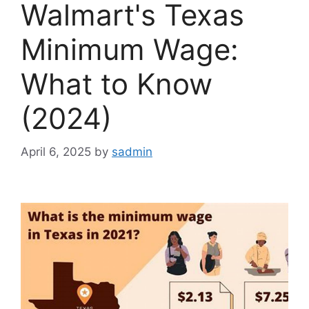
Walmart's Texas
Minimum Wage:
What to Know
(2024)
April 6, 2025
by
sadmin