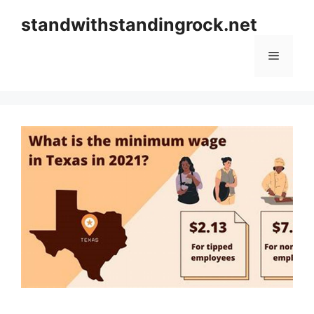
Skip
standwithstandingrock.net
to
content
Menu