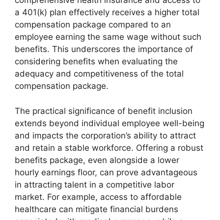
comprehensive health insurance and access to
a 401(k) plan effectively receives a higher total
compensation package compared to an
employee earning the same wage without such
benefits. This underscores the importance of
considering benefits when evaluating the
adequacy and competitiveness of the total
compensation package.
The practical significance of benefit inclusion
extends beyond individual employee well-being
and impacts the corporation’s ability to attract
and retain a stable workforce. Offering a robust
benefits package, even alongside a lower
hourly earnings floor, can prove advantageous
in attracting talent in a competitive labor
market. For example, access to affordable
healthcare can mitigate financial burdens