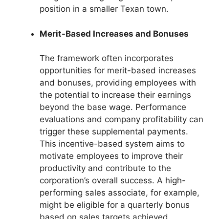
position in a smaller Texan town.
Merit-Based Increases and Bonuses
The framework often incorporates
opportunities for merit-based increases
and bonuses, providing employees with
the potential to increase their earnings
beyond the base wage. Performance
evaluations and company profitability can
trigger these supplemental payments.
This incentive-based system aims to
motivate employees to improve their
productivity and contribute to the
corporation’s overall success. A high-
performing sales associate, for example,
might be eligible for a quarterly bonus
based on sales targets achieved.