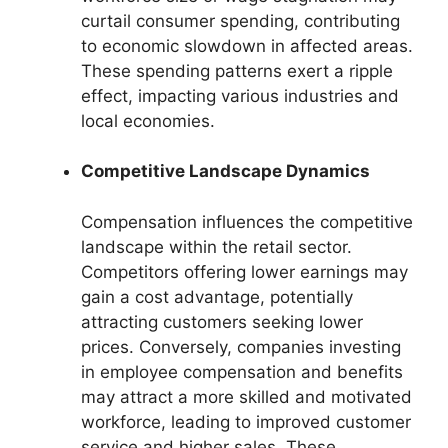
curtail consumer spending, contributing
to economic slowdown in affected areas.
These spending patterns exert a ripple
effect, impacting various industries and
local economies.
Competitive Landscape Dynamics
Compensation influences the competitive
landscape within the retail sector.
Competitors offering lower earnings may
gain a cost advantage, potentially
attracting customers seeking lower
prices. Conversely, companies investing
in employee compensation and benefits
may attract a more skilled and motivated
workforce, leading to improved customer
service and higher sales. These