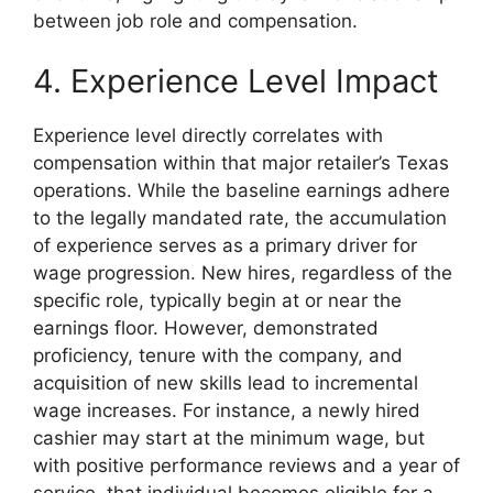
between job role and compensation.
4. Experience Level Impact
Experience level directly correlates with
compensation within that major retailer’s Texas
operations. While the baseline earnings adhere
to the legally mandated rate, the accumulation
of experience serves as a primary driver for
wage progression. New hires, regardless of the
specific role, typically begin at or near the
earnings floor. However, demonstrated
proficiency, tenure with the company, and
acquisition of new skills lead to incremental
wage increases. For instance, a newly hired
cashier may start at the minimum wage, but
with positive performance reviews and a year of