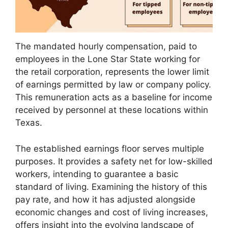
The mandated hourly compensation, paid to
employees in the Lone Star State working for
the retail corporation, represents the lower limit
of earnings permitted by law or company policy.
This remuneration acts as a baseline for income
received by personnel at these locations within
Texas.
The established earnings floor serves multiple
purposes. It provides a safety net for low-skilled
workers, intending to guarantee a basic
standard of living. Examining the history of this
pay rate, and how it has adjusted alongside
economic changes and cost of living increases,
offers insight into the evolving landscape of