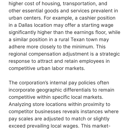
higher cost of housing, transportation, and
other essential goods and services prevalent in
urban centers. For example, a cashier position
in a Dallas location may offer a starting wage
significantly higher than the earnings floor, while
a similar position in a rural Texan town may
adhere more closely to the minimum. This
regional compensation adjustment is a strategic
response to attract and retain employees in
competitive urban labor markets.
The corporation’s internal pay policies often
incorporate geographic differentials to remain
competitive within specific local markets.
Analyzing store locations within proximity to
competitor businesses reveals instances where
pay scales are adjusted to match or slightly
exceed prevailing local wages. This market-