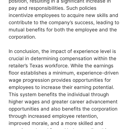
position, resulting in a significant increase in
pay and responsibilities. Such policies
incentivize employees to acquire new skills and
contribute to the company’s success, leading to
mutual benefits for both the employee and the
corporation.
In conclusion, the impact of experience level is
crucial in determining compensation within the
retailer’s Texas workforce. While the earnings
floor establishes a minimum, experience-driven
wage progression provides opportunities for
employees to increase their earning potential.
This system benefits the individual through
higher wages and greater career advancement
opportunities and also benefits the corporation
through increased employee retention,
improved morale, and a more skilled and