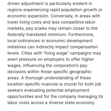
driven adjustment is particularly evident in
regions experiencing rapid population growth or
economic expansion. Conversely, in areas with
lower living costs and less competitive labor
markets, pay scales may remain closer to the
federally mandated minimum. Furthermore,
local ordinances or economic development
initiatives can indirectly impact compensation
levels. Cities with “living wage” campaigns may
exert pressure on employers to offer higher
wages, influencing the corporation’s pay
decisions within those specific geographic
areas. A thorough understanding of these
location-specific nuances is crucial for both job
seekers evaluating potential employment
opportunities and for the company managing its
labor costs across a diverse state economy.