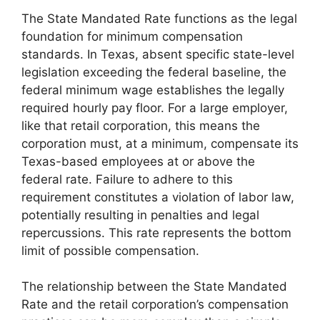
The State Mandated Rate functions as the legal
foundation for minimum compensation
standards. In Texas, absent specific state-level
legislation exceeding the federal baseline, the
federal minimum wage establishes the legally
required hourly pay floor. For a large employer,
like that retail corporation, this means the
corporation must, at a minimum, compensate its
Texas-based employees at or above the
federal rate. Failure to adhere to this
requirement constitutes a violation of labor law,
potentially resulting in penalties and legal
repercussions. This rate represents the bottom
limit of possible compensation.
The relationship between the State Mandated
Rate and the retail corporation’s compensation