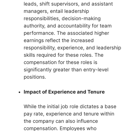
leads, shift supervisors, and assistant
managers, entail leadership
responsibilities, decision-making
authority, and accountability for team
performance. The associated higher
earnings reflect the increased
responsibility, experience, and leadership
skills required for these roles. The
compensation for these roles is
significantly greater than entry-level
positions.
Impact of Experience and Tenure
While the initial job role dictates a base
pay rate, experience and tenure within
the company can also influence
compensation. Employees who