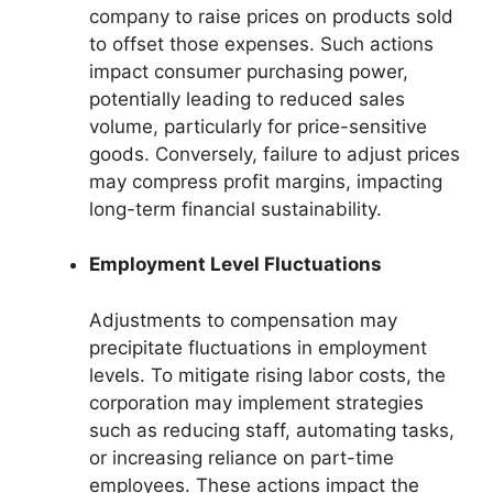
company to raise prices on products sold
to offset those expenses. Such actions
impact consumer purchasing power,
potentially leading to reduced sales
volume, particularly for price-sensitive
goods. Conversely, failure to adjust prices
may compress profit margins, impacting
long-term financial sustainability.
Employment Level Fluctuations
Adjustments to compensation may
precipitate fluctuations in employment
levels. To mitigate rising labor costs, the
corporation may implement strategies
such as reducing staff, automating tasks,
or increasing reliance on part-time
employees. These actions impact the