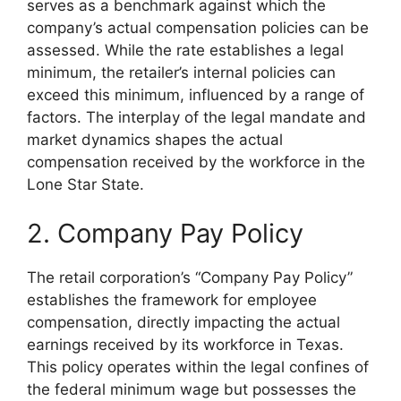
serves as a benchmark against which the
company’s actual compensation policies can be
assessed. While the rate establishes a legal
minimum, the retailer’s internal policies can
exceed this minimum, influenced by a range of
factors. The interplay of the legal mandate and
market dynamics shapes the actual
compensation received by the workforce in the
Lone Star State.
2. Company Pay Policy
The retail corporation’s “Company Pay Policy”
establishes the framework for employee
compensation, directly impacting the actual
earnings received by its workforce in Texas.
This policy operates within the legal confines of
the federal minimum wage but possesses the