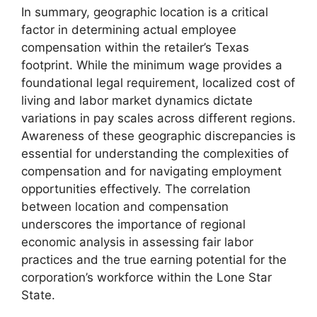
In summary, geographic location is a critical
factor in determining actual employee
compensation within the retailer’s Texas
footprint. While the minimum wage provides a
foundational legal requirement, localized cost of
living and labor market dynamics dictate
variations in pay scales across different regions.
Awareness of these geographic discrepancies is
essential for understanding the complexities of
compensation and for navigating employment
opportunities effectively. The correlation
between location and compensation
underscores the importance of regional
economic analysis in assessing fair labor
practices and the true earning potential for the
corporation’s workforce within the Lone Star
State.