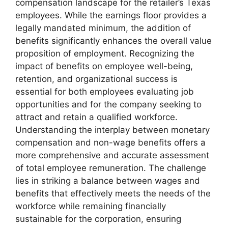
compensation landscape for the retailer’s Texas
employees. While the earnings floor provides a
legally mandated minimum, the addition of
benefits significantly enhances the overall value
proposition of employment. Recognizing the
impact of benefits on employee well-being,
retention, and organizational success is
essential for both employees evaluating job
opportunities and for the company seeking to
attract and retain a qualified workforce.
Understanding the interplay between monetary
compensation and non-wage benefits offers a
more comprehensive and accurate assessment
of total employee remuneration. The challenge
lies in striking a balance between wages and
benefits that effectively meets the needs of the
workforce while remaining financially
sustainable for the corporation, ensuring