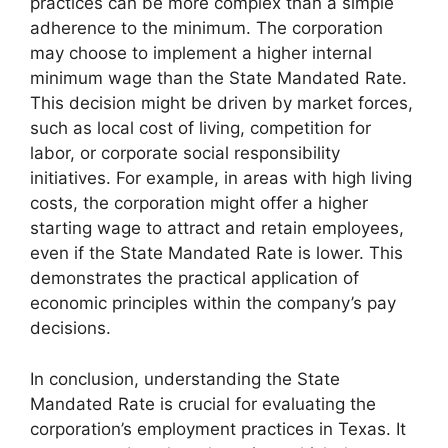
practices can be more complex than a simple
adherence to the minimum. The corporation
may choose to implement a higher internal
minimum wage than the State Mandated Rate.
This decision might be driven by market forces,
such as local cost of living, competition for
labor, or corporate social responsibility
initiatives. For example, in areas with high living
costs, the corporation might offer a higher
starting wage to attract and retain employees,
even if the State Mandated Rate is lower. This
demonstrates the practical application of
economic principles within the company’s pay
decisions.
In conclusion, understanding the State
Mandated Rate is crucial for evaluating the
corporation’s employment practices in Texas. It