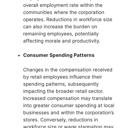
overall employment rate within the
communities where the corporation
operates. Reductions in workforce size
can also increase the burden on
remaining employees, potentially
affecting morale and productivity.
Consumer Spending Patterns
Changes in the compensation received
by retail employees influence their
spending patterns, subsequently
impacting the broader retail sector.
Increased compensation may translate
into greater consumer spending at local
businesses and within the corporation’s
stores. Conversely, reductions in
workforce size or wage stagnation may