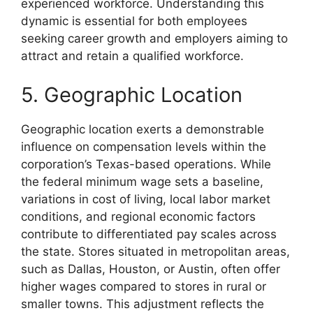
experienced workforce. Understanding this
dynamic is essential for both employees
seeking career growth and employers aiming to
attract and retain a qualified workforce.
5. Geographic Location
Geographic location exerts a demonstrable
influence on compensation levels within the
corporation’s Texas-based operations. While
the federal minimum wage sets a baseline,
variations in cost of living, local labor market
conditions, and regional economic factors
contribute to differentiated pay scales across
the state. Stores situated in metropolitan areas,
such as Dallas, Houston, or Austin, often offer
higher wages compared to stores in rural or
smaller towns. This adjustment reflects the