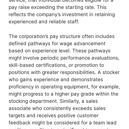
service, that individual becomes eligible for a
pay raise exceeding the starting rate. This
reflects the company’s investment in retaining
experienced and reliable staff.
The corporation’s pay structure often includes
defined pathways for wage advancement
based on experience level. These pathways
might involve periodic performance evaluations,
skill-based certifications, or promotion to
positions with greater responsibilities. A stocker
who gains experience and demonstrates
proficiency in operating equipment, for example,
might progress to a higher pay grade within the
stocking department. Similarly, a sales
associate who consistently exceeds sales
targets and receives positive customer
feedback might be considered for a team lead