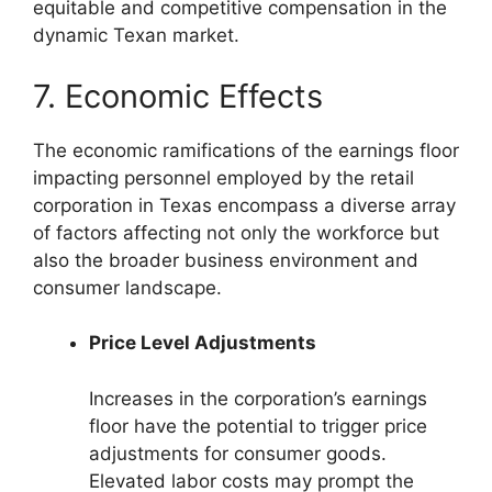
equitable and competitive compensation in the
dynamic Texan market.
7. Economic Effects
The economic ramifications of the earnings floor
impacting personnel employed by the retail
corporation in Texas encompass a diverse array
of factors affecting not only the workforce but
also the broader business environment and
consumer landscape.
Price Level Adjustments
Increases in the corporation’s earnings
floor have the potential to trigger price
adjustments for consumer goods.
Elevated labor costs may prompt the