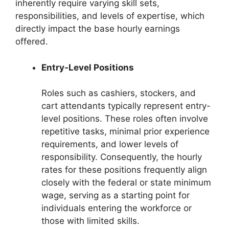
inherently require varying skill sets,
responsibilities, and levels of expertise, which
directly impact the base hourly earnings
offered.
Entry-Level Positions
Roles such as cashiers, stockers, and
cart attendants typically represent entry-
level positions. These roles often involve
repetitive tasks, minimal prior experience
requirements, and lower levels of
responsibility. Consequently, the hourly
rates for these positions frequently align
closely with the federal or state minimum
wage, serving as a starting point for
individuals entering the workforce or
those with limited skills.