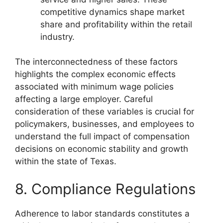
competitive dynamics shape market
share and profitability within the retail
industry.
The interconnectedness of these factors
highlights the complex economic effects
associated with minimum wage policies
affecting a large employer. Careful
consideration of these variables is crucial for
policymakers, businesses, and employees to
understand the full impact of compensation
decisions on economic stability and growth
within the state of Texas.
8. Compliance Regulations
Adherence to labor standards constitutes a