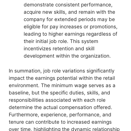
demonstrate consistent performance,
acquire new skills, and remain with the
company for extended periods may be
eligible for pay increases or promotions,
leading to higher earnings regardless of
their initial job role. This system
incentivizes retention and skill
development within the organization.
In summation, job role variations significantly
impact the earnings potential within the retail
environment. The minimum wage serves as a
baseline, but the specific duties, skills, and
responsibilities associated with each role
determine the actual compensation offered.
Furthermore, experience, performance, and
tenure can contribute to increased earnings
over time, highlighting the dynamic relationship