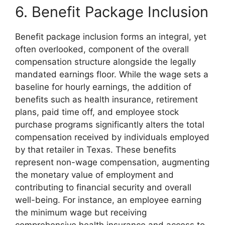
6. Benefit Package Inclusion
Benefit package inclusion forms an integral, yet
often overlooked, component of the overall
compensation structure alongside the legally
mandated earnings floor. While the wage sets a
baseline for hourly earnings, the addition of
benefits such as health insurance, retirement
plans, paid time off, and employee stock
purchase programs significantly alters the total
compensation received by individuals employed
by that retailer in Texas. These benefits
represent non-wage compensation, augmenting
the monetary value of employment and
contributing to financial security and overall
well-being. For instance, an employee earning
the minimum wage but receiving