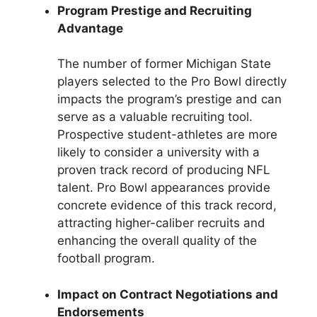
Program Prestige and Recruiting
Advantage
The number of former Michigan State
players selected to the Pro Bowl directly
impacts the program’s prestige and can
serve as a valuable recruiting tool.
Prospective student-athletes are more
likely to consider a university with a
proven track record of producing NFL
talent. Pro Bowl appearances provide
concrete evidence of this track record,
attracting higher-caliber recruits and
enhancing the overall quality of the
football program.
Impact on Contract Negotiations and
Endorsements