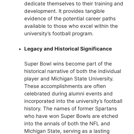
dedicate themselves to their training and
development. It provides tangible
evidence of the potential career paths
available to those who excel within the
university’s football program.
Legacy and Historical Significance
Super Bowl wins become part of the
historical narrative of both the individual
player and Michigan State University.
These accomplishments are often
celebrated during alumni events and
incorporated into the university’s football
history. The names of former Spartans
who have won Super Bowls are etched
into the annals of both the NFL and
Michigan State, serving as a lasting