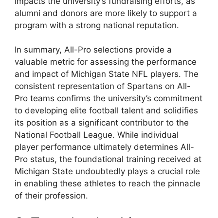
impacts the university’s fundraising efforts, as
alumni and donors are more likely to support a
program with a strong national reputation.
In summary, All-Pro selections provide a
valuable metric for assessing the performance
and impact of Michigan State NFL players. The
consistent representation of Spartans on All-
Pro teams confirms the university’s commitment
to developing elite football talent and solidifies
its position as a significant contributor to the
National Football League. While individual
player performance ultimately determines All-
Pro status, the foundational training received at
Michigan State undoubtedly plays a crucial role
in enabling these athletes to reach the pinnacle
of their profession.