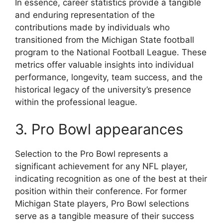
In essence, career statistics provide a tangible
and enduring representation of the
contributions made by individuals who
transitioned from the Michigan State football
program to the National Football League. These
metrics offer valuable insights into individual
performance, longevity, team success, and the
historical legacy of the university’s presence
within the professional league.
3. Pro Bowl appearances
Selection to the Pro Bowl represents a
significant achievement for any NFL player,
indicating recognition as one of the best at their
position within their conference. For former
Michigan State players, Pro Bowl selections
serve as a tangible measure of their success