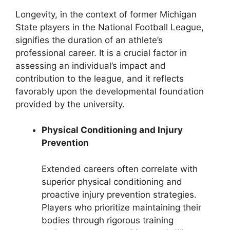
Longevity, in the context of former Michigan
State players in the National Football League,
signifies the duration of an athlete’s
professional career. It is a crucial factor in
assessing an individual’s impact and
contribution to the league, and it reflects
favorably upon the developmental foundation
provided by the university.
Physical Conditioning and Injury
Prevention
Extended careers often correlate with
superior physical conditioning and
proactive injury prevention strategies.
Players who prioritize maintaining their
bodies through rigorous training