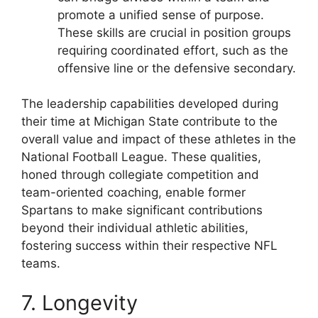
promote a unified sense of purpose.
These skills are crucial in position groups
requiring coordinated effort, such as the
offensive line or the defensive secondary.
The leadership capabilities developed during
their time at Michigan State contribute to the
overall value and impact of these athletes in the
National Football League. These qualities,
honed through collegiate competition and
team-oriented coaching, enable former
Spartans to make significant contributions
beyond their individual athletic abilities,
fostering success within their respective NFL
teams.
7. Longevity