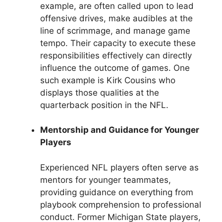
example, are often called upon to lead
offensive drives, make audibles at the
line of scrimmage, and manage game
tempo. Their capacity to execute these
responsibilities effectively can directly
influence the outcome of games. One
such example is Kirk Cousins who
displays those qualities at the
quarterback position in the NFL.
Mentorship and Guidance for Younger
Players
Experienced NFL players often serve as
mentors for younger teammates,
providing guidance on everything from
playbook comprehension to professional
conduct. Former Michigan State players,