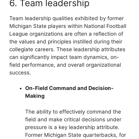
6. Team leadership
Team leadership qualities exhibited by former
Michigan State players within National Football
League organizations are often a reflection of
the values and principles instilled during their
collegiate careers. These leadership attributes
can significantly impact team dynamics, on-
field performance, and overall organizational
success.
On-Field Command and Decision-
Making
The ability to effectively command the
field and make critical decisions under
pressure is a key leadership attribute.
Former Michigan State quarterbacks, for