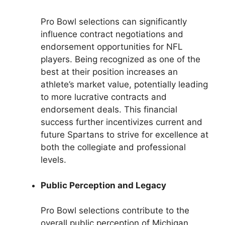
Pro Bowl selections can significantly
influence contract negotiations and
endorsement opportunities for NFL
players. Being recognized as one of the
best at their position increases an
athlete’s market value, potentially leading
to more lucrative contracts and
endorsement deals. This financial
success further incentivizes current and
future Spartans to strive for excellence at
both the collegiate and professional
levels.
Public Perception and Legacy
Pro Bowl selections contribute to the
overall public perception of Michigan