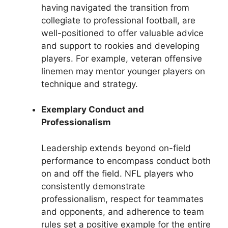
having navigated the transition from
collegiate to professional football, are
well-positioned to offer valuable advice
and support to rookies and developing
players. For example, veteran offensive
linemen may mentor younger players on
technique and strategy.
Exemplary Conduct and
Professionalism
Leadership extends beyond on-field
performance to encompass conduct both
on and off the field. NFL players who
consistently demonstrate
professionalism, respect for teammates
and opponents, and adherence to team
rules set a positive example for the entire