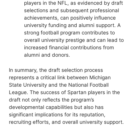
players in the NFL, as evidenced by draft
selections and subsequent professional
achievements, can positively influence
university funding and alumni support. A
strong football program contributes to
overall university prestige and can lead to
increased financial contributions from
alumni and donors.
In summary, the draft selection process
represents a critical link between Michigan
State University and the National Football
League. The success of Spartan players in the
draft not only reflects the program’s
developmental capabilities but also has
significant implications for its reputation,
recruiting efforts, and overall university support.