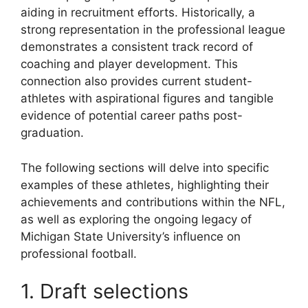
aiding in recruitment efforts. Historically, a
strong representation in the professional league
demonstrates a consistent track record of
coaching and player development. This
connection also provides current student-
athletes with aspirational figures and tangible
evidence of potential career paths post-
graduation.
The following sections will delve into specific
examples of these athletes, highlighting their
achievements and contributions within the NFL,
as well as exploring the ongoing legacy of
Michigan State University’s influence on
professional football.
1. Draft selections