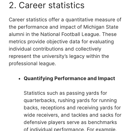
2. Career statistics
Career statistics offer a quantitative measure of
the performance and impact of Michigan State
alumni in the National Football League. These
metrics provide objective data for evaluating
individual contributions and collectively
represent the university’s legacy within the
professional league.
Quantifying Performance and Impact
Statistics such as passing yards for
quarterbacks, rushing yards for running
backs, receptions and receiving yards for
wide receivers, and tackles and sacks for
defensive players serve as benchmarks
of individual performance. For example,