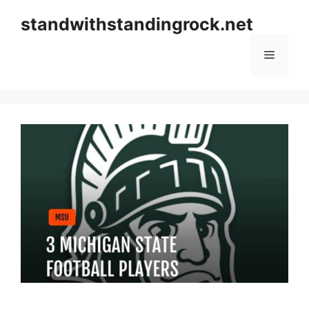
Skip
standwithstandingrock.net
to
content
Menu