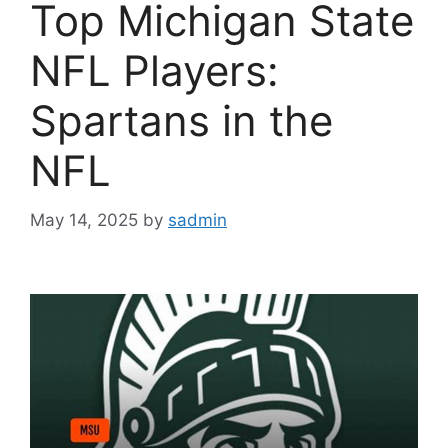
Top Michigan State
NFL Players:
Spartans in the
NFL
May 14, 2025
by
sadmin