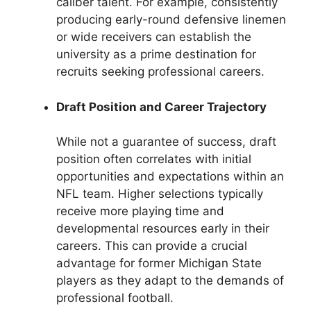
caliber talent. For example, consistently
producing early-round defensive linemen
or wide receivers can establish the
university as a prime destination for
recruits seeking professional careers.
Draft Position and Career Trajectory
While not a guarantee of success, draft
position often correlates with initial
opportunities and expectations within an
NFL team. Higher selections typically
receive more playing time and
developmental resources early in their
careers. This can provide a crucial
advantage for former Michigan State
players as they adapt to the demands of
professional football.