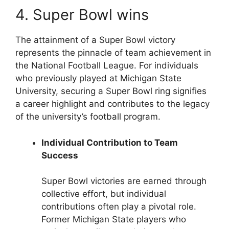
4. Super Bowl wins
The attainment of a Super Bowl victory
represents the pinnacle of team achievement in
the National Football League. For individuals
who previously played at Michigan State
University, securing a Super Bowl ring signifies
a career highlight and contributes to the legacy
of the university’s football program.
Individual Contribution to Team
Success
Super Bowl victories are earned through
collective effort, but individual
contributions often play a pivotal role.
Former Michigan State players who