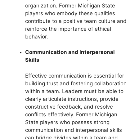
organization. Former Michigan State
players who embody these qualities
contribute to a positive team culture and
reinforce the importance of ethical
behavior.
Communication and Interpersonal
Skills
Effective communication is essential for
building trust and fostering collaboration
within a team. Leaders must be able to
clearly articulate instructions, provide
constructive feedback, and resolve
conflicts effectively. Former Michigan
State players who possess strong
communication and interpersonal skills
can bridge divides within a team and