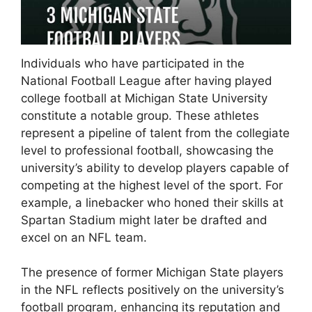
Individuals who have participated in the
National Football League after having played
college football at Michigan State University
constitute a notable group. These athletes
represent a pipeline of talent from the collegiate
level to professional football, showcasing the
university’s ability to develop players capable of
competing at the highest level of the sport. For
example, a linebacker who honed their skills at
Spartan Stadium might later be drafted and
excel on an NFL team.
The presence of former Michigan State players
in the NFL reflects positively on the university’s
football program, enhancing its reputation and