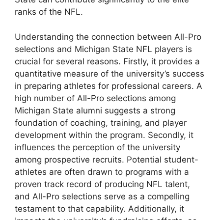
ranks of the NFL.
Understanding the connection between All-Pro
selections and Michigan State NFL players is
crucial for several reasons. Firstly, it provides a
quantitative measure of the university’s success
in preparing athletes for professional careers. A
high number of All-Pro selections among
Michigan State alumni suggests a strong
foundation of coaching, training, and player
development within the program. Secondly, it
influences the perception of the university
among prospective recruits. Potential student-
athletes are often drawn to programs with a
proven track record of producing NFL talent,
and All-Pro selections serve as a compelling
testament to that capability. Additionally, it