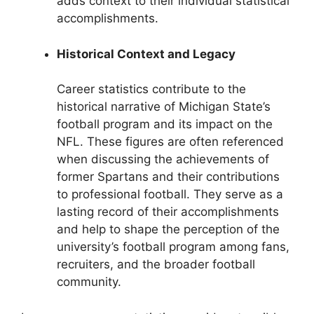
adds context to their individual statistical
accomplishments.
Historical Context and Legacy
Career statistics contribute to the
historical narrative of Michigan State’s
football program and its impact on the
NFL. These figures are often referenced
when discussing the achievements of
former Spartans and their contributions
to professional football. They serve as a
lasting record of their accomplishments
and help to shape the perception of the
university’s football program among fans,
recruiters, and the broader football
community.