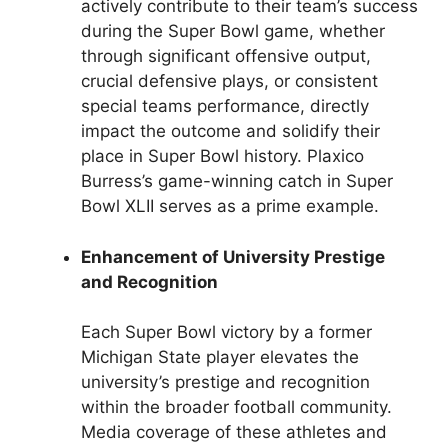
actively contribute to their team’s success
during the Super Bowl game, whether
through significant offensive output,
crucial defensive plays, or consistent
special teams performance, directly
impact the outcome and solidify their
place in Super Bowl history. Plaxico
Burress’s game-winning catch in Super
Bowl XLII serves as a prime example.
Enhancement of University Prestige
and Recognition
Each Super Bowl victory by a former
Michigan State player elevates the
university’s prestige and recognition
within the broader football community.
Media coverage of these athletes and