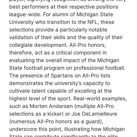
best performers at their respective positions
league-wide. For alumni of Michigan State
University who transition to the NFL, these
selections provide a particularly notable
validation of their skills and the quality of their
collegiate development. All-Pro honors,
therefore, act as a critical component in
evaluating the overall impact of the Michigan
State football program on professional football.
The presence of Spartans on All-Pro lists
demonstrates the university’s capacity to
cultivate talent capable of excelling at the
highest level of the sport. Real-world examples,
such as Morten Andersen (multiple All-Pro
selections as a kicker) or Joe DeLamielleure
(numerous All-Pro honors as a guard),
underscore this point, illustrating how Michigan
State can contribute significantly to the elite