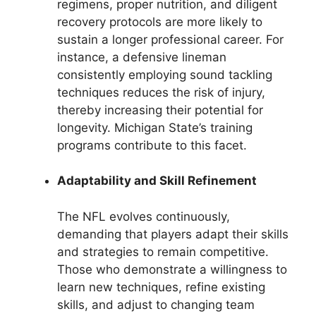
regimens, proper nutrition, and diligent
recovery protocols are more likely to
sustain a longer professional career. For
instance, a defensive lineman
consistently employing sound tackling
techniques reduces the risk of injury,
thereby increasing their potential for
longevity. Michigan State’s training
programs contribute to this facet.
Adaptability and Skill Refinement
The NFL evolves continuously,
demanding that players adapt their skills
and strategies to remain competitive.
Those who demonstrate a willingness to
learn new techniques, refine existing
skills, and adjust to changing team