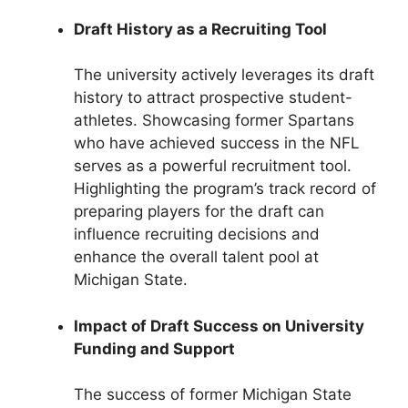
Draft History as a Recruiting Tool
The university actively leverages its draft
history to attract prospective student-
athletes. Showcasing former Spartans
who have achieved success in the NFL
serves as a powerful recruitment tool.
Highlighting the program’s track record of
preparing players for the draft can
influence recruiting decisions and
enhance the overall talent pool at
Michigan State.
Impact of Draft Success on University
Funding and Support
The success of former Michigan State