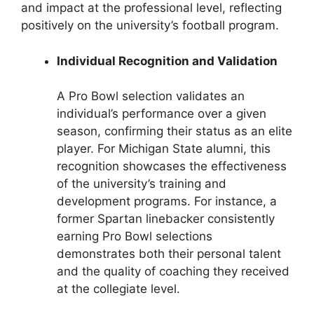
and impact at the professional level, reflecting
positively on the university’s football program.
Individual Recognition and Validation
A Pro Bowl selection validates an
individual’s performance over a given
season, confirming their status as an elite
player. For Michigan State alumni, this
recognition showcases the effectiveness
of the university’s training and
development programs. For instance, a
former Spartan linebacker consistently
earning Pro Bowl selections
demonstrates both their personal talent
and the quality of coaching they received
at the collegiate level.