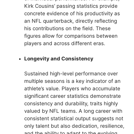
Kirk Cousins’ passing statistics provide
concrete evidence of his productivity as
an NFL quarterback, directly reflecting
his contributions on the field. These
figures allow for comparisons between
players and across different eras.
Longevity and Consistency
Sustained high-level performance over
multiple seasons is a key indicator of an
athlete’s value. Players who accumulate
significant career statistics demonstrate
consistency and durability, traits highly
valued by NFL teams. A long career with
consistent statistical output suggests not
only talent but also dedication, resilience,
and the ability to adapt to the evolving