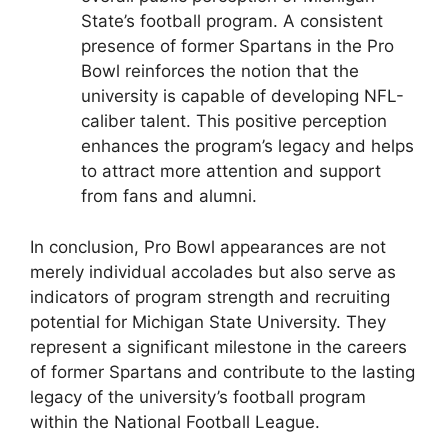
State’s football program. A consistent
presence of former Spartans in the Pro
Bowl reinforces the notion that the
university is capable of developing NFL-
caliber talent. This positive perception
enhances the program’s legacy and helps
to attract more attention and support
from fans and alumni.
In conclusion, Pro Bowl appearances are not
merely individual accolades but also serve as
indicators of program strength and recruiting
potential for Michigan State University. They
represent a significant milestone in the careers
of former Spartans and contribute to the lasting
legacy of the university’s football program
within the National Football League.