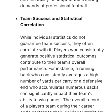
demands of professional football.
Team Success and Statistical
Correlation
While individual statistics do not
guarantee team success, they often
correlate with it. Players who consistently
generate positive statistical outcomes
contribute to their team’s overall
performance. For instance, a running
back who consistently averages a high
number of yards per carry or a defensive
end who accumulates numerous sacks
can significantly impact their team’s
ability to win games. The overall record
of a player’s team during their career