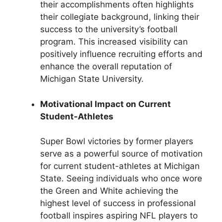
their accomplishments often highlights
their collegiate background, linking their
success to the university’s football
program. This increased visibility can
positively influence recruiting efforts and
enhance the overall reputation of
Michigan State University.
Motivational Impact on Current
Student-Athletes
Super Bowl victories by former players
serve as a powerful source of motivation
for current student-athletes at Michigan
State. Seeing individuals who once wore
the Green and White achieving the
highest level of success in professional
football inspires aspiring NFL players to