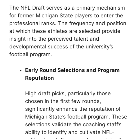
The NFL Draft serves as a primary mechanism
for former Michigan State players to enter the
professional ranks. The frequency and position
at which these athletes are selected provide
insight into the perceived talent and
developmental success of the university’s
football program.
Early Round Selections and Program
Reputation
High draft picks, particularly those
chosen in the first few rounds,
significantly enhance the reputation of
Michigan State’s football program. These
selections validate the coaching staff’s
ability to identify and cultivate NFL-