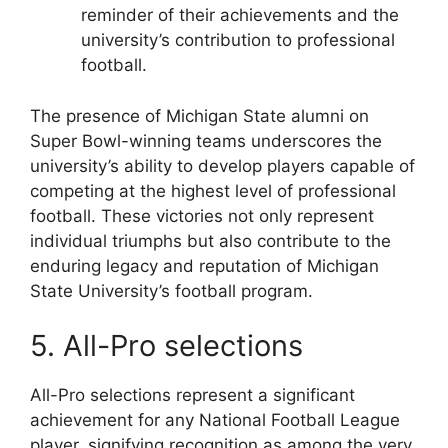
reminder of their achievements and the
university’s contribution to professional
football.
The presence of Michigan State alumni on
Super Bowl-winning teams underscores the
university’s ability to develop players capable of
competing at the highest level of professional
football. These victories not only represent
individual triumphs but also contribute to the
enduring legacy and reputation of Michigan
State University’s football program.
5. All-Pro selections
All-Pro selections represent a significant
achievement for any National Football League
player, signifying recognition as among the very