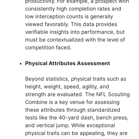
productivity. For example, a prospect with
consistently high completion rates and
low interception counts is generally
viewed favorably. This data provides
verifiable insights into performance, but
must be contextualized with the level of
competition faced.
Physical Attributes Assessment
Beyond statistics, physical traits such as
height, weight, speed, agility, and
strength are evaluated. The NFL Scouting
Combine is a key venue for assessing
these attributes through standardized
tests like the 40-yard dash, bench press,
and vertical jump. While exceptional
physical traits can be appealing, they are