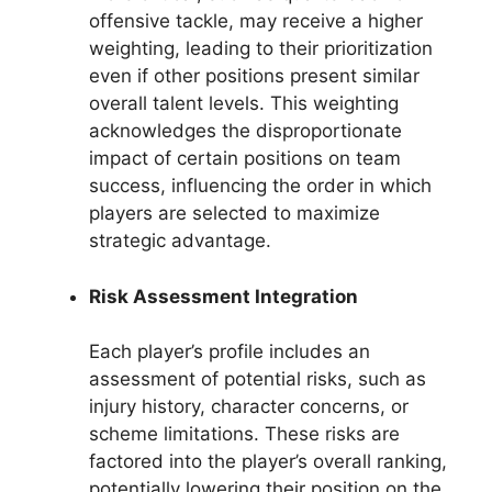
offensive tackle, may receive a higher
weighting, leading to their prioritization
even if other positions present similar
overall talent levels. This weighting
acknowledges the disproportionate
impact of certain positions on team
success, influencing the order in which
players are selected to maximize
strategic advantage.
Risk Assessment Integration
Each player’s profile includes an
assessment of potential risks, such as
injury history, character concerns, or
scheme limitations. These risks are
factored into the player’s overall ranking,
potentially lowering their position on the