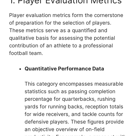
1. Player Evaluation Metrics
Player evaluation metrics form the cornerstone
of preparation for the selection of players.
These metrics serve as a quantified and
qualitative basis for assessing the potential
contribution of an athlete to a professional
football team.
Quantitative Performance Data
This category encompasses measurable
statistics such as passing completion
percentage for quarterbacks, rushing
yards for running backs, reception totals
for wide receivers, and tackle counts for
defensive players. These figures provide
an objective overview of on-field