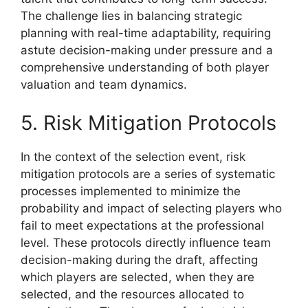
The challenge lies in balancing strategic
planning with real-time adaptability, requiring
astute decision-making under pressure and a
comprehensive understanding of both player
valuation and team dynamics.
5. Risk Mitigation Protocols
In the context of the selection event, risk
mitigation protocols are a series of systematic
processes implemented to minimize the
probability and impact of selecting players who
fail to meet expectations at the professional
level. These protocols directly influence team
decision-making during the draft, affecting
which players are selected, when they are
selected, and the resources allocated to