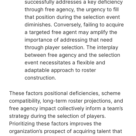
successfully addresses a key deficiency
through free agency, the urgency to fill
that position during the selection event
diminishes. Conversely, failing to acquire
a targeted free agent may amplify the
importance of addressing that need
through player selection. The interplay
between free agency and the selection
event necessitates a flexible and
adaptable approach to roster
construction.
These factors positional deficiencies, scheme
compatibility, long-term roster projections, and
free agency impact collectively inform a team’s
strategy during the selection of players.
Prioritizing these factors improves the
organization’s prospect of acquiring talent that