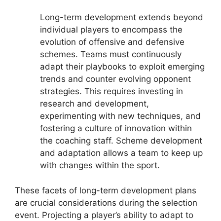
Long-term development extends beyond
individual players to encompass the
evolution of offensive and defensive
schemes. Teams must continuously
adapt their playbooks to exploit emerging
trends and counter evolving opponent
strategies. This requires investing in
research and development,
experimenting with new techniques, and
fostering a culture of innovation within
the coaching staff. Scheme development
and adaptation allows a team to keep up
with changes within the sport.
These facets of long-term development plans
are crucial considerations during the selection
event. Projecting a player’s ability to adapt to