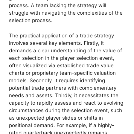
process. A team lacking the strategy will
struggle with navigating the complexities of the
selection process.
The practical application of a trade strategy
involves several key elements. Firstly, it
demands a clear understanding of the value of
each selection in the player selection event,
often visualized via established trade value
charts or proprietary team-specific valuation
models. Secondly, it requires identifying
potential trade partners with complementary
needs and assets. Thirdly, it necessitates the
capacity to rapidly assess and react to evolving
circumstances during the selection event, such
as unexpected player slides or shifts in
positional demand. For example, if a highly-
rated quarterback unexpectedly remains