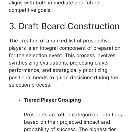
aligns with both immediate and future
competitive goals.
3. Draft Board Construction
The creation of a ranked list of prospective
players is an integral component of preparation
for the selection event. This process involves
synthesizing evaluations, projecting player
performance, and strategically prioritizing
positional needs to guide decisions during the
selection process.
Tiered Player Grouping
Prospects are often categorized into tiers
based on their projected impact and
probability of success. The highest tier