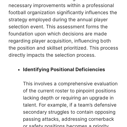
necessary improvements within a professional
football organization significantly influences the
strategy employed during the annual player
selection event. This assessment forms the
foundation upon which decisions are made
regarding player acquisition, influencing both
the position and skillset prioritized. This process
directly impacts the selection process.
Identifying Positional Deficiencies
This involves a comprehensive evaluation
of the current roster to pinpoint positions
lacking depth or requiring an upgrade in
talent. For example, if a team’s defensive
secondary struggles to contain opposing
passing attacks, addressing cornerback
or safety positions becomes a priority.