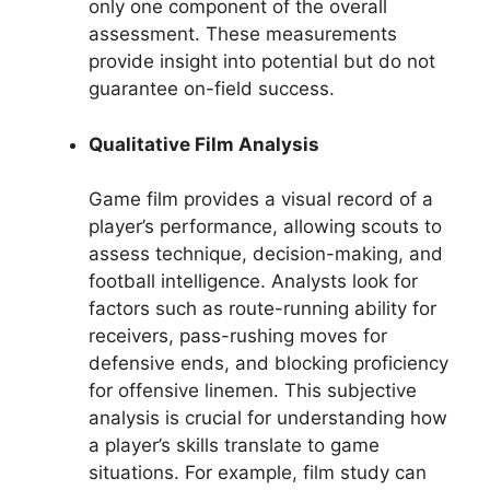
only one component of the overall
assessment. These measurements
provide insight into potential but do not
guarantee on-field success.
Qualitative Film Analysis
Game film provides a visual record of a
player’s performance, allowing scouts to
assess technique, decision-making, and
football intelligence. Analysts look for
factors such as route-running ability for
receivers, pass-rushing moves for
defensive ends, and blocking proficiency
for offensive linemen. This subjective
analysis is crucial for understanding how
a player’s skills translate to game
situations. For example, film study can