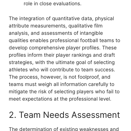
role in close evaluations.
The integration of quantitative data, physical
attribute measurements, qualitative film
analysis, and assessments of intangible
qualities enables professional football teams to
develop comprehensive player profiles. These
profiles inform their player rankings and draft
strategies, with the ultimate goal of selecting
athletes who will contribute to team success.
The process, however, is not foolproof, and
teams must weigh all information carefully to
mitigate the risk of selecting players who fail to
meet expectations at the professional level.
2. Team Needs Assessment
The determination of existing weaknesses and