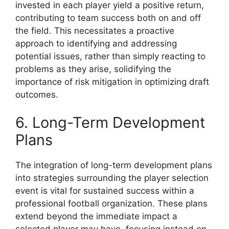
invested in each player yield a positive return,
contributing to team success both on and off
the field. This necessitates a proactive
approach to identifying and addressing
potential issues, rather than simply reacting to
problems as they arise, solidifying the
importance of risk mitigation in optimizing draft
outcomes.
6. Long-Term Development
Plans
The integration of long-term development plans
into strategies surrounding the player selection
event is vital for sustained success within a
professional football organization. These plans
extend beyond the immediate impact a