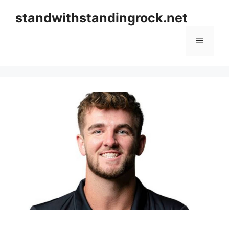
Skip
standwithstandingrock.net
to
content
Menu