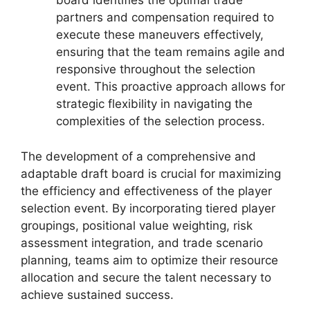
board identifies the optimal trade
partners and compensation required to
execute these maneuvers effectively,
ensuring that the team remains agile and
responsive throughout the selection
event. This proactive approach allows for
strategic flexibility in navigating the
complexities of the selection process.
The development of a comprehensive and
adaptable draft board is crucial for maximizing
the efficiency and effectiveness of the player
selection event. By incorporating tiered player
groupings, positional value weighting, risk
assessment integration, and trade scenario
planning, teams aim to optimize their resource
allocation and secure the talent necessary to
achieve sustained success.