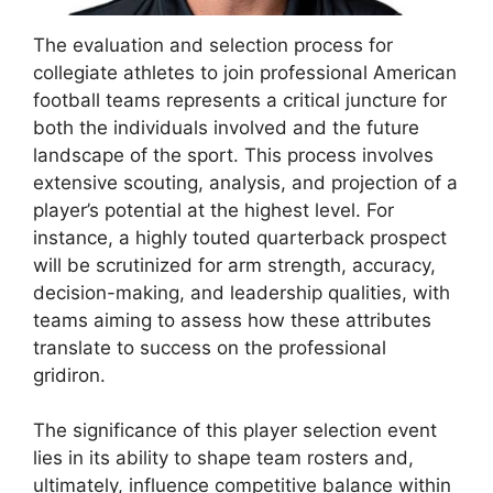
The evaluation and selection process for
collegiate athletes to join professional American
football teams represents a critical juncture for
both the individuals involved and the future
landscape of the sport. This process involves
extensive scouting, analysis, and projection of a
player’s potential at the highest level. For
instance, a highly touted quarterback prospect
will be scrutinized for arm strength, accuracy,
decision-making, and leadership qualities, with
teams aiming to assess how these attributes
translate to success on the professional
gridiron.
The significance of this player selection event
lies in its ability to shape team rosters and,
ultimately, influence competitive balance within