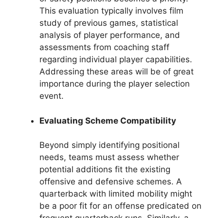
This evaluation typically involves film
study of previous games, statistical
analysis of player performance, and
assessments from coaching staff
regarding individual player capabilities.
Addressing these areas will be of great
importance during the player selection
event.
Evaluating Scheme Compatibility
Beyond simply identifying positional
needs, teams must assess whether
potential additions fit the existing
offensive and defensive schemes. A
quarterback with limited mobility might
be a poor fit for an offense predicated on