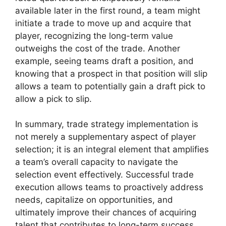
available later in the first round, a team might
initiate a trade to move up and acquire that
player, recognizing the long-term value
outweighs the cost of the trade. Another
example, seeing teams draft a position, and
knowing that a prospect in that position will slip
allows a team to potentially gain a draft pick to
allow a pick to slip.
In summary, trade strategy implementation is
not merely a supplementary aspect of player
selection; it is an integral element that amplifies
a team’s overall capacity to navigate the
selection event effectively. Successful trade
execution allows teams to proactively address
needs, capitalize on opportunities, and
ultimately improve their chances of acquiring
talent that contributes to long-term success.