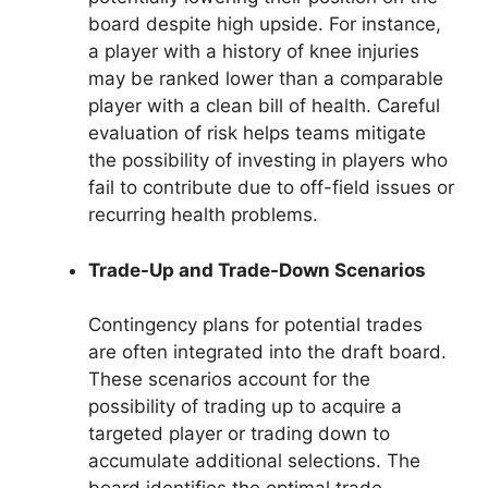
board despite high upside. For instance,
a player with a history of knee injuries
may be ranked lower than a comparable
player with a clean bill of health. Careful
evaluation of risk helps teams mitigate
the possibility of investing in players who
fail to contribute due to off-field issues or
recurring health problems.
Trade-Up and Trade-Down Scenarios
Contingency plans for potential trades
are often integrated into the draft board.
These scenarios account for the
possibility of trading up to acquire a
targeted player or trading down to
accumulate additional selections. The