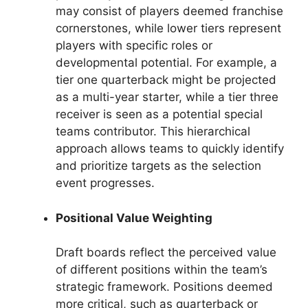
may consist of players deemed franchise
cornerstones, while lower tiers represent
players with specific roles or
developmental potential. For example, a
tier one quarterback might be projected
as a multi-year starter, while a tier three
receiver is seen as a potential special
teams contributor. This hierarchical
approach allows teams to quickly identify
and prioritize targets as the selection
event progresses.
Positional Value Weighting
Draft boards reflect the perceived value
of different positions within the team’s
strategic framework. Positions deemed
more critical, such as quarterback or