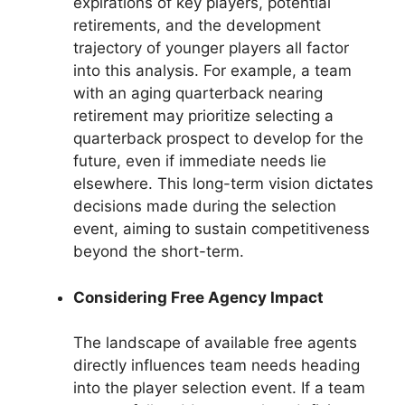
expirations of key players, potential
retirements, and the development
trajectory of younger players all factor
into this analysis. For example, a team
with an aging quarterback nearing
retirement may prioritize selecting a
quarterback prospect to develop for the
future, even if immediate needs lie
elsewhere. This long-term vision dictates
decisions made during the selection
event, aiming to sustain competitiveness
beyond the short-term.
Considering Free Agency Impact
The landscape of available free agents
directly influences team needs heading
into the player selection event. If a team