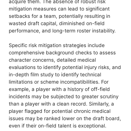
acquire them. The absence of robust risk
mitigation measures can lead to significant
setbacks for a team, potentially resulting in
wasted draft capital, diminished on-field
performance, and long-term roster instability.
Specific risk mitigation strategies include
comprehensive background checks to assess
character concerns, detailed medical
evaluations to identify potential injury risks, and
in-depth film study to identify technical
limitations or scheme incompatibilities. For
example, a player with a history of off-field
incidents may be subjected to greater scrutiny
than a player with a clean record. Similarly, a
player flagged for potential chronic medical
issues may be ranked lower on the draft board,
even if their on-field talent is exceptional.