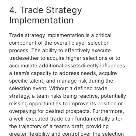
4. Trade Strategy
Implementation
Trade strategy implementation is a critical
component of the overall player selection
process. The ability to effectively execute
tradeseither to acquire higher selections or to
accumulate additional assetsdirectly influences
a team’s capacity to address needs, acquire
specific talent, and manage risk during the
selection event. Without a defined trade
strategy, a team risks being reactive, potentially
missing opportunities to improve its position or
overpaying for desired prospects. Furthermore,
a well-executed trade can fundamentally alter
the trajectory of a team’s draft, providing
greater flexibility and control over the selection