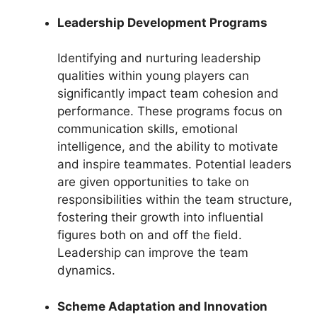
Leadership Development Programs
Identifying and nurturing leadership
qualities within young players can
significantly impact team cohesion and
performance. These programs focus on
communication skills, emotional
intelligence, and the ability to motivate
and inspire teammates. Potential leaders
are given opportunities to take on
responsibilities within the team structure,
fostering their growth into influential
figures both on and off the field.
Leadership can improve the team
dynamics.
Scheme Adaptation and Innovation