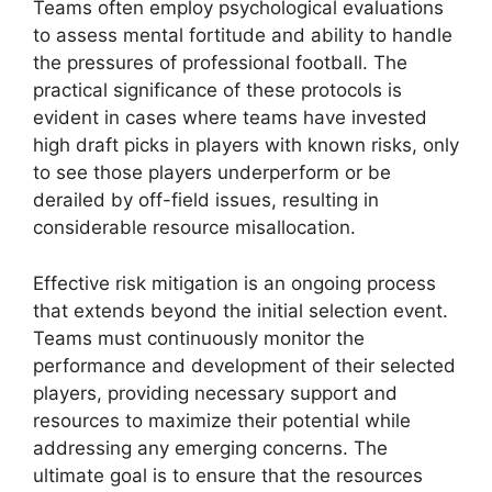
Teams often employ psychological evaluations
to assess mental fortitude and ability to handle
the pressures of professional football. The
practical significance of these protocols is
evident in cases where teams have invested
high draft picks in players with known risks, only
to see those players underperform or be
derailed by off-field issues, resulting in
considerable resource misallocation.
Effective risk mitigation is an ongoing process
that extends beyond the initial selection event.
Teams must continuously monitor the
performance and development of their selected
players, providing necessary support and
resources to maximize their potential while
addressing any emerging concerns. The
ultimate goal is to ensure that the resources