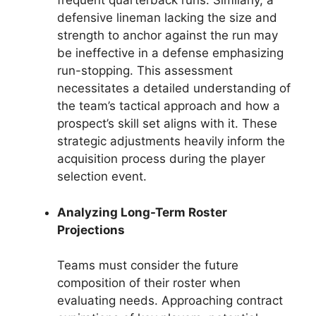
frequent quarterback runs. Similarly, a
defensive lineman lacking the size and
strength to anchor against the run may
be ineffective in a defense emphasizing
run-stopping. This assessment
necessitates a detailed understanding of
the team’s tactical approach and how a
prospect’s skill set aligns with it. These
strategic adjustments heavily inform the
acquisition process during the player
selection event.
Analyzing Long-Term Roster
Projections
Teams must consider the future
composition of their roster when
evaluating needs. Approaching contract