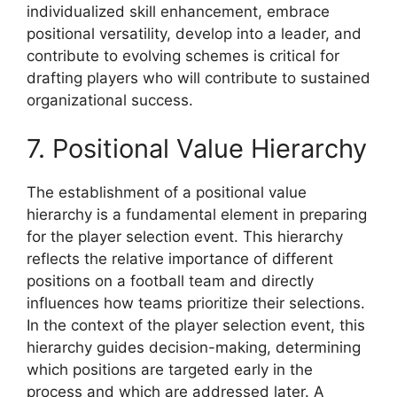
individualized skill enhancement, embrace
positional versatility, develop into a leader, and
contribute to evolving schemes is critical for
drafting players who will contribute to sustained
organizational success.
7. Positional Value Hierarchy
The establishment of a positional value
hierarchy is a fundamental element in preparing
for the player selection event. This hierarchy
reflects the relative importance of different
positions on a football team and directly
influences how teams prioritize their selections.
In the context of the player selection event, this
hierarchy guides decision-making, determining
which positions are targeted early in the
process and which are addressed later. A