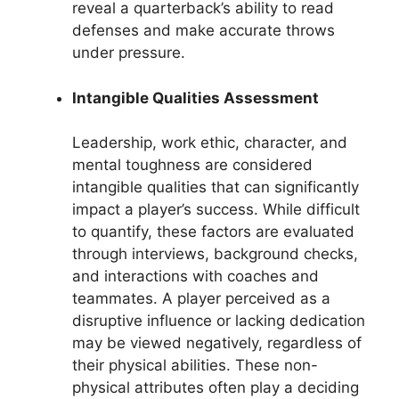
reveal a quarterback’s ability to read
defenses and make accurate throws
under pressure.
Intangible Qualities Assessment
Leadership, work ethic, character, and
mental toughness are considered
intangible qualities that can significantly
impact a player’s success. While difficult
to quantify, these factors are evaluated
through interviews, background checks,
and interactions with coaches and
teammates. A player perceived as a
disruptive influence or lacking dedication
may be viewed negatively, regardless of
their physical abilities. These non-
physical attributes often play a deciding