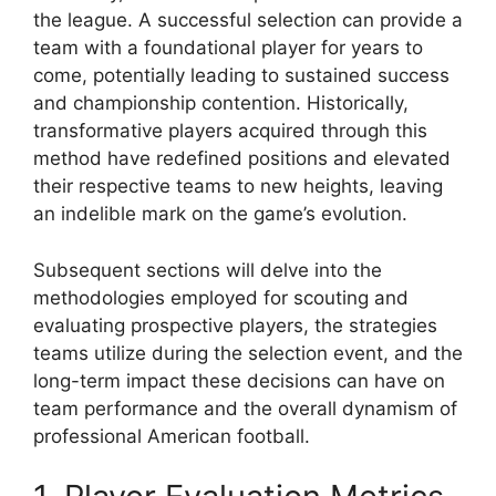
the league. A successful selection can provide a
team with a foundational player for years to
come, potentially leading to sustained success
and championship contention. Historically,
transformative players acquired through this
method have redefined positions and elevated
their respective teams to new heights, leaving
an indelible mark on the game’s evolution.
Subsequent sections will delve into the
methodologies employed for scouting and
evaluating prospective players, the strategies
teams utilize during the selection event, and the
long-term impact these decisions can have on
team performance and the overall dynamism of
professional American football.