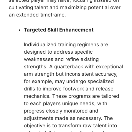
selected player may have, focusing instead on
cultivating talent and maximizing potential over
an extended timeframe.
Targeted Skill Enhancement
Individualized training regimens are
designed to address specific
weaknesses and refine existing
strengths. A quarterback with exceptional
arm strength but inconsistent accuracy,
for example, may undergo specialized
drills to improve footwork and release
mechanics. These programs are tailored
to each player’s unique needs, with
progress closely monitored and
adjustments made as necessary. The
objective is to transform raw talent into