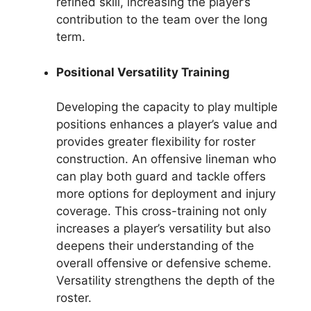
refined skill, increasing the player’s
contribution to the team over the long
term.
Positional Versatility Training
Developing the capacity to play multiple
positions enhances a player’s value and
provides greater flexibility for roster
construction. An offensive lineman who
can play both guard and tackle offers
more options for deployment and injury
coverage. This cross-training not only
increases a player’s versatility but also
deepens their understanding of the
overall offensive or defensive scheme.
Versatility strengthens the depth of the
roster.