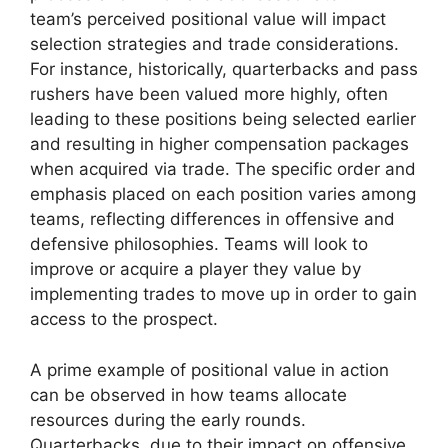
team’s perceived positional value will impact
selection strategies and trade considerations.
For instance, historically, quarterbacks and pass
rushers have been valued more highly, often
leading to these positions being selected earlier
and resulting in higher compensation packages
when acquired via trade. The specific order and
emphasis placed on each position varies among
teams, reflecting differences in offensive and
defensive philosophies. Teams will look to
improve or acquire a player they value by
implementing trades to move up in order to gain
access to the prospect.
A prime example of positional value in action
can be observed in how teams allocate
resources during the early rounds.
Quarterbacks, due to their impact on offensive