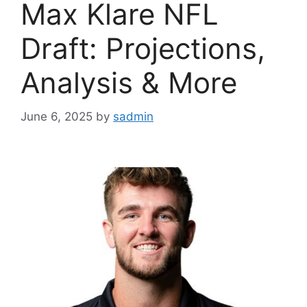
Max Klare NFL
Draft: Projections,
Analysis & More
June 6, 2025
by
sadmin