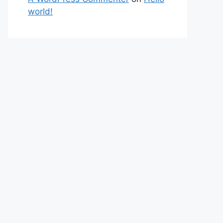
world!