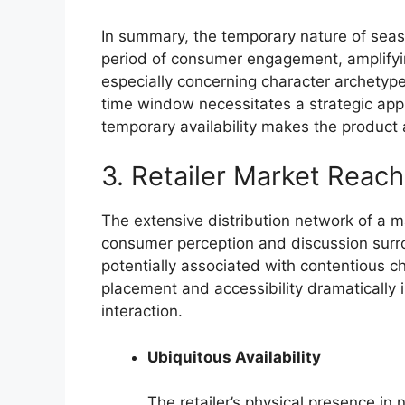
In summary, the temporary nature of seaso
period of consumer engagement, amplifyin
especially concerning character archetyp
time window necessitates a strategic app
temporary availability makes the product 
3. Retailer Market Reach
The extensive distribution network of a majo
consumer perception and discussion surro
potentially associated with contentious 
placement and accessibility dramatically
interaction.
Ubiquitous Availability
The retailer’s physical presence in 