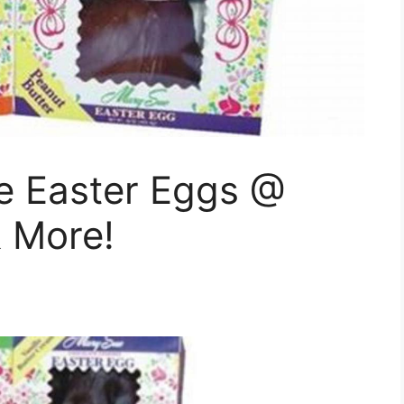
e Easter Eggs @
& More!