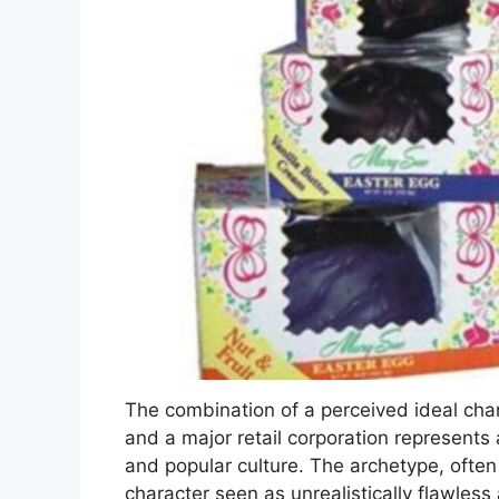
The combination of a perceived ideal char
and a major retail corporation represents
and popular culture. The archetype, often c
character seen as unrealistically flawles