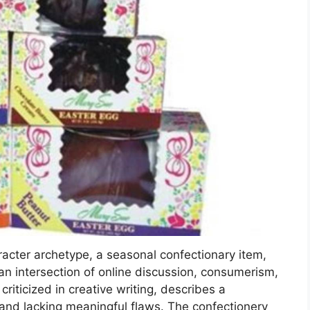
acter archetype, a seasonal confectionary item,
 an intersection of online discussion, consumerism,
riticized in creative writing, describes a
s and lacking meaningful flaws. The confectionery