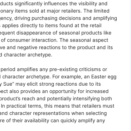
ucts significantly influences the visibility and
ary items sold at major retailers. The limited
gency, driving purchasing decisions and amplifying
applies directly to items found at the retail
equent disappearance of seasonal products like
 of consumer interaction. The seasonal aspect
ive and negative reactions to the product and its
d character archetype.
 period amplifies any pre-existing criticisms or
 character archetype. For example, an Easter egg
 Sue” may elicit strong reactions due to its
pect also provides an opportunity for increased
product’s reach and potentially intensifying both
n practical terms, this means that retailers must
 and character representations when selecting
 of their availability can quickly amplify any