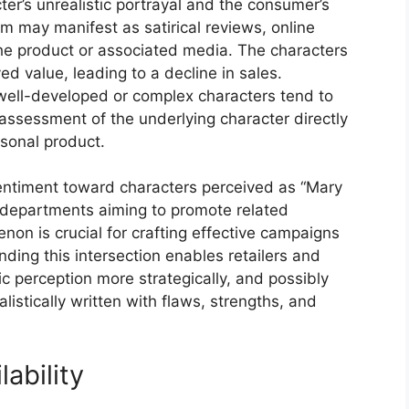
er’s unrealistic portrayal and the consumer’s
ism may manifest as satirical reviews, online
e product or associated media. The characters
ed value, leading to a decline in sales.
well-developed or complex characters tend to
l assessment of the underlying character directly
sonal product.
sentiment toward characters perceived as “Mary
 departments aiming to promote related
on is crucial for crafting effective campaigns
nding this intersection enables retailers and
 perception more strategically, and possibly
listically written with flaws, strengths, and
ability