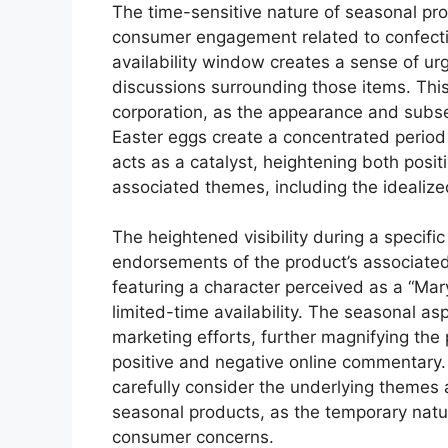
The time-sensitive nature of seasonal prod
consumer engagement related to confection
availability window creates a sense of ur
discussions surrounding those items. This 
corporation, as the appearance and subs
Easter eggs create a concentrated period
acts as a catalyst, heightening both posit
associated themes, including the idealize
The heightened visibility during a specific
endorsements of the product’s associated
featuring a character perceived as a “Mary
limited-time availability. The seasonal as
marketing efforts, further magnifying the 
positive and negative online commentary. I
carefully consider the underlying themes
seasonal products, as the temporary nature
consumer concerns.