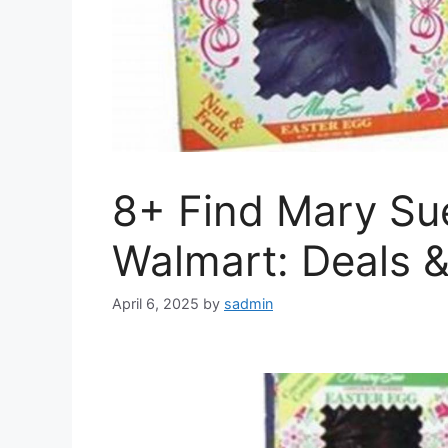
8+ Find Mary Su
Walmart: Deals 
April 6, 2025
by
sadmin