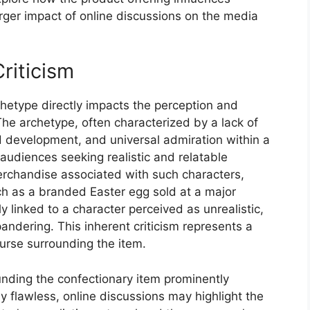
rger impact of online discussions on the media
riticism
chetype directly impacts the perception and
he archetype, often characterized by a lack of
ed development, and universal admiration within a
 audiences seeking realistic and relatable
erchandise associated with such characters,
uch as a branded Easter egg sold at a major
y linked to a character perceived as unrealistic,
andering. This inherent criticism represents a
ourse surrounding the item.
ounding the confectionary item prominently
flawless, online discussions may highlight the