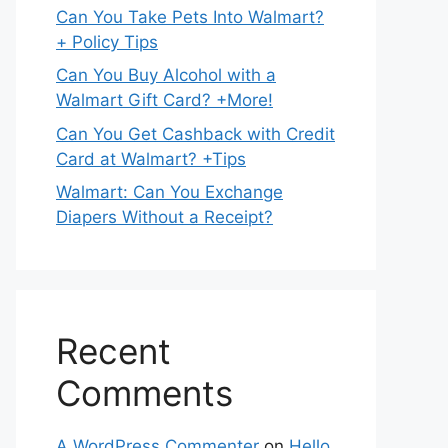
Can You Take Pets Into Walmart?
+ Policy Tips
Can You Buy Alcohol with a
Walmart Gift Card? +More!
Can You Get Cashback with Credit
Card at Walmart? +Tips
Walmart: Can You Exchange
Diapers Without a Receipt?
Recent
Comments
A WordPress Commenter
on
Hello