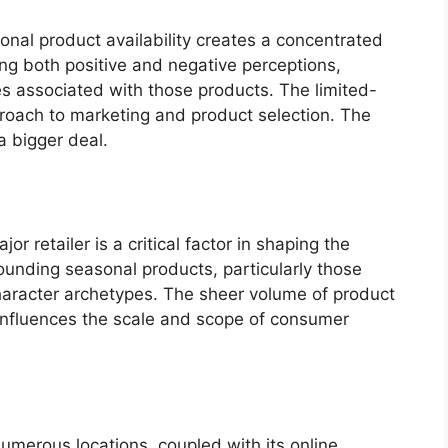
nal product availability creates a concentrated
g both positive and negative perceptions,
es associated with those products. The limited-
roach to marketing and product selection. The
a bigger deal.
r retailer is a critical factor in shaping the
unding seasonal products, particularly those
character archetypes. The sheer volume of product
 influences the scale and scope of consumer
numerous locations, coupled with its online