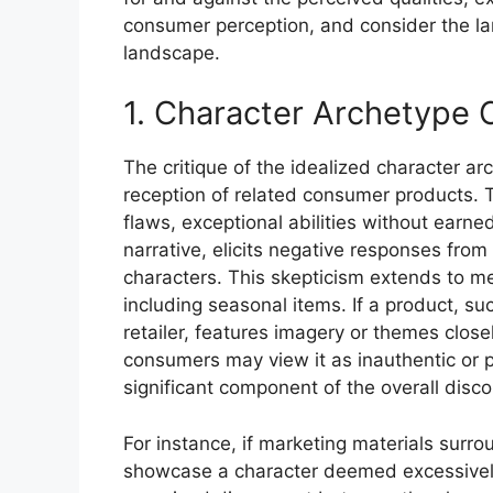
consumer perception, and consider the la
landscape.
1. Character Archetype C
The critique of the idealized character ar
reception of related consumer products. T
flaws, exceptional abilities without earn
narrative, elicits negative responses from
characters. This skepticism extends to m
including seasonal items. If a product, s
retailer, features imagery or themes closel
consumers may view it as inauthentic or p
significant component of the overall disc
For instance, if marketing materials surr
showcase a character deemed excessively 