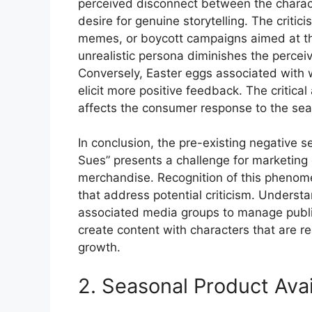
perceived disconnect between the charact
desire for genuine storytelling. The critic
memes, or boycott campaigns aimed at th
unrealistic persona diminishes the perceiv
Conversely, Easter eggs associated with 
elicit more positive feedback. The critica
affects the consumer response to the sea
In conclusion, the pre-existing negative 
Sues” presents a challenge for marketing
merchandise. Recognition of this phenomen
that address potential criticism. Understa
associated media groups to manage public
create content with characters that are rea
growth.
2. Seasonal Product Avail