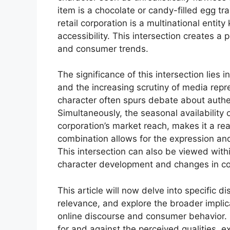
item is a chocolate or candy-filled egg tra
retail corporation is a multinational enti
accessibility. This intersection creates a p
and consumer trends.
The significance of this intersection lies
and the increasing scrutiny of media repr
character often spurs debate about authent
Simultaneously, the seasonal availability o
corporation’s market reach, makes it a rea
combination allows for the expression and
This intersection can also be viewed within
character development and changes in c
This article will now delve into specific d
relevance, and explore the broader implica
online discourse and consumer behavior.
for and against the perceived qualities, e