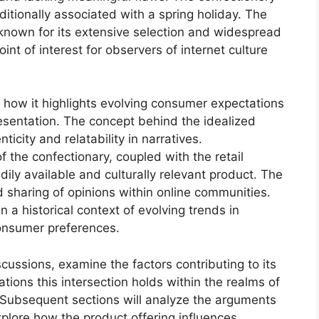
ditionally associated with a spring holiday. The
ty known for its extensive selection and widespread
oint of interest for observers of internet culture
 in how it highlights evolving consumer expectations
esentation. The concept behind the idealized
icity and relatability in narratives.
f the confectionary, coupled with the retail
dily available and culturally relevant product. The
 sharing of opinions within online communities.
 a historical context of evolving trends in
onsumer preferences.
iscussions, examine the factors contributing to its
tions this intersection holds within the realms of
 Subsequent sections will analyze the arguments
xplore how the product offering influences