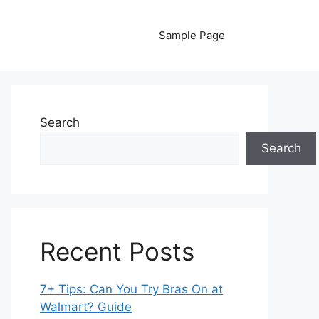
Sample Page
Search
Search
Recent Posts
7+ Tips: Can You Try Bras On at
Walmart? Guide