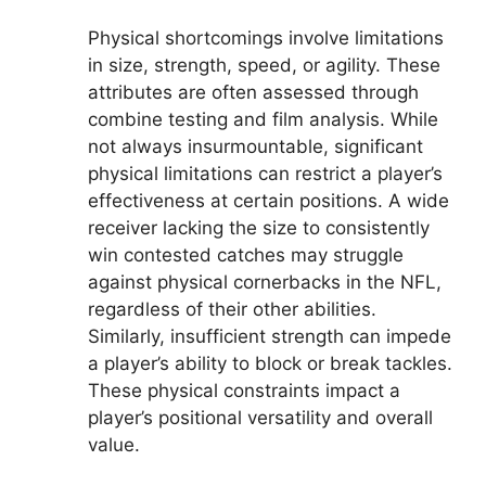
Physical shortcomings involve limitations
in size, strength, speed, or agility. These
attributes are often assessed through
combine testing and film analysis. While
not always insurmountable, significant
physical limitations can restrict a player’s
effectiveness at certain positions. A wide
receiver lacking the size to consistently
win contested catches may struggle
against physical cornerbacks in the NFL,
regardless of their other abilities.
Similarly, insufficient strength can impede
a player’s ability to block or break tackles.
These physical constraints impact a
player’s positional versatility and overall
value.