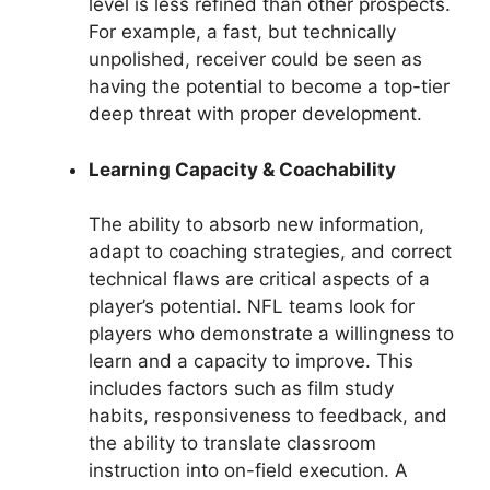
level is less refined than other prospects.
For example, a fast, but technically
unpolished, receiver could be seen as
having the potential to become a top-tier
deep threat with proper development.
Learning Capacity & Coachability
The ability to absorb new information,
adapt to coaching strategies, and correct
technical flaws are critical aspects of a
player’s potential. NFL teams look for
players who demonstrate a willingness to
learn and a capacity to improve. This
includes factors such as film study
habits, responsiveness to feedback, and
the ability to translate classroom
instruction into on-field execution. A