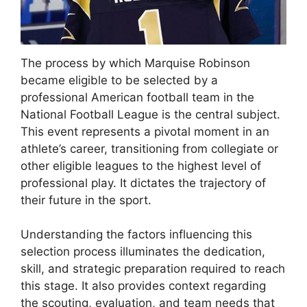
The process by which Marquise Robinson
became eligible to be selected by a
professional American football team in the
National Football League is the central subject.
This event represents a pivotal moment in an
athlete’s career, transitioning from collegiate or
other eligible leagues to the highest level of
professional play. It dictates the trajectory of
their future in the sport.
Understanding the factors influencing this
selection process illuminates the dedication,
skill, and strategic preparation required to reach
this stage. It also provides context regarding
the scouting, evaluation, and team needs that