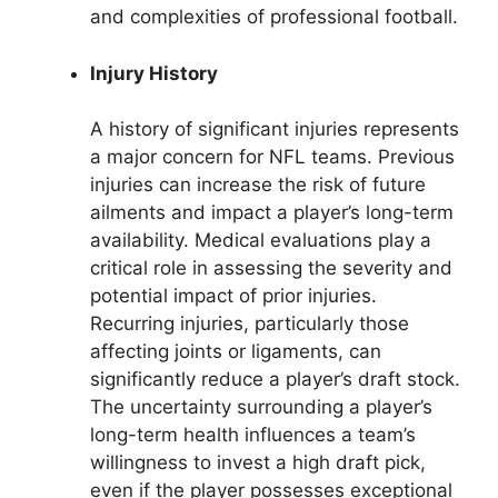
and complexities of professional football.
Injury History
A history of significant injuries represents
a major concern for NFL teams. Previous
injuries can increase the risk of future
ailments and impact a player’s long-term
availability. Medical evaluations play a
critical role in assessing the severity and
potential impact of prior injuries.
Recurring injuries, particularly those
affecting joints or ligaments, can
significantly reduce a player’s draft stock.
The uncertainty surrounding a player’s
long-term health influences a team’s
willingness to invest a high draft pick,
even if the player possesses exceptional