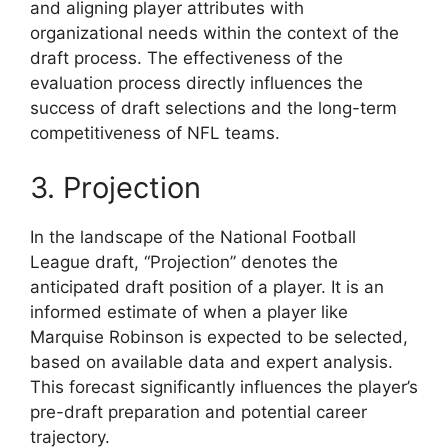
and aligning player attributes with
organizational needs within the context of the
draft process. The effectiveness of the
evaluation process directly influences the
success of draft selections and the long-term
competitiveness of NFL teams.
3. Projection
In the landscape of the National Football
League draft, “Projection” denotes the
anticipated draft position of a player. It is an
informed estimate of when a player like
Marquise Robinson is expected to be selected,
based on available data and expert analysis.
This forecast significantly influences the player’s
pre-draft preparation and potential career
trajectory.