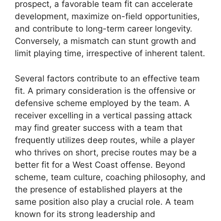
prospect, a favorable team fit can accelerate
development, maximize on-field opportunities,
and contribute to long-term career longevity.
Conversely, a mismatch can stunt growth and
limit playing time, irrespective of inherent talent.
Several factors contribute to an effective team
fit. A primary consideration is the offensive or
defensive scheme employed by the team. A
receiver excelling in a vertical passing attack
may find greater success with a team that
frequently utilizes deep routes, while a player
who thrives on short, precise routes may be a
better fit for a West Coast offense. Beyond
scheme, team culture, coaching philosophy, and
the presence of established players at the
same position also play a crucial role. A team
known for its strong leadership and