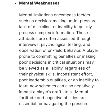
Mental Weaknesses
Mental limitations encompass factors
such as decision-making under pressure,
lack of discipline, or inability to quickly
process complex information. These
attributes are often assessed through
interviews, psychological testing, and
observation of on-field behavior. A player
prone to committing penalties or making
poor decisions in critical situations may
be viewed as a liability, regardless of
their physical skills. Inconsistent effort,
poor leadership qualities, or an inability to
learn new schemes can also negatively
impact a player’s draft stock. Mental
fortitude and cognitive abilities are
essential for navigating the pressures