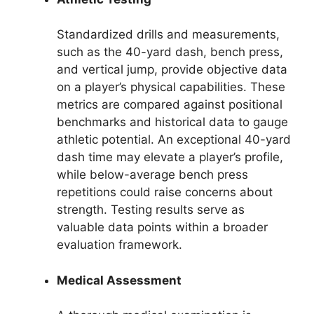
Standardized drills and measurements,
such as the 40-yard dash, bench press,
and vertical jump, provide objective data
on a player’s physical capabilities. These
metrics are compared against positional
benchmarks and historical data to gauge
athletic potential. An exceptional 40-yard
dash time may elevate a player’s profile,
while below-average bench press
repetitions could raise concerns about
strength. Testing results serve as
valuable data points within a broader
evaluation framework.
Medical Assessment