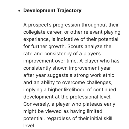
Development Trajectory
A prospect’s progression throughout their
collegiate career, or other relevant playing
experience, is indicative of their potential
for further growth. Scouts analyze the
rate and consistency of a player’s
improvement over time. A player who has
consistently shown improvement year
after year suggests a strong work ethic
and an ability to overcome challenges,
implying a higher likelihood of continued
development at the professional level.
Conversely, a player who plateaus early
might be viewed as having limited
potential, regardless of their initial skill
level.