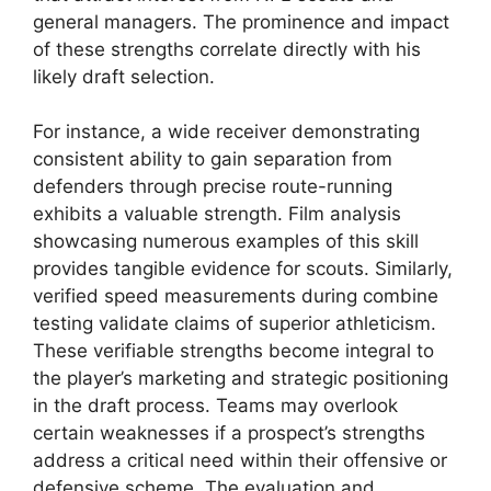
general managers. The prominence and impact
of these strengths correlate directly with his
likely draft selection.
For instance, a wide receiver demonstrating
consistent ability to gain separation from
defenders through precise route-running
exhibits a valuable strength. Film analysis
showcasing numerous examples of this skill
provides tangible evidence for scouts. Similarly,
verified speed measurements during combine
testing validate claims of superior athleticism.
These verifiable strengths become integral to
the player’s marketing and strategic positioning
in the draft process. Teams may overlook
certain weaknesses if a prospect’s strengths
address a critical need within their offensive or
defensive scheme. The evaluation and