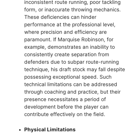
inconsistent route running, poor tackling
form, or inaccurate throwing mechanics.
These deficiencies can hinder
performance at the professional level,
where precision and efficiency are
paramount. If Marquise Robinson, for
example, demonstrates an inability to
consistently create separation from
defenders due to subpar route-running
technique, his draft stock may fall despite
possessing exceptional speed. Such
technical limitations can be addressed
through coaching and practice, but their
presence necessitates a period of
development before the player can
contribute effectively on the field.
Physical Limitations