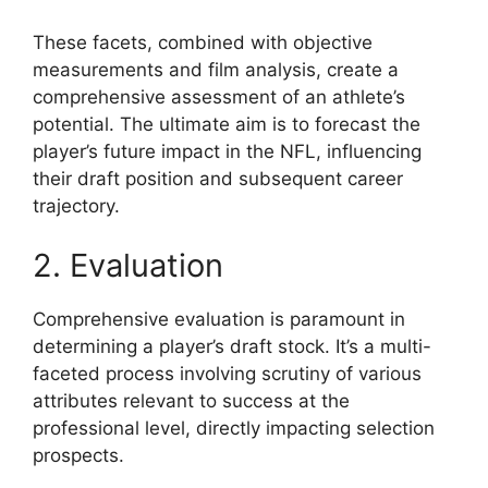
These facets, combined with objective
measurements and film analysis, create a
comprehensive assessment of an athlete’s
potential. The ultimate aim is to forecast the
player’s future impact in the NFL, influencing
their draft position and subsequent career
trajectory.
2. Evaluation
Comprehensive evaluation is paramount in
determining a player’s draft stock. It’s a multi-
faceted process involving scrutiny of various
attributes relevant to success at the
professional level, directly impacting selection
prospects.