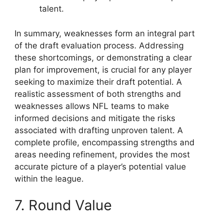
talent.
In summary, weaknesses form an integral part
of the draft evaluation process. Addressing
these shortcomings, or demonstrating a clear
plan for improvement, is crucial for any player
seeking to maximize their draft potential. A
realistic assessment of both strengths and
weaknesses allows NFL teams to make
informed decisions and mitigate the risks
associated with drafting unproven talent. A
complete profile, encompassing strengths and
areas needing refinement, provides the most
accurate picture of a player’s potential value
within the league.
7. Round Value