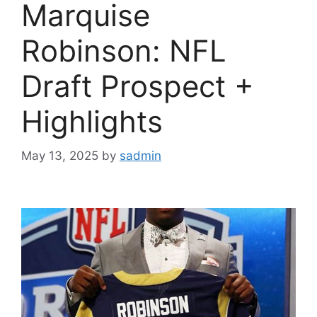
Marquise
Robinson: NFL
Draft Prospect +
Highlights
May 13, 2025
by
sadmin