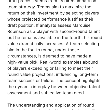
draft process stems from its direct impact on
team strategy. Teams aim to maximize the
return on their investment by selecting players
whose projected performance justifies their
draft position. If analysts assess Marquise
Robinson as a player with second-round talent
but he remains available in the fourth, his round
value dramatically increases. A team selecting
him in the fourth round, under these
circumstances, is deemed to have made a
high-value pick. Real-world examples abound
of players exceeding or failing to meet their
round value projections, influencing long-term
team success or failure. The concept highlights
the dynamic interplay between objective talent
assessment and subjective team need.
The understanding and application of round