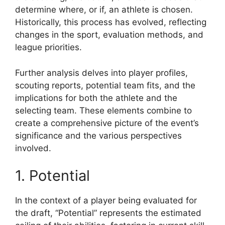
determine where, or if, an athlete is chosen.
Historically, this process has evolved, reflecting
changes in the sport, evaluation methods, and
league priorities.
Further analysis delves into player profiles,
scouting reports, potential team fits, and the
implications for both the athlete and the
selecting team. These elements combine to
create a comprehensive picture of the event’s
significance and the various perspectives
involved.
1. Potential
In the context of a player being evaluated for
the draft, “Potential” represents the estimated