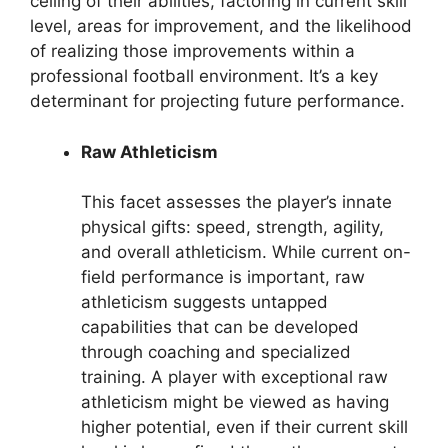
ceiling of their abilities, factoring in current skill
level, areas for improvement, and the likelihood
of realizing those improvements within a
professional football environment. It’s a key
determinant for projecting future performance.
Raw Athleticism
This facet assesses the player’s innate
physical gifts: speed, strength, agility,
and overall athleticism. While current on-
field performance is important, raw
athleticism suggests untapped
capabilities that can be developed
through coaching and specialized
training. A player with exceptional raw
athleticism might be viewed as having
higher potential, even if their current skill