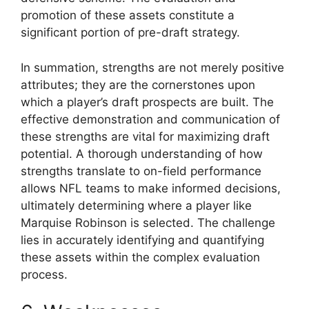
promotion of these assets constitute a
significant portion of pre-draft strategy.
In summation, strengths are not merely positive
attributes; they are the cornerstones upon
which a player’s draft prospects are built. The
effective demonstration and communication of
these strengths are vital for maximizing draft
potential. A thorough understanding of how
strengths translate to on-field performance
allows NFL teams to make informed decisions,
ultimately determining where a player like
Marquise Robinson is selected. The challenge
lies in accurately identifying and quantifying
these assets within the complex evaluation
process.