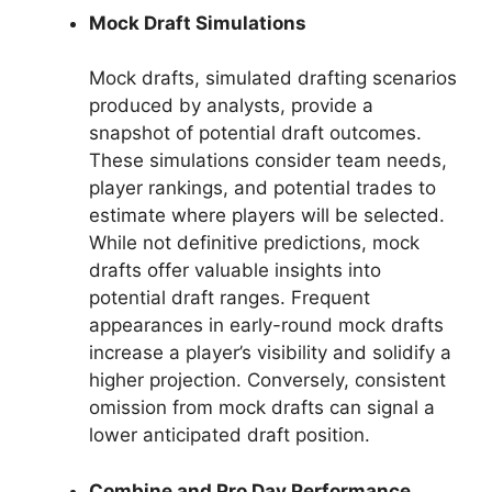
Mock Draft Simulations
Mock drafts, simulated drafting scenarios
produced by analysts, provide a
snapshot of potential draft outcomes.
These simulations consider team needs,
player rankings, and potential trades to
estimate where players will be selected.
While not definitive predictions, mock
drafts offer valuable insights into
potential draft ranges. Frequent
appearances in early-round mock drafts
increase a player’s visibility and solidify a
higher projection. Conversely, consistent
omission from mock drafts can signal a
lower anticipated draft position.
Combine and Pro Day Performance