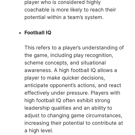
player who is considered highly
coachable is more likely to reach their
potential within a team’s system.
Football IQ
This refers to a player’s understanding of
the game, including play recognition,
scheme concepts, and situational
awareness. A high football IQ allows a
player to make quicker decisions,
anticipate opponent’s actions, and react
effectively under pressure. Players with
high football IQ often exhibit strong
leadership qualities and an ability to
adjust to changing game circumstances,
increasing their potential to contribute at
a high level.