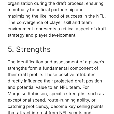
organization during the draft process, ensuring
a mutually beneficial partnership and
maximizing the likelihood of success in the NFL.
The convergence of player skill and team
environment represents a critical aspect of draft
strategy and player development.
5. Strengths
The identification and assessment of a player’s
strengths form a fundamental component of
their draft profile. These positive attributes
directly influence their projected draft position
and potential value to an NFL team. For
Marquise Robinson, specific strengths, such as
exceptional speed, route-running ability, or
catching proficiency, become key selling points
that attract interest from NFL scouts and