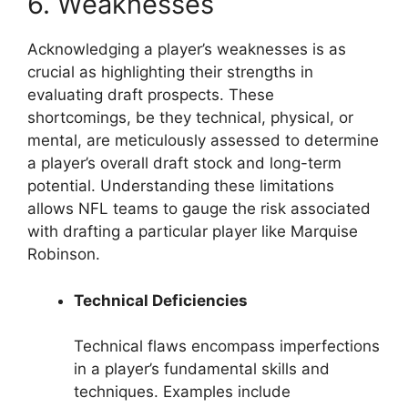
6. Weaknesses
Acknowledging a player’s weaknesses is as
crucial as highlighting their strengths in
evaluating draft prospects. These
shortcomings, be they technical, physical, or
mental, are meticulously assessed to determine
a player’s overall draft stock and long-term
potential. Understanding these limitations
allows NFL teams to gauge the risk associated
with drafting a particular player like Marquise
Robinson.
Technical Deficiencies
Technical flaws encompass imperfections
in a player’s fundamental skills and
techniques. Examples include