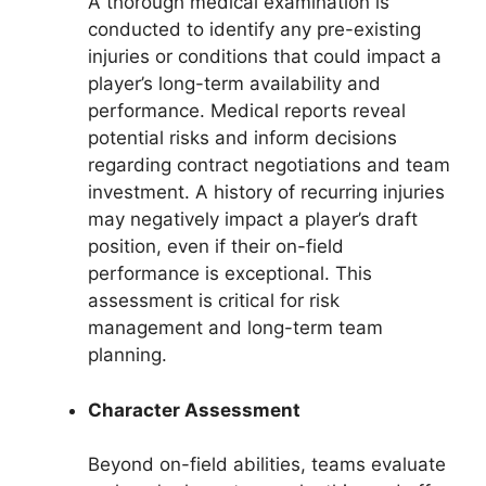
A thorough medical examination is
conducted to identify any pre-existing
injuries or conditions that could impact a
player’s long-term availability and
performance. Medical reports reveal
potential risks and inform decisions
regarding contract negotiations and team
investment. A history of recurring injuries
may negatively impact a player’s draft
position, even if their on-field
performance is exceptional. This
assessment is critical for risk
management and long-term team
planning.
Character Assessment
Beyond on-field abilities, teams evaluate