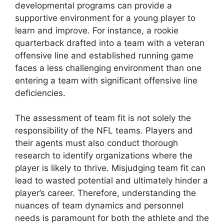
developmental programs can provide a
supportive environment for a young player to
learn and improve. For instance, a rookie
quarterback drafted into a team with a veteran
offensive line and established running game
faces a less challenging environment than one
entering a team with significant offensive line
deficiencies.
The assessment of team fit is not solely the
responsibility of the NFL teams. Players and
their agents must also conduct thorough
research to identify organizations where the
player is likely to thrive. Misjudging team fit can
lead to wasted potential and ultimately hinder a
player’s career. Therefore, understanding the
nuances of team dynamics and personnel
needs is paramount for both the athlete and the