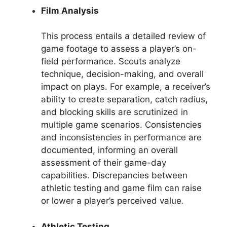
Film Analysis
This process entails a detailed review of
game footage to assess a player’s on-
field performance. Scouts analyze
technique, decision-making, and overall
impact on plays. For example, a receiver’s
ability to create separation, catch radius,
and blocking skills are scrutinized in
multiple game scenarios. Consistencies
and inconsistencies in performance are
documented, informing an overall
assessment of their game-day
capabilities. Discrepancies between
athletic testing and game film can raise
or lower a player’s perceived value.
Athletic Testing