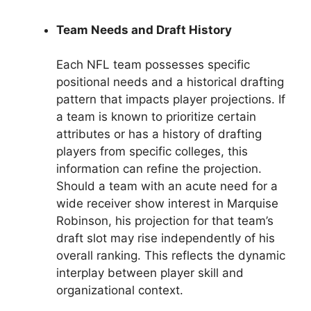
Team Needs and Draft History
Each NFL team possesses specific
positional needs and a historical drafting
pattern that impacts player projections. If
a team is known to prioritize certain
attributes or has a history of drafting
players from specific colleges, this
information can refine the projection.
Should a team with an acute need for a
wide receiver show interest in Marquise
Robinson, his projection for that team’s
draft slot may rise independently of his
overall ranking. This reflects the dynamic
interplay between player skill and
organizational context.