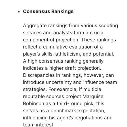
Consensus Rankings
Aggregate rankings from various scouting
services and analysts form a crucial
component of projection. These rankings
reflect a cumulative evaluation of a
player’s skills, athleticism, and potential.
A high consensus ranking generally
indicates a higher draft projection.
Discrepancies in rankings, however, can
introduce uncertainty and influence team
strategies. For example, if multiple
reputable sources project Marquise
Robinson as a third-round pick, this
serves as a benchmark expectation,
influencing his agent’s negotiations and
team interest.