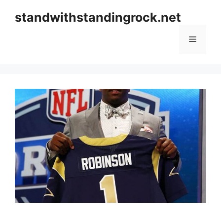
Skip
standwithstandingrock.net
to
content
Menu