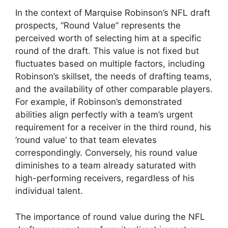
In the context of Marquise Robinson’s NFL draft
prospects, “Round Value” represents the
perceived worth of selecting him at a specific
round of the draft. This value is not fixed but
fluctuates based on multiple factors, including
Robinson’s skillset, the needs of drafting teams,
and the availability of other comparable players.
For example, if Robinson’s demonstrated
abilities align perfectly with a team’s urgent
requirement for a receiver in the third round, his
’round value’ to that team elevates
correspondingly. Conversely, his round value
diminishes to a team already saturated with
high-performing receivers, regardless of his
individual talent.
The importance of round value during the NFL