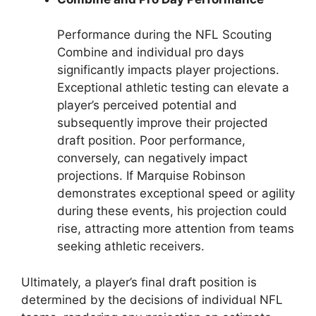
Performance during the NFL Scouting
Combine and individual pro days
significantly impacts player projections.
Exceptional athletic testing can elevate a
player’s perceived potential and
subsequently improve their projected
draft position. Poor performance,
conversely, can negatively impact
projections. If Marquise Robinson
demonstrates exceptional speed or agility
during these events, his projection could
rise, attracting more attention from teams
seeking athletic receivers.
Ultimately, a player’s final draft position is
determined by the decisions of individual NFL