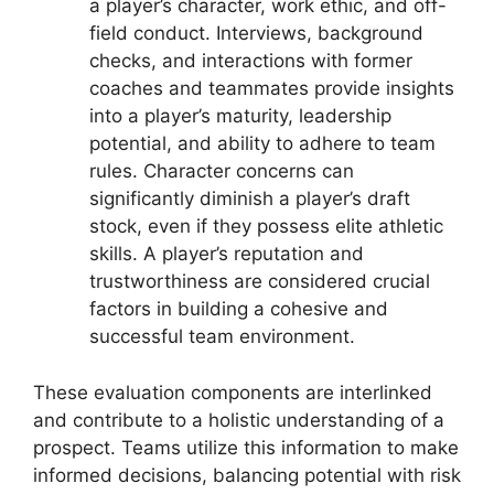
a player’s character, work ethic, and off-
field conduct. Interviews, background
checks, and interactions with former
coaches and teammates provide insights
into a player’s maturity, leadership
potential, and ability to adhere to team
rules. Character concerns can
significantly diminish a player’s draft
stock, even if they possess elite athletic
skills. A player’s reputation and
trustworthiness are considered crucial
factors in building a cohesive and
successful team environment.
These evaluation components are interlinked
and contribute to a holistic understanding of a
prospect. Teams utilize this information to make
informed decisions, balancing potential with risk