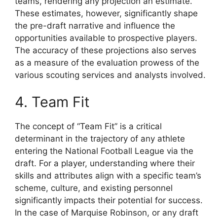
teams, rendering any projection an estimate.
These estimates, however, significantly shape
the pre-draft narrative and influence the
opportunities available to prospective players.
The accuracy of these projections also serves
as a measure of the evaluation prowess of the
various scouting services and analysts involved.
4. Team Fit
The concept of “Team Fit” is a critical
determinant in the trajectory of any athlete
entering the National Football League via the
draft. For a player, understanding where their
skills and attributes align with a specific team’s
scheme, culture, and existing personnel
significantly impacts their potential for success.
In the case of Marquise Robinson, or any draft