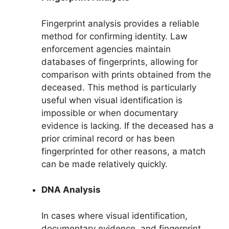
Fingerprint analysis provides a reliable
method for confirming identity. Law
enforcement agencies maintain
databases of fingerprints, allowing for
comparison with prints obtained from the
deceased. This method is particularly
useful when visual identification is
impossible or when documentary
evidence is lacking. If the deceased has a
prior criminal record or has been
fingerprinted for other reasons, a match
can be made relatively quickly.
DNA Analysis
In cases where visual identification,
documentary evidence, and fingerprint