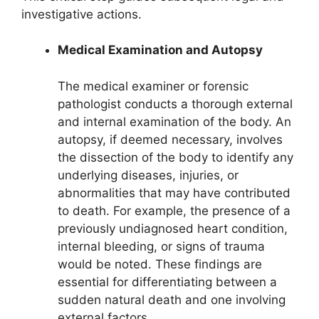
investigative actions.
Medical Examination and Autopsy
The medical examiner or forensic
pathologist conducts a thorough external
and internal examination of the body. An
autopsy, if deemed necessary, involves
the dissection of the body to identify any
underlying diseases, injuries, or
abnormalities that may have contributed
to death. For example, the presence of a
previously undiagnosed heart condition,
internal bleeding, or signs of trauma
would be noted. These findings are
essential for differentiating between a
sudden natural death and one involving
external factors.