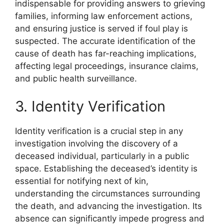
indispensable for providing answers to grieving
families, informing law enforcement actions,
and ensuring justice is served if foul play is
suspected. The accurate identification of the
cause of death has far-reaching implications,
affecting legal proceedings, insurance claims,
and public health surveillance.
3. Identity Verification
Identity verification is a crucial step in any
investigation involving the discovery of a
deceased individual, particularly in a public
space. Establishing the deceased’s identity is
essential for notifying next of kin,
understanding the circumstances surrounding
the death, and advancing the investigation. Its
absence can significantly impede progress and