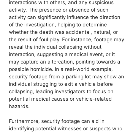
interactions with others, and any suspicious
activity. The presence or absence of such
activity can significantly influence the direction
of the investigation, helping to determine
whether the death was accidental, natural, or
the result of foul play. For instance, footage may
reveal the individual collapsing without
interaction, suggesting a medical event, or it
may capture an altercation, pointing towards a
possible homicide. In a real-world example,
security footage from a parking lot may show an
individual struggling to exit a vehicle before
collapsing, leading investigators to focus on
potential medical causes or vehicle-related
hazards.
Furthermore, security footage can aid in
identifying potential witnesses or suspects who