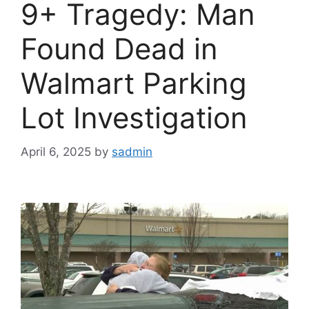
9+ Tragedy: Man
Found Dead in
Walmart Parking
Lot Investigation
April 6, 2025
by
sadmin