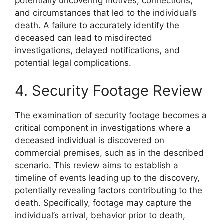
potentially uncovering motives, connections,
and circumstances that led to the individual’s
death. A failure to accurately identify the
deceased can lead to misdirected
investigations, delayed notifications, and
potential legal complications.
4. Security Footage Review
The examination of security footage becomes a
critical component in investigations where a
deceased individual is discovered on
commercial premises, such as in the described
scenario. This review aims to establish a
timeline of events leading up to the discovery,
potentially revealing factors contributing to the
death. Specifically, footage may capture the
individual’s arrival, behavior prior to death,