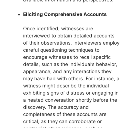
Eliciting Comprehensive Accounts
Once identified, witnesses are
interviewed to obtain detailed accounts
of their observations. Interviewers employ
careful questioning techniques to
encourage witnesses to recall specific
details, such as the individual’s behavior,
appearance, and any interactions they
may have had with others. For instance, a
witness might describe the individual
exhibiting signs of distress or engaging in
a heated conversation shortly before the
discovery. The accuracy and
completeness of these accounts are
critical, as they can corroborate or