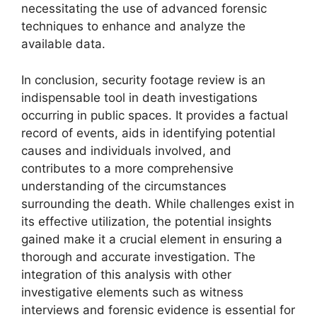
necessitating the use of advanced forensic
techniques to enhance and analyze the
available data.
In conclusion, security footage review is an
indispensable tool in death investigations
occurring in public spaces. It provides a factual
record of events, aids in identifying potential
causes and individuals involved, and
contributes to a more comprehensive
understanding of the circumstances
surrounding the death. While challenges exist in
its effective utilization, the potential insights
gained make it a crucial element in ensuring a
thorough and accurate investigation. The
integration of this analysis with other
investigative elements such as witness
interviews and forensic evidence is essential for