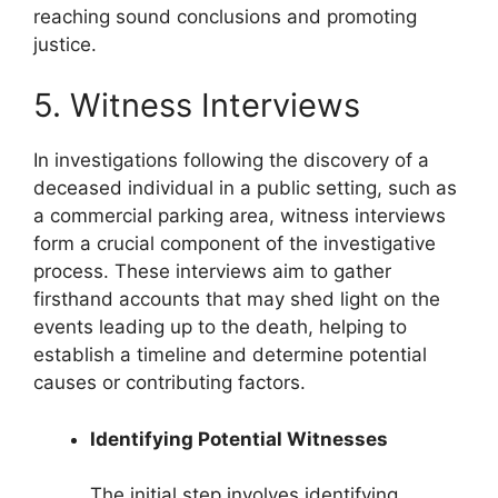
reaching sound conclusions and promoting
justice.
5. Witness Interviews
In investigations following the discovery of a
deceased individual in a public setting, such as
a commercial parking area, witness interviews
form a crucial component of the investigative
process. These interviews aim to gather
firsthand accounts that may shed light on the
events leading up to the death, helping to
establish a timeline and determine potential
causes or contributing factors.
Identifying Potential Witnesses
The initial step involves identifying