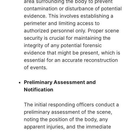
area surrounding the body to prevent
contamination or disturbance of potential
evidence. This involves establishing a
perimeter and limiting access to
authorized personnel only. Proper scene
security is crucial for maintaining the
integrity of any potential forensic
evidence that might be present, which is
essential for an accurate reconstruction
of events.
Preliminary Assessment and
Notification
The initial responding officers conduct a
preliminary assessment of the scene,
noting the position of the body, any
apparent injuries, and the immediate