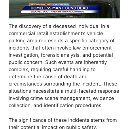
The discovery of a deceased individual in a
commercial retail establishment’s vehicle
parking area represents a specific category of
incidents that often involve law enforcement
investigation, forensic analysis, and potential
public concern. Such events are inherently
complex, requiring careful handling to
determine the cause of death and
circumstances surrounding the incident. These
situations necessitate a multi-faceted response
involving crime scene management, evidence
collection, and identification procedures.
The significance of these incidents stems from
their potential impact on public safety,