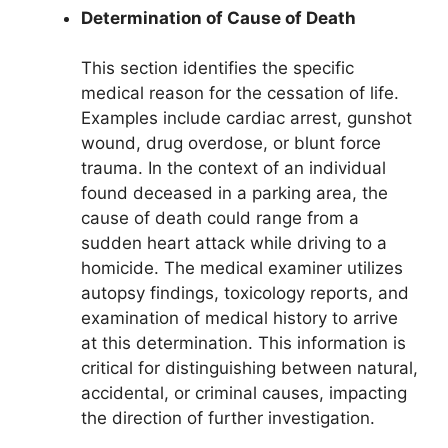
Determination of Cause of Death
This section identifies the specific
medical reason for the cessation of life.
Examples include cardiac arrest, gunshot
wound, drug overdose, or blunt force
trauma. In the context of an individual
found deceased in a parking area, the
cause of death could range from a
sudden heart attack while driving to a
homicide. The medical examiner utilizes
autopsy findings, toxicology reports, and
examination of medical history to arrive
at this determination. This information is
critical for distinguishing between natural,
accidental, or criminal causes, impacting
the direction of further investigation.