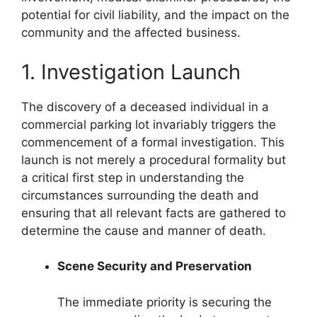
potential for civil liability, and the impact on the
community and the affected business.
1. Investigation Launch
The discovery of a deceased individual in a
commercial parking lot invariably triggers the
commencement of a formal investigation. This
launch is not merely a procedural formality but
a critical first step in understanding the
circumstances surrounding the death and
ensuring that all relevant facts are gathered to
determine the cause and manner of death.
Scene Security and Preservation
The immediate priority is securing the