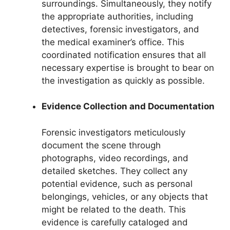
surroundings. Simultaneously, they notify
the appropriate authorities, including
detectives, forensic investigators, and
the medical examiner’s office. This
coordinated notification ensures that all
necessary expertise is brought to bear on
the investigation as quickly as possible.
Evidence Collection and Documentation
Forensic investigators meticulously
document the scene through
photographs, video recordings, and
detailed sketches. They collect any
potential evidence, such as personal
belongings, vehicles, or any objects that
might be related to the death. This
evidence is carefully cataloged and