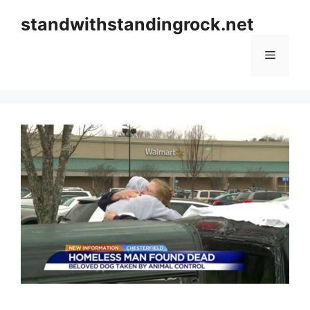
Skip
standwithstandingrock.net
to
content
Menu