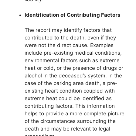
Identification of Contributing Factors
The report may identify factors that
contributed to the death, even if they
were not the direct cause. Examples
include pre-existing medical conditions,
environmental factors such as extreme
heat or cold, or the presence of drugs or
alcohol in the deceased’s system. In the
case of the parking area death, a pre-
existing heart condition coupled with
extreme heat could be identified as
contributing factors. This information
helps to provide a more complete picture
of the circumstances surrounding the
death and may be relevant to legal