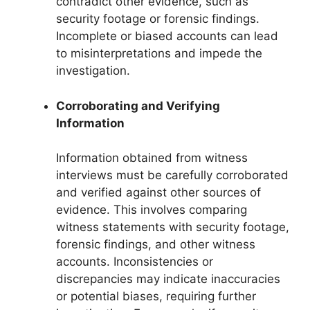
contradict other evidence, such as
security footage or forensic findings.
Incomplete or biased accounts can lead
to misinterpretations and impede the
investigation.
Corroborating and Verifying
Information
Information obtained from witness
interviews must be carefully corroborated
and verified against other sources of
evidence. This involves comparing
witness statements with security footage,
forensic findings, and other witness
accounts. Inconsistencies or
discrepancies may indicate inaccuracies
or potential biases, requiring further