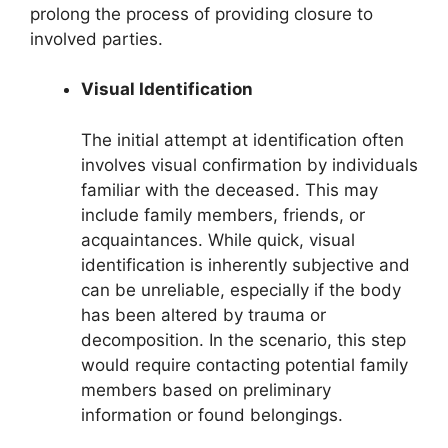
prolong the process of providing closure to
involved parties.
Visual Identification
The initial attempt at identification often
involves visual confirmation by individuals
familiar with the deceased. This may
include family members, friends, or
acquaintances. While quick, visual
identification is inherently subjective and
can be unreliable, especially if the body
has been altered by trauma or
decomposition. In the scenario, this step
would require contacting potential family
members based on preliminary
information or found belongings.