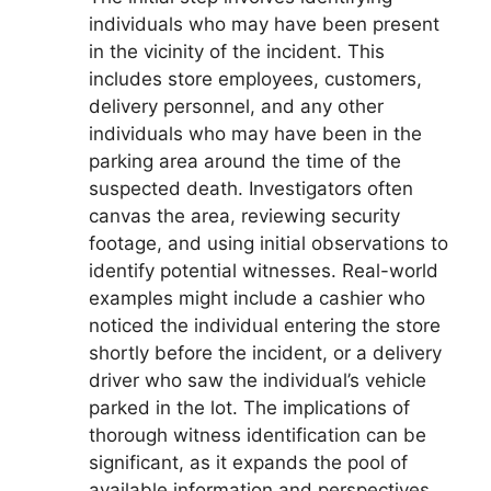
individuals who may have been present
in the vicinity of the incident. This
includes store employees, customers,
delivery personnel, and any other
individuals who may have been in the
parking area around the time of the
suspected death. Investigators often
canvas the area, reviewing security
footage, and using initial observations to
identify potential witnesses. Real-world
examples might include a cashier who
noticed the individual entering the store
shortly before the incident, or a delivery
driver who saw the individual’s vehicle
parked in the lot. The implications of
thorough witness identification can be
significant, as it expands the pool of
available information and perspectives.