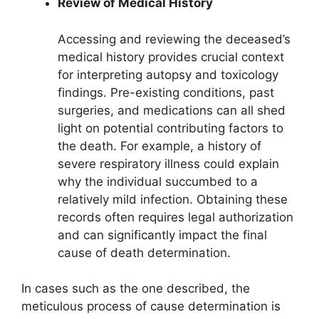
Review of Medical History
Accessing and reviewing the deceased’s
medical history provides crucial context
for interpreting autopsy and toxicology
findings. Pre-existing conditions, past
surgeries, and medications can all shed
light on potential contributing factors to
the death. For example, a history of
severe respiratory illness could explain
why the individual succumbed to a
relatively mild infection. Obtaining these
records often requires legal authorization
and can significantly impact the final
cause of death determination.
In cases such as the one described, the
meticulous process of cause determination is