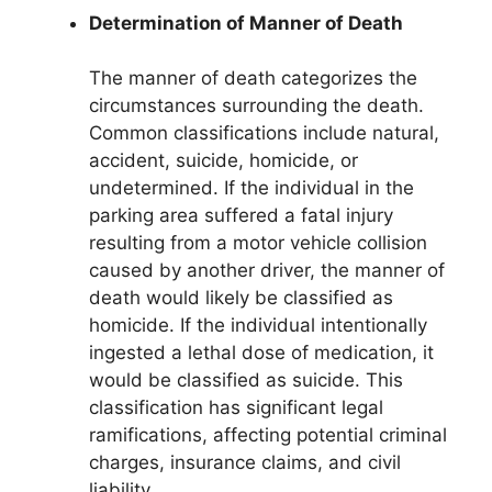
Determination of Manner of Death
The manner of death categorizes the
circumstances surrounding the death.
Common classifications include natural,
accident, suicide, homicide, or
undetermined. If the individual in the
parking area suffered a fatal injury
resulting from a motor vehicle collision
caused by another driver, the manner of
death would likely be classified as
homicide. If the individual intentionally
ingested a lethal dose of medication, it
would be classified as suicide. This
classification has significant legal
ramifications, affecting potential criminal
charges, insurance claims, and civil
liability.