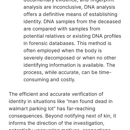
analysis are inconclusive, DNA analysis
offers a definitive means of establishing
identity. DNA samples from the deceased
are compared with samples from
potential relatives or existing DNA profiles
in forensic databases. This method is
often employed when the body is
severely decomposed or when no other
identifying information is available. The
process, while accurate, can be time-
consuming and costly.
The efficient and accurate verification of
identity in situations like “man found dead in
walmart parking lot” has far-reaching
consequences. Beyond notifying next of kin, it
informs the direction of the investigation,