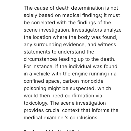
The cause of death determination is not
solely based on medical findings; it must
be correlated with the findings of the
scene investigation. Investigators analyze
the location where the body was found,
any surrounding evidence, and witness
statements to understand the
circumstances leading up to the death.
For instance, if the individual was found
in a vehicle with the engine running in a
confined space, carbon monoxide
poisoning might be suspected, which
would then need confirmation via
toxicology. The scene investigation
provides crucial context that informs the
medical examiner’s conclusions.