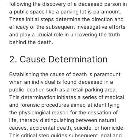
following the discovery of a deceased person in
a public space like a parking lot is paramount.
These initial steps determine the direction and
efficacy of the subsequent investigative efforts
and play a crucial role in uncovering the truth
behind the death.
2. Cause Determination
Establishing the cause of death is paramount
when an individual is found deceased in a
public location such as a retail parking area.
This determination initiates a series of medical
and forensic procedures aimed at identifying
the physiological reason for the cessation of
life, thereby distinguishing between natural
causes, accidental death, suicide, or homicide.
This critical step guides subsequent legal and