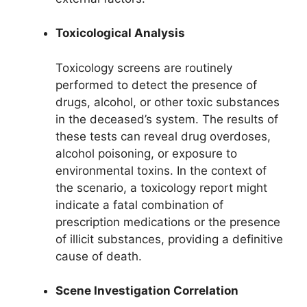
Toxicological Analysis
Toxicology screens are routinely
performed to detect the presence of
drugs, alcohol, or other toxic substances
in the deceased’s system. The results of
these tests can reveal drug overdoses,
alcohol poisoning, or exposure to
environmental toxins. In the context of
the scenario, a toxicology report might
indicate a fatal combination of
prescription medications or the presence
of illicit substances, providing a definitive
cause of death.
Scene Investigation Correlation