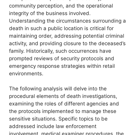
community perception, and the operational
integrity of the business involved.
Understanding the circumstances surrounding a
death in such a public location is critical for
maintaining order, addressing potential criminal
activity, and providing closure to the deceased’s
family. Historically, such occurrences have
prompted reviews of security protocols and
emergency response strategies within retail
environments.
The following analysis will delve into the
procedural elements of death investigations,
examining the roles of different agencies and
the protocols implemented to manage these
sensitive situations. Specific topics to be
addressed include law enforcement
involvement, medical examiner procedures, the