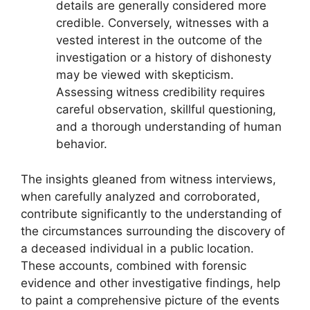
details are generally considered more
credible. Conversely, witnesses with a
vested interest in the outcome of the
investigation or a history of dishonesty
may be viewed with skepticism.
Assessing witness credibility requires
careful observation, skillful questioning,
and a thorough understanding of human
behavior.
The insights gleaned from witness interviews,
when carefully analyzed and corroborated,
contribute significantly to the understanding of
the circumstances surrounding the discovery of
a deceased individual in a public location.
These accounts, combined with forensic
evidence and other investigative findings, help
to paint a comprehensive picture of the events