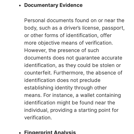
Documentary Evidence
Personal documents found on or near the
body, such as a driver’s license, passport,
or other forms of identification, offer
more objective means of verification.
However, the presence of such
documents does not guarantee accurate
identification, as they could be stolen or
counterfeit. Furthermore, the absence of
identification does not preclude
establishing identity through other
means. For instance, a wallet containing
identification might be found near the
individual, providing a starting point for
verification.
Fingerprint Analysis