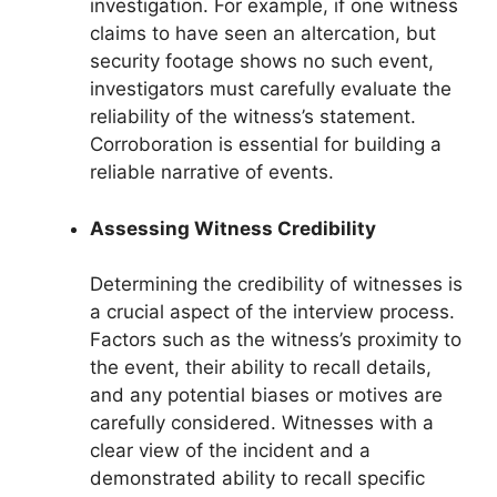
investigation. For example, if one witness
claims to have seen an altercation, but
security footage shows no such event,
investigators must carefully evaluate the
reliability of the witness’s statement.
Corroboration is essential for building a
reliable narrative of events.
Assessing Witness Credibility
Determining the credibility of witnesses is
a crucial aspect of the interview process.
Factors such as the witness’s proximity to
the event, their ability to recall details,
and any potential biases or motives are
carefully considered. Witnesses with a
clear view of the incident and a
demonstrated ability to recall specific