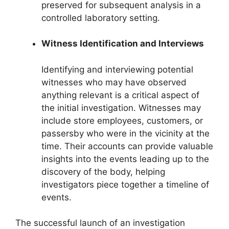
preserved for subsequent analysis in a
controlled laboratory setting.
Witness Identification and Interviews
Identifying and interviewing potential
witnesses who may have observed
anything relevant is a critical aspect of
the initial investigation. Witnesses may
include store employees, customers, or
passersby who were in the vicinity at the
time. Their accounts can provide valuable
insights into the events leading up to the
discovery of the body, helping
investigators piece together a timeline of
events.
The successful launch of an investigation