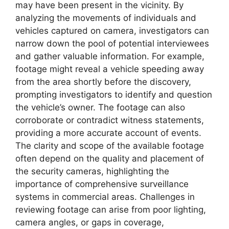
may have been present in the vicinity. By
analyzing the movements of individuals and
vehicles captured on camera, investigators can
narrow down the pool of potential interviewees
and gather valuable information. For example,
footage might reveal a vehicle speeding away
from the area shortly before the discovery,
prompting investigators to identify and question
the vehicle’s owner. The footage can also
corroborate or contradict witness statements,
providing a more accurate account of events.
The clarity and scope of the available footage
often depend on the quality and placement of
the security cameras, highlighting the
importance of comprehensive surveillance
systems in commercial areas. Challenges in
reviewing footage can arise from poor lighting,
camera angles, or gaps in coverage,