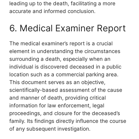
leading up to the death, facilitating a more
accurate and informed conclusion.
6. Medical Examiner Report
The medical examiner’s report is a crucial
element in understanding the circumstances
surrounding a death, especially when an
individual is discovered deceased in a public
location such as a commercial parking area.
This document serves as an objective,
scientifically-based assessment of the cause
and manner of death, providing critical
information for law enforcement, legal
proceedings, and closure for the deceased’s
family. Its findings directly influence the course
of any subsequent investigation.