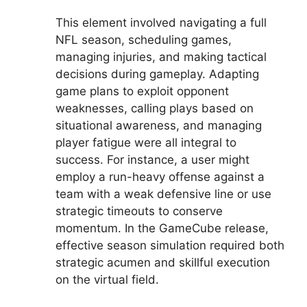
This element involved navigating a full
NFL season, scheduling games,
managing injuries, and making tactical
decisions during gameplay. Adapting
game plans to exploit opponent
weaknesses, calling plays based on
situational awareness, and managing
player fatigue were all integral to
success. For instance, a user might
employ a run-heavy offense against a
team with a weak defensive line or use
strategic timeouts to conserve
momentum. In the GameCube release,
effective season simulation required both
strategic acumen and skillful execution
on the virtual field.