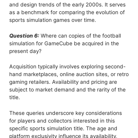
and design trends of the early 2000s. It serves
as a benchmark for comparing the evolution of
sports simulation games over time.
Question 6:
Where can copies of the football
simulation for GameCube be acquired in the
present day?
Acquisition typically involves exploring second-
hand marketplaces, online auction sites, or retro
gaming retailers. Availability and pricing are
subject to market demand and the rarity of the
title.
These queries underscore key considerations
for players and collectors interested in this
specific sports simulation title. The age and
platform exclusivity influence its availability,