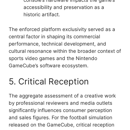
console’s hardware impacts the game’s
accessibility and preservation as a
historic artifact.
The enforced platform exclusivity served as a
central factor in shaping its commercial
performance, technical development, and
cultural resonance within the broader context of
sports video games and the Nintendo
GameCube’s software ecosystem.
5. Critical Reception
The aggregate assessment of a creative work
by professional reviewers and media outlets
significantly influences consumer perception
and sales figures. For the football simulation
released on the GameCube, critical reception