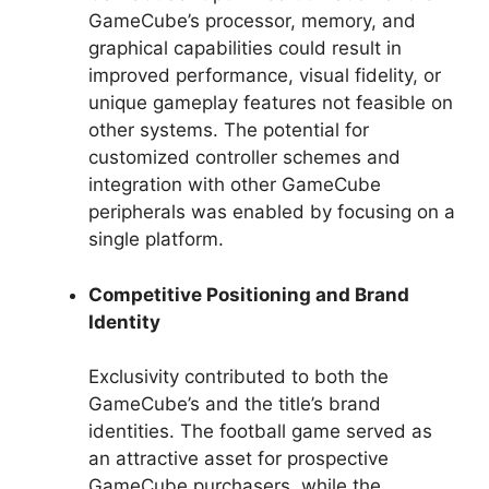
GameCube’s processor, memory, and
graphical capabilities could result in
improved performance, visual fidelity, or
unique gameplay features not feasible on
other systems. The potential for
customized controller schemes and
integration with other GameCube
peripherals was enabled by focusing on a
single platform.
Competitive Positioning and Brand
Identity
Exclusivity contributed to both the
GameCube’s and the title’s brand
identities. The football game served as
an attractive asset for prospective
GameCube purchasers, while the