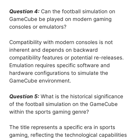
Question 4:
Can the football simulation on
GameCube be played on modern gaming
consoles or emulators?
Compatibility with modern consoles is not
inherent and depends on backward
compatibility features or potential re-releases.
Emulation requires specific software and
hardware configurations to simulate the
GameCube environment.
Question 5:
What is the historical significance
of the football simulation on the GameCube
within the sports gaming genre?
The title represents a specific era in sports
gaming, reflecting the technological capabilities