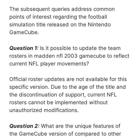
The subsequent queries address common
points of interest regarding the football
simulation title released on the Nintendo
GameCube.
Question 1:
Is it possible to update the team
rosters in madden nfl 2003 gamecube to reflect
current NFL player movements?
Official roster updates are not available for this
specific version. Due to the age of the title and
the discontinuation of support, current NFL
rosters cannot be implemented without
unauthorized modifications.
Question 2:
What are the unique features of
the GameCube version of compared to other