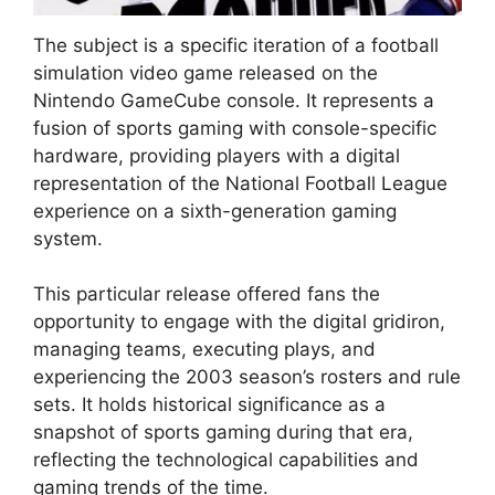
The subject is a specific iteration of a football
simulation video game released on the
Nintendo GameCube console. It represents a
fusion of sports gaming with console-specific
hardware, providing players with a digital
representation of the National Football League
experience on a sixth-generation gaming
system.
This particular release offered fans the
opportunity to engage with the digital gridiron,
managing teams, executing plays, and
experiencing the 2003 season’s rosters and rule
sets. It holds historical significance as a
snapshot of sports gaming during that era,
reflecting the technological capabilities and
gaming trends of the time.