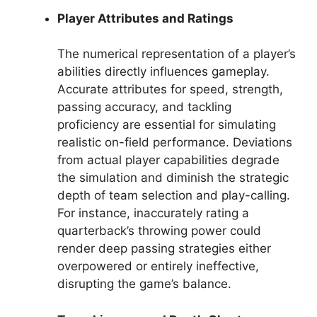
Player Attributes and Ratings
The numerical representation of a player’s
abilities directly influences gameplay.
Accurate attributes for speed, strength,
passing accuracy, and tackling
proficiency are essential for simulating
realistic on-field performance. Deviations
from actual player capabilities degrade
the simulation and diminish the strategic
depth of team selection and play-calling.
For instance, inaccurately rating a
quarterback’s throwing power could
render deep passing strategies either
overpowered or entirely ineffective,
disrupting the game’s balance.