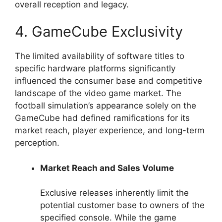
overall reception and legacy.
4. GameCube Exclusivity
The limited availability of software titles to
specific hardware platforms significantly
influenced the consumer base and competitive
landscape of the video game market. The
football simulation’s appearance solely on the
GameCube had defined ramifications for its
market reach, player experience, and long-term
perception.
Market Reach and Sales Volume
Exclusive releases inherently limit the
potential customer base to owners of the
specified console. While the game