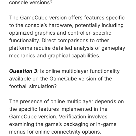
console versions?
The GameCube version offers features specific
to the console’s hardware, potentially including
optimized graphics and controller-specific
functionality. Direct comparisons to other
platforms require detailed analysis of gameplay
mechanics and graphical capabilities.
Question 3:
Is online multiplayer functionality
available on the GameCube version of the
football simulation?
The presence of online multiplayer depends on
the specific features implemented in the
GameCube version. Verification involves
examining the game’s packaging or in-game
menus for online connectivity options.