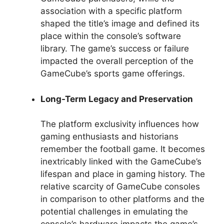
association with a specific platform
shaped the title’s image and defined its
place within the console’s software
library. The game’s success or failure
impacted the overall perception of the
GameCube’s sports game offerings.
Long-Term Legacy and Preservation
The platform exclusivity influences how
gaming enthusiasts and historians
remember the football game. It becomes
inextricably linked with the GameCube’s
lifespan and place in gaming history. The
relative scarcity of GameCube consoles
in comparison to other platforms and the
potential challenges in emulating the