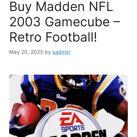
Buy Madden NFL
2003 Gamecube –
Retro Football!
May 20, 2025
by
sadmin