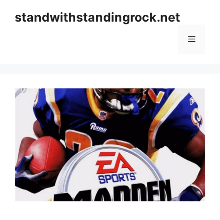
Skip
standwithstandingrock.net
to
content
Menu