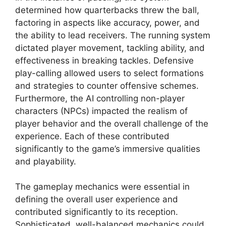
determined how quarterbacks threw the ball,
factoring in aspects like accuracy, power, and
the ability to lead receivers. The running system
dictated player movement, tackling ability, and
effectiveness in breaking tackles. Defensive
play-calling allowed users to select formations
and strategies to counter offensive schemes.
Furthermore, the AI controlling non-player
characters (NPCs) impacted the realism of
player behavior and the overall challenge of the
experience. Each of these contributed
significantly to the game’s immersive qualities
and playability.
The gameplay mechanics were essential in
defining the overall user experience and
contributed significantly to its reception.
Sophisticated, well-balanced mechanics could