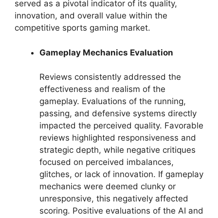
served as a pivotal indicator of its quality,
innovation, and overall value within the
competitive sports gaming market.
Gameplay Mechanics Evaluation
Reviews consistently addressed the
effectiveness and realism of the
gameplay. Evaluations of the running,
passing, and defensive systems directly
impacted the perceived quality. Favorable
reviews highlighted responsiveness and
strategic depth, while negative critiques
focused on perceived imbalances,
glitches, or lack of innovation. If gameplay
mechanics were deemed clunky or
unresponsive, this negatively affected
scoring. Positive evaluations of the AI and