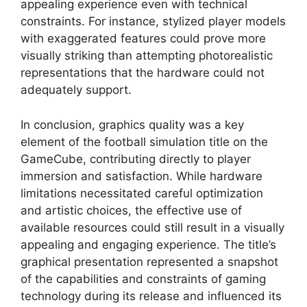
appealing experience even with technical
constraints. For instance, stylized player models
with exaggerated features could prove more
visually striking than attempting photorealistic
representations that the hardware could not
adequately support.
In conclusion, graphics quality was a key
element of the football simulation title on the
GameCube, contributing directly to player
immersion and satisfaction. While hardware
limitations necessitated careful optimization
and artistic choices, the effective use of
available resources could still result in a visually
appealing and engaging experience. The title’s
graphical presentation represented a snapshot
of the capabilities and constraints of gaming
technology during its release and influenced its