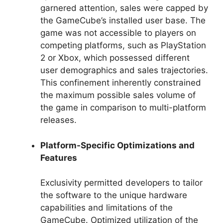
garnered attention, sales were capped by
the GameCube’s installed user base. The
game was not accessible to players on
competing platforms, such as PlayStation
2 or Xbox, which possessed different
user demographics and sales trajectories.
This confinement inherently constrained
the maximum possible sales volume of
the game in comparison to multi-platform
releases.
Platform-Specific Optimizations and
Features
Exclusivity permitted developers to tailor
the software to the unique hardware
capabilities and limitations of the
GameCube. Optimized utilization of the