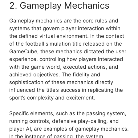
2. Gameplay Mechanics
Gameplay mechanics are the core rules and
systems that govern player interaction within
the defined virtual environment. In the context
of the football simulation title released on the
GameCube, these mechanics dictated the user
experience, controlling how players interacted
with the game world, executed actions, and
achieved objectives. The fidelity and
sophistication of these mechanics directly
influenced the title’s success in replicating the
sport’s complexity and excitement.
Specific elements, such as the passing system,
running controls, defensive play-calling, and
player AI, are examples of gameplay mechanics.
In the instance of passing, the system