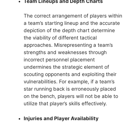
Team Lineups and Depth Charts
The correct arrangement of players within
a team’s starting lineup and the accurate
depiction of the depth chart determine
the viability of different tactical
approaches. Misrepresenting a team’s
strengths and weaknesses through
incorrect personnel placement
undermines the strategic element of
scouting opponents and exploiting their
vulnerabilities. For example, if a team’s
star running back is erroneously placed
on the bench, players will not be able to
utilize that player’s skills effectively.
Injuries and Player Availability