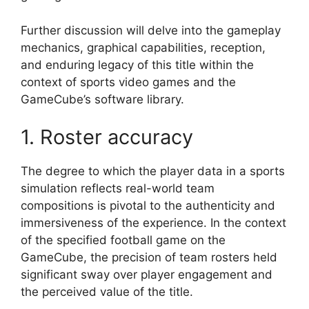
Further discussion will delve into the gameplay
mechanics, graphical capabilities, reception,
and enduring legacy of this title within the
context of sports video games and the
GameCube’s software library.
1. Roster accuracy
The degree to which the player data in a sports
simulation reflects real-world team
compositions is pivotal to the authenticity and
immersiveness of the experience. In the context
of the specified football game on the
GameCube, the precision of team rosters held
significant sway over player engagement and
the perceived value of the title.