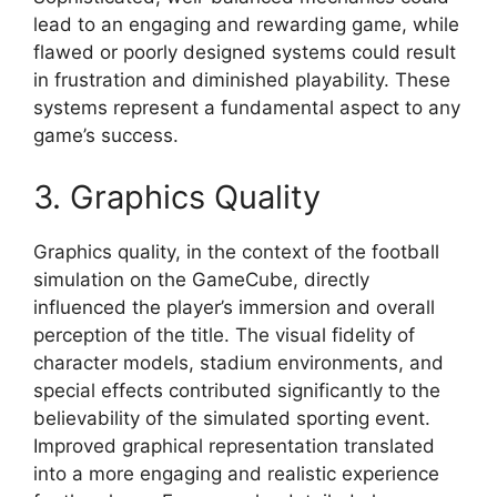
lead to an engaging and rewarding game, while
flawed or poorly designed systems could result
in frustration and diminished playability. These
systems represent a fundamental aspect to any
game’s success.
3. Graphics Quality
Graphics quality, in the context of the football
simulation on the GameCube, directly
influenced the player’s immersion and overall
perception of the title. The visual fidelity of
character models, stadium environments, and
special effects contributed significantly to the
believability of the simulated sporting event.
Improved graphical representation translated
into a more engaging and realistic experience