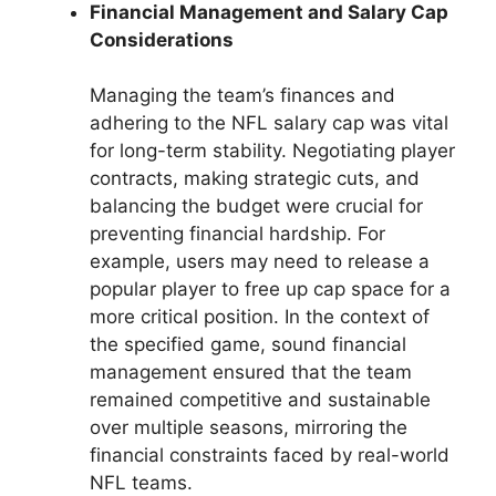
Financial Management and Salary Cap
Considerations
Managing the team’s finances and
adhering to the NFL salary cap was vital
for long-term stability. Negotiating player
contracts, making strategic cuts, and
balancing the budget were crucial for
preventing financial hardship. For
example, users may need to release a
popular player to free up cap space for a
more critical position. In the context of
the specified game, sound financial
management ensured that the team
remained competitive and sustainable
over multiple seasons, mirroring the
financial constraints faced by real-world
NFL teams.