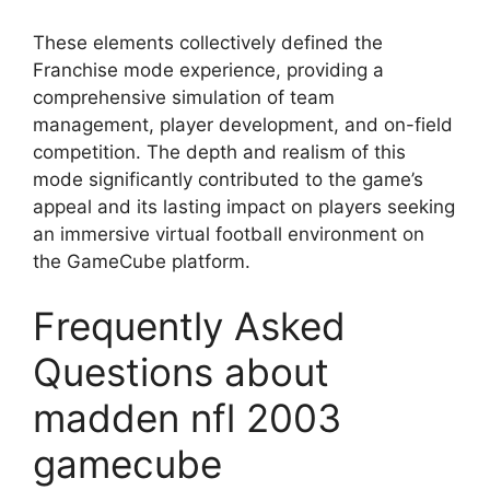
These elements collectively defined the
Franchise mode experience, providing a
comprehensive simulation of team
management, player development, and on-field
competition. The depth and realism of this
mode significantly contributed to the game’s
appeal and its lasting impact on players seeking
an immersive virtual football environment on
the GameCube platform.
Frequently Asked
Questions about
madden nfl 2003
gamecube