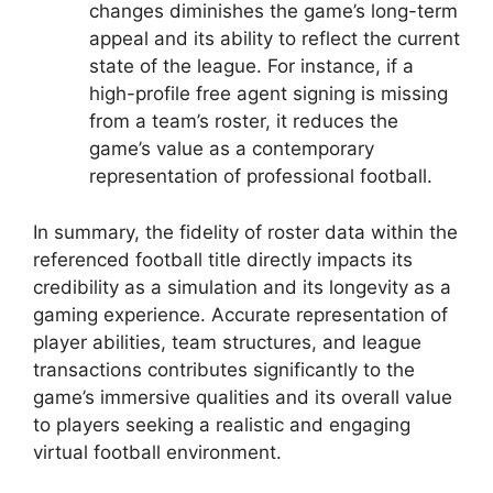
changes diminishes the game’s long-term
appeal and its ability to reflect the current
state of the league. For instance, if a
high-profile free agent signing is missing
from a team’s roster, it reduces the
game’s value as a contemporary
representation of professional football.
In summary, the fidelity of roster data within the
referenced football title directly impacts its
credibility as a simulation and its longevity as a
gaming experience. Accurate representation of
player abilities, team structures, and league
transactions contributes significantly to the
game’s immersive qualities and its overall value
to players seeking a realistic and engaging
virtual football environment.