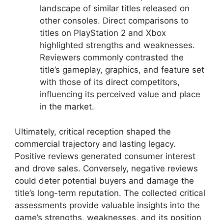
landscape of similar titles released on
other consoles. Direct comparisons to
titles on PlayStation 2 and Xbox
highlighted strengths and weaknesses.
Reviewers commonly contrasted the
title’s gameplay, graphics, and feature set
with those of its direct competitors,
influencing its perceived value and place
in the market.
Ultimately, critical reception shaped the
commercial trajectory and lasting legacy.
Positive reviews generated consumer interest
and drove sales. Conversely, negative reviews
could deter potential buyers and damage the
title’s long-term reputation. The collected critical
assessments provide valuable insights into the
game’s strengths, weaknesses, and its position