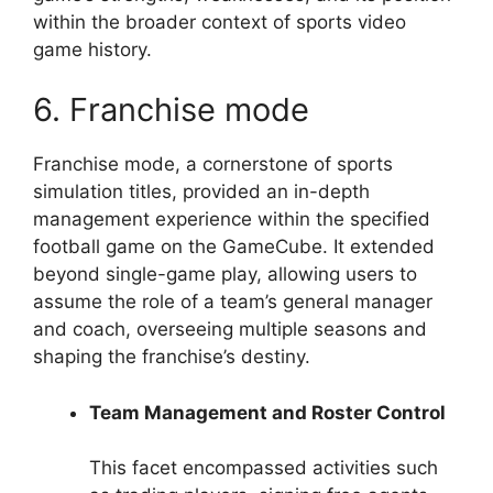
within the broader context of sports video
game history.
6. Franchise mode
Franchise mode, a cornerstone of sports
simulation titles, provided an in-depth
management experience within the specified
football game on the GameCube. It extended
beyond single-game play, allowing users to
assume the role of a team’s general manager
and coach, overseeing multiple seasons and
shaping the franchise’s destiny.
Team Management and Roster Control
This facet encompassed activities such