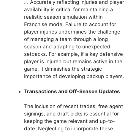
. . Accurately reflecting injuries and player
availability is critical for maintaining a
realistic season simulation within
Franchise mode. Failure to account for
player injuries undermines the challenge
of managing a team through a long
season and adapting to unexpected
setbacks. For example, if a key defensive
player is injured but remains active in the
game, it diminishes the strategic
importance of developing backup players.
Transactions and Off-Season Updates
The inclusion of recent trades, free agent
signings, and draft picks is essential for
keeping the game relevant and up-to-
date. Neglecting to incorporate these