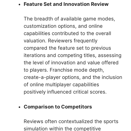
Feature Set and Innovation Review
The breadth of available game modes,
customization options, and online
capabilities contributed to the overall
valuation. Reviewers frequently
compared the feature set to previous
iterations and competing titles, assessing
the level of innovation and value offered
to players. Franchise mode depth,
create-a-player options, and the inclusion
of online multiplayer capabilities
positively influenced critical scores.
Comparison to Competitors
Reviews often contextualized the sports
simulation within the competitive