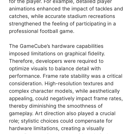
for the player. For example, detailed player
animations enhanced the impact of tackles and
catches, while accurate stadium recreations
strengthened the feeling of participating in a
professional football game.
The GameCube’s hardware capabilities
imposed limitations on graphical fidelity.
Therefore, developers were required to
optimize visuals to balance detail with
performance. Frame rate stability was a critical
consideration. High-resolution textures and
complex character models, while aesthetically
appealing, could negatively impact frame rates,
thereby diminishing the smoothness of
gameplay. Art direction also played a crucial
role; stylistic choices could compensate for
hardware limitations, creating a visually