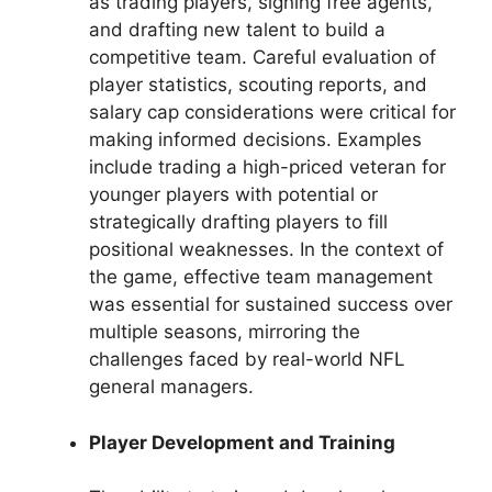
as trading players, signing free agents,
and drafting new talent to build a
competitive team. Careful evaluation of
player statistics, scouting reports, and
salary cap considerations were critical for
making informed decisions. Examples
include trading a high-priced veteran for
younger players with potential or
strategically drafting players to fill
positional weaknesses. In the context of
the game, effective team management
was essential for sustained success over
multiple seasons, mirroring the
challenges faced by real-world NFL
general managers.
Player Development and Training