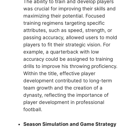
The ability to train and develop players
was crucial for improving their skills and
maximizing their potential. Focused
training regimens targeting specific
attributes, such as speed, strength, or
passing accuracy, allowed users to mold
players to fit their strategic vision. For
example, a quarterback with low
accuracy could be assigned to training
drills to improve his throwing proficiency.
Within the title, effective player
development contributed to long-term
team growth and the creation of a
dynasty, reflecting the importance of
player development in professional
football.
Season Simulation and Game Strategy