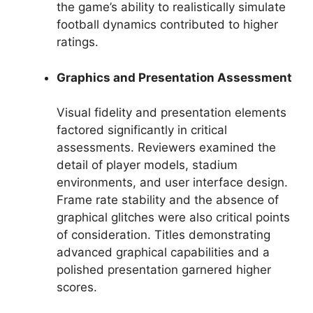
the game’s ability to realistically simulate
football dynamics contributed to higher
ratings.
Graphics and Presentation Assessment
Visual fidelity and presentation elements
factored significantly in critical
assessments. Reviewers examined the
detail of player models, stadium
environments, and user interface design.
Frame rate stability and the absence of
graphical glitches were also critical points
of consideration. Titles demonstrating
advanced graphical capabilities and a
polished presentation garnered higher
scores.