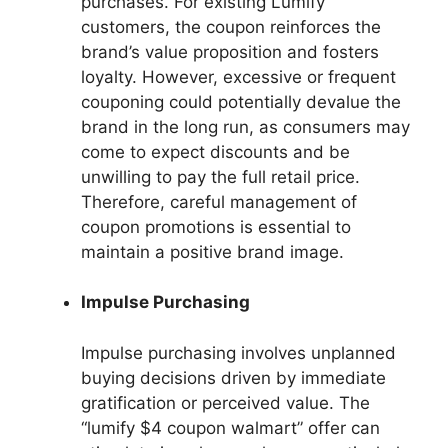
purchases. For existing Lumify
customers, the coupon reinforces the
brand’s value proposition and fosters
loyalty. However, excessive or frequent
couponing could potentially devalue the
brand in the long run, as consumers may
come to expect discounts and be
unwilling to pay the full retail price.
Therefore, careful management of
coupon promotions is essential to
maintain a positive brand image.
Impulse Purchasing
Impulse purchasing involves unplanned
buying decisions driven by immediate
gratification or perceived value. The
“lumify $4 coupon walmart” offer can