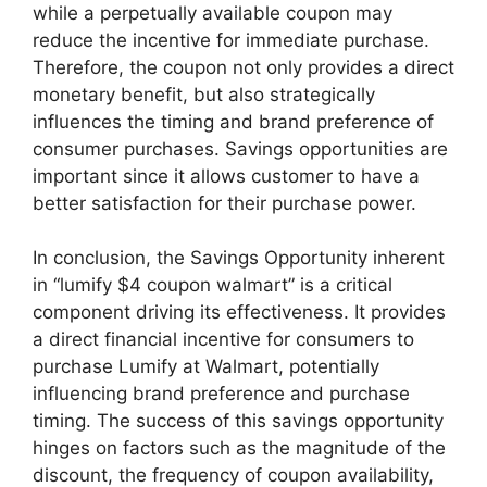
while a perpetually available coupon may
reduce the incentive for immediate purchase.
Therefore, the coupon not only provides a direct
monetary benefit, but also strategically
influences the timing and brand preference of
consumer purchases. Savings opportunities are
important since it allows customer to have a
better satisfaction for their purchase power.
In conclusion, the Savings Opportunity inherent
in “lumify $4 coupon walmart” is a critical
component driving its effectiveness. It provides
a direct financial incentive for consumers to
purchase Lumify at Walmart, potentially
influencing brand preference and purchase
timing. The success of this savings opportunity
hinges on factors such as the magnitude of the
discount, the frequency of coupon availability,