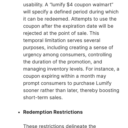
usability. A “lumify $4 coupon walmart”
will specify a defined period during which
it can be redeemed. Attempts to use the
coupon after the expiration date will be
rejected at the point of sale. This
temporal limitation serves several
purposes, including creating a sense of
urgency among consumers, controlling
the duration of the promotion, and
managing inventory levels. For instance, a
coupon expiring within a month may
prompt consumers to purchase Lumify
sooner rather than later, thereby boosting
short-term sales.
Redemption Restrictions
These restrictions delineate the