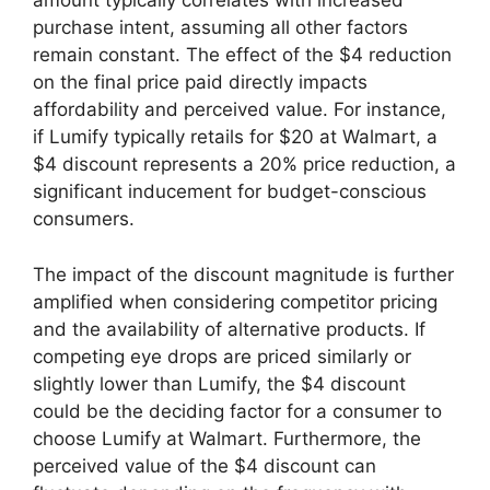
amount typically correlates with increased
purchase intent, assuming all other factors
remain constant. The effect of the $4 reduction
on the final price paid directly impacts
affordability and perceived value. For instance,
if Lumify typically retails for $20 at Walmart, a
$4 discount represents a 20% price reduction, a
significant inducement for budget-conscious
consumers.
The impact of the discount magnitude is further
amplified when considering competitor pricing
and the availability of alternative products. If
competing eye drops are priced similarly or
slightly lower than Lumify, the $4 discount
could be the deciding factor for a consumer to
choose Lumify at Walmart. Furthermore, the
perceived value of the $4 discount can