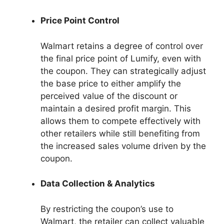
Price Point Control
Walmart retains a degree of control over
the final price point of Lumify, even with
the coupon. They can strategically adjust
the base price to either amplify the
perceived value of the discount or
maintain a desired profit margin. This
allows them to compete effectively with
other retailers while still benefiting from
the increased sales volume driven by the
coupon.
Data Collection & Analytics
By restricting the coupon’s use to
Walmart, the retailer can collect valuable