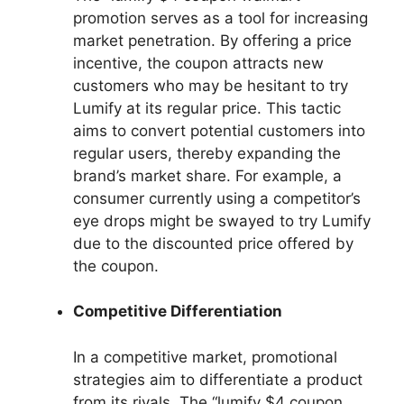
promotion serves as a tool for increasing
market penetration. By offering a price
incentive, the coupon attracts new
customers who may be hesitant to try
Lumify at its regular price. This tactic
aims to convert potential customers into
regular users, thereby expanding the
brand’s market share. For example, a
consumer currently using a competitor’s
eye drops might be swayed to try Lumify
due to the discounted price offered by
the coupon.
Competitive Differentiation
In a competitive market, promotional
strategies aim to differentiate a product
from its rivals. The “lumify $4 coupon