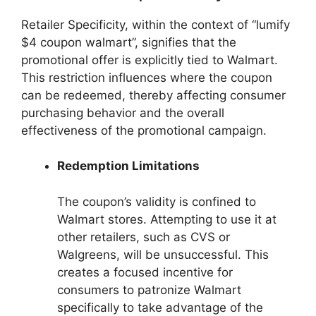
Retailer Specificity, within the context of “lumify
$4 coupon walmart”, signifies that the
promotional offer is explicitly tied to Walmart.
This restriction influences where the coupon
can be redeemed, thereby affecting consumer
purchasing behavior and the overall
effectiveness of the promotional campaign.
Redemption Limitations
The coupon’s validity is confined to
Walmart stores. Attempting to use it at
other retailers, such as CVS or
Walgreens, will be unsuccessful. This
creates a focused incentive for
consumers to patronize Walmart
specifically to take advantage of the