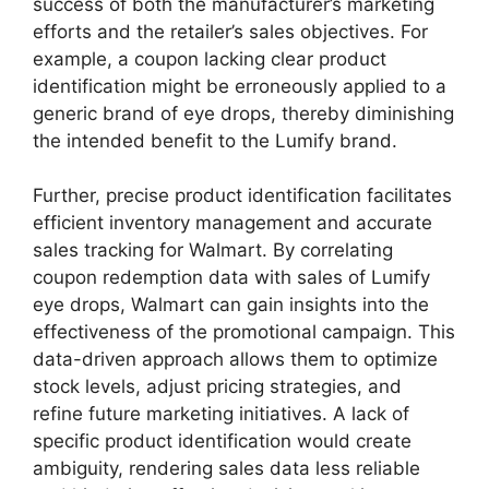
success of both the manufacturer’s marketing
efforts and the retailer’s sales objectives. For
example, a coupon lacking clear product
identification might be erroneously applied to a
generic brand of eye drops, thereby diminishing
the intended benefit to the Lumify brand.
Further, precise product identification facilitates
efficient inventory management and accurate
sales tracking for Walmart. By correlating
coupon redemption data with sales of Lumify
eye drops, Walmart can gain insights into the
effectiveness of the promotional campaign. This
data-driven approach allows them to optimize
stock levels, adjust pricing strategies, and
refine future marketing initiatives. A lack of
specific product identification would create
ambiguity, rendering sales data less reliable