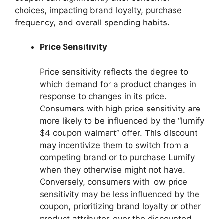
choices, impacting brand loyalty, purchase
frequency, and overall spending habits.
Price Sensitivity
Price sensitivity reflects the degree to
which demand for a product changes in
response to changes in its price.
Consumers with high price sensitivity are
more likely to be influenced by the “lumify
$4 coupon walmart” offer. This discount
may incentivize them to switch from a
competing brand or to purchase Lumify
when they otherwise might not have.
Conversely, consumers with low price
sensitivity may be less influenced by the
coupon, prioritizing brand loyalty or other
product attributes over the discounted