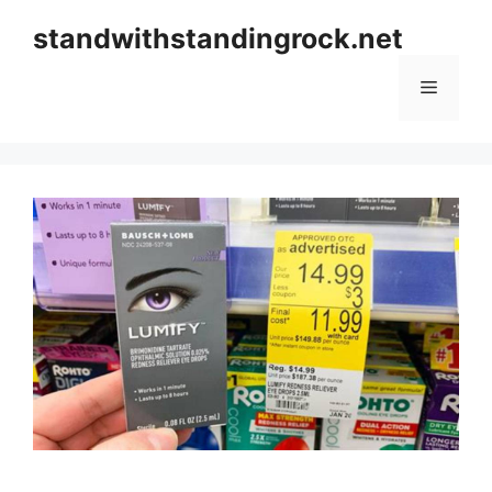
Skip
standwithstandingrock.net
to
content
Menu