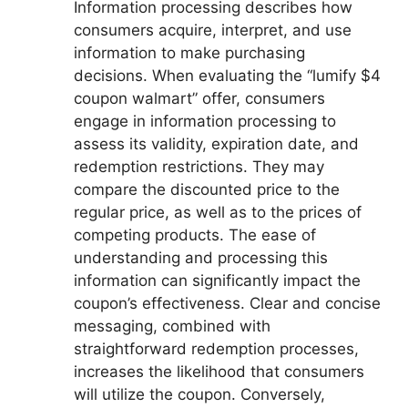
Information processing describes how
consumers acquire, interpret, and use
information to make purchasing
decisions. When evaluating the “lumify $4
coupon walmart” offer, consumers
engage in information processing to
assess its validity, expiration date, and
redemption restrictions. They may
compare the discounted price to the
regular price, as well as to the prices of
competing products. The ease of
understanding and processing this
information can significantly impact the
coupon’s effectiveness. Clear and concise
messaging, combined with
straightforward redemption processes,
increases the likelihood that consumers
will utilize the coupon. Conversely,