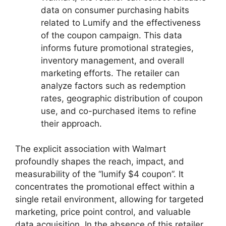
data on consumer purchasing habits
related to Lumify and the effectiveness
of the coupon campaign. This data
informs future promotional strategies,
inventory management, and overall
marketing efforts. The retailer can
analyze factors such as redemption
rates, geographic distribution of coupon
use, and co-purchased items to refine
their approach.
The explicit association with Walmart
profoundly shapes the reach, impact, and
measurability of the “lumify $4 coupon”. It
concentrates the promotional effect within a
single retail environment, allowing for targeted
marketing, price point control, and valuable
data acquisition. In the absence of this retailer