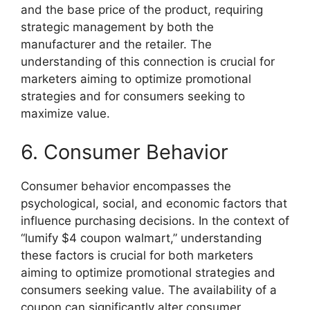
and the base price of the product, requiring
strategic management by both the
manufacturer and the retailer. The
understanding of this connection is crucial for
marketers aiming to optimize promotional
strategies and for consumers seeking to
maximize value.
6. Consumer Behavior
Consumer behavior encompasses the
psychological, social, and economic factors that
influence purchasing decisions. In the context of
“lumify $4 coupon walmart,” understanding
these factors is crucial for both marketers
aiming to optimize promotional strategies and
consumers seeking value. The availability of a
coupon can significantly alter consumer