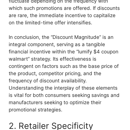
fluctuate depending on the frequency with
which such promotions are offered. If discounts
are rare, the immediate incentive to capitalize
on the limited-time offer intensifies.
In conclusion, the “Discount Magnitude” is an
integral component, serving as a tangible
financial incentive within the “lumify $4 coupon
walmart” strategy. Its effectiveness is
contingent on factors such as the base price of
the product, competitor pricing, and the
frequency of discount availability.
Understanding the interplay of these elements
is vital for both consumers seeking savings and
manufacturers seeking to optimize their
promotional strategies.
2. Retailer Specificity