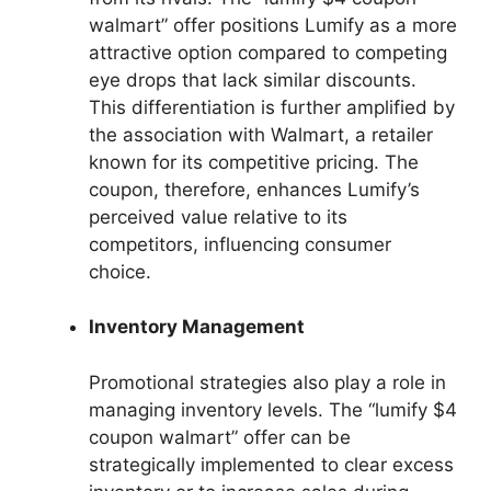
walmart” offer positions Lumify as a more
attractive option compared to competing
eye drops that lack similar discounts.
This differentiation is further amplified by
the association with Walmart, a retailer
known for its competitive pricing. The
coupon, therefore, enhances Lumify’s
perceived value relative to its
competitors, influencing consumer
choice.
Inventory Management
Promotional strategies also play a role in
managing inventory levels. The “lumify $4
coupon walmart” offer can be
strategically implemented to clear excess