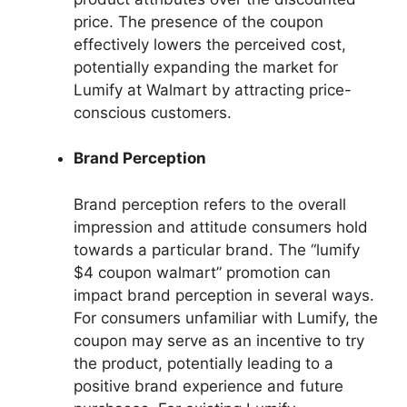
price. The presence of the coupon
effectively lowers the perceived cost,
potentially expanding the market for
Lumify at Walmart by attracting price-
conscious customers.
Brand Perception
Brand perception refers to the overall
impression and attitude consumers hold
towards a particular brand. The “lumify
$4 coupon walmart” promotion can
impact brand perception in several ways.
For consumers unfamiliar with Lumify, the
coupon may serve as an incentive to try
the product, potentially leading to a
positive brand experience and future