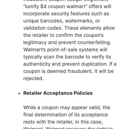
“lumify $4 coupon walmart” offers will
incorporate security features such as
unique barcodes, watermarks, or
validation codes. These elements allow
the retailer to confirm the coupon’s
legitimacy and prevent counterfeiting.
Walmart’s point-of-sale systems will
typically scan the barcode to verify its
authenticity and prevent duplication. If a
coupon is deemed fraudulent, it will be
rejected.
Retailer Acceptance Policies
While a coupon may appear valid, the
final determination of its acceptance
rests with the retailer, in this case,