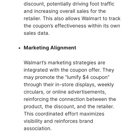
discount, potentially driving foot traffic
and increasing overall sales for the
retailer. This also allows Walmart to track
the coupon’s effectiveness within its own
sales data.
Marketing Alignment
Walmart’s marketing strategies are
integrated with the coupon offer. They
may promote the “lumify $4 coupon”
through their in-store displays, weekly
circulars, or online advertisements,
reinforcing the connection between the
product, the discount, and the retailer.
This coordinated effort maximizes
visibility and reinforces brand
association.