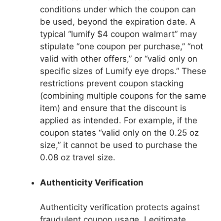
conditions under which the coupon can
be used, beyond the expiration date. A
typical “lumify $4 coupon walmart” may
stipulate “one coupon per purchase,” “not
valid with other offers,” or “valid only on
specific sizes of Lumify eye drops.” These
restrictions prevent coupon stacking
(combining multiple coupons for the same
item) and ensure that the discount is
applied as intended. For example, if the
coupon states “valid only on the 0.25 oz
size,” it cannot be used to purchase the
0.08 oz travel size.
Authenticity Verification
Authenticity verification protects against
fraudulent coupon usage. Legitimate