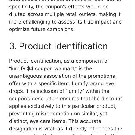
specificity, the coupon’s effects would be
diluted across multiple retail outlets, making it
more challenging to assess its true impact and
optimize future campaigns.
3. Product Identification
Product Identification, as a component of
“lumify $4 coupon walmart,” is the
unambiguous association of the promotional
offer with a specific item: Lumify brand eye
drops. The inclusion of “lumify” within the
coupon’s description ensures that the discount
applies exclusively to this particular product,
preventing misredemption on similar, yet
distinct, eye care items. This accurate
designation is vital, as it directly influences the