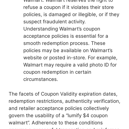
Walmart. Walmart reserves the right to
refuse a coupon if it violates their store
policies, is damaged or illegible, or if they
suspect fraudulent activity.
Understanding Walmart’s coupon
acceptance policies is essential for a
smooth redemption process. These
policies may be available on Walmart’s
website or posted in-store. For example,
Walmart may require a valid photo ID for
coupon redemption in certain
circumstances.
The facets of Coupon Validity expiration dates,
redemption restrictions, authenticity verification,
and retailer acceptance policies collectively
govern the usability of a “lumify $4 coupon
walmart”. Adherence to these conditions