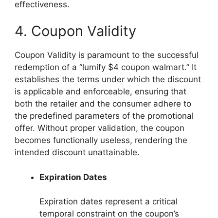
effectiveness.
4. Coupon Validity
Coupon Validity is paramount to the successful
redemption of a “lumify $4 coupon walmart.” It
establishes the terms under which the discount
is applicable and enforceable, ensuring that
both the retailer and the consumer adhere to
the predefined parameters of the promotional
offer. Without proper validation, the coupon
becomes functionally useless, rendering the
intended discount unattainable.
Expiration Dates
Expiration dates represent a critical
temporal constraint on the coupon’s