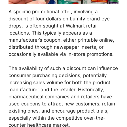
A specific promotional offer, involving a
discount of four dollars on Lumify brand eye
drops, is often sought at Walmart retail
locations. This typically appears as a
manufacturer’s coupon, either printable online,
distributed through newspaper inserts, or
occasionally available via in-store promotions.
The availability of such a discount can influence
consumer purchasing decisions, potentially
increasing sales volume for both the product
manufacturer and the retailer. Historically,
pharmaceutical companies and retailers have
used coupons to attract new customers, retain
existing ones, and encourage product trials,
especially within the competitive over-the-
counter healthcare market.