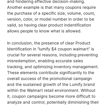
and hindering effective decision-making.
Another example is that many coupons require
the purchase of a specific size, volume, count,
version, color, or model number in order to be
valid, so having clear product indentification
allows people to know what is allowed.
In conclusion, the presence of clear Product
Identification in “lumify $4 coupon walmart” is
crucial for several reasons, including preventing
misredemption, enabling accurate sales
tracking, and optimizing inventory management.
These elements contribute significantly to the
overall success of the promotional campaign
and the sustained growth of the Lumify brand
within the Walmart retail environment. Without
it, coupon campaigns become more difficult to
analyze and control, potentially diminishing their