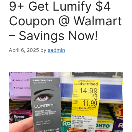
9+ Get Lumify $4
Coupon @ Walmart
– Savings Now!
April 6, 2025
by
sadmin