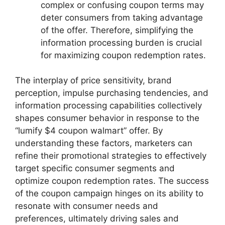
complex or confusing coupon terms may
deter consumers from taking advantage
of the offer. Therefore, simplifying the
information processing burden is crucial
for maximizing coupon redemption rates.
The interplay of price sensitivity, brand
perception, impulse purchasing tendencies, and
information processing capabilities collectively
shapes consumer behavior in response to the
“lumify $4 coupon walmart” offer. By
understanding these factors, marketers can
refine their promotional strategies to effectively
target specific consumer segments and
optimize coupon redemption rates. The success
of the coupon campaign hinges on its ability to
resonate with consumer needs and
preferences, ultimately driving sales and