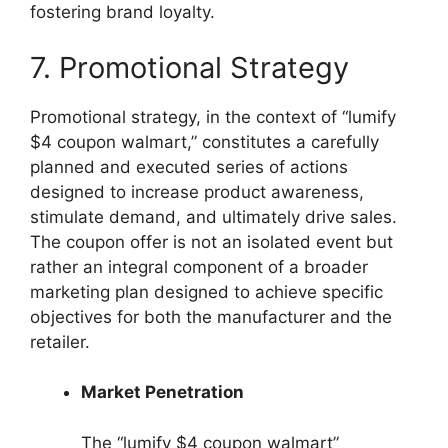
fostering brand loyalty.
7. Promotional Strategy
Promotional strategy, in the context of “lumify
$4 coupon walmart,” constitutes a carefully
planned and executed series of actions
designed to increase product awareness,
stimulate demand, and ultimately drive sales.
The coupon offer is not an isolated event but
rather an integral component of a broader
marketing plan designed to achieve specific
objectives for both the manufacturer and the
retailer.
Market Penetration
The “lumify $4 coupon walmart”