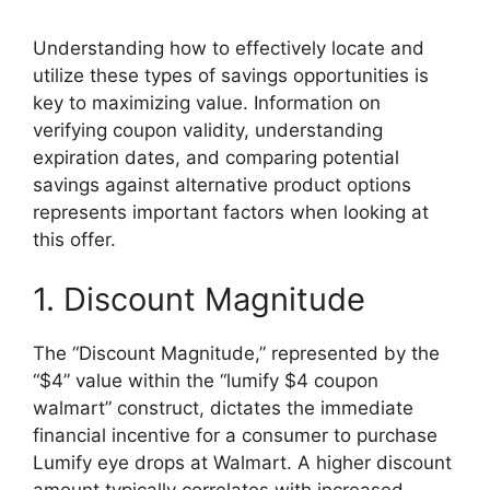
Understanding how to effectively locate and
utilize these types of savings opportunities is
key to maximizing value. Information on
verifying coupon validity, understanding
expiration dates, and comparing potential
savings against alternative product options
represents important factors when looking at
this offer.
1. Discount Magnitude
The “Discount Magnitude,” represented by the
“$4” value within the “lumify $4 coupon
walmart” construct, dictates the immediate
financial incentive for a consumer to purchase
Lumify eye drops at Walmart. A higher discount