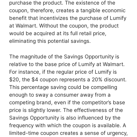
purchase the product. The existence of the
coupon, therefore, creates a tangible economic
benefit that incentivizes the purchase of Lumify
at Walmart. Without the coupon, the product
would be acquired at its full retail price,
eliminating this potential savings.
The magnitude of the Savings Opportunity is
relative to the base price of Lumify at Walmart.
For instance, if the regular price of Lumify is
$20, the $4 coupon represents a 20% discount.
This percentage saving could be compelling
enough to sway a consumer away from a
competing brand, even if the competitor’s base
price is slightly lower. The effectiveness of the
Savings Opportunity is also influenced by the
frequency with which the coupon is available. A
limited-time coupon creates a sense of urgency,