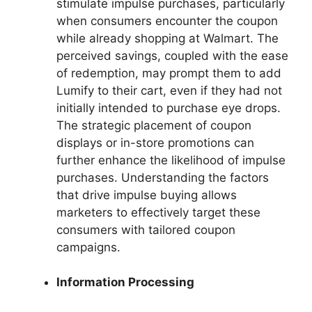
stimulate impulse purchases, particularly
when consumers encounter the coupon
while already shopping at Walmart. The
perceived savings, coupled with the ease
of redemption, may prompt them to add
Lumify to their cart, even if they had not
initially intended to purchase eye drops.
The strategic placement of coupon
displays or in-store promotions can
further enhance the likelihood of impulse
purchases. Understanding the factors
that drive impulse buying allows
marketers to effectively target these
consumers with tailored coupon
campaigns.
Information Processing