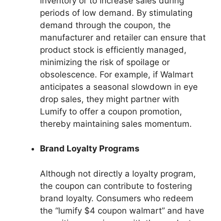
inventory or to increase sales during
periods of low demand. By stimulating
demand through the coupon, the
manufacturer and retailer can ensure that
product stock is efficiently managed,
minimizing the risk of spoilage or
obsolescence. For example, if Walmart
anticipates a seasonal slowdown in eye
drop sales, they might partner with
Lumify to offer a coupon promotion,
thereby maintaining sales momentum.
Brand Loyalty Programs
Although not directly a loyalty program,
the coupon can contribute to fostering
brand loyalty. Consumers who redeem
the “lumify $4 coupon walmart” and have