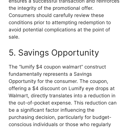
ensures a successful transaction and reinforces
the integrity of the promotional offer.
Consumers should carefully review these
conditions prior to attempting redemption to
avoid potential complications at the point of
sale.
5. Savings Opportunity
The “lumify $4 coupon walmart” construct
fundamentally represents a Savings
Opportunity for the consumer. The coupon,
offering a $4 discount on Lumify eye drops at
Walmart, directly translates into a reduction in
the out-of-pocket expense. This reduction can
be a significant factor influencing the
purchasing decision, particularly for budget-
conscious individuals or those who regularly