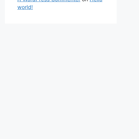
world!