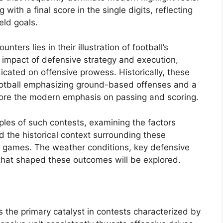
ith a final score in the single digits, reflecting
eld goals.
ters lies in their illustration of football’s
 impact of defensive strategy and execution,
dicated on offensive prowess. Historically, these
football emphasizing ground-based offenses and a
efore the modern emphasis on passing and scoring.
mples of such contests, examining the factors
d the historical context surrounding these
, games. The weather conditions, key defensive
s that shaped these outcomes will be explored.
 the primary catalyst in contests characterized by