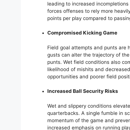
leading to increased incompletions
forces offenses to rely more heavil
points per play compared to passin
Compromised Kicking Game
Field goal attempts and punts are h
gusts can alter the trajectory of th
punts. Wet field conditions also co
likelihood of mishits and decreased 
opportunities and poorer field posit
Increased Ball Security Risks
Wet and slippery conditions elevate
quarterbacks. A single fumble in sco
momentum of the game and prevent
increased emphasis on running play