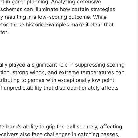
 in game planning. Analyzing defensive
 schemes can illuminate how certain strategies
ely resulting in a low-scoring outcome. While
tor, these historic examples make it clear that
tor.
ly played a significant role in suppressing scoring
itation, strong winds, and extreme temperatures can
ributing to games with exceptionally low point
f unpredictability that disproportionately affects
rback’s ability to grip the ball securely, affecting
ceivers also face challenges in catching passes,