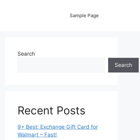
Sample Page
Search
Search
Recent Posts
9+ Best: Exchange Gift Card for
Walmart – Fast!