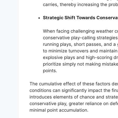
carries, thereby increasing the prob
Strategic Shift Towards Conserv
When facing challenging weather c
conservative play-calling strategie
running plays, short passes, and a 
to minimize turnovers and maintain fi
explosive plays and high-scoring d
prioritize simply not making mistak
points.
The cumulative effect of these factors d
conditions can significantly impact the fi
introduces elements of chance and strateg
conservative play, greater reliance on de
minimal point accumulation.