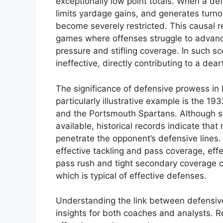
exceptionally low point totals. When a def
limits yardage gains, and generates turno
become severely restricted. This causal r
games where offenses struggle to advance 
pressure and stifling coverage. In such s
ineffective, directly contributing to a dea
The significance of defensive prowess in
particularly illustrative example is the 1
and the Portsmouth Spartans. Although sp
available, historical records indicate that
penetrate the opponent’s defensive lines
effective tackling and pass coverage, effe
pass rush and tight secondary coverage c
which is typical of effective defenses.
Understanding the link between defensiv
insights for both coaches and analysts. R