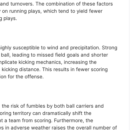
 and turnovers. The combination of these factors
y on running plays, which tend to yield fewer
g plays.
ighly susceptible to wind and precipitation. Strong
e ball, leading to missed field goals and shorter
mplicate kicking mechanics, increasing the
kicking distance. This results in fewer scoring
ion for the offense.
 the risk of fumbles by both ball carriers and
ring territory can dramatically shift the
 a team from scoring. Furthermore, the
s in adverse weather raises the overall number of