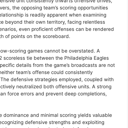
ensive unit consistently thwarts offensive drives,
vers, the opposing team’s scoring opportunities
elationship is readily apparent when examining
beyond their own territory, facing relentless
cenarios, even proficient offenses can be rendered
rth of points on the scoreboard.
 low-scoring games cannot be overstated. A
932 scoreless tie between the Philadelphia Eagles
ecific details from the game’s broadcasts are not
 neither team’s offense could consistently
. The defensive strategies employed, coupled with
ctively neutralized both offensive units. A strong
an force errors and prevent deep completions,
e dominance and minimal scoring yields valuable
ecognizing defensive strengths and exploiting