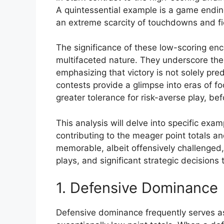
A quintessential example is a game ending w
an extreme scarcity of touchdowns and fi
The significance of these low-scoring encoun
multifaceted nature. They underscore the
emphasizing that victory is not solely pre
contests provide a glimpse into eras of 
greater tolerance for risk-averse play, b
This analysis will delve into specific exa
contributing to the meager point totals an
memorable, albeit offensively challenged
plays, and significant strategic decision
1. Defensive Dominance
Defensive dominance frequently serves as