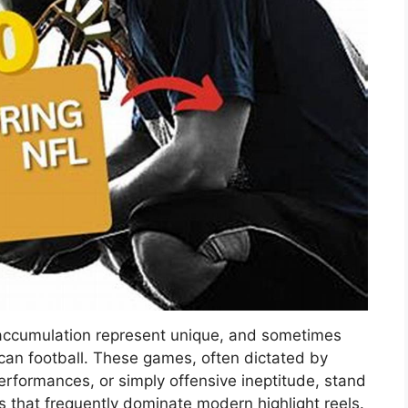
 accumulation represent unique, and sometimes
an football. These games, often dictated by
rformances, or simply offensive ineptitude, stand
irs that frequently dominate modern highlight reels.