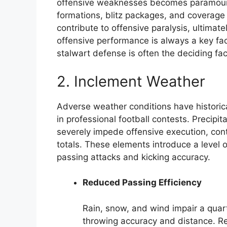
offensive weaknesses becomes paramount
formations, blitz packages, and coverage
contribute to offensive paralysis, ultimat
offensive performance is always a key fac
stalwart defense is often the deciding fac
2. Inclement Weather
Adverse weather conditions have historical
in professional football contests. Precip
severely impede offensive execution, cont
totals. These elements introduce a level o
passing attacks and kicking accuracy.
Reduced Passing Efficiency
Rain, snow, and wind impair a quarte
throwing accuracy and distance. Re