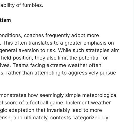
ability of fumbles.
atism
onditions, coaches frequently adopt more
s. This often translates to a greater emphasis on
general aversion to risk. While such strategies aim
eld position, they also limit the potential for
rives. Teams facing extreme weather often
es, rather than attempting to aggressively pursue
emonstrates how seemingly simple meteorological
nal score of a football game. Inclement weather
ic adaptation that invariably lead to more
fense, and ultimately, contests categorized by