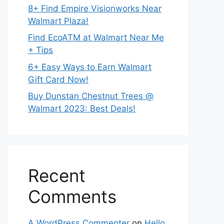
8+ Find Empire Visionworks Near
Walmart Plaza!
Find EcoATM at Walmart Near Me
+ Tips
6+ Easy Ways to Earn Walmart
Gift Card Now!
Buy Dunstan Chestnut Trees @
Walmart 2023: Best Deals!
Recent
Comments
A WordPress Commenter
on
Hello