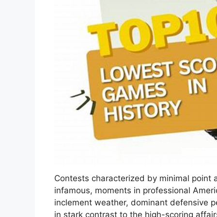
Contests characterized by minimal point
infamous, moments in professional Americ
inclement weather, dominant defensive pe
in stark contrast to the high-scoring affa