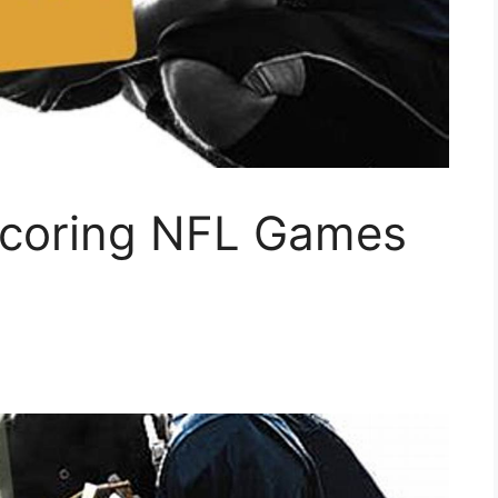
Scoring NFL Games