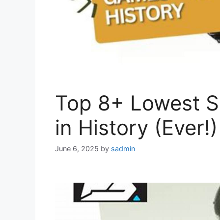
Top 8+ Lowest 
in History (Ever!)
June 6, 2025
by
sadmin