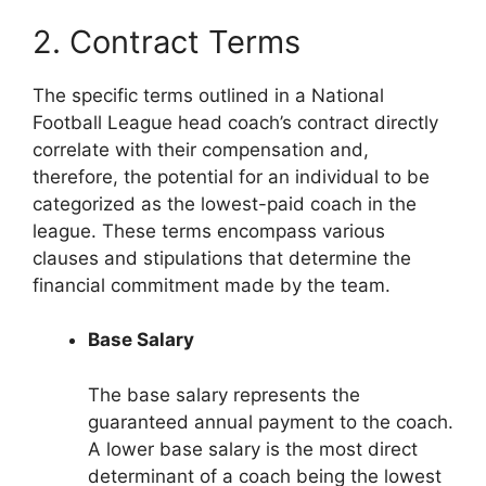
2. Contract Terms
The specific terms outlined in a National
Football League head coach’s contract directly
correlate with their compensation and,
therefore, the potential for an individual to be
categorized as the lowest-paid coach in the
league. These terms encompass various
clauses and stipulations that determine the
financial commitment made by the team.
Base Salary
The base salary represents the
guaranteed annual payment to the coach.
A lower base salary is the most direct
determinant of a coach being the lowest