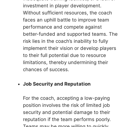
investment in player development.
Without sufficient resources, the coach
faces an uphill battle to improve team
performance and compete against
better-funded and supported teams. The
risk lies in the coach’s inability to fully
implement their vision or develop players
to their full potential due to resource
limitations, thereby undermining their
chances of success.
Job Security and Reputation
For the coach, accepting a low-paying
position involves the risk of limited job
security and potential damage to their
reputation if the team performs poorly.
Teams may be more willing to quickly