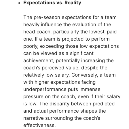
Expectations vs. Reality
The pre-season expectations for a team
heavily influence the evaluation of the
head coach, particularly the lowest-paid
one. If a team is projected to perform
poorly, exceeding those low expectations
can be viewed as a significant
achievement, potentially increasing the
coach’s perceived value, despite the
relatively low salary. Conversely, a team
with higher expectations facing
underperformance puts immense
pressure on the coach, even if their salary
is low. The disparity between predicted
and actual performance shapes the
narrative surrounding the coach’s
effectiveness.