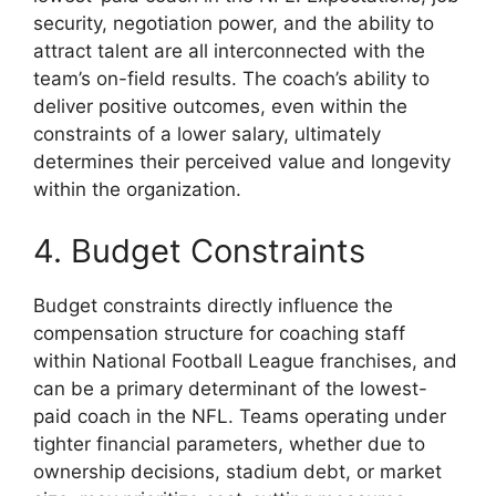
security, negotiation power, and the ability to
attract talent are all interconnected with the
team’s on-field results. The coach’s ability to
deliver positive outcomes, even within the
constraints of a lower salary, ultimately
determines their perceived value and longevity
within the organization.
4. Budget Constraints
Budget constraints directly influence the
compensation structure for coaching staff
within National Football League franchises, and
can be a primary determinant of the lowest-
paid coach in the NFL. Teams operating under
tighter financial parameters, whether due to
ownership decisions, stadium debt, or market