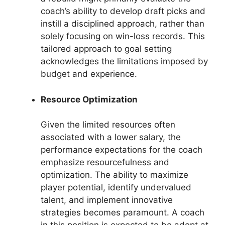
coach’s ability to develop draft picks and
instill a disciplined approach, rather than
solely focusing on win-loss records. This
tailored approach to goal setting
acknowledges the limitations imposed by
budget and experience.
Resource Optimization
Given the limited resources often
associated with a lower salary, the
performance expectations for the coach
emphasize resourcefulness and
optimization. The ability to maximize
player potential, identify undervalued
talent, and implement innovative
strategies becomes paramount. A coach