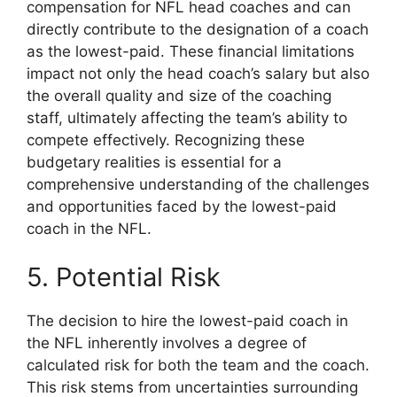
compensation for NFL head coaches and can
directly contribute to the designation of a coach
as the lowest-paid. These financial limitations
impact not only the head coach’s salary but also
the overall quality and size of the coaching
staff, ultimately affecting the team’s ability to
compete effectively. Recognizing these
budgetary realities is essential for a
comprehensive understanding of the challenges
and opportunities faced by the lowest-paid
coach in the NFL.
5. Potential Risk
The decision to hire the lowest-paid coach in
the NFL inherently involves a degree of
calculated risk for both the team and the coach.
This risk stems from uncertainties surrounding