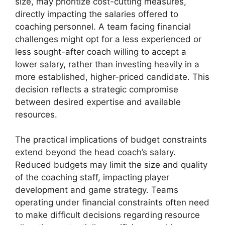
size, may prioritize cost-cutting measures,
directly impacting the salaries offered to
coaching personnel. A team facing financial
challenges might opt for a less experienced or
less sought-after coach willing to accept a
lower salary, rather than investing heavily in a
more established, higher-priced candidate. This
decision reflects a strategic compromise
between desired expertise and available
resources.
The practical implications of budget constraints
extend beyond the head coach’s salary.
Reduced budgets may limit the size and quality
of the coaching staff, impacting player
development and game strategy. Teams
operating under financial constraints often need
to make difficult decisions regarding resource