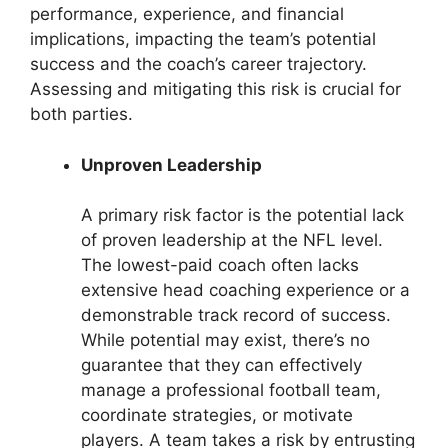
performance, experience, and financial
implications, impacting the team’s potential
success and the coach’s career trajectory.
Assessing and mitigating this risk is crucial for
both parties.
Unproven Leadership
A primary risk factor is the potential lack
of proven leadership at the NFL level.
The lowest-paid coach often lacks
extensive head coaching experience or a
demonstrable track record of success.
While potential may exist, there’s no
guarantee that they can effectively
manage a professional football team,
coordinate strategies, or motivate
players. A team takes a risk by entrusting