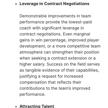
Leverage in Contract Negotiations
Demonstrable improvements in team
performance provide the lowest-paid
coach with significant leverage in
contract negotiations. Even marginal
gains in win percentage, improved player
development, or a more competitive team
atmosphere can strengthen their position
when seeking a contract extension or a
higher salary. Success on the field serves
as tangible evidence of their capabilities,
justifying a request for increased
compensation that reflects their
contributions to the team’s improved
performance.
Attracting Talent