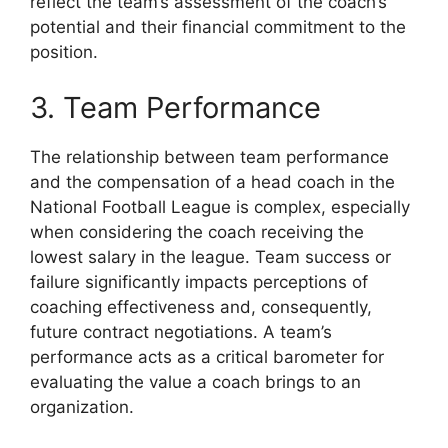
reflect the team’s assessment of the coach’s
potential and their financial commitment to the
position.
3. Team Performance
The relationship between team performance
and the compensation of a head coach in the
National Football League is complex, especially
when considering the coach receiving the
lowest salary in the league. Team success or
failure significantly impacts perceptions of
coaching effectiveness and, consequently,
future contract negotiations. A team’s
performance acts as a critical barometer for
evaluating the value a coach brings to an
organization.