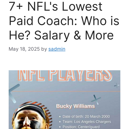
7+ NFL's Lowest
Paid Coach: Who is
He? Salary & More
May 18, 2025
by
sadmin