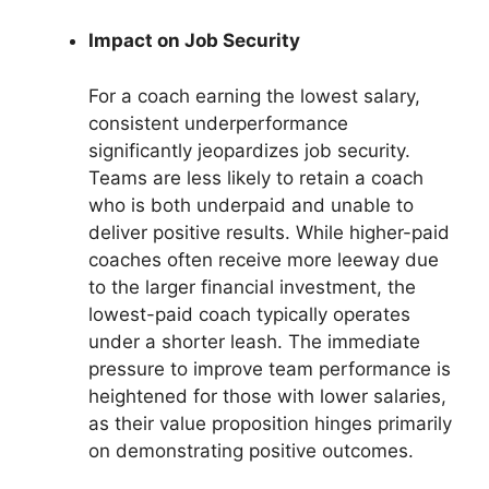
Impact on Job Security
For a coach earning the lowest salary,
consistent underperformance
significantly jeopardizes job security.
Teams are less likely to retain a coach
who is both underpaid and unable to
deliver positive results. While higher-paid
coaches often receive more leeway due
to the larger financial investment, the
lowest-paid coach typically operates
under a shorter leash. The immediate
pressure to improve team performance is
heightened for those with lower salaries,
as their value proposition hinges primarily
on demonstrating positive outcomes.