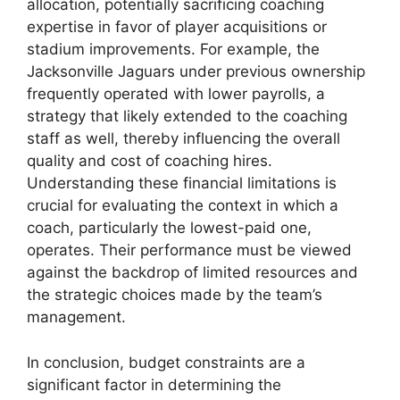
allocation, potentially sacrificing coaching
expertise in favor of player acquisitions or
stadium improvements. For example, the
Jacksonville Jaguars under previous ownership
frequently operated with lower payrolls, a
strategy that likely extended to the coaching
staff as well, thereby influencing the overall
quality and cost of coaching hires.
Understanding these financial limitations is
crucial for evaluating the context in which a
coach, particularly the lowest-paid one,
operates. Their performance must be viewed
against the backdrop of limited resources and
the strategic choices made by the team’s
management.
In conclusion, budget constraints are a
significant factor in determining the