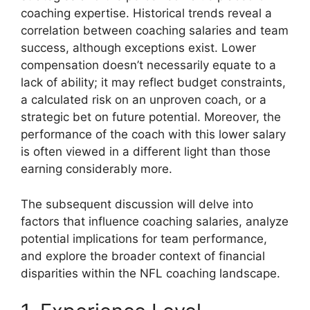
coaching expertise. Historical trends reveal a
correlation between coaching salaries and team
success, although exceptions exist. Lower
compensation doesn’t necessarily equate to a
lack of ability; it may reflect budget constraints,
a calculated risk on an unproven coach, or a
strategic bet on future potential. Moreover, the
performance of the coach with this lower salary
is often viewed in a different light than those
earning considerably more.
The subsequent discussion will delve into
factors that influence coaching salaries, analyze
potential implications for team performance,
and explore the broader context of financial
disparities within the NFL coaching landscape.