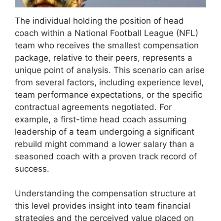
The individual holding the position of head
coach within a National Football League (NFL)
team who receives the smallest compensation
package, relative to their peers, represents a
unique point of analysis. This scenario can arise
from several factors, including experience level,
team performance expectations, or the specific
contractual agreements negotiated. For
example, a first-time head coach assuming
leadership of a team undergoing a significant
rebuild might command a lower salary than a
seasoned coach with a proven track record of
success.
Understanding the compensation structure at
this level provides insight into team financial
strategies and the perceived value placed on