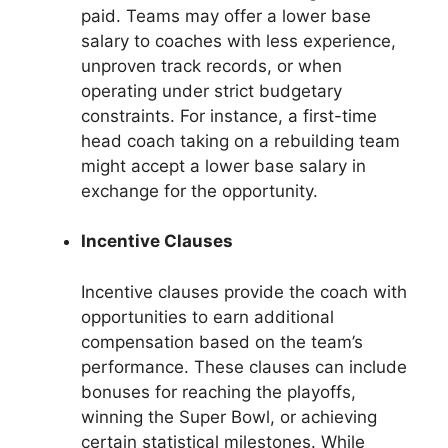
paid. Teams may offer a lower base
salary to coaches with less experience,
unproven track records, or when
operating under strict budgetary
constraints. For instance, a first-time
head coach taking on a rebuilding team
might accept a lower base salary in
exchange for the opportunity.
Incentive Clauses
Incentive clauses provide the coach with
opportunities to earn additional
compensation based on the team’s
performance. These clauses can include
bonuses for reaching the playoffs,
winning the Super Bowl, or achieving
certain statistical milestones. While