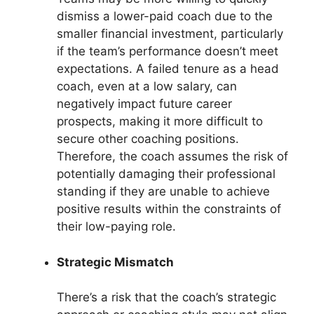
dismiss a lower-paid coach due to the
smaller financial investment, particularly
if the team’s performance doesn’t meet
expectations. A failed tenure as a head
coach, even at a low salary, can
negatively impact future career
prospects, making it more difficult to
secure other coaching positions.
Therefore, the coach assumes the risk of
potentially damaging their professional
standing if they are unable to achieve
positive results within the constraints of
their low-paying role.
Strategic Mismatch
There’s a risk that the coach’s strategic