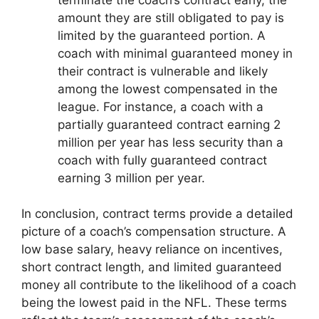
amount they are still obligated to pay is
limited by the guaranteed portion. A
coach with minimal guaranteed money in
their contract is vulnerable and likely
among the lowest compensated in the
league. For instance, a coach with a
partially guaranteed contract earning 2
million per year has less security than a
coach with fully guaranteed contract
earning 3 million per year.
In conclusion, contract terms provide a detailed
picture of a coach’s compensation structure. A
low base salary, heavy reliance on incentives,
short contract length, and limited guaranteed
money all contribute to the likelihood of a coach
being the lowest paid in the NFL. These terms