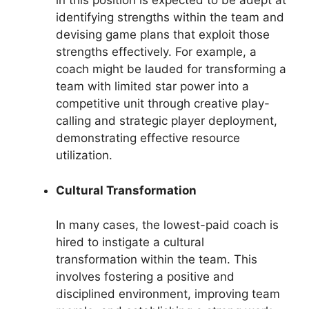
in this position is expected to be adept at
identifying strengths within the team and
devising game plans that exploit those
strengths effectively. For example, a
coach might be lauded for transforming a
team with limited star power into a
competitive unit through creative play-
calling and strategic player deployment,
demonstrating effective resource
utilization.
Cultural Transformation
In many cases, the lowest-paid coach is
hired to instigate a cultural
transformation within the team. This
involves fostering a positive and
disciplined environment, improving team