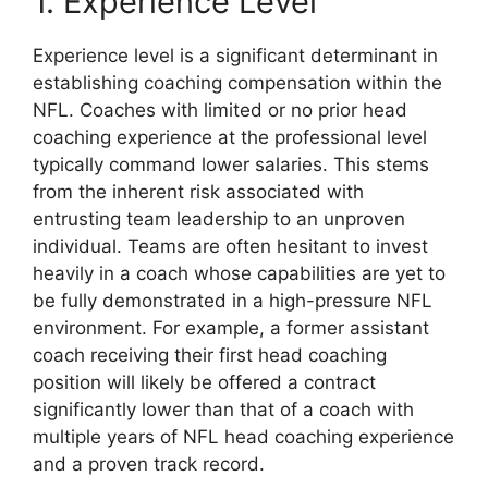
1. Experience Level
Experience level is a significant determinant in
establishing coaching compensation within the
NFL. Coaches with limited or no prior head
coaching experience at the professional level
typically command lower salaries. This stems
from the inherent risk associated with
entrusting team leadership to an unproven
individual. Teams are often hesitant to invest
heavily in a coach whose capabilities are yet to
be fully demonstrated in a high-pressure NFL
environment. For example, a former assistant
coach receiving their first head coaching
position will likely be offered a contract
significantly lower than that of a coach with
multiple years of NFL head coaching experience
and a proven track record.