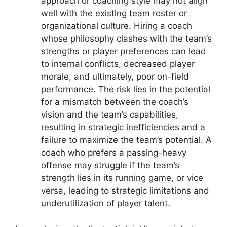
approach or coaching style may not align
well with the existing team roster or
organizational culture. Hiring a coach
whose philosophy clashes with the team’s
strengths or player preferences can lead
to internal conflicts, decreased player
morale, and ultimately, poor on-field
performance. The risk lies in the potential
for a mismatch between the coach’s
vision and the team’s capabilities,
resulting in strategic inefficiencies and a
failure to maximize the team’s potential. A
coach who prefers a passing-heavy
offense may struggle if the team’s
strength lies in its running game, or vice
versa, leading to strategic limitations and
underutilization of player talent.