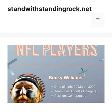
Skip
standwithstandingrock.net
to
content
Menu