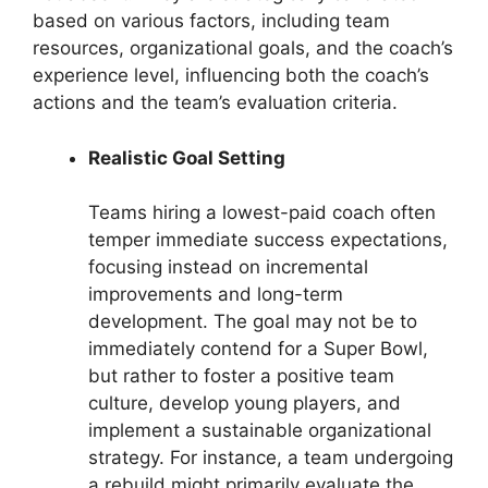
based on various factors, including team
resources, organizational goals, and the coach’s
experience level, influencing both the coach’s
actions and the team’s evaluation criteria.
Realistic Goal Setting
Teams hiring a lowest-paid coach often
temper immediate success expectations,
focusing instead on incremental
improvements and long-term
development. The goal may not be to
immediately contend for a Super Bowl,
but rather to foster a positive team
culture, develop young players, and
implement a sustainable organizational
strategy. For instance, a team undergoing
a rebuild might primarily evaluate the