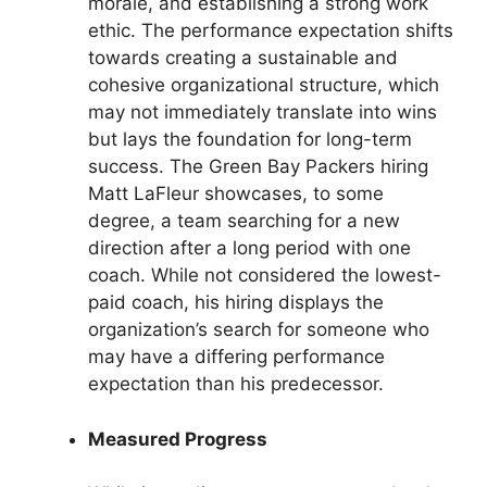
morale, and establishing a strong work
ethic. The performance expectation shifts
towards creating a sustainable and
cohesive organizational structure, which
may not immediately translate into wins
but lays the foundation for long-term
success. The Green Bay Packers hiring
Matt LaFleur showcases, to some
degree, a team searching for a new
direction after a long period with one
coach. While not considered the lowest-
paid coach, his hiring displays the
organization’s search for someone who
may have a differing performance
expectation than his predecessor.
Measured Progress