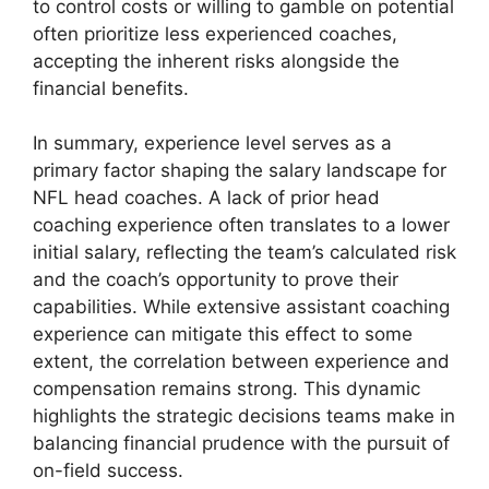
to control costs or willing to gamble on potential
often prioritize less experienced coaches,
accepting the inherent risks alongside the
financial benefits.
In summary, experience level serves as a
primary factor shaping the salary landscape for
NFL head coaches. A lack of prior head
coaching experience often translates to a lower
initial salary, reflecting the team’s calculated risk
and the coach’s opportunity to prove their
capabilities. While extensive assistant coaching
experience can mitigate this effect to some
extent, the correlation between experience and
compensation remains strong. This dynamic
highlights the strategic decisions teams make in
balancing financial prudence with the pursuit of
on-field success.