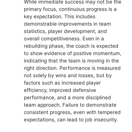
While immediate success may not be the
primary focus, continuous progress is a
key expectation. This includes
demonstrable improvements in team
statistics, player development, and
overall competitiveness. Even in a
rebuilding phase, the coach is expected
to show evidence of positive momentum,
indicating that the team is moving in the
right direction. Performance is measured
not solely by wins and losses, but by
factors such as increased player
efficiency, improved defensive
performance, and a more disciplined
team approach. Failure to demonstrate
consistent progress, even with tempered
expectations, can lead to job insecurity.