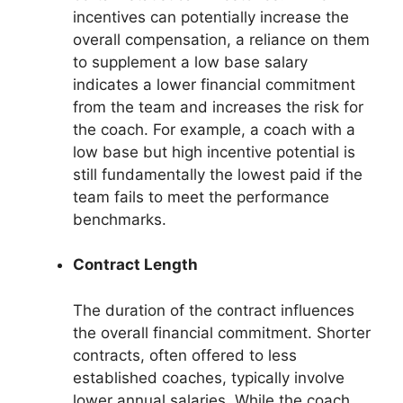
incentives can potentially increase the
overall compensation, a reliance on them
to supplement a low base salary
indicates a lower financial commitment
from the team and increases the risk for
the coach. For example, a coach with a
low base but high incentive potential is
still fundamentally the lowest paid if the
team fails to meet the performance
benchmarks.
Contract Length
The duration of the contract influences
the overall financial commitment. Shorter
contracts, often offered to less
established coaches, typically involve
lower annual salaries. While the coach