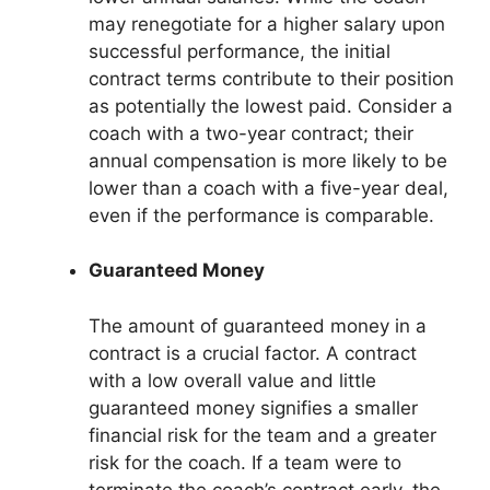
may renegotiate for a higher salary upon
successful performance, the initial
contract terms contribute to their position
as potentially the lowest paid. Consider a
coach with a two-year contract; their
annual compensation is more likely to be
lower than a coach with a five-year deal,
even if the performance is comparable.
Guaranteed Money
The amount of guaranteed money in a
contract is a crucial factor. A contract
with a low overall value and little
guaranteed money signifies a smaller
financial risk for the team and a greater
risk for the coach. If a team were to
terminate the coach’s contract early, the