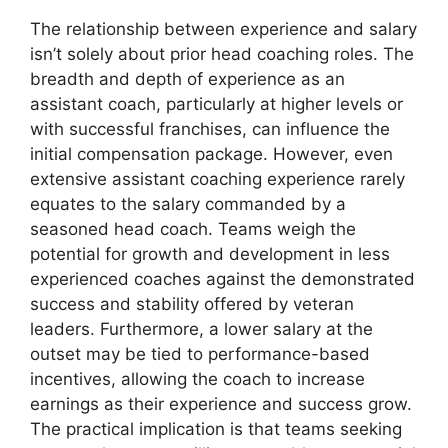
The relationship between experience and salary
isn’t solely about prior head coaching roles. The
breadth and depth of experience as an
assistant coach, particularly at higher levels or
with successful franchises, can influence the
initial compensation package. However, even
extensive assistant coaching experience rarely
equates to the salary commanded by a
seasoned head coach. Teams weigh the
potential for growth and development in less
experienced coaches against the demonstrated
success and stability offered by veteran
leaders. Furthermore, a lower salary at the
outset may be tied to performance-based
incentives, allowing the coach to increase
earnings as their experience and success grow.
The practical implication is that teams seeking