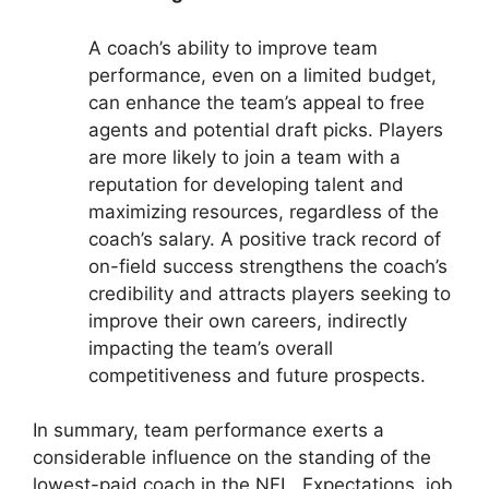
A coach’s ability to improve team
performance, even on a limited budget,
can enhance the team’s appeal to free
agents and potential draft picks. Players
are more likely to join a team with a
reputation for developing talent and
maximizing resources, regardless of the
coach’s salary. A positive track record of
on-field success strengthens the coach’s
credibility and attracts players seeking to
improve their own careers, indirectly
impacting the team’s overall
competitiveness and future prospects.
In summary, team performance exerts a
considerable influence on the standing of the
lowest-paid coach in the NFL. Expectations, job