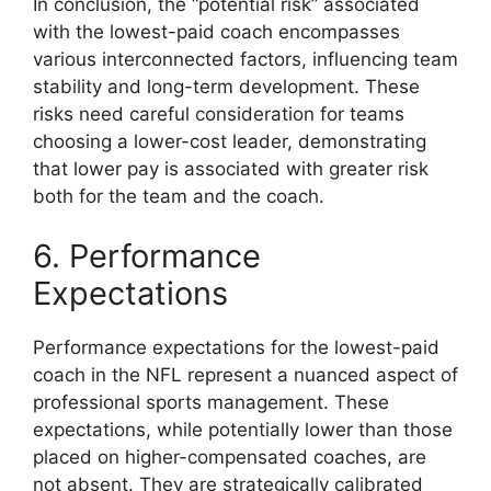
In conclusion, the “potential risk” associated
with the lowest-paid coach encompasses
various interconnected factors, influencing team
stability and long-term development. These
risks need careful consideration for teams
choosing a lower-cost leader, demonstrating
that lower pay is associated with greater risk
both for the team and the coach.
6. Performance
Expectations
Performance expectations for the lowest-paid
coach in the NFL represent a nuanced aspect of
professional sports management. These
expectations, while potentially lower than those
placed on higher-compensated coaches, are
not absent. They are strategically calibrated