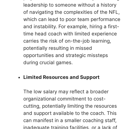
leadership to someone without a history
of navigating the complexities of the NFL,
which can lead to poor team performance
and instability. For example, hiring a first-
time head coach with limited experience
carries the risk of on-the-job learning,
potentially resulting in missed
opportunities and strategic missteps
during crucial games.
Limited Resources and Support
The low salary may reflect a broader
organizational commitment to cost-
cutting, potentially limiting the resources
and support available to the coach. This
can manifest in a smaller coaching staff,
inadequate training facilities, or a lack of