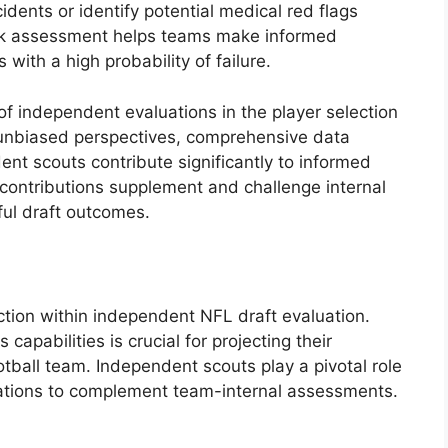
ncidents or identify potential medical red flags
isk assessment helps teams make informed
 with a high probability of failure.
f independent evaluations in the player selection
, unbiased perspectives, comprehensive data
nt scouts contribute significantly to informed
contributions supplement and challenge internal
ful draft outcomes.
nction within independent NFL draft evaluation.
apabilities is crucial for projecting their
ootball team. Independent scouts play a pivotal role
luations to complement team-internal assessments.