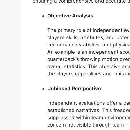
ensuring a comprehensive and accurate und
Objective Analysis
The primary role of independent eva
player’s skills, attributes, and pote
performance statistics, and physic
An example is an independent scout 
quarterback’s throwing motion over
overall statistics. This objective a
the player’s capabilities and limitati
Unbiased Perspective
Independent evaluations offer a p
established narratives. This freedo
suppressed within team environment
concern not visible through team 