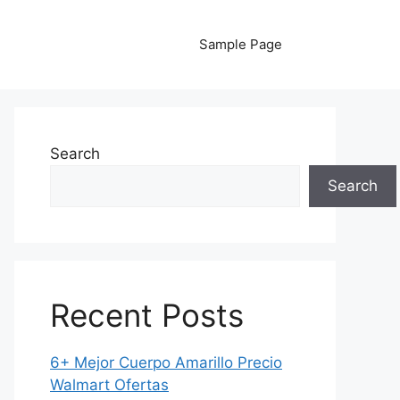
Sample Page
Search
Search
Recent Posts
6+ Mejor Cuerpo Amarillo Precio
Walmart Ofertas