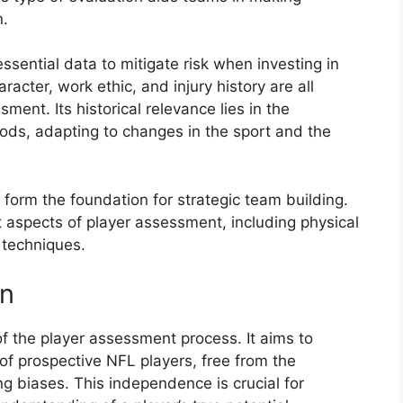
n.
ssential data to mitigate risk when investing in
aracter, work ethic, and injury history are all
ment. Its historical relevance lies in the
ods, adapting to changes in the sport and the
 form the foundation for strategic team building.
t aspects of player assessment, including physical
 techniques.
on
f the player assessment process. It aims to
of prospective NFL players, free from the
ing biases. This independence is crucial for