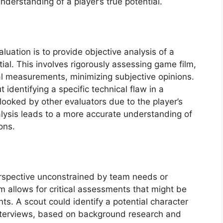
erstanding of a player’s true potential.
luation is to provide objective analysis of a
ntial. This involves rigorously assessing game film,
al measurements, minimizing subjective opinions.
identifying a specific technical flaw in a
looked by other evaluators due to the player’s
nalysis leads to a more accurate understanding of
ons.
erspective unconstrained by team needs or
m allows for critical assessments that might be
s. A scout could identify a potential character
interviews, based on background research and