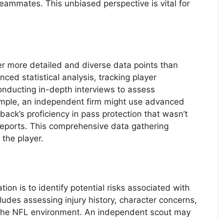
eammates. This unbiased perspective is vital for
r more detailed and diverse data points than
ced statistical analysis, tracking player
ducting in-depth interviews to assess
ample, an independent firm might use advanced
back’s proficiency in pass protection that wasn’t
 reports. This comprehensive data gathering
 the player.
tion is to identify potential risks associated with
ncludes assessing injury history, character concerns,
to the NFL environment. An independent scout may