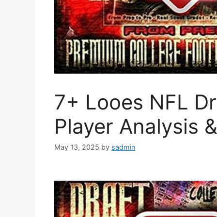
7+ Looes NFL Dra
Player Analysis 
May 13, 2025
by
sadmin