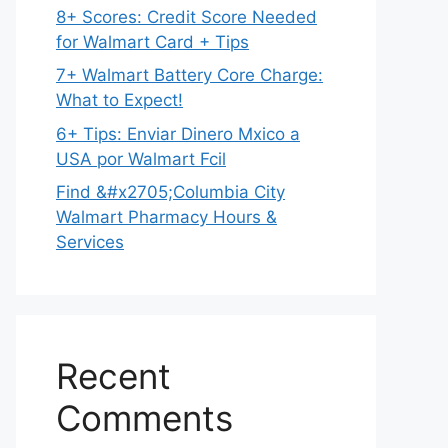
8+ Scores: Credit Score Needed
for Walmart Card + Tips
7+ Walmart Battery Core Charge:
What to Expect!
6+ Tips: Enviar Dinero Mxico a
USA por Walmart Fcil
Find &#x2705;Columbia City
Walmart Pharmacy Hours &
Services
Recent
Comments