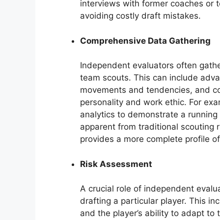
interviews with former coaches or t
avoiding costly draft mistakes.
Comprehensive Data Gathering
Independent evaluators often gathe
team scouts. This can include advan
movements and tendencies, and con
personality and work ethic. For ex
analytics to demonstrate a running 
apparent from traditional scouting
provides a more complete profile of
Risk Assessment
A crucial role of independent evalua
drafting a particular player. This i
and the player’s ability to adapt 