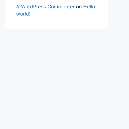
A WordPress Commenter
on
Hello
world!