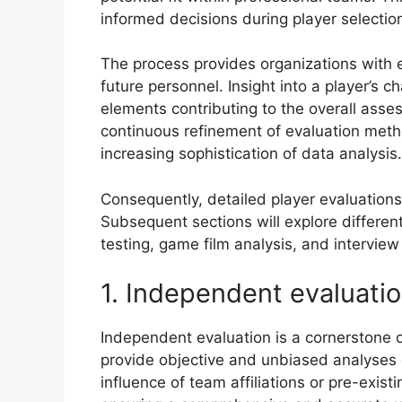
informed decisions during player selectio
The process provides organizations with e
future personnel. Insight into a player’s ch
elements contributing to the overall assess
continuous refinement of evaluation meth
increasing sophistication of data analysis.
Consequently, detailed player evaluations
Subsequent sections will explore differen
testing, game film analysis, and interview
1. Independent evaluati
Independent evaluation is a cornerstone o
provide objective and unbiased analyses 
influence of team affiliations or pre-exist