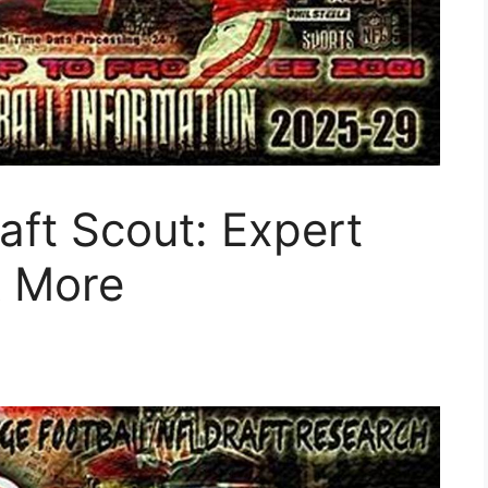
ft Scout: Expert
& More