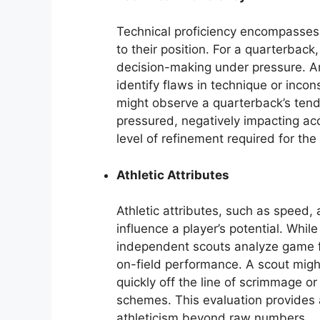
Technical proficiency encompasses 
to their position. For a quarterbac
decision-making under pressure. An
identify flaws in technique or incon
might observe a quarterback’s ten
pressured, negatively impacting ac
level of refinement required for the
Athletic Attributes
Athletic attributes, such as speed, a
influence a player’s potential. Whi
independent scouts analyze game fi
on-field performance. A scout might
quickly off the line of scrimmage o
schemes. This evaluation provides 
athleticism beyond raw numbers.