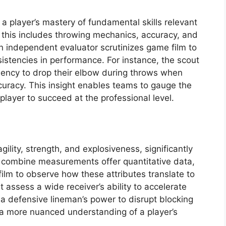
a player’s mastery of fundamental skills relevant
k, this includes throwing mechanics, accuracy, and
 independent evaluator scrutinizes game film to
sistencies in performance. For instance, the scout
dency to drop their elbow during throws when
curacy. This insight enables teams to gauge the
 player to succeed at the professional level.
gility, strength, and explosiveness, significantly
le combine measurements offer quantitative data,
lm to observe how these attributes translate to
 assess a wide receiver’s ability to accelerate
r a defensive lineman’s power to disrupt blocking
a more nuanced understanding of a player’s