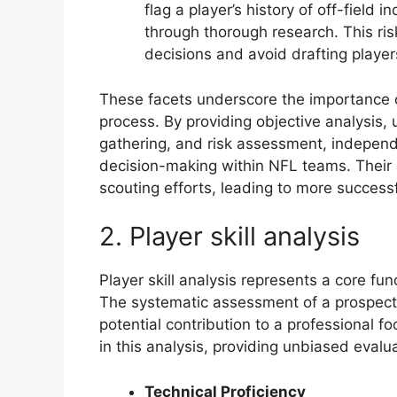
flag a player’s history of off-field i
through thorough research. This r
decisions and avoid drafting players
These facets underscore the importance o
process. By providing objective analysis
gathering, and risk assessment, independe
decision-making within NFL teams. Their 
scouting efforts, leading to more success
2. Player skill analysis
Player skill analysis represents a core fu
The systematic assessment of a prospects c
potential contribution to a professional f
in this analysis, providing unbiased eva
Technical Proficiency