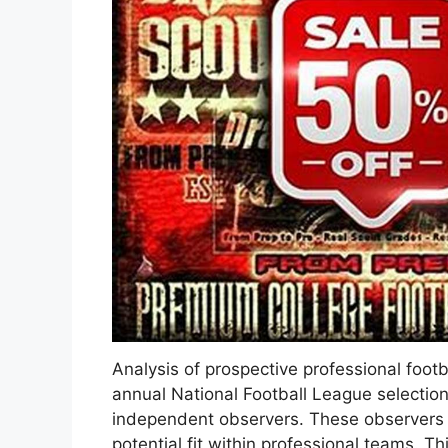
Analysis of prospective professional footb
annual National Football League selectio
independent observers. These observers as
potential fit within professional teams. T