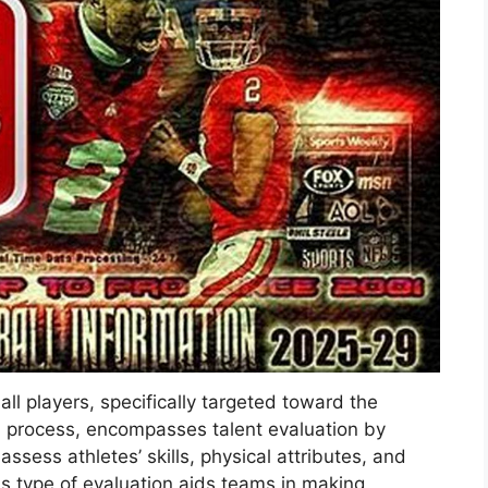
all players, specifically targeted toward the
n process, encompasses talent evaluation by
sess athletes’ skills, physical attributes, and
his type of evaluation aids teams in making