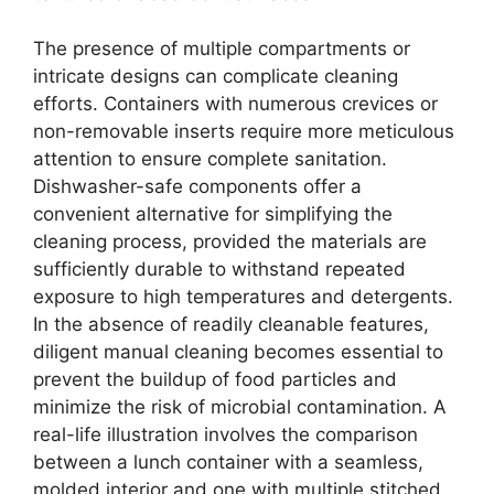
The presence of multiple compartments or
intricate designs can complicate cleaning
efforts. Containers with numerous crevices or
non-removable inserts require more meticulous
attention to ensure complete sanitation.
Dishwasher-safe components offer a
convenient alternative for simplifying the
cleaning process, provided the materials are
sufficiently durable to withstand repeated
exposure to high temperatures and detergents.
In the absence of readily cleanable features,
diligent manual cleaning becomes essential to
prevent the buildup of food particles and
minimize the risk of microbial contamination. A
real-life illustration involves the comparison
between a lunch container with a seamless,
molded interior and one with multiple stitched