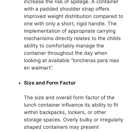
increase the risk of spillage. A container
with a padded shoulder strap offers
improved weight distribution compared to
one with only a short, rigid handle. The
implementation of appropriate carrying
mechanisms directly relates to the childs
ability to comfortably manage the
container throughout the day when
looking at available “loncheras para nias
en walmart”.
Size and Form Factor
The size and overall form factor of the
lunch container influence its ability to fit
within backpacks, lockers, or other
storage spaces. Overly bulky or irregularly
shaped containers may present