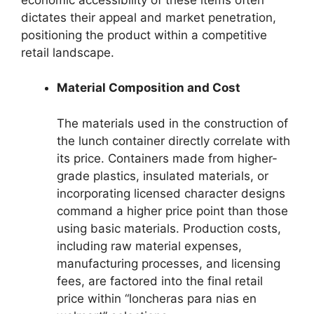
dictates their appeal and market penetration,
positioning the product within a competitive
retail landscape.
Material Composition and Cost
The materials used in the construction of
the lunch container directly correlate with
its price. Containers made from higher-
grade plastics, insulated materials, or
incorporating licensed character designs
command a higher price point than those
using basic materials. Production costs,
including raw material expenses,
manufacturing processes, and licensing
fees, are factored into the final retail
price within “loncheras para nias en