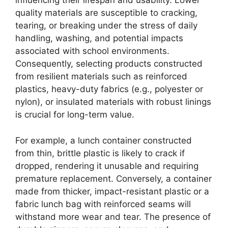
influencing their lifespan and usability. Lower
quality materials are susceptible to cracking,
tearing, or breaking under the stress of daily
handling, washing, and potential impacts
associated with school environments.
Consequently, selecting products constructed
from resilient materials such as reinforced
plastics, heavy-duty fabrics (e.g., polyester or
nylon), or insulated materials with robust linings
is crucial for long-term value.
For example, a lunch container constructed
from thin, brittle plastic is likely to crack if
dropped, rendering it unusable and requiring
premature replacement. Conversely, a container
made from thicker, impact-resistant plastic or a
fabric lunch bag with reinforced seams will
withstand more wear and tear. The presence of