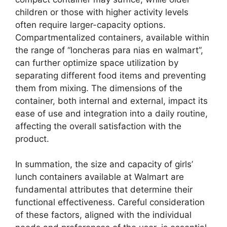
children or those with higher activity levels
often require larger-capacity options.
Compartmentalized containers, available within
the range of “loncheras para nias en walmart”,
can further optimize space utilization by
separating different food items and preventing
them from mixing. The dimensions of the
container, both internal and external, impact its
ease of use and integration into a daily routine,
affecting the overall satisfaction with the
product.
In summation, the size and capacity of girls’
lunch containers available at Walmart are
fundamental attributes that determine their
functional effectiveness. Careful consideration
of these factors, aligned with the individual