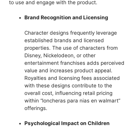
to use and engage with the product.
Brand Recognition and Licensing
Character designs frequently leverage
established brands and licensed
properties. The use of characters from
Disney, Nickelodeon, or other
entertainment franchises adds perceived
value and increases product appeal.
Royalties and licensing fees associated
with these designs contribute to the
overall cost, influencing retail pricing
within “loncheras para nias en walmart”
offerings.
Psychological Impact on Children