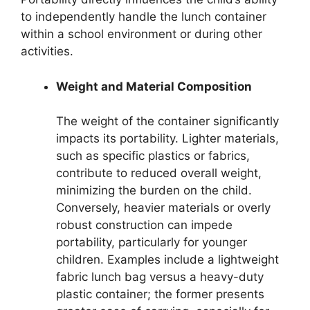
to independently handle the lunch container
within a school environment or during other
activities.
Weight and Material Composition
The weight of the container significantly
impacts its portability. Lighter materials,
such as specific plastics or fabrics,
contribute to reduced overall weight,
minimizing the burden on the child.
Conversely, heavier materials or overly
robust construction can impede
portability, particularly for younger
children. Examples include a lightweight
fabric lunch bag versus a heavy-duty
plastic container; the former presents