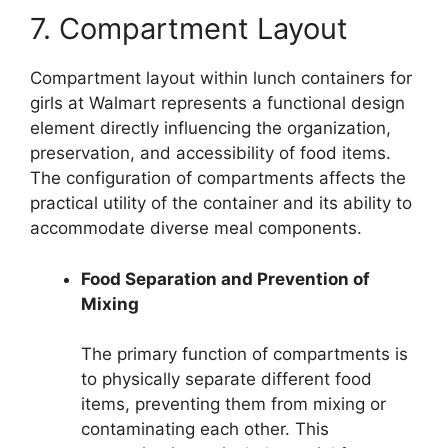
7. Compartment Layout
Compartment layout within lunch containers for
girls at Walmart represents a functional design
element directly influencing the organization,
preservation, and accessibility of food items.
The configuration of compartments affects the
practical utility of the container and its ability to
accommodate diverse meal components.
Food Separation and Prevention of
Mixing
The primary function of compartments is
to physically separate different food
items, preventing them from mixing or
contaminating each other. This