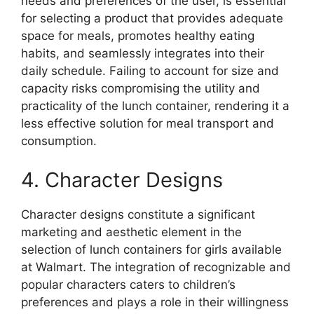
needs and preferences of the user, is essential
for selecting a product that provides adequate
space for meals, promotes healthy eating
habits, and seamlessly integrates into their
daily schedule. Failing to account for size and
capacity risks compromising the utility and
practicality of the lunch container, rendering it a
less effective solution for meal transport and
consumption.
4. Character Designs
Character designs constitute a significant
marketing and aesthetic element in the
selection of lunch containers for girls available
at Walmart. The integration of recognizable and
popular characters caters to children’s
preferences and plays a role in their willingness