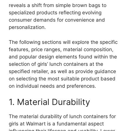
reveals a shift from simple brown bags to
specialized products reflecting evolving
consumer demands for convenience and
personalization.
The following sections will explore the specific
features, price ranges, material composition,
and popular design elements found within the
selection of girls’ lunch containers at the
specified retailer, as well as provide guidance
on selecting the most suitable product based
on individual needs and preferences.
1. Material Durability
The material durability of lunch containers for
girls at Walmart is a fundamental aspect