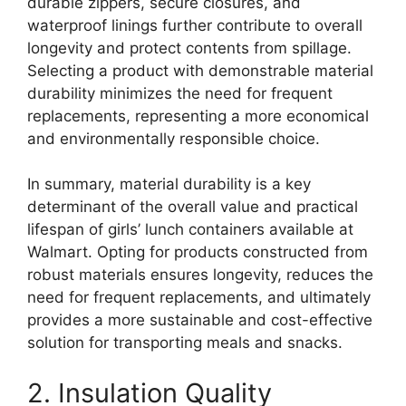
durable zippers, secure closures, and
waterproof linings further contribute to overall
longevity and protect contents from spillage.
Selecting a product with demonstrable material
durability minimizes the need for frequent
replacements, representing a more economical
and environmentally responsible choice.
In summary, material durability is a key
determinant of the overall value and practical
lifespan of girls’ lunch containers available at
Walmart. Opting for products constructed from
robust materials ensures longevity, reduces the
need for frequent replacements, and ultimately
provides a more sustainable and cost-effective
solution for transporting meals and snacks.
2. Insulation Quality