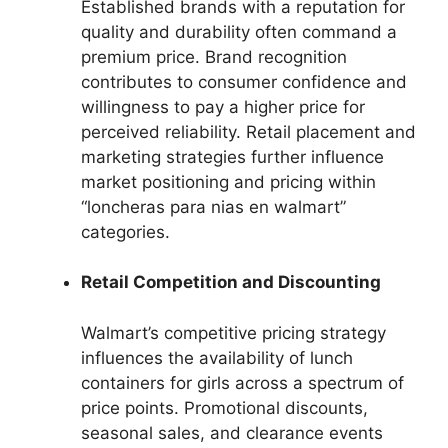
Established brands with a reputation for
quality and durability often command a
premium price. Brand recognition
contributes to consumer confidence and
willingness to pay a higher price for
perceived reliability. Retail placement and
marketing strategies further influence
market positioning and pricing within
“loncheras para nias en walmart”
categories.
Retail Competition and Discounting
Walmart’s competitive pricing strategy
influences the availability of lunch
containers for girls across a spectrum of
price points. Promotional discounts,
seasonal sales, and clearance events