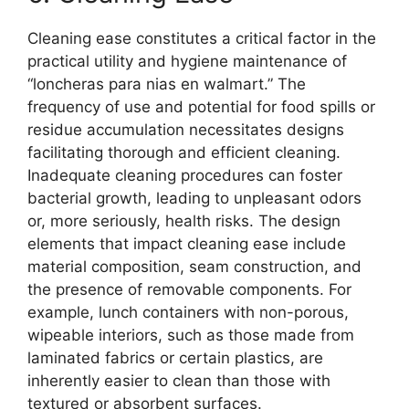
Cleaning ease constitutes a critical factor in the
practical utility and hygiene maintenance of
“loncheras para nias en walmart.” The
frequency of use and potential for food spills or
residue accumulation necessitates designs
facilitating thorough and efficient cleaning.
Inadequate cleaning procedures can foster
bacterial growth, leading to unpleasant odors
or, more seriously, health risks. The design
elements that impact cleaning ease include
material composition, seam construction, and
the presence of removable components. For
example, lunch containers with non-porous,
wipeable interiors, such as those made from
laminated fabrics or certain plastics, are
inherently easier to clean than those with
textured or absorbent surfaces.