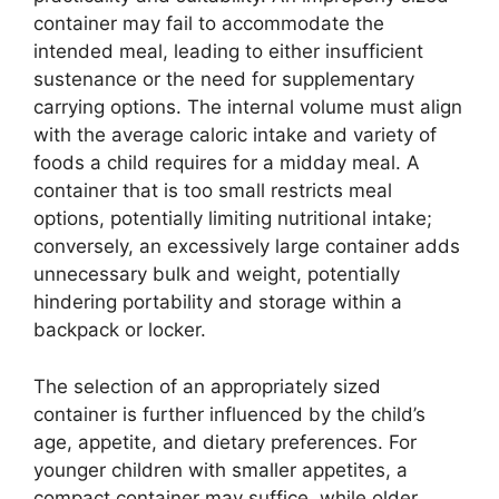
container may fail to accommodate the
intended meal, leading to either insufficient
sustenance or the need for supplementary
carrying options. The internal volume must align
with the average caloric intake and variety of
foods a child requires for a midday meal. A
container that is too small restricts meal
options, potentially limiting nutritional intake;
conversely, an excessively large container adds
unnecessary bulk and weight, potentially
hindering portability and storage within a
backpack or locker.
The selection of an appropriately sized
container is further influenced by the child’s
age, appetite, and dietary preferences. For
younger children with smaller appetites, a
compact container may suffice, while older