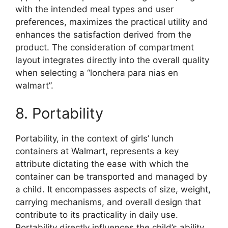
with the intended meal types and user
preferences, maximizes the practical utility and
enhances the satisfaction derived from the
product. The consideration of compartment
layout integrates directly into the overall quality
when selecting a “lonchera para nias en
walmart”.
8. Portability
Portability, in the context of girls’ lunch
containers at Walmart, represents a key
attribute dictating the ease with which the
container can be transported and managed by
a child. It encompasses aspects of size, weight,
carrying mechanisms, and overall design that
contribute to its practicality in daily use.
Portability directly influences the child’s ability