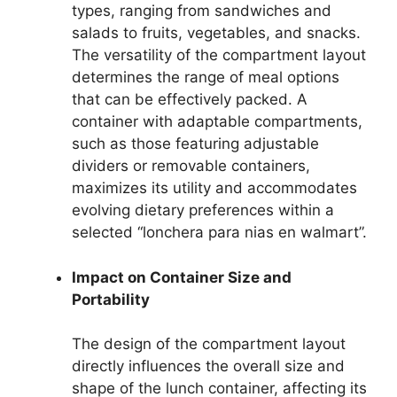
types, ranging from sandwiches and
salads to fruits, vegetables, and snacks.
The versatility of the compartment layout
determines the range of meal options
that can be effectively packed. A
container with adaptable compartments,
such as those featuring adjustable
dividers or removable containers,
maximizes its utility and accommodates
evolving dietary preferences within a
selected “lonchera para nias en walmart”.
Impact on Container Size and
Portability
The design of the compartment layout
directly influences the overall size and
shape of the lunch container, affecting its