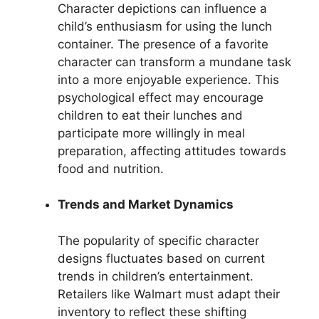
Character depictions can influence a
child’s enthusiasm for using the lunch
container. The presence of a favorite
character can transform a mundane task
into a more enjoyable experience. This
psychological effect may encourage
children to eat their lunches and
participate more willingly in meal
preparation, affecting attitudes towards
food and nutrition.
Trends and Market Dynamics
The popularity of specific character
designs fluctuates based on current
trends in children’s entertainment.
Retailers like Walmart must adapt their
inventory to reflect these shifting