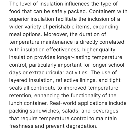
The level of insulation influences the type of
food that can be safely packed. Containers with
superior insulation facilitate the inclusion of a
wider variety of perishable items, expanding
meal options. Moreover, the duration of
temperature maintenance is directly correlated
with insulation effectiveness; higher quality
insulation provides longer-lasting temperature
control, particularly important for longer school
days or extracurricular activities. The use of
layered insulation, reflective linings, and tight
seals all contribute to improved temperature
retention, enhancing the functionality of the
lunch container. Real-world applications include
packing sandwiches, salads, and beverages
that require temperature control to maintain
freshness and prevent degradation.