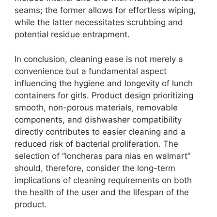
seams; the former allows for effortless wiping,
while the latter necessitates scrubbing and
potential residue entrapment.
In conclusion, cleaning ease is not merely a
convenience but a fundamental aspect
influencing the hygiene and longevity of lunch
containers for girls. Product design prioritizing
smooth, non-porous materials, removable
components, and dishwasher compatibility
directly contributes to easier cleaning and a
reduced risk of bacterial proliferation. The
selection of “loncheras para nias en walmart”
should, therefore, consider the long-term
implications of cleaning requirements on both
the health of the user and the lifespan of the
product.