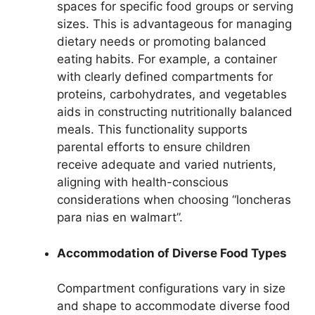
spaces for specific food groups or serving
sizes. This is advantageous for managing
dietary needs or promoting balanced
eating habits. For example, a container
with clearly defined compartments for
proteins, carbohydrates, and vegetables
aids in constructing nutritionally balanced
meals. This functionality supports
parental efforts to ensure children
receive adequate and varied nutrients,
aligning with health-conscious
considerations when choosing “loncheras
para nias en walmart”.
Accommodation of Diverse Food Types
Compartment configurations vary in size
and shape to accommodate diverse food