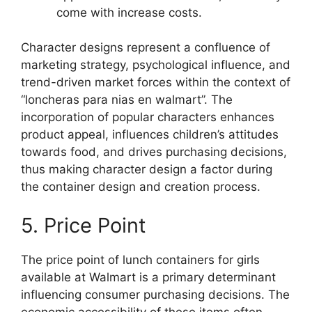
come with increase costs.
Character designs represent a confluence of
marketing strategy, psychological influence, and
trend-driven market forces within the context of
“loncheras para nias en walmart”. The
incorporation of popular characters enhances
product appeal, influences children’s attitudes
towards food, and drives purchasing decisions,
thus making character design a factor during
the container design and creation process.
5. Price Point
The price point of lunch containers for girls
available at Walmart is a primary determinant
influencing consumer purchasing decisions. The
economic accessibility of these items often