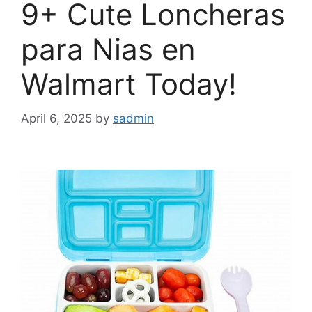
9+ Cute Loncheras
para Nias en
Walmart Today!
April 6, 2025
by
sadmin