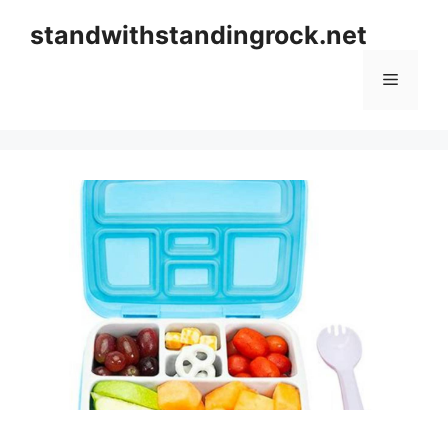
Skip
standwithstandingrock.net
to
content
Menu