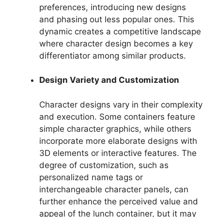
preferences, introducing new designs
and phasing out less popular ones. This
dynamic creates a competitive landscape
where character design becomes a key
differentiator among similar products.
Design Variety and Customization
Character designs vary in their complexity
and execution. Some containers feature
simple character graphics, while others
incorporate more elaborate designs with
3D elements or interactive features. The
degree of customization, such as
personalized name tags or
interchangeable character panels, can
further enhance the perceived value and
appeal of the lunch container, but it may