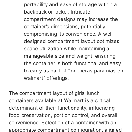
portability and ease of storage within a
backpack or locker. Intricate
compartment designs may increase the
container’s dimensions, potentially
compromising its convenience. A well-
designed compartment layout optimizes
space utilization while maintaining a
manageable size and weight, ensuring
the container is both functional and easy
to carry as part of “loncheras para nias en
walmart” offerings.
The compartment layout of girls’ lunch
containers available at Walmart is a critical
determinant of their functionality, influencing
food preservation, portion control, and overall
convenience. Selection of a container with an
appropriate compartment configuration, aligned