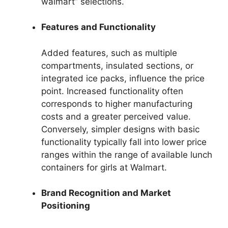
walmart” selections.
Features and Functionality
Added features, such as multiple
compartments, insulated sections, or
integrated ice packs, influence the price
point. Increased functionality often
corresponds to higher manufacturing
costs and a greater perceived value.
Conversely, simpler designs with basic
functionality typically fall into lower price
ranges within the range of available lunch
containers for girls at Walmart.
Brand Recognition and Market
Positioning