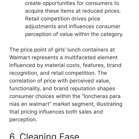
create opportunities for consumers to
acquire these items at reduced prices.
Retail competition drives price
adjustments and influences consumer
perception of value within the category.
The price point of girls’ lunch containers at
Walmart represents a multifaceted element
influenced by material costs, features, brand
recognition, and retail competition. The
correlation of price with perceived value,
functionality, and brand reputation shapes
consumer choices within the “loncheras para
nias en walmart” market segment, illustrating
that pricing influences both sales and
perception.
6. Cleaning Ease