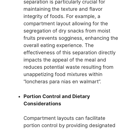
separation is particularly crucial for
maintaining the texture and flavor
integrity of foods. For example, a
compartment layout allowing for the
segregation of dry snacks from moist
fruits prevents sogginess, enhancing the
overall eating experience. The
effectiveness of this separation directly
impacts the appeal of the meal and
reduces potential waste resulting from
unappetizing food mixtures within
“loncheras para nias en walmart”.
Portion Control and Dietary
Considerations
Compartment layouts can facilitate
portion control by providing designated