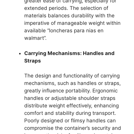
greater ease of carrying, especially for
extended periods. The selection of
materials balances durability with the
imperative of manageable weight within
available “loncheras para nias en
walmart”.
Carrying Mechanisms: Handles and
Straps
The design and functionality of carrying
mechanisms, such as handles or straps,
greatly influence portability. Ergonomic
handles or adjustable shoulder straps
distribute weight effectively, enhancing
comfort and stability during transport.
Poorly designed or flimsy handles can
compromise the container’s security and