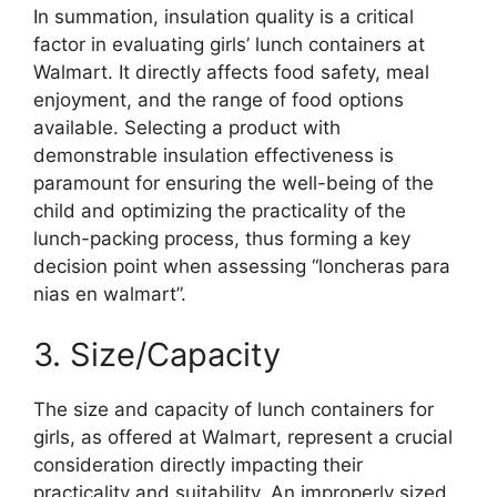
In summation, insulation quality is a critical
factor in evaluating girls’ lunch containers at
Walmart. It directly affects food safety, meal
enjoyment, and the range of food options
available. Selecting a product with
demonstrable insulation effectiveness is
paramount for ensuring the well-being of the
child and optimizing the practicality of the
lunch-packing process, thus forming a key
decision point when assessing “loncheras para
nias en walmart”.
3. Size/Capacity
The size and capacity of lunch containers for
girls, as offered at Walmart, represent a crucial
consideration directly impacting their
practicality and suitability. An improperly sized