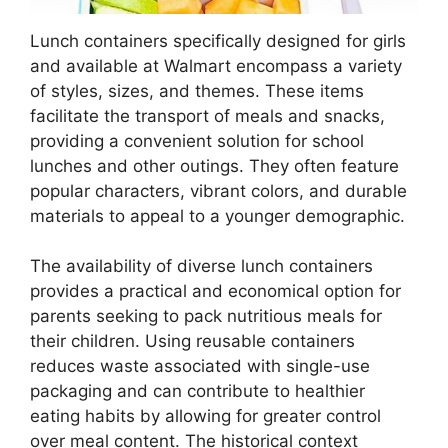
Lunch containers specifically designed for girls
and available at Walmart encompass a variety
of styles, sizes, and themes. These items
facilitate the transport of meals and snacks,
providing a convenient solution for school
lunches and other outings. They often feature
popular characters, vibrant colors, and durable
materials to appeal to a younger demographic.
The availability of diverse lunch containers
provides a practical and economical option for
parents seeking to pack nutritious meals for
their children. Using reusable containers
reduces waste associated with single-use
packaging and can contribute to healthier
eating habits by allowing for greater control
over meal content. The historical context