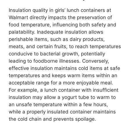
Insulation quality in girls’ lunch containers at
Walmart directly impacts the preservation of
food temperature, influencing both safety and
palatability. Inadequate insulation allows
perishable items, such as dairy products,
meats, and certain fruits, to reach temperatures
conducive to bacterial growth, potentially
leading to foodborne illnesses. Conversely,
effective insulation maintains cold items at safe
temperatures and keeps warm items within an
acceptable range for a more enjoyable meal.
For example, a lunch container with insufficient
insulation may allow a yogurt tube to warm to
an unsafe temperature within a few hours,
while a properly insulated container maintains
the cold chain and prevents spoilage.