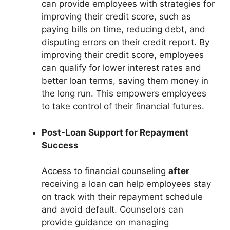
can provide employees with strategies for
improving their credit score, such as
paying bills on time, reducing debt, and
disputing errors on their credit report. By
improving their credit score, employees
can qualify for lower interest rates and
better loan terms, saving them money in
the long run. This empowers employees
to take control of their financial futures.
Post-Loan Support for Repayment
Success
Access to financial counseling
after
receiving a loan can help employees stay
on track with their repayment schedule
and avoid default. Counselors can
provide guidance on managing