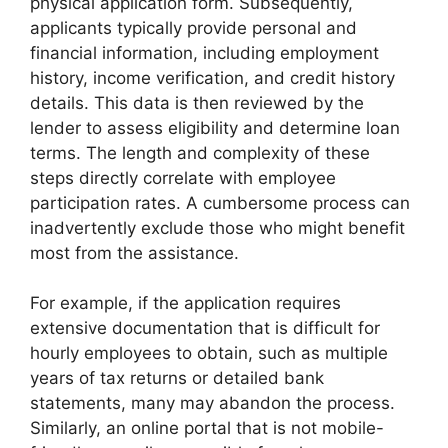
physical application form. Subsequently,
applicants typically provide personal and
financial information, including employment
history, income verification, and credit history
details. This data is then reviewed by the
lender to assess eligibility and determine loan
terms. The length and complexity of these
steps directly correlate with employee
participation rates. A cumbersome process can
inadvertently exclude those who might benefit
most from the assistance.
For example, if the application requires
extensive documentation that is difficult for
hourly employees to obtain, such as multiple
years of tax returns or detailed bank
statements, many may abandon the process.
Similarly, an online portal that is not mobile-