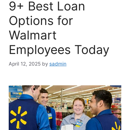
9+ Best Loan
Options for
Walmart
Employees Today
April 12, 2025
by
sadmin