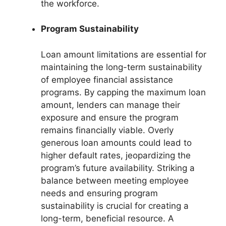
the workforce.
Program Sustainability
Loan amount limitations are essential for
maintaining the long-term sustainability
of employee financial assistance
programs. By capping the maximum loan
amount, lenders can manage their
exposure and ensure the program
remains financially viable. Overly
generous loan amounts could lead to
higher default rates, jeopardizing the
program’s future availability. Striking a
balance between meeting employee
needs and ensuring program
sustainability is crucial for creating a
long-term, beneficial resource. A