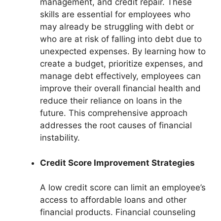
management, and credit repair. These
skills are essential for employees who
may already be struggling with debt or
who are at risk of falling into debt due to
unexpected expenses. By learning how to
create a budget, prioritize expenses, and
manage debt effectively, employees can
improve their overall financial health and
reduce their reliance on loans in the
future. This comprehensive approach
addresses the root causes of financial
instability.
Credit Score Improvement Strategies
A low credit score can limit an employee’s
access to affordable loans and other
financial products. Financial counseling