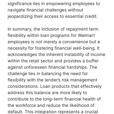
significance lies in empowering employees to
navigate financial challenges without
jeopardizing their access to essential credit.
In summary, the inclusion of repayment term
flexibility within loan programs for Walmart
employees is not merely a convenience but a
necessity for fostering financial well-being. It
acknowledges the inherent instability of income
within the retail sector and provides a buffer
against unforeseen financial hardships. The
challenge lies in balancing the need for
flexibility with the lender’s risk management
considerations. Loan products that effectively
address this balance are more likely to
contribute to the long-term financial health of
the workforce and reduce the likelihood of
default. This integration represents a crucial