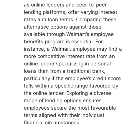
as online lenders and peer-to-peer
lending platforms, offer varying interest
rates and loan terms. Comparing these
alternative options against those
available through Walmart’s employee
benefits program is essential. For
instance, a Walmart employee may find a
more competitive interest rate from an
online lender specializing in personal
loans than from a traditional bank,
particularly if the employee’s credit score
falls within a specific range favoured by
the online lender. Exploring a diverse
range of lending options ensures
employees secure the most favourable
terms aligned with their individual
financial circumstances.