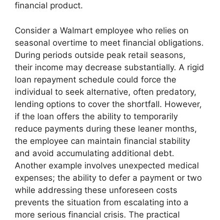
financial product.
Consider a Walmart employee who relies on
seasonal overtime to meet financial obligations.
During periods outside peak retail seasons,
their income may decrease substantially. A rigid
loan repayment schedule could force the
individual to seek alternative, often predatory,
lending options to cover the shortfall. However,
if the loan offers the ability to temporarily
reduce payments during these leaner months,
the employee can maintain financial stability
and avoid accumulating additional debt.
Another example involves unexpected medical
expenses; the ability to defer a payment or two
while addressing these unforeseen costs
prevents the situation from escalating into a
more serious financial crisis. The practical