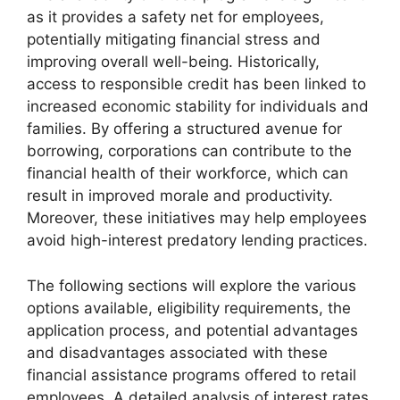
as it provides a safety net for employees,
potentially mitigating financial stress and
improving overall well-being. Historically,
access to responsible credit has been linked to
increased economic stability for individuals and
families. By offering a structured avenue for
borrowing, corporations can contribute to the
financial health of their workforce, which can
result in improved morale and productivity.
Moreover, these initiatives may help employees
avoid high-interest predatory lending practices.
The following sections will explore the various
options available, eligibility requirements, the
application process, and potential advantages
and disadvantages associated with these
financial assistance programs offered to retail
employees. A detailed analysis of interest rates,