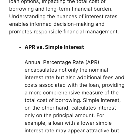
loan options, impacting the total cost of
borrowing and long-term financial burden.
Understanding the nuances of interest rates
enables informed decision-making and
promotes responsible financial management.
APR vs. Simple Interest
Annual Percentage Rate (APR)
encapsulates not only the nominal
interest rate but also additional fees and
costs associated with the loan, providing
a more comprehensive measure of the
total cost of borrowing. Simple interest,
on the other hand, calculates interest
only on the principal amount. For
example, a loan with a lower simple
interest rate may appear attractive but