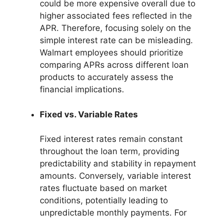
could be more expensive overall due to
higher associated fees reflected in the
APR. Therefore, focusing solely on the
simple interest rate can be misleading.
Walmart employees should prioritize
comparing APRs across different loan
products to accurately assess the
financial implications.
Fixed vs. Variable Rates
Fixed interest rates remain constant
throughout the loan term, providing
predictability and stability in repayment
amounts. Conversely, variable interest
rates fluctuate based on market
conditions, potentially leading to
unpredictable monthly payments. For