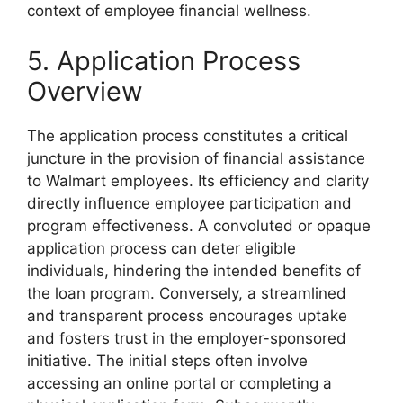
context of employee financial wellness.
5. Application Process
Overview
The application process constitutes a critical
juncture in the provision of financial assistance
to Walmart employees. Its efficiency and clarity
directly influence employee participation and
program effectiveness. A convoluted or opaque
application process can deter eligible
individuals, hindering the intended benefits of
the loan program. Conversely, a streamlined
and transparent process encourages uptake
and fosters trust in the employer-sponsored
initiative. The initial steps often involve
accessing an online portal or completing a