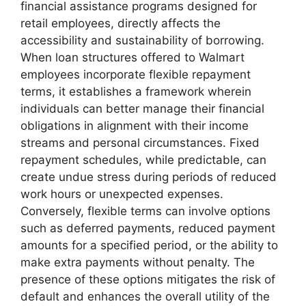
financial assistance programs designed for
retail employees, directly affects the
accessibility and sustainability of borrowing.
When loan structures offered to Walmart
employees incorporate flexible repayment
terms, it establishes a framework wherein
individuals can better manage their financial
obligations in alignment with their income
streams and personal circumstances. Fixed
repayment schedules, while predictable, can
create undue stress during periods of reduced
work hours or unexpected expenses.
Conversely, flexible terms can involve options
such as deferred payments, reduced payment
amounts for a specified period, or the ability to
make extra payments without penalty. The
presence of these options mitigates the risk of
default and enhances the overall utility of the