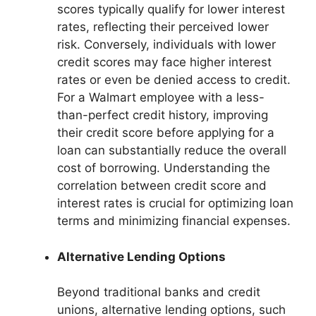
scores typically qualify for lower interest
rates, reflecting their perceived lower
risk. Conversely, individuals with lower
credit scores may face higher interest
rates or even be denied access to credit.
For a Walmart employee with a less-
than-perfect credit history, improving
their credit score before applying for a
loan can substantially reduce the overall
cost of borrowing. Understanding the
correlation between credit score and
interest rates is crucial for optimizing loan
terms and minimizing financial expenses.
Alternative Lending Options
Beyond traditional banks and credit
unions, alternative lending options, such