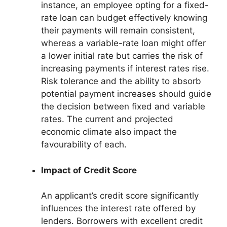
instance, an employee opting for a fixed-
rate loan can budget effectively knowing
their payments will remain consistent,
whereas a variable-rate loan might offer
a lower initial rate but carries the risk of
increasing payments if interest rates rise.
Risk tolerance and the ability to absorb
potential payment increases should guide
the decision between fixed and variable
rates. The current and projected
economic climate also impact the
favourability of each.
Impact of Credit Score
An applicant’s credit score significantly
influences the interest rate offered by
lenders. Borrowers with excellent credit