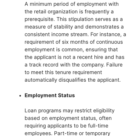
A minimum period of employment with
the retail organization is frequently a
prerequisite. This stipulation serves as a
measure of stability and demonstrates a
consistent income stream. For instance, a
requirement of six months of continuous
employment is common, ensuring that
the applicant is not a recent hire and has
a track record with the company. Failure
to meet this tenure requirement
automatically disqualifies the applicant.
Employment Status
Loan programs may restrict eligibility
based on employment status, often
requiring applicants to be full-time
employees. Part-time or temporary