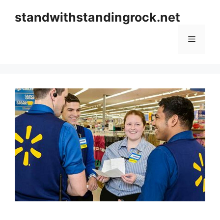
Skip
standwithstandingrock.net
to
content
Menu