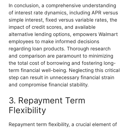
In conclusion, a comprehensive understanding
of interest rate dynamics, including APR versus
simple interest, fixed versus variable rates, the
impact of credit scores, and available
alternative lending options, empowers Walmart
employees to make informed decisions
regarding loan products. Thorough research
and comparison are paramount to minimizing
the total cost of borrowing and fostering long-
term financial well-being. Neglecting this critical
step can result in unnecessary financial strain
and compromise financial stability.
3. Repayment Term
Flexibility
Repayment term flexibility, a crucial element of