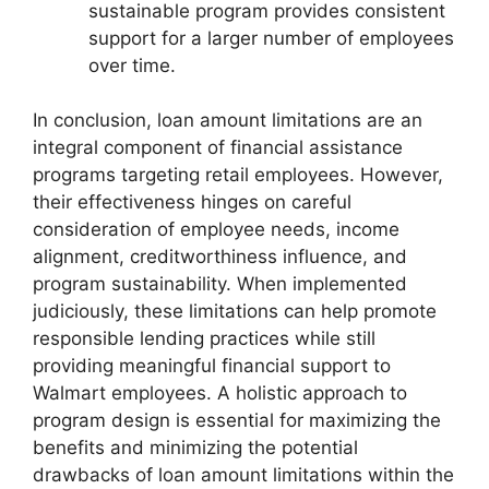
sustainable program provides consistent
support for a larger number of employees
over time.
In conclusion, loan amount limitations are an
integral component of financial assistance
programs targeting retail employees. However,
their effectiveness hinges on careful
consideration of employee needs, income
alignment, creditworthiness influence, and
program sustainability. When implemented
judiciously, these limitations can help promote
responsible lending practices while still
providing meaningful financial support to
Walmart employees. A holistic approach to
program design is essential for maximizing the
benefits and minimizing the potential
drawbacks of loan amount limitations within the