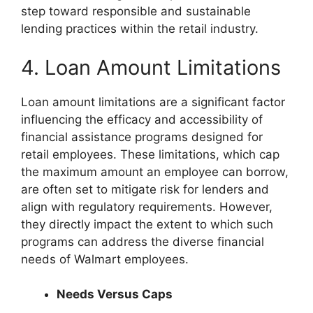
step toward responsible and sustainable
lending practices within the retail industry.
4. Loan Amount Limitations
Loan amount limitations are a significant factor
influencing the efficacy and accessibility of
financial assistance programs designed for
retail employees. These limitations, which cap
the maximum amount an employee can borrow,
are often set to mitigate risk for lenders and
align with regulatory requirements. However,
they directly impact the extent to which such
programs can address the diverse financial
needs of Walmart employees.
Needs Versus Caps