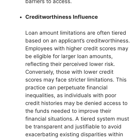
barriers to access.
Creditworthiness Influence
Loan amount limitations are often tiered
based on an applicant’s creditworthiness.
Employees with higher credit scores may
be eligible for larger loan amounts,
reflecting their perceived lower risk.
Conversely, those with lower credit
scores may face stricter limitations. This
practice can perpetuate financial
inequalities, as individuals with poor
credit histories may be denied access to
the funds needed to improve their
financial situations. A tiered system must
be transparent and justifiable to avoid
exacerbating existing disparities within