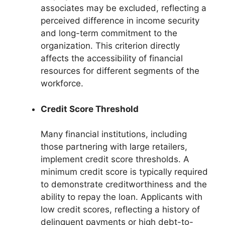
associates may be excluded, reflecting a
perceived difference in income security
and long-term commitment to the
organization. This criterion directly
affects the accessibility of financial
resources for different segments of the
workforce.
Credit Score Threshold
Many financial institutions, including
those partnering with large retailers,
implement credit score thresholds. A
minimum credit score is typically required
to demonstrate creditworthiness and the
ability to repay the loan. Applicants with
low credit scores, reflecting a history of
delinquent payments or high debt-to-