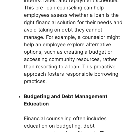
interest rates, and repayment schedule.
This pre-loan counseling can help
employees assess whether a loan is the
right financial solution for their needs and
avoid taking on debt they cannot
manage. For example, a counselor might
help an employee explore alternative
options, such as creating a budget or
accessing community resources, rather
than resorting to a loan. This proactive
approach fosters responsible borrowing
practices.
Budgeting and Debt Management
Education
Financial counseling often includes
education on budgeting, debt