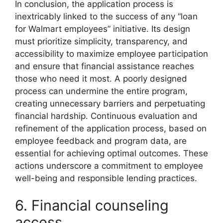
In conclusion, the application process is
inextricably linked to the success of any “loan
for Walmart employees” initiative. Its design
must prioritize simplicity, transparency, and
accessibility to maximize employee participation
and ensure that financial assistance reaches
those who need it most. A poorly designed
process can undermine the entire program,
creating unnecessary barriers and perpetuating
financial hardship. Continuous evaluation and
refinement of the application process, based on
employee feedback and program data, are
essential for achieving optimal outcomes. These
actions underscore a commitment to employee
well-being and responsible lending practices.
6. Financial counseling
access