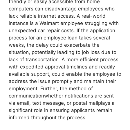
friendly or easily accessible from home
computers can disadvantage employees who
lack reliable internet access. A real-world
instance is a Walmart employee struggling with
unexpected car repair costs. If the application
process for an employee loan takes several
weeks, the delay could exacerbate the
situation, potentially leading to job loss due to
lack of transportation. A more efficient process,
with expedited approval timelines and readily
available support, could enable the employee to
address the issue promptly and maintain their
employment. Further, the method of
communicationwhether notifications are sent
via email, text message, or postal mailplays a
significant role in ensuring applicants remain
informed throughout the process.