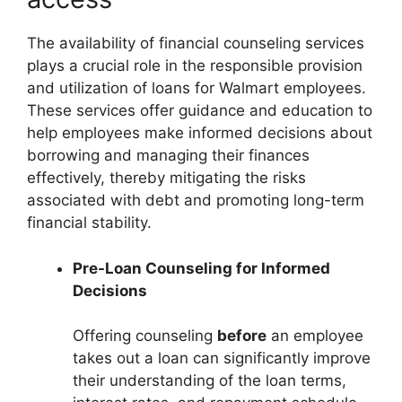
The availability of financial counseling services
plays a crucial role in the responsible provision
and utilization of loans for Walmart employees.
These services offer guidance and education to
help employees make informed decisions about
borrowing and managing their finances
effectively, thereby mitigating the risks
associated with debt and promoting long-term
financial stability.
Pre-Loan Counseling for Informed
Decisions
Offering counseling
before
an employee
takes out a loan can significantly improve
their understanding of the loan terms,