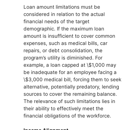
Loan amount limitations must be
considered in relation to the actual
financial needs of the target
demographic. If the maximum loan
amount is insufficient to cover common
expenses, such as medical bills, car
repairs, or debt consolidation, the
program’s utility is diminished. For
example, a loan capped at \$1,000 may
be inadequate for an employee facing a
\$3,000 medical bill, forcing them to seek
alternative, potentially predatory, lending
sources to cover the remaining balance.
The relevance of such limitations lies in
their ability to effectively meet the
financial obligations of the workforce.