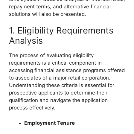
repayment terms, and alternative financial
solutions will also be presented.
1. Eligibility Requirements
Analysis
The process of evaluating eligibility
requirements is a critical component in
accessing financial assistance programs offered
to associates of a major retail corporation.
Understanding these criteria is essential for
prospective applicants to determine their
qualification and navigate the application
process effectively.
Employment Tenure