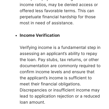
income ratios, may be denied access or
offered less favorable terms. This can
perpetuate financial hardship for those
most in need of assistance.
Income Verification
Verifying income is a fundamental step in
assessing an applicant’s ability to repay
the loan. Pay stubs, tax returns, or other
documentation are commonly required to
confirm income levels and ensure that
the applicant’s income is sufficient to
meet their financial obligations.
Discrepancies or insufficient income may
lead to application rejection or a reduced
loan amount.