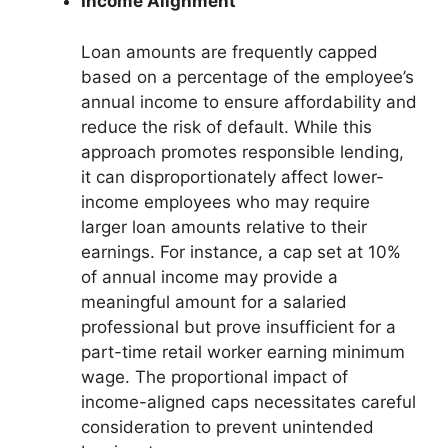
Income Alignment
Loan amounts are frequently capped
based on a percentage of the employee’s
annual income to ensure affordability and
reduce the risk of default. While this
approach promotes responsible lending,
it can disproportionately affect lower-
income employees who may require
larger loan amounts relative to their
earnings. For instance, a cap set at 10%
of annual income may provide a
meaningful amount for a salaried
professional but prove insufficient for a
part-time retail worker earning minimum
wage. The proportional impact of
income-aligned caps necessitates careful
consideration to prevent unintended