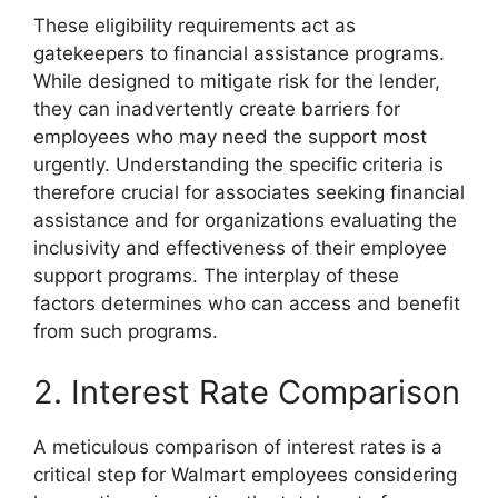
These eligibility requirements act as
gatekeepers to financial assistance programs.
While designed to mitigate risk for the lender,
they can inadvertently create barriers for
employees who may need the support most
urgently. Understanding the specific criteria is
therefore crucial for associates seeking financial
assistance and for organizations evaluating the
inclusivity and effectiveness of their employee
support programs. The interplay of these
factors determines who can access and benefit
from such programs.
2. Interest Rate Comparison
A meticulous comparison of interest rates is a
critical step for Walmart employees considering