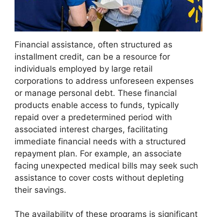
Financial assistance, often structured as
installment credit, can be a resource for
individuals employed by large retail
corporations to address unforeseen expenses
or manage personal debt. These financial
products enable access to funds, typically
repaid over a predetermined period with
associated interest charges, facilitating
immediate financial needs with a structured
repayment plan. For example, an associate
facing unexpected medical bills may seek such
assistance to cover costs without depleting
their savings.
The availability of these programs is significant