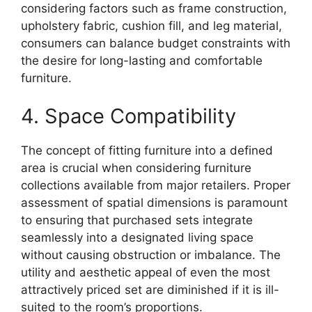
considering factors such as frame construction,
upholstery fabric, cushion fill, and leg material,
consumers can balance budget constraints with
the desire for long-lasting and comfortable
furniture.
4. Space Compatibility
The concept of fitting furniture into a defined
area is crucial when considering furniture
collections available from major retailers. Proper
assessment of spatial dimensions is paramount
to ensuring that purchased sets integrate
seamlessly into a designated living space
without causing obstruction or imbalance. The
utility and aesthetic appeal of even the most
attractively priced set are diminished if it is ill-
suited to the room’s proportions.