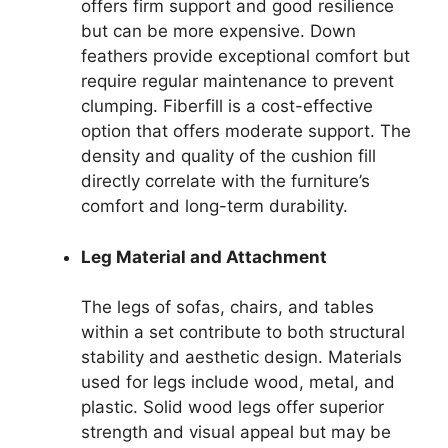
offers firm support and good resilience
but can be more expensive. Down
feathers provide exceptional comfort but
require regular maintenance to prevent
clumping. Fiberfill is a cost-effective
option that offers moderate support. The
density and quality of the cushion fill
directly correlate with the furniture’s
comfort and long-term durability.
Leg Material and Attachment
The legs of sofas, chairs, and tables
within a set contribute to both structural
stability and aesthetic design. Materials
used for legs include wood, metal, and
plastic. Solid wood legs offer superior
strength and visual appeal but may be