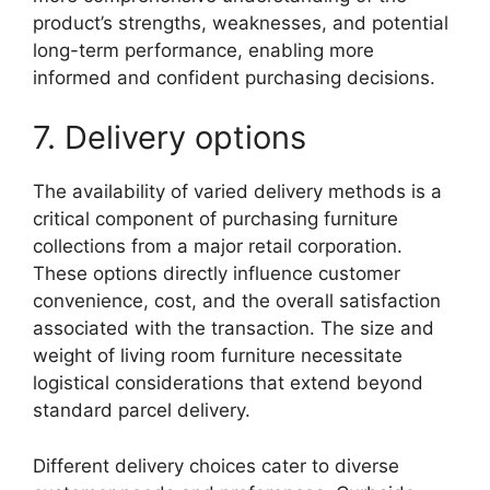
product’s strengths, weaknesses, and potential
long-term performance, enabling more
informed and confident purchasing decisions.
7. Delivery options
The availability of varied delivery methods is a
critical component of purchasing furniture
collections from a major retail corporation.
These options directly influence customer
convenience, cost, and the overall satisfaction
associated with the transaction. The size and
weight of living room furniture necessitate
logistical considerations that extend beyond
standard parcel delivery.
Different delivery choices cater to diverse