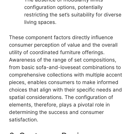
configuration options, potentially
restricting the set’s suitability for diverse
living spaces.
These component factors directly influence
consumer perception of value and the overall
utility of coordinated furniture offerings.
Awareness of the range of set compositions,
from basic sofa-and-loveseat combinations to
comprehensive collections with multiple accent
pieces, enables consumers to make informed
choices that align with their specific needs and
spatial considerations. The configuration of
elements, therefore, plays a pivotal role in
determining the success and consumer
satisfaction.