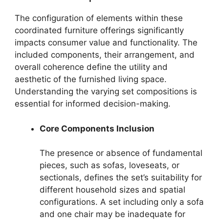
The configuration of elements within these
coordinated furniture offerings significantly
impacts consumer value and functionality. The
included components, their arrangement, and
overall coherence define the utility and
aesthetic of the furnished living space.
Understanding the varying set compositions is
essential for informed decision-making.
Core Components Inclusion
The presence or absence of fundamental
pieces, such as sofas, loveseats, or
sectionals, defines the set’s suitability for
different household sizes and spatial
configurations. A set including only a sofa
and one chair may be inadequate for