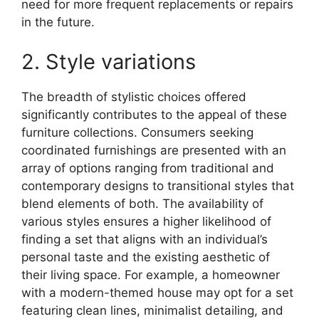
need for more frequent replacements or repairs
in the future.
2. Style variations
The breadth of stylistic choices offered
significantly contributes to the appeal of these
furniture collections. Consumers seeking
coordinated furnishings are presented with an
array of options ranging from traditional and
contemporary designs to transitional styles that
blend elements of both. The availability of
various styles ensures a higher likelihood of
finding a set that aligns with an individual’s
personal taste and the existing aesthetic of
their living space. For example, a homeowner
with a modern-themed house may opt for a set
featuring clean lines, minimalist detailing, and