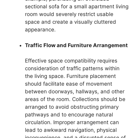
sectional sofa for a small apartment living
room would severely restrict usable
space and create a visually cluttered
appearance.
Traffic Flow and Furniture Arrangement
Effective space compatibility requires
consideration of traffic patterns within
the living space. Furniture placement
should facilitate ease of movement
between doorways, hallways, and other
areas of the room. Collections should be
arranged to avoid obstructing primary
pathways and to encourage natural
circulation. Improper arrangement can
lead to awkward navigation, physical
inconvenience, and a disrupted sense of