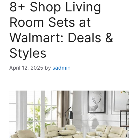
8+ Shop Living
Room Sets at
Walmart: Deals &
Styles
April 12, 2025
by
sadmin