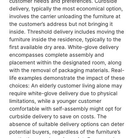
customer needs and preferences. Curbside
delivery, typically the most economical option,
involves the carrier unloading the furniture at
the customer’s address but not bringing it
inside. Threshold delivery includes moving the
furniture inside the residence, typically to the
first available dry area. White-glove delivery
encompasses complete assembly and
placement within the designated room, along
with the removal of packaging materials. Real-
life examples demonstrate the impact of these
choices: An elderly customer living alone may
require white-glove delivery due to physical
limitations, while a younger customer
comfortable with self-assembly might opt for
curbside delivery to save on costs. The
absence of suitable delivery options can deter
potential buyers, regardless of the furniture’s