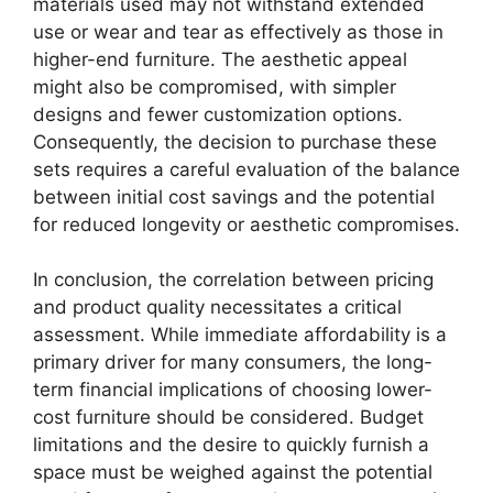
materials used may not withstand extended
use or wear and tear as effectively as those in
higher-end furniture. The aesthetic appeal
might also be compromised, with simpler
designs and fewer customization options.
Consequently, the decision to purchase these
sets requires a careful evaluation of the balance
between initial cost savings and the potential
for reduced longevity or aesthetic compromises.
In conclusion, the correlation between pricing
and product quality necessitates a critical
assessment. While immediate affordability is a
primary driver for many consumers, the long-
term financial implications of choosing lower-
cost furniture should be considered. Budget
limitations and the desire to quickly furnish a
space must be weighed against the potential