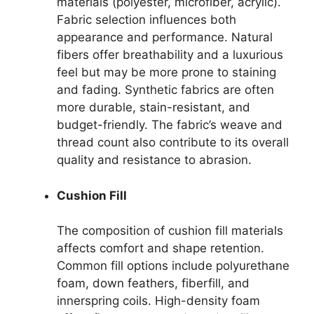
materials (polyester, microfiber, acrylic).
Fabric selection influences both
appearance and performance. Natural
fibers offer breathability and a luxurious
feel but may be more prone to staining
and fading. Synthetic fabrics are often
more durable, stain-resistant, and
budget-friendly. The fabric’s weave and
thread count also contribute to its overall
quality and resistance to abrasion.
Cushion Fill
The composition of cushion fill materials
affects comfort and shape retention.
Common fill options include polyurethane
foam, down feathers, fiberfill, and
innerspring coils. High-density foam