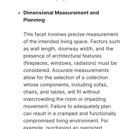
Dimensional Measurement and
Planning
This facet involves precise measurement
of the intended living space. Factors such
as wall length, doorway width, and the
presence of architectural features
(fireplaces, windows, radiators) must be
considered. Accurate measurements
allow for the selection of a collection
whose components, including sofas,
chairs, and tables, will fit without
overcrowding the room or impeding
movement. Failure to adequately plan
can result in a cramped and functionally
compromised living environment. For
example, purchasing an oversized