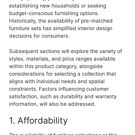
establishing new households or seeking
budget-conscious furnishing options.
Historically, the availability of pre-matched
furniture sets has simplified interior design
decisions for consumers.
Subsequent sections will explore the variety of
styles, materials, and price ranges available
within this product category, alongside
considerations for selecting a collection that
aligns with individual needs and spatial
constraints. Factors influencing customer
satisfaction, such as durability and warranty
information, will also be addressed.
1. Affordability