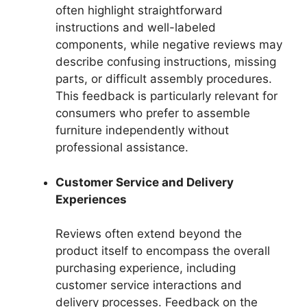
often highlight straightforward
instructions and well-labeled
components, while negative reviews may
describe confusing instructions, missing
parts, or difficult assembly procedures.
This feedback is particularly relevant for
consumers who prefer to assemble
furniture independently without
professional assistance.
Customer Service and Delivery
Experiences
Reviews often extend beyond the
product itself to encompass the overall
purchasing experience, including
customer service interactions and
delivery processes. Feedback on the