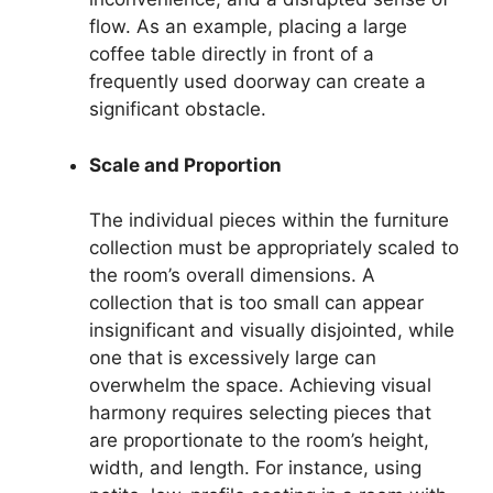
flow. As an example, placing a large
coffee table directly in front of a
frequently used doorway can create a
significant obstacle.
Scale and Proportion
The individual pieces within the furniture
collection must be appropriately scaled to
the room’s overall dimensions. A
collection that is too small can appear
insignificant and visually disjointed, while
one that is excessively large can
overwhelm the space. Achieving visual
harmony requires selecting pieces that
are proportionate to the room’s height,
width, and length. For instance, using