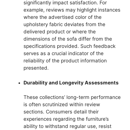
significantly impact satisfaction. For
example, reviews may highlight instances
where the advertised color of the
upholstery fabric deviates from the
delivered product or where the
dimensions of the sofa differ from the
specifications provided. Such feedback
serves as a crucial indicator of the
reliability of the product information
presented.
Durability and Longevity Assessments
These collections’ long-term performance
is often scrutinized within review
sections. Consumers detail their
experiences regarding the furniture’s
ability to withstand regular use, resist