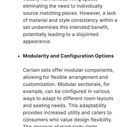
eliminating the need to individually
source matching pieces. However, a lack
of material and style consistency within a
set undermines this intended benefit,
potentially leading to a disjointed
appearance.
Modularity and Configuration Options
Certain sets offer modular components,
allowing for flexible arrangement and
customization. Modular sectionals, for
example, can be configured in various
ways to adapt to different room layouts
and seating needs. This adaptability
provides increased utility and caters to
consumers who value design flexibility.
The absence of modularity limits