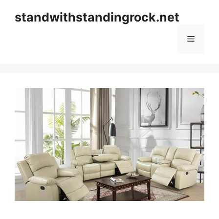
Skip
standwithstandingrock.net
to
content
Menu