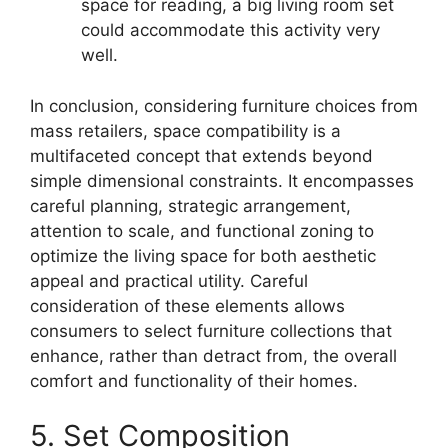
space for reading, a big living room set
could accommodate this activity very
well.
In conclusion, considering furniture choices from
mass retailers, space compatibility is a
multifaceted concept that extends beyond
simple dimensional constraints. It encompasses
careful planning, strategic arrangement,
attention to scale, and functional zoning to
optimize the living space for both aesthetic
appeal and practical utility. Careful
consideration of these elements allows
consumers to select furniture collections that
enhance, rather than detract from, the overall
comfort and functionality of their homes.
5. Set Composition