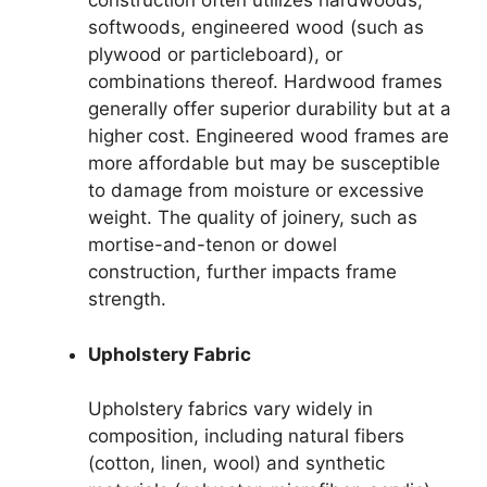
construction often utilizes hardwoods,
softwoods, engineered wood (such as
plywood or particleboard), or
combinations thereof. Hardwood frames
generally offer superior durability but at a
higher cost. Engineered wood frames are
more affordable but may be susceptible
to damage from moisture or excessive
weight. The quality of joinery, such as
mortise-and-tenon or dowel
construction, further impacts frame
strength.
Upholstery Fabric
Upholstery fabrics vary widely in
composition, including natural fibers
(cotton, linen, wool) and synthetic