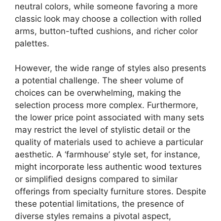
neutral colors, while someone favoring a more
classic look may choose a collection with rolled
arms, button-tufted cushions, and richer color
palettes.
However, the wide range of styles also presents
a potential challenge. The sheer volume of
choices can be overwhelming, making the
selection process more complex. Furthermore,
the lower price point associated with many sets
may restrict the level of stylistic detail or the
quality of materials used to achieve a particular
aesthetic. A ‘farmhouse’ style set, for instance,
might incorporate less authentic wood textures
or simplified designs compared to similar
offerings from specialty furniture stores. Despite
these potential limitations, the presence of
diverse styles remains a pivotal aspect,