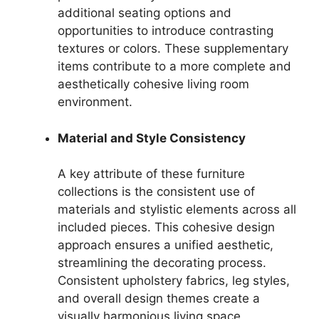
additional seating options and
opportunities to introduce contrasting
textures or colors. These supplementary
items contribute to a more complete and
aesthetically cohesive living room
environment.
Material and Style Consistency
A key attribute of these furniture
collections is the consistent use of
materials and stylistic elements across all
included pieces. This cohesive design
approach ensures a unified aesthetic,
streamlining the decorating process.
Consistent upholstery fabrics, leg styles,
and overall design themes create a
visually harmonious living space,