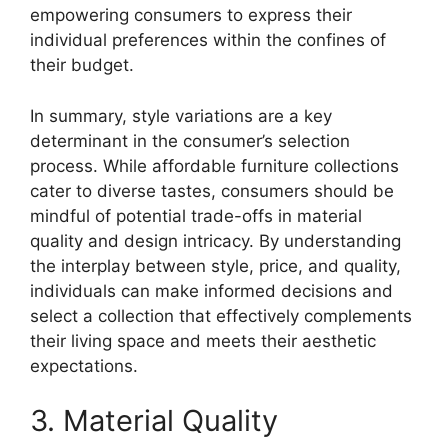
empowering consumers to express their
individual preferences within the confines of
their budget.
In summary, style variations are a key
determinant in the consumer’s selection
process. While affordable furniture collections
cater to diverse tastes, consumers should be
mindful of potential trade-offs in material
quality and design intricacy. By understanding
the interplay between style, price, and quality,
individuals can make informed decisions and
select a collection that effectively complements
their living space and meets their aesthetic
expectations.
3. Material Quality