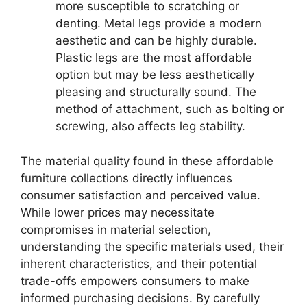
more susceptible to scratching or
denting. Metal legs provide a modern
aesthetic and can be highly durable.
Plastic legs are the most affordable
option but may be less aesthetically
pleasing and structurally sound. The
method of attachment, such as bolting or
screwing, also affects leg stability.
The material quality found in these affordable
furniture collections directly influences
consumer satisfaction and perceived value.
While lower prices may necessitate
compromises in material selection,
understanding the specific materials used, their
inherent characteristics, and their potential
trade-offs empowers consumers to make
informed purchasing decisions. By carefully