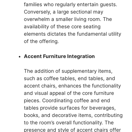
families who regularly entertain guests.
Conversely, a large sectional may
overwhelm a smaller living room. The
availability of these core seating
elements dictates the fundamental utility
of the offering.
Accent Furniture Integration
The addition of supplementary items,
such as coffee tables, end tables, and
accent chairs, enhances the functionality
and visual appeal of the core furniture
pieces. Coordinating coffee and end
tables provide surfaces for beverages,
books, and decorative items, contributing
to the room’s overall functionality. The
presence and style of accent chairs offer