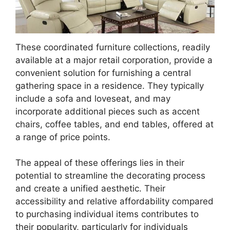
These coordinated furniture collections, readily
available at a major retail corporation, provide a
convenient solution for furnishing a central
gathering space in a residence. They typically
include a sofa and loveseat, and may
incorporate additional pieces such as accent
chairs, coffee tables, and end tables, offered at
a range of price points.
The appeal of these offerings lies in their
potential to streamline the decorating process
and create a unified aesthetic. Their
accessibility and relative affordability compared
to purchasing individual items contributes to
their popularity, particularly for individuals