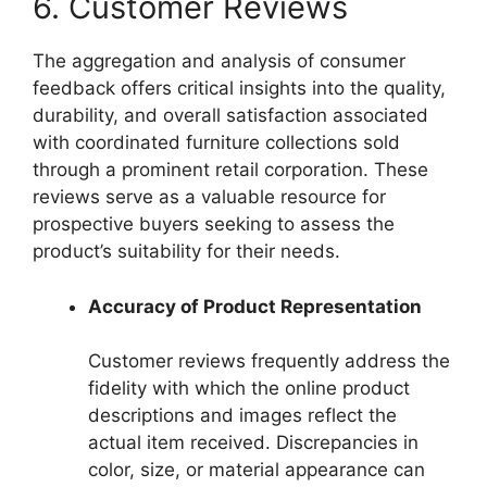
6. Customer Reviews
The aggregation and analysis of consumer
feedback offers critical insights into the quality,
durability, and overall satisfaction associated
with coordinated furniture collections sold
through a prominent retail corporation. These
reviews serve as a valuable resource for
prospective buyers seeking to assess the
product’s suitability for their needs.
Accuracy of Product Representation
Customer reviews frequently address the
fidelity with which the online product
descriptions and images reflect the
actual item received. Discrepancies in
color, size, or material appearance can