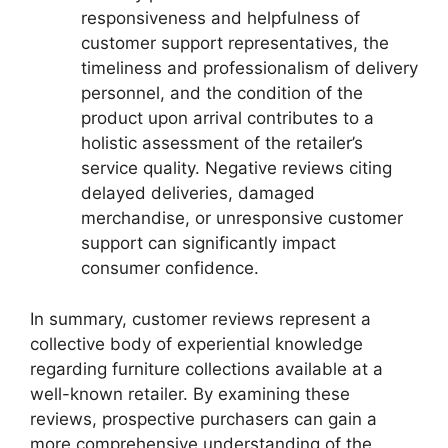
responsiveness and helpfulness of
customer support representatives, the
timeliness and professionalism of delivery
personnel, and the condition of the
product upon arrival contributes to a
holistic assessment of the retailer’s
service quality. Negative reviews citing
delayed deliveries, damaged
merchandise, or unresponsive customer
support can significantly impact
consumer confidence.
In summary, customer reviews represent a
collective body of experiential knowledge
regarding furniture collections available at a
well-known retailer. By examining these
reviews, prospective purchasers can gain a
more comprehensive understanding of the