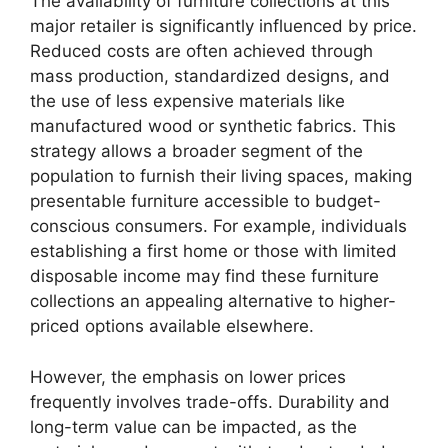
The availability of furniture collections at this
major retailer is significantly influenced by price.
Reduced costs are often achieved through
mass production, standardized designs, and
the use of less expensive materials like
manufactured wood or synthetic fabrics. This
strategy allows a broader segment of the
population to furnish their living spaces, making
presentable furniture accessible to budget-
conscious consumers. For example, individuals
establishing a first home or those with limited
disposable income may find these furniture
collections an appealing alternative to higher-
priced options available elsewhere.
However, the emphasis on lower prices
frequently involves trade-offs. Durability and
long-term value can be impacted, as the