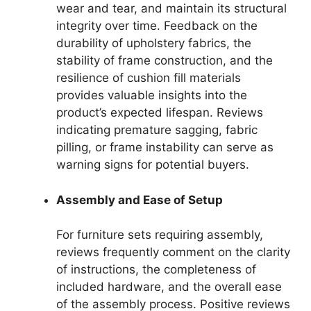
wear and tear, and maintain its structural
integrity over time. Feedback on the
durability of upholstery fabrics, the
stability of frame construction, and the
resilience of cushion fill materials
provides valuable insights into the
product’s expected lifespan. Reviews
indicating premature sagging, fabric
pilling, or frame instability can serve as
warning signs for potential buyers.
Assembly and Ease of Setup
For furniture sets requiring assembly,
reviews frequently comment on the clarity
of instructions, the completeness of
included hardware, and the overall ease
of the assembly process. Positive reviews