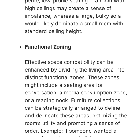
petite, low-profile seating in a room with
high ceilings may create a sense of
imbalance, whereas a large, bulky sofa
would likely dominate a small room with
standard ceiling height.
Functional Zoning
Effective space compatibility can be
enhanced by dividing the living area into
distinct functional zones. These zones
might include a seating area for
conversation, a media consumption zone,
or a reading nook. Furniture collections
can be strategically arranged to define
and delineate these areas, optimizing the
room’s utility and promoting a sense of
order. Example: if someone wanted a