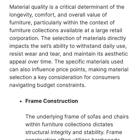
Material quality is a critical determinant of the
longevity, comfort, and overall value of
furniture, particularly within the context of
furniture collections available at a large retail
corporation. The selection of materials directly
impacts the set’s ability to withstand daily use,
resist wear and tear, and maintain its aesthetic
appeal over time. The specific materials used
can also influence price points, making material
selection a key consideration for consumers
navigating budget constraints.
Frame Construction
The underlying frame of sofas and chairs
within furniture collections dictates
structural integrity and stability. Frame