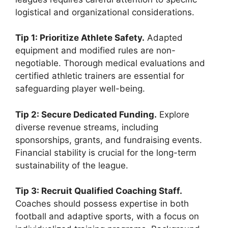
logistical and organizational considerations.
Tip 1: Prioritize Athlete Safety.
Adapted
equipment and modified rules are non-
negotiable. Thorough medical evaluations and
certified athletic trainers are essential for
safeguarding player well-being.
Tip 2: Secure Dedicated Funding.
Explore
diverse revenue streams, including
sponsorships, grants, and fundraising events.
Financial stability is crucial for the long-term
sustainability of the league.
Tip 3: Recruit Qualified Coaching Staff.
Coaches should possess expertise in both
football and adaptive sports, with a focus on