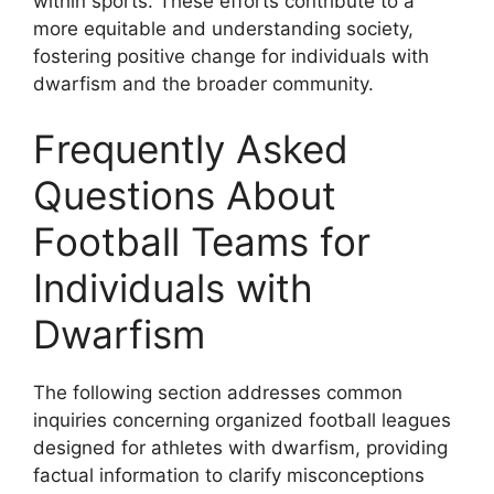
within sports. These efforts contribute to a
more equitable and understanding society,
fostering positive change for individuals with
dwarfism and the broader community.
Frequently Asked
Questions About
Football Teams for
Individuals with
Dwarfism
The following section addresses common
inquiries concerning organized football leagues
designed for athletes with dwarfism, providing
factual information to clarify misconceptions