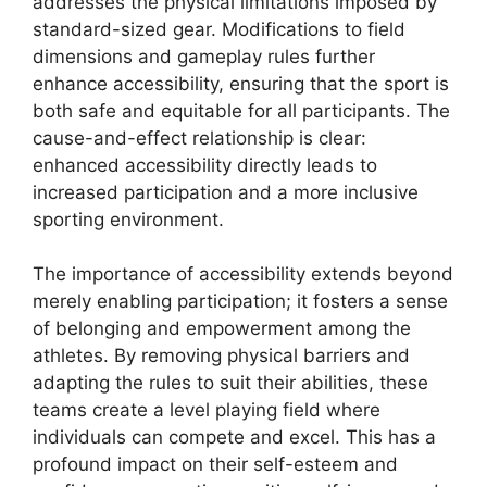
addresses the physical limitations imposed by
standard-sized gear. Modifications to field
dimensions and gameplay rules further
enhance accessibility, ensuring that the sport is
both safe and equitable for all participants. The
cause-and-effect relationship is clear:
enhanced accessibility directly leads to
increased participation and a more inclusive
sporting environment.
The importance of accessibility extends beyond
merely enabling participation; it fosters a sense
of belonging and empowerment among the
athletes. By removing physical barriers and
adapting the rules to suit their abilities, these
teams create a level playing field where
individuals can compete and excel. This has a
profound impact on their self-esteem and