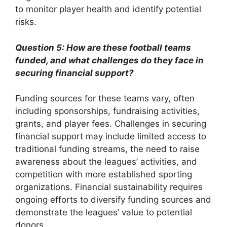
to monitor player health and identify potential
risks.
Question 5: How are these football teams
funded, and what challenges do they face in
securing financial support?
Funding sources for these teams vary, often
including sponsorships, fundraising activities,
grants, and player fees. Challenges in securing
financial support may include limited access to
traditional funding streams, the need to raise
awareness about the leagues’ activities, and
competition with more established sporting
organizations. Financial sustainability requires
ongoing efforts to diversify funding sources and
demonstrate the leagues’ value to potential
donors.