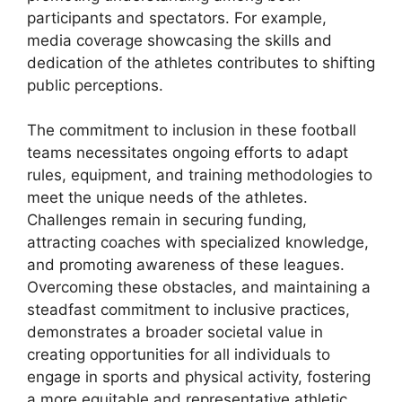
participants and spectators. For example,
media coverage showcasing the skills and
dedication of the athletes contributes to shifting
public perceptions.
The commitment to inclusion in these football
teams necessitates ongoing efforts to adapt
rules, equipment, and training methodologies to
meet the unique needs of the athletes.
Challenges remain in securing funding,
attracting coaches with specialized knowledge,
and promoting awareness of these leagues.
Overcoming these obstacles, and maintaining a
steadfast commitment to inclusive practices,
demonstrates a broader societal value in
creating opportunities for all individuals to
engage in sports and physical activity, fostering
a more equitable and representative athletic