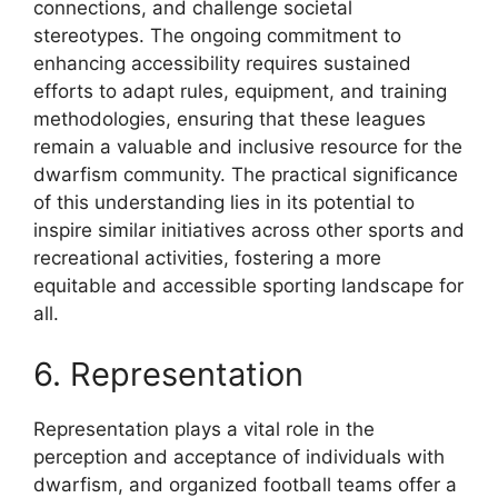
connections, and challenge societal
stereotypes. The ongoing commitment to
enhancing accessibility requires sustained
efforts to adapt rules, equipment, and training
methodologies, ensuring that these leagues
remain a valuable and inclusive resource for the
dwarfism community. The practical significance
of this understanding lies in its potential to
inspire similar initiatives across other sports and
recreational activities, fostering a more
equitable and accessible sporting landscape for
all.
6. Representation
Representation plays a vital role in the
perception and acceptance of individuals with
dwarfism, and organized football teams offer a