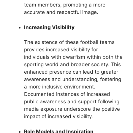
team members, promoting a more
accurate and respectful image.
Increasing Visibility
The existence of these football teams
provides increased visibility for
individuals with dwarfism within both the
sporting world and broader society. This
enhanced presence can lead to greater
awareness and understanding, fostering
a more inclusive environment.
Documented instances of increased
public awareness and support following
media exposure underscore the positive
impact of increased visibility.
Role Models and Inspiration