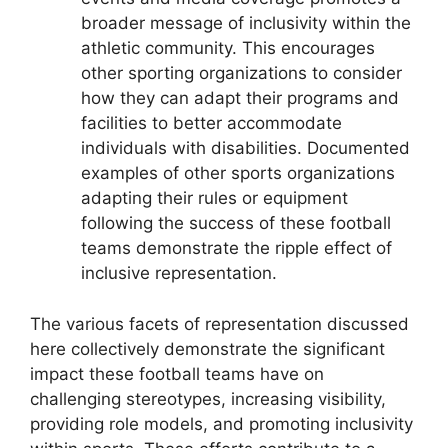
broader message of inclusivity within the
athletic community. This encourages
other sporting organizations to consider
how they can adapt their programs and
facilities to better accommodate
individuals with disabilities. Documented
examples of other sports organizations
adapting their rules or equipment
following the success of these football
teams demonstrate the ripple effect of
inclusive representation.
The various facets of representation discussed
here collectively demonstrate the significant
impact these football teams have on
challenging stereotypes, increasing visibility,
providing role models, and promoting inclusivity