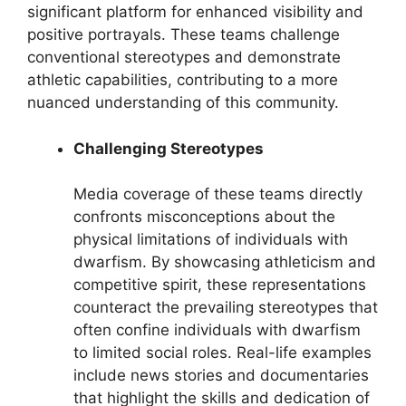
significant platform for enhanced visibility and
positive portrayals. These teams challenge
conventional stereotypes and demonstrate
athletic capabilities, contributing to a more
nuanced understanding of this community.
Challenging Stereotypes
Media coverage of these teams directly
confronts misconceptions about the
physical limitations of individuals with
dwarfism. By showcasing athleticism and
competitive spirit, these representations
counteract the prevailing stereotypes that
often confine individuals with dwarfism
to limited social roles. Real-life examples
include news stories and documentaries
that highlight the skills and dedication of