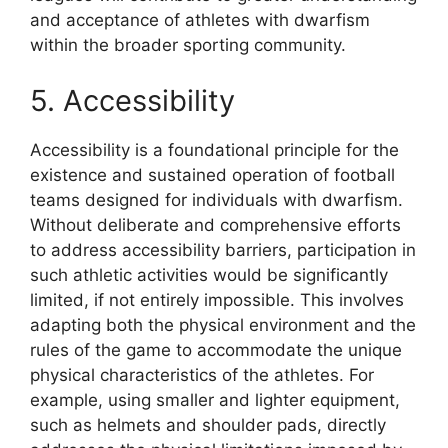
and acceptance of athletes with dwarfism
within the broader sporting community.
5. Accessibility
Accessibility is a foundational principle for the
existence and sustained operation of football
teams designed for individuals with dwarfism.
Without deliberate and comprehensive efforts
to address accessibility barriers, participation in
such athletic activities would be significantly
limited, if not entirely impossible. This involves
adapting both the physical environment and the
rules of the game to accommodate the unique
physical characteristics of the athletes. For
example, using smaller and lighter equipment,
such as helmets and shoulder pads, directly