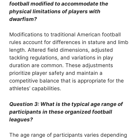
football modified to accommodate the
physical limitations of players with
dwarfism?
Modifications to traditional American football
rules account for differences in stature and limb
length. Altered field dimensions, adjusted
tackling regulations, and variations in play
duration are common. These adjustments
prioritize player safety and maintain a
competitive balance that is appropriate for the
athletes’ capabilities.
Question 3: What is the typical age range of
participants in these organized football
leagues?
The age range of participants varies depending