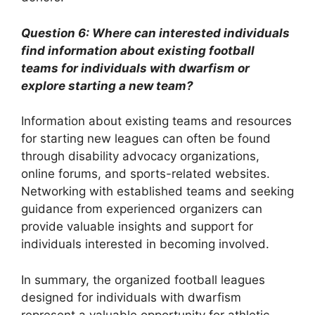
Question 6: Where can interested individuals
find information about existing football
teams for individuals with dwarfism or
explore starting a new team?
Information about existing teams and resources
for starting new leagues can often be found
through disability advocacy organizations,
online forums, and sports-related websites.
Networking with established teams and seeking
guidance from experienced organizers can
provide valuable insights and support for
individuals interested in becoming involved.
In summary, the organized football leagues
designed for individuals with dwarfism
represent a valuable opportunity for athletic