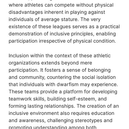
where athletes can compete without physical
disadvantages inherent in playing against
individuals of average stature. The very
existence of these leagues serves as a practical
demonstration of inclusive principles, enabling
participation irrespective of physical condition.
Inclusion within the context of these athletic
organizations extends beyond mere
participation. It fosters a sense of belonging
and community, countering the social isolation
that individuals with dwarfism may experience.
These teams provide a platform for developing
teamwork skills, building self-esteem, and
forming lasting relationships. The creation of an
inclusive environment also requires education
and awareness, challenging stereotypes and
promoting understanding among both