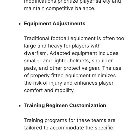
modifications prioritize player safety and
maintain competitive balance.
Equipment Adjustments
Traditional football equipment is often too
large and heavy for players with
dwarfism. Adapted equipment includes
smaller and lighter helmets, shoulder
pads, and other protective gear. The use
of properly fitted equipment minimizes
the risk of injury and enhances player
comfort and mobility.
Training Regimen Customization
Training programs for these teams are
tailored to accommodate the specific