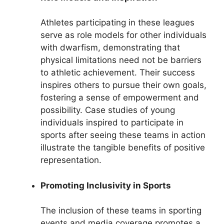
Athletes participating in these leagues
serve as role models for other individuals
with dwarfism, demonstrating that
physical limitations need not be barriers
to athletic achievement. Their success
inspires others to pursue their own goals,
fostering a sense of empowerment and
possibility. Case studies of young
individuals inspired to participate in
sports after seeing these teams in action
illustrate the tangible benefits of positive
representation.
Promoting Inclusivity in Sports
The inclusion of these teams in sporting
events and media coverage promotes a