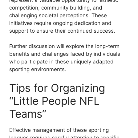
competition, community building, and
challenging societal perceptions. These
initiatives require ongoing dedication and
support to ensure their continued success.
Further discussion will explore the long-term
benefits and challenges faced by individuals
who participate in these uniquely adapted
sporting environments.
Tips for Organizing
“Little People NFL
Teams”
Effective management of these sporting
leagues requires careful attention to specific