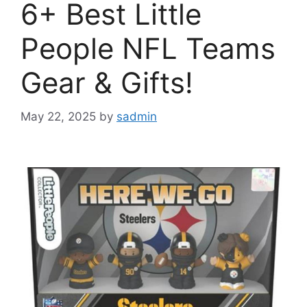
6+ Best Little
People NFL Teams
Gear & Gifts!
May 22, 2025
by
sadmin