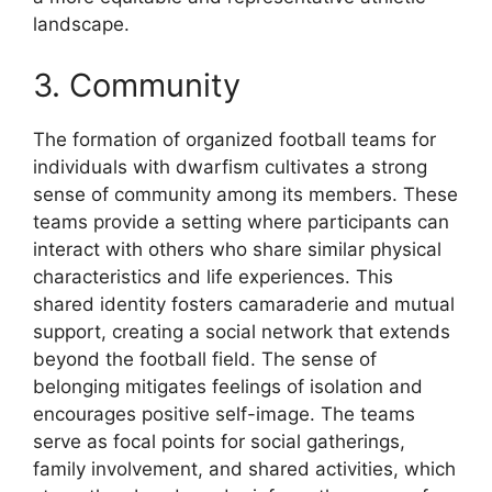
landscape.
3. Community
The formation of organized football teams for
individuals with dwarfism cultivates a strong
sense of community among its members. These
teams provide a setting where participants can
interact with others who share similar physical
characteristics and life experiences. This
shared identity fosters camaraderie and mutual
support, creating a social network that extends
beyond the football field. The sense of
belonging mitigates feelings of isolation and
encourages positive self-image. The teams
serve as focal points for social gatherings,
family involvement, and shared activities, which