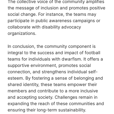
The collective voice of the community amplifies
the message of inclusion and promotes positive
social change. For instance, the teams may
participate in public awareness campaigns or
collaborate with disability advocacy
organizations.
In conclusion, the community component is
integral to the success and impact of football
teams for individuals with dwarfism. It offers a
supportive environment, promotes social
connection, and strengthens individual self-
esteem. By fostering a sense of belonging and
shared identity, these teams empower their
members and contribute to a more inclusive
and accepting society. Challenges remain in
expanding the reach of these communities and
ensuring their long-term sustainability.