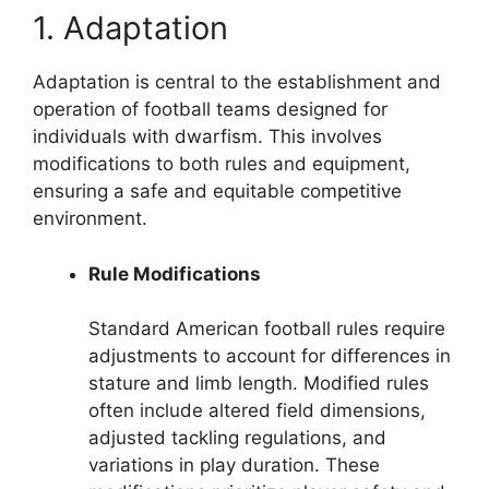
1. Adaptation
Adaptation is central to the establishment and
operation of football teams designed for
individuals with dwarfism. This involves
modifications to both rules and equipment,
ensuring a safe and equitable competitive
environment.
Rule Modifications
Standard American football rules require
adjustments to account for differences in
stature and limb length. Modified rules
often include altered field dimensions,
adjusted tackling regulations, and
variations in play duration. These