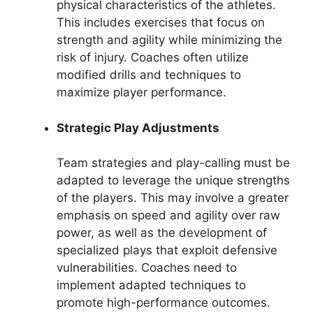
physical characteristics of the athletes.
This includes exercises that focus on
strength and agility while minimizing the
risk of injury. Coaches often utilize
modified drills and techniques to
maximize player performance.
Strategic Play Adjustments
Team strategies and play-calling must be
adapted to leverage the unique strengths
of the players. This may involve a greater
emphasis on speed and agility over raw
power, as well as the development of
specialized plays that exploit defensive
vulnerabilities. Coaches need to
implement adapted techniques to
promote high-performance outcomes.