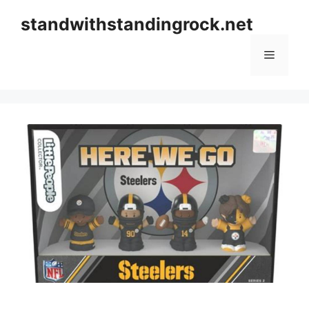
Skip
standwithstandingrock.net
to
content
Menu