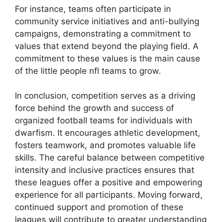
For instance, teams often participate in
community service initiatives and anti-bullying
campaigns, demonstrating a commitment to
values that extend beyond the playing field. A
commitment to these values is the main cause
of the little people nfl teams to grow.
In conclusion, competition serves as a driving
force behind the growth and success of
organized football teams for individuals with
dwarfism. It encourages athletic development,
fosters teamwork, and promotes valuable life
skills. The careful balance between competitive
intensity and inclusive practices ensures that
these leagues offer a positive and empowering
experience for all participants. Moving forward,
continued support and promotion of these
leagues will contribute to greater understanding