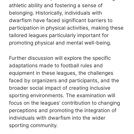
athletic ability and fostering a sense of
belonging. Historically, individuals with
dwarfism have faced significant barriers to
participation in physical activities, making these
tailored leagues particularly important for
promoting physical and mental well-being.
Further discussion will explore the specific
adaptations made to football rules and
equipment in these leagues, the challenges
faced by organizers and participants, and the
broader social impact of creating inclusive
sporting environments. The examination will
focus on the leagues’ contribution to changing
perceptions and promoting the integration of
individuals with dwarfism into the wider
sporting community.