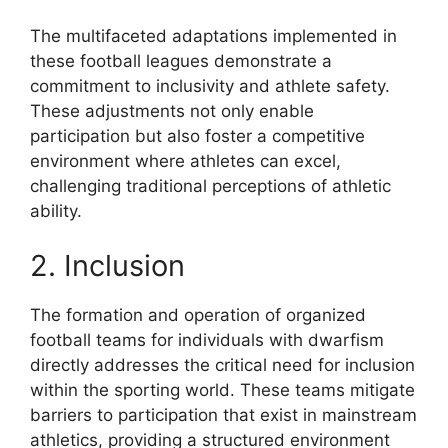
The multifaceted adaptations implemented in
these football leagues demonstrate a
commitment to inclusivity and athlete safety.
These adjustments not only enable
participation but also foster a competitive
environment where athletes can excel,
challenging traditional perceptions of athletic
ability.
2. Inclusion
The formation and operation of organized
football teams for individuals with dwarfism
directly addresses the critical need for inclusion
within the sporting world. These teams mitigate
barriers to participation that exist in mainstream
athletics, providing a structured environment