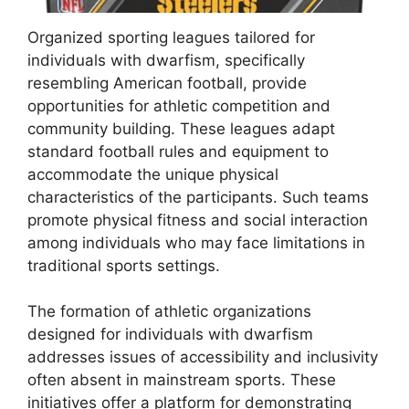
Organized sporting leagues tailored for
individuals with dwarfism, specifically
resembling American football, provide
opportunities for athletic competition and
community building. These leagues adapt
standard football rules and equipment to
accommodate the unique physical
characteristics of the participants. Such teams
promote physical fitness and social interaction
among individuals who may face limitations in
traditional sports settings.
The formation of athletic organizations
designed for individuals with dwarfism
addresses issues of accessibility and inclusivity
often absent in mainstream sports. These
initiatives offer a platform for demonstrating