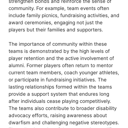
strengthen bonds and reinforce the sense of
community. For example, team events often
include family picnics, fundraising activities, and
award ceremonies, engaging not just the
players but their families and supporters.
The importance of community within these
teams is demonstrated by the high levels of
player retention and the active involvement of
alumni. Former players often return to mentor
current team members, coach younger athletes,
or participate in fundraising initiatives. The
lasting relationships formed within the teams
provide a support system that endures long
after individuals cease playing competitively.
The teams also contribute to broader disability
advocacy efforts, raising awareness about
dwarfism and challenging negative stereotypes.