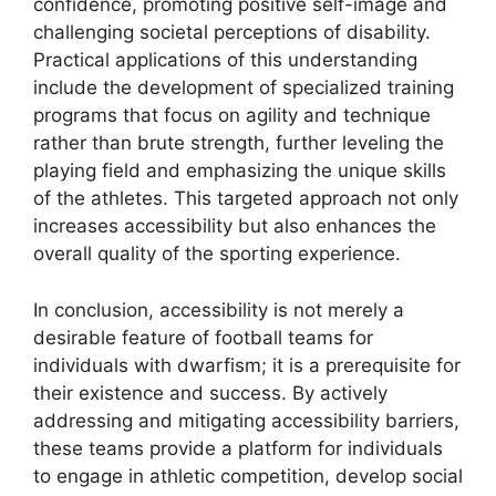
confidence, promoting positive self-image and
challenging societal perceptions of disability.
Practical applications of this understanding
include the development of specialized training
programs that focus on agility and technique
rather than brute strength, further leveling the
playing field and emphasizing the unique skills
of the athletes. This targeted approach not only
increases accessibility but also enhances the
overall quality of the sporting experience.
In conclusion, accessibility is not merely a
desirable feature of football teams for
individuals with dwarfism; it is a prerequisite for
their existence and success. By actively
addressing and mitigating accessibility barriers,
these teams provide a platform for individuals
to engage in athletic competition, develop social