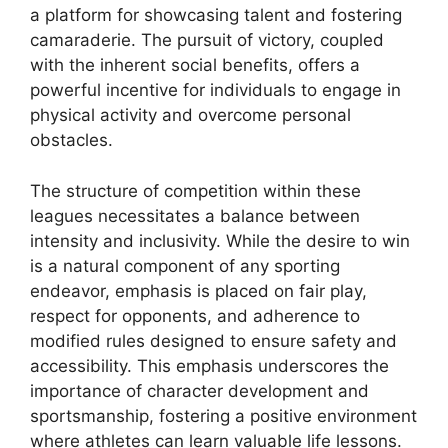
a platform for showcasing talent and fostering
camaraderie. The pursuit of victory, coupled
with the inherent social benefits, offers a
powerful incentive for individuals to engage in
physical activity and overcome personal
obstacles.
The structure of competition within these
leagues necessitates a balance between
intensity and inclusivity. While the desire to win
is a natural component of any sporting
endeavor, emphasis is placed on fair play,
respect for opponents, and adherence to
modified rules designed to ensure safety and
accessibility. This emphasis underscores the
importance of character development and
sportsmanship, fostering a positive environment
where athletes can learn valuable life lessons.