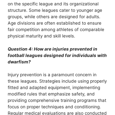
on the specific league and its organizational
structure. Some leagues cater to younger age
groups, while others are designed for adults.
Age divisions are often established to ensure
fair competition among athletes of comparable
physical maturity and skill levels.
Question 4: How are injuries prevented in
football leagues designed for individuals with
dwarfism?
Injury prevention is a paramount concern in
these leagues. Strategies include using properly
fitted and adapted equipment, implementing
modified rules that emphasize safety, and
providing comprehensive training programs that
focus on proper techniques and conditioning.
Regular medical evaluations are also conducted