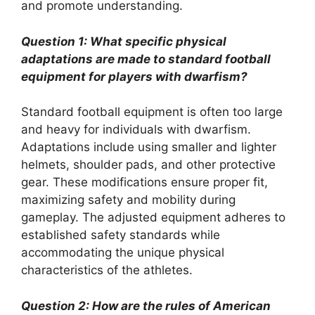
and promote understanding.
Question 1: What specific physical
adaptations are made to standard football
equipment for players with dwarfism?
Standard football equipment is often too large
and heavy for individuals with dwarfism.
Adaptations include using smaller and lighter
helmets, shoulder pads, and other protective
gear. These modifications ensure proper fit,
maximizing safety and mobility during
gameplay. The adjusted equipment adheres to
established safety standards while
accommodating the unique physical
characteristics of the athletes.
Question 2: How are the rules of American