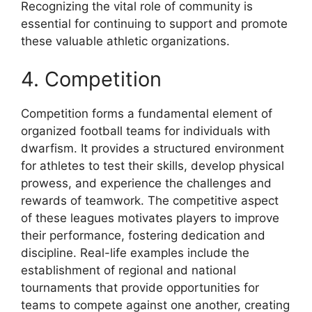
Recognizing the vital role of community is
essential for continuing to support and promote
these valuable athletic organizations.
4. Competition
Competition forms a fundamental element of
organized football teams for individuals with
dwarfism. It provides a structured environment
for athletes to test their skills, develop physical
prowess, and experience the challenges and
rewards of teamwork. The competitive aspect
of these leagues motivates players to improve
their performance, fostering dedication and
discipline. Real-life examples include the
establishment of regional and national
tournaments that provide opportunities for
teams to compete against one another, creating