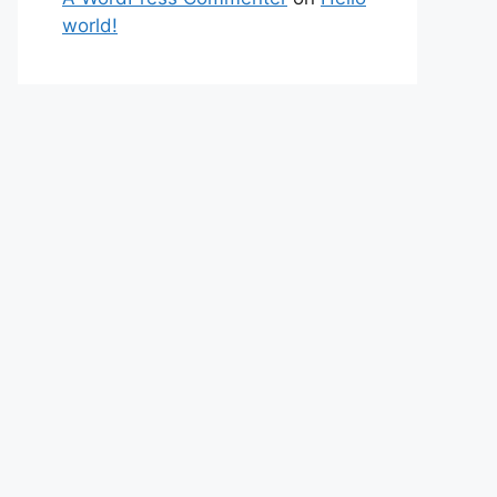
world!