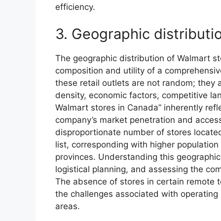
efficiency.
3. Geographic distributi
The geographic distribution of Walmart st
composition and utility of a comprehensiv
these retail outlets are not random; they 
density, economic factors, competitive lan
Walmart stores in Canada” inherently refle
company’s market penetration and access
disproportionate number of stores located
list, corresponding with higher population
provinces. Understanding this geographic d
logistical planning, and assessing the comp
The absence of stores in certain remote terr
the challenges associated with operating 
areas.