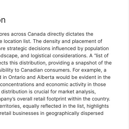
on
ores across Canada directly dictates the
e location list. The density and placement of
are strategic decisions influenced by population
dscape, and logistical considerations. A “list of
cts this distribution, providing a snapshot of the
ibility to Canadian consumers. For example, a
 in Ontario and Alberta would be evident in the
 concentrations and economic activity in those
istribution is crucial for market analysis,
any’s overall retail footprint within the country.
itories, equally reflected in the list, highlights
retail businesses in geographically dispersed