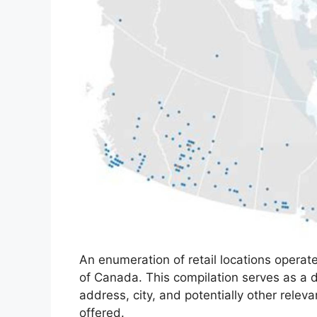
An enumeration of retail locations opera
of Canada. This compilation serves as a d
address, city, and potentially other relev
offered.