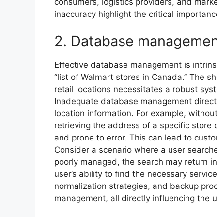
consumers, logistics providers, and mark
inaccuracy highlight the critical importanc
2. Database managemen
Effective database management is intrinsica
“list of Walmart stores in Canada.” The 
retail locations necessitates a robust sys
Inadequate database management directly
location information. For example, withou
retrieving the address of a specific sto
and prone to error. This can lead to custo
Consider a scenario where a user searches
poorly managed, the search may return in
user’s ability to find the necessary servi
normalization strategies, and backup pro
management, all directly influencing the util