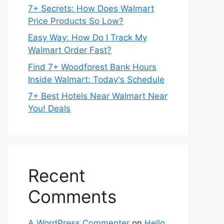
7+ Secrets: How Does Walmart
Price Products So Low?
Easy Way: How Do I Track My
Walmart Order Fast?
Find 7+ Woodforest Bank Hours
Inside Walmart: Today's Schedule
7+ Best Hotels Near Walmart Near
You! Deals
Recent
Comments
A WordPress Commenter
on
Hello