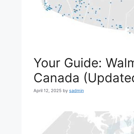
Your Guide: Walm
Canada (Updated
April 12, 2025
by
sadmin