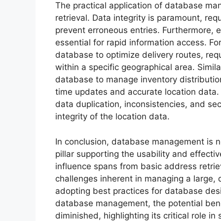
The practical application of database m
retrieval. Data integrity is paramount, req
prevent erroneous entries. Furthermore, 
essential for rapid information access. F
database to optimize delivery routes, requi
within a specific geographical area. Similar
database to manage inventory distribution
time updates and accurate location data.
data duplication, inconsistencies, and sec
integrity of the location data.
In conclusion, database management is no
pillar supporting the usability and effecti
influence spans from basic address retriev
challenges inherent in managing a large,
adopting best practices for database desi
database management, the potential benefi
diminished, highlighting its critical role 