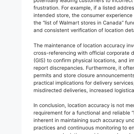
potentially leading customers to incorrec
frustration. For example, if a listed addr
intended store, the consumer experience i
the “list of Walmart stores in Canada” fu
and consistent verification of location deta
The maintenance of location accuracy invol
cross-referencing with official corporate 
(GIS) to confirm physical locations, and
report discrepancies. Furthermore, it oft
permits and store closure announcements 
practical implications for delivery service
misdirected deliveries, increased logistic
In conclusion, location accuracy is not me
requirement for a functional and reliable 
inherent in maintaining such accuracy u
practices and continuous monitoring to en