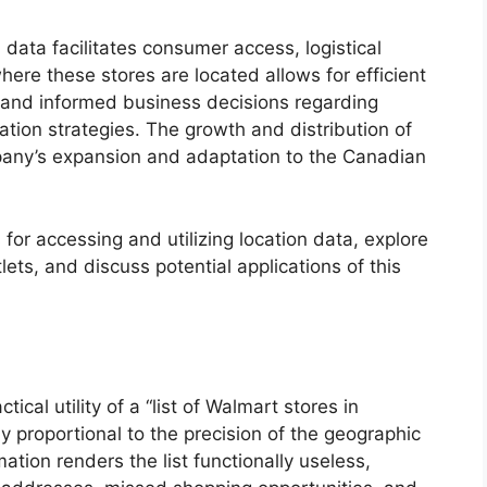
 data facilitates consumer access, logistical
ere these stores are located allows for efficient
, and informed business decisions regarding
tion strategies. The growth and distribution of
mpany’s expansion and adaptation to the Canadian
 for accessing and utilizing location data, explore
tlets, and discuss potential applications of this
ical utility of a “list of Walmart stores in
ly proportional to the precision of the geographic
mation renders the list functionally useless,