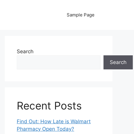
Sample Page
Search
Search
Recent Posts
Find Out: How Late is Walmart
Pharmacy Open Today?