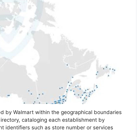
ted by Walmart within the geographical boundaries
irectory, cataloging each establishment by
ant identifiers such as store number or services