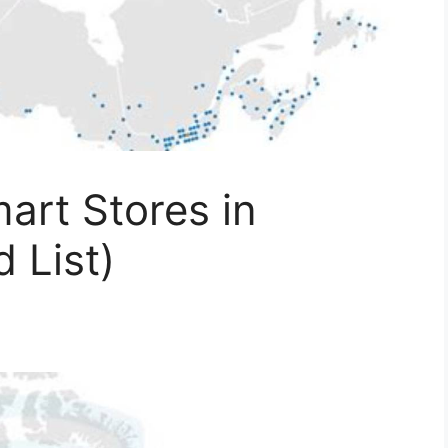
art Stores in
 List)