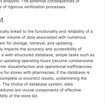
et analysts. The potential consequences of
e of rigorous verification processes.
t
lly linked to the functionality and reliability of a
sheer volume of data associated with numerous
tem for storage, retrieval, and updating.
 impacts the accuracy and accessibility of
t a well-structured database, simple tasks such as
re or updating operating hours become cumbersome
mer dissatisfaction and operational inefficiencies.
 for stores with pharmacies; if the database is
complete or incorrect results, undermining the
ce. The choice of database system, data
cedures are crucial components of effective
ity of the store list.