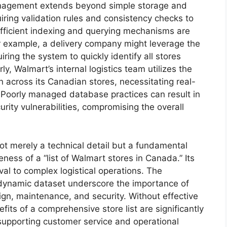
anagement extends beyond simple storage and
uiring validation rules and consistency checks to
efficient indexing and querying mechanisms are
or example, a delivery company might leverage the
ring the system to quickly identify all stores
ly, Walmart’s internal logistics team utilizes the
 across its Canadian stores, necessitating real-
 Poorly managed database practices can result in
urity vulnerabilities, compromising the overall
t merely a technical detail but a fundamental
veness of a “list of Walmart stores in Canada.” Its
al to complex logistical operations. The
 dynamic dataset underscore the importance of
gn, maintenance, and security. Without effective
ts of a comprehensive store list are significantly
in supporting customer service and operational