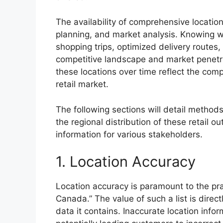
The availability of comprehensive location
planning, and market analysis. Knowing wh
shopping trips, optimized delivery routes
competitive landscape and market penetra
these locations over time reflect the co
retail market.
The following sections will detail methods
the regional distribution of these retail ou
information for various stakeholders.
1. Location Accuracy
Location accuracy is paramount to the pract
Canada.” The value of such a list is direct
data it contains. Inaccurate location infor