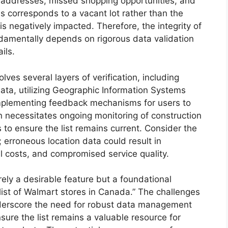
t addresses, missed shopping opportunities, and
ess corresponds to a vacant lot rather than the
s negatively impacted. Therefore, the integrity of
ndamentally depends on rigorous data validation
ils.
ves several layers of verification, including
data, utilizing Geographic Information Systems
 implementing feedback mechanisms for users to
en necessitates ongoing monitoring of construction
to ensure the list remains current. Consider the
s; erroneous location data could result in
al costs, and compromised service quality.
rely a desirable feature but a foundational
“list of Walmart stores in Canada.” The challenges
nderscore the need for robust data management
sure the list remains a valuable resource for