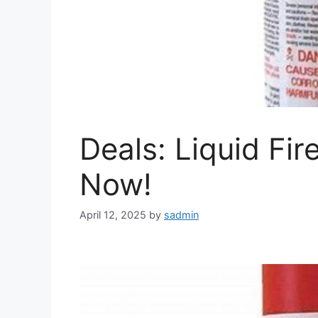
Deals: Liquid Fi
Now!
April 12, 2025
by
sadmin