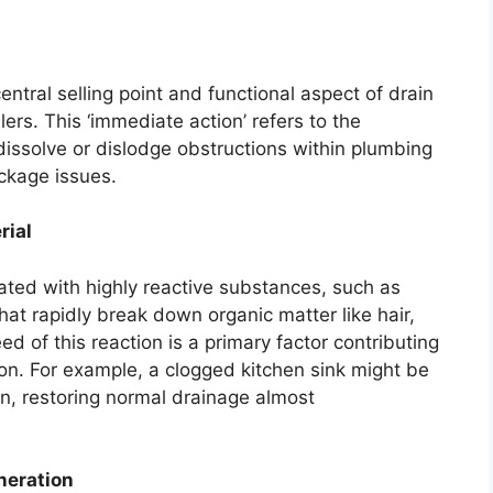
entral selling point and functional aspect of drain
lers. This ‘immediate action’ refers to the
 dissolve or dislodge obstructions within plumbing
ockage issues.
rial
ated with highly reactive substances, such as
hat rapidly break down organic matter like hair,
d of this reaction is a primary factor contributing
on. For example, a clogged kitchen sink might be
on, restoring normal drainage almost
neration