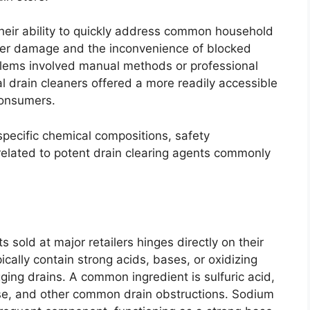
 their ability to quickly address common household
ater damage and the inconvenience of blocked
roblems involved manual methods or professional
 drain cleaners offered a more readily accessible
consumers.
 specific chemical compositions, safety
 related to potent drain clearing agents commonly
s sold at major retailers hinges directly on their
cally contain strong acids, bases, or oxidizing
ging drains. A common ingredient is sulfuric acid,
rease, and other common drain obstructions. Sodium