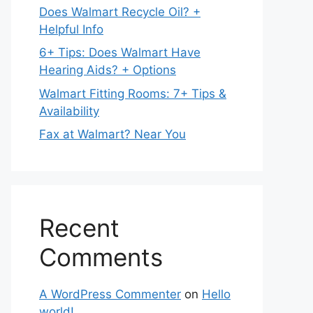
Does Walmart Recycle Oil? +
Helpful Info
6+ Tips: Does Walmart Have
Hearing Aids? + Options
Walmart Fitting Rooms: 7+ Tips &
Availability
Fax at Walmart? Near You
Recent
Comments
A WordPress Commenter
on
Hello
world!