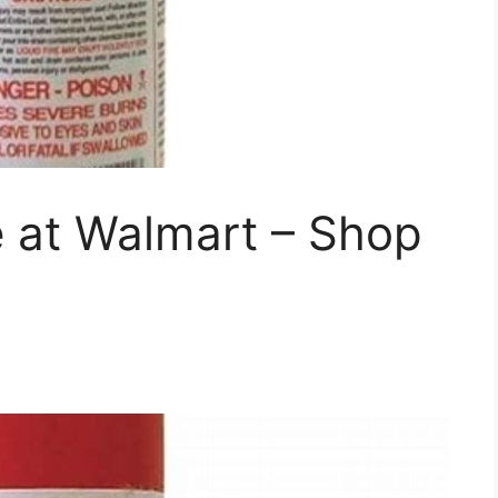
re at Walmart – Shop