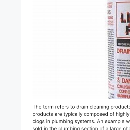
The term refers to drain cleaning products
products are typically composed of highl
clogs in plumbing systems. An example wo
sold in the plumbing section of a large cha