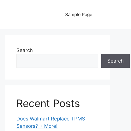
Sample Page
Search
Search
Recent Posts
Does Walmart Replace TPMS
Sensors? + More!