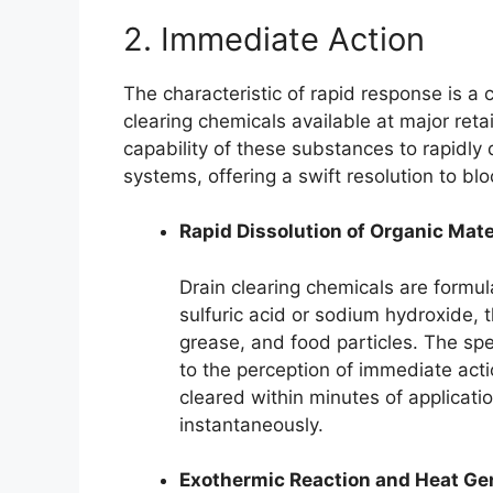
2. Immediate Action
The characteristic of rapid response is a c
clearing chemicals available at major retai
capability of these substances to rapidly
systems, offering a swift resolution to bl
Rapid Dissolution of Organic Mate
Drain clearing chemicals are formul
sulfuric acid or sodium hydroxide, t
grease, and food particles. The spee
to the perception of immediate acti
cleared within minutes of applicati
instantaneously.
Exothermic Reaction and Heat Ge