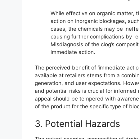
While effective on organic matter, 
action on inorganic blockages, such
cases, the chemicals may be ineffect
causing further complications by re
Misdiagnosis of the clog’s composi
immediate action.
The perceived benefit of ‘immediate actio
available at retailers stems from a combin
generation, and user expectations. Howeve
and potential risks is crucial for informe
appeal should be tempered with awareness
of the product for the specific type of blo
3. Potential Hazards
The potent chemical composition of drain