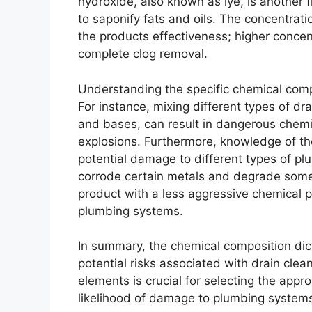
hydroxide, also known as lye, is another
to saponify fats and oils. The concentrati
the products effectiveness; higher concent
complete clog removal.
Understanding the specific chemical comp
For instance, mixing different types of dra
and bases, can result in dangerous chemi
explosions. Furthermore, knowledge of th
potential damage to different types of plu
corrode certain metals and degrade some 
product with a less aggressive chemical p
plumbing systems.
In summary, the chemical composition dic
potential risks associated with drain cle
elements is crucial for selecting the appro
likelihood of damage to plumbing systems