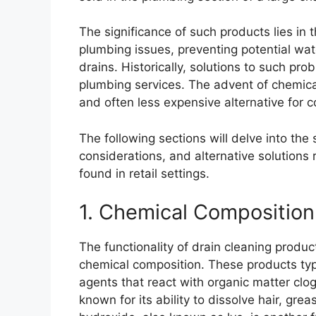
The significance of such products lies in
plumbing issues, preventing potential w
drains. Historically, solutions to such p
plumbing services. The advent of chemical
and often less expensive alternative for 
The following sections will delve into the
considerations, and alternative solutions
found in retail settings.
1. Chemical Composition
The functionality of drain cleaning product
chemical composition. These products typi
agents that react with organic matter clog
known for its ability to dissolve hair, g