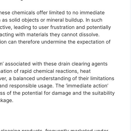
these chemicals offer limited to no immediate
 as solid objects or mineral buildup. In such
ive, leading to user frustration and potentially
acting with materials they cannot dissolve.
tion can therefore undermine the expectation of
n’ associated with these drain clearing agents
ation of rapid chemical reactions, heat
r, a balanced understanding of their limitations
d and responsible usage. The ‘immediate action’
 of the potential for damage and the suitability
ckage.
 cleaning products, frequently marketed under