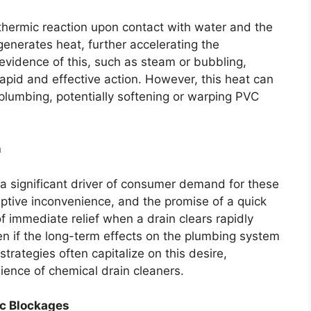
othermic reaction upon contact with water and the
generates heat, further accelerating the
evidence of this, such as steam or bubbling,
rapid and effective action. However, this heat can
f plumbing, potentially softening or warping PVC
n
 a significant driver of consumer demand for these
uptive inconvenience, and the promise of a quick
 of immediate relief when a drain clears rapidly
ven if the long-term effects on the plumbing system
strategies often capitalize on this desire,
ence of chemical drain cleaners.
ic Blockages