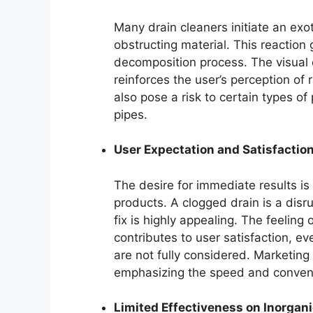
Many drain cleaners initiate an ex
obstructing material. This reaction 
decomposition process. The visual 
reinforces the user’s perception of 
also pose a risk to certain types o
pipes.
User Expectation and Satisfactio
The desire for immediate results is
products. A clogged drain is a disr
fix is highly appealing. The feeling
contributes to user satisfaction, e
are not fully considered. Marketing 
emphasizing the speed and conveni
Limited Effectiveness on Inorgan