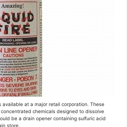
 available at a major retail corporation. These
y concentrated chemicals designed to dissolve
uld be a drain opener containing sulfuric acid
in store.