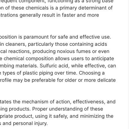
 frequent component, functioning as a strong base
on of these chemicals is a primary determinant of
rations generally result in faster and more
osition is paramount for safe and effective use.
in cleaners, particularly those containing acids
cal reactions, producing noxious fumes or even
e chemical composition allows users to anticipate
mbing materials. Sulfuric acid, while effective, can
types of plastic piping over time. Choosing a
rofile may be preferable for older or more delicate
tates the mechanism of action, effectiveness, and
aning products. Proper understanding of these
priate product, using it safely, and minimizing the
 and personal injury.