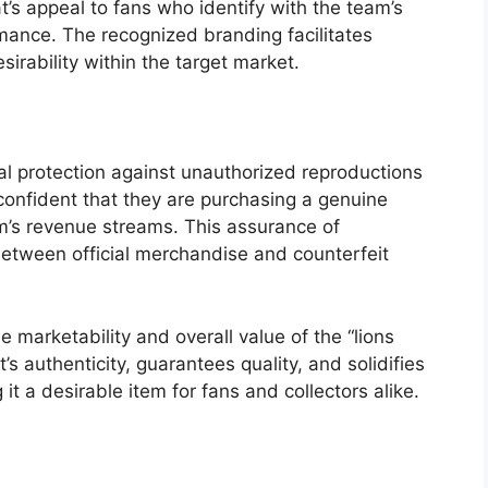
t’s appeal to fans who identify with the team’s
rmance. The recognized branding facilitates
ability within the target market.
al protection against unauthorized reproductions
onfident that they are purchasing a genuine
am’s revenue streams. This assurance of
r between official merchandise and counterfeit
he marketability and overall value of the “lions
t’s authenticity, guarantees quality, and solidifies
 it a desirable item for fans and collectors alike.