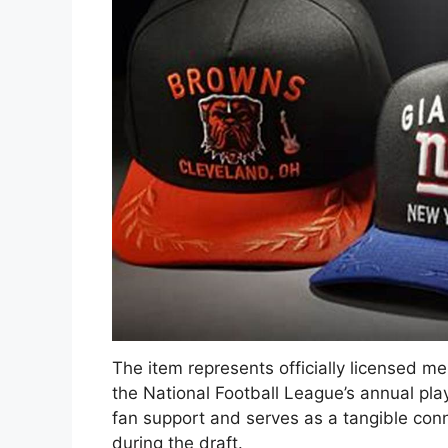
The item represents officially licensed m
the National Football League’s annual play
fan support and serves as a tangible conn
during the draft.