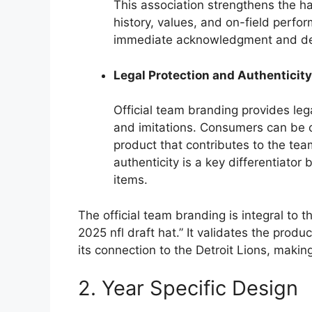
This association strengthens the ha
history, values, and on-field perfo
immediate acknowledgment and desir
Legal Protection and Authenticity
Official team branding provides leg
and imitations. Consumers can be c
product that contributes to the te
authenticity is a key differentiato
items.
The official team branding is integral to t
2025 nfl draft hat.” It validates the produc
its connection to the Detroit Lions, making
2. Year Specific Design