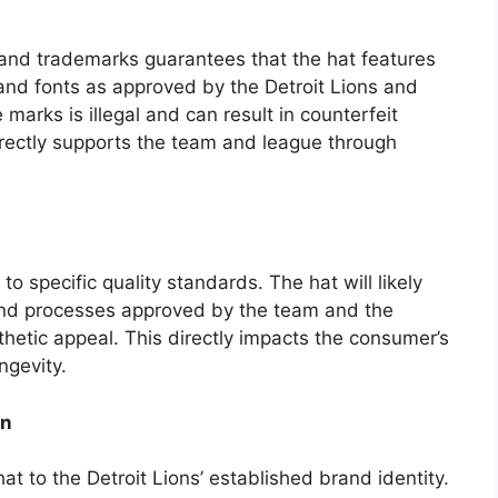
s and trademarks guarantees that the hat features
and fonts as approved by the Detroit Lions and
marks is illegal and can result in counterfeit
rectly supports the team and league through
to specific quality standards. The hat will likely
nd processes approved by the team and the
thetic appeal. This directly impacts the consumer’s
ngevity.
on
at to the Detroit Lions’ established brand identity.