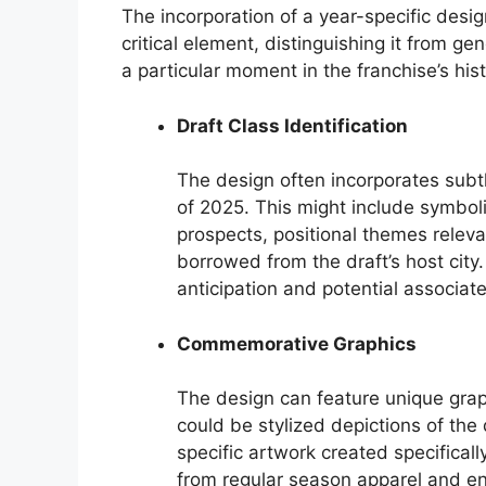
The incorporation of a year-specific design
critical element, distinguishing it from g
a particular moment in the franchise’s hist
Draft Class Identification
The design often incorporates subtl
of 2025. This might include symboli
prospects, positional themes releva
borrowed from the draft’s host city
anticipation and potential associat
Commemorative Graphics
The design can feature unique gra
could be stylized depictions of the d
specific artwork created specificall
from regular season apparel and enh