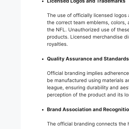
Licensed Logos and Trademarks
The use of officially licensed logo
the correct team emblems, colors, 
the NFL. Unauthorized use of these 
products. Licensed merchandise di
royalties.
Quality Assurance and Standards
Official branding implies adherence 
be manufactured using materials a
league, ensuring durability and aes
perception of the product and its lo
Brand Association and Recogniti
The official branding connects the h