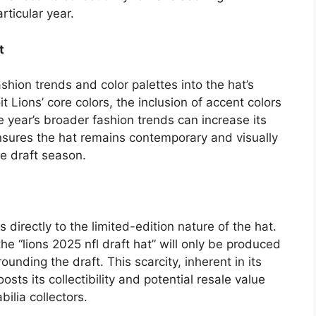
rticular year.
t
shion trends and color palettes into the hat’s
t Lions’ core colors, the inclusion of accent colors
the year’s broader fashion trends can increase its
nsures the hat remains contemporary and visually
e draft season.
 directly to the limited-edition nature of the hat.
e “lions 2025 nfl draft hat” will only be produced
rounding the draft. This scarcity, inherent in its
sts its collectibility and potential resale value
lia collectors.