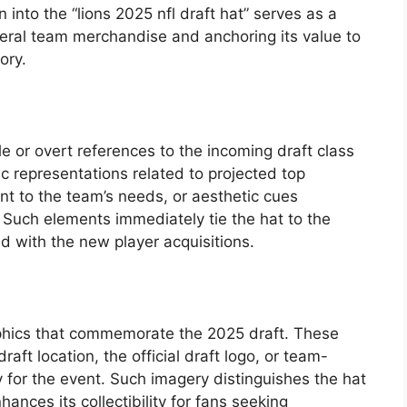
 into the “lions 2025 nfl draft hat” serves as a
eneral team merchandise and anchoring its value to
ory.
e or overt references to the incoming draft class
c representations related to projected top
nt to the team’s needs, or aesthetic cues
. Such elements immediately tie the hat to the
ed with the new player acquisitions.
phics that commemorate the 2025 draft. These
raft location, the official draft logo, or team-
y for the event. Such imagery distinguishes the hat
ances its collectibility for fans seeking