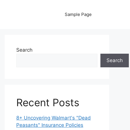
Sample Page
Search
Search
Recent Posts
8+ Uncovering Walmart's "Dead
Peasants" Insurance Policies