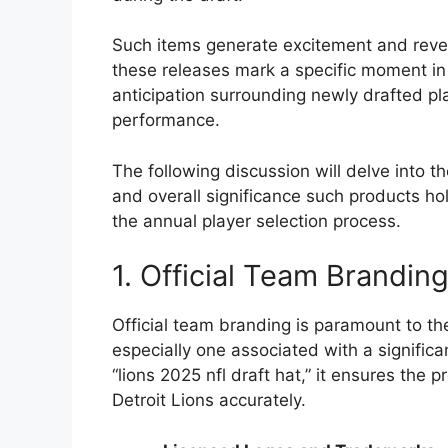
Such items generate excitement and reven
these releases mark a specific moment in a
anticipation surrounding newly drafted pl
performance.
The following discussion will delve into th
and overall significance such products h
the annual player selection process.
1. Official Team Brandin
Official team branding is paramount to th
especially one associated with a significan
“lions 2025 nfl draft hat,” it ensures th
Detroit Lions accurately.