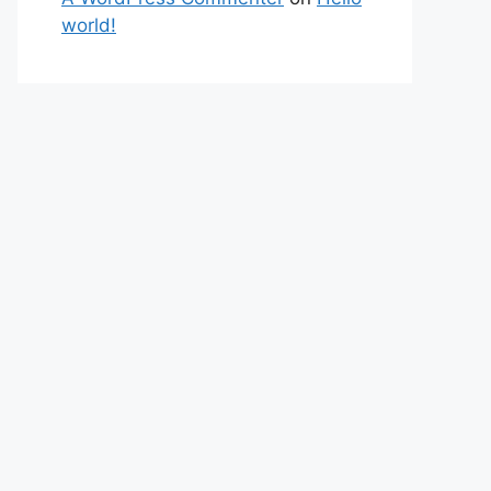
world!