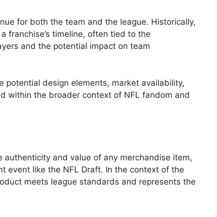
ue for both the team and the league. Historically,
 franchise’s timeline, often tied to the
ayers and the potential impact on team
e potential design elements, market availability,
old within the broader context of NFL fandom and
g
e authenticity and value of any merchandise item,
t event like the NFL Draft. In the context of the
e product meets league standards and represents the