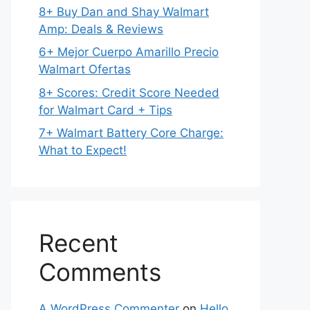
8+ Buy Dan and Shay Walmart
Amp: Deals & Reviews
6+ Mejor Cuerpo Amarillo Precio
Walmart Ofertas
8+ Scores: Credit Score Needed
for Walmart Card + Tips
7+ Walmart Battery Core Charge:
What to Expect!
Recent
Comments
A WordPress Commenter
on
Hello