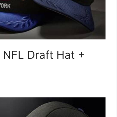
 NFL Draft Hat +