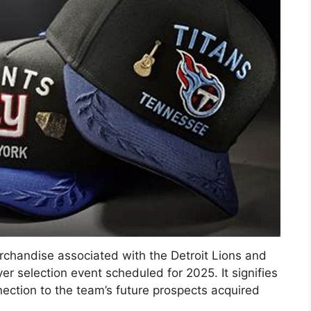
erchandise associated with the Detroit Lions and
er selection event scheduled for 2025. It signifies
ection to the team’s future prospects acquired