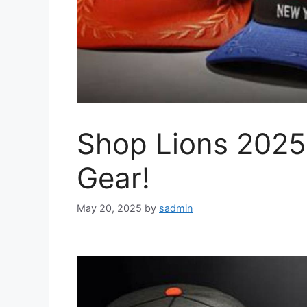
Shop Lions 2025
Gear!
May 20, 2025
by
sadmin