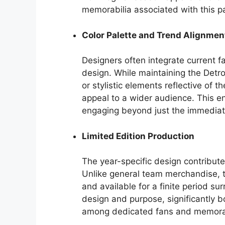
memorabilia associated with this pa
Color Palette and Trend Alignmen
Designers often integrate current fa
design. While maintaining the Detroi
or stylistic elements reflective of 
appeal to a wider audience. This e
engaging beyond just the immediat
Limited Edition Production
The year-specific design contributes
Unlike general team merchandise, th
and available for a finite period sur
design and purpose, significantly boo
among dedicated fans and memorabi