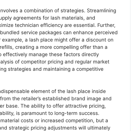
involves a combination of strategies. Streamlining
supply agreements for lash materials, and
mize technician efficiency are essential. Further,
d bundled service packages can enhance perceived
r example, a lash place might offer a discount on
 refills, creating a more compelling offer than a
to effectively manage these factors directly
alysis of competitor pricing and regular market
cing strategies and maintaining a competitive
ndispensable element of the lash place inside
from the retailer’s established brand image and
er base. The ability to offer attractive pricing,
itability, is paramount to long-term success.
 material costs or increased competition, but a
d strategic pricing adjustments will ultimately