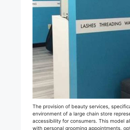
The provision of beauty services, specifical
environment of a large chain store repre
accessibility for consumers. This model a
with personal grooming appointments, opt