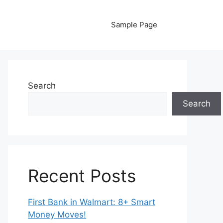
Sample Page
Search
Search
Recent Posts
First Bank in Walmart: 8+ Smart
Money Moves!