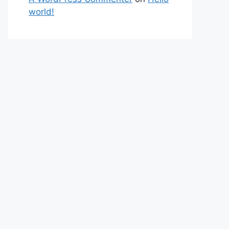
world!