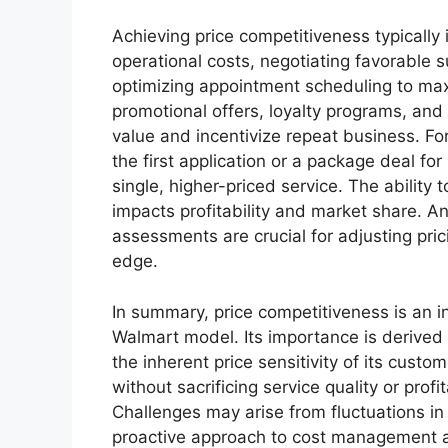
Achieving price competitiveness typically 
operational costs, negotiating favorable 
optimizing appointment scheduling to maxi
promotional offers, loyalty programs, an
value and incentivize repeat business. Fo
the first application or a package deal for
single, higher-priced service. The ability 
impacts profitability and market share. An
assessments are crucial for adjusting pri
edge.
In summary, price competitiveness is an i
Walmart model. Its importance is derived 
the inherent price sensitivity of its custom
without sacrificing service quality or prof
Challenges may arise from fluctuations in
proactive approach to cost management an