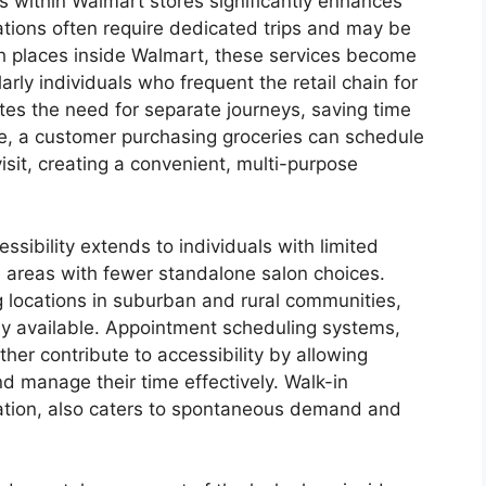
es within Walmart stores significantly enhances
ocations often require dedicated trips and may be
ash places inside Walmart, these services become
arly individuals who frequent the retail chain for
ates the need for separate journeys, saving time
e, a customer purchasing groceries can schedule
isit, creating a convenient, multi-purpose
ssibility extends to individuals with limited
in areas with fewer standalone salon choices.
 locations in suburban and rural communities,
ily available. Appointment scheduling systems,
ther contribute to accessibility by allowing
d manage their time effectively. Walk-in
ocation, also caters to spontaneous demand and