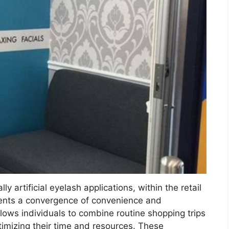
ly artificial eyelash applications, within the retail
sents a convergence of convenience and
llows individuals to combine routine shopping trips
imizing their time and resources. These