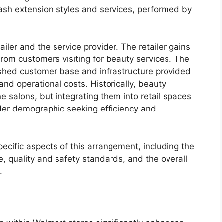
 lash extension styles and services, performed by
iler and the service provider. The retailer gains
 from customers visiting for beauty services. The
ished customer base and infrastructure provided
and operational costs. Historically, beauty
e salons, but integrating them into retail spaces
der demographic seeking efficiency and
ecific aspects of this arrangement, including the
, quality and safety standards, and the overall
.