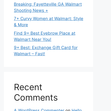
Breaking: Fayetteville GA Walmart
Shooting News +
7+ Curvy Women at Walmart: Style
& More
Find 9+ Best Eyebrow Place at
Walmart Near You!
9+ Best: Exchange Gift Card for
Walmart – Fast!
Recent
Comments
A WordPress Commenter
on
Hello