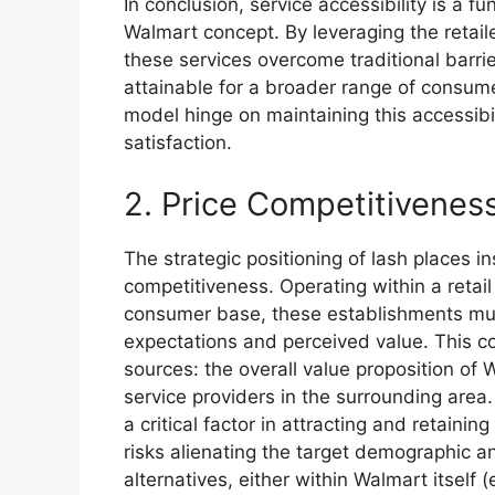
In conclusion, service accessibility is a 
Walmart concept. By leveraging the retaile
these services overcome traditional barr
attainable for a broader range of consum
model hinge on maintaining this accessibi
satisfaction.
2. Price Competitivenes
The strategic positioning of lash places i
competitiveness. Operating within a retai
consumer base, these establishments must
expectations and perceived value. This c
sources: the overall value proposition of
service providers in the surrounding area
a critical factor in attracting and retaini
risks alienating the target demographic 
alternatives, either within Walmart itself (