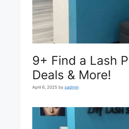
9+ Find a Lash P
Deals & More!
April 6, 2025
by
sadmin