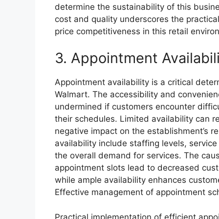
determine the sustainability of this busi
cost and quality underscores the practical
price competitiveness in this retail envir
3. Appointment Availabil
Appointment availability is a critical dete
Walmart. The accessibility and convenienc
undermined if customers encounter difficu
their schedules. Limited availability can r
negative impact on the establishment’s re
availability include staffing levels, serv
the overall demand for services. The cause
appointment slots lead to decreased custo
while ample availability enhances custome
Effective management of appointment sche
Practical implementation of efficient app