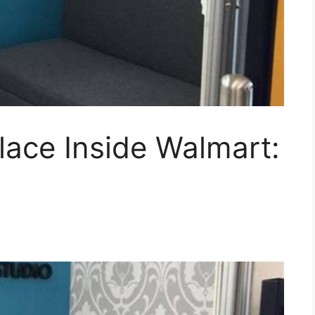
lace Inside Walmart: