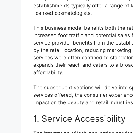
establishments typically offer a range of
licensed cosmetologists.
This business model benefits both the reta
increased foot traffic and potential sales
service provider benefits from the establ
by the retail location, reducing marketing 
services were often confined to standalon
expands their reach and caters to a broa
affordability.
The subsequent sections will delve into sp
services offered, the consumer experience
impact on the beauty and retail industries
1. Service Accessibility