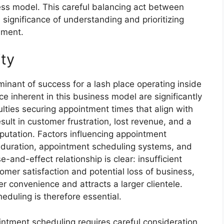
ness model. This careful balancing act between
 significance of understanding and prioritizing
onment.
ity
rminant of success for a lash place operating inside
e inherent in this business model are significantly
lties securing appointment times that align with
esult in customer frustration, lost revenue, and a
putation. Factors influencing appointment
ice duration, appointment scheduling systems, and
-and-effect relationship is clear: insufficient
mer satisfaction and potential loss of business,
r convenience and attracts a larger clientele.
duling is therefore essential.
ointment scheduling requires careful consideration