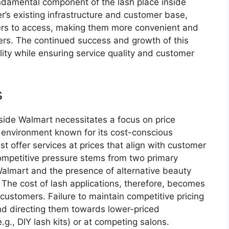
fundamental component of the lash place inside
r’s existing infrastructure and customer base,
iers to access, making them more convenient and
ers. The continued success and growth of this
lity while ensuring service quality and customer
s
nside Walmart necessitates a focus on price
l environment known for its cost-conscious
 offer services at prices that align with customer
ompetitive pressure stems from two primary
 Walmart and the presence of alternative beauty
. The cost of lash applications, therefore, becomes
ng customers. Failure to maintain competitive pricing
and directing them towards lower-priced
e.g., DIY lash kits) or at competing salons.