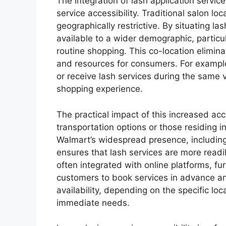
The integration of lash application servic
service accessibility. Traditional salon l
geographically restrictive. By situating l
available to a wider demographic, particul
routine shopping. This co-location elimin
and resources for consumers. For exampl
or receive lash services during the same v
shopping experience.
The practical impact of this increased acce
transportation options or those residing 
Walmart’s widespread presence, including
ensures that lash services are more read
often integrated with online platforms, fur
customers to book services in advance an
availability, depending on the specific l
immediate needs.