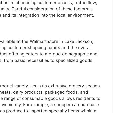
ation in influencing customer access, traffic flow,
ty. Careful consideration of these factors is
 and its integration into the local environment.
vailable at the Walmart store in Lake Jackson,
ncing customer shopping habits and the overall
duct offering caters to a broad demographic and
 from basic necessities to specialized goods.
product variety lies in its extensive grocery section.
eats, dairy products, packaged foods, and
ide range of consumable goods allows residents to
s conveniently. For example, a shopper can purchase
as produce to imported specialty items within a