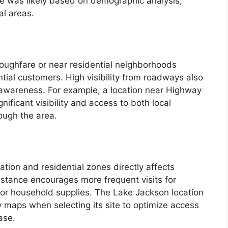
ite was likely based on demographic analysis,
al areas.
roughfare or near residential neighborhoods
ntial customers. High visibility from roadways also
 awareness. For example, a location near Highway
ificant visibility and access to both local
ough the area.
ation and residential zones directly affects
stance encourages more frequent visits for
or household supplies. The Lake Jackson location
y maps when selecting its site to optimize access
ase.