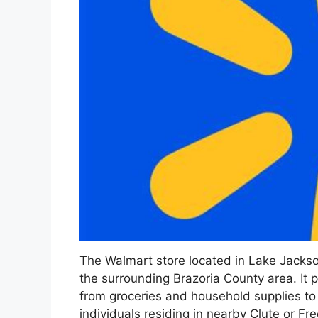
The Walmart store located in Lake Jackson
the surrounding Brazoria County area. It 
from groceries and household supplies to
individuals residing in nearby Clute or Fr