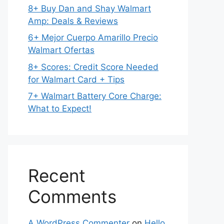
8+ Buy Dan and Shay Walmart
Amp: Deals & Reviews
6+ Mejor Cuerpo Amarillo Precio
Walmart Ofertas
8+ Scores: Credit Score Needed
for Walmart Card + Tips
7+ Walmart Battery Core Charge:
What to Expect!
Recent
Comments
A WordPress Commenter
on
Hello