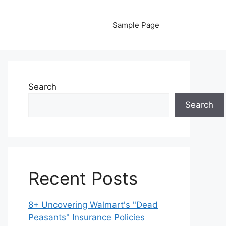
Sample Page
Search
Search
Recent Posts
8+ Uncovering Walmart's "Dead
Peasants" Insurance Policies