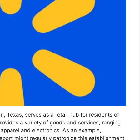
, Texas, serves as a retail hub for residents of
provides a variety of goods and services, ranging
 apparel and electronics. As an example,
eeport might regularly patronize this establishment