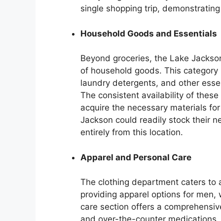
single shopping trip, demonstrating
Household Goods and Essentials
Beyond groceries, the Lake Jackso
of household goods. This category 
laundry detergents, and other esse
The consistent availability of thes
acquire the necessary materials fo
Jackson could readily stock their 
entirely from this location.
Apparel and Personal Care
The clothing department caters to a
providing apparel options for men, 
care section offers a comprehensive 
and over-the-counter medications. 