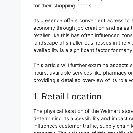
for their shopping needs.
Its presence offers convenient access to e
economy through job creation and sales tax
retailer like this has often influenced c
landscape of smaller businesses in the vic
availability is a significant factor for man
This article will further examine aspects 
hours, available services like pharmacy o
providing a detailed overview of its role
1. Retail Location
The physical location of the Walmart store
determining its accessibility and impact o
influences customer traffic, supply chain l