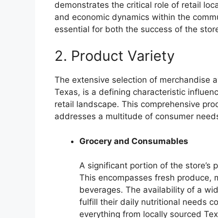
demonstrates the critical role of retail loc
and economic dynamics within the communi
essential for both the success of the store
2. Product Variety
The extensive selection of merchandise a
Texas, is a defining characteristic influe
retail landscape. This comprehensive pro
addresses a multitude of consumer needs,
Grocery and Consumables
A significant portion of the store’s 
This encompasses fresh produce, m
beverages. The availability of a w
fulfill their daily nutritional need
everything from locally sourced Tex