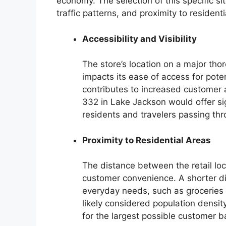
economy. The selection of this specific s
traffic patterns, and proximity to residenti
Accessibility and Visibility
The store’s location on a major tho
impacts its ease of access for pote
contributes to increased customer
332 in Lake Jackson would offer sign
residents and travelers passing thr
Proximity to Residential Areas
The distance between the retail loc
customer convenience. A shorter di
everyday needs, such as groceries 
likely considered population densit
for the largest possible customer b