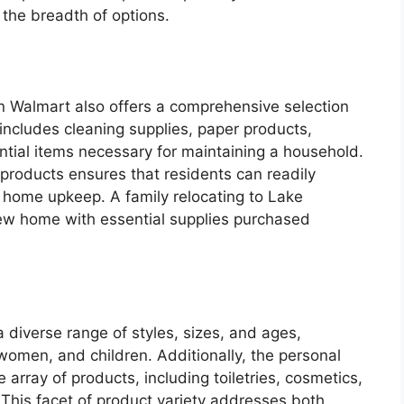
 the breadth of options.
n Walmart also offers a comprehensive selection
includes cleaning supplies, paper products,
ntial items necessary for maintaining a household.
e products ensures that residents can readily
r home upkeep. A family relocating to Lake
new home with essential supplies purchased
 diverse range of styles, sizes, and ages,
women, and children. Additionally, the personal
array of products, including toiletries, cosmetics,
This facet of product variety addresses both