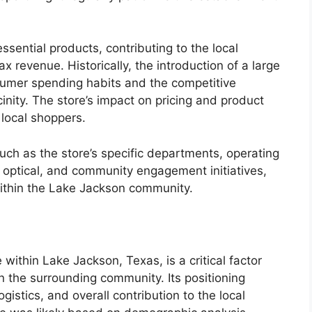
ssential products, contributing to the local
 revenue. Historically, the introduction of a large
onsumer spending habits and the competitive
inity. The store’s impact on pricing and product
y local shoppers.
such as the store’s specific departments, operating
r optical, and community engagement initiatives,
 within the Lake Jackson community.
 within Lake Jackson, Texas, is a critical factor
n the surrounding community. Its positioning
ogistics, and overall contribution to the local