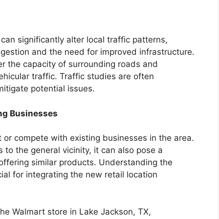
an significantly alter local traffic patterns,
ngestion and the need for improved infrastructure.
r the capacity of surrounding roads and
icular traffic. Traffic studies are often
itigate potential issues.
ng Businesses
 or compete with existing businesses in the area.
to the general vicinity, it can also pose a
s offering similar products. Understanding the
al for integrating the new retail location
 the Walmart store in Lake Jackson, TX,