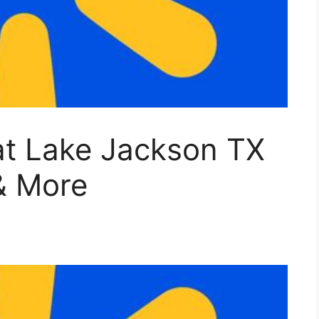
at Lake Jackson TX
& More