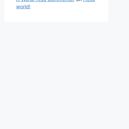
world!