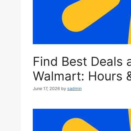
Find Best Deals 
Walmart: Hours 
June 17, 2026
by
sadmin