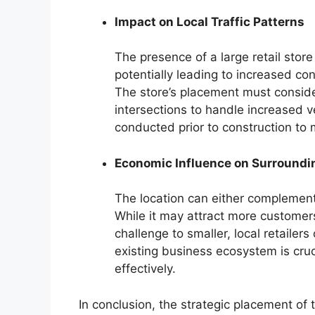
Impact on Local Traffic Patterns
The presence of a large retail store c
potentially leading to increased co
The store’s placement must conside
intersections to handle increased veh
conducted prior to construction to m
Economic Influence on Surroundi
The location can either complement
While it may attract more customers 
challenge to smaller, local retailer
existing business ecosystem is cruci
effectively.
In conclusion, the strategic placement of