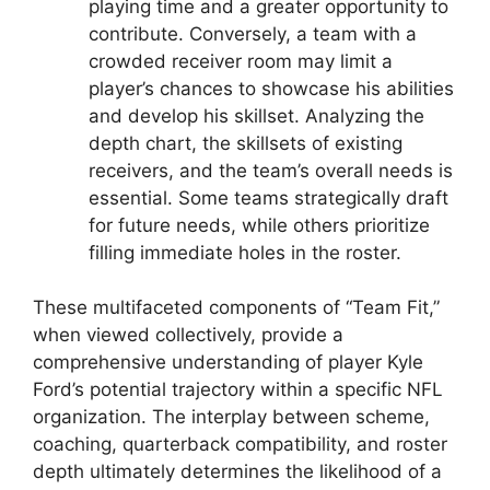
playing time and a greater opportunity to
contribute. Conversely, a team with a
crowded receiver room may limit a
player’s chances to showcase his abilities
and develop his skillset. Analyzing the
depth chart, the skillsets of existing
receivers, and the team’s overall needs is
essential. Some teams strategically draft
for future needs, while others prioritize
filling immediate holes in the roster.
These multifaceted components of “Team Fit,”
when viewed collectively, provide a
comprehensive understanding of player Kyle
Ford’s potential trajectory within a specific NFL
organization. The interplay between scheme,
coaching, quarterback compatibility, and roster
depth ultimately determines the likelihood of a