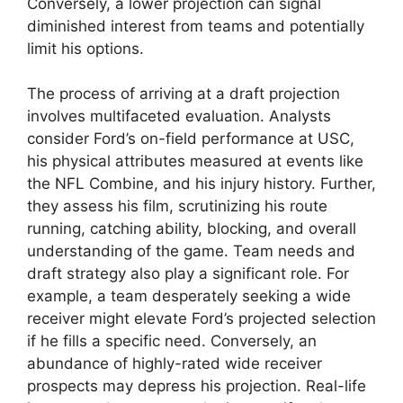
Conversely, a lower projection can signal
diminished interest from teams and potentially
limit his options.
The process of arriving at a draft projection
involves multifaceted evaluation. Analysts
consider Ford’s on-field performance at USC,
his physical attributes measured at events like
the NFL Combine, and his injury history. Further,
they assess his film, scrutinizing his route
running, catching ability, blocking, and overall
understanding of the game. Team needs and
draft strategy also play a significant role. For
example, a team desperately seeking a wide
receiver might elevate Ford’s projected selection
if he fills a specific need. Conversely, an
abundance of highly-rated wide receiver
prospects may depress his projection. Real-life