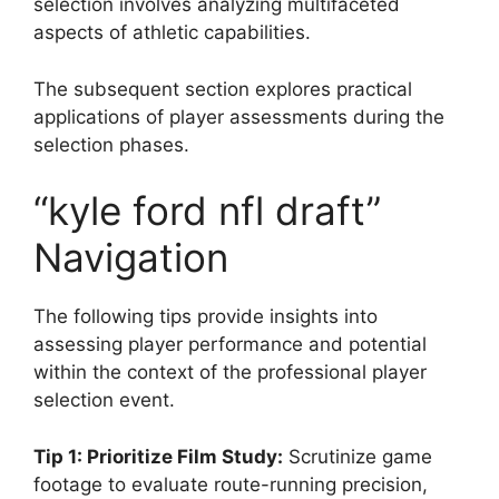
selection involves analyzing multifaceted
aspects of athletic capabilities.
The subsequent section explores practical
applications of player assessments during the
selection phases.
“kyle ford nfl draft”
Navigation
The following tips provide insights into
assessing player performance and potential
within the context of the professional player
selection event.
Tip 1: Prioritize Film Study:
Scrutinize game
footage to evaluate route-running precision,