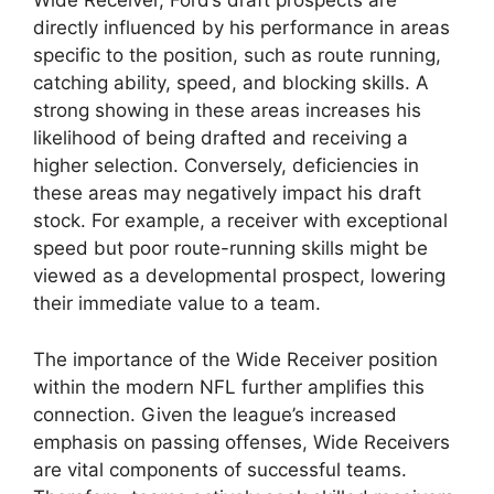
Wide Receiver, Ford’s draft prospects are
directly influenced by his performance in areas
specific to the position, such as route running,
catching ability, speed, and blocking skills. A
strong showing in these areas increases his
likelihood of being drafted and receiving a
higher selection. Conversely, deficiencies in
these areas may negatively impact his draft
stock. For example, a receiver with exceptional
speed but poor route-running skills might be
viewed as a developmental prospect, lowering
their immediate value to a team.
The importance of the Wide Receiver position
within the modern NFL further amplifies this
connection. Given the league’s increased
emphasis on passing offenses, Wide Receivers
are vital components of successful teams.