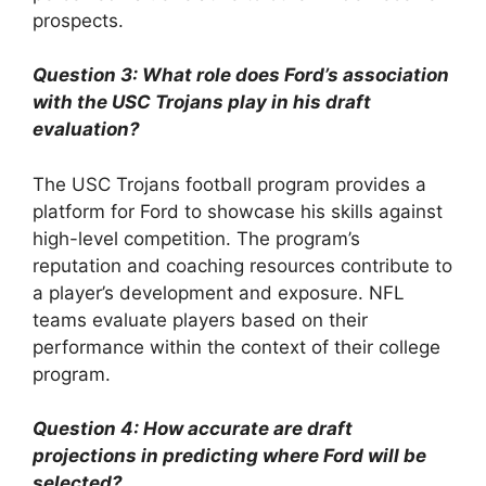
prospects.
Question 3: What role does Ford’s association
with the USC Trojans play in his draft
evaluation?
The USC Trojans football program provides a
platform for Ford to showcase his skills against
high-level competition. The program’s
reputation and coaching resources contribute to
a player’s development and exposure. NFL
teams evaluate players based on their
performance within the context of their college
program.
Question 4: How accurate are draft
projections in predicting where Ford will be
selected?