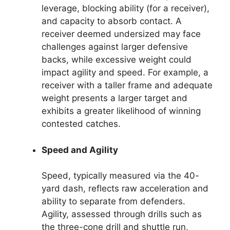
leverage, blocking ability (for a receiver),
and capacity to absorb contact. A
receiver deemed undersized may face
challenges against larger defensive
backs, while excessive weight could
impact agility and speed. For example, a
receiver with a taller frame and adequate
weight presents a larger target and
exhibits a greater likelihood of winning
contested catches.
Speed and Agility
Speed, typically measured via the 40-
yard dash, reflects raw acceleration and
ability to separate from defenders.
Agility, assessed through drills such as
the three-cone drill and shuttle run,