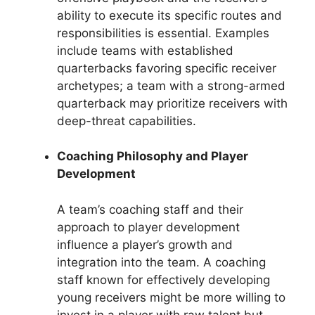
ability to execute its specific routes and
responsibilities is essential. Examples
include teams with established
quarterbacks favoring specific receiver
archetypes; a team with a strong-armed
quarterback may prioritize receivers with
deep-threat capabilities.
Coaching Philosophy and Player
Development
A team’s coaching staff and their
approach to player development
influence a player’s growth and
integration into the team. A coaching
staff known for effectively developing
young receivers might be more willing to
invest in a player with raw talent but