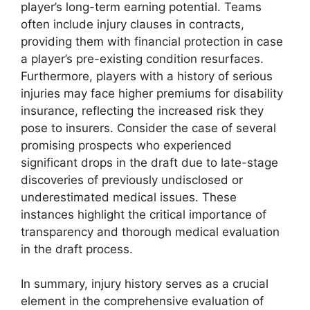
player’s long-term earning potential. Teams
often include injury clauses in contracts,
providing them with financial protection in case
a player’s pre-existing condition resurfaces.
Furthermore, players with a history of serious
injuries may face higher premiums for disability
insurance, reflecting the increased risk they
pose to insurers. Consider the case of several
promising prospects who experienced
significant drops in the draft due to late-stage
discoveries of previously undisclosed or
underestimated medical issues. These
instances highlight the critical importance of
transparency and thorough medical evaluation
in the draft process.
In summary, injury history serves as a crucial
element in the comprehensive evaluation of