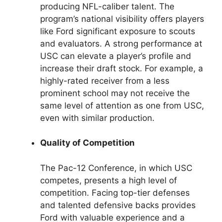
producing NFL-caliber talent. The
program’s national visibility offers players
like Ford significant exposure to scouts
and evaluators. A strong performance at
USC can elevate a player’s profile and
increase their draft stock. For example, a
highly-rated receiver from a less
prominent school may not receive the
same level of attention as one from USC,
even with similar production.
Quality of Competition
The Pac-12 Conference, in which USC
competes, presents a high level of
competition. Facing top-tier defenses
and talented defensive backs provides
Ford with valuable experience and a