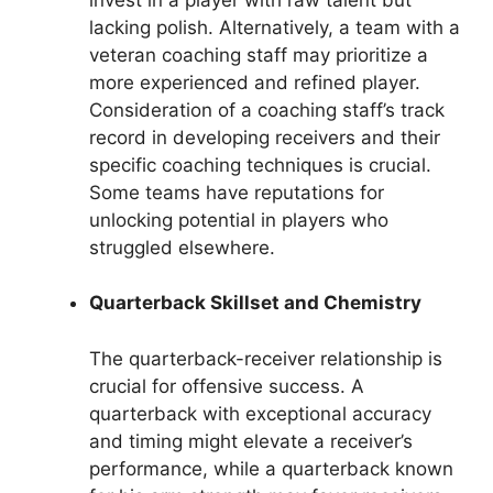
lacking polish. Alternatively, a team with a
veteran coaching staff may prioritize a
more experienced and refined player.
Consideration of a coaching staff’s track
record in developing receivers and their
specific coaching techniques is crucial.
Some teams have reputations for
unlocking potential in players who
struggled elsewhere.
Quarterback Skillset and Chemistry
The quarterback-receiver relationship is
crucial for offensive success. A
quarterback with exceptional accuracy
and timing might elevate a receiver’s
performance, while a quarterback known