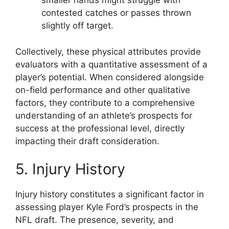
smaller hands might struggle with
contested catches or passes thrown
slightly off target.
Collectively, these physical attributes provide
evaluators with a quantitative assessment of a
player’s potential. When considered alongside
on-field performance and other qualitative
factors, they contribute to a comprehensive
understanding of an athlete’s prospects for
success at the professional level, directly
impacting their draft consideration.
5. Injury History
Injury history constitutes a significant factor in
assessing player Kyle Ford’s prospects in the
NFL draft. The presence, severity, and