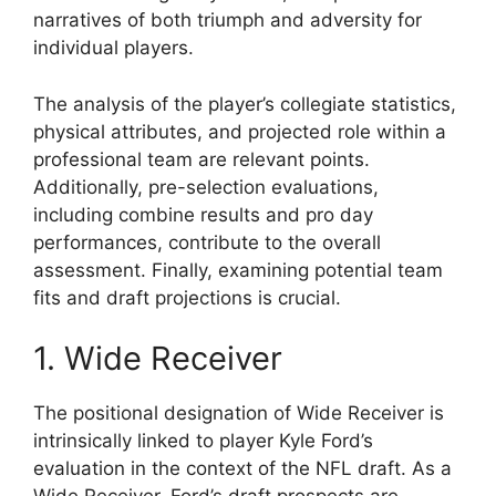
narratives of both triumph and adversity for
individual players.
The analysis of the player’s collegiate statistics,
physical attributes, and projected role within a
professional team are relevant points.
Additionally, pre-selection evaluations,
including combine results and pro day
performances, contribute to the overall
assessment. Finally, examining potential team
fits and draft projections is crucial.
1. Wide Receiver
The positional designation of Wide Receiver is
intrinsically linked to player Kyle Ford’s
evaluation in the context of the NFL draft. As a