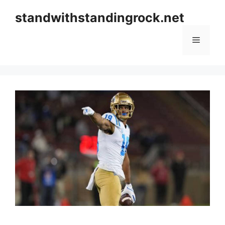
Skip
standwithstandingrock.net
to
content
Menu