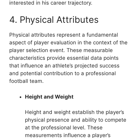
interested in his career trajectory.
4. Physical Attributes
Physical attributes represent a fundamental
aspect of player evaluation in the context of the
player selection event. These measurable
characteristics provide essential data points
that influence an athlete’s projected success
and potential contribution to a professional
football team.
Height and Weight
Height and weight establish the player’s
physical presence and ability to compete
at the professional level. These
measurements influence a player’s