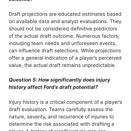
Draft projections are educated estimates based
on available data and analyst evaluations. They
should not be considered definitive predictors
of the actual draft outcome. Numerous factors,
including team needs and unforeseen events,
can influence draft selections. While projections
offer a general indication of a player’s perceived
value, the actual draft remains unpredictable.
Question 5: How significantly does injury
history affect Ford’s draft potential?
Injury history is a critical component of a player’s
draft evaluation. Teams carefully assess the
nature, severity, and recurrence of injuries to
determine the risk associated with drafting a