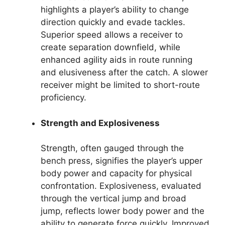
highlights a player’s ability to change
direction quickly and evade tackles.
Superior speed allows a receiver to
create separation downfield, while
enhanced agility aids in route running
and elusiveness after the catch. A slower
receiver might be limited to short-route
proficiency.
Strength and Explosiveness
Strength, often gauged through the
bench press, signifies the player’s upper
body power and capacity for physical
confrontation. Explosiveness, evaluated
through the vertical jump and broad
jump, reflects lower body power and the
ability to generate force quickly. Improved