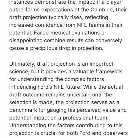
instances demonstrate the impact: if a player
outperforms expectations at the Combine, their
draft projection typically rises, reflecting
increased confidence from NFL teams in their
potential. Failed medical evaluations or
disappointing combine results can conversely
cause a precipitous drop in projection.
Ultimately, draft projection is an imperfect
science, but it provides a valuable framework
for understanding the complex factors
influencing Ford’s NFL future. While the actual
draft outcome remains uncertain until the
selection is made, the projection serves as a
benchmark for gauging his perceived value and
potential impact on a professional team.
Understanding the factors contributing to this
projection is crucial for both Ford and observers