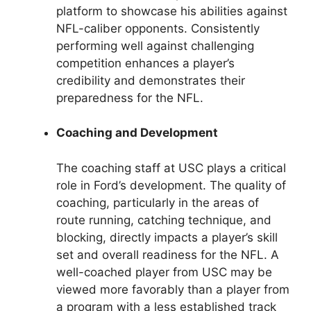
platform to showcase his abilities against
NFL-caliber opponents. Consistently
performing well against challenging
competition enhances a player’s
credibility and demonstrates their
preparedness for the NFL.
Coaching and Development
The coaching staff at USC plays a critical
role in Ford’s development. The quality of
coaching, particularly in the areas of
route running, catching technique, and
blocking, directly impacts a player’s skill
set and overall readiness for the NFL. A
well-coached player from USC may be
viewed more favorably than a player from
a program with a less established track