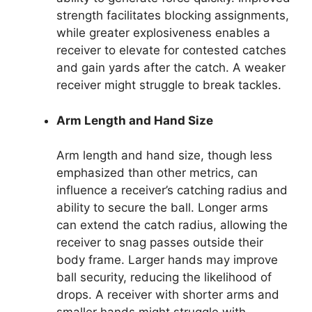
strength facilitates blocking assignments,
while greater explosiveness enables a
receiver to elevate for contested catches
and gain yards after the catch. A weaker
receiver might struggle to break tackles.
Arm Length and Hand Size
Arm length and hand size, though less
emphasized than other metrics, can
influence a receiver’s catching radius and
ability to secure the ball. Longer arms
can extend the catch radius, allowing the
receiver to snag passes outside their
body frame. Larger hands may improve
ball security, reducing the likelihood of
drops. A receiver with shorter arms and