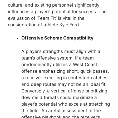
culture, and existing personnel significantly
influences a player’s potential for success. The
evaluation of ‘Team Fit’ is vital in the
consideration of athlete Kyle Ford.
Offensive Scheme Compatibility
A player’s strengths must align with a
team’s offensive system. If a team
predominantly utilizes a West Coast
offense emphasizing short, quick passes,
a receiver excelling in contested catches
and deep routes may not be an ideal fit.
Conversely, a vertical offense prioritizing
downfield threats could maximize a
player’s potential who excels at stretching
the field. A careful assessment of the
offensive playbook and the receiver’s