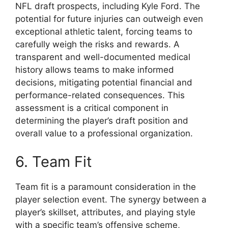
NFL draft prospects, including Kyle Ford. The
potential for future injuries can outweigh even
exceptional athletic talent, forcing teams to
carefully weigh the risks and rewards. A
transparent and well-documented medical
history allows teams to make informed
decisions, mitigating potential financial and
performance-related consequences. This
assessment is a critical component in
determining the player’s draft position and
overall value to a professional organization.
6. Team Fit
Team fit is a paramount consideration in the
player selection event. The synergy between a
player’s skillset, attributes, and playing style
with a specific team’s offensive scheme,