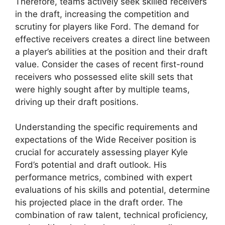
Therefore, teams actively seek skilled receivers
in the draft, increasing the competition and
scrutiny for players like Ford. The demand for
effective receivers creates a direct line between
a player’s abilities at the position and their draft
value. Consider the cases of recent first-round
receivers who possessed elite skill sets that
were highly sought after by multiple teams,
driving up their draft positions.
Understanding the specific requirements and
expectations of the Wide Receiver position is
crucial for accurately assessing player Kyle
Ford’s potential and draft outlook. His
performance metrics, combined with expert
evaluations of his skills and potential, determine
his projected place in the draft order. The
combination of raw talent, technical proficiency,