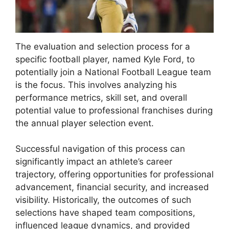
The evaluation and selection process for a
specific football player, named Kyle Ford, to
potentially join a National Football League team
is the focus. This involves analyzing his
performance metrics, skill set, and overall
potential value to professional franchises during
the annual player selection event.
Successful navigation of this process can
significantly impact an athlete’s career
trajectory, offering opportunities for professional
advancement, financial security, and increased
visibility. Historically, the outcomes of such
selections have shaped team compositions,
influenced league dynamics, and provided