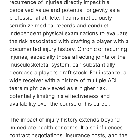
recurrence of injuries directly impact his
perceived value and potential longevity as a
professional athlete. Teams meticulously
scrutinize medical records and conduct
independent physical examinations to evaluate
the risk associated with drafting a player with a
documented injury history. Chronic or recurring
injuries, especially those affecting joints or the
musculoskeletal system, can substantially
decrease a player’s draft stock. For instance, a
wide receiver with a history of multiple ACL
tears might be viewed as a higher risk,
potentially limiting his effectiveness and
availability over the course of his career.
The impact of injury history extends beyond
immediate health concerns. It also influences
contract negotiations, insurance costs, and the