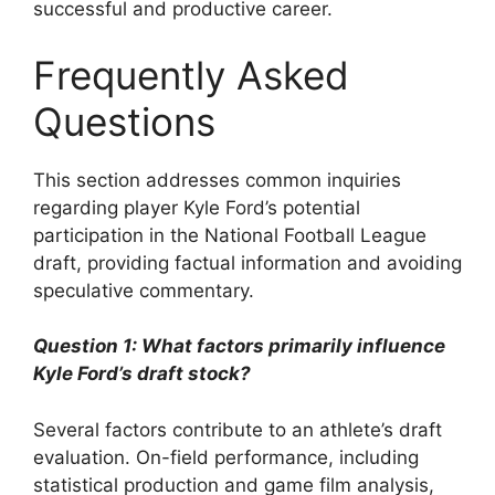
successful and productive career.
Frequently Asked
Questions
This section addresses common inquiries
regarding player Kyle Ford’s potential
participation in the National Football League
draft, providing factual information and avoiding
speculative commentary.
Question 1: What factors primarily influence
Kyle Ford’s draft stock?
Several factors contribute to an athlete’s draft
evaluation. On-field performance, including
statistical production and game film analysis,