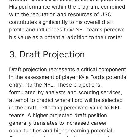
His performance within the program, combined
with the reputation and resources of USC,
contributes significantly to his overall draft
profile and influences how NFL teams perceive
his value as a potential addition to their roster.
3. Draft Projection
Draft projection represents a critical component
in the assessment of player Kyle Ford’s potential
entry into the NFL. These projections,
formulated by analysts and scouting services,
attempt to predict where Ford will be selected
in the draft, reflecting perceived value to NFL
teams. A higher projected draft position
generally translates to increased career
opportunities and higher earning potential.