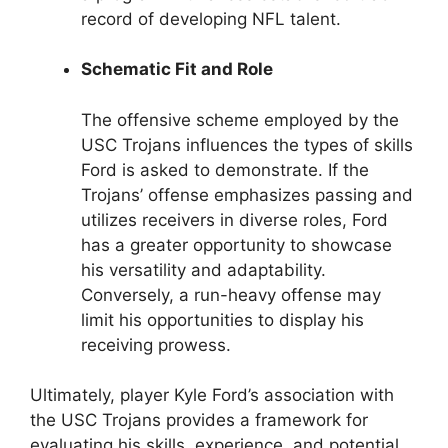
record of developing NFL talent.
Schematic Fit and Role
The offensive scheme employed by the
USC Trojans influences the types of skills
Ford is asked to demonstrate. If the
Trojans’ offense emphasizes passing and
utilizes receivers in diverse roles, Ford
has a greater opportunity to showcase
his versatility and adaptability.
Conversely, a run-heavy offense may
limit his opportunities to display his
receiving prowess.
Ultimately, player Kyle Ford’s association with
the USC Trojans provides a framework for
evaluating his skills, experience, and potential.