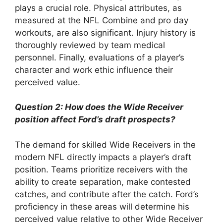
plays a crucial role. Physical attributes, as
measured at the NFL Combine and pro day
workouts, are also significant. Injury history is
thoroughly reviewed by team medical
personnel. Finally, evaluations of a player’s
character and work ethic influence their
perceived value.
Question 2: How does the Wide Receiver
position affect Ford’s draft prospects?
The demand for skilled Wide Receivers in the
modern NFL directly impacts a player’s draft
position. Teams prioritize receivers with the
ability to create separation, make contested
catches, and contribute after the catch. Ford’s
proficiency in these areas will determine his
perceived value relative to other Wide Receiver