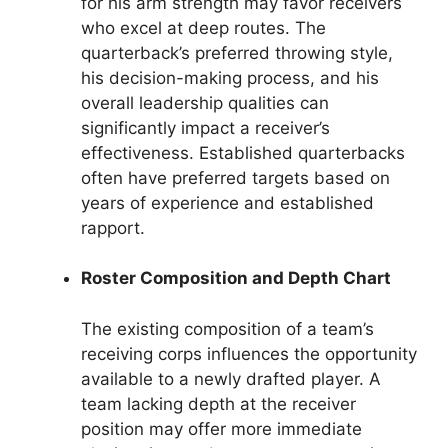
for his arm strength may favor receivers
who excel at deep routes. The
quarterback’s preferred throwing style,
his decision-making process, and his
overall leadership qualities can
significantly impact a receiver’s
effectiveness. Established quarterbacks
often have preferred targets based on
years of experience and established
rapport.
Roster Composition and Depth Chart
The existing composition of a team’s
receiving corps influences the opportunity
available to a newly drafted player. A
team lacking depth at the receiver
position may offer more immediate