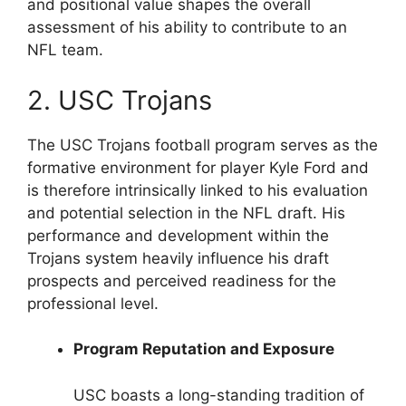
and positional value shapes the overall
assessment of his ability to contribute to an
NFL team.
2. USC Trojans
The USC Trojans football program serves as the
formative environment for player Kyle Ford and
is therefore intrinsically linked to his evaluation
and potential selection in the NFL draft. His
performance and development within the
Trojans system heavily influence his draft
prospects and perceived readiness for the
professional level.
Program Reputation and Exposure
USC boasts a long-standing tradition of