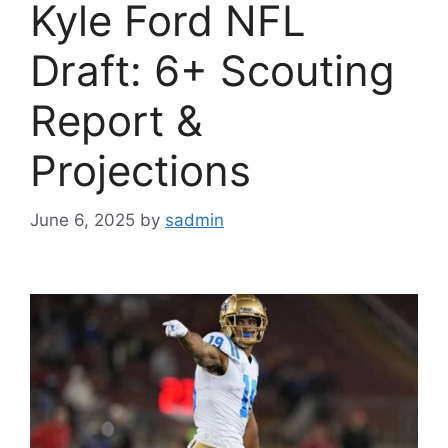
Kyle Ford NFL
Draft: 6+ Scouting
Report &
Projections
June 6, 2025
by
sadmin