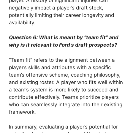
player. A history of significant injuries can
negatively impact a player’s draft stock,
potentially limiting their career longevity and
availability.
Question 6: What is meant by “team fit” and
why is it relevant to Ford’s draft prospects?
“Team fit” refers to the alignment between a
player’s skills and attributes with a specific
team’s offensive scheme, coaching philosophy,
and existing roster. A player who fits well within
a team’s system is more likely to succeed and
contribute effectively. Teams prioritize players
who can seamlessly integrate into their existing
framework.
In summary, evaluating a player’s potential for