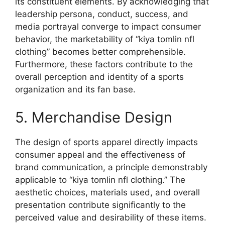
its constituent elements. By acknowledging that
leadership persona, conduct, success, and
media portrayal converge to impact consumer
behavior, the marketability of “kiya tomlin nfl
clothing” becomes better comprehensible.
Furthermore, these factors contribute to the
overall perception and identity of a sports
organization and its fan base.
5. Merchandise Design
The design of sports apparel directly impacts
consumer appeal and the effectiveness of
brand communication, a principle demonstrably
applicable to “kiya tomlin nfl clothing.” The
aesthetic choices, materials used, and overall
presentation contribute significantly to the
perceived value and desirability of these items.