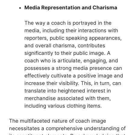
Media Representation and Charisma
The way a coach is portrayed in the
media, including their interactions with
reporters, public speaking appearances,
and overall charisma, contributes
significantly to their public image. A
coach who is articulate, engaging, and
possesses a strong media presence can
effectively cultivate a positive image and
increase their visibility. This, in turn, can
translate into heightened interest in
merchandise associated with them,
including various clothing items.
The multifaceted nature of coach image
necessitates a comprehensive understanding of