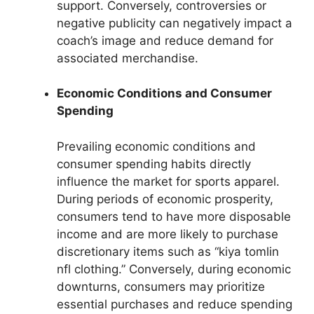
support. Conversely, controversies or
negative publicity can negatively impact a
coach’s image and reduce demand for
associated merchandise.
Economic Conditions and Consumer
Spending
Prevailing economic conditions and
consumer spending habits directly
influence the market for sports apparel.
During periods of economic prosperity,
consumers tend to have more disposable
income and are more likely to purchase
discretionary items such as “kiya tomlin
nfl clothing.” Conversely, during economic
downturns, consumers may prioritize
essential purchases and reduce spending