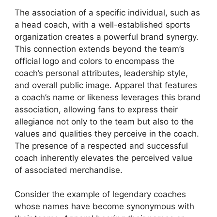
The association of a specific individual, such as
a head coach, with a well-established sports
organization creates a powerful brand synergy.
This connection extends beyond the team’s
official logo and colors to encompass the
coach’s personal attributes, leadership style,
and overall public image. Apparel that features
a coach’s name or likeness leverages this brand
association, allowing fans to express their
allegiance not only to the team but also to the
values and qualities they perceive in the coach.
The presence of a respected and successful
coach inherently elevates the perceived value
of associated merchandise.
Consider the example of legendary coaches
whose names have become synonymous with