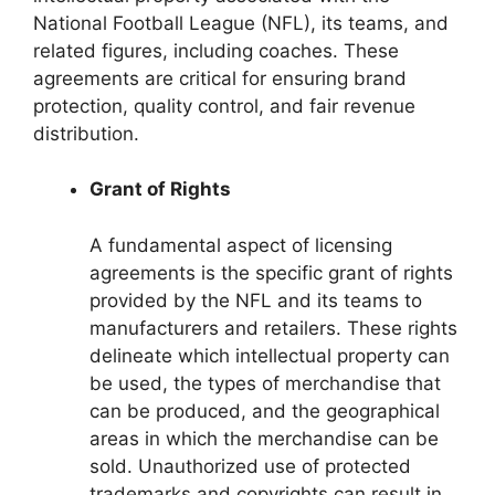
National Football League (NFL), its teams, and
related figures, including coaches. These
agreements are critical for ensuring brand
protection, quality control, and fair revenue
distribution.
Grant of Rights
A fundamental aspect of licensing
agreements is the specific grant of rights
provided by the NFL and its teams to
manufacturers and retailers. These rights
delineate which intellectual property can
be used, the types of merchandise that
can be produced, and the geographical
areas in which the merchandise can be
sold. Unauthorized use of protected
trademarks and copyrights can result in