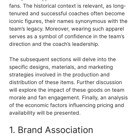
fans. The historical context is relevant, as long-
tenured and successful coaches often become
iconic figures, their names synonymous with the
team’s legacy. Moreover, wearing such apparel
serves as a symbol of confidence in the team’s
direction and the coach’s leadership.
The subsequent sections will delve into the
specific designs, materials, and marketing
strategies involved in the production and
distribution of these items. Further discussion
will explore the impact of these goods on team
morale and fan engagement. Finally, an analysis
of the economic factors influencing pricing and
availability will be presented.
1. Brand Association