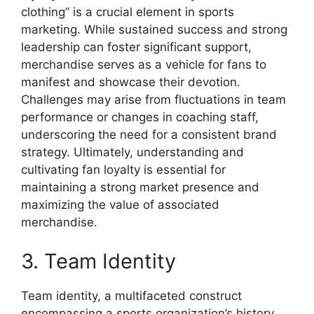
clothing” is a crucial element in sports
marketing. While sustained success and strong
leadership can foster significant support,
merchandise serves as a vehicle for fans to
manifest and showcase their devotion.
Challenges may arise from fluctuations in team
performance or changes in coaching staff,
underscoring the need for a consistent brand
strategy. Ultimately, understanding and
cultivating fan loyalty is essential for
maintaining a strong market presence and
maximizing the value of associated
merchandise.
3. Team Identity
Team identity, a multifaceted construct
encompassing a sports organization’s history,