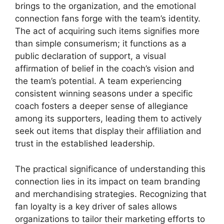
brings to the organization, and the emotional
connection fans forge with the team’s identity.
The act of acquiring such items signifies more
than simple consumerism; it functions as a
public declaration of support, a visual
affirmation of belief in the coach’s vision and
the team’s potential. A team experiencing
consistent winning seasons under a specific
coach fosters a deeper sense of allegiance
among its supporters, leading them to actively
seek out items that display their affiliation and
trust in the established leadership.
The practical significance of understanding this
connection lies in its impact on team branding
and merchandising strategies. Recognizing that
fan loyalty is a key driver of sales allows
organizations to tailor their marketing efforts to