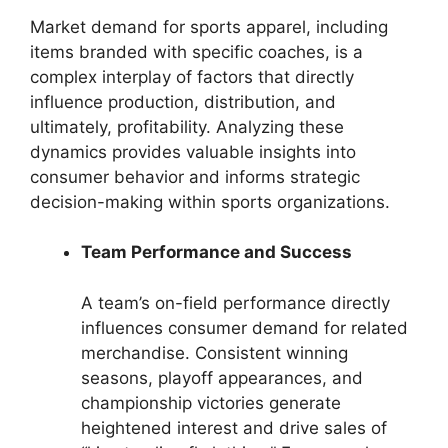
Market demand for sports apparel, including
items branded with specific coaches, is a
complex interplay of factors that directly
influence production, distribution, and
ultimately, profitability. Analyzing these
dynamics provides valuable insights into
consumer behavior and informs strategic
decision-making within sports organizations.
Team Performance and Success
A team’s on-field performance directly
influences consumer demand for related
merchandise. Consistent winning
seasons, playoff appearances, and
championship victories generate
heightened interest and drive sales of