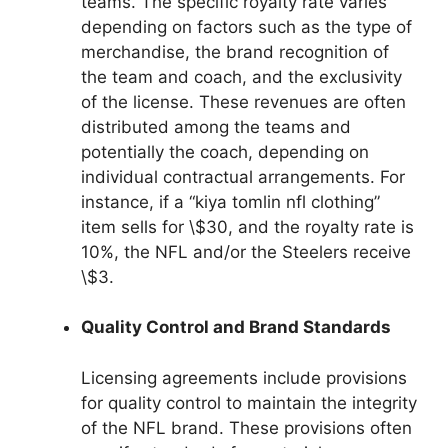
teams. The specific royalty rate varies
depending on factors such as the type of
merchandise, the brand recognition of
the team and coach, and the exclusivity
of the license. These revenues are often
distributed among the teams and
potentially the coach, depending on
individual contractual arrangements. For
instance, if a “kiya tomlin nfl clothing”
item sells for \$30, and the royalty rate is
10%, the NFL and/or the Steelers receive
\$3.
Quality Control and Brand Standards
Licensing agreements include provisions
for quality control to maintain the integrity
of the NFL brand. These provisions often