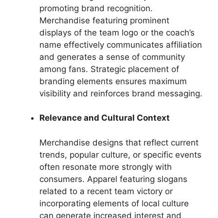
promoting brand recognition.
Merchandise featuring prominent
displays of the team logo or the coach’s
name effectively communicates affiliation
and generates a sense of community
among fans. Strategic placement of
branding elements ensures maximum
visibility and reinforces brand messaging.
Relevance and Cultural Context
Merchandise designs that reflect current
trends, popular culture, or specific events
often resonate more strongly with
consumers. Apparel featuring slogans
related to a recent team victory or
incorporating elements of local culture
can generate increased interest and