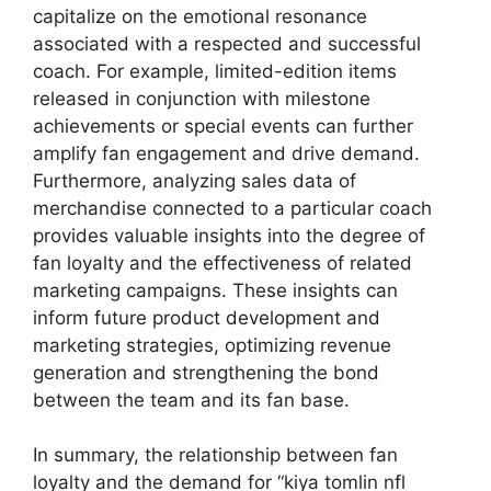
capitalize on the emotional resonance
associated with a respected and successful
coach. For example, limited-edition items
released in conjunction with milestone
achievements or special events can further
amplify fan engagement and drive demand.
Furthermore, analyzing sales data of
merchandise connected to a particular coach
provides valuable insights into the degree of
fan loyalty and the effectiveness of related
marketing campaigns. These insights can
inform future product development and
marketing strategies, optimizing revenue
generation and strengthening the bond
between the team and its fan base.
In summary, the relationship between fan
loyalty and the demand for “kiya tomlin nfl