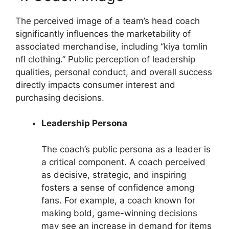
The perceived image of a team’s head coach
significantly influences the marketability of
associated merchandise, including “kiya tomlin
nfl clothing.” Public perception of leadership
qualities, personal conduct, and overall success
directly impacts consumer interest and
purchasing decisions.
Leadership Persona
The coach’s public persona as a leader is
a critical component. A coach perceived
as decisive, strategic, and inspiring
fosters a sense of confidence among
fans. For example, a coach known for
making bold, game-winning decisions
may see an increase in demand for items