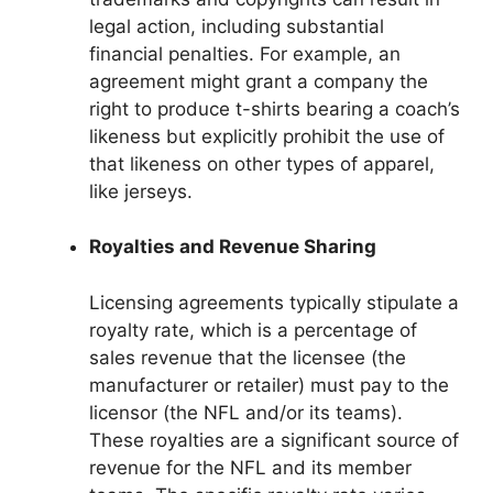
legal action, including substantial
financial penalties. For example, an
agreement might grant a company the
right to produce t-shirts bearing a coach’s
likeness but explicitly prohibit the use of
that likeness on other types of apparel,
like jerseys.
Royalties and Revenue Sharing
Licensing agreements typically stipulate a
royalty rate, which is a percentage of
sales revenue that the licensee (the
manufacturer or retailer) must pay to the
licensor (the NFL and/or its teams).
These royalties are a significant source of
revenue for the NFL and its member