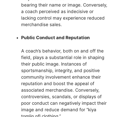
bearing their name or image. Conversely,
a coach perceived as indecisive or
lacking control may experience reduced
merchandise sales.
Public Conduct and Reputation
A coach’s behavior, both on and off the
field, plays a substantial role in shaping
their public image. Instances of
sportsmanship, integrity, and positive
community involvement enhance their
reputation and boost the appeal of
associated merchandise. Conversely,
controversies, scandals, or displays of
poor conduct can negatively impact their
image and reduce demand for “kiya
tomlin nfl clothing.”