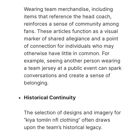
Wearing team merchandise, including
items that reference the head coach,
reinforces a sense of community among
fans. These articles function as a visual
marker of shared allegiance and a point
of connection for individuals who may
otherwise have little in common. For
example, seeing another person wearing
a team jersey at a public event can spark
conversations and create a sense of
belonging.
Historical Continuity
The selection of designs and imagery for
“kiya tomlin nfl clothing” often draws
upon the team’s historical legacy.