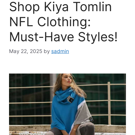
Shop Kiya Tomlin
NFL Clothing:
Must-Have Styles!
May 22, 2025
by
sadmin