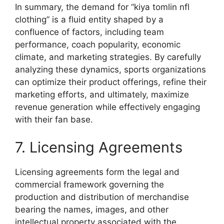
In summary, the demand for “kiya tomlin nfl
clothing” is a fluid entity shaped by a
confluence of factors, including team
performance, coach popularity, economic
climate, and marketing strategies. By carefully
analyzing these dynamics, sports organizations
can optimize their product offerings, refine their
marketing efforts, and ultimately, maximize
revenue generation while effectively engaging
with their fan base.
7. Licensing Agreements
Licensing agreements form the legal and
commercial framework governing the
production and distribution of merchandise
bearing the names, images, and other
intellectual property associated with the