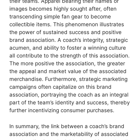
their teams. Apparel bearing their names or
images becomes highly sought after, often
transcending simple fan gear to become
collectible items. This phenomenon illustrates
the power of sustained success and positive
brand association. A coach’s integrity, strategic
acumen, and ability to foster a winning culture
all contribute to the strength of this association.
The more positive the association, the greater
the appeal and market value of the associated
merchandise. Furthermore, strategic marketing
campaigns often capitalize on this brand
association, portraying the coach as an integral
part of the team’s identity and success, thereby
further incentivizing consumer purchases.
In summary, the link between a coach’s brand
association and the marketability of associated