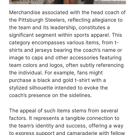
Merchandise associated with the head coach of
the Pittsburgh Steelers, reflecting allegiance to
the team and its leadership, constitutes a
significant segment within sports apparel. This
category encompasses various items, from t-
shirts and jerseys bearing the coach’s name or
image to caps and other accessories featuring
team colors and logos, often subtly referencing
the individual. For example, fans might
purchase a black and gold t-shirt with a
stylized silhouette intended to evoke the
coach’s presence on the sidelines.
The appeal of such items stems from several
factors. It represents a tangible connection to
the team’s identity and success, offering a way
to express support and camaraderie with fellow