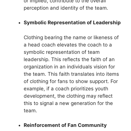
or implied, contribute to the overall
perception and identity of the team.
Symbolic Representation of Leadership
Clothing bearing the name or likeness of
a head coach elevates the coach to a
symbolic representation of team
leadership. This reflects the faith of an
organization in an individuals vision for
the team. This faith translates into items
of clothing for fans to show support. For
example, if a coach prioritizes youth
development, the clothing may reflect
this to signal a new generation for the
team.
Reinforcement of Fan Community