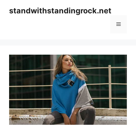
Skip
standwithstandingrock.net
to
content
Menu