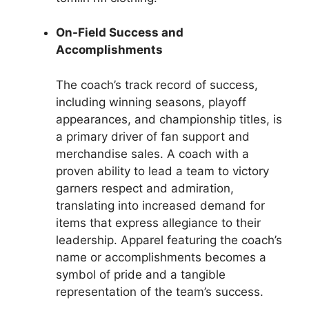
On-Field Success and
Accomplishments
The coach’s track record of success,
including winning seasons, playoff
appearances, and championship titles, is
a primary driver of fan support and
merchandise sales. A coach with a
proven ability to lead a team to victory
garners respect and admiration,
translating into increased demand for
items that express allegiance to their
leadership. Apparel featuring the coach’s
name or accomplishments becomes a
symbol of pride and a tangible
representation of the team’s success.