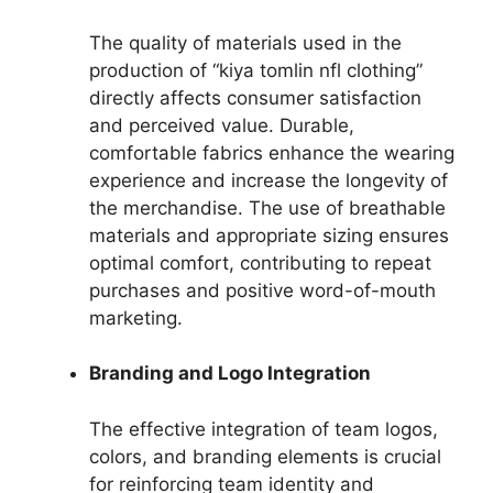
The quality of materials used in the
production of “kiya tomlin nfl clothing”
directly affects consumer satisfaction
and perceived value. Durable,
comfortable fabrics enhance the wearing
experience and increase the longevity of
the merchandise. The use of breathable
materials and appropriate sizing ensures
optimal comfort, contributing to repeat
purchases and positive word-of-mouth
marketing.
Branding and Logo Integration
The effective integration of team logos,
colors, and branding elements is crucial
for reinforcing team identity and