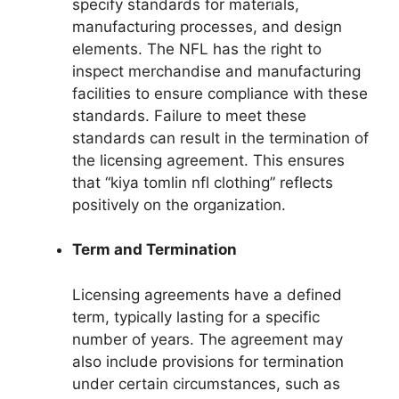
specify standards for materials,
manufacturing processes, and design
elements. The NFL has the right to
inspect merchandise and manufacturing
facilities to ensure compliance with these
standards. Failure to meet these
standards can result in the termination of
the licensing agreement. This ensures
that “kiya tomlin nfl clothing” reflects
positively on the organization.
Term and Termination
Licensing agreements have a defined
term, typically lasting for a specific
number of years. The agreement may
also include provisions for termination
under certain circumstances, such as