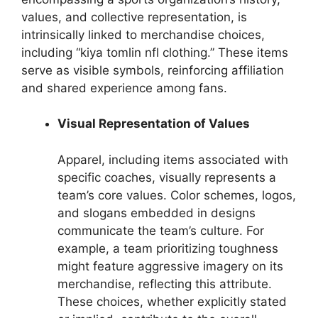
values, and collective representation, is
intrinsically linked to merchandise choices,
including “kiya tomlin nfl clothing.” These items
serve as visible symbols, reinforcing affiliation
and shared experience among fans.
Visual Representation of Values
Apparel, including items associated with
specific coaches, visually represents a
team’s core values. Color schemes, logos,
and slogans embedded in designs
communicate the team’s culture. For
example, a team prioritizing toughness
might feature aggressive imagery on its
merchandise, reflecting this attribute.
These choices, whether explicitly stated