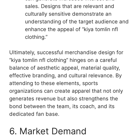
sales. Designs that are relevant and
culturally sensitive demonstrate an
understanding of the target audience and
enhance the appeal of “kiya tomlin nfl
clothing.”
Ultimately, successful merchandise design for
“kiya tomlin nfl clothing” hinges on a careful
balance of aesthetic appeal, material quality,
effective branding, and cultural relevance. By
attending to these elements, sports
organizations can create apparel that not only
generates revenue but also strengthens the
bond between the team, its coach, and its
dedicated fan base.
6. Market Demand