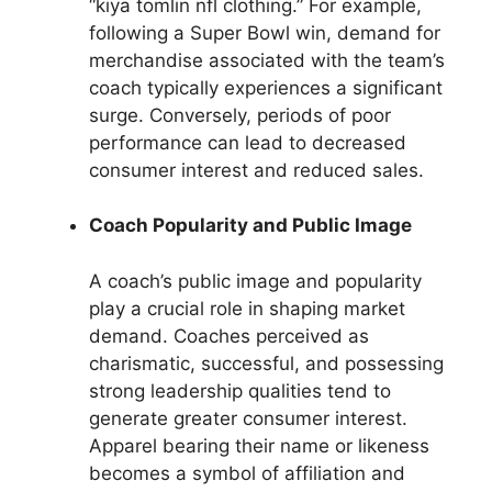
“kiya tomlin nfl clothing.” For example,
following a Super Bowl win, demand for
merchandise associated with the team’s
coach typically experiences a significant
surge. Conversely, periods of poor
performance can lead to decreased
consumer interest and reduced sales.
Coach Popularity and Public Image
A coach’s public image and popularity
play a crucial role in shaping market
demand. Coaches perceived as
charismatic, successful, and possessing
strong leadership qualities tend to
generate greater consumer interest.
Apparel bearing their name or likeness
becomes a symbol of affiliation and