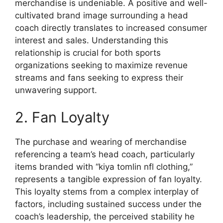
merchandise is undeniable. A positive and well-
cultivated brand image surrounding a head
coach directly translates to increased consumer
interest and sales. Understanding this
relationship is crucial for both sports
organizations seeking to maximize revenue
streams and fans seeking to express their
unwavering support.
2. Fan Loyalty
The purchase and wearing of merchandise
referencing a team’s head coach, particularly
items branded with “kiya tomlin nfl clothing,”
represents a tangible expression of fan loyalty.
This loyalty stems from a complex interplay of
factors, including sustained success under the
coach’s leadership, the perceived stability he