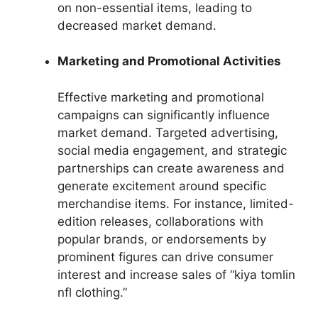
on non-essential items, leading to
decreased market demand.
Marketing and Promotional Activities
Effective marketing and promotional
campaigns can significantly influence
market demand. Targeted advertising,
social media engagement, and strategic
partnerships can create awareness and
generate excitement around specific
merchandise items. For instance, limited-
edition releases, collaborations with
popular brands, or endorsements by
prominent figures can drive consumer
interest and increase sales of “kiya tomlin
nfl clothing.”