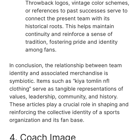
Throwback logos, vintage color schemes,
or references to past successes serve to
connect the present team with its
historical roots. This helps maintain
continuity and reinforce a sense of
tradition, fostering pride and identity
among fans.
In conclusion, the relationship between team
identity and associated merchandise is
symbiotic. Items such as “kiya tomlin nfl
clothing” serve as tangible representations of
values, leadership, community, and history.
These articles play a crucial role in shaping and
reinforcing the collective identity of a sports
organization and its fan base.
4. Coach Image