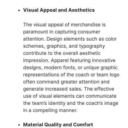
Visual Appeal and Aesthetics
The visual appeal of merchandise is
paramount in capturing consumer
attention. Design elements such as color
schemes, graphics, and typography
contribute to the overall aesthetic
impression. Apparel featuring innovative
designs, modern fonts, or unique graphic
representations of the coach or team logo
often command greater attention and
generate increased sales. The effective
use of visual elements can communicate
the team’s identity and the coach’s image
in a compelling manner.
Material Quality and Comfort