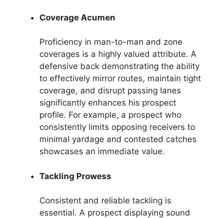
Coverage Acumen
Proficiency in man-to-man and zone
coverages is a highly valued attribute. A
defensive back demonstrating the ability
to effectively mirror routes, maintain tight
coverage, and disrupt passing lanes
significantly enhances his prospect
profile. For example, a prospect who
consistently limits opposing receivers to
minimal yardage and contested catches
showcases an immediate value.
Tackling Prowess
Consistent and reliable tackling is
essential. A prospect displaying sound