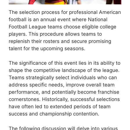
The selection process for professional American
football is an annual event where National
Football League teams choose eligible college
players. This procedure allows teams to
replenish their rosters and secure promising
talent for the upcoming seasons.
The significance of this event lies in its ability to
shape the competitive landscape of the league.
Teams strategically select individuals who can
address specific needs, improve overall team
performance, and potentially become franchise
cornerstones. Historically, successful selections
have often led to extended periods of team
success and championship contention.
The following discussion will delve into various