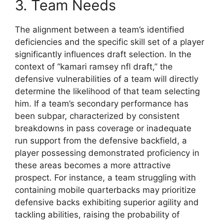
3. Team Needs
The alignment between a team’s identified
deficiencies and the specific skill set of a player
significantly influences draft selection. In the
context of “kamari ramsey nfl draft,” the
defensive vulnerabilities of a team will directly
determine the likelihood of that team selecting
him. If a team’s secondary performance has
been subpar, characterized by consistent
breakdowns in pass coverage or inadequate
run support from the defensive backfield, a
player possessing demonstrated proficiency in
these areas becomes a more attractive
prospect. For instance, a team struggling with
containing mobile quarterbacks may prioritize
defensive backs exhibiting superior agility and
tackling abilities, raising the probability of