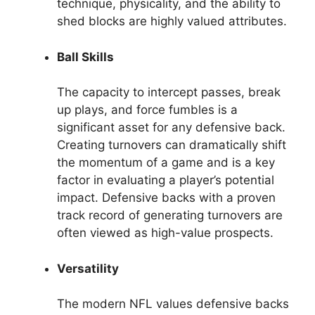
technique, physicality, and the ability to
shed blocks are highly valued attributes.
Ball Skills
The capacity to intercept passes, break
up plays, and force fumbles is a
significant asset for any defensive back.
Creating turnovers can dramatically shift
the momentum of a game and is a key
factor in evaluating a player’s potential
impact. Defensive backs with a proven
track record of generating turnovers are
often viewed as high-value prospects.
Versatility
The modern NFL values defensive backs