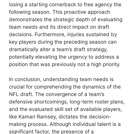
losing a starting cornerback to free agency the
following season. This proactive approach
demonstrates the strategic depth of evaluating
team needs and its direct impact on draft
decisions. Furthermore, injuries sustained by
key players during the preceding season can
dramatically alter a team’s draft strategy,
potentially elevating the urgency to address a
position that was previously not a high priority.
In conclusion, understanding team needs is
crucial for comprehending the dynamics of the
NFL draft. The convergence of a team’s
defensive shortcomings, long-term roster plans,
and the evaluated skill set of available players,
like Kamari Ramsey, dictates the decision-
making process. Although individual talent is a
significant factor, the presence of a