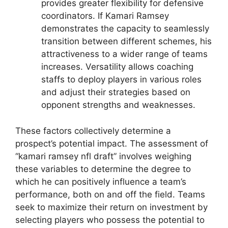
provides greater flexibility for defensive
coordinators. If Kamari Ramsey
demonstrates the capacity to seamlessly
transition between different schemes, his
attractiveness to a wider range of teams
increases. Versatility allows coaching
staffs to deploy players in various roles
and adjust their strategies based on
opponent strengths and weaknesses.
These factors collectively determine a
prospect’s potential impact. The assessment of
“kamari ramsey nfl draft” involves weighing
these variables to determine the degree to
which he can positively influence a team’s
performance, both on and off the field. Teams
seek to maximize their return on investment by
selecting players who possess the potential to