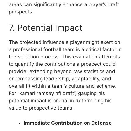
areas can significantly enhance a player’s draft
prospects.
7. Potential Impact
The projected influence a player might exert on
a professional football team is a critical factor in
the selection process. This evaluation attempts
to quantify the contributions a prospect could
provide, extending beyond raw statistics and
encompassing leadership, adaptability, and
overall fit within a team’s culture and scheme.
For “kamari ramsey nfl draft”, gauging his
potential impact is crucial in determining his
value to prospective teams.
Immediate Contribution on Defense