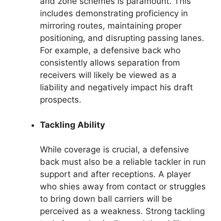
and zone schemes is paramount. This
includes demonstrating proficiency in
mirroring routes, maintaining proper
positioning, and disrupting passing lanes.
For example, a defensive back who
consistently allows separation from
receivers will likely be viewed as a
liability and negatively impact his draft
prospects.
Tackling Ability
While coverage is crucial, a defensive
back must also be a reliable tackler in run
support and after receptions. A player
who shies away from contact or struggles
to bring down ball carriers will be
perceived as a weakness. Strong tackling