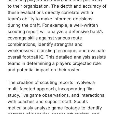
to their organization. The depth and accuracy of
these evaluations directly correlate with a
team’s ability to make informed decisions
during the draft. For example, a well-written
scouting report will analyze a defensive back’s
coverage skills against various route
combinations, identify strengths and
weaknesses in tackling technique, and evaluate
overall football IQ. This detailed analysis assists
teams in determining a player’s projected role
and potential impact on their roster.
The creation of scouting reports involves a
multi-faceted approach, incorporating film
study, live game observations, and interactions
with coaches and support staff. Scouts
meticulously analyze game footage to identify