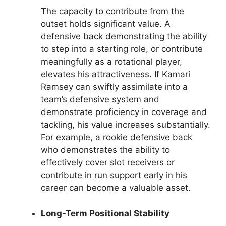
The capacity to contribute from the
outset holds significant value. A
defensive back demonstrating the ability
to step into a starting role, or contribute
meaningfully as a rotational player,
elevates his attractiveness. If Kamari
Ramsey can swiftly assimilate into a
team’s defensive system and
demonstrate proficiency in coverage and
tackling, his value increases substantially.
For example, a rookie defensive back
who demonstrates the ability to
effectively cover slot receivers or
contribute in run support early in his
career can become a valuable asset.
Long-Term Positional Stability