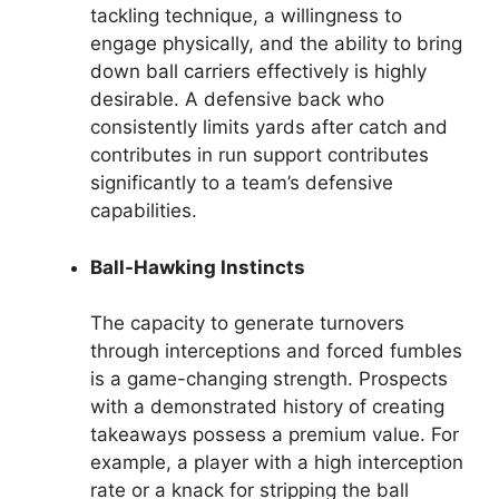
tackling technique, a willingness to
engage physically, and the ability to bring
down ball carriers effectively is highly
desirable. A defensive back who
consistently limits yards after catch and
contributes in run support contributes
significantly to a team’s defensive
capabilities.
Ball-Hawking Instincts
The capacity to generate turnovers
through interceptions and forced fumbles
is a game-changing strength. Prospects
with a demonstrated history of creating
takeaways possess a premium value. For
example, a player with a high interception
rate or a knack for stripping the ball