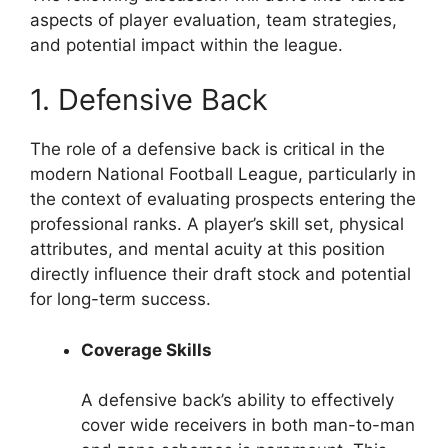
aspects of player evaluation, team strategies,
and potential impact within the league.
1. Defensive Back
The role of a defensive back is critical in the
modern National Football League, particularly in
the context of evaluating prospects entering the
professional ranks. A player’s skill set, physical
attributes, and mental acuity at this position
directly influence their draft stock and potential
for long-term success.
Coverage Skills
A defensive back’s ability to effectively
cover wide receivers in both man-to-man