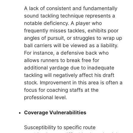
A lack of consistent and fundamentally
sound tackling technique represents a
notable deficiency. A player who
frequently misses tackles, exhibits poor
angles of pursuit, or struggles to wrap up
ball carriers will be viewed as a liability.
For instance, a defensive back who
allows runners to break free for
additional yardage due to inadequate
tackling will negatively affect his draft
stock. Improvement in this area is often a
focus for coaching staffs at the
professional level.
Coverage Vulnerabilities
Susceptibility to specific route