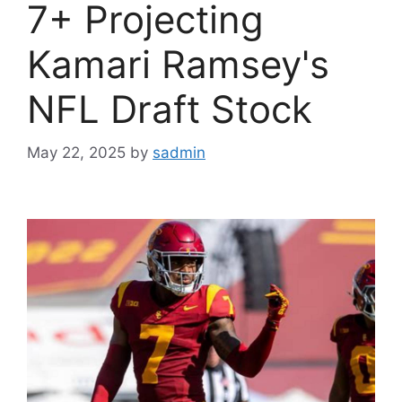
7+ Projecting
Kamari Ramsey's
NFL Draft Stock
May 22, 2025
by
sadmin