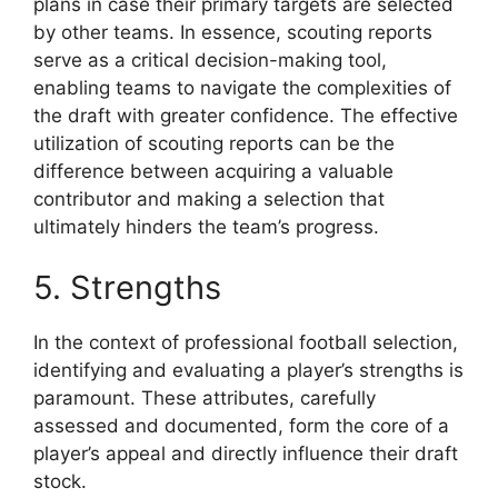
plans in case their primary targets are selected
by other teams. In essence, scouting reports
serve as a critical decision-making tool,
enabling teams to navigate the complexities of
the draft with greater confidence. The effective
utilization of scouting reports can be the
difference between acquiring a valuable
contributor and making a selection that
ultimately hinders the team’s progress.
5. Strengths
In the context of professional football selection,
identifying and evaluating a player’s strengths is
paramount. These attributes, carefully
assessed and documented, form the core of a
player’s appeal and directly influence their draft
stock.