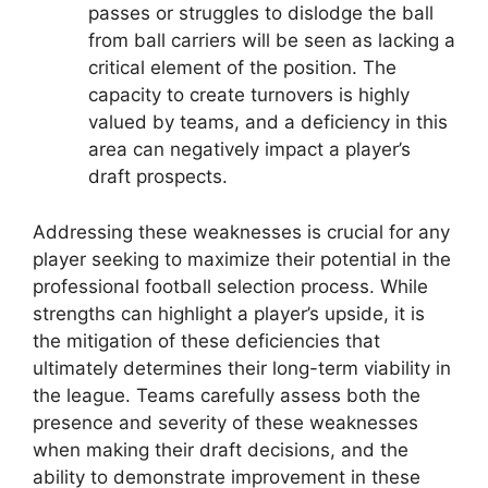
passes or struggles to dislodge the ball
from ball carriers will be seen as lacking a
critical element of the position. The
capacity to create turnovers is highly
valued by teams, and a deficiency in this
area can negatively impact a player’s
draft prospects.
Addressing these weaknesses is crucial for any
player seeking to maximize their potential in the
professional football selection process. While
strengths can highlight a player’s upside, it is
the mitigation of these deficiencies that
ultimately determines their long-term viability in
the league. Teams carefully assess both the
presence and severity of these weaknesses
when making their draft decisions, and the
ability to demonstrate improvement in these