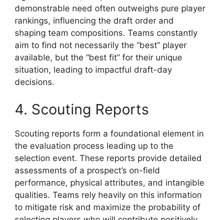
demonstrable need often outweighs pure player
rankings, influencing the draft order and
shaping team compositions. Teams constantly
aim to find not necessarily the “best” player
available, but the “best fit” for their unique
situation, leading to impactful draft-day
decisions.
4. Scouting Reports
Scouting reports form a foundational element in
the evaluation process leading up to the
selection event. These reports provide detailed
assessments of a prospect’s on-field
performance, physical attributes, and intangible
qualities. Teams rely heavily on this information
to mitigate risk and maximize the probability of
selecting players who will contribute positively