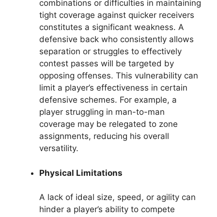
combinations or difficulties in maintaining
tight coverage against quicker receivers
constitutes a significant weakness. A
defensive back who consistently allows
separation or struggles to effectively
contest passes will be targeted by
opposing offenses. This vulnerability can
limit a player’s effectiveness in certain
defensive schemes. For example, a
player struggling in man-to-man
coverage may be relegated to zone
assignments, reducing his overall
versatility.
Physical Limitations
A lack of ideal size, speed, or agility can
hinder a player’s ability to compete