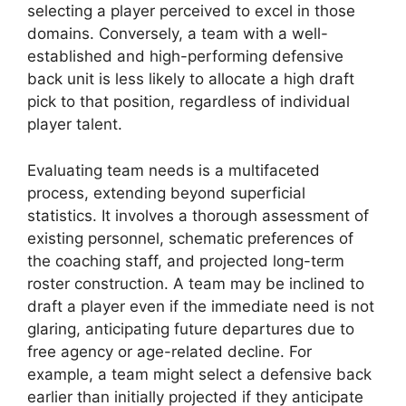
selecting a player perceived to excel in those
domains. Conversely, a team with a well-
established and high-performing defensive
back unit is less likely to allocate a high draft
pick to that position, regardless of individual
player talent.
Evaluating team needs is a multifaceted
process, extending beyond superficial
statistics. It involves a thorough assessment of
existing personnel, schematic preferences of
the coaching staff, and projected long-term
roster construction. A team may be inclined to
draft a player even if the immediate need is not
glaring, anticipating future departures due to
free agency or age-related decline. For
example, a team might select a defensive back
earlier than initially projected if they anticipate