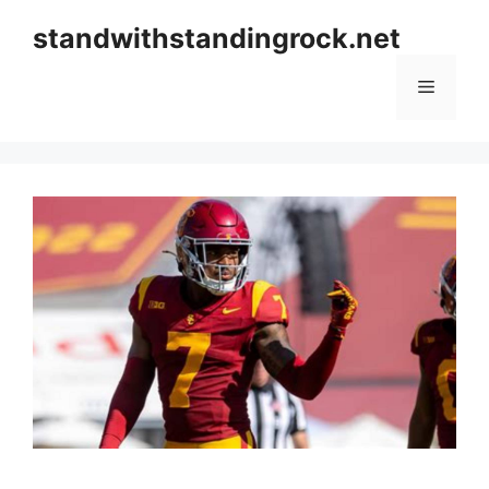
Skip
standwithstandingrock.net
to
content
Menu