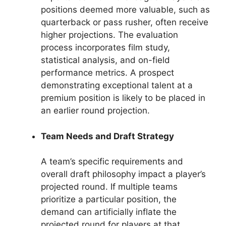
positions deemed more valuable, such as
quarterback or pass rusher, often receive
higher projections. The evaluation
process incorporates film study,
statistical analysis, and on-field
performance metrics. A prospect
demonstrating exceptional talent at a
premium position is likely to be placed in
an earlier round projection.
Team Needs and Draft Strategy
A team’s specific requirements and
overall draft philosophy impact a player’s
projected round. If multiple teams
prioritize a particular position, the
demand can artificially inflate the
projected round for players at that