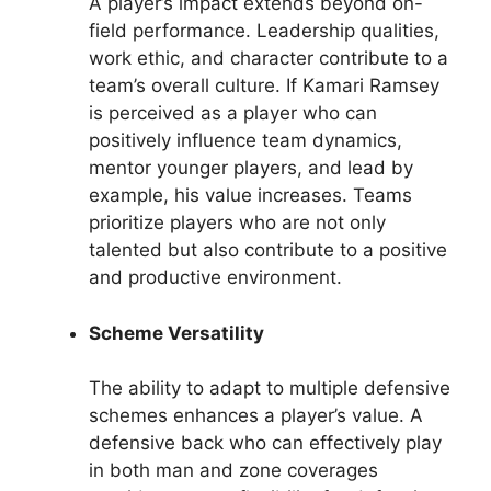
A player’s impact extends beyond on-
field performance. Leadership qualities,
work ethic, and character contribute to a
team’s overall culture. If Kamari Ramsey
is perceived as a player who can
positively influence team dynamics,
mentor younger players, and lead by
example, his value increases. Teams
prioritize players who are not only
talented but also contribute to a positive
and productive environment.
Scheme Versatility
The ability to adapt to multiple defensive
schemes enhances a player’s value. A
defensive back who can effectively play
in both man and zone coverages