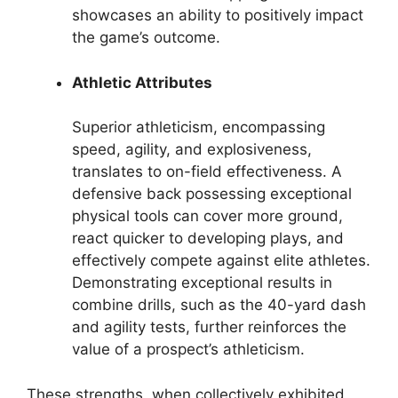
showcases an ability to positively impact
the game’s outcome.
Athletic Attributes
Superior athleticism, encompassing
speed, agility, and explosiveness,
translates to on-field effectiveness. A
defensive back possessing exceptional
physical tools can cover more ground,
react quicker to developing plays, and
effectively compete against elite athletes.
Demonstrating exceptional results in
combine drills, such as the 40-yard dash
and agility tests, further reinforces the
value of a prospect’s athleticism.
These strengths, when collectively exhibited,