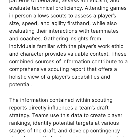
patterns of behavior, assess athleticism, and
evaluate technical proficiency. Attending games
in person allows scouts to assess a player’s
size, speed, and agility firsthand, while also
evaluating their interactions with teammates
and coaches. Gathering insights from
individuals familiar with the player’s work ethic
and character provides valuable context. These
combined sources of information contribute to a
comprehensive scouting report that offers a
holistic view of a player’s capabilities and
potential.
The information contained within scouting
reports directly influences a team’s draft
strategy. Teams use this data to create player
rankings, identify potential targets at various
stages of the draft, and develop contingency