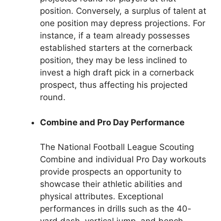
position. Conversely, a surplus of talent at
one position may depress projections. For
instance, if a team already possesses
established starters at the cornerback
position, they may be less inclined to
invest a high draft pick in a cornerback
prospect, thus affecting his projected
round.
Combine and Pro Day Performance
The National Football League Scouting
Combine and individual Pro Day workouts
provide prospects an opportunity to
showcase their athletic abilities and
physical attributes. Exceptional
performances in drills such as the 40-