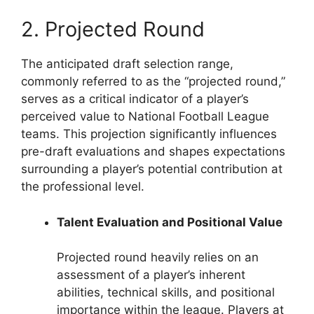
2. Projected Round
The anticipated draft selection range,
commonly referred to as the “projected round,”
serves as a critical indicator of a player’s
perceived value to National Football League
teams. This projection significantly influences
pre-draft evaluations and shapes expectations
surrounding a player’s potential contribution at
the professional level.
Talent Evaluation and Positional Value
Projected round heavily relies on an
assessment of a player’s inherent
abilities, technical skills, and positional
importance within the league. Players at