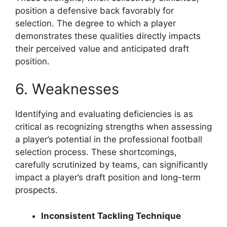
position a defensive back favorably for
selection. The degree to which a player
demonstrates these qualities directly impacts
their perceived value and anticipated draft
position.
6. Weaknesses
Identifying and evaluating deficiencies is as
critical as recognizing strengths when assessing
a player’s potential in the professional football
selection process. These shortcomings,
carefully scrutinized by teams, can significantly
impact a player’s draft position and long-term
prospects.
Inconsistent Tackling Technique