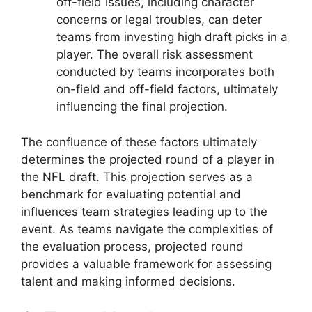
off-field issues, including character
concerns or legal troubles, can deter
teams from investing high draft picks in a
player. The overall risk assessment
conducted by teams incorporates both
on-field and off-field factors, ultimately
influencing the final projection.
The confluence of these factors ultimately
determines the projected round of a player in
the NFL draft. This projection serves as a
benchmark for evaluating potential and
influences team strategies leading up to the
event. As teams navigate the complexities of
the evaluation process, projected round
provides a valuable framework for assessing
talent and making informed decisions.