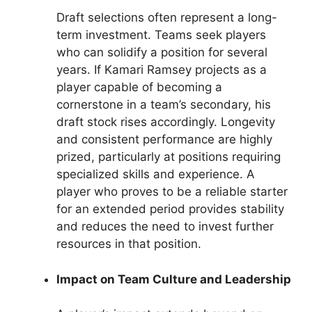
Draft selections often represent a long-
term investment. Teams seek players
who can solidify a position for several
years. If Kamari Ramsey projects as a
player capable of becoming a
cornerstone in a team’s secondary, his
draft stock rises accordingly. Longevity
and consistent performance are highly
prized, particularly at positions requiring
specialized skills and experience. A
player who proves to be a reliable starter
for an extended period provides stability
and reduces the need to invest further
resources in that position.
Impact on Team Culture and Leadership