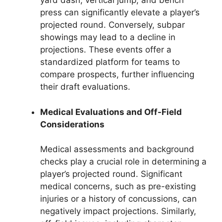
yard dash, vertical jump, and bench
press can significantly elevate a player’s
projected round. Conversely, subpar
showings may lead to a decline in
projections. These events offer a
standardized platform for teams to
compare prospects, further influencing
their draft evaluations.
Medical Evaluations and Off-Field
Considerations
Medical assessments and background
checks play a crucial role in determining a
player’s projected round. Significant
medical concerns, such as pre-existing
injuries or a history of concussions, can
negatively impact projections. Similarly,