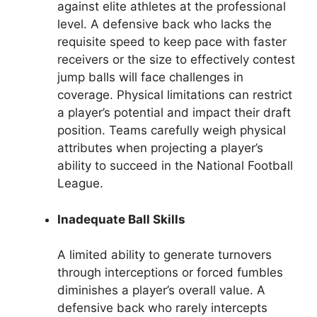
against elite athletes at the professional
level. A defensive back who lacks the
requisite speed to keep pace with faster
receivers or the size to effectively contest
jump balls will face challenges in
coverage. Physical limitations can restrict
a player’s potential and impact their draft
position. Teams carefully weigh physical
attributes when projecting a player’s
ability to succeed in the National Football
League.
Inadequate Ball Skills
A limited ability to generate turnovers
through interceptions or forced fumbles
diminishes a player’s overall value. A
defensive back who rarely intercepts