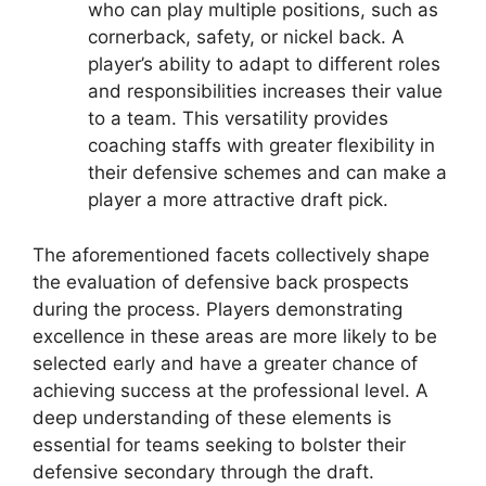
who can play multiple positions, such as
cornerback, safety, or nickel back. A
player’s ability to adapt to different roles
and responsibilities increases their value
to a team. This versatility provides
coaching staffs with greater flexibility in
their defensive schemes and can make a
player a more attractive draft pick.
The aforementioned facets collectively shape
the evaluation of defensive back prospects
during the process. Players demonstrating
excellence in these areas are more likely to be
selected early and have a greater chance of
achieving success at the professional level. A
deep understanding of these elements is
essential for teams seeking to bolster their
defensive secondary through the draft.