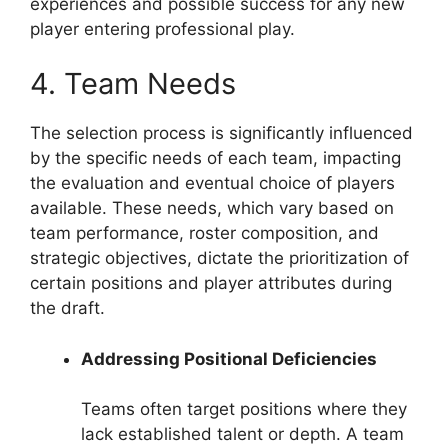
experiences and possible success for any new
player entering professional play.
4. Team Needs
The selection process is significantly influenced
by the specific needs of each team, impacting
the evaluation and eventual choice of players
available. These needs, which vary based on
team performance, roster composition, and
strategic objectives, dictate the prioritization of
certain positions and player attributes during
the draft.
Addressing Positional Deficiencies
Teams often target positions where they
lack established talent or depth. A team