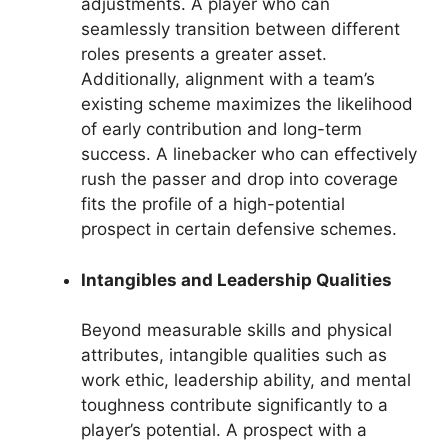
adjustments. A player who can
seamlessly transition between different
roles presents a greater asset.
Additionally, alignment with a team’s
existing scheme maximizes the likelihood
of early contribution and long-term
success. A linebacker who can effectively
rush the passer and drop into coverage
fits the profile of a high-potential
prospect in certain defensive schemes.
Intangibles and Leadership Qualities
Beyond measurable skills and physical
attributes, intangible qualities such as
work ethic, leadership ability, and mental
toughness contribute significantly to a
player’s potential. A prospect with a