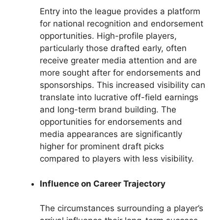
Entry into the league provides a platform
for national recognition and endorsement
opportunities. High-profile players,
particularly those drafted early, often
receive greater media attention and are
more sought after for endorsements and
sponsorships. This increased visibility can
translate into lucrative off-field earnings
and long-term brand building. The
opportunities for endorsements and
media appearances are significantly
higher for prominent draft picks
compared to players with less visibility.
Influence on Career Trajectory
The circumstances surrounding a player’s