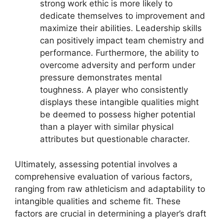
strong work ethic is more likely to
dedicate themselves to improvement and
maximize their abilities. Leadership skills
can positively impact team chemistry and
performance. Furthermore, the ability to
overcome adversity and perform under
pressure demonstrates mental
toughness. A player who consistently
displays these intangible qualities might
be deemed to possess higher potential
than a player with similar physical
attributes but questionable character.
Ultimately, assessing potential involves a
comprehensive evaluation of various factors,
ranging from raw athleticism and adaptability to
intangible qualities and scheme fit. These
factors are crucial in determining a player’s draft