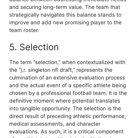
and securing long-term value. The team that
strategically navigates this balance stands to
improve and add new promising player to the
team roster.
5. Selection
The term “selection,” when contextualized with
the “j.r. singleton nfl draft,” represents the
culmination of an extensive evaluation process
and the actual event of a specific athlete being
chosen by a professional football team. It is the
definitive moment where potential translates
into tangible opportunity. The selection is the
direct result of preceding athletic performance,
medical assessments, and character
evaluations. As such, it is a critical component