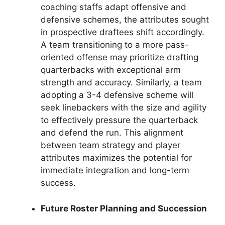
coaching staffs adapt offensive and
defensive schemes, the attributes sought
in prospective draftees shift accordingly.
A team transitioning to a more pass-
oriented offense may prioritize drafting
quarterbacks with exceptional arm
strength and accuracy. Similarly, a team
adopting a 3-4 defensive scheme will
seek linebackers with the size and agility
to effectively pressure the quarterback
and defend the run. This alignment
between team strategy and player
attributes maximizes the potential for
immediate integration and long-term
success.
Future Roster Planning and Succession