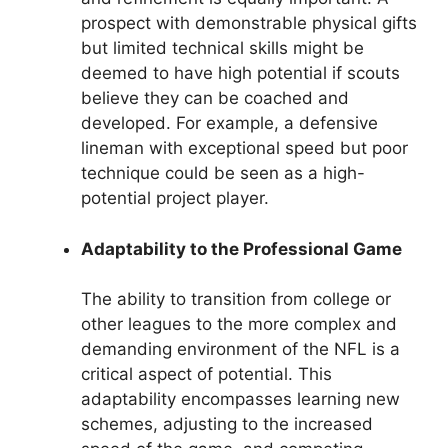
prospect with demonstrable physical gifts
but limited technical skills might be
deemed to have high potential if scouts
believe they can be coached and
developed. For example, a defensive
lineman with exceptional speed but poor
technique could be seen as a high-
potential project player.
Adaptability to the Professional Game
The ability to transition from college or
other leagues to the more complex and
demanding environment of the NFL is a
critical aspect of potential. This
adaptability encompasses learning new
schemes, adjusting to the increased