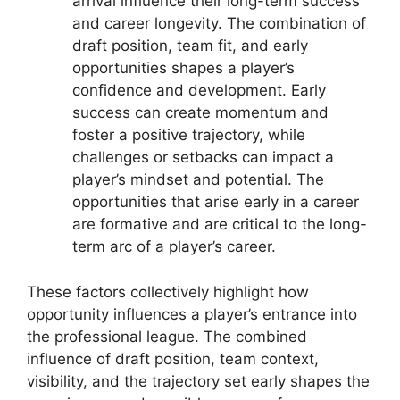
arrival influence their long-term success
and career longevity. The combination of
draft position, team fit, and early
opportunities shapes a player’s
confidence and development. Early
success can create momentum and
foster a positive trajectory, while
challenges or setbacks can impact a
player’s mindset and potential. The
opportunities that arise early in a career
are formative and are critical to the long-
term arc of a player’s career.
These factors collectively highlight how
opportunity influences a player’s entrance into
the professional league. The combined
influence of draft position, team context,
visibility, and the trajectory set early shapes the