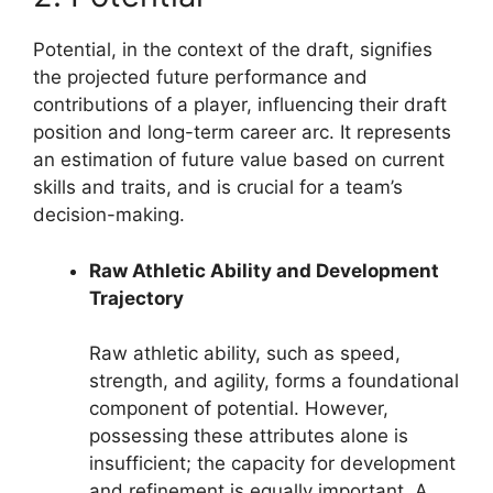
Potential, in the context of the draft, signifies
the projected future performance and
contributions of a player, influencing their draft
position and long-term career arc. It represents
an estimation of future value based on current
skills and traits, and is crucial for a team’s
decision-making.
Raw Athletic Ability and Development
Trajectory
Raw athletic ability, such as speed,
strength, and agility, forms a foundational
component of potential. However,
possessing these attributes alone is
insufficient; the capacity for development
and refinement is equally important. A