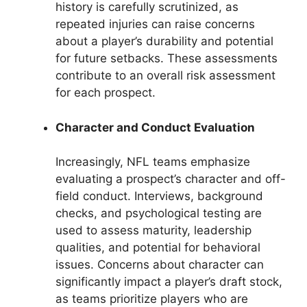
history is carefully scrutinized, as
repeated injuries can raise concerns
about a player’s durability and potential
for future setbacks. These assessments
contribute to an overall risk assessment
for each prospect.
Character and Conduct Evaluation
Increasingly, NFL teams emphasize
evaluating a prospect’s character and off-
field conduct. Interviews, background
checks, and psychological testing are
used to assess maturity, leadership
qualities, and potential for behavioral
issues. Concerns about character can
significantly impact a player’s draft stock,
as teams prioritize players who are