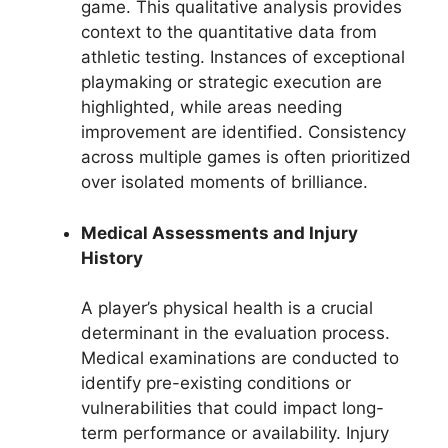
game. This qualitative analysis provides
context to the quantitative data from
athletic testing. Instances of exceptional
playmaking or strategic execution are
highlighted, while areas needing
improvement are identified. Consistency
across multiple games is often prioritized
over isolated moments of brilliance.
Medical Assessments and Injury
History
A player’s physical health is a crucial
determinant in the evaluation process.
Medical examinations are conducted to
identify pre-existing conditions or
vulnerabilities that could impact long-
term performance or availability. Injury