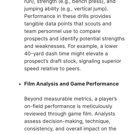
run), strength (e.g., bench press), and
jumping ability (e.g., vertical jump).
Performance in these drills provides
tangible data points that scouts and
team personnel use to compare
prospects and identify potential strengths
and weaknesses. For example, a lower
40-yard dash time might elevate a
prospect’s draft stock, signaling superior
speed relative to peers.
Film Analysis and Game Performance
Beyond measurable metrics, a player’s
on-field performance is meticulously
reviewed through game film. Analysts
assess decision-making, technique,
consistency, and overall impact on the