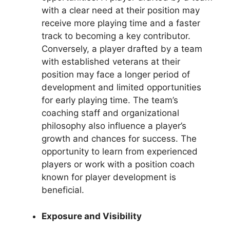
with a clear need at their position may
receive more playing time and a faster
track to becoming a key contributor.
Conversely, a player drafted by a team
with established veterans at their
position may face a longer period of
development and limited opportunities
for early playing time. The team’s
coaching staff and organizational
philosophy also influence a player’s
growth and chances for success. The
opportunity to learn from experienced
players or work with a position coach
known for player development is
beneficial.
Exposure and Visibility