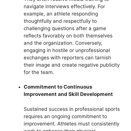
navigate interviews effectively. For
example, an athlete responding
thoughtfully and respectfully to
challenging questions after a game
reflects favorably on both themselves
and the organization. Conversely,
engaging in hostile or unprofessional
exchanges with reporters can tarnish
their image and create negative publicity
for the team.
Commitment to Continuous
Improvement and Skill Development
Sustained success in professional sports
requires an ongoing commitment to
improvement. Athletes must consistently
work to enhance their physical