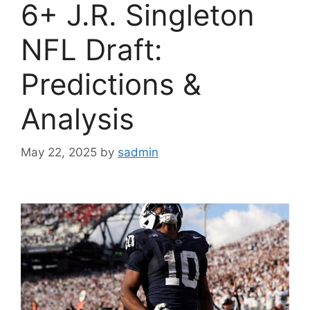
6+ J.R. Singleton
NFL Draft:
Predictions &
Analysis
May 22, 2025
by
sadmin