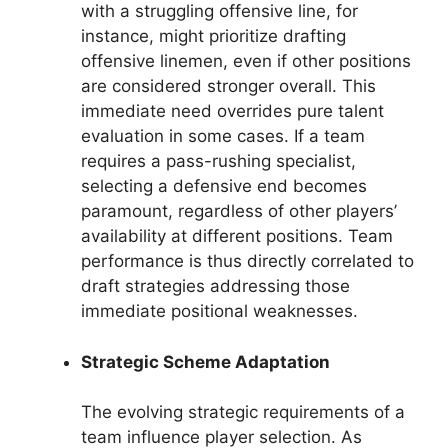
with a struggling offensive line, for
instance, might prioritize drafting
offensive linemen, even if other positions
are considered stronger overall. This
immediate need overrides pure talent
evaluation in some cases. If a team
requires a pass-rushing specialist,
selecting a defensive end becomes
paramount, regardless of other players’
availability at different positions. Team
performance is thus directly correlated to
draft strategies addressing those
immediate positional weaknesses.
Strategic Scheme Adaptation
The evolving strategic requirements of a
team influence player selection. As