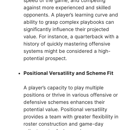
speed of the game, and competing
against more experienced and skilled
opponents. A player’s learning curve and
ability to grasp complex playbooks can
significantly influence their projected
value. For instance, a quarterback with a
history of quickly mastering offensive
systems might be considered a high-
potential prospect.
Positional Versatility and Scheme Fit
A player’s capacity to play multiple
positions or thrive in various offensive or
defensive schemes enhances their
potential value. Positional versatility
provides a team with greater flexibility in
roster construction and game-day