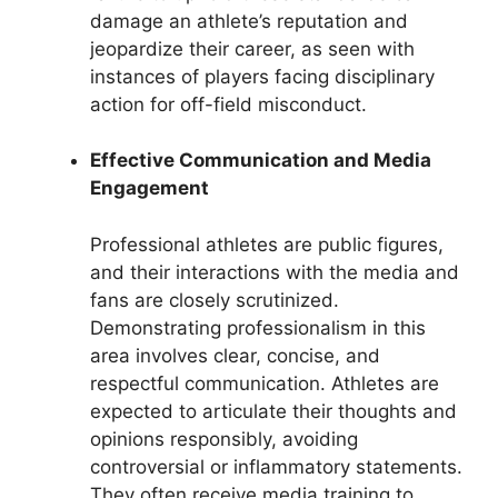
damage an athlete’s reputation and
jeopardize their career, as seen with
instances of players facing disciplinary
action for off-field misconduct.
Effective Communication and Media
Engagement
Professional athletes are public figures,
and their interactions with the media and
fans are closely scrutinized.
Demonstrating professionalism in this
area involves clear, concise, and
respectful communication. Athletes are
expected to articulate their thoughts and
opinions responsibly, avoiding
controversial or inflammatory statements.
They often receive media training to