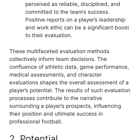
perceived as reliable, disciplined, and
committed to the team’s success.
Positive reports on a player’s leadership
and work ethic can be a significant boost
to their evaluation.
These multifaceted evaluation methods
collectively inform team decisions. The
confluence of athletic data, game performance,
medical assessments, and character
evaluations shapes the overall assessment of a
player’s potential. The results of such evaluation
processes contribute to the narrative
surrounding a player’s prospects, influencing
their position and ultimate success in
professional football.
2. Potential