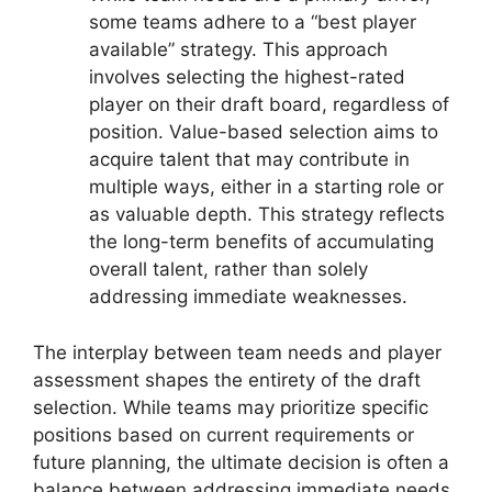
some teams adhere to a “best player
available” strategy. This approach
involves selecting the highest-rated
player on their draft board, regardless of
position. Value-based selection aims to
acquire talent that may contribute in
multiple ways, either in a starting role or
as valuable depth. This strategy reflects
the long-term benefits of accumulating
overall talent, rather than solely
addressing immediate weaknesses.
The interplay between team needs and player
assessment shapes the entirety of the draft
selection. While teams may prioritize specific
positions based on current requirements or
future planning, the ultimate decision is often a
balance between addressing immediate needs