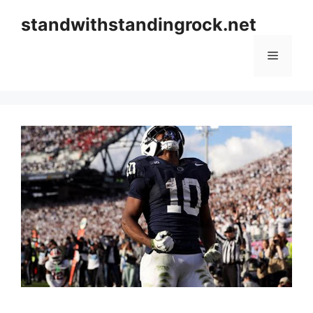
Skip
standwithstandingrock.net
to
content
Menu