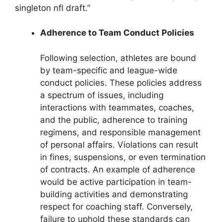
singleton nfl draft.”
Adherence to Team Conduct Policies
Following selection, athletes are bound
by team-specific and league-wide
conduct policies. These policies address
a spectrum of issues, including
interactions with teammates, coaches,
and the public, adherence to training
regimens, and responsible management
of personal affairs. Violations can result
in fines, suspensions, or even termination
of contracts. An example of adherence
would be active participation in team-
building activities and demonstrating
respect for coaching staff. Conversely,
failure to uphold these standards can