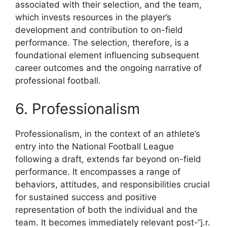
associated with their selection, and the team,
which invests resources in the player’s
development and contribution to on-field
performance. The selection, therefore, is a
foundational element influencing subsequent
career outcomes and the ongoing narrative of
professional football.
6. Professionalism
Professionalism, in the context of an athlete’s
entry into the National Football League
following a draft, extends far beyond on-field
performance. It encompasses a range of
behaviors, attitudes, and responsibilities crucial
for sustained success and positive
representation of both the individual and the
team. It becomes immediately relevant post-“j.r.