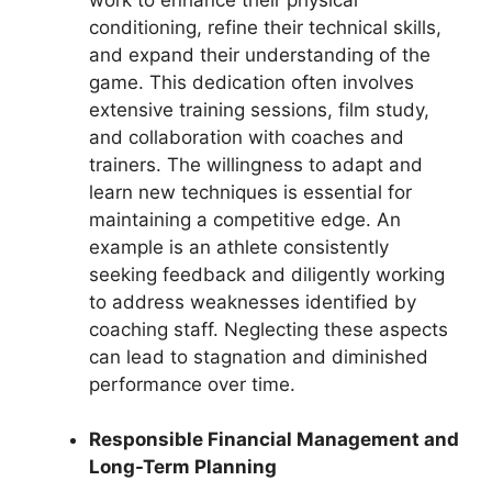
conditioning, refine their technical skills,
and expand their understanding of the
game. This dedication often involves
extensive training sessions, film study,
and collaboration with coaches and
trainers. The willingness to adapt and
learn new techniques is essential for
maintaining a competitive edge. An
example is an athlete consistently
seeking feedback and diligently working
to address weaknesses identified by
coaching staff. Neglecting these aspects
can lead to stagnation and diminished
performance over time.
Responsible Financial Management and
Long-Term Planning