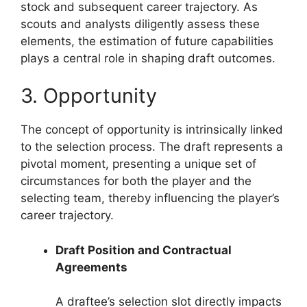
stock and subsequent career trajectory. As
scouts and analysts diligently assess these
elements, the estimation of future capabilities
plays a central role in shaping draft outcomes.
3. Opportunity
The concept of opportunity is intrinsically linked
to the selection process. The draft represents a
pivotal moment, presenting a unique set of
circumstances for both the player and the
selecting team, thereby influencing the player’s
career trajectory.
Draft Position and Contractual
Agreements
A draftee’s selection slot directly impacts