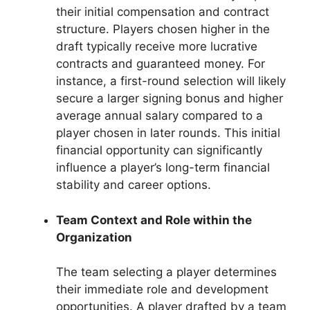
their initial compensation and contract
structure. Players chosen higher in the
draft typically receive more lucrative
contracts and guaranteed money. For
instance, a first-round selection will likely
secure a larger signing bonus and higher
average annual salary compared to a
player chosen in later rounds. This initial
financial opportunity can significantly
influence a player’s long-term financial
stability and career options.
Team Context and Role within the
Organization
The team selecting a player determines
their immediate role and development
opportunities. A player drafted by a team