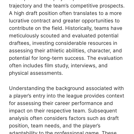
trajectory and the team’s competitive prospects.
A high draft position often translates to a more
lucrative contract and greater opportunities to
contribute on the field. Historically, teams have
meticulously scouted and evaluated potential
draftees, investing considerable resources in
assessing their athletic abilities, character, and
potential for long-term success. The evaluation
often includes film study, interviews, and
physical assessments.
Understanding the background associated with
a player’s entry into the league provides context
for assessing their career performance and
impact on their respective team. Subsequent
analysis often considers factors such as draft
position, team needs, and the player’s
adaptability to the professional game. These