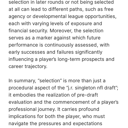
selection in later rounds or not being selected
at all can lead to different paths, such as free
agency or developmental league opportunities,
each with varying levels of exposure and
financial security. Moreover, the selection
serves as a marker against which future
performance is continuously assessed, with
early successes and failures significantly
influencing a player’s long-term prospects and
career trajectory.
In summary, “selection” is more than just a
procedural aspect of the “j.r. singleton nfl draft”;
it embodies the realization of pre-draft
evaluation and the commencement of a player’s
professional journey. It carries profound
implications for both the player, who must
navigate the pressures and expectations