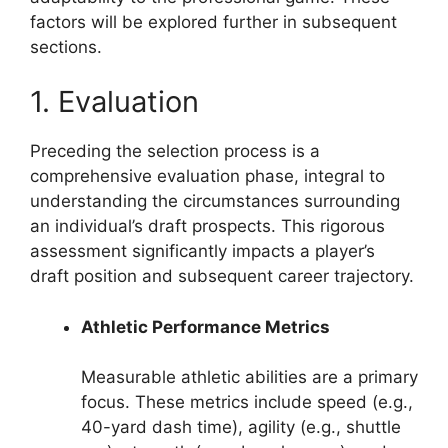
factors will be explored further in subsequent
sections.
1. Evaluation
Preceding the selection process is a
comprehensive evaluation phase, integral to
understanding the circumstances surrounding
an individual’s draft prospects. This rigorous
assessment significantly impacts a player’s
draft position and subsequent career trajectory.
Athletic Performance Metrics
Measurable athletic abilities are a primary
focus. These metrics include speed (e.g.,
40-yard dash time), agility (e.g., shuttle