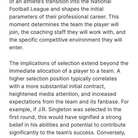
of an athlete’s transition into the National
Football League and shapes the initial
parameters of their professional career. This
moment determines the team the player will
join, the coaching staff they will work with, and
the specific competitive environment they will
enter.
The implications of selection extend beyond the
immediate allocation of a player to a team. A
higher selection position typically correlates
with a more substantial initial contract,
heightened media attention, and increased
expectations from the team and its fanbase. For
example, if J.R. Singleton was selected in the
first round, this would have signified a strong
belief in his abilities and potential to contribute
significantly to the team’s success. Conversely,