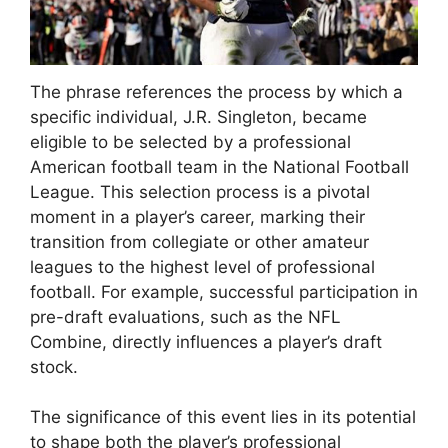
The phrase references the process by which a
specific individual, J.R. Singleton, became
eligible to be selected by a professional
American football team in the National Football
League. This selection process is a pivotal
moment in a player’s career, marking their
transition from collegiate or other amateur
leagues to the highest level of professional
football. For example, successful participation in
pre-draft evaluations, such as the NFL
Combine, directly influences a player’s draft
stock.
The significance of this event lies in its potential
to shape both the player’s professional