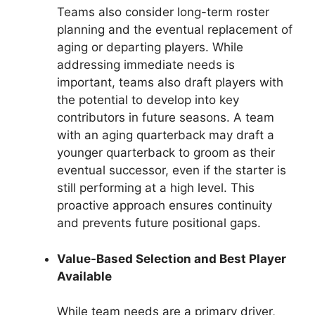
Teams also consider long-term roster
planning and the eventual replacement of
aging or departing players. While
addressing immediate needs is
important, teams also draft players with
the potential to develop into key
contributors in future seasons. A team
with an aging quarterback may draft a
younger quarterback to groom as their
eventual successor, even if the starter is
still performing at a high level. This
proactive approach ensures continuity
and prevents future positional gaps.
Value-Based Selection and Best Player
Available
While team needs are a primary driver,