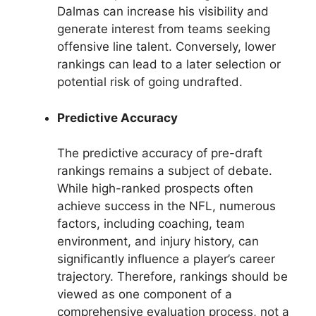
Dalmas can increase his visibility and
generate interest from teams seeking
offensive line talent. Conversely, lower
rankings can lead to a later selection or
potential risk of going undrafted.
Predictive Accuracy
The predictive accuracy of pre-draft
rankings remains a subject of debate.
While high-ranked prospects often
achieve success in the NFL, numerous
factors, including coaching, team
environment, and injury history, can
significantly influence a player’s career
trajectory. Therefore, rankings should be
viewed as one component of a
comprehensive evaluation process, not a