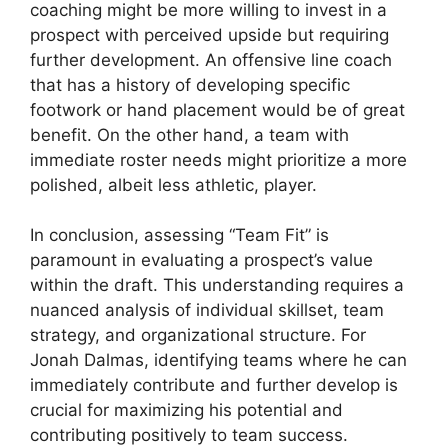
coaching might be more willing to invest in a
prospect with perceived upside but requiring
further development. An offensive line coach
that has a history of developing specific
footwork or hand placement would be of great
benefit. On the other hand, a team with
immediate roster needs might prioritize a more
polished, albeit less athletic, player.
In conclusion, assessing “Team Fit” is
paramount in evaluating a prospect’s value
within the draft. This understanding requires a
nuanced analysis of individual skillset, team
strategy, and organizational structure. For
Jonah Dalmas, identifying teams where he can
immediately contribute and further develop is
crucial for maximizing his potential and
contributing positively to team success.