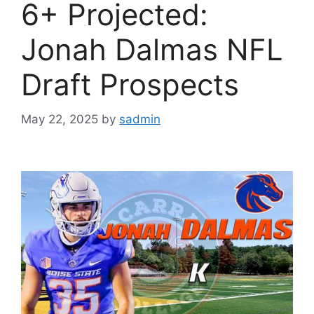
6+ Projected:
Jonah Dalmas NFL
Draft Prospects
May 22, 2025
by
sadmin