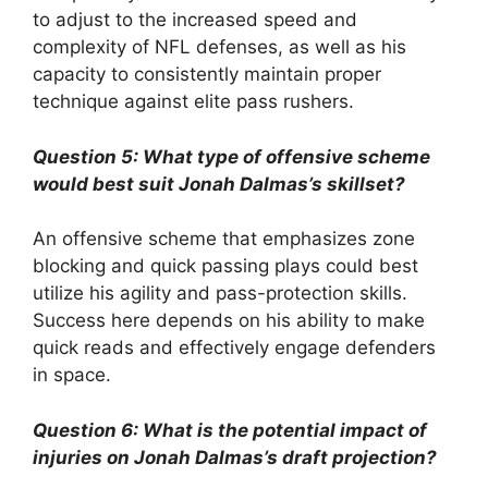
to adjust to the increased speed and
complexity of NFL defenses, as well as his
capacity to consistently maintain proper
technique against elite pass rushers.
Question 5: What type of offensive scheme
would best suit Jonah Dalmas’s skillset?
An offensive scheme that emphasizes zone
blocking and quick passing plays could best
utilize his agility and pass-protection skills.
Success here depends on his ability to make
quick reads and effectively engage defenders
in space.
Question 6: What is the potential impact of
injuries on Jonah Dalmas’s draft projection?