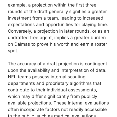
example, a projection within the first three
rounds of the draft generally signifies a greater
investment from a team, leading to increased
expectations and opportunities for playing time.
Conversely, a projection in later rounds, or as an
undrafted free agent, implies a greater burden
on Dalmas to prove his worth and earn a roster
spot.
The accuracy of a draft projection is contingent
upon the availability and interpretation of data.
NFL teams possess internal scouting
departments and proprietary algorithms that
contribute to their individual assessments,
which may differ significantly from publicly
available projections. These internal evaluations
often incorporate factors not readily accessible
to the public, such as medical evaluations,