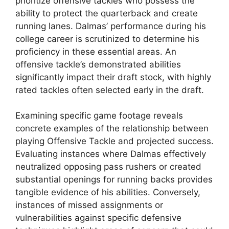
prioritize offensive tackles who possess the
ability to protect the quarterback and create
running lanes. Dalmas’ performance during his
college career is scrutinized to determine his
proficiency in these essential areas. An
offensive tackle’s demonstrated abilities
significantly impact their draft stock, with highly
rated tackles often selected early in the draft.
Examining specific game footage reveals
concrete examples of the relationship between
playing Offensive Tackle and projected success.
Evaluating instances where Dalmas effectively
neutralized opposing pass rushers or created
substantial openings for running backs provides
tangible evidence of his abilities. Conversely,
instances of missed assignments or
vulnerabilities against specific defensive