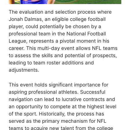
The evaluation and selection process where
Jonah Dalmas, an eligible college football
player, could potentially be chosen by a
professional team in the National Football
League, represents a pivotal moment in his
career. This multi-day event allows NFL teams
to assess the skills and potential of prospects,
leading to team roster additions and
adjustments.
This event holds significant importance for
aspiring professional athletes. Successful
navigation can lead to lucrative contracts and
an opportunity to compete at the highest level
of the sport. Historically, the process has
served as the primary mechanism for NFL
teams to acquire new talent from the college