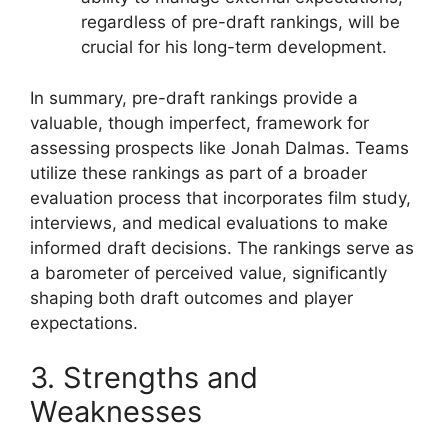
regardless of pre-draft rankings, will be
crucial for his long-term development.
In summary, pre-draft rankings provide a
valuable, though imperfect, framework for
assessing prospects like Jonah Dalmas. Teams
utilize these rankings as part of a broader
evaluation process that incorporates film study,
interviews, and medical evaluations to make
informed draft decisions. The rankings serve as
a barometer of perceived value, significantly
shaping both draft outcomes and player
expectations.
3. Strengths and
Weaknesses