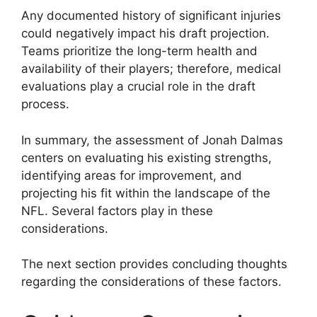
Any documented history of significant injuries
could negatively impact his draft projection.
Teams prioritize the long-term health and
availability of their players; therefore, medical
evaluations play a crucial role in the draft
process.
In summary, the assessment of Jonah Dalmas
centers on evaluating his existing strengths,
identifying areas for improvement, and
projecting his fit within the landscape of the
NFL. Several factors play in these
considerations.
The next section provides concluding thoughts
regarding the considerations of these factors.