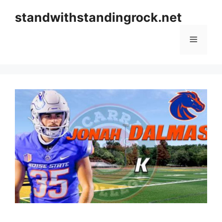
Skip
standwithstandingrock.net
to
content
Menu