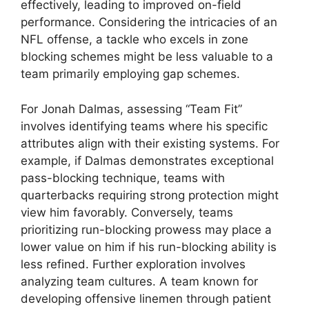
effectively, leading to improved on-field
performance. Considering the intricacies of an
NFL offense, a tackle who excels in zone
blocking schemes might be less valuable to a
team primarily employing gap schemes.
For Jonah Dalmas, assessing “Team Fit”
involves identifying teams where his specific
attributes align with their existing systems. For
example, if Dalmas demonstrates exceptional
pass-blocking technique, teams with
quarterbacks requiring strong protection might
view him favorably. Conversely, teams
prioritizing run-blocking prowess may place a
lower value on him if his run-blocking ability is
less refined. Further exploration involves
analyzing team cultures. A team known for
developing offensive linemen through patient