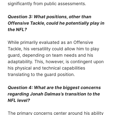
significantly from public assessments.
Question 3: What positions, other than
Offensive Tackle, could he potentially play in
the NFL?
While primarily evaluated as an Offensive
Tackle, his versatility could allow him to play
guard, depending on team needs and his
adaptability. This, however, is contingent upon
his physical and technical capabilities
translating to the guard position.
Question 4: What are the biggest concerns
regarding Jonah Dalmas’s transition to the
NFL level?
The primary concerns center around his ability