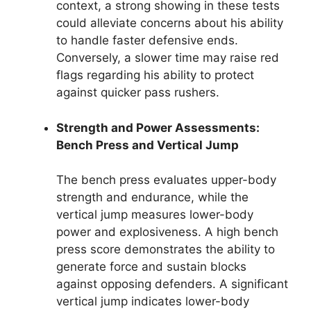
context, a strong showing in these tests
could alleviate concerns about his ability
to handle faster defensive ends.
Conversely, a slower time may raise red
flags regarding his ability to protect
against quicker pass rushers.
Strength and Power Assessments:
Bench Press and Vertical Jump
The bench press evaluates upper-body
strength and endurance, while the
vertical jump measures lower-body
power and explosiveness. A high bench
press score demonstrates the ability to
generate force and sustain blocks
against opposing defenders. A significant
vertical jump indicates lower-body