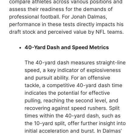
compare athletes across various positions and
assess their readiness for the demands of
professional football. For Jonah Dalmas,
performance in these tests directly impacts his
draft stock and perceived value by NFL teams.
40-Yard Dash and Speed Metrics
The 40-yard dash measures straight-line
speed, a key indicator of explosiveness
and pursuit ability. For an offensive
tackle, a competitive 40-yard dash time
indicates the potential for effective
pulling, reaching the second level, and
recovering against speed rushers. Split
times within the 40-yard dash, such as
the 10-yard split, offer further insight into
initial acceleration and burst. In Dalmas’