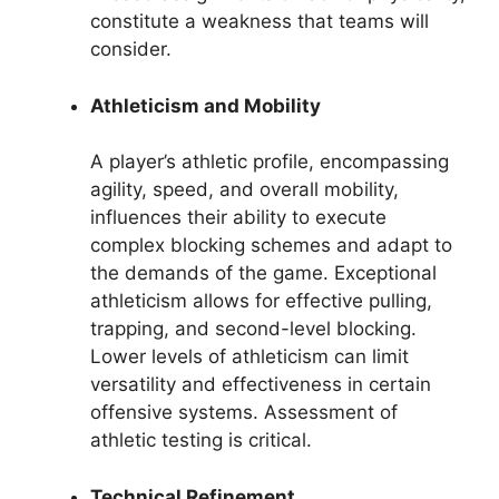
constitute a weakness that teams will
consider.
Athleticism and Mobility
A player’s athletic profile, encompassing
agility, speed, and overall mobility,
influences their ability to execute
complex blocking schemes and adapt to
the demands of the game. Exceptional
athleticism allows for effective pulling,
trapping, and second-level blocking.
Lower levels of athleticism can limit
versatility and effectiveness in certain
offensive systems. Assessment of
athletic testing is critical.
Technical Refinement