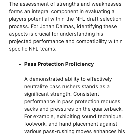
The assessment of strengths and weaknesses
forms an integral component in evaluating a
players potential within the NFL draft selection
process. For Jonah Dalmas, identifying these
aspects is crucial for understanding his
projected performance and compatibility within
specific NFL teams.
Pass Protection Proficiency
A demonstrated ability to effectively
neutralize pass rushers stands as a
significant strength. Consistent
performance in pass protection reduces
sacks and pressures on the quarterback.
For example, exhibiting sound technique,
footwork, and hand placement against
various pass-rushing moves enhances his