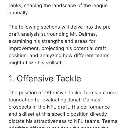
ranks, shaping the landscape of the league
annually.
The following sections will delve into the pre-
draft analysis surrounding Mr. Dalmas,
examining his strengths and areas for
improvement, projecting his potential draft
position, and analyzing how different teams
might utilize his skillset.
1. Offensive Tackle
The position of Offensive Tackle forms a crucial
foundation for evaluating Jonah Dalmas’
prospects in the NFL draft. His performance
and skillset at this specific position directly
dictate his attractiveness to NFL teams. Teams