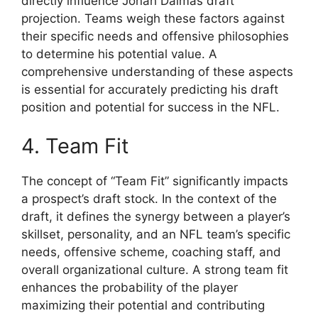
directly influence Jonah Dalmas draft
projection. Teams weigh these factors against
their specific needs and offensive philosophies
to determine his potential value. A
comprehensive understanding of these aspects
is essential for accurately predicting his draft
position and potential for success in the NFL.
4. Team Fit
The concept of “Team Fit” significantly impacts
a prospect’s draft stock. In the context of the
draft, it defines the synergy between a player’s
skillset, personality, and an NFL team’s specific
needs, offensive scheme, coaching staff, and
overall organizational culture. A strong team fit
enhances the probability of the player
maximizing their potential and contributing