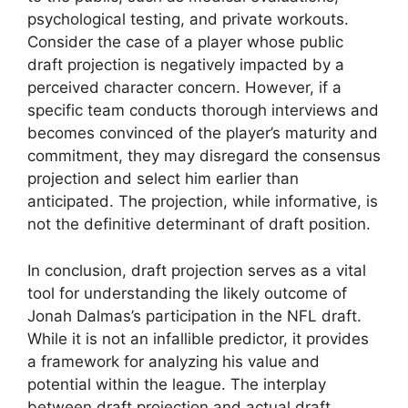
psychological testing, and private workouts.
Consider the case of a player whose public
draft projection is negatively impacted by a
perceived character concern. However, if a
specific team conducts thorough interviews and
becomes convinced of the player’s maturity and
commitment, they may disregard the consensus
projection and select him earlier than
anticipated. The projection, while informative, is
not the definitive determinant of draft position.
In conclusion, draft projection serves as a vital
tool for understanding the likely outcome of
Jonah Dalmas’s participation in the NFL draft.
While it is not an infallible predictor, it provides
a framework for analyzing his value and
potential within the league. The interplay
between draft projection and actual draft