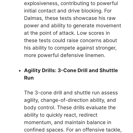
explosiveness, contributing to powerful
initial contact and drive blocking. For
Dalmas, these tests showcase his raw
power and ability to generate movement
at the point of attack. Low scores in
these tests could raise concerns about
his ability to compete against stronger,
more powerful defensive linemen.
Agility Drills: 3-Cone Drill and Shuttle
Run
The 3-cone drill and shuttle run assess
agility, change-of-direction ability, and
body control. These drills evaluate the
ability to quickly react, redirect
momentum, and maintain balance in
confined spaces. For an offensive tackle,