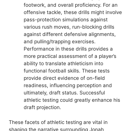
footwork, and overall proficiency. For an
offensive tackle, these drills might involve
pass-protection simulations against
various rush moves, run-blocking drills
against different defensive alignments,
and pulling/trapping exercises.
Performance in these drills provides a
more practical assessment of a player’s
ability to translate athleticism into
functional football skills. These tests
provide direct evidence of on-field
readiness, influencing perception and
ultimately, draft status. Successful
athletic testing could greatly enhance his
draft projection.
These facets of athletic testing are vital in
shaping the narrative surrounding Jonah