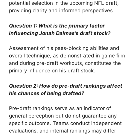
potential selection in the upcoming NFL draft,
providing clarity and informed perspectives.
Question 1: What is the primary factor
influencing Jonah Dalmas’s draft stock?
Assessment of his pass-blocking abilities and
overall technique, as demonstrated in game film
and during pre-draft workouts, constitutes the
primary influence on his draft stock.
Question 2: How do pre-draft rankings affect
his chances of being drafted?
Pre-draft rankings serve as an indicator of
general perception but do not guarantee any
specific outcome. Teams conduct independent
evaluations, and internal rankings may differ