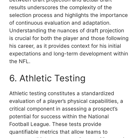
results underscores the complexity of the
selection process and highlights the importance
of continuous evaluation and adaptation.
Understanding the nuances of draft projection
is crucial for both the player and those following
his career, as it provides context for his initial
expectations and long-term development within
the NFL.
6. Athletic Testing
Athletic testing constitutes a standardized
evaluation of a player’s physical capabilities, a
critical component in assessing a prospect’s
potential for success within the National
Football League. These tests provide
quantifiable metrics that allow teams to