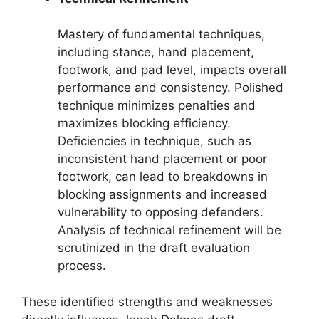
Mastery of fundamental techniques,
including stance, hand placement,
footwork, and pad level, impacts overall
performance and consistency. Polished
technique minimizes penalties and
maximizes blocking efficiency.
Deficiencies in technique, such as
inconsistent hand placement or poor
footwork, can lead to breakdowns in
blocking assignments and increased
vulnerability to opposing defenders.
Analysis of technical refinement will be
scrutinized in the draft evaluation
process.
These identified strengths and weaknesses