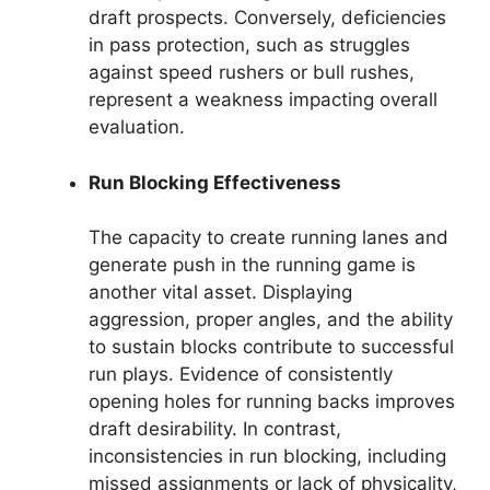
draft prospects. Conversely, deficiencies
in pass protection, such as struggles
against speed rushers or bull rushes,
represent a weakness impacting overall
evaluation.
Run Blocking Effectiveness
The capacity to create running lanes and
generate push in the running game is
another vital asset. Displaying
aggression, proper angles, and the ability
to sustain blocks contribute to successful
run plays. Evidence of consistently
opening holes for running backs improves
draft desirability. In contrast,
inconsistencies in run blocking, including
missed assignments or lack of physicality,