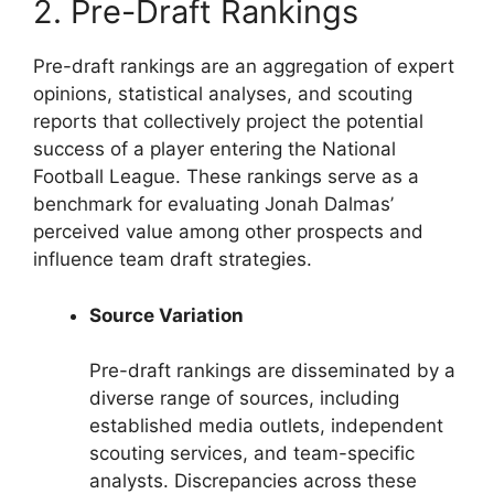
2. Pre-Draft Rankings
Pre-draft rankings are an aggregation of expert
opinions, statistical analyses, and scouting
reports that collectively project the potential
success of a player entering the National
Football League. These rankings serve as a
benchmark for evaluating Jonah Dalmas’
perceived value among other prospects and
influence team draft strategies.
Source Variation
Pre-draft rankings are disseminated by a
diverse range of sources, including
established media outlets, independent
scouting services, and team-specific
analysts. Discrepancies across these