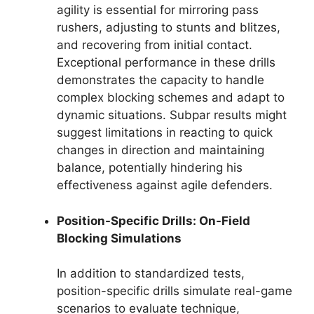
agility is essential for mirroring pass
rushers, adjusting to stunts and blitzes,
and recovering from initial contact.
Exceptional performance in these drills
demonstrates the capacity to handle
complex blocking schemes and adapt to
dynamic situations. Subpar results might
suggest limitations in reacting to quick
changes in direction and maintaining
balance, potentially hindering his
effectiveness against agile defenders.
Position-Specific Drills: On-Field
Blocking Simulations
In addition to standardized tests,
position-specific drills simulate real-game
scenarios to evaluate technique,