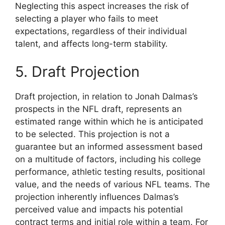
Neglecting this aspect increases the risk of
selecting a player who fails to meet
expectations, regardless of their individual
talent, and affects long-term stability.
5. Draft Projection
Draft projection, in relation to Jonah Dalmas’s
prospects in the NFL draft, represents an
estimated range within which he is anticipated
to be selected. This projection is not a
guarantee but an informed assessment based
on a multitude of factors, including his college
performance, athletic testing results, positional
value, and the needs of various NFL teams. The
projection inherently influences Dalmas’s
perceived value and impacts his potential
contract terms and initial role within a team. For