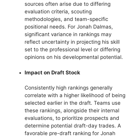
sources often arise due to differing
evaluation criteria, scouting
methodologies, and team-specific
positional needs. For Jonah Dalmas,
significant variance in rankings may
reflect uncertainty in projecting his skill
set to the professional level or differing
opinions on his developmental potential.
Impact on Draft Stock
Consistently high rankings generally
correlate with a higher likelihood of being
selected earlier in the draft. Teams use
these rankings, alongside their internal
evaluations, to prioritize prospects and
determine potential draft-day trades. A
favorable pre-draft ranking for Jonah