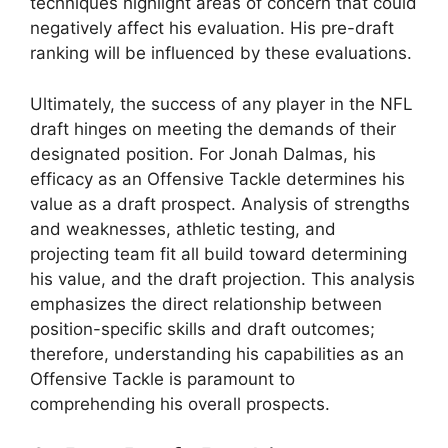
techniques highlight areas of concern that could
negatively affect his evaluation. His pre-draft
ranking will be influenced by these evaluations.
Ultimately, the success of any player in the NFL
draft hinges on meeting the demands of their
designated position. For Jonah Dalmas, his
efficacy as an Offensive Tackle determines his
value as a draft prospect. Analysis of strengths
and weaknesses, athletic testing, and
projecting team fit all build toward determining
his value, and the draft projection. This analysis
emphasizes the direct relationship between
position-specific skills and draft outcomes;
therefore, understanding his capabilities as an
Offensive Tackle is paramount to
comprehending his overall prospects.