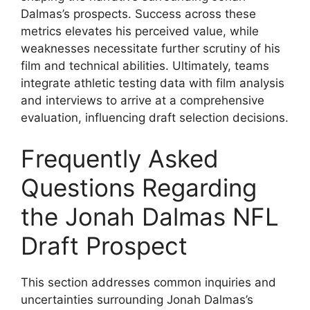
Dalmas’s prospects. Success across these
metrics elevates his perceived value, while
weaknesses necessitate further scrutiny of his
film and technical abilities. Ultimately, teams
integrate athletic testing data with film analysis
and interviews to arrive at a comprehensive
evaluation, influencing draft selection decisions.
Frequently Asked
Questions Regarding
the Jonah Dalmas NFL
Draft Prospect
This section addresses common inquiries and
uncertainties surrounding Jonah Dalmas’s