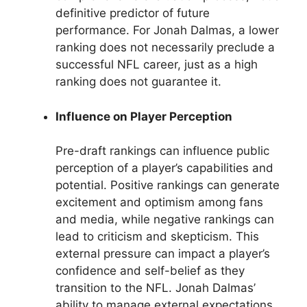
definitive predictor of future
performance. For Jonah Dalmas, a lower
ranking does not necessarily preclude a
successful NFL career, just as a high
ranking does not guarantee it.
Influence on Player Perception
Pre-draft rankings can influence public
perception of a player’s capabilities and
potential. Positive rankings can generate
excitement and optimism among fans
and media, while negative rankings can
lead to criticism and skepticism. This
external pressure can impact a player’s
confidence and self-belief as they
transition to the NFL. Jonah Dalmas’
ability to manage external expectations,