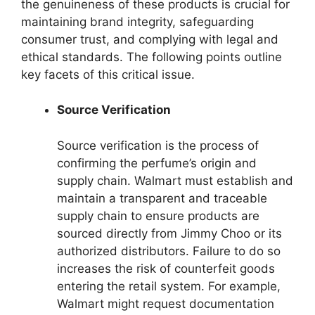
the genuineness of these products is crucial for
maintaining brand integrity, safeguarding
consumer trust, and complying with legal and
ethical standards. The following points outline
key facets of this critical issue.
Source Verification
Source verification is the process of
confirming the perfume’s origin and
supply chain. Walmart must establish and
maintain a transparent and traceable
supply chain to ensure products are
sourced directly from Jimmy Choo or its
authorized distributors. Failure to do so
increases the risk of counterfeit goods
entering the retail system. For example,
Walmart might request documentation