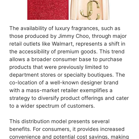
The availability of luxury fragrances, such as
those produced by Jimmy Choo, through major
retail outlets like Walmart, represents a shift in
the accessibility of premium goods. This trend
allows a broader consumer base to purchase
products that were previously limited to
department stores or specialty boutiques. The
co-location of a well-known designer brand
with a mass-market retailer exemplifies a
strategy to diversify product offerings and cater
to a wider spectrum of customers.
This distribution model presents several
benefits. For consumers, it provides increased
convenience and potential cost savings, making