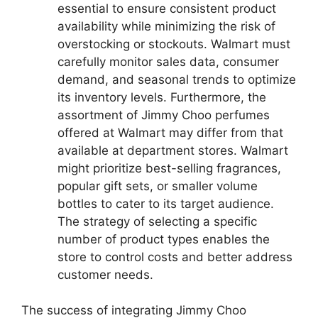
essential to ensure consistent product
availability while minimizing the risk of
overstocking or stockouts. Walmart must
carefully monitor sales data, consumer
demand, and seasonal trends to optimize
its inventory levels. Furthermore, the
assortment of Jimmy Choo perfumes
offered at Walmart may differ from that
available at department stores. Walmart
might prioritize best-selling fragrances,
popular gift sets, or smaller volume
bottles to cater to its target audience.
The strategy of selecting a specific
number of product types enables the
store to control costs and better address
customer needs.
The success of integrating Jimmy Choo