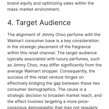
brand equity and optimizing sales within the
mass-market environment.
4. Target Audience
The alignment of Jimmy Choo perfume with the
Walmart consumer base is a key consideration
in the strategic placement of the fragrance
within this retail channel. The target audience
typically associated with luxury perfumes, such
as Jimmy Choo, may differ significantly from the
average Walmart shopper. Consequently, the
success of this retail venture hinges on
effectively bridging the gap between these two
consumer demographics. The cause is a
strategic decision to broaden market reach, and
the effect involves targeting a more price-
conscious demographic that may not regularly