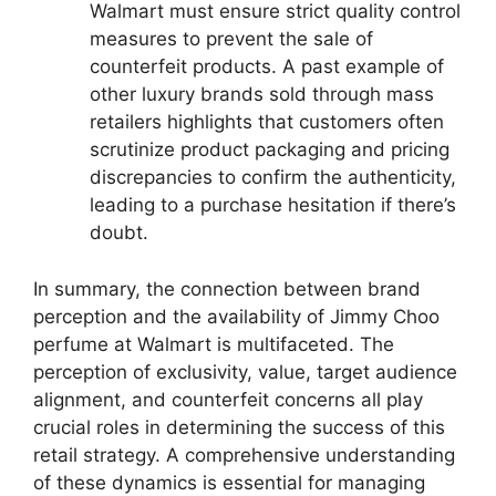
Walmart must ensure strict quality control
measures to prevent the sale of
counterfeit products. A past example of
other luxury brands sold through mass
retailers highlights that customers often
scrutinize product packaging and pricing
discrepancies to confirm the authenticity,
leading to a purchase hesitation if there’s
doubt.
In summary, the connection between brand
perception and the availability of Jimmy Choo
perfume at Walmart is multifaceted. The
perception of exclusivity, value, target audience
alignment, and counterfeit concerns all play
crucial roles in determining the success of this
retail strategy. A comprehensive understanding
of these dynamics is essential for managing