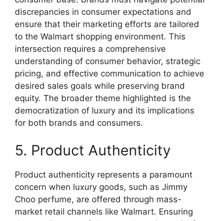
discrepancies in consumer expectations and
ensure that their marketing efforts are tailored
to the Walmart shopping environment. This
intersection requires a comprehensive
understanding of consumer behavior, strategic
pricing, and effective communication to achieve
desired sales goals while preserving brand
equity. The broader theme highlighted is the
democratization of luxury and its implications
for both brands and consumers.
5. Product Authenticity
Product authenticity represents a paramount
concern when luxury goods, such as Jimmy
Choo perfume, are offered through mass-
market retail channels like Walmart. Ensuring