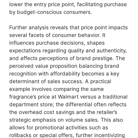
lower the entry price point, facilitating purchase
by budget-conscious consumers.
Further analysis reveals that price point impacts
several facets of consumer behavior. It
influences purchase decisions, shapes
expectations regarding quality and authenticity,
and affects perceptions of brand prestige. The
perceived value proposition balancing brand
recognition with affordability becomes a key
determinant of sales success. A practical
example involves comparing the same
fragrance’s price at Walmart versus a traditional
department store; the differential often reflects
the overhead cost savings and the retailer’s
strategic emphasis on volume sales. This also
allows for promotional activities such as
rollbacks or special offers, further incentivizing