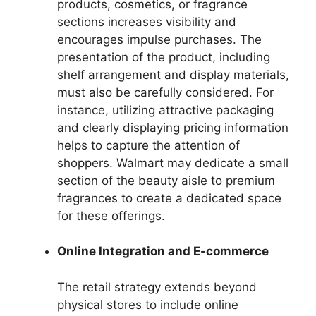
products, cosmetics, or fragrance
sections increases visibility and
encourages impulse purchases. The
presentation of the product, including
shelf arrangement and display materials,
must also be carefully considered. For
instance, utilizing attractive packaging
and clearly displaying pricing information
helps to capture the attention of
shoppers. Walmart may dedicate a small
section of the beauty aisle to premium
fragrances to create a dedicated space
for these offerings.
Online Integration and E-commerce
The retail strategy extends beyond
physical stores to include online