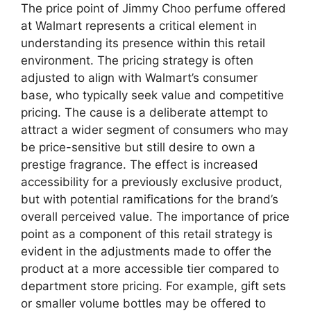
The price point of Jimmy Choo perfume offered
at Walmart represents a critical element in
understanding its presence within this retail
environment. The pricing strategy is often
adjusted to align with Walmart’s consumer
base, who typically seek value and competitive
pricing. The cause is a deliberate attempt to
attract a wider segment of consumers who may
be price-sensitive but still desire to own a
prestige fragrance. The effect is increased
accessibility for a previously exclusive product,
but with potential ramifications for the brand’s
overall perceived value. The importance of price
point as a component of this retail strategy is
evident in the adjustments made to offer the
product at a more accessible tier compared to
department store pricing. For example, gift sets
or smaller volume bottles may be offered to