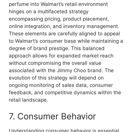
perfume into Walmart’s retail environment
hinges on a multifaceted strategy
encompassing pricing, product placement,
online integration, and inventory management.
These elements are carefully aligned to appeal
to Walmart’s consumer base while maintaining a
degree of brand prestige. This balanced
approach allows for expanded market reach
without compromising the overall value
associated with the Jimmy Choo brand. The
evolution of this strategy will depend on
ongoing monitoring of sales data, consumer
feedback, and competitive dynamics within the
retail landscape.
7. Consumer Behavior
Understanding consumer behavior is essential