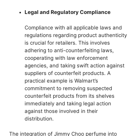
Legal and Regulatory Compliance
Compliance with all applicable laws and
regulations regarding product authenticity
is crucial for retailers. This involves
adhering to anti-counterfeiting laws,
cooperating with law enforcement
agencies, and taking swift action against
suppliers of counterfeit products. A
practical example is Walmart’s
commitment to removing suspected
counterfeit products from its shelves
immediately and taking legal action
against those involved in their
distribution.
The integration of Jimmy Choo perfume into