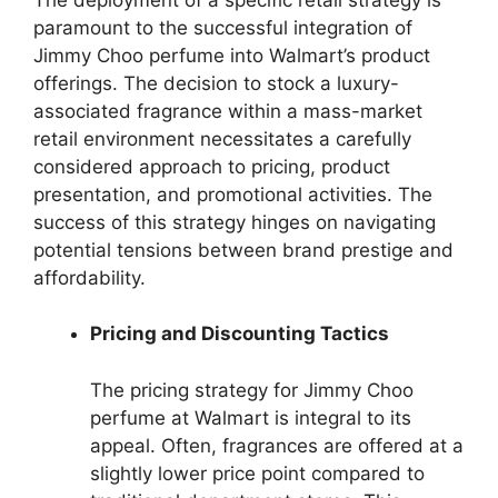
paramount to the successful integration of
Jimmy Choo perfume into Walmart’s product
offerings. The decision to stock a luxury-
associated fragrance within a mass-market
retail environment necessitates a carefully
considered approach to pricing, product
presentation, and promotional activities. The
success of this strategy hinges on navigating
potential tensions between brand prestige and
affordability.
Pricing and Discounting Tactics
The pricing strategy for Jimmy Choo
perfume at Walmart is integral to its
appeal. Often, fragrances are offered at a
slightly lower price point compared to