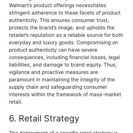
Walmart’s product offerings necessitates
stringent adherence to these facets of product
authenticity. This ensures consumer trust,
protects the brand’s image, and upholds the
retailer’s reputation as a reliable source for both
everyday and luxury goods. Compromising on
product authenticity can have severe
consequences, including financial losses, legal
liabilities, and damage to brand equity. Thus,
vigilance and proactive measures are
paramount in maintaining the integrity of the
supply chain and safeguarding consumer
interests within the framework of mass-market
retail.
6. Retail Strategy
The deployment of a specific retail strategy is