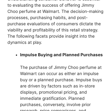
to evaluating the success of offering Jimmy
Choo perfume at Walmart. The decision-making
processes, purchasing habits, and post-
purchase evaluations of consumers dictate the
viability and profitability of this retail strategy.
The following facets provide insight into the
dynamics at play.
Impulse Buying and Planned Purchases
The purchase of Jimmy Choo perfume at
Walmart can occur as either an impulse
buy or a planned purchase. Impulse buys
are driven by factors such as in-store
displays, promotional pricing, and
immediate gratification. Planned
purchases, conversely, involve prior
research, price comparisons, and