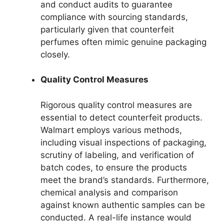
and conduct audits to guarantee
compliance with sourcing standards,
particularly given that counterfeit
perfumes often mimic genuine packaging
closely.
Quality Control Measures
Rigorous quality control measures are
essential to detect counterfeit products.
Walmart employs various methods,
including visual inspections of packaging,
scrutiny of labeling, and verification of
batch codes, to ensure the products
meet the brand’s standards. Furthermore,
chemical analysis and comparison
against known authentic samples can be
conducted. A real-life instance would