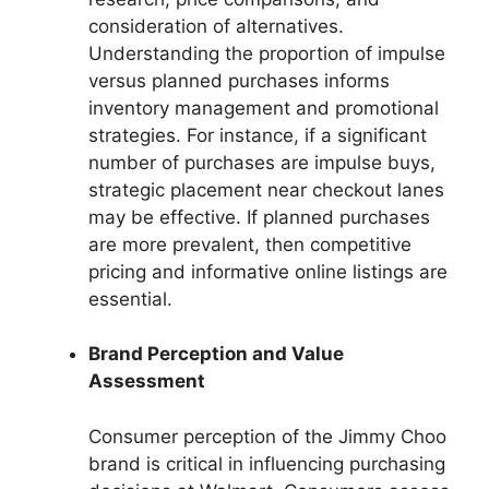
consideration of alternatives.
Understanding the proportion of impulse
versus planned purchases informs
inventory management and promotional
strategies. For instance, if a significant
number of purchases are impulse buys,
strategic placement near checkout lanes
may be effective. If planned purchases
are more prevalent, then competitive
pricing and informative online listings are
essential.
Brand Perception and Value
Assessment
Consumer perception of the Jimmy Choo
brand is critical in influencing purchasing