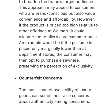
to broaden the brand’s target audience.
This approach may appeal to consumers
who are brand-conscious but also value
convenience and affordability. However,
if the product is priced too high relative to
other offerings at Walmart, it could
alienate the retailer’s core customer base.
An example would be if the perfume is
priced only marginally lower than at
department stores; the consumer may
then opt to purchase elsewhere,
preserving the perception of exclusivity.
Counterfeit Concerns
The mass-market availability of luxury
goods can sometimes raise concerns
about authenticity among consumers.