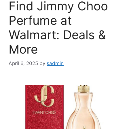
Find Jimmy Choo
Perfume at
Walmart: Deals &
More
April 6, 2025
by
sadmin