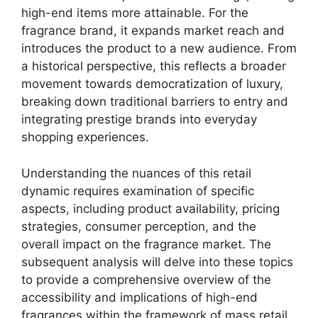
high-end items more attainable. For the
fragrance brand, it expands market reach and
introduces the product to a new audience. From
a historical perspective, this reflects a broader
movement towards democratization of luxury,
breaking down traditional barriers to entry and
integrating prestige brands into everyday
shopping experiences.
Understanding the nuances of this retail
dynamic requires examination of specific
aspects, including product availability, pricing
strategies, consumer perception, and the
overall impact on the fragrance market. The
subsequent analysis will delve into these topics
to provide a comprehensive overview of the
accessibility and implications of high-end
fragrances within the framework of mass retail