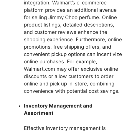
integration. Walmart’s e-commerce
platform provides an additional avenue
for selling Jimmy Choo perfume. Online
product listings, detailed descriptions,
and customer reviews enhance the
shopping experience. Furthermore, online
promotions, free shipping offers, and
convenient pickup options can incentivize
online purchases. For example,
Walmart.com may offer exclusive online
discounts or allow customers to order
online and pick up in-store, combining
convenience with potential cost savings.
Inventory Management and
Assortment
Effective inventory management is