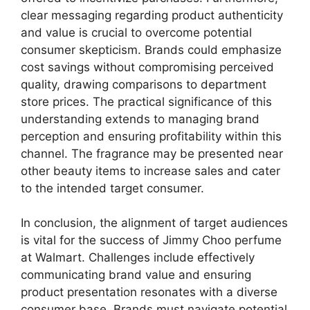
clear messaging regarding product authenticity
and value is crucial to overcome potential
consumer skepticism. Brands could emphasize
cost savings without compromising perceived
quality, drawing comparisons to department
store prices. The practical significance of this
understanding extends to managing brand
perception and ensuring profitability within this
channel. The fragrance may be presented near
other beauty items to increase sales and cater
to the intended target consumer.
In conclusion, the alignment of target audiences
is vital for the success of Jimmy Choo perfume
at Walmart. Challenges include effectively
communicating brand value and ensuring
product presentation resonates with a diverse
consumer base. Brands must navigate potential