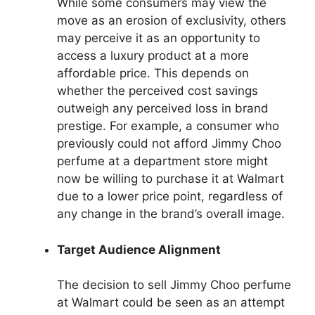
While some consumers may view the
move as an erosion of exclusivity, others
may perceive it as an opportunity to
access a luxury product at a more
affordable price. This depends on
whether the perceived cost savings
outweigh any perceived loss in brand
prestige. For example, a consumer who
previously could not afford Jimmy Choo
perfume at a department store might
now be willing to purchase it at Walmart
due to a lower price point, regardless of
any change in the brand’s overall image.
Target Audience Alignment
The decision to sell Jimmy Choo perfume
at Walmart could be seen as an attempt