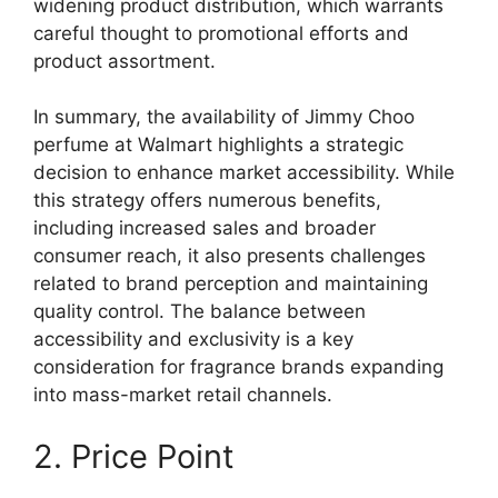
widening product distribution, which warrants
careful thought to promotional efforts and
product assortment.
In summary, the availability of Jimmy Choo
perfume at Walmart highlights a strategic
decision to enhance market accessibility. While
this strategy offers numerous benefits,
including increased sales and broader
consumer reach, it also presents challenges
related to brand perception and maintaining
quality control. The balance between
accessibility and exclusivity is a key
consideration for fragrance brands expanding
into mass-market retail channels.
2. Price Point