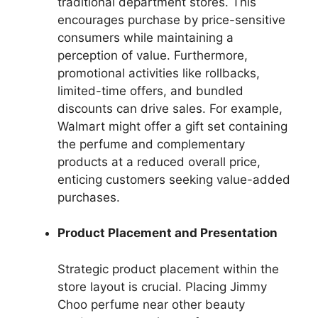
traditional department stores. This
encourages purchase by price-sensitive
consumers while maintaining a
perception of value. Furthermore,
promotional activities like rollbacks,
limited-time offers, and bundled
discounts can drive sales. For example,
Walmart might offer a gift set containing
the perfume and complementary
products at a reduced overall price,
enticing customers seeking value-added
purchases.
Product Placement and Presentation
Strategic product placement within the
store layout is crucial. Placing Jimmy
Choo perfume near other beauty