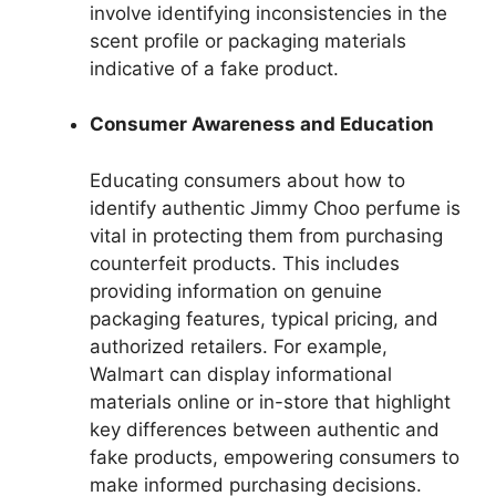
involve identifying inconsistencies in the
scent profile or packaging materials
indicative of a fake product.
Consumer Awareness and Education
Educating consumers about how to
identify authentic Jimmy Choo perfume is
vital in protecting them from purchasing
counterfeit products. This includes
providing information on genuine
packaging features, typical pricing, and
authorized retailers. For example,
Walmart can display informational
materials online or in-store that highlight
key differences between authentic and
fake products, empowering consumers to
make informed purchasing decisions.