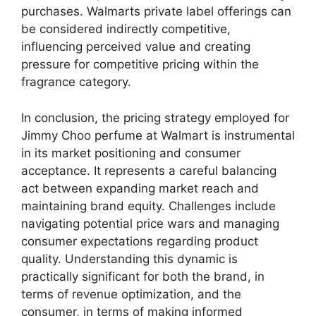
purchases. Walmarts private label offerings can
be considered indirectly competitive,
influencing perceived value and creating
pressure for competitive pricing within the
fragrance category.
In conclusion, the pricing strategy employed for
Jimmy Choo perfume at Walmart is instrumental
in its market positioning and consumer
acceptance. It represents a careful balancing
act between expanding market reach and
maintaining brand equity. Challenges include
navigating potential price wars and managing
consumer expectations regarding product
quality. Understanding this dynamic is
practically significant for both the brand, in
terms of revenue optimization, and the
consumer, in terms of making informed