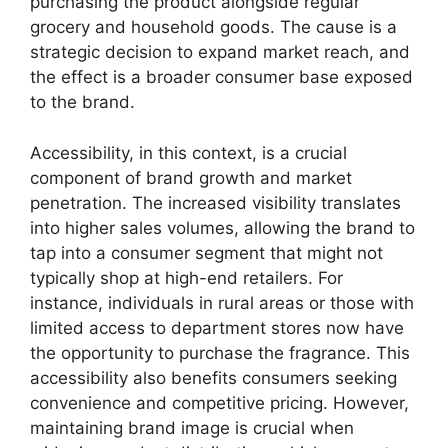
purchasing the product alongside regular
grocery and household goods. The cause is a
strategic decision to expand market reach, and
the effect is a broader consumer base exposed
to the brand.
Accessibility, in this context, is a crucial
component of brand growth and market
penetration. The increased visibility translates
into higher sales volumes, allowing the brand to
tap into a consumer segment that might not
typically shop at high-end retailers. For
instance, individuals in rural areas or those with
limited access to department stores now have
the opportunity to purchase the fragrance. This
accessibility also benefits consumers seeking
convenience and competitive pricing. However,
maintaining brand image is crucial when