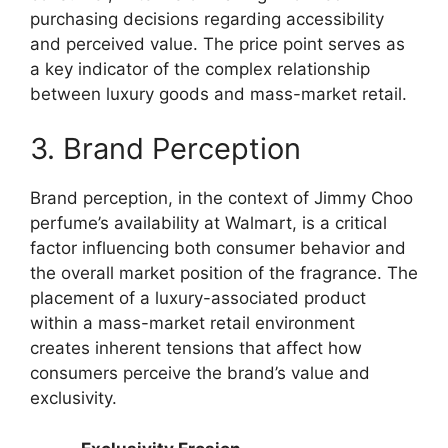
purchasing decisions regarding accessibility
and perceived value. The price point serves as
a key indicator of the complex relationship
between luxury goods and mass-market retail.
3. Brand Perception
Brand perception, in the context of Jimmy Choo
perfume’s availability at Walmart, is a critical
factor influencing both consumer behavior and
the overall market position of the fragrance. The
placement of a luxury-associated product
within a mass-market retail environment
creates inherent tensions that affect how
consumers perceive the brand’s value and
exclusivity.