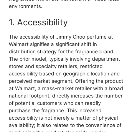
environments.
1. Accessibility
The accessibility of Jimmy Choo perfume at
Walmart signifies a significant shift in
distribution strategy for the fragrance brand.
The prior model, typically involving department
stores and specialty retailers, restricted
accessibility based on geographic location and
perceived market segment. Offering the product
at Walmart, a mass-market retailer with a broad
national footprint, directly increases the number
of potential customers who can readily
purchase the fragrance. This increased
accessibility is not merely a matter of physical
availability; it also relates to the convenience of