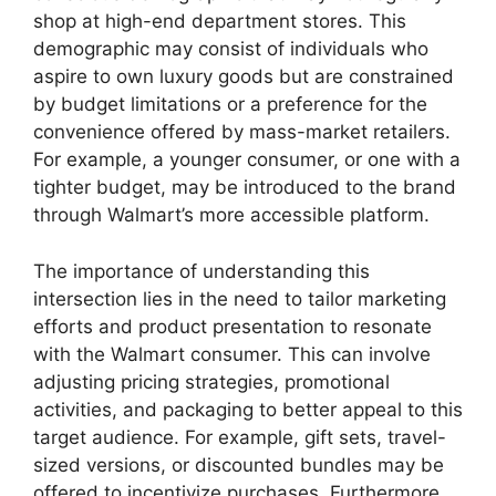
shop at high-end department stores. This
demographic may consist of individuals who
aspire to own luxury goods but are constrained
by budget limitations or a preference for the
convenience offered by mass-market retailers.
For example, a younger consumer, or one with a
tighter budget, may be introduced to the brand
through Walmart’s more accessible platform.
The importance of understanding this
intersection lies in the need to tailor marketing
efforts and product presentation to resonate
with the Walmart consumer. This can involve
adjusting pricing strategies, promotional
activities, and packaging to better appeal to this
target audience. For example, gift sets, travel-
sized versions, or discounted bundles may be
offered to incentivize purchases. Furthermore,