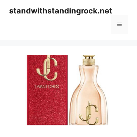
Skip
standwithstandingrock.net
to
content
Menu