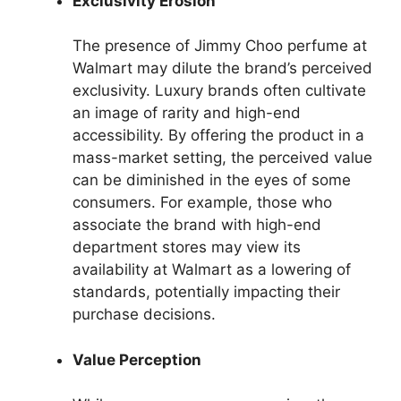
Exclusivity Erosion
The presence of Jimmy Choo perfume at
Walmart may dilute the brand’s perceived
exclusivity. Luxury brands often cultivate
an image of rarity and high-end
accessibility. By offering the product in a
mass-market setting, the perceived value
can be diminished in the eyes of some
consumers. For example, those who
associate the brand with high-end
department stores may view its
availability at Walmart as a lowering of
standards, potentially impacting their
purchase decisions.
Value Perception