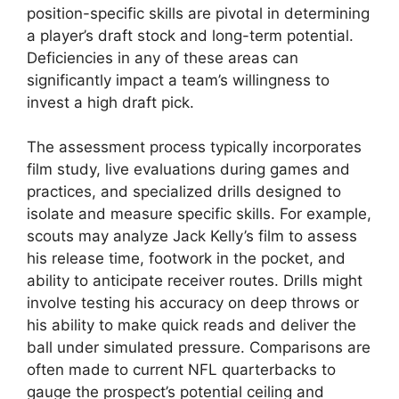
position-specific skills are pivotal in determining
a player’s draft stock and long-term potential.
Deficiencies in any of these areas can
significantly impact a team’s willingness to
invest a high draft pick.
The assessment process typically incorporates
film study, live evaluations during games and
practices, and specialized drills designed to
isolate and measure specific skills. For example,
scouts may analyze Jack Kelly’s film to assess
his release time, footwork in the pocket, and
ability to anticipate receiver routes. Drills might
involve testing his accuracy on deep throws or
his ability to make quick reads and deliver the
ball under simulated pressure. Comparisons are
often made to current NFL quarterbacks to
gauge the prospect’s potential ceiling and