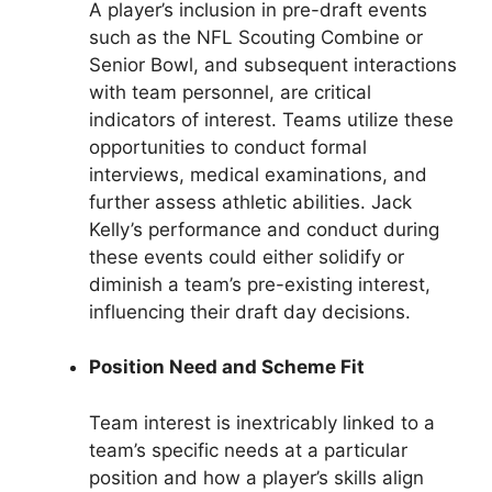
A player’s inclusion in pre-draft events
such as the NFL Scouting Combine or
Senior Bowl, and subsequent interactions
with team personnel, are critical
indicators of interest. Teams utilize these
opportunities to conduct formal
interviews, medical examinations, and
further assess athletic abilities. Jack
Kelly’s performance and conduct during
these events could either solidify or
diminish a team’s pre-existing interest,
influencing their draft day decisions.
Position Need and Scheme Fit
Team interest is inextricably linked to a
team’s specific needs at a particular
position and how a player’s skills align