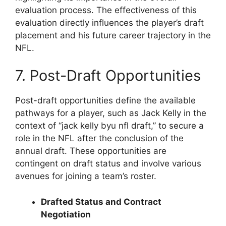
evaluation process. The effectiveness of this
evaluation directly influences the player’s draft
placement and his future career trajectory in the
NFL.
7. Post-Draft Opportunities
Post-draft opportunities define the available
pathways for a player, such as Jack Kelly in the
context of “jack kelly byu nfl draft,” to secure a
role in the NFL after the conclusion of the
annual draft. These opportunities are
contingent on draft status and involve various
avenues for joining a team’s roster.
Drafted Status and Contract
Negotiation