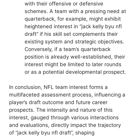
with their offensive or defensive
schemes. A team with a pressing need at
quarterback, for example, might exhibit
heightened interest in “jack kelly byu nfl
draft” if his skill set complements their
existing system and strategic objectives.
Conversely, if a team’s quarterback
position is already well-established, their
interest might be limited to later rounds
or as a potential developmental prospect.
In conclusion, NFL team interest forms a
multifaceted assessment process, influencing a
player’s draft outcome and future career
prospects. The intensity and nature of this
interest, gauged through various interactions
and evaluations, directly impact the trajectory
of “jack kelly byu nfl draft”, shaping