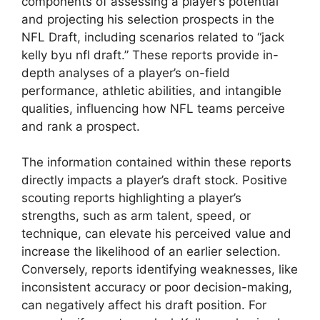
components of assessing a player’s potential
and projecting his selection prospects in the
NFL Draft, including scenarios related to “jack
kelly byu nfl draft.” These reports provide in-
depth analyses of a player’s on-field
performance, athletic abilities, and intangible
qualities, influencing how NFL teams perceive
and rank a prospect.
The information contained within these reports
directly impacts a player’s draft stock. Positive
scouting reports highlighting a player’s
strengths, such as arm talent, speed, or
technique, can elevate his perceived value and
increase the likelihood of an earlier selection.
Conversely, reports identifying weaknesses, like
inconsistent accuracy or poor decision-making,
can negatively affect his draft position. For