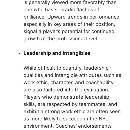
is generally viewed more favorably than
one who has sporadic flashes of
brilliance. Upward trends in performance,
especially in key areas of their position,
signal a player’s potential for continued
growth at the professional level.
Leadership and Intangibles
While difficult to quantify, leadership
qualities and intangible attributes such as
work ethic, character, and coachability
are also factored into the evaluation.
Players who demonstrate leadership
skills, are respected by teammates, and
exhibit a strong work ethic are often seen
as more likely to succeed in the NFL
environment. Coaches’ endorsements