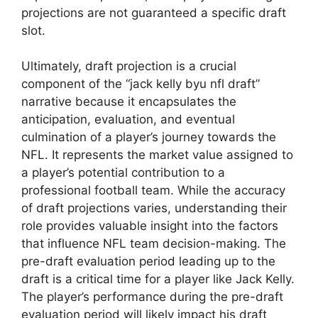
projections are not guaranteed a specific draft
slot.
Ultimately, draft projection is a crucial
component of the “jack kelly byu nfl draft”
narrative because it encapsulates the
anticipation, evaluation, and eventual
culmination of a player’s journey towards the
NFL. It represents the market value assigned to
a player’s potential contribution to a
professional football team. While the accuracy
of draft projections varies, understanding their
role provides valuable insight into the factors
that influence NFL team decision-making. The
pre-draft evaluation period leading up to the
draft is a critical time for a player like Jack Kelly.
The player’s performance during the pre-draft
evaluation period will likely impact his draft