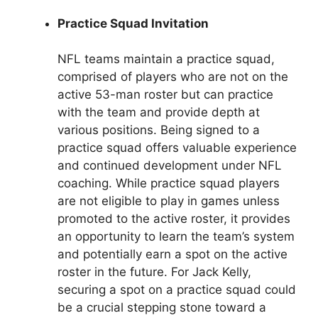
Practice Squad Invitation
NFL teams maintain a practice squad,
comprised of players who are not on the
active 53-man roster but can practice
with the team and provide depth at
various positions. Being signed to a
practice squad offers valuable experience
and continued development under NFL
coaching. While practice squad players
are not eligible to play in games unless
promoted to the active roster, it provides
an opportunity to learn the team’s system
and potentially earn a spot on the active
roster in the future. For Jack Kelly,
securing a spot on a practice squad could
be a crucial stepping stone toward a