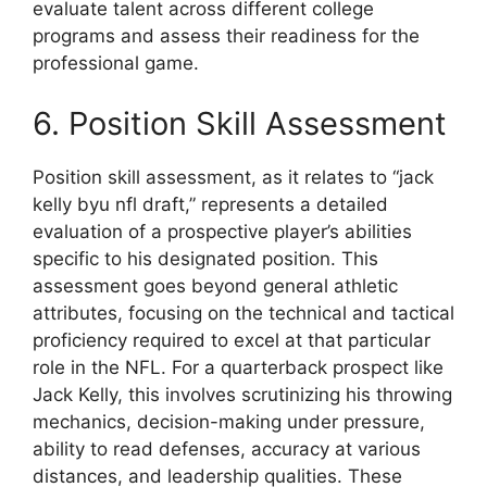
evaluate talent across different college
programs and assess their readiness for the
professional game.
6. Position Skill Assessment
Position skill assessment, as it relates to “jack
kelly byu nfl draft,” represents a detailed
evaluation of a prospective player’s abilities
specific to his designated position. This
assessment goes beyond general athletic
attributes, focusing on the technical and tactical
proficiency required to excel at that particular
role in the NFL. For a quarterback prospect like
Jack Kelly, this involves scrutinizing his throwing
mechanics, decision-making under pressure,
ability to read defenses, accuracy at various
distances, and leadership qualities. These