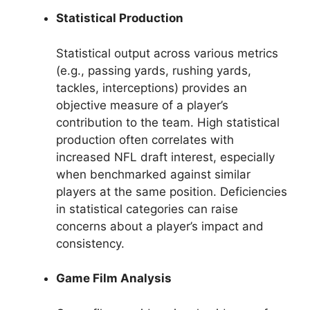
Statistical Production
Statistical output across various metrics
(e.g., passing yards, rushing yards,
tackles, interceptions) provides an
objective measure of a player’s
contribution to the team. High statistical
production often correlates with
increased NFL draft interest, especially
when benchmarked against similar
players at the same position. Deficiencies
in statistical categories can raise
concerns about a player’s impact and
consistency.
Game Film Analysis