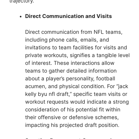
trajectory.
Direct Communication and Visits
Direct communication from NFL teams,
including phone calls, emails, and
invitations to team facilities for visits and
private workouts, signifies a tangible level
of interest. These interactions allow
teams to gather detailed information
about a player’s personality, football
acumen, and physical condition. For “jack
kelly byu nfl draft,” specific team visits or
workout requests would indicate a strong
consideration of his potential fit within
their offensive or defensive schemes,
impacting his projected draft position.