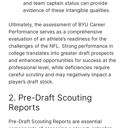
and team captain status can provide
evidence of these intangible qualities.
Ultimately, the assessment of BYU Career
Performance serves as a comprehensive
evaluation of an athlete’s readiness for the
challenges of the NFL. Strong performance in
college translates into greater draft prospects
and enhanced opportunities for success at the
professional level, while deficiencies require
careful scrutiny and may negatively impact a
player’s draft stock.
2. Pre-Draft Scouting
Reports
Pre-Draft Scouting Reports are essential