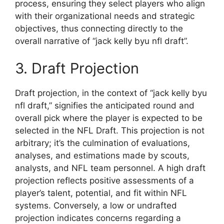
process, ensuring they select players who align
with their organizational needs and strategic
objectives, thus connecting directly to the
overall narrative of “jack kelly byu nfl draft”.
3. Draft Projection
Draft projection, in the context of “jack kelly byu
nfl draft,” signifies the anticipated round and
overall pick where the player is expected to be
selected in the NFL Draft. This projection is not
arbitrary; it’s the culmination of evaluations,
analyses, and estimations made by scouts,
analysts, and NFL team personnel. A high draft
projection reflects positive assessments of a
player’s talent, potential, and fit within NFL
systems. Conversely, a low or undrafted
projection indicates concerns regarding a