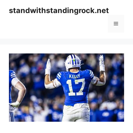
Skip
standwithstandingrock.net
to
content
Menu