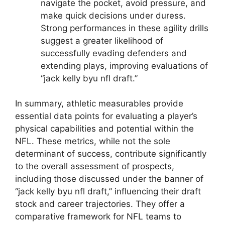
navigate the pocket, avoid pressure, and
make quick decisions under duress.
Strong performances in these agility drills
suggest a greater likelihood of
successfully evading defenders and
extending plays, improving evaluations of
“jack kelly byu nfl draft.”
In summary, athletic measurables provide
essential data points for evaluating a player’s
physical capabilities and potential within the
NFL. These metrics, while not the sole
determinant of success, contribute significantly
to the overall assessment of prospects,
including those discussed under the banner of
“jack kelly byu nfl draft,” influencing their draft
stock and career trajectories. They offer a
comparative framework for NFL teams to