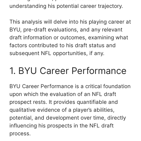
understanding his potential career trajectory.
This analysis will delve into his playing career at
BYU, pre-draft evaluations, and any relevant
draft information or outcomes, examining what
factors contributed to his draft status and
subsequent NFL opportunities, if any.
1. BYU Career Performance
BYU Career Performance is a critical foundation
upon which the evaluation of an NFL draft
prospect rests. It provides quantifiable and
qualitative evidence of a player’s abilities,
potential, and development over time, directly
influencing his prospects in the NFL draft
process.