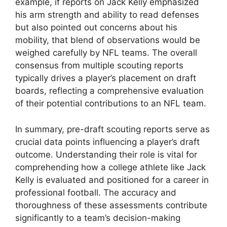
example, if reports on Jack Kelly emphasized
his arm strength and ability to read defenses
but also pointed out concerns about his
mobility, that blend of observations would be
weighed carefully by NFL teams. The overall
consensus from multiple scouting reports
typically drives a player’s placement on draft
boards, reflecting a comprehensive evaluation
of their potential contributions to an NFL team.
In summary, pre-draft scouting reports serve as
crucial data points influencing a player’s draft
outcome. Understanding their role is vital for
comprehending how a college athlete like Jack
Kelly is evaluated and positioned for a career in
professional football. The accuracy and
thoroughness of these assessments contribute
significantly to a team’s decision-making