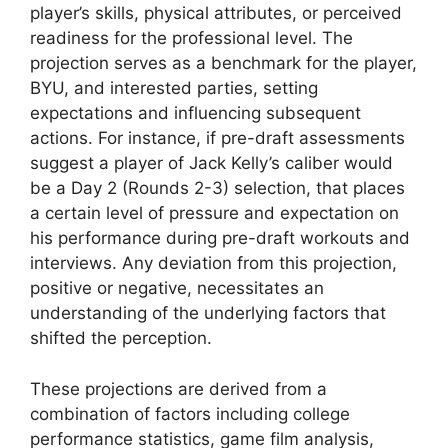
player’s skills, physical attributes, or perceived
readiness for the professional level. The
projection serves as a benchmark for the player,
BYU, and interested parties, setting
expectations and influencing subsequent
actions. For instance, if pre-draft assessments
suggest a player of Jack Kelly’s caliber would
be a Day 2 (Rounds 2-3) selection, that places
a certain level of pressure and expectation on
his performance during pre-draft workouts and
interviews. Any deviation from this projection,
positive or negative, necessitates an
understanding of the underlying factors that
shifted the perception.
These projections are derived from a
combination of factors including college
performance statistics, game film analysis,