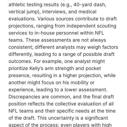
athletic testing results (e.g., 40-yard dash,
vertical jump), interviews, and medical
evaluations. Various sources contribute to draft
projections, ranging from independent scouting
services to in-house personnel within NFL
teams. These assessments are not always
consistent; different analysts may weigh factors
differently, leading to a range of possible draft
outcomes. For example, one analyst might
prioritize Kelly’s arm strength and pocket
presence, resulting in a higher projection, while
another might focus on his mobility or
experience, leading to a lower assessment.
Discrepancies are common, and the final draft
position reflects the collective evaluation of all
NFL teams and their specific needs at the time
of the draft. This uncertainty is a significant
aspect of the process; even players with high