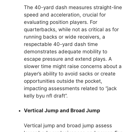
The 40-yard dash measures straight-line
speed and acceleration, crucial for
evaluating position players. For
quarterbacks, while not as critical as for
running backs or wide receivers, a
respectable 40-yard dash time
demonstrates adequate mobility to
escape pressure and extend plays. A
slower time might raise concerns about a
player’s ability to avoid sacks or create
opportunities outside the pocket,
impacting assessments related to “jack
kelly byu nfl draft”.
Vertical Jump and Broad Jump
Vertical jump and broad jump assess