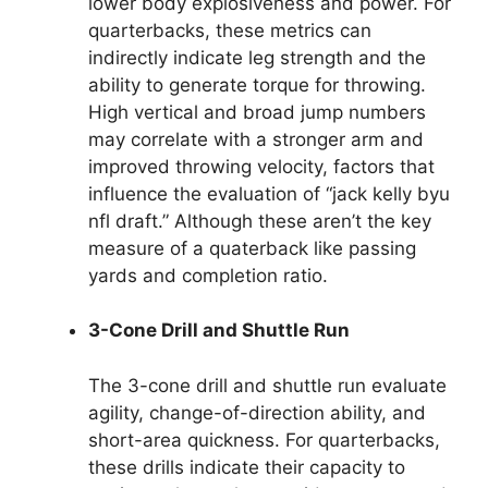
lower body explosiveness and power. For
quarterbacks, these metrics can
indirectly indicate leg strength and the
ability to generate torque for throwing.
High vertical and broad jump numbers
may correlate with a stronger arm and
improved throwing velocity, factors that
influence the evaluation of “jack kelly byu
nfl draft.” Although these aren’t the key
measure of a quaterback like passing
yards and completion ratio.
3-Cone Drill and Shuttle Run
The 3-cone drill and shuttle run evaluate
agility, change-of-direction ability, and
short-area quickness. For quarterbacks,
these drills indicate their capacity to