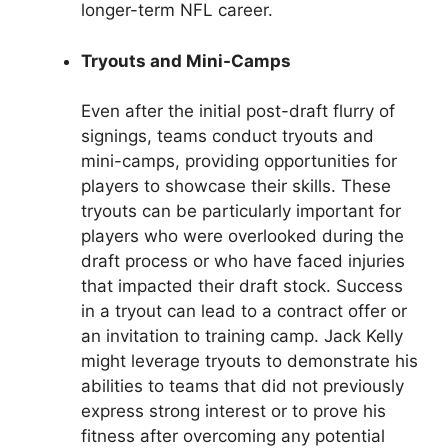
longer-term NFL career.
Tryouts and Mini-Camps
Even after the initial post-draft flurry of
signings, teams conduct tryouts and
mini-camps, providing opportunities for
players to showcase their skills. These
tryouts can be particularly important for
players who were overlooked during the
draft process or who have faced injuries
that impacted their draft stock. Success
in a tryout can lead to a contract offer or
an invitation to training camp. Jack Kelly
might leverage tryouts to demonstrate his
abilities to teams that did not previously
express strong interest or to prove his
fitness after overcoming any potential