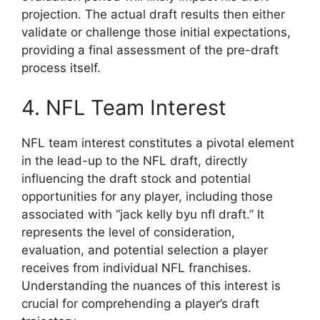
projection. The actual draft results then either
validate or challenge those initial expectations,
providing a final assessment of the pre-draft
process itself.
4. NFL Team Interest
NFL team interest constitutes a pivotal element
in the lead-up to the NFL draft, directly
influencing the draft stock and potential
opportunities for any player, including those
associated with “jack kelly byu nfl draft.” It
represents the level of consideration,
evaluation, and potential selection a player
receives from individual NFL franchises.
Understanding the nuances of this interest is
crucial for comprehending a player’s draft