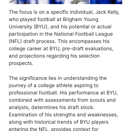
The focus is on a specific individual, Jack Kelly,
who played football at Brigham Young
University (BYU), and his potential or actual
participation in the National Football League
(NFL) draft process. This encompasses his
college career at BYU, pre-draft evaluations,
and projections regarding his selection
prospects.
The significance lies in understanding the
journey of a college athlete aspiring to
professional football. His performance at BYU,
combined with assessments from scouts and
analysts, determines his draft stock.
Examination of his strengths and weaknesses,
along with historical trends of BYU players
entering the NFL, provides context for