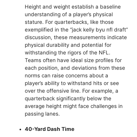
Height and weight establish a baseline
understanding of a player’s physical
stature. For quarterbacks, like those
exemplified in the “jack kelly byu nfl draft”
discussion, these measurements indicate
physical durability and potential for
withstanding the rigors of the NFL.
Teams often have ideal size profiles for
each position, and deviations from these
norms can raise concerns about a
player’s ability to withstand hits or see
over the offensive line. For example, a
quarterback significantly below the
average height might face challenges in
passing lanes.
40-Yard Dash Time