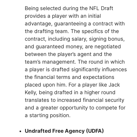
Being selected during the NFL Draft
provides a player with an initial
advantage, guaranteeing a contract with
the drafting team. The specifics of the
contract, including salary, signing bonus,
and guaranteed money, are negotiated
between the player’s agent and the
team’s management. The round in which
a player is drafted significantly influences
the financial terms and expectations
placed upon him. For a player like Jack
Kelly, being drafted in a higher round
translates to increased financial security
and a greater opportunity to compete for
a starting position.
Undrafted Free Agency (UDFA)