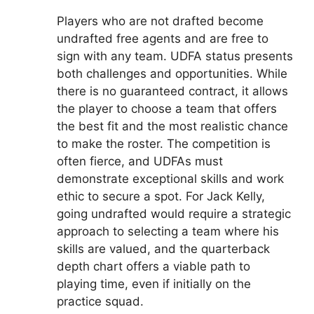
Players who are not drafted become
undrafted free agents and are free to
sign with any team. UDFA status presents
both challenges and opportunities. While
there is no guaranteed contract, it allows
the player to choose a team that offers
the best fit and the most realistic chance
to make the roster. The competition is
often fierce, and UDFAs must
demonstrate exceptional skills and work
ethic to secure a spot. For Jack Kelly,
going undrafted would require a strategic
approach to selecting a team where his
skills are valued, and the quarterback
depth chart offers a viable path to
playing time, even if initially on the
practice squad.