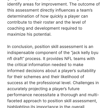
identify areas for improvement. The outcome of
this assessment directly influences a team’s
determination of how quickly a player can
contribute to their roster and the level of
coaching and development required to
maximize his potential.
In conclusion, position skill assessment is an
indispensable component of the “jack kelly byu
nfl draft” process. It provides NFL teams with
the critical information needed to make
informed decisions about a player’s suitability
for their schemes and their likelihood of
success at the professional level. Challenges in
accurately projecting a player’s future
performance necessitate a thorough and multi-
faceted approach to position skill assessment,
highlighting its importance in the overall