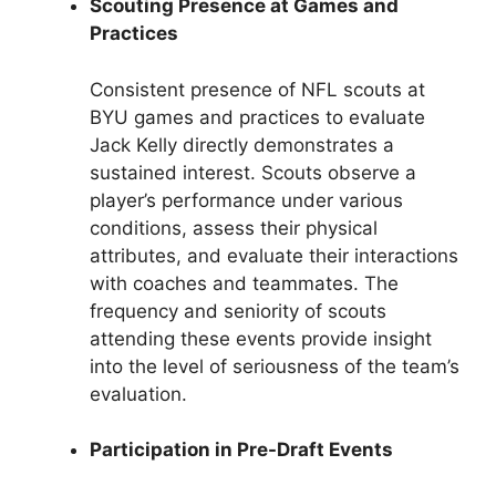
Scouting Presence at Games and
Practices
Consistent presence of NFL scouts at
BYU games and practices to evaluate
Jack Kelly directly demonstrates a
sustained interest. Scouts observe a
player’s performance under various
conditions, assess their physical
attributes, and evaluate their interactions
with coaches and teammates. The
frequency and seniority of scouts
attending these events provide insight
into the level of seriousness of the team’s
evaluation.
Participation in Pre-Draft Events