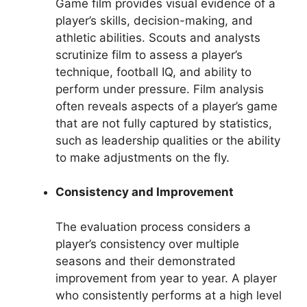
Game film provides visual evidence of a
player’s skills, decision-making, and
athletic abilities. Scouts and analysts
scrutinize film to assess a player’s
technique, football IQ, and ability to
perform under pressure. Film analysis
often reveals aspects of a player’s game
that are not fully captured by statistics,
such as leadership qualities or the ability
to make adjustments on the fly.
Consistency and Improvement
The evaluation process considers a
player’s consistency over multiple
seasons and their demonstrated
improvement from year to year. A player
who consistently performs at a high level