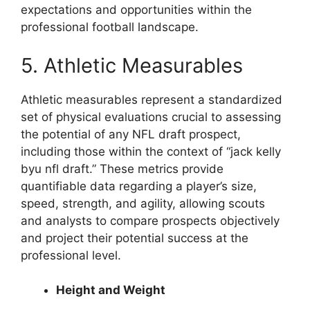
expectations and opportunities within the
professional football landscape.
5. Athletic Measurables
Athletic measurables represent a standardized
set of physical evaluations crucial to assessing
the potential of any NFL draft prospect,
including those within the context of “jack kelly
byu nfl draft.” These metrics provide
quantifiable data regarding a player’s size,
speed, strength, and agility, allowing scouts
and analysts to compare prospects objectively
and project their potential success at the
professional level.
Height and Weight