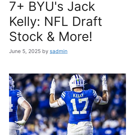
7+ BYU's Jack
Kelly: NFL Draft
Stock & More!
June 5, 2025
by
sadmin