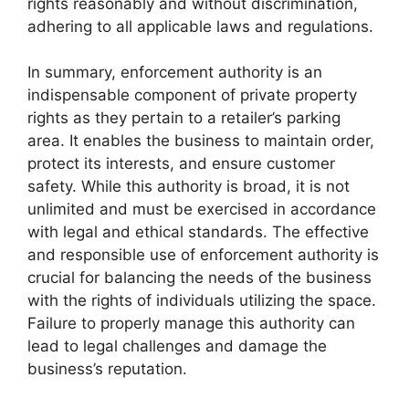
rights reasonably and without discrimination,
adhering to all applicable laws and regulations.
In summary, enforcement authority is an
indispensable component of private property
rights as they pertain to a retailer’s parking
area. It enables the business to maintain order,
protect its interests, and ensure customer
safety. While this authority is broad, it is not
unlimited and must be exercised in accordance
with legal and ethical standards. The effective
and responsible use of enforcement authority is
crucial for balancing the needs of the business
with the rights of individuals utilizing the space.
Failure to properly manage this authority can
lead to legal challenges and damage the
business’s reputation.