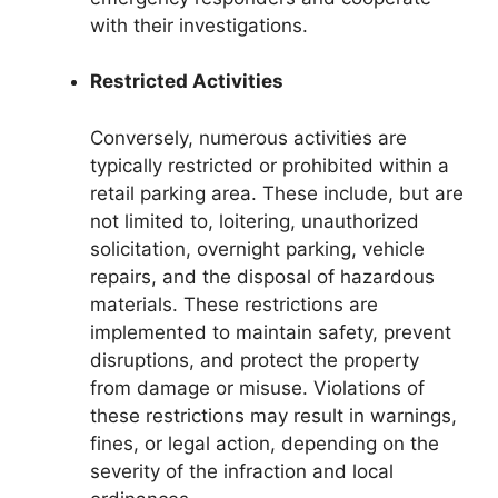
with their investigations.
Restricted Activities
Conversely, numerous activities are
typically restricted or prohibited within a
retail parking area. These include, but are
not limited to, loitering, unauthorized
solicitation, overnight parking, vehicle
repairs, and the disposal of hazardous
materials. These restrictions are
implemented to maintain safety, prevent
disruptions, and protect the property
from damage or misuse. Violations of
these restrictions may result in warnings,
fines, or legal action, depending on the
severity of the infraction and local