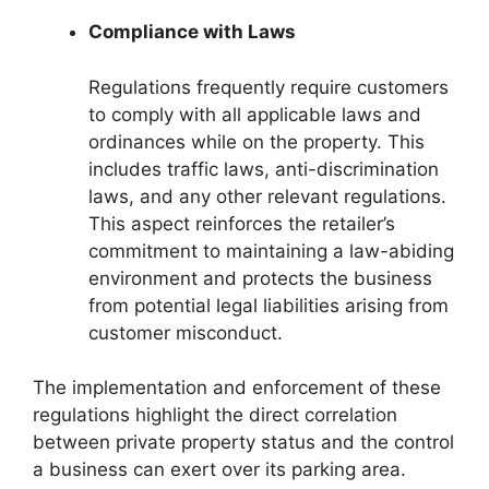
Compliance with Laws
Regulations frequently require customers
to comply with all applicable laws and
ordinances while on the property. This
includes traffic laws, anti-discrimination
laws, and any other relevant regulations.
This aspect reinforces the retailer’s
commitment to maintaining a law-abiding
environment and protects the business
from potential legal liabilities arising from
customer misconduct.
The implementation and enforcement of these
regulations highlight the direct correlation
between private property status and the control
a business can exert over its parking area.