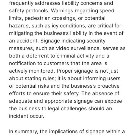
frequently addresses liability concerns and
safety protocols. Warnings regarding speed
limits, pedestrian crossings, or potential
hazards, such as icy conditions, are critical for
mitigating the business’s liability in the event of
an accident. Signage indicating security
measures, such as video surveillance, serves as
both a deterrent to criminal activity and a
notification to customers that the area is
actively monitored. Proper signage is not just
about stating rules; it is about informing users
of potential risks and the business’s proactive
efforts to ensure their safety. The absence of
adequate and appropriate signage can expose
the business to legal challenges should an
incident occur.
In summary, the implications of signage within a