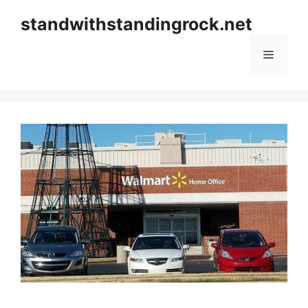
Skip
standwithstandingrock.net
to
content
Menu