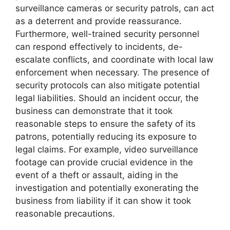
surveillance cameras or security patrols, can act
as a deterrent and provide reassurance.
Furthermore, well-trained security personnel
can respond effectively to incidents, de-
escalate conflicts, and coordinate with local law
enforcement when necessary. The presence of
security protocols can also mitigate potential
legal liabilities. Should an incident occur, the
business can demonstrate that it took
reasonable steps to ensure the safety of its
patrons, potentially reducing its exposure to
legal claims. For example, video surveillance
footage can provide crucial evidence in the
event of a theft or assault, aiding in the
investigation and potentially exonerating the
business from liability if it can show it took
reasonable precautions.