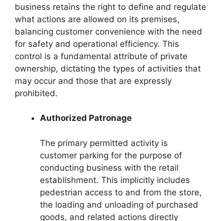
business retains the right to define and regulate
what actions are allowed on its premises,
balancing customer convenience with the need
for safety and operational efficiency. This
control is a fundamental attribute of private
ownership, dictating the types of activities that
may occur and those that are expressly
prohibited.
Authorized Patronage
The primary permitted activity is
customer parking for the purpose of
conducting business with the retail
establishment. This implicitly includes
pedestrian access to and from the store,
the loading and unloading of purchased
goods, and related actions directly