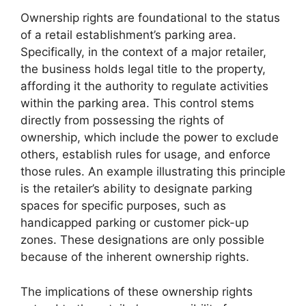
Ownership rights are foundational to the status
of a retail establishment’s parking area.
Specifically, in the context of a major retailer,
the business holds legal title to the property,
affording it the authority to regulate activities
within the parking area. This control stems
directly from possessing the rights of
ownership, which include the power to exclude
others, establish rules for usage, and enforce
those rules. An example illustrating this principle
is the retailer’s ability to designate parking
spaces for specific purposes, such as
handicapped parking or customer pick-up
zones. These designations are only possible
because of the inherent ownership rights.
The implications of these ownership rights