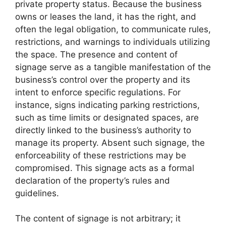
private property status. Because the business
owns or leases the land, it has the right, and
often the legal obligation, to communicate rules,
restrictions, and warnings to individuals utilizing
the space. The presence and content of
signage serve as a tangible manifestation of the
business’s control over the property and its
intent to enforce specific regulations. For
instance, signs indicating parking restrictions,
such as time limits or designated spaces, are
directly linked to the business’s authority to
manage its property. Absent such signage, the
enforceability of these restrictions may be
compromised. This signage acts as a formal
declaration of the property’s rules and
guidelines.
The content of signage is not arbitrary; it