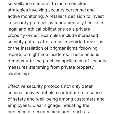
surveillance cameras to more complex
strategies involving security personnel and
active monitoring. A retailer’s decision to invest
in security protocols is fundamentally tied to its
legal and ethical obligations as a private
property owner. Examples include increased
security patrols after a rise in vehicle break-ins
or the installation of brighter lights following
reports of nighttime incidents. These actions
demonstrate the practical application of security
measures stemming from private property
ownership.
Effective security protocols not only deter
criminal activity but also contribute to a sense
of safety and well-being among customers and
employees. Clear signage indicating the
presence of security measures, such as