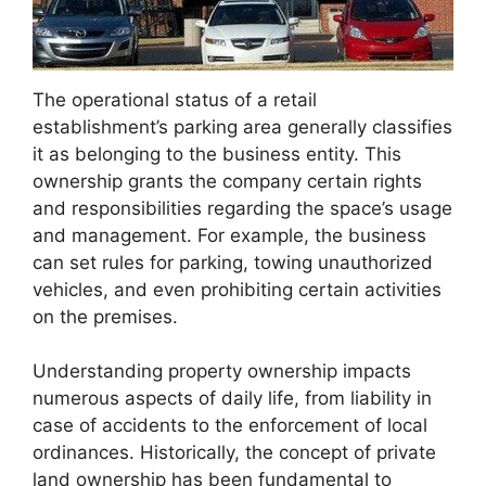
The operational status of a retail
establishment’s parking area generally classifies
it as belonging to the business entity. This
ownership grants the company certain rights
and responsibilities regarding the space’s usage
and management. For example, the business
can set rules for parking, towing unauthorized
vehicles, and even prohibiting certain activities
on the premises.
Understanding property ownership impacts
numerous aspects of daily life, from liability in
case of accidents to the enforcement of local
ordinances. Historically, the concept of private
land ownership has been fundamental to