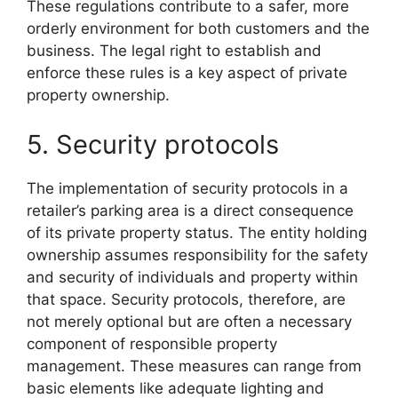
These regulations contribute to a safer, more
orderly environment for both customers and the
business. The legal right to establish and
enforce these rules is a key aspect of private
property ownership.
5. Security protocols
The implementation of security protocols in a
retailer’s parking area is a direct consequence
of its private property status. The entity holding
ownership assumes responsibility for the safety
and security of individuals and property within
that space. Security protocols, therefore, are
not merely optional but are often a necessary
component of responsible property
management. These measures can range from
basic elements like adequate lighting and