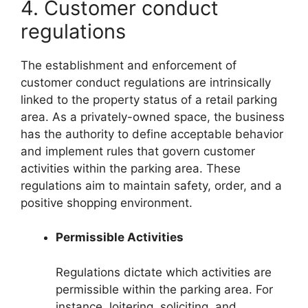
4. Customer conduct
regulations
The establishment and enforcement of
customer conduct regulations are intrinsically
linked to the property status of a retail parking
area. As a privately-owned space, the business
has the authority to define acceptable behavior
and implement rules that govern customer
activities within the parking area. These
regulations aim to maintain safety, order, and a
positive shopping environment.
Permissible Activities
Regulations dictate which activities are
permissible within the parking area. For
instance, loitering, soliciting, and