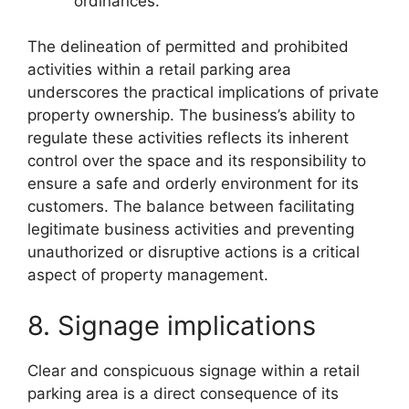
ordinances.
The delineation of permitted and prohibited
activities within a retail parking area
underscores the practical implications of private
property ownership. The business’s ability to
regulate these activities reflects its inherent
control over the space and its responsibility to
ensure a safe and orderly environment for its
customers. The balance between facilitating
legitimate business activities and preventing
unauthorized or disruptive actions is a critical
aspect of property management.
8. Signage implications
Clear and conspicuous signage within a retail
parking area is a direct consequence of its