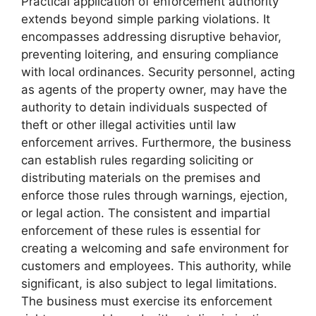
Practical application of enforcement authority
extends beyond simple parking violations. It
encompasses addressing disruptive behavior,
preventing loitering, and ensuring compliance
with local ordinances. Security personnel, acting
as agents of the property owner, may have the
authority to detain individuals suspected of
theft or other illegal activities until law
enforcement arrives. Furthermore, the business
can establish rules regarding soliciting or
distributing materials on the premises and
enforce those rules through warnings, ejection,
or legal action. The consistent and impartial
enforcement of these rules is essential for
creating a welcoming and safe environment for
customers and employees. This authority, while
significant, is also subject to legal limitations.
The business must exercise its enforcement