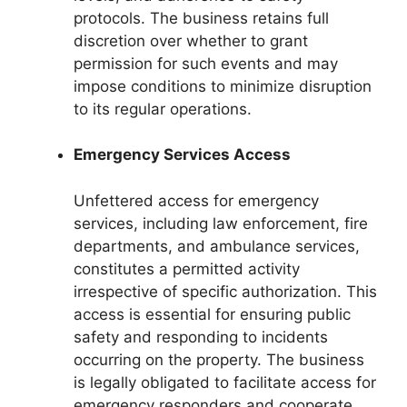
protocols. The business retains full
discretion over whether to grant
permission for such events and may
impose conditions to minimize disruption
to its regular operations.
Emergency Services Access
Unfettered access for emergency
services, including law enforcement, fire
departments, and ambulance services,
constitutes a permitted activity
irrespective of specific authorization. This
access is essential for ensuring public
safety and responding to incidents
occurring on the property. The business
is legally obligated to facilitate access for
emergency responders and cooperate