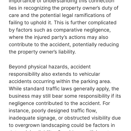
importance of understanding this connection
lies in recognizing the property owner’s duty of
care and the potential legal ramifications of
failing to uphold it. This is further complicated
by factors such as comparative negligence,
where the injured party’s actions may also
contribute to the accident, potentially reducing
the property owner’s liability.
Beyond physical hazards, accident
responsibility also extends to vehicular
accidents occurring within the parking area.
While standard traffic laws generally apply, the
business may still bear some responsibility if its
negligence contributed to the accident. For
instance, poorly designed traffic flow,
inadequate signage, or obstructed visibility due
to overgrown landscaping could be factors in