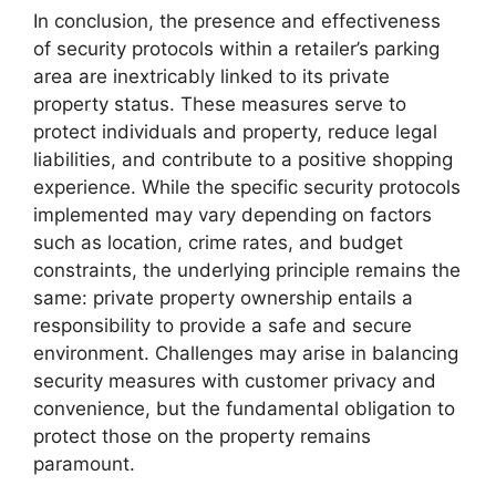
In conclusion, the presence and effectiveness
of security protocols within a retailer’s parking
area are inextricably linked to its private
property status. These measures serve to
protect individuals and property, reduce legal
liabilities, and contribute to a positive shopping
experience. While the specific security protocols
implemented may vary depending on factors
such as location, crime rates, and budget
constraints, the underlying principle remains the
same: private property ownership entails a
responsibility to provide a safe and secure
environment. Challenges may arise in balancing
security measures with customer privacy and
convenience, but the fundamental obligation to
protect those on the property remains
paramount.