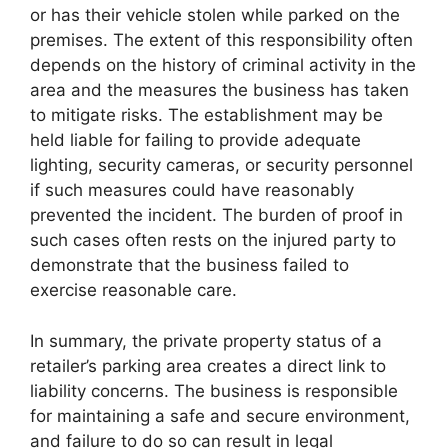
or has their vehicle stolen while parked on the
premises. The extent of this responsibility often
depends on the history of criminal activity in the
area and the measures the business has taken
to mitigate risks. The establishment may be
held liable for failing to provide adequate
lighting, security cameras, or security personnel
if such measures could have reasonably
prevented the incident. The burden of proof in
such cases often rests on the injured party to
demonstrate that the business failed to
exercise reasonable care.
In summary, the private property status of a
retailer’s parking area creates a direct link to
liability concerns. The business is responsible
for maintaining a safe and secure environment,
and failure to do so can result in legal