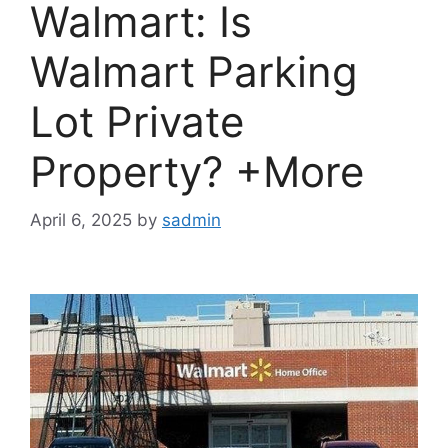
Walmart: Is
Walmart Parking
Lot Private
Property? +More
April 6, 2025
by
sadmin