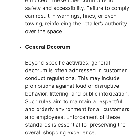
enforced. These rules contribute to
safety and accessibility. Failure to comply
can result in warnings, fines, or even
towing, reinforcing the retailer’s authority
over the space.
General Decorum
Beyond specific activities, general
decorum is often addressed in customer
conduct regulations. This may include
prohibitions against loud or disruptive
behavior, littering, and public intoxication.
Such rules aim to maintain a respectful
and orderly environment for all customers
and employees. Enforcement of these
standards is essential for preserving the
overall shopping experience.