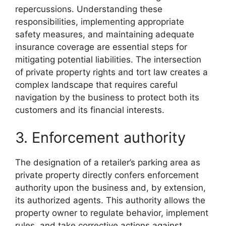
repercussions. Understanding these
responsibilities, implementing appropriate
safety measures, and maintaining adequate
insurance coverage are essential steps for
mitigating potential liabilities. The intersection
of private property rights and tort law creates a
complex landscape that requires careful
navigation by the business to protect both its
customers and its financial interests.
3. Enforcement authority
The designation of a retailer’s parking area as
private property directly confers enforcement
authority upon the business and, by extension,
its authorized agents. This authority allows the
property owner to regulate behavior, implement
rules, and take corrective actions against