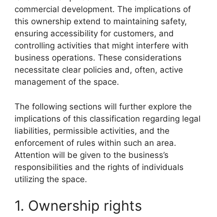
commercial development. The implications of
this ownership extend to maintaining safety,
ensuring accessibility for customers, and
controlling activities that might interfere with
business operations. These considerations
necessitate clear policies and, often, active
management of the space.
The following sections will further explore the
implications of this classification regarding legal
liabilities, permissible activities, and the
enforcement of rules within such an area.
Attention will be given to the business’s
responsibilities and the rights of individuals
utilizing the space.
1. Ownership rights