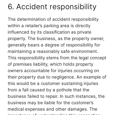
6. Accident responsibility
The determination of accident responsibility
within a retailer’s parking area is directly
influenced by its classification as private
property. The business, as the property owner,
generally bears a degree of responsibility for
maintaining a reasonably safe environment.
This responsibility stems from the legal concept
of premises liability, which holds property
owners accountable for injuries occurring on
their property due to negligence. An example of
this would be a customer sustaining injuries
from a fall caused by a pothole that the
business failed to repair. In such instances, the
business may be liable for the customer’s
medical expenses and other damages. The