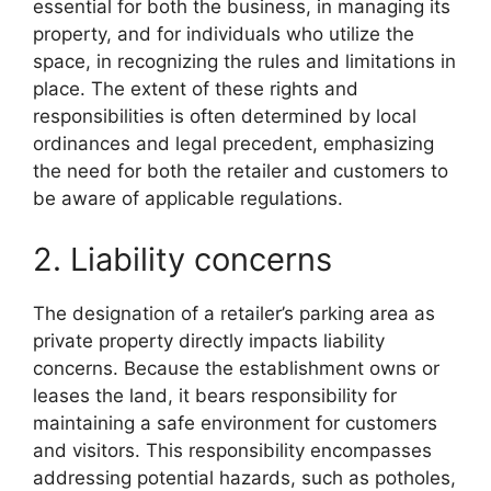
essential for both the business, in managing its
property, and for individuals who utilize the
space, in recognizing the rules and limitations in
place. The extent of these rights and
responsibilities is often determined by local
ordinances and legal precedent, emphasizing
the need for both the retailer and customers to
be aware of applicable regulations.
2. Liability concerns
The designation of a retailer’s parking area as
private property directly impacts liability
concerns. Because the establishment owns or
leases the land, it bears responsibility for
maintaining a safe environment for customers
and visitors. This responsibility encompasses
addressing potential hazards, such as potholes,