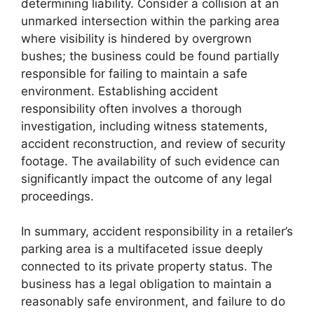
determining liability. Consider a collision at an
unmarked intersection within the parking area
where visibility is hindered by overgrown
bushes; the business could be found partially
responsible for failing to maintain a safe
environment. Establishing accident
responsibility often involves a thorough
investigation, including witness statements,
accident reconstruction, and review of security
footage. The availability of such evidence can
significantly impact the outcome of any legal
proceedings.
In summary, accident responsibility in a retailer’s
parking area is a multifaceted issue deeply
connected to its private property status. The
business has a legal obligation to maintain a
reasonably safe environment, and failure to do