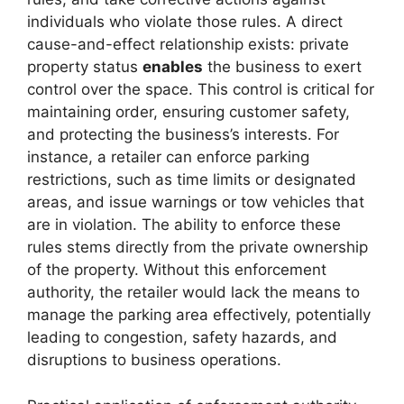
individuals who violate those rules. A direct
cause-and-effect relationship exists: private
property status
enables
the business to exert
control over the space. This control is critical for
maintaining order, ensuring customer safety,
and protecting the business’s interests. For
instance, a retailer can enforce parking
restrictions, such as time limits or designated
areas, and issue warnings or tow vehicles that
are in violation. The ability to enforce these
rules stems directly from the private ownership
of the property. Without this enforcement
authority, the retailer would lack the means to
manage the parking area effectively, potentially
leading to congestion, safety hazards, and
disruptions to business operations.