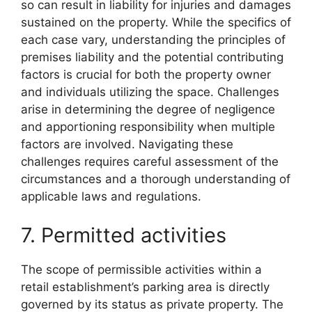
so can result in liability for injuries and damages
sustained on the property. While the specifics of
each case vary, understanding the principles of
premises liability and the potential contributing
factors is crucial for both the property owner
and individuals utilizing the space. Challenges
arise in determining the degree of negligence
and apportioning responsibility when multiple
factors are involved. Navigating these
challenges requires careful assessment of the
circumstances and a thorough understanding of
applicable laws and regulations.
7. Permitted activities
The scope of permissible activities within a
retail establishment’s parking area is directly
governed by its status as private property. The