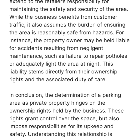
extend to the retailer’s responsibility for
maintaining the safety and security of the area.
While the business benefits from customer
traffic, it also assumes the burden of ensuring
the area is reasonably safe from hazards. For
instance, the property owner may be held liable
for accidents resulting from negligent
maintenance, such as failure to repair potholes
or adequately light the area at night. This
liability stems directly from their ownership
rights and the associated duty of care.
In conclusion, the determination of a parking
area as private property hinges on the
ownership rights held by the business. These
rights grant control over the space, but also
impose responsibilities for its upkeep and
safety. Understanding this relationship is