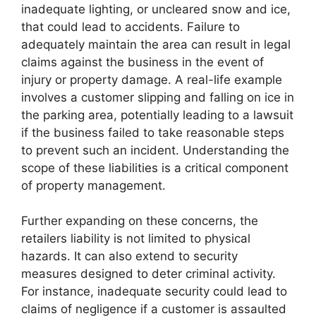
inadequate lighting, or uncleared snow and ice,
that could lead to accidents. Failure to
adequately maintain the area can result in legal
claims against the business in the event of
injury or property damage. A real-life example
involves a customer slipping and falling on ice in
the parking area, potentially leading to a lawsuit
if the business failed to take reasonable steps
to prevent such an incident. Understanding the
scope of these liabilities is a critical component
of property management.
Further expanding on these concerns, the
retailers liability is not limited to physical
hazards. It can also extend to security
measures designed to deter criminal activity.
For instance, inadequate security could lead to
claims of negligence if a customer is assaulted