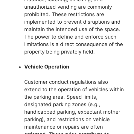
unauthorized vending are commonly
prohibited. These restrictions are
implemented to prevent disruptions and
maintain the intended use of the space.
The power to define and enforce such
limitations is a direct consequence of the
property being privately held.
Vehicle Operation
Customer conduct regulations also
extend to the operation of vehicles within
the parking area. Speed limits,
designated parking zones (e.g.,
handicapped parking, expectant mother
parking), and restrictions on vehicle
maintenance or repairs are often