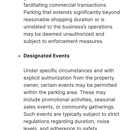
facilitating commercial transactions.
Parking that extends significantly beyond
reasonable shopping duration or is
unrelated to the business’s operations
may be deemed unauthorized and
subject to enforcement measures.
Designated Events
Under specific circumstances and with
explicit authorization from the property
owner, certain events may be permitted
within the parking area. These may
include promotional activities, seasonal
sales events, or community gatherings.
Such events are typically subject to strict
regulations regarding duration, noise
levels, and adherence to safety