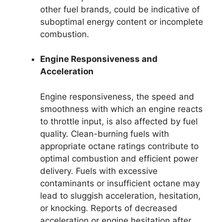
other fuel brands, could be indicative of
suboptimal energy content or incomplete
combustion.
Engine Responsiveness and
Acceleration
Engine responsiveness, the speed and
smoothness with which an engine reacts
to throttle input, is also affected by fuel
quality. Clean-burning fuels with
appropriate octane ratings contribute to
optimal combustion and efficient power
delivery. Fuels with excessive
contaminants or insufficient octane may
lead to sluggish acceleration, hesitation,
or knocking. Reports of decreased
acceleration or engine hesitation after