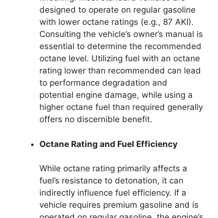
designed to operate on regular gasoline
with lower octane ratings (e.g., 87 AKI).
Consulting the vehicle’s owner’s manual is
essential to determine the recommended
octane level. Utilizing fuel with an octane
rating lower than recommended can lead
to performance degradation and
potential engine damage, while using a
higher octane fuel than required generally
offers no discernible benefit.
Octane Rating and Fuel Efficiency
While octane rating primarily affects a
fuel’s resistance to detonation, it can
indirectly influence fuel efficiency. If a
vehicle requires premium gasoline and is
operated on regular gasoline, the engine’s