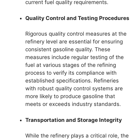
current fuel quality requirements.
Quality Control and Testing Procedures
Rigorous quality control measures at the
refinery level are essential for ensuring
consistent gasoline quality. These
measures include regular testing of the
fuel at various stages of the refining
process to verify its compliance with
established specifications. Refineries
with robust quality control systems are
more likely to produce gasoline that
meets or exceeds industry standards.
Transportation and Storage Integrity
While the refinery plays a critical role, the