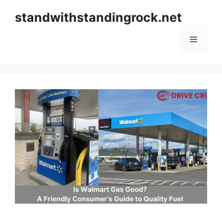
Skip
standwithstandingrock.net
to
content
Menu