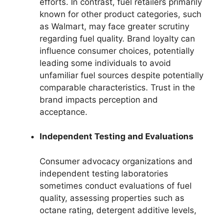
efforts. In contrast, fuel retailers primarily
known for other product categories, such
as Walmart, may face greater scrutiny
regarding fuel quality. Brand loyalty can
influence consumer choices, potentially
leading some individuals to avoid
unfamiliar fuel sources despite potentially
comparable characteristics. Trust in the
brand impacts perception and
acceptance.
Independent Testing and Evaluations
Consumer advocacy organizations and
independent testing laboratories
sometimes conduct evaluations of fuel
quality, assessing properties such as
octane rating, detergent additive levels,