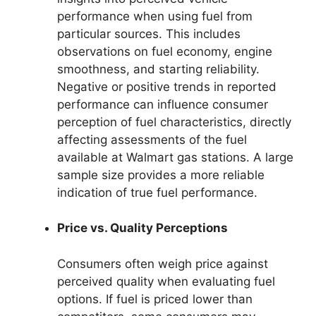
performance when using fuel from
particular sources. This includes
observations on fuel economy, engine
smoothness, and starting reliability.
Negative or positive trends in reported
performance can influence consumer
perception of fuel characteristics, directly
affecting assessments of the fuel
available at Walmart gas stations. A large
sample size provides a more reliable
indication of true fuel performance.
Price vs. Quality Perceptions
Consumers often weigh price against
perceived quality when evaluating fuel
options. If fuel is priced lower than