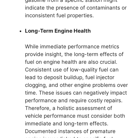
indicate the presence of contaminants or
inconsistent fuel properties.
Long-Term Engine Health
While immediate performance metrics
provide insight, the long-term effects of
fuel on engine health are also crucial.
Consistent use of low-quality fuel can
lead to deposit buildup, fuel injector
clogging, and other engine problems over
time. These issues can negatively impact
performance and require costly repairs.
Therefore, a holistic assessment of
vehicle performance must consider both
immediate and long-term effects.
Documented instances of premature