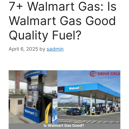
7+ Walmart Gas: Is
Walmart Gas Good
Quality Fuel?
April 6, 2025
by
sadmin