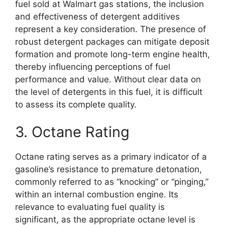
fuel sold at Walmart gas stations, the inclusion
and effectiveness of detergent additives
represent a key consideration. The presence of
robust detergent packages can mitigate deposit
formation and promote long-term engine health,
thereby influencing perceptions of fuel
performance and value. Without clear data on
the level of detergents in this fuel, it is difficult
to assess its complete quality.
3. Octane Rating
Octane rating serves as a primary indicator of a
gasoline’s resistance to premature detonation,
commonly referred to as “knocking” or “pinging,”
within an internal combustion engine. Its
relevance to evaluating fuel quality is
significant, as the appropriate octane level is