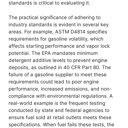
standards is critical to evaluating it.
The practical significance of adhering to
industry standards is evident in several key
areas. For example, ASTM D4814 specifies
requirements for gasoline volatility, which
affects starting performance and vapor lock
potential. The EPA mandates minimum
detergent additive levels to prevent engine
deposits, as outlined in 40 CFR Part 80. The
failure of a gasoline supplier to meet these
requirements could lead to poor engine
performance, increased emissions, and non-
compliance with environmental regulations. A
real-world example is the frequent testing
conducted by state and federal agencies to
ensure fuel sold at retail outlets meets these
specifications. When fuel fails these tests, the