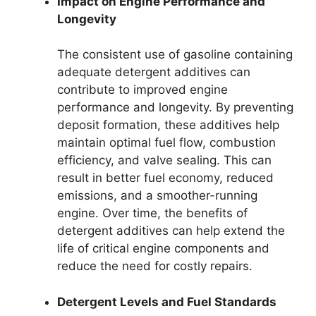
Impact on Engine Performance and
Longevity
The consistent use of gasoline containing
adequate detergent additives can
contribute to improved engine
performance and longevity. By preventing
deposit formation, these additives help
maintain optimal fuel flow, combustion
efficiency, and valve sealing. This can
result in better fuel economy, reduced
emissions, and a smoother-running
engine. Over time, the benefits of
detergent additives can help extend the
life of critical engine components and
reduce the need for costly repairs.
Detergent Levels and Fuel Standards