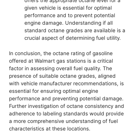
offers the appropriate octane level for a
given vehicle is essential for optimal
performance and to prevent potential
engine damage. Understanding if all
standard octane grades are available is a
crucial aspect of determining fuel utility.
In conclusion, the octane rating of gasoline
offered at Walmart gas stations is a critical
factor in assessing overall fuel quality. The
presence of suitable octane grades, aligned
with vehicle manufacturer recommendations, is
essential for ensuring optimal engine
performance and preventing potential damage.
Further investigation of octane consistency and
adherence to labeling standards would provide
a more comprehensive understanding of fuel
characteristics at these locations.