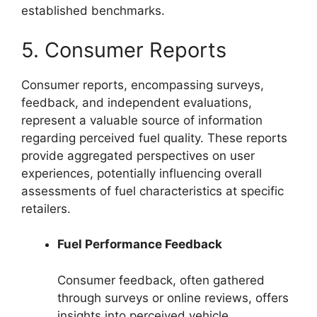
established benchmarks.
5. Consumer Reports
Consumer reports, encompassing surveys,
feedback, and independent evaluations,
represent a valuable source of information
regarding perceived fuel quality. These reports
provide aggregated perspectives on user
experiences, potentially influencing overall
assessments of fuel characteristics at specific
retailers.
Fuel Performance Feedback
Consumer feedback, often gathered
through surveys or online reviews, offers
insights into perceived vehicle