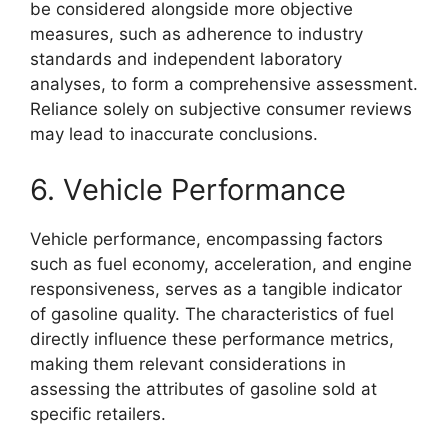
be considered alongside more objective
measures, such as adherence to industry
standards and independent laboratory
analyses, to form a comprehensive assessment.
Reliance solely on subjective consumer reviews
may lead to inaccurate conclusions.
6. Vehicle Performance
Vehicle performance, encompassing factors
such as fuel economy, acceleration, and engine
responsiveness, serves as a tangible indicator
of gasoline quality. The characteristics of fuel
directly influence these performance metrics,
making them relevant considerations in
assessing the attributes of gasoline sold at
specific retailers.