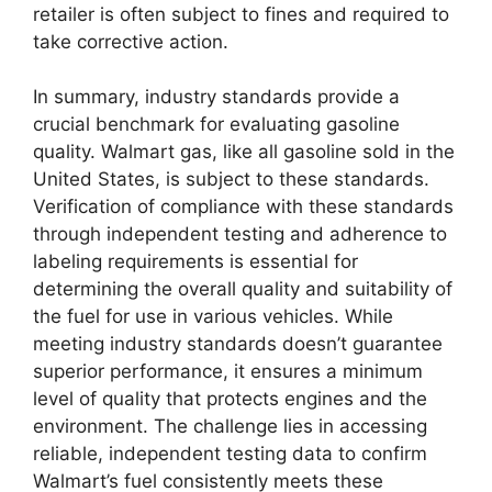
retailer is often subject to fines and required to
take corrective action.
In summary, industry standards provide a
crucial benchmark for evaluating gasoline
quality. Walmart gas, like all gasoline sold in the
United States, is subject to these standards.
Verification of compliance with these standards
through independent testing and adherence to
labeling requirements is essential for
determining the overall quality and suitability of
the fuel for use in various vehicles. While
meeting industry standards doesn’t guarantee
superior performance, it ensures a minimum
level of quality that protects engines and the
environment. The challenge lies in accessing
reliable, independent testing data to confirm
Walmart’s fuel consistently meets these