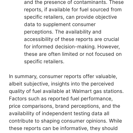
and the presence of contaminants. These
reports, if available for fuel sourced from
specific retailers, can provide objective
data to supplement consumer
perceptions. The availability and
accessibility of these reports are crucial
for informed decision-making. However,
these are often limited or not focused on
specific retailers.
In summary, consumer reports offer valuable,
albeit subjective, insights into the perceived
quality of fuel available at Walmart gas stations.
Factors such as reported fuel performance,
price comparisons, brand perceptions, and the
availability of independent testing data all
contribute to shaping consumer opinions. While
these reports can be informative, they should