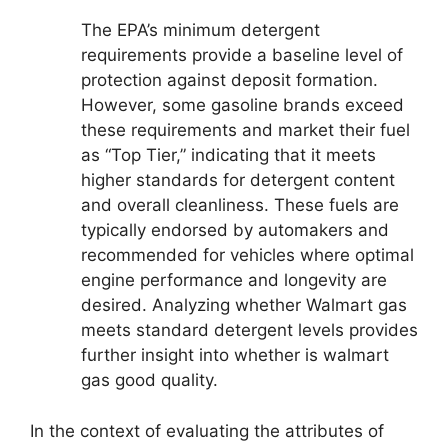
The EPA’s minimum detergent
requirements provide a baseline level of
protection against deposit formation.
However, some gasoline brands exceed
these requirements and market their fuel
as “Top Tier,” indicating that it meets
higher standards for detergent content
and overall cleanliness. These fuels are
typically endorsed by automakers and
recommended for vehicles where optimal
engine performance and longevity are
desired. Analyzing whether Walmart gas
meets standard detergent levels provides
further insight into whether is walmart
gas good quality.
In the context of evaluating the attributes of