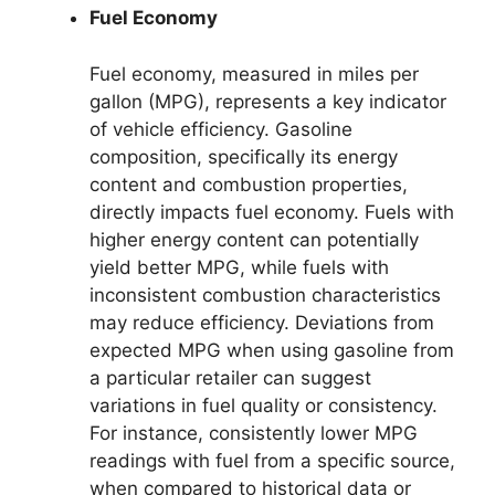
Fuel Economy
Fuel economy, measured in miles per
gallon (MPG), represents a key indicator
of vehicle efficiency. Gasoline
composition, specifically its energy
content and combustion properties,
directly impacts fuel economy. Fuels with
higher energy content can potentially
yield better MPG, while fuels with
inconsistent combustion characteristics
may reduce efficiency. Deviations from
expected MPG when using gasoline from
a particular retailer can suggest
variations in fuel quality or consistency.
For instance, consistently lower MPG
readings with fuel from a specific source,
when compared to historical data or