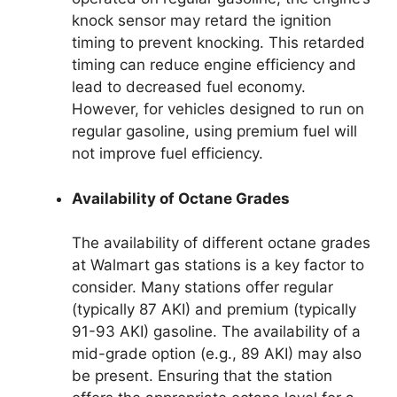
knock sensor may retard the ignition
timing to prevent knocking. This retarded
timing can reduce engine efficiency and
lead to decreased fuel economy.
However, for vehicles designed to run on
regular gasoline, using premium fuel will
not improve fuel efficiency.
Availability of Octane Grades
The availability of different octane grades
at Walmart gas stations is a key factor to
consider. Many stations offer regular
(typically 87 AKI) and premium (typically
91-93 AKI) gasoline. The availability of a
mid-grade option (e.g., 89 AKI) may also
be present. Ensuring that the station