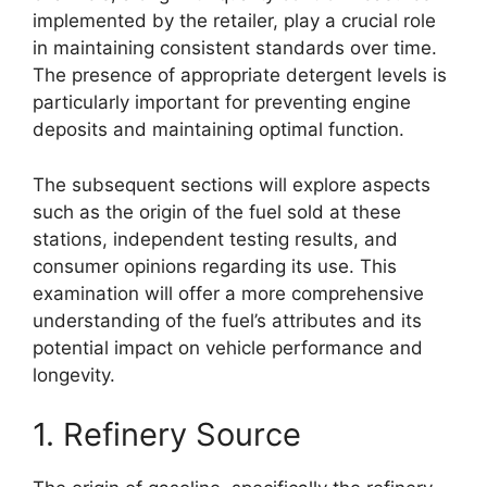
implemented by the retailer, play a crucial role
in maintaining consistent standards over time.
The presence of appropriate detergent levels is
particularly important for preventing engine
deposits and maintaining optimal function.
The subsequent sections will explore aspects
such as the origin of the fuel sold at these
stations, independent testing results, and
consumer opinions regarding its use. This
examination will offer a more comprehensive
understanding of the fuel’s attributes and its
potential impact on vehicle performance and
longevity.
1. Refinery Source