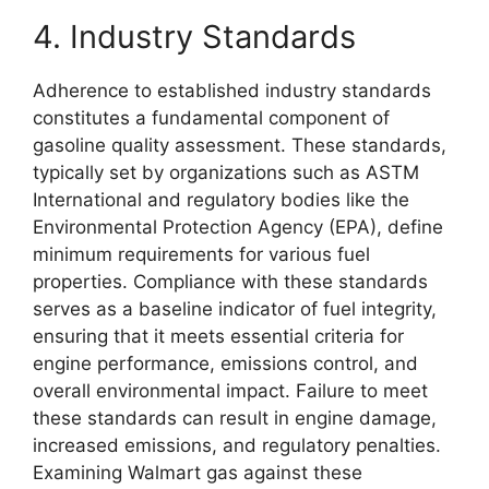
4. Industry Standards
Adherence to established industry standards
constitutes a fundamental component of
gasoline quality assessment. These standards,
typically set by organizations such as ASTM
International and regulatory bodies like the
Environmental Protection Agency (EPA), define
minimum requirements for various fuel
properties. Compliance with these standards
serves as a baseline indicator of fuel integrity,
ensuring that it meets essential criteria for
engine performance, emissions control, and
overall environmental impact. Failure to meet
these standards can result in engine damage,
increased emissions, and regulatory penalties.
Examining Walmart gas against these