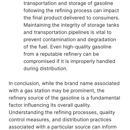
transportation and storage of gasoline
following the refining process can impact
the final product delivered to consumers.
Maintaining the integrity of storage tanks
and transportation pipelines is vital to
prevent contamination and degradation
of the fuel. Even high-quality gasoline
from a reputable refinery can be
compromised if it is improperly handled
during distribution.
In conclusion, while the brand name associated
with a gas station may be prominent, the
refinery source of the gasoline is a fundamental
factor influencing its overall quality.
Understanding the refining processes, quality
control measures, and distribution practices
associated with a particular source can inform