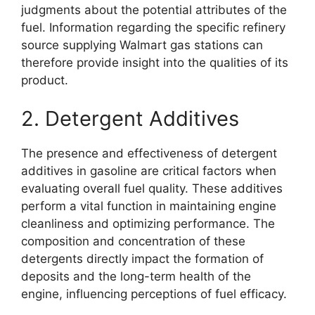
judgments about the potential attributes of the
fuel. Information regarding the specific refinery
source supplying Walmart gas stations can
therefore provide insight into the qualities of its
product.
2. Detergent Additives
The presence and effectiveness of detergent
additives in gasoline are critical factors when
evaluating overall fuel quality. These additives
perform a vital function in maintaining engine
cleanliness and optimizing performance. The
composition and concentration of these
detergents directly impact the formation of
deposits and the long-term health of the
engine, influencing perceptions of fuel efficacy.