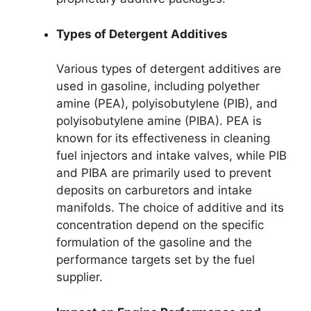
Types of Detergent Additives
Various types of detergent additives are
used in gasoline, including polyether
amine (PEA), polyisobutylene (PIB), and
polyisobutylene amine (PIBA). PEA is
known for its effectiveness in cleaning
fuel injectors and intake valves, while PIB
and PIBA are primarily used to prevent
deposits on carburetors and intake
manifolds. The choice of additive and its
concentration depend on the specific
formulation of the gasoline and the
performance targets set by the fuel
supplier.