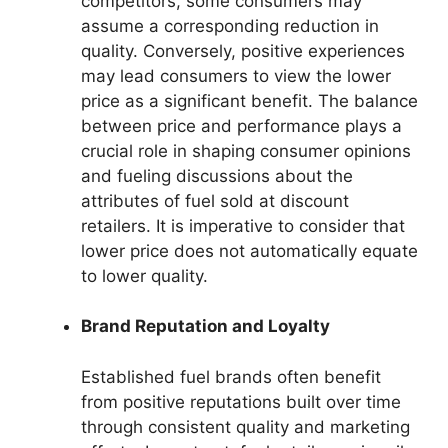
competitors, some consumers may
assume a corresponding reduction in
quality. Conversely, positive experiences
may lead consumers to view the lower
price as a significant benefit. The balance
between price and performance plays a
crucial role in shaping consumer opinions
and fueling discussions about the
attributes of fuel sold at discount
retailers. It is imperative to consider that
lower price does not automatically equate
to lower quality.
Brand Reputation and Loyalty
Established fuel brands often benefit
from positive reputations built over time
through consistent quality and marketing