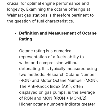
crucial for optimal engine performance and
longevity. Examining the octane offerings at
Walmart gas stations is therefore pertinent to
the question of fuel characteristics.
Definition and Measurement of Octane
Rating
Octane rating is a numerical
representation of a fuel’s ability to
withstand compression without
detonating. It is typically measured using
two methods: Research Octane Number
(RON) and Motor Octane Number (MON).
The Anti-Knock Index (AKI), often
displayed on gas pumps, is the average
of RON and MON [(RON + MON)/2].
Higher octane numbers indicate greater