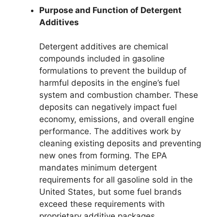
Purpose and Function of Detergent
Additives
Detergent additives are chemical
compounds included in gasoline
formulations to prevent the buildup of
harmful deposits in the engine’s fuel
system and combustion chamber. These
deposits can negatively impact fuel
economy, emissions, and overall engine
performance. The additives work by
cleaning existing deposits and preventing
new ones from forming. The EPA
mandates minimum detergent
requirements for all gasoline sold in the
United States, but some fuel brands
exceed these requirements with
proprietary additive packages.