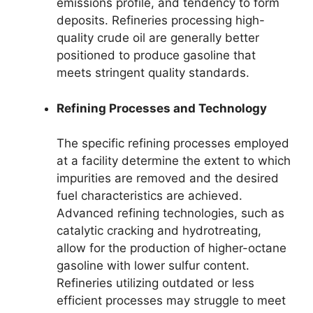
emissions profile, and tendency to form
deposits. Refineries processing high-
quality crude oil are generally better
positioned to produce gasoline that
meets stringent quality standards.
Refining Processes and Technology
The specific refining processes employed
at a facility determine the extent to which
impurities are removed and the desired
fuel characteristics are achieved.
Advanced refining technologies, such as
catalytic cracking and hydrotreating,
allow for the production of higher-octane
gasoline with lower sulfur content.
Refineries utilizing outdated or less
efficient processes may struggle to meet