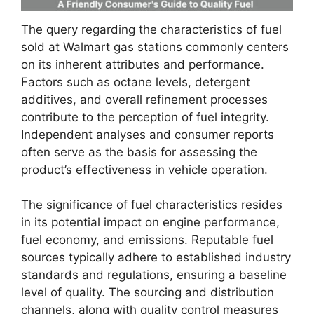
The query regarding the characteristics of fuel
sold at Walmart gas stations commonly centers
on its inherent attributes and performance.
Factors such as octane levels, detergent
additives, and overall refinement processes
contribute to the perception of fuel integrity.
Independent analyses and consumer reports
often serve as the basis for assessing the
product’s effectiveness in vehicle operation.
The significance of fuel characteristics resides
in its potential impact on engine performance,
fuel economy, and emissions. Reputable fuel
sources typically adhere to established industry
standards and regulations, ensuring a baseline
level of quality. The sourcing and distribution
channels, along with quality control measures