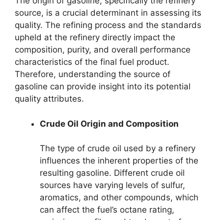
The origin of gasoline, specifically the refinery
source, is a crucial determinant in assessing its
quality. The refining process and the standards
upheld at the refinery directly impact the
composition, purity, and overall performance
characteristics of the final fuel product.
Therefore, understanding the source of
gasoline can provide insight into its potential
quality attributes.
Crude Oil Origin and Composition
The type of crude oil used by a refinery
influences the inherent properties of the
resulting gasoline. Different crude oil
sources have varying levels of sulfur,
aromatics, and other compounds, which
can affect the fuel’s octane rating,