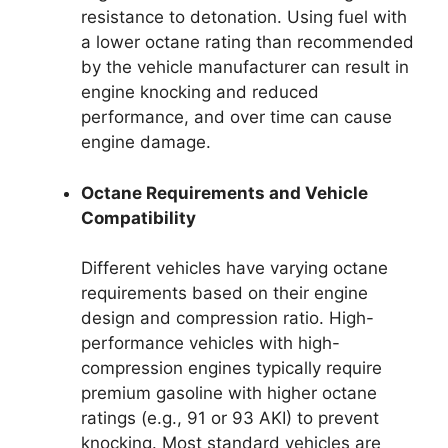
resistance to detonation. Using fuel with
a lower octane rating than recommended
by the vehicle manufacturer can result in
engine knocking and reduced
performance, and over time can cause
engine damage.
Octane Requirements and Vehicle
Compatibility
Different vehicles have varying octane
requirements based on their engine
design and compression ratio. High-
performance vehicles with high-
compression engines typically require
premium gasoline with higher octane
ratings (e.g., 91 or 93 AKI) to prevent
knocking. Most standard vehicles are