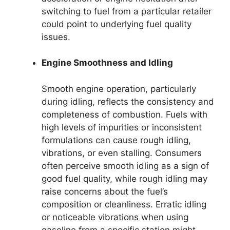
switching to fuel from a particular retailer
could point to underlying fuel quality
issues.
Engine Smoothness and Idling
Smooth engine operation, particularly
during idling, reflects the consistency and
completeness of combustion. Fuels with
high levels of impurities or inconsistent
formulations can cause rough idling,
vibrations, or even stalling. Consumers
often perceive smooth idling as a sign of
good fuel quality, while rough idling may
raise concerns about the fuel’s
composition or cleanliness. Erratic idling
or noticeable vibrations when using
gasoline from a specific station might