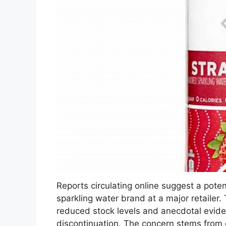
Reports circulating online suggest a potent
sparkling water brand at a major retailer
reduced stock levels and anecdotal evide
discontinuation. The concern stems from