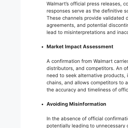
Walmart’s official press releases, 
responses serve as the definitive so
These channels provide validated de
agreements, and potential discontin
lead to misinterpretations and inac
Market Impact Assessment
A confirmation from Walmart carries
distributors, and competitors. An 
need to seek alternative products, 
chains, and allows competitors to a
the accuracy and timeliness of off
Avoiding Misinformation
In the absence of official confirma
potentially leading to unnecessary 