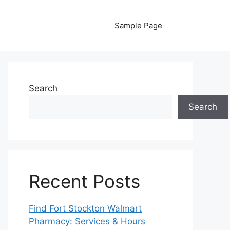
Sample Page
Search
Search
Recent Posts
Find Fort Stockton Walmart
Pharmacy: Services & Hours