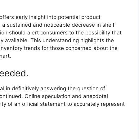
offers early insight into potential product
f, a sustained and noticeable decrease in shelf
on should alert consumers to the possibility that
y available. This understanding highlights the
inventory trends for those concerned about the
mart.
needed.
al in definitively answering the question of
continued. Online speculation and anecdotal
ity of an official statement to accurately represent