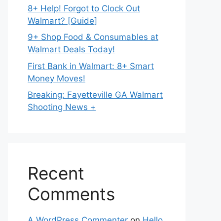
8+ Help! Forgot to Clock Out
Walmart? [Guide]
9+ Shop Food & Consumables at
Walmart Deals Today!
First Bank in Walmart: 8+ Smart
Money Moves!
Breaking: Fayetteville GA Walmart
Shooting News +
Recent
Comments
A WordPress Commenter
on
Hello