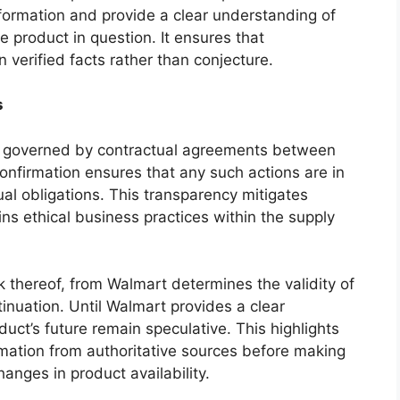
formation and provide a clear understanding of
he product in question. It ensures that
verified facts rather than conjecture.
s
en governed by contractual agreements between
confirmation ensures that any such actions are in
al obligations. This transparency mitigates
ins ethical business practices within the supply
ack thereof, from Walmart determines the validity of
inuation. Until Walmart provides a clear
uct’s future remain speculative. This highlights
rmation from authoritative sources before making
anges in product availability.