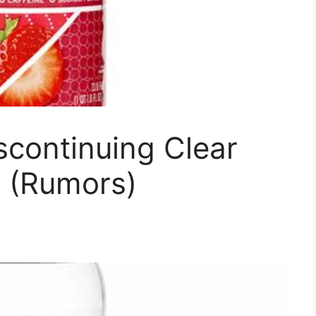
scontinuing Clear
 (Rumors)