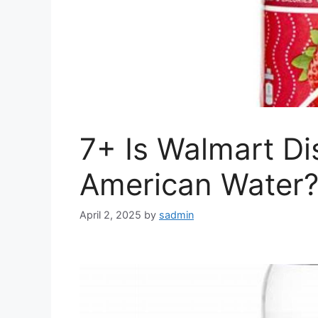
7+ Is Walmart Di
American Water?
April 2, 2025
by
sadmin