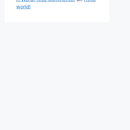
world!