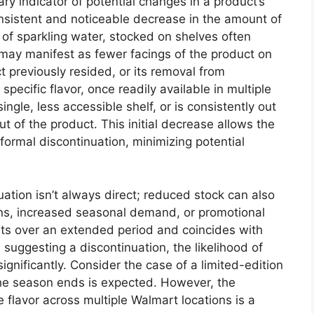
ary indicator of potential changes in a product’s
 consistent and noticeable decrease in the amount of
r of sparkling water, stocked on shelves often
 may manifest as fewer facings of the product on
 previously resided, or its removal from
specific flavor, once readily available in multiple
single, less accessible shelf, or is consistently out
ut of the product. This initial decrease allows the
 formal discontinuation, minimizing potential
ation isn’t always direct; reduced stock can also
ons, increased seasonal demand, or promotional
ists over an extended period and coincides with
suggesting a discontinuation, the likelihood of
gnificantly. Consider the case of a limited-edition
the season ends is expected. However, the
 flavor across multiple Walmart locations is a