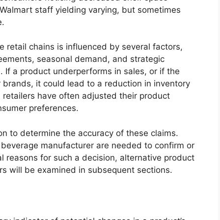
 Walmart staff yielding varying, but sometimes
e.
e retail chains is influenced by several factors,
reements, seasonal demand, and strategic
 If a product underperforms in sales, or if the
r brands, it could lead to a reduction in inventory
y, retailers have often adjusted their product
nsumer preferences.
ion to determine the accuracy of these claims.
e beverage manufacturer are needed to confirm or
l reasons for such a decision, alternative product
rs will be examined in subsequent sections.