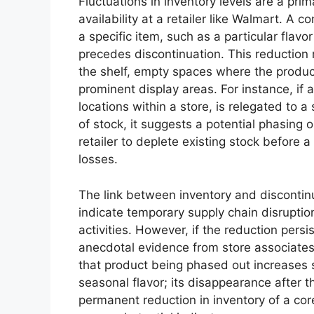
Fluctuations in inventory levels are a prim
availability at a retailer like Walmart. A
a specific item, such as a particular flavo
precedes discontinuation. This reduction
the shelf, empty spaces where the product
prominent display areas. For instance, if a 
locations within a store, is relegated to a 
of stock, it suggests a potential phasing o
retailer to deplete existing stock before a
losses.
The link between inventory and discontinu
indicate temporary supply chain disrupti
activities. However, if the reduction pers
anecdotal evidence from store associates 
that product being phased out increases si
seasonal flavor; its disappearance after 
permanent reduction in inventory of a core