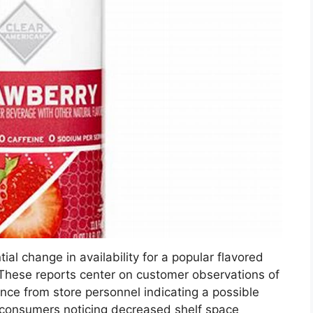
ial change in availability for a popular flavored
. These reports center on customer observations of
nce from store personnel indicating a possible
 consumers noticing decreased shelf space