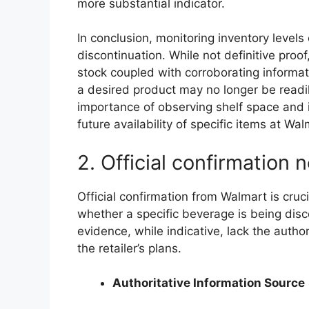
more substantial indicator.
In conclusion, monitoring inventory levels 
discontinuation. While not definitive proo
stock coupled with corroborating informati
a desired product may no longer be readil
importance of observing shelf space and 
future availability of specific items at Wal
2. Official confirmation 
Official confirmation from Walmart is cruci
whether a specific beverage is being dis
evidence, while indicative, lack the author
the retailer’s plans.
Authoritative Information Source