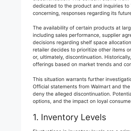
dedicated to the product and inquiries to
concerning, responses regarding its futur
The availability of certain products at larg
including sales performance, supplier ag
decisions regarding shelf space allocation.
retailer decides to prioritize other items o
or, ultimately, discontinuation. Historicall
offerings based on market trends and co
This situation warrants further investigat
Official statements from Walmart and th
deny the alleged discontinuation. Potentia
options, and the impact on loyal consume
1. Inventory Levels