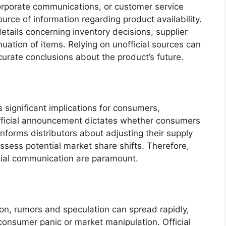
corporate communications, or customer service
urce of information regarding product availability.
tails concerning inventory decisions, supplier
uation of items. Relying on unofficial sources can
curate conclusions about the product’s future.
 significant implications for consumers,
official announcement dictates whether consumers
informs distributors about adjusting their supply
ssess potential market share shifts. Therefore,
icial communication are paramount.
tion, rumors and speculation can spread rapidly,
consumer panic or market manipulation. Official