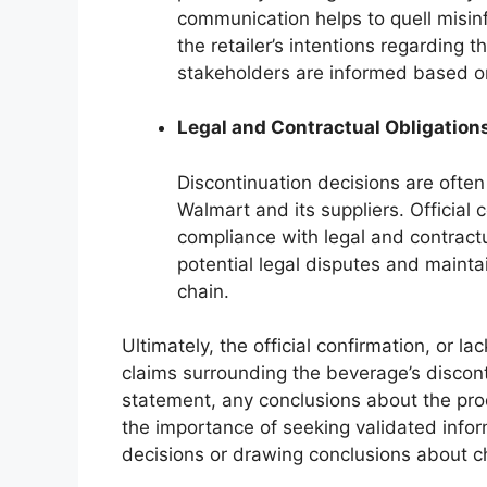
communication helps to quell misin
the retailer’s intentions regarding t
stakeholders are informed based on 
Legal and Contractual Obligation
Discontinuation decisions are oft
Walmart and its suppliers. Official 
compliance with legal and contractu
potential legal disputes and mainta
chain.
Ultimately, the official confirmation, or l
claims surrounding the beverage’s discont
statement, any conclusions about the prod
the importance of seeking validated info
decisions or drawing conclusions about ch