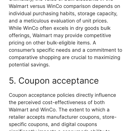
Walmart versus WinCo comparison depends on
individual purchasing habits, storage capacity,
and a meticulous evaluation of unit prices.
While WinCo often excels in dry goods bulk
offerings, Walmart may provide competitive
pricing on other bulk-eligible items. A
consumer’s specific needs and a commitment to
comparative shopping are crucial to maximizing
potential savings.
5. Coupon acceptance
Coupon acceptance policies directly influence
the perceived cost-effectiveness of both
Walmart and WinCo. The extent to which a
retailer accepts manufacturer coupons, store-
specific coupons, and digital coupons