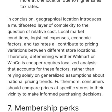
more at one location due to higher sales
tax rates.
In conclusion, geographical location introduces
a multifaceted layer of complexity to the
question of relative cost. Local market
conditions, logistical expenses, economic
factors, and tax rates all contribute to pricing
variations between different store locations.
Therefore, determining whether Walmart or
WinCo is cheaper requires localized analysis
that accounts for these factors, rather than
relying solely on generalized assumptions about
national pricing trends. Furthermore, consumers
should compare prices at specific stores in their
vicinity to make informed purchasing decisions.
7. Membership perks