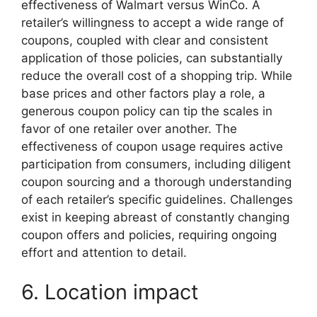
effectiveness of Walmart versus WinCo. A
retailer’s willingness to accept a wide range of
coupons, coupled with clear and consistent
application of those policies, can substantially
reduce the overall cost of a shopping trip. While
base prices and other factors play a role, a
generous coupon policy can tip the scales in
favor of one retailer over another. The
effectiveness of coupon usage requires active
participation from consumers, including diligent
coupon sourcing and a thorough understanding
of each retailer’s specific guidelines. Challenges
exist in keeping abreast of constantly changing
coupon offers and policies, requiring ongoing
effort and attention to detail.
6. Location impact