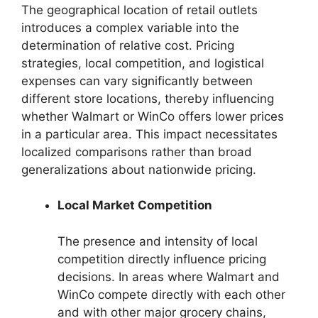
The geographical location of retail outlets
introduces a complex variable into the
determination of relative cost. Pricing
strategies, local competition, and logistical
expenses can vary significantly between
different store locations, thereby influencing
whether Walmart or WinCo offers lower prices
in a particular area. This impact necessitates
localized comparisons rather than broad
generalizations about nationwide pricing.
Local Market Competition
The presence and intensity of local
competition directly influence pricing
decisions. In areas where Walmart and
WinCo compete directly with each other
and with other major grocery chains,