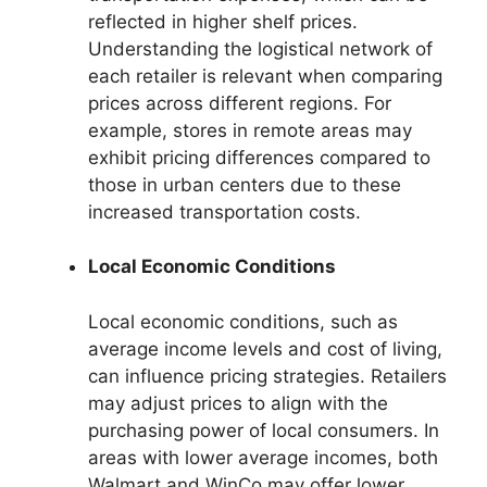
reflected in higher shelf prices.
Understanding the logistical network of
each retailer is relevant when comparing
prices across different regions. For
example, stores in remote areas may
exhibit pricing differences compared to
those in urban centers due to these
increased transportation costs.
Local Economic Conditions
Local economic conditions, such as
average income levels and cost of living,
can influence pricing strategies. Retailers
may adjust prices to align with the
purchasing power of local consumers. In
areas with lower average incomes, both
Walmart and WinCo may offer lower