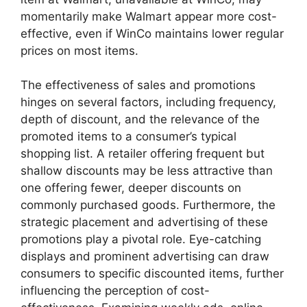
momentarily make Walmart appear more cost-
effective, even if WinCo maintains lower regular
prices on most items.
The effectiveness of sales and promotions
hinges on several factors, including frequency,
depth of discount, and the relevance of the
promoted items to a consumer’s typical
shopping list. A retailer offering frequent but
shallow discounts may be less attractive than
one offering fewer, deeper discounts on
commonly purchased goods. Furthermore, the
strategic placement and advertising of these
promotions play a pivotal role. Eye-catching
displays and prominent advertising can draw
consumers to specific discounted items, further
influencing the perception of cost-