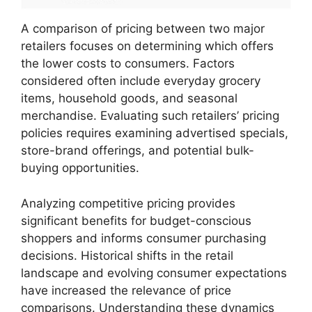
A comparison of pricing between two major
retailers focuses on determining which offers
the lower costs to consumers. Factors
considered often include everyday grocery
items, household goods, and seasonal
merchandise. Evaluating such retailers’ pricing
policies requires examining advertised specials,
store-brand offerings, and potential bulk-
buying opportunities.
Analyzing competitive pricing provides
significant benefits for budget-conscious
shoppers and informs consumer purchasing
decisions. Historical shifts in the retail
landscape and evolving consumer expectations
have increased the relevance of price
comparisons. Understanding these dynamics