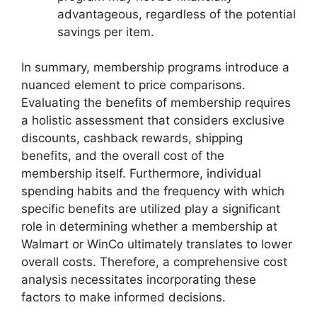
advantageous, regardless of the potential
savings per item.
In summary, membership programs introduce a
nuanced element to price comparisons.
Evaluating the benefits of membership requires
a holistic assessment that considers exclusive
discounts, cashback rewards, shipping
benefits, and the overall cost of the
membership itself. Furthermore, individual
spending habits and the frequency with which
specific benefits are utilized play a significant
role in determining whether a membership at
Walmart or WinCo ultimately translates to lower
overall costs. Therefore, a comprehensive cost
analysis necessitates incorporating these
factors to make informed decisions.