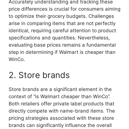
Accurately understanding and tracking these
price differences is crucial for consumers aiming
to optimize their grocery budgets. Challenges
arise in comparing items that are not perfectly
identical, requiring careful attention to product
specifications and quantities. Nevertheless,
evaluating base prices remains a fundamental
step in determining if Walmart is cheaper than
WinCo.
2. Store brands
Store brands are a significant element in the
context of “is Walmart cheaper than WinCo”.
Both retailers offer private label products that
directly compete with name-brand items. The
pricing strategies associated with these store
brands can significantly influence the overall