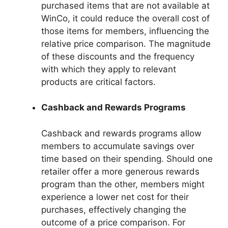
purchased items that are not available at
WinCo, it could reduce the overall cost of
those items for members, influencing the
relative price comparison. The magnitude
of these discounts and the frequency
with which they apply to relevant
products are critical factors.
Cashback and Rewards Programs
Cashback and rewards programs allow
members to accumulate savings over
time based on their spending. Should one
retailer offer a more generous rewards
program than the other, members might
experience a lower net cost for their
purchases, effectively changing the
outcome of a price comparison. For