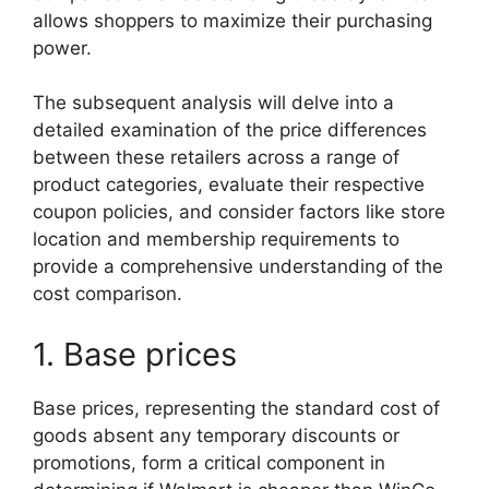
allows shoppers to maximize their purchasing
power.
The subsequent analysis will delve into a
detailed examination of the price differences
between these retailers across a range of
product categories, evaluate their respective
coupon policies, and consider factors like store
location and membership requirements to
provide a comprehensive understanding of the
cost comparison.
1. Base prices
Base prices, representing the standard cost of
goods absent any temporary discounts or
promotions, form a critical component in