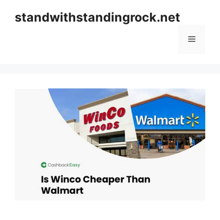
Skip
standwithstandingrock.net
to
content
Menu