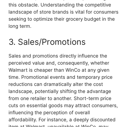
this obstacle. Understanding the competitive
landscape of store brands is vital for consumers
seeking to optimize their grocery budget in the
long term.
3. Sales/Promotions
Sales and promotions directly influence the
perceived value and, consequently, whether
Walmart is cheaper than WinCo at any given
time. Promotional events and temporary price
reductions can dramatically alter the cost
landscape, potentially shifting the advantage
from one retailer to another. Short-term price
cuts on essential goods may attract consumers,
influencing the perception of overall
affordability. For instance, a deeply discounted
item at Walmart, unavailable at WinCo, may