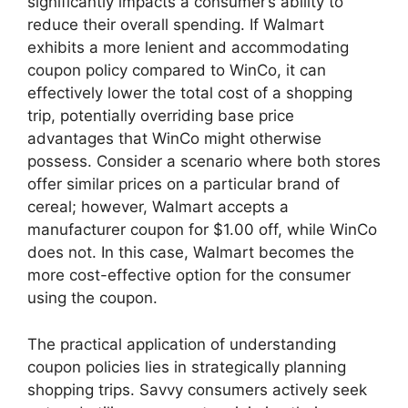
significantly impacts a consumer’s ability to
reduce their overall spending. If Walmart
exhibits a more lenient and accommodating
coupon policy compared to WinCo, it can
effectively lower the total cost of a shopping
trip, potentially overriding base price
advantages that WinCo might otherwise
possess. Consider a scenario where both stores
offer similar prices on a particular brand of
cereal; however, Walmart accepts a
manufacturer coupon for $1.00 off, while WinCo
does not. In this case, Walmart becomes the
more cost-effective option for the consumer
using the coupon.
The practical application of understanding
coupon policies lies in strategically planning
shopping trips. Savvy consumers actively seek