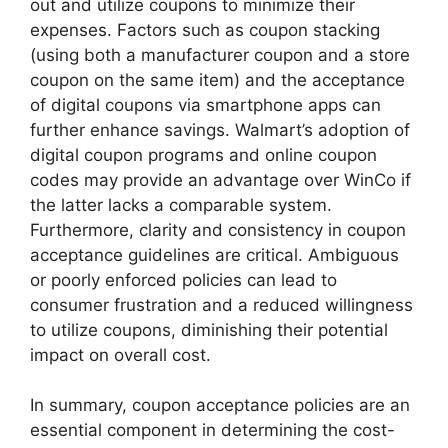
out and utilize coupons to minimize their
expenses. Factors such as coupon stacking
(using both a manufacturer coupon and a store
coupon on the same item) and the acceptance
of digital coupons via smartphone apps can
further enhance savings. Walmart’s adoption of
digital coupon programs and online coupon
codes may provide an advantage over WinCo if
the latter lacks a comparable system.
Furthermore, clarity and consistency in coupon
acceptance guidelines are critical. Ambiguous
or poorly enforced policies can lead to
consumer frustration and a reduced willingness
to utilize coupons, diminishing their potential
impact on overall cost.
In summary, coupon acceptance policies are an
essential component in determining the cost-