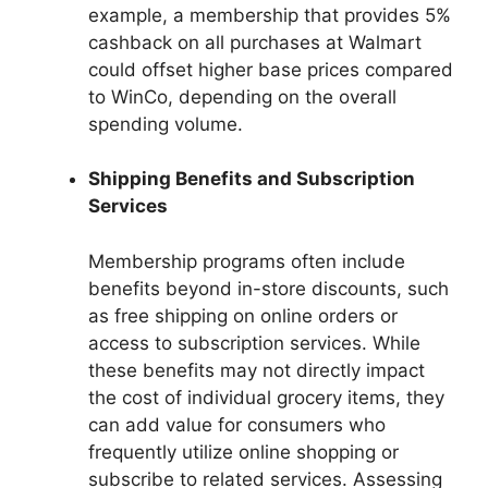
example, a membership that provides 5%
cashback on all purchases at Walmart
could offset higher base prices compared
to WinCo, depending on the overall
spending volume.
Shipping Benefits and Subscription
Services
Membership programs often include
benefits beyond in-store discounts, such
as free shipping on online orders or
access to subscription services. While
these benefits may not directly impact
the cost of individual grocery items, they
can add value for consumers who
frequently utilize online shopping or
subscribe to related services. Assessing