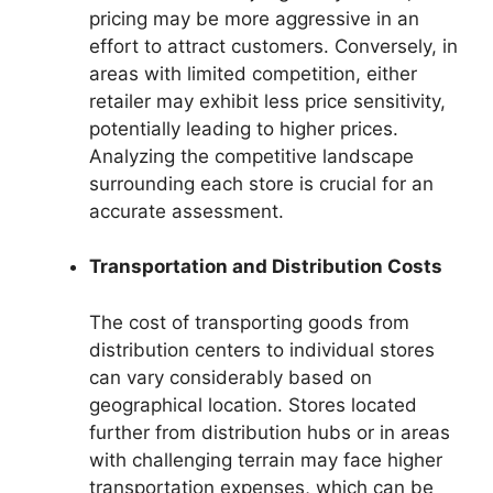
pricing may be more aggressive in an
effort to attract customers. Conversely, in
areas with limited competition, either
retailer may exhibit less price sensitivity,
potentially leading to higher prices.
Analyzing the competitive landscape
surrounding each store is crucial for an
accurate assessment.
Transportation and Distribution Costs
The cost of transporting goods from
distribution centers to individual stores
can vary considerably based on
geographical location. Stores located
further from distribution hubs or in areas
with challenging terrain may face higher
transportation expenses, which can be