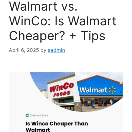
Walmart vs.
WinCo: Is Walmart
Cheaper? + Tips
April 6, 2025
by
sadmin