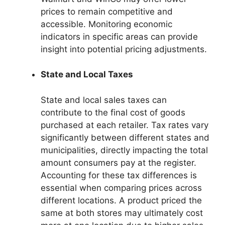
prices to remain competitive and
accessible. Monitoring economic
indicators in specific areas can provide
insight into potential pricing adjustments.
State and Local Taxes
State and local sales taxes can
contribute to the final cost of goods
purchased at each retailer. Tax rates vary
significantly between different states and
municipalities, directly impacting the total
amount consumers pay at the register.
Accounting for these tax differences is
essential when comparing prices across
different locations. A product priced the
same at both stores may ultimately cost