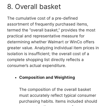
8. Overall basket
The cumulative cost of a pre-defined
assortment of frequently purchased items,
termed the “overall basket,” provides the most
practical and representative measure for
determining whether Walmart or WinCo offers
greater value. Analyzing individual item prices in
isolation is insufficient; the overall cost of a
complete shopping list directly reflects a
consumer’s actual expenditure.
Composition and Weighting
The composition of the overall basket
must accurately reflect typical consumer
purchasing habits. Items included should