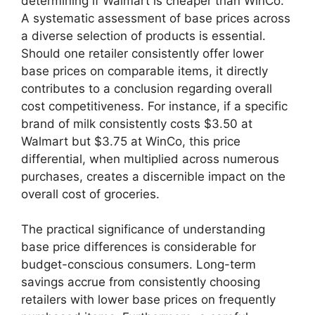
determining if Walmart is cheaper than WinCo.
A systematic assessment of base prices across
a diverse selection of products is essential.
Should one retailer consistently offer lower
base prices on comparable items, it directly
contributes to a conclusion regarding overall
cost competitiveness. For instance, if a specific
brand of milk consistently costs $3.50 at
Walmart but $3.75 at WinCo, this price
differential, when multiplied across numerous
purchases, creates a discernible impact on the
overall cost of groceries.
The practical significance of understanding
base price differences is considerable for
budget-conscious consumers. Long-term
savings accrue from consistently choosing
retailers with lower base prices on frequently