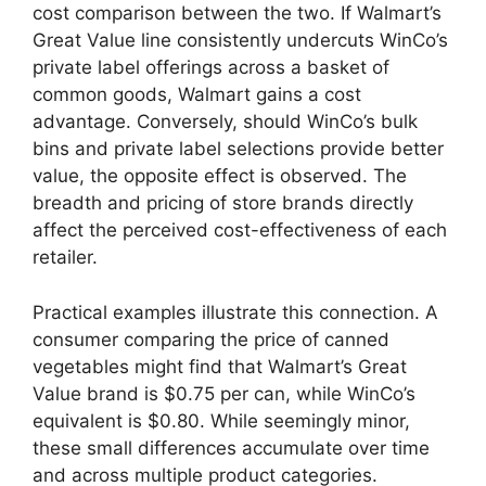
cost comparison between the two. If Walmart’s
Great Value line consistently undercuts WinCo’s
private label offerings across a basket of
common goods, Walmart gains a cost
advantage. Conversely, should WinCo’s bulk
bins and private label selections provide better
value, the opposite effect is observed. The
breadth and pricing of store brands directly
affect the perceived cost-effectiveness of each
retailer.
Practical examples illustrate this connection. A
consumer comparing the price of canned
vegetables might find that Walmart’s Great
Value brand is $0.75 per can, while WinCo’s
equivalent is $0.80. While seemingly minor,
these small differences accumulate over time
and across multiple product categories.