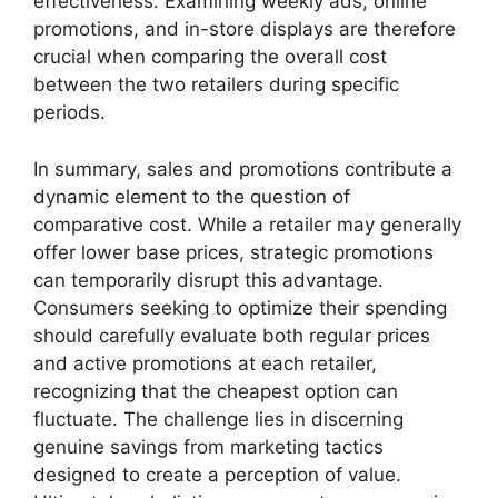
effectiveness. Examining weekly ads, online
promotions, and in-store displays are therefore
crucial when comparing the overall cost
between the two retailers during specific
periods.
In summary, sales and promotions contribute a
dynamic element to the question of
comparative cost. While a retailer may generally
offer lower base prices, strategic promotions
can temporarily disrupt this advantage.
Consumers seeking to optimize their spending
should carefully evaluate both regular prices
and active promotions at each retailer,
recognizing that the cheapest option can
fluctuate. The challenge lies in discerning
genuine savings from marketing tactics
designed to create a perception of value.