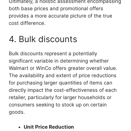
Ultimately, a holistic assessment encompassing
both base prices and promotional offers
provides a more accurate picture of the true
cost difference.
4. Bulk discounts
Bulk discounts represent a potentially
significant variable in determining whether
Walmart or WinCo offers greater overall value.
The availability and extent of price reductions
for purchasing larger quantities of items can
directly impact the cost-effectiveness of each
retailer, particularly for larger households or
consumers seeking to stock up on certain
goods.
Unit Price Reduction