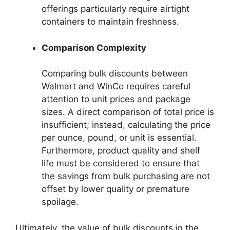
offerings particularly require airtight
containers to maintain freshness.
Comparison Complexity
Comparing bulk discounts between
Walmart and WinCo requires careful
attention to unit prices and package
sizes. A direct comparison of total price is
insufficient; instead, calculating the price
per ounce, pound, or unit is essential.
Furthermore, product quality and shelf
life must be considered to ensure that
the savings from bulk purchasing are not
offset by lower quality or premature
spoilage.
Ultimately, the value of bulk discounts in the