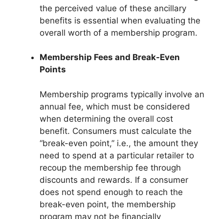
the perceived value of these ancillary
benefits is essential when evaluating the
overall worth of a membership program.
Membership Fees and Break-Even
Points
Membership programs typically involve an
annual fee, which must be considered
when determining the overall cost
benefit. Consumers must calculate the
“break-even point,” i.e., the amount they
need to spend at a particular retailer to
recoup the membership fee through
discounts and rewards. If a consumer
does not spend enough to reach the
break-even point, the membership
program may not be financially