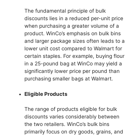
The fundamental principle of bulk
discounts lies in a reduced per-unit price
when purchasing a greater volume of a
product. WinCo’s emphasis on bulk bins
and larger package sizes often leads to a
lower unit cost compared to Walmart for
certain staples. For example, buying flour
in a 25-pound bag at WinCo may yield a
significantly lower price per pound than
purchasing smaller bags at Walmart.
Eligible Products
The range of products eligible for bulk
discounts varies considerably between
the two retailers. WinCo’s bulk bins
primarily focus on dry goods, grains, and