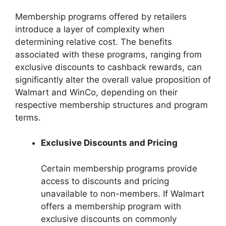
Membership programs offered by retailers
introduce a layer of complexity when
determining relative cost. The benefits
associated with these programs, ranging from
exclusive discounts to cashback rewards, can
significantly alter the overall value proposition of
Walmart and WinCo, depending on their
respective membership structures and program
terms.
Exclusive Discounts and Pricing
Certain membership programs provide
access to discounts and pricing
unavailable to non-members. If Walmart
offers a membership program with
exclusive discounts on commonly