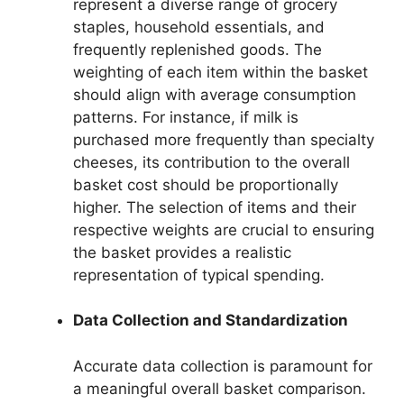
represent a diverse range of grocery
staples, household essentials, and
frequently replenished goods. The
weighting of each item within the basket
should align with average consumption
patterns. For instance, if milk is
purchased more frequently than specialty
cheeses, its contribution to the overall
basket cost should be proportionally
higher. The selection of items and their
respective weights are crucial to ensuring
the basket provides a realistic
representation of typical spending.
Data Collection and Standardization
Accurate data collection is paramount for
a meaningful overall basket comparison.