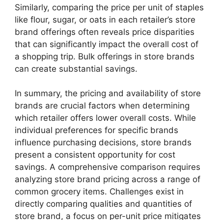
Similarly, comparing the price per unit of staples
like flour, sugar, or oats in each retailer’s store
brand offerings often reveals price disparities
that can significantly impact the overall cost of
a shopping trip. Bulk offerings in store brands
can create substantial savings.
In summary, the pricing and availability of store
brands are crucial factors when determining
which retailer offers lower overall costs. While
individual preferences for specific brands
influence purchasing decisions, store brands
present a consistent opportunity for cost
savings. A comprehensive comparison requires
analyzing store brand pricing across a range of
common grocery items. Challenges exist in
directly comparing qualities and quantities of
store brand, a focus on per-unit price mitigates