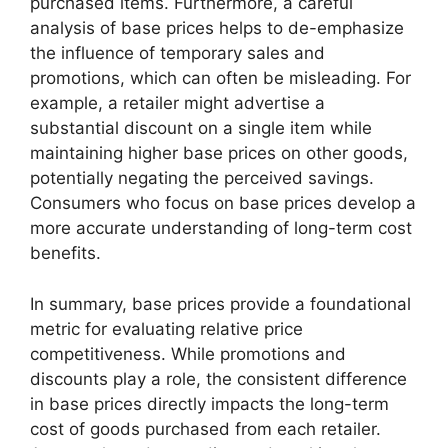
purchased items. Furthermore, a careful
analysis of base prices helps to de-emphasize
the influence of temporary sales and
promotions, which can often be misleading. For
example, a retailer might advertise a
substantial discount on a single item while
maintaining higher base prices on other goods,
potentially negating the perceived savings.
Consumers who focus on base prices develop a
more accurate understanding of long-term cost
benefits.
In summary, base prices provide a foundational
metric for evaluating relative price
competitiveness. While promotions and
discounts play a role, the consistent difference
in base prices directly impacts the long-term
cost of goods purchased from each retailer.