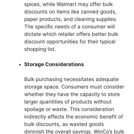
spices, while Walmart may offer bulk
discounts on items like canned goods,
paper products, and cleaning supplies.
The specific needs of a consumer will
dictate which retailer offers better bulk
discount opportunities for their typical
shopping list.
Storage Considerations
Bulk purchasing necessitates adequate
storage space. Consumers must consider
whether they have the capacity to store
larger quantities of products without
spoilage or waste. This consideration
indirectly affects the economic benefit of
bulk discounts, as wasted goods
diminish the overall savings. WinCo’s bulk