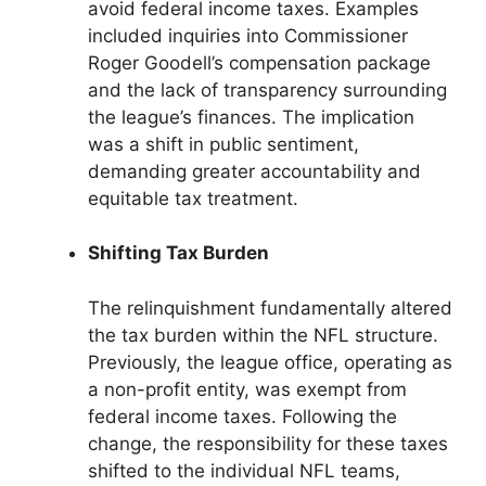
avoid federal income taxes. Examples
included inquiries into Commissioner
Roger Goodell’s compensation package
and the lack of transparency surrounding
the league’s finances. The implication
was a shift in public sentiment,
demanding greater accountability and
equitable tax treatment.
Shifting Tax Burden
The relinquishment fundamentally altered
the tax burden within the NFL structure.
Previously, the league office, operating as
a non-profit entity, was exempt from
federal income taxes. Following the
change, the responsibility for these taxes
shifted to the individual NFL teams,