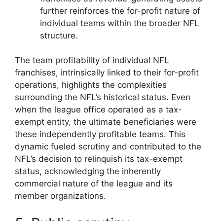
further reinforces the for-profit nature of
individual teams within the broader NFL
structure.
The team profitability of individual NFL
franchises, intrinsically linked to their for-profit
operations, highlights the complexities
surrounding the NFL’s historical status. Even
when the league office operated as a tax-
exempt entity, the ultimate beneficiaries were
these independently profitable teams. This
dynamic fueled scrutiny and contributed to the
NFL’s decision to relinquish its tax-exempt
status, acknowledging the inherently
commercial nature of the league and its
member organizations.