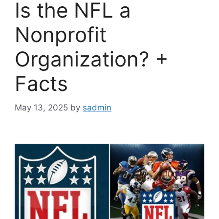
Is the NFL a
Nonprofit
Organization? +
Facts
May 13, 2025
by
sadmin