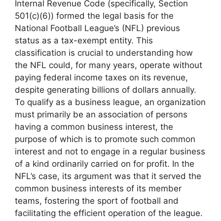
Internal Revenue Code (specifically, Section
501(c)(6)) formed the legal basis for the
National Football League’s (NFL) previous
status as a tax-exempt entity. This
classification is crucial to understanding how
the NFL could, for many years, operate without
paying federal income taxes on its revenue,
despite generating billions of dollars annually.
To qualify as a business league, an organization
must primarily be an association of persons
having a common business interest, the
purpose of which is to promote such common
interest and not to engage in a regular business
of a kind ordinarily carried on for profit. In the
NFL’s case, its argument was that it served the
common business interests of its member
teams, fostering the sport of football and
facilitating the efficient operation of the league.