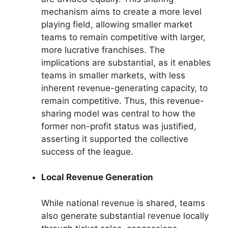
mechanism aims to create a more level
playing field, allowing smaller market
teams to remain competitive with larger,
more lucrative franchises. The
implications are substantial, as it enables
teams in smaller markets, with less
inherent revenue-generating capacity, to
remain competitive. Thus, this revenue-
sharing model was central to how the
former non-profit status was justified,
asserting it supported the collective
success of the league.
Local Revenue Generation
While national revenue is shared, teams
also generate substantial revenue locally