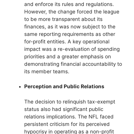
and enforce its rules and regulations.
However, the change forced the league
to be more transparent about its
finances, as it was now subject to the
same reporting requirements as other
for-profit entities. A key operational
impact was a re-evaluation of spending
priorities and a greater emphasis on
demonstrating financial accountability to
its member teams.
Perception and Public Relations
The decision to relinquish tax-exempt
status also had significant public
relations implications. The NFL faced
persistent criticism for its perceived
hypocrisy in operating as a non-profit