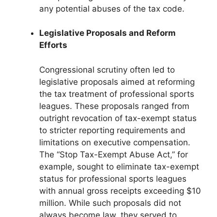
any potential abuses of the tax code.
Legislative Proposals and Reform
Efforts
Congressional scrutiny often led to
legislative proposals aimed at reforming
the tax treatment of professional sports
leagues. These proposals ranged from
outright revocation of tax-exempt status
to stricter reporting requirements and
limitations on executive compensation.
The “Stop Tax-Exempt Abuse Act,” for
example, sought to eliminate tax-exempt
status for professional sports leagues
with annual gross receipts exceeding $10
million. While such proposals did not
always become law, they served to