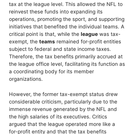
tax at the league level. This allowed the NFL to
reinvest these funds into expanding its
operations, promoting the sport, and supporting
initiatives that benefited the individual teams. A
critical point is that, while the
league
was tax-
exempt, the
teams
remained for-profit entities
subject to federal and state income taxes.
Therefore, the tax benefits primarily accrued at
the league office level, facilitating its function as
a coordinating body for its member
organizations.
However, the former tax-exempt status drew
considerable criticism, particularly due to the
immense revenue generated by the NFL and
the high salaries of its executives. Critics
argued that the league operated more like a
for-profit entity and that the tax benefits