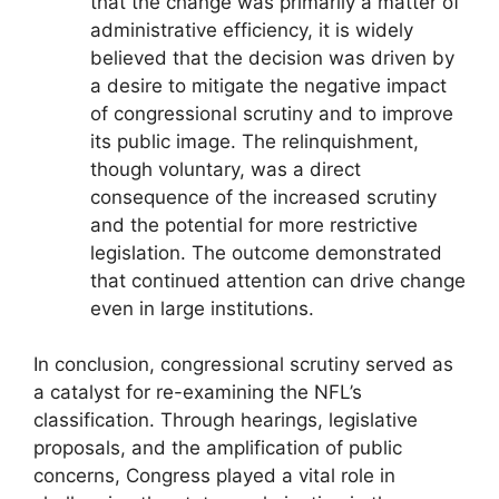
that the change was primarily a matter of
administrative efficiency, it is widely
believed that the decision was driven by
a desire to mitigate the negative impact
of congressional scrutiny and to improve
its public image. The relinquishment,
though voluntary, was a direct
consequence of the increased scrutiny
and the potential for more restrictive
legislation. The outcome demonstrated
that continued attention can drive change
even in large institutions.
In conclusion, congressional scrutiny served as
a catalyst for re-examining the NFL’s
classification. Through hearings, legislative
proposals, and the amplification of public
concerns, Congress played a vital role in