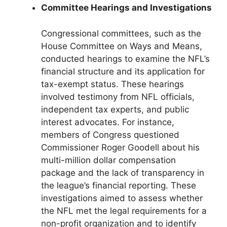
Committee Hearings and Investigations
Congressional committees, such as the
House Committee on Ways and Means,
conducted hearings to examine the NFL’s
financial structure and its application for
tax-exempt status. These hearings
involved testimony from NFL officials,
independent tax experts, and public
interest advocates. For instance,
members of Congress questioned
Commissioner Roger Goodell about his
multi-million dollar compensation
package and the lack of transparency in
the league’s financial reporting. These
investigations aimed to assess whether
the NFL met the legal requirements for a
non-profit organization and to identify