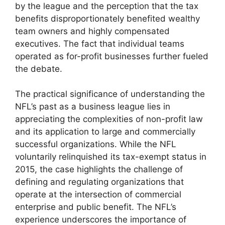
by the league and the perception that the tax
benefits disproportionately benefited wealthy
team owners and highly compensated
executives. The fact that individual teams
operated as for-profit businesses further fueled
the debate.
The practical significance of understanding the
NFL’s past as a business league lies in
appreciating the complexities of non-profit law
and its application to large and commercially
successful organizations. While the NFL
voluntarily relinquished its tax-exempt status in
2015, the case highlights the challenge of
defining and regulating organizations that
operate at the intersection of commercial
enterprise and public benefit. The NFL’s
experience underscores the importance of