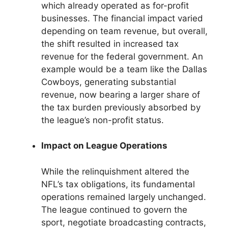
which already operated as for-profit
businesses. The financial impact varied
depending on team revenue, but overall,
the shift resulted in increased tax
revenue for the federal government. An
example would be a team like the Dallas
Cowboys, generating substantial
revenue, now bearing a larger share of
the tax burden previously absorbed by
the league’s non-profit status.
Impact on League Operations
While the relinquishment altered the
NFL’s tax obligations, its fundamental
operations remained largely unchanged.
The league continued to govern the
sport, negotiate broadcasting contracts,