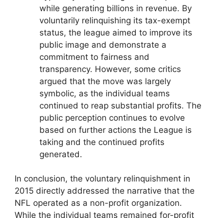
while generating billions in revenue. By
voluntarily relinquishing its tax-exempt
status, the league aimed to improve its
public image and demonstrate a
commitment to fairness and
transparency. However, some critics
argued that the move was largely
symbolic, as the individual teams
continued to reap substantial profits. The
public perception continues to evolve
based on further actions the League is
taking and the continued profits
generated.
In conclusion, the voluntary relinquishment in
2015 directly addressed the narrative that the
NFL operated as a non-profit organization.
While the individual teams remained for-profit