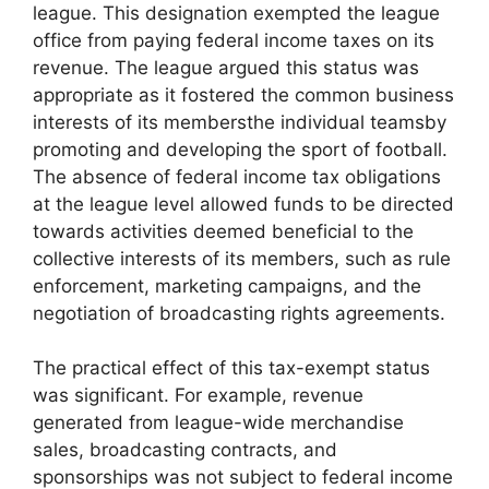
league. This designation exempted the league
office from paying federal income taxes on its
revenue. The league argued this status was
appropriate as it fostered the common business
interests of its membersthe individual teamsby
promoting and developing the sport of football.
The absence of federal income tax obligations
at the league level allowed funds to be directed
towards activities deemed beneficial to the
collective interests of its members, such as rule
enforcement, marketing campaigns, and the
negotiation of broadcasting rights agreements.
The practical effect of this tax-exempt status
was significant. For example, revenue
generated from league-wide merchandise
sales, broadcasting contracts, and
sponsorships was not subject to federal income