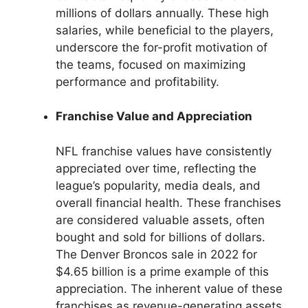
millions of dollars annually. These high
salaries, while beneficial to the players,
underscore the for-profit motivation of
the teams, focused on maximizing
performance and profitability.
Franchise Value and Appreciation
NFL franchise values have consistently
appreciated over time, reflecting the
league’s popularity, media deals, and
overall financial health. These franchises
are considered valuable assets, often
bought and sold for billions of dollars.
The Denver Broncos sale in 2022 for
$4.65 billion is a prime example of this
appreciation. The inherent value of these
franchises as revenue-generating assets