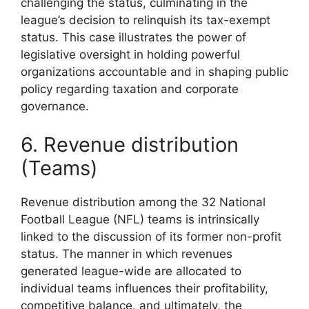
challenging the status, culminating in the
league’s decision to relinquish its tax-exempt
status. This case illustrates the power of
legislative oversight in holding powerful
organizations accountable and in shaping public
policy regarding taxation and corporate
governance.
6. Revenue distribution
(Teams)
Revenue distribution among the 32 National
Football League (NFL) teams is intrinsically
linked to the discussion of its former non-profit
status. The manner in which revenues
generated league-wide are allocated to
individual teams influences their profitability,
competitive balance, and ultimately, the