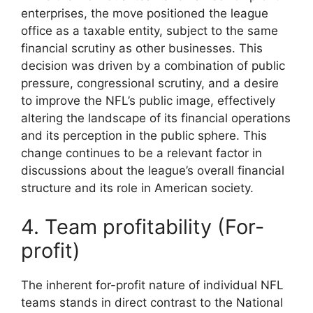
enterprises, the move positioned the league
office as a taxable entity, subject to the same
financial scrutiny as other businesses. This
decision was driven by a combination of public
pressure, congressional scrutiny, and a desire
to improve the NFL’s public image, effectively
altering the landscape of its financial operations
and its perception in the public sphere. This
change continues to be a relevant factor in
discussions about the league’s overall financial
structure and its role in American society.
4. Team profitability (For-
profit)
The inherent for-profit nature of individual NFL
teams stands in direct contrast to the National