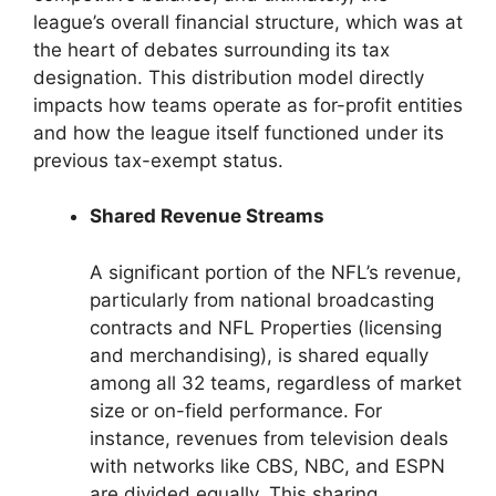
league’s overall financial structure, which was at
the heart of debates surrounding its tax
designation. This distribution model directly
impacts how teams operate as for-profit entities
and how the league itself functioned under its
previous tax-exempt status.
Shared Revenue Streams
A significant portion of the NFL’s revenue,
particularly from national broadcasting
contracts and NFL Properties (licensing
and merchandising), is shared equally
among all 32 teams, regardless of market
size or on-field performance. For
instance, revenues from television deals
with networks like CBS, NBC, and ESPN
are divided equally. This sharing