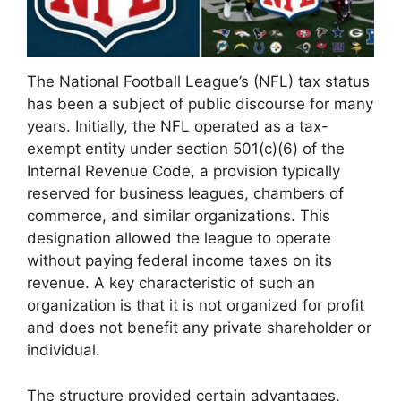
The National Football League’s (NFL) tax status
has been a subject of public discourse for many
years. Initially, the NFL operated as a tax-
exempt entity under section 501(c)(6) of the
Internal Revenue Code, a provision typically
reserved for business leagues, chambers of
commerce, and similar organizations. This
designation allowed the league to operate
without paying federal income taxes on its
revenue. A key characteristic of such an
organization is that it is not organized for profit
and does not benefit any private shareholder or
individual.
The structure provided certain advantages,