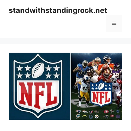
Skip
standwithstandingrock.net
to
content
Menu