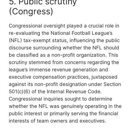
5. Public scrutiny
(Congress)
Congressional oversight played a crucial role in
re-evaluating the National Football League’s
(NFL) tax-exempt status, influencing the public
discourse surrounding whether the NFL should
be classified as a non-profit organization. This
scrutiny stemmed from concerns regarding the
league’s immense revenue generation and
executive compensation practices, juxtaposed
against its non-profit designation under Section
501(c)(6) of the Internal Revenue Code.
Congressional inquiries sought to determine
whether the NFL was genuinely operating in the
public interest or primarily serving the financial
interests of team owners and executives.