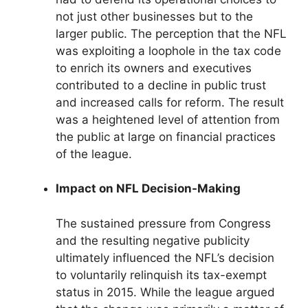
not just other businesses but to the
larger public. The perception that the NFL
was exploiting a loophole in the tax code
to enrich its owners and executives
contributed to a decline in public trust
and increased calls for reform. The result
was a heightened level of attention from
the public at large on financial practices
of the league.
Impact on NFL Decision-Making
The sustained pressure from Congress
and the resulting negative publicity
ultimately influenced the NFL’s decision
to voluntarily relinquish its tax-exempt
status in 2015. While the league argued