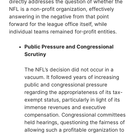
directly addresses the question of whether the
NFL is a non-profit organization, effectively
answering in the negative from that point
forward for the league office itself, while
individual teams remained for-profit entities.
Public Pressure and Congressional
Scrutiny
The NFL’s decision did not occur in a
vacuum. It followed years of increasing
public and congressional pressure
regarding the appropriateness of its tax-
exempt status, particularly in light of its
immense revenues and executive
compensation. Congressional committees
held hearings, questioning the fairness of
allowing such a profitable organization to