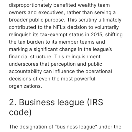
disproportionately benefited wealthy team
owners and executives, rather than serving a
broader public purpose. This scrutiny ultimately
contributed to the NFL’s decision to voluntarily
relinquish its tax-exempt status in 2015, shifting
the tax burden to its member teams and
marking a significant change in the league’s
financial structure. This relinquishment
underscores that perception and public
accountability can influence the operational
decisions of even the most powerful
organizations.
2. Business league (IRS
code)
The designation of “business league” under the