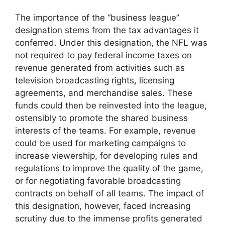
The importance of the “business league”
designation stems from the tax advantages it
conferred. Under this designation, the NFL was
not required to pay federal income taxes on
revenue generated from activities such as
television broadcasting rights, licensing
agreements, and merchandise sales. These
funds could then be reinvested into the league,
ostensibly to promote the shared business
interests of the teams. For example, revenue
could be used for marketing campaigns to
increase viewership, for developing rules and
regulations to improve the quality of the game,
or for negotiating favorable broadcasting
contracts on behalf of all teams. The impact of
this designation, however, faced increasing
scrutiny due to the immense profits generated