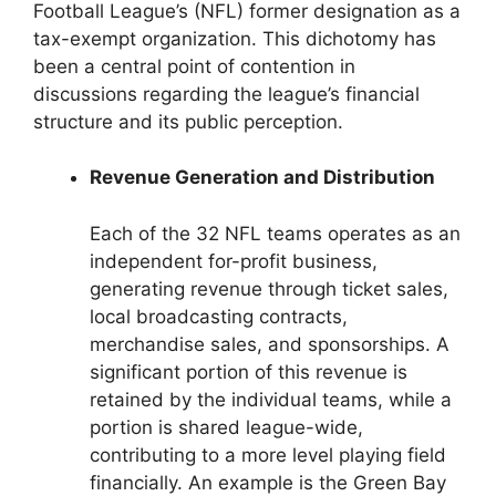
Football League’s (NFL) former designation as a
tax-exempt organization. This dichotomy has
been a central point of contention in
discussions regarding the league’s financial
structure and its public perception.
Revenue Generation and Distribution
Each of the 32 NFL teams operates as an
independent for-profit business,
generating revenue through ticket sales,
local broadcasting contracts,
merchandise sales, and sponsorships. A
significant portion of this revenue is
retained by the individual teams, while a
portion is shared league-wide,
contributing to a more level playing field
financially. An example is the Green Bay