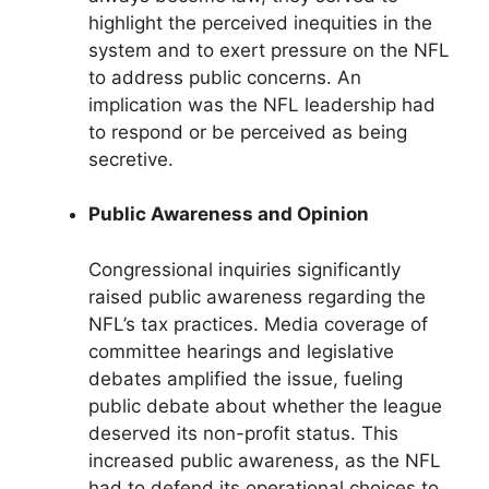
highlight the perceived inequities in the
system and to exert pressure on the NFL
to address public concerns. An
implication was the NFL leadership had
to respond or be perceived as being
secretive.
Public Awareness and Opinion
Congressional inquiries significantly
raised public awareness regarding the
NFL’s tax practices. Media coverage of
committee hearings and legislative
debates amplified the issue, fueling
public debate about whether the league
deserved its non-profit status. This
increased public awareness, as the NFL
had to defend its operational choices to