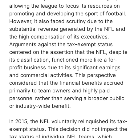
allowing the league to focus its resources on
promoting and developing the sport of football.
However, it also faced scrutiny due to the
substantial revenue generated by the NFL and
the high compensation of its executives.
Arguments against the tax-exempt status
centered on the assertion that the NFL, despite
its classification, functioned more like a for-
profit business due to its significant earnings
and commercial activities. This perspective
considered that the financial benefits accrued
primarily to team owners and highly paid
personnel rather than serving a broader public
or industry-wide benefit.
In 2015, the NFL voluntarily relinquished its tax-
exempt status. This decision did not impact the
tax status of individual NFL teams, which