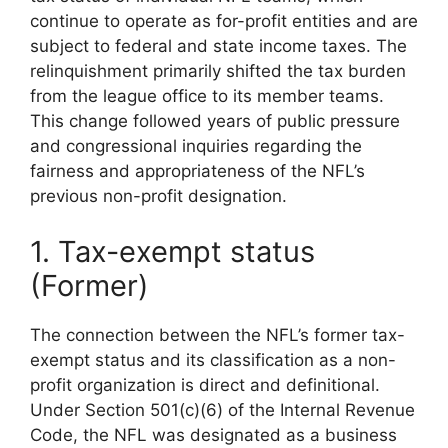
continue to operate as for-profit entities and are
subject to federal and state income taxes. The
relinquishment primarily shifted the tax burden
from the league office to its member teams.
This change followed years of public pressure
and congressional inquiries regarding the
fairness and appropriateness of the NFL’s
previous non-profit designation.
1. Tax-exempt status
(Former)
The connection between the NFL’s former tax-
exempt status and its classification as a non-
profit organization is direct and definitional.
Under Section 501(c)(6) of the Internal Revenue
Code, the NFL was designated as a business