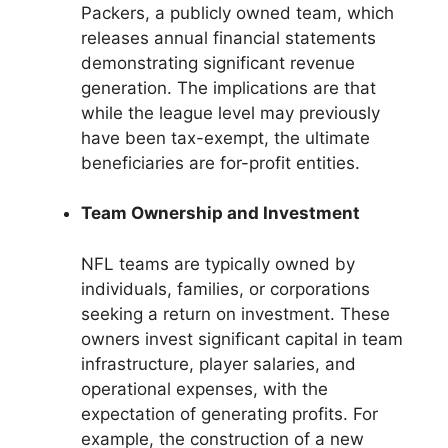
Packers, a publicly owned team, which
releases annual financial statements
demonstrating significant revenue
generation. The implications are that
while the league level may previously
have been tax-exempt, the ultimate
beneficiaries are for-profit entities.
Team Ownership and Investment
NFL teams are typically owned by
individuals, families, or corporations
seeking a return on investment. These
owners invest significant capital in team
infrastructure, player salaries, and
operational expenses, with the
expectation of generating profits. For
example, the construction of a new