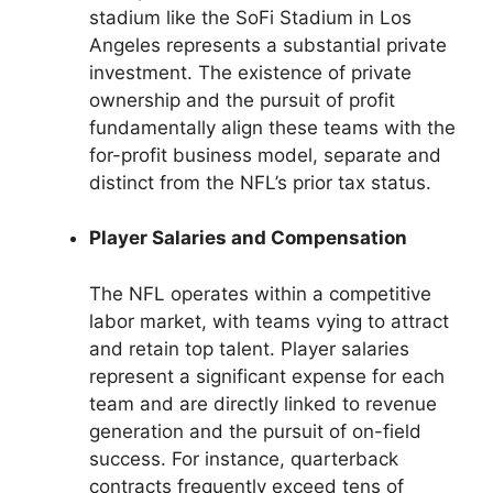
stadium like the SoFi Stadium in Los
Angeles represents a substantial private
investment. The existence of private
ownership and the pursuit of profit
fundamentally align these teams with the
for-profit business model, separate and
distinct from the NFL’s prior tax status.
Player Salaries and Compensation
The NFL operates within a competitive
labor market, with teams vying to attract
and retain top talent. Player salaries
represent a significant expense for each
team and are directly linked to revenue
generation and the pursuit of on-field
success. For instance, quarterback
contracts frequently exceed tens of