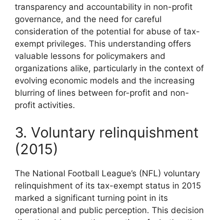
transparency and accountability in non-profit
governance, and the need for careful
consideration of the potential for abuse of tax-
exempt privileges. This understanding offers
valuable lessons for policymakers and
organizations alike, particularly in the context of
evolving economic models and the increasing
blurring of lines between for-profit and non-
profit activities.
3. Voluntary relinquishment
(2015)
The National Football League’s (NFL) voluntary
relinquishment of its tax-exempt status in 2015
marked a significant turning point in its
operational and public perception. This decision