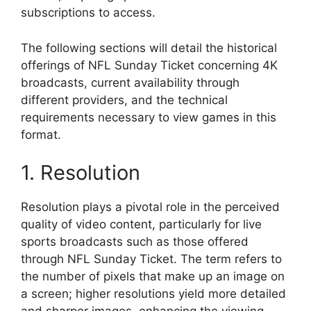
subscriptions to access.
The following sections will detail the historical
offerings of NFL Sunday Ticket concerning 4K
broadcasts, current availability through
different providers, and the technical
requirements necessary to view games in this
format.
1. Resolution
Resolution plays a pivotal role in the perceived
quality of video content, particularly for live
sports broadcasts such as those offered
through NFL Sunday Ticket. The term refers to
the number of pixels that make up an image on
a screen; higher resolutions yield more detailed