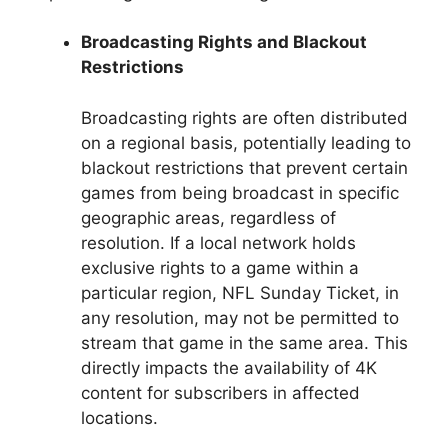
Broadcasting Rights and Blackout
Restrictions
Broadcasting rights are often distributed
on a regional basis, potentially leading to
blackout restrictions that prevent certain
games from being broadcast in specific
geographic areas, regardless of
resolution. If a local network holds
exclusive rights to a game within a
particular region, NFL Sunday Ticket, in
any resolution, may not be permitted to
stream that game in the same area. This
directly impacts the availability of 4K
content for subscribers in affected
locations.