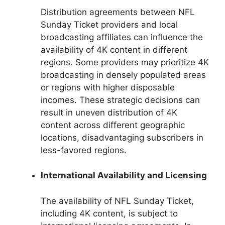
Distribution agreements between NFL
Sunday Ticket providers and local
broadcasting affiliates can influence the
availability of 4K content in different
regions. Some providers may prioritize 4K
broadcasting in densely populated areas
or regions with higher disposable
incomes. These strategic decisions can
result in uneven distribution of 4K
content across different geographic
locations, disadvantaging subscribers in
less-favored regions.
International Availability and Licensing
The availability of NFL Sunday Ticket,
including 4K content, is subject to