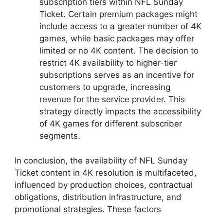
subscription tiers within NFL Sunday
Ticket. Certain premium packages might
include access to a greater number of 4K
games, while basic packages may offer
limited or no 4K content. The decision to
restrict 4K availability to higher-tier
subscriptions serves as an incentive for
customers to upgrade, increasing
revenue for the service provider. This
strategy directly impacts the accessibility
of 4K games for different subscriber
segments.
In conclusion, the availability of NFL Sunday
Ticket content in 4K resolution is multifaceted,
influenced by production choices, contractual
obligations, distribution infrastructure, and
promotional strategies. These factors