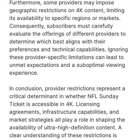
Furthermore, some providers may impose
geographic restrictions on 4K content, limiting
its availability to specific regions or markets.
Consequently, subscribers must carefully
evaluate the offerings of different providers to
determine which best aligns with their
preferences and technical capabilities. Ignoring
these provider-specific limitations can lead to
unmet expectations and a suboptimal viewing
experience.
In conclusion, provider restrictions represent a
critical determinant in whether NFL Sunday
Ticket is accessible in 4K. Licensing
agreements, infrastructure capabilities, and
market strategies all play a role in shaping the
availability of ultra-high-definition content. A
clear understanding of these restrictions is