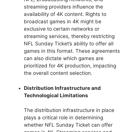
streaming providers influence the
availability of 4K content. Rights to
broadcast games in 4K might be
exclusive to certain networks or
streaming services, thereby restricting
NFL Sunday Ticket’s ability to offer all
games in this format. These agreements
can also dictate which games are
prioritized for 4K production, impacting
the overall content selection.
Distribution Infrastructure and
Technological Limitations
The distribution infrastructure in place
plays a critical role in determining
whether NFL Sunday Ticket can offer