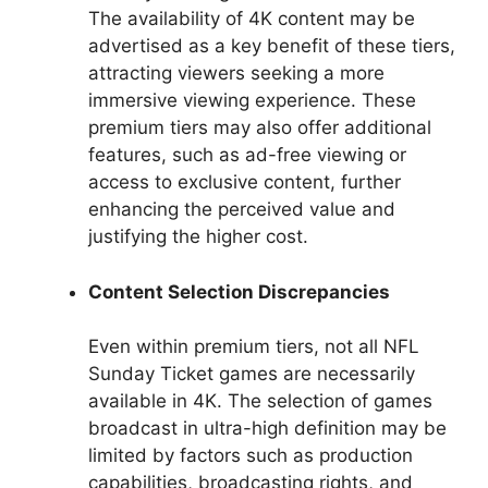
The availability of 4K content may be
advertised as a key benefit of these tiers,
attracting viewers seeking a more
immersive viewing experience. These
premium tiers may also offer additional
features, such as ad-free viewing or
access to exclusive content, further
enhancing the perceived value and
justifying the higher cost.
Content Selection Discrepancies
Even within premium tiers, not all NFL
Sunday Ticket games are necessarily
available in 4K. The selection of games
broadcast in ultra-high definition may be
limited by factors such as production
capabilities, broadcasting rights, and