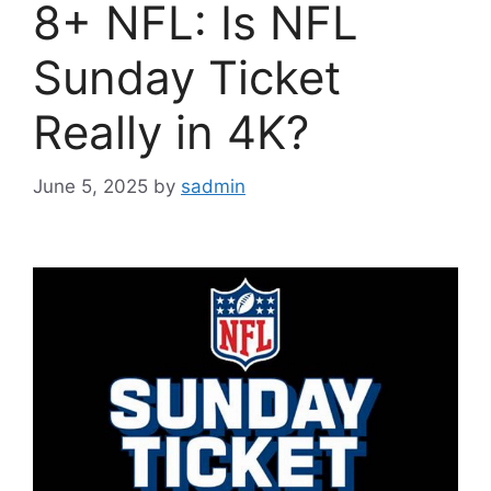
8+ NFL: Is NFL
Sunday Ticket
Really in 4K?
June 5, 2025
by
sadmin