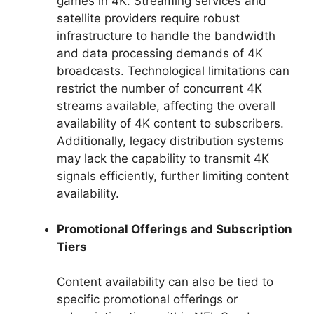
games in 4K. Streaming services and
satellite providers require robust
infrastructure to handle the bandwidth
and data processing demands of 4K
broadcasts. Technological limitations can
restrict the number of concurrent 4K
streams available, affecting the overall
availability of 4K content to subscribers.
Additionally, legacy distribution systems
may lack the capability to transmit 4K
signals efficiently, further limiting content
availability.
Promotional Offerings and Subscription
Tiers
Content availability can also be tied to
specific promotional offerings or