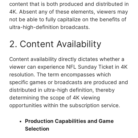
content that is both produced and distributed in
4K. Absent any of these elements, viewers may
not be able to fully capitalize on the benefits of
ultra-high-definition broadcasts.
2. Content Availability
Content availability directly dictates whether a
viewer can experience NFL Sunday Ticket in 4K
resolution. The term encompasses which
specific games or broadcasts are produced and
distributed in ultra-high definition, thereby
determining the scope of 4K viewing
opportunities within the subscription service.
Production Capabilities and Game
Selection