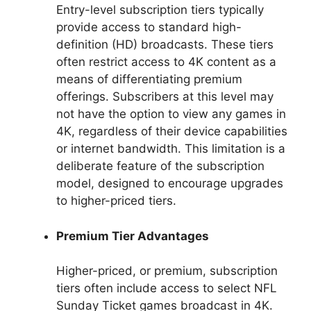
Entry-level subscription tiers typically
provide access to standard high-
definition (HD) broadcasts. These tiers
often restrict access to 4K content as a
means of differentiating premium
offerings. Subscribers at this level may
not have the option to view any games in
4K, regardless of their device capabilities
or internet bandwidth. This limitation is a
deliberate feature of the subscription
model, designed to encourage upgrades
to higher-priced tiers.
Premium Tier Advantages
Higher-priced, or premium, subscription
tiers often include access to select NFL
Sunday Ticket games broadcast in 4K.