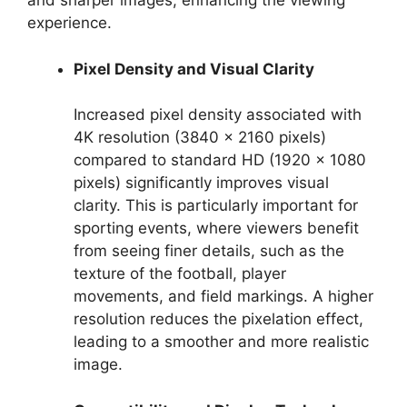
and sharper images, enhancing the viewing
experience.
Pixel Density and Visual Clarity
Increased pixel density associated with
4K resolution (3840 x 2160 pixels)
compared to standard HD (1920 x 1080
pixels) significantly improves visual
clarity. This is particularly important for
sporting events, where viewers benefit
from seeing finer details, such as the
texture of the football, player
movements, and field markings. A higher
resolution reduces the pixelation effect,
leading to a smoother and more realistic
image.