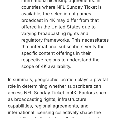
international licensing agreements. In
countries where NFL Sunday Ticket is
available, the selection of games
broadcast in 4K may differ from that
offered in the United States due to
varying broadcasting rights and
regulatory frameworks. This necessitates
that international subscribers verify the
specific content offerings in their
respective regions to understand the
scope of 4K availability.
In summary, geographic location plays a pivotal
role in determining whether subscribers can
access NFL Sunday Ticket in 4K. Factors such
as broadcasting rights, infrastructure
capabilities, regional agreements, and
international licensing collectively shape the