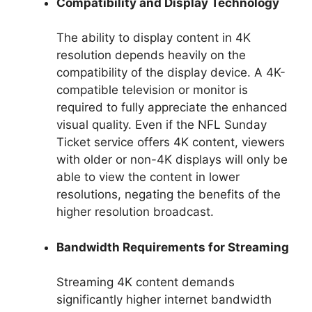
Compatibility and Display Technology
The ability to display content in 4K
resolution depends heavily on the
compatibility of the display device. A 4K-
compatible television or monitor is
required to fully appreciate the enhanced
visual quality. Even if the NFL Sunday
Ticket service offers 4K content, viewers
with older or non-4K displays will only be
able to view the content in lower
resolutions, negating the benefits of the
higher resolution broadcast.
Bandwidth Requirements for Streaming
Streaming 4K content demands
significantly higher internet bandwidth