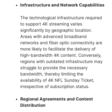
Infrastructure and Network Capabilities
The technological infrastructure required
to support 4K streaming varies
significantly by geographic location.
Areas with advanced broadband
networks and fiber optic connectivity are
more likely to facilitate the delivery of
high-bandwidth 4K content. Conversely,
regions with outdated infrastructure may
struggle to provide the necessary
bandwidth, thereby limiting the
availability of 4K NFL Sunday Ticket,
irrespective of subscription status.
Regional Agreements and Content
Distribution