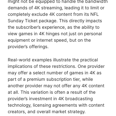
might not be equipped to handle the bandwidth
demands of 4K streaming, leading it to limit or
completely exclude 4K content from its NFL
Sunday Ticket package. This directly impacts
the subscriber’s experience, as the ability to
view games in 4K hinges not just on personal
equipment or internet speed, but on the
provider’s offerings.
Real-world examples illustrate the practical
implications of these restrictions. One provider
may offer a select number of games in 4K as
part of a premium subscription tier, while
another provider may not offer any 4K content
at all. This variation is often a result of the
provider’s investment in 4K broadcasting
technology, licensing agreements with content
creators, and overall market strategy.