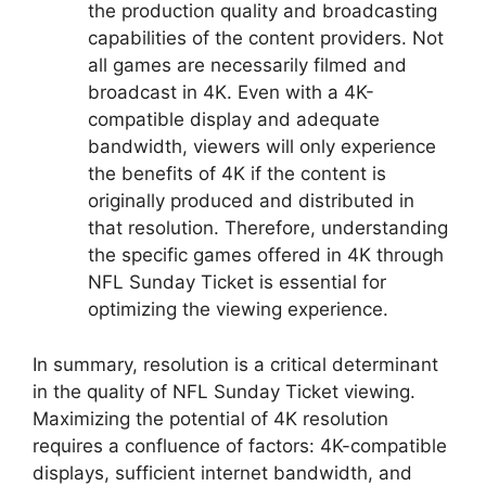
the production quality and broadcasting
capabilities of the content providers. Not
all games are necessarily filmed and
broadcast in 4K. Even with a 4K-
compatible display and adequate
bandwidth, viewers will only experience
the benefits of 4K if the content is
originally produced and distributed in
that resolution. Therefore, understanding
the specific games offered in 4K through
NFL Sunday Ticket is essential for
optimizing the viewing experience.
In summary, resolution is a critical determinant
in the quality of NFL Sunday Ticket viewing.
Maximizing the potential of 4K resolution
requires a confluence of factors: 4K-compatible
displays, sufficient internet bandwidth, and