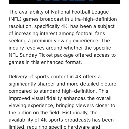
The availability of National Football League
(NFL) games broadcast in ultra-high-definition
resolution, specifically 4K, has been a subject
of increasing interest among football fans
seeking a premium viewing experience. The
inquiry revolves around whether the specific
NFL Sunday Ticket package offered access to
games in this enhanced format.
Delivery of sports content in 4K offers a
significantly sharper and more detailed picture
compared to standard high-definition. This
improved visual fidelity enhances the overall
viewing experience, bringing viewers closer to
the action on the field. Historically, the
availability of 4K sports broadcasts has been
limited, requiring specific hardware and