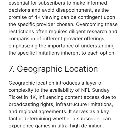
essential for subscribers to make informed
decisions and avoid disappointment, as the
promise of 4K viewing can be contingent upon
the specific provider chosen. Overcoming these
restrictions often requires diligent research and
comparison of different provider offerings,
emphasizing the importance of understanding
the specific limitations inherent to each option.
7. Geographic Location
Geographic location introduces a layer of
complexity to the availability of NFL Sunday
Ticket in 4K, influencing content access due to
broadcasting rights, infrastructure limitations,
and regional agreements. It serves as a key
factor determining whether a subscriber can
experience games in ultra-high definition.