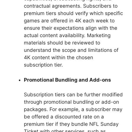
contractual agreements. Subscribers to
premium tiers should verify which specific
games are offered in 4K each week to
ensure their expectations align with the
actual content availability. Marketing
materials should be reviewed to
understand the scope and limitations of
4K content within the chosen
subscription tier.
Promotional Bundling and Add-ons
Subscription tiers can be further modified
through promotional bundling or add-on
packages. For example, a subscriber may
be offered a discounted rate on a
premium tier if they bundle NFL Sunday
Ticket with other services, such as