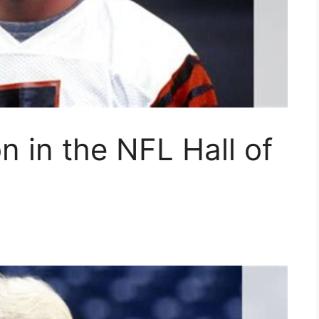
n in the NFL Hall of