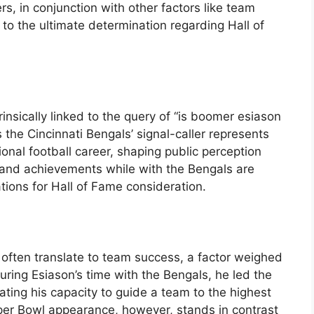
s, in conjunction with other factors like team
 to the ultimate determination regarding Hall of
rinsically linked to the query of “is boomer esiason
as the Cincinnati Bengals’ signal-caller represents
ional football career, shaping public perception
 and achievements while with the Bengals are
cations for Hall of Fame consideration.
s often translate to team success, a factor weighed
During Esiason’s time with the Bengals, he led the
ting his capacity to guide a team to the highest
uper Bowl appearance, however, stands in contrast