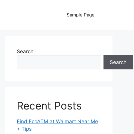
Sample Page
Search
Search
Recent Posts
Find EcoATM at Walmart Near Me
+ Tips