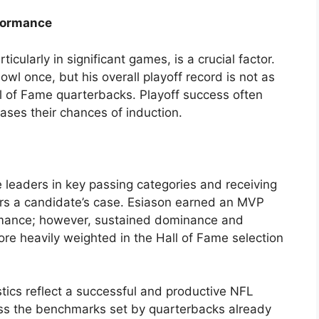
formance
icularly in significant games, is a crucial factor.
wl once, but his overall playoff record is not as
l of Fame quarterbacks. Playoff success often
eases their chances of induction.
 leaders in key passing categories and receiving
rs a candidate’s case. Esiason earned an MVP
mance; however, sustained dominance and
re heavily weighted in the Hall of Fame selection
istics reflect a successful and productive NFL
ass the benchmarks set by quarterbacks already