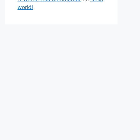
world!