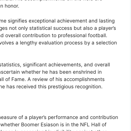
an honor.
me signifies exceptional achievement and lasting
s not only statistical success but also a player’s
overall contribution to professional football.
nvolves a lengthy evaluation process by a selection
statistics, significant achievements, and overall
 ascertain whether he has been enshrined in
all of Fame. A review of his accomplishments
e has received this prestigious recognition.
 measure of a player’s performance and contribution
 whether Boomer Esiason is in the NFL Hall of