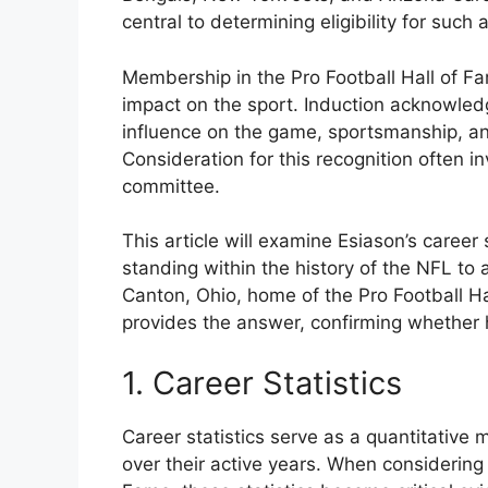
central to determining eligibility for such 
Membership in the Pro Football Hall of Fa
impact on the sport. Induction acknowledge
influence on the game, sportsmanship, and 
Consideration for this recognition often i
committee.
This article will examine Esiason’s career 
standing within the history of the NFL to
Canton, Ohio, home of the Pro Football H
provides the answer, confirming whether h
1. Career Statistics
Career statistics serve as a quantitative
over their active years. When considering