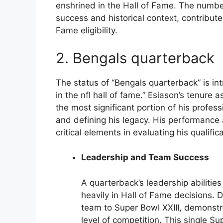
enshrined in the Hall of Fame. The number
success and historical context, contribute
Fame eligibility.
2. Bengals quarterback
The status of “Bengals quarterback” is int
in the nfl hall of fame.” Esiason’s tenure 
the most significant portion of his profess
and defining his legacy. His performance
critical elements in evaluating his qualifi
Leadership and Team Success
A quarterback’s leadership abilitie
heavily in Hall of Fame decisions. 
team to Super Bowl XXIII, demonstra
level of competition. This single S