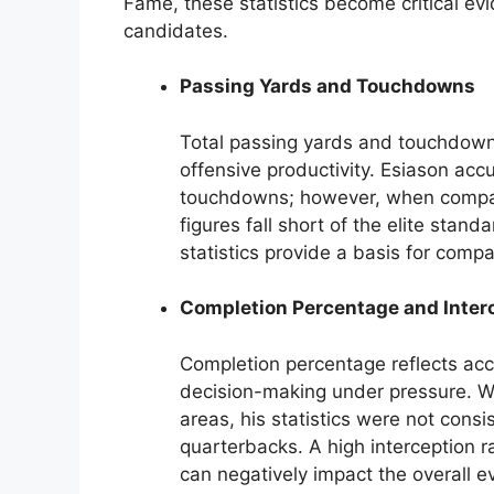
Fame, these statistics become critical evid
candidates.
Passing Yards and Touchdowns
Total passing yards and touchdowns
offensive productivity. Esiason ac
touchdowns; however, when compare
figures fall short of the elite stan
statistics provide a basis for compa
Completion Percentage and Inter
Completion percentage reflects accu
decision-making under pressure. Wh
areas, his statistics were not consi
quarterbacks. A high interception ra
can negatively impact the overall e