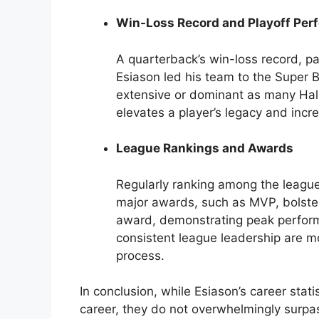
Win-Loss Record and Playoff Per
A quarterback’s win-loss record, part
Esiason led his team to the Super Bo
extensive or dominant as many Hal
elevates a player’s legacy and incr
League Rankings and Awards
Regularly ranking among the league
major awards, such as MVP, bolste
award, demonstrating peak perfor
consistent league leadership are mo
process.
In conclusion, while Esiason’s career stat
career, they do not overwhelmingly surp