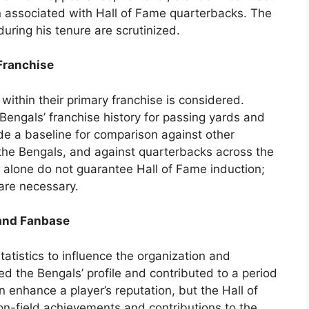
n associated with Hall of Fame quarterbacks. The
uring his tenure are scrutinized.
 Franchise
 within their primary franchise is considered.
Bengals’ franchise history for passing yards and
de a baseline for comparison against other
the Bengals, and against quarterbacks across the
 alone do not guarantee Hall of Fame induction;
are necessary.
 and Fanbase
atistics to influence the organization and
d the Bengals’ profile and contributed to a period
n enhance a player’s reputation, but the Hall of
on-field achievements and contributions to the