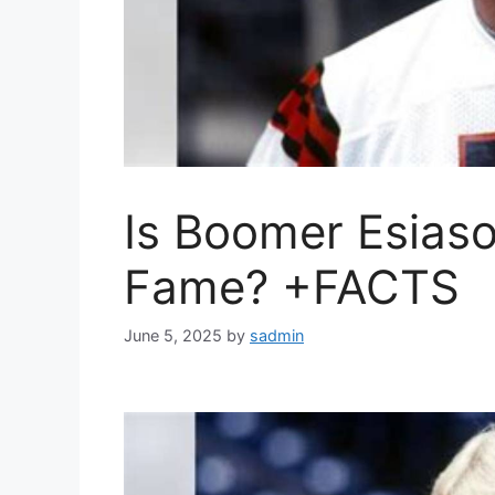
Is Boomer Esiaso
Fame? +FACTS
June 5, 2025
by
sadmin