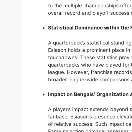
to the multiple championships ofte
overall record and playoff success d
Statistical Dominance within the
A quarterback’s statistical standing
Esiason holds a prominent place in 
touchdowns. These statistics provi
quarterbacks who have played for 
league. However, franchise records
broader league-wide comparisons 
Impact on Bengals’ Organization
A player’s impact extends beyond st
fanbase. Esiason’s presence elevate
of relative success. Such impact ca
Fame selection primarily assesses 