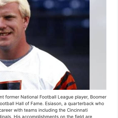
nt former National Football League player, Boomer
Football Hall of Fame. Esiason, a quarterback who
areer with teams including the Cincinnati
inals. His accomplishments on the field are