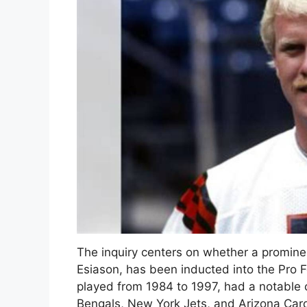
The inquiry centers on whether a promine
Esiason, has been inducted into the Pro 
played from 1984 to 1997, had a notable c
Bengals, New York Jets, and Arizona Card