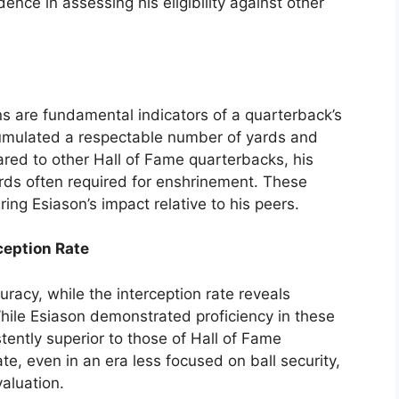
ence in assessing his eligibility against other
 are fundamental indicators of a quarterback’s
cumulated a respectable number of yards and
d to other Hall of Fame quarterbacks, his
dards often required for enshrinement. These
ring Esiason’s impact relative to his peers.
ception Rate
racy, while the interception rate reveals
ile Esiason demonstrated proficiency in these
stently superior to those of Hall of Fame
te, even in an era less focused on ball security,
valuation.