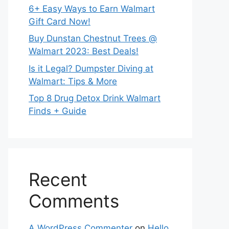
6+ Easy Ways to Earn Walmart
Gift Card Now!
Buy Dunstan Chestnut Trees @
Walmart 2023: Best Deals!
Is it Legal? Dumpster Diving at
Walmart: Tips & More
Top 8 Drug Detox Drink Walmart
Finds + Guide
Recent
Comments
A WordPress Commenter
on
Hello