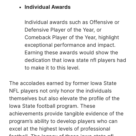
Individual Awards
Individual awards such as Offensive or
Defensive Player of the Year, or
Comeback Player of the Year, highlight
exceptional performance and impact.
Earning these awards would show the
dedication that iowa state nfl players had
to make it to this level.
The accolades earned by former Iowa State
NFL players not only honor the individuals
themselves but also elevate the profile of the
Iowa State football program. These
achievements provide tangible evidence of the
program’s ability to develop players who can
excel at the highest levels of professional