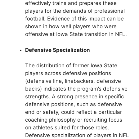
effectively trains and prepares these
players for the demands of professional
football. Evidence of this impact can be
shown in how well players who were
offensive at Iowa State transition in NFL.
Defensive Specialization
The distribution of former Iowa State
players across defensive positions
(defensive line, linebackers, defensive
backs) indicates the program’s defensive
strengths. A strong presence in specific
defensive positions, such as defensive
end or safety, could reflect a particular
coaching philosophy or recruiting focus
on athletes suited for those roles.
Defensive specialization of players in NFL