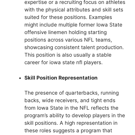
expertise or a recruiting focus on athletes
with the physical attributes and skill sets
suited for these positions. Examples
might include multiple former Iowa State
offensive linemen holding starting
positions across various NFL teams,
showcasing consistent talent production.
This position is also usually a stable
career for iowa state nfl players.
Skill Position Representation
The presence of quarterbacks, running
backs, wide receivers, and tight ends
from Iowa State in the NFL reflects the
program’s ability to develop players in the
skill positions. A high representation in
these roles suggests a program that