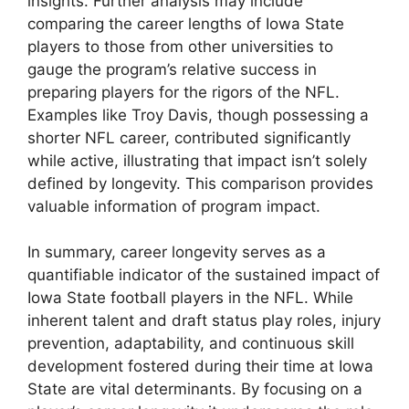
insights. Further analysis may include
comparing the career lengths of Iowa State
players to those from other universities to
gauge the program’s relative success in
preparing players for the rigors of the NFL.
Examples like Troy Davis, though possessing a
shorter NFL career, contributed significantly
while active, illustrating that impact isn’t solely
defined by longevity. This comparison provides
valuable information of program impact.
In summary, career longevity serves as a
quantifiable indicator of the sustained impact of
Iowa State football players in the NFL. While
inherent talent and draft status play roles, injury
prevention, adaptability, and continuous skill
development fostered during their time at Iowa
State are vital determinants. By focusing on a