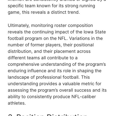
specific team known for its strong running
game, this reveals a distinct trend.
Ultimately, monitoring roster composition
reveals the continuing impact of the Iowa State
football program on the NFL. Variations in the
number of former players, their positional
distribution, and their placement across
different teams all contribute to a
comprehensive understanding of the program’s
enduring influence and its role in shaping the
landscape of professional football. This
understanding provides a valuable metric for
assessing the program’s overall success and its
ability to consistently produce NFL-caliber
athletes.