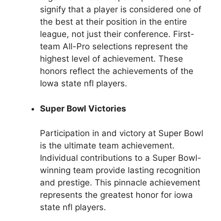
signify that a player is considered one of
the best at their position in the entire
league, not just their conference. First-
team All-Pro selections represent the
highest level of achievement. These
honors reflect the achievements of the
Iowa state nfl players.
Super Bowl Victories
Participation in and victory at Super Bowl
is the ultimate team achievement.
Individual contributions to a Super Bowl-
winning team provide lasting recognition
and prestige. This pinnacle achievement
represents the greatest honor for iowa
state nfl players.