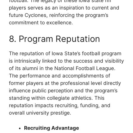
football. The legacy of these iowa state nfl
players serves as an inspiration to current and
future Cyclones, reinforcing the program’s
commitment to excellence.
8. Program Reputation
The reputation of Iowa State’s football program
is intrinsically linked to the success and visibility
of its alumni in the National Football League.
The performance and accomplishments of
former players at the professional level directly
influence public perception and the program’s
standing within collegiate athletics. This
reputation impacts recruiting, funding, and
overall university prestige.
Recruiting Advantage