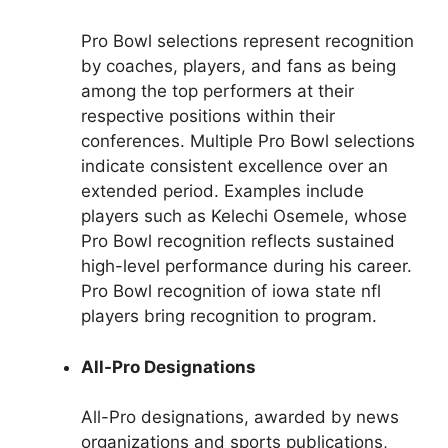
Pro Bowl selections represent recognition
by coaches, players, and fans as being
among the top performers at their
respective positions within their
conferences. Multiple Pro Bowl selections
indicate consistent excellence over an
extended period. Examples include
players such as Kelechi Osemele, whose
Pro Bowl recognition reflects sustained
high-level performance during his career.
Pro Bowl recognition of iowa state nfl
players bring recognition to program.
All-Pro Designations
All-Pro designations, awarded by news
organizations and sports publications,