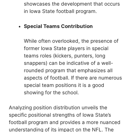
showcases the development that occurs
in Iowa State football program.
Special Teams Contribution
While often overlooked, the presence of
former Iowa State players in special
teams roles (kickers, punters, long
snappers) can be indicative of a well-
rounded program that emphasizes all
aspects of football. If there are numerous
special team positions it is a good
showing for the school.
Analyzing position distribution unveils the
specific positional strengths of Iowa State’s
football program and provides a more nuanced
understanding of its impact on the NFL. The