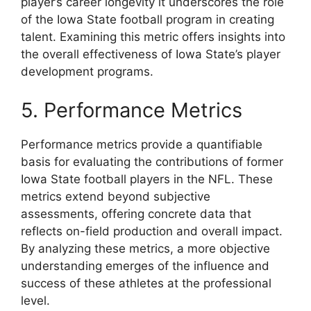
player’s career longevity it underscores the role
of the Iowa State football program in creating
talent. Examining this metric offers insights into
the overall effectiveness of Iowa State’s player
development programs.
5. Performance Metrics
Performance metrics provide a quantifiable
basis for evaluating the contributions of former
Iowa State football players in the NFL. These
metrics extend beyond subjective
assessments, offering concrete data that
reflects on-field production and overall impact.
By analyzing these metrics, a more objective
understanding emerges of the influence and
success of these athletes at the professional
level.