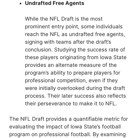
Undrafted Free Agents
While the NFL Draft is the most
prominent entry point, some individuals
reach the NFL as undrafted free agents,
signing with teams after the draft’s
conclusion. Studying the success rate of
these players originating from Iowa State
provides an alternate measure of the
program’s ability to prepare players for
professional competition, even if they
were initially overlooked during the draft
process. Their later success also reflects
their perseverance to make it to NFL.
The NFL Draft provides a quantifiable metric for
evaluating the impact of Iowa State’s football
program on professional football. By examining