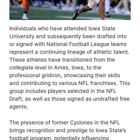
Individuals who have attended Iowa State
University and subsequently been drafted into
or signed with National Football League teams
represent a continuing lineage of athletic talent.
These athletes have transitioned from the
collegiate level in Ames, Iowa, to the
professional gridiron, showcasing their skills
and contributing to various NFL franchises. This
group includes players selected in the NFL
Draft, as well as those signed as undrafted free
agents.
The presence of former Cyclones in the NFL
brings recognition and prestige to Iowa State’s
football program, potentially influencing