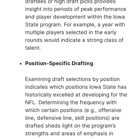
draftees or high draft picks provides
insight into periods of peak performance
and player development within the Iowa
State program. For example, a year with
multiple players selected in the early
rounds would indicate a strong class of
talent.
Position-Specific Drafting
Examining draft selections by position
indicates which positions Iowa State has
historically excelled at developing for the
NFL. Determining the frequency with
which certain positions (e.g., offensive
line, defensive line, skill positions) are
drafted sheds light on the program’s
strengths and areas of emphasis in