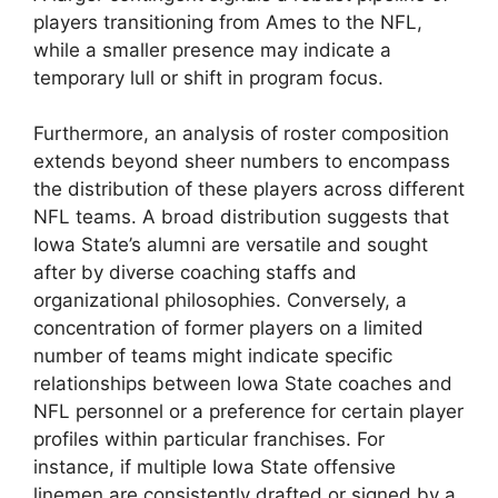
players transitioning from Ames to the NFL,
while a smaller presence may indicate a
temporary lull or shift in program focus.
Furthermore, an analysis of roster composition
extends beyond sheer numbers to encompass
the distribution of these players across different
NFL teams. A broad distribution suggests that
Iowa State’s alumni are versatile and sought
after by diverse coaching staffs and
organizational philosophies. Conversely, a
concentration of former players on a limited
number of teams might indicate specific
relationships between Iowa State coaches and
NFL personnel or a preference for certain player
profiles within particular franchises. For
instance, if multiple Iowa State offensive
linemen are consistently drafted or signed by a