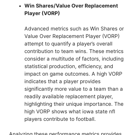
Win Shares/Value Over Replacement
Player (VORP)
Advanced metrics such as Win Shares or
Value Over Replacement Player (VORP)
attempt to quantify a player’s overall
contribution to team wins. These metrics
consider a multitude of factors, including
statistical production, efficiency, and
impact on game outcomes. A high VORP
indicates that a player provides
significantly more value to a team than a
readily available replacement player,
highlighting their unique importance. The
high VORP shows what iowa state nfl
players contribute to football.
Analyzing these performance metrics provides