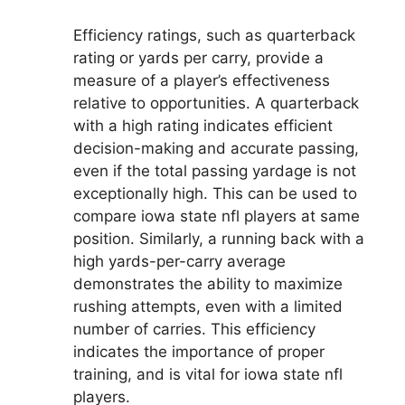
Efficiency ratings, such as quarterback
rating or yards per carry, provide a
measure of a player’s effectiveness
relative to opportunities. A quarterback
with a high rating indicates efficient
decision-making and accurate passing,
even if the total passing yardage is not
exceptionally high. This can be used to
compare iowa state nfl players at same
position. Similarly, a running back with a
high yards-per-carry average
demonstrates the ability to maximize
rushing attempts, even with a limited
number of carries. This efficiency
indicates the importance of proper
training, and is vital for iowa state nfl
players.