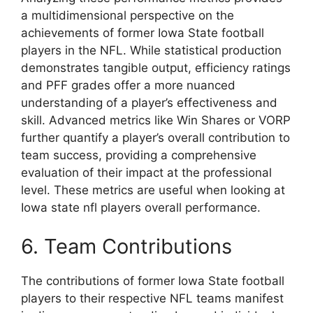
a multidimensional perspective on the
achievements of former Iowa State football
players in the NFL. While statistical production
demonstrates tangible output, efficiency ratings
and PFF grades offer a more nuanced
understanding of a player’s effectiveness and
skill. Advanced metrics like Win Shares or VORP
further quantify a player’s overall contribution to
team success, providing a comprehensive
evaluation of their impact at the professional
level. These metrics are useful when looking at
Iowa state nfl players overall performance.
6. Team Contributions
The contributions of former Iowa State football
players to their respective NFL teams manifest