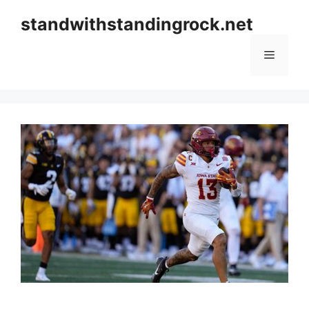
Skip
standwithstandingrock.net
to
content
Menu