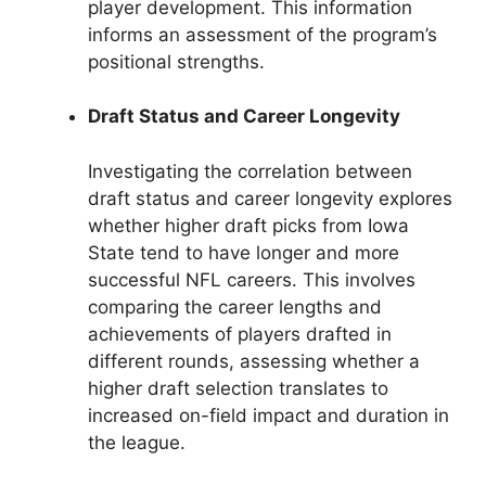
player development. This information
informs an assessment of the program’s
positional strengths.
Draft Status and Career Longevity
Investigating the correlation between
draft status and career longevity explores
whether higher draft picks from Iowa
State tend to have longer and more
successful NFL careers. This involves
comparing the career lengths and
achievements of players drafted in
different rounds, assessing whether a
higher draft selection translates to
increased on-field impact and duration in
the league.