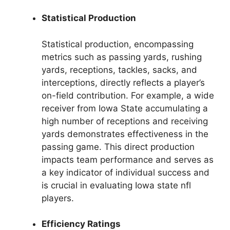
Statistical Production
Statistical production, encompassing
metrics such as passing yards, rushing
yards, receptions, tackles, sacks, and
interceptions, directly reflects a player’s
on-field contribution. For example, a wide
receiver from Iowa State accumulating a
high number of receptions and receiving
yards demonstrates effectiveness in the
passing game. This direct production
impacts team performance and serves as
a key indicator of individual success and
is crucial in evaluating Iowa state nfl
players.
Efficiency Ratings