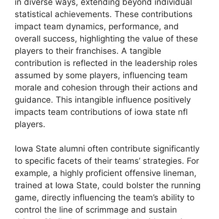
in diverse ways, extending beyond individual
statistical achievements. These contributions
impact team dynamics, performance, and
overall success, highlighting the value of these
players to their franchises. A tangible
contribution is reflected in the leadership roles
assumed by some players, influencing team
morale and cohesion through their actions and
guidance. This intangible influence positively
impacts team contributions of iowa state nfl
players.
Iowa State alumni often contribute significantly
to specific facets of their teams’ strategies. For
example, a highly proficient offensive lineman,
trained at Iowa State, could bolster the running
game, directly influencing the team’s ability to
control the line of scrimmage and sustain