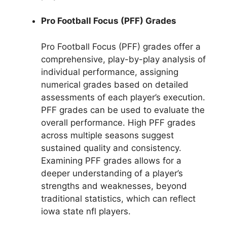
Pro Football Focus (PFF) Grades
Pro Football Focus (PFF) grades offer a
comprehensive, play-by-play analysis of
individual performance, assigning
numerical grades based on detailed
assessments of each player’s execution.
PFF grades can be used to evaluate the
overall performance. High PFF grades
across multiple seasons suggest
sustained quality and consistency.
Examining PFF grades allows for a
deeper understanding of a player’s
strengths and weaknesses, beyond
traditional statistics, which can reflect
iowa state nfl players.