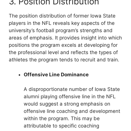
3. Position Distribution
The position distribution of former Iowa State
players in the NFL reveals key aspects of the
university’s football program’s strengths and
areas of emphasis. It provides insight into which
positions the program excels at developing for
the professional level and reflects the types of
athletes the program tends to recruit and train.
Offensive Line Dominance
A disproportionate number of Iowa State
alumni playing offensive line in the NFL
would suggest a strong emphasis on
offensive line coaching and development
within the program. This may be
attributable to specific coaching