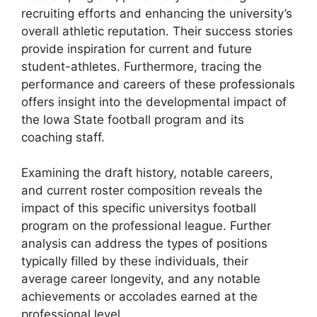
recruiting efforts and enhancing the university’s
overall athletic reputation. Their success stories
provide inspiration for current and future
student-athletes. Furthermore, tracing the
performance and careers of these professionals
offers insight into the developmental impact of
the Iowa State football program and its
coaching staff.
Examining the draft history, notable careers,
and current roster composition reveals the
impact of this specific universitys football
program on the professional league. Further
analysis can address the types of positions
typically filled by these individuals, their
average career longevity, and any notable
achievements or accolades earned at the
professional level.