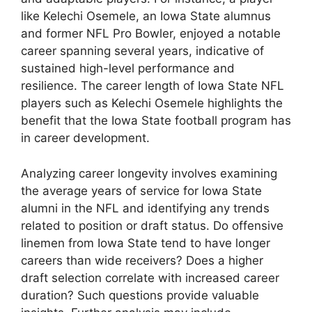
like Kelechi Osemele, an Iowa State alumnus
and former NFL Pro Bowler, enjoyed a notable
career spanning several years, indicative of
sustained high-level performance and
resilience. The career length of Iowa State NFL
players such as Kelechi Osemele highlights the
benefit that the Iowa State football program has
in career development.
Analyzing career longevity involves examining
the average years of service for Iowa State
alumni in the NFL and identifying any trends
related to position or draft status. Do offensive
linemen from Iowa State tend to have longer
careers than wide receivers? Does a higher
draft selection correlate with increased career
duration? Such questions provide valuable