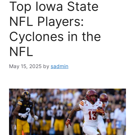
Top Iowa State
NFL Players:
Cyclones in the
NFL
May 15, 2025
by
sadmin