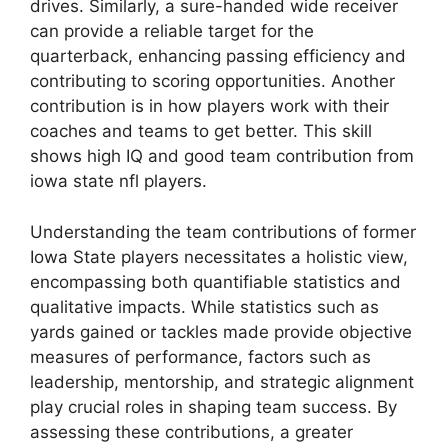
drives. Similarly, a sure-handed wide receiver
can provide a reliable target for the
quarterback, enhancing passing efficiency and
contributing to scoring opportunities. Another
contribution is in how players work with their
coaches and teams to get better. This skill
shows high IQ and good team contribution from
iowa state nfl players.
Understanding the team contributions of former
Iowa State players necessitates a holistic view,
encompassing both quantifiable statistics and
qualitative impacts. While statistics such as
yards gained or tackles made provide objective
measures of performance, factors such as
leadership, mentorship, and strategic alignment
play crucial roles in shaping team success. By
assessing these contributions, a greater