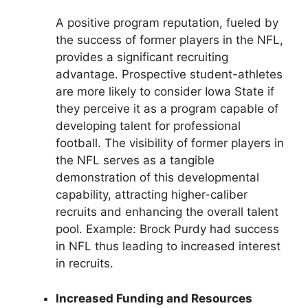
A positive program reputation, fueled by
the success of former players in the NFL,
provides a significant recruiting
advantage. Prospective student-athletes
are more likely to consider Iowa State if
they perceive it as a program capable of
developing talent for professional
football. The visibility of former players in
the NFL serves as a tangible
demonstration of this developmental
capability, attracting higher-caliber
recruits and enhancing the overall talent
pool. Example: Brock Purdy had success
in NFL thus leading to increased interest
in recruits.
Increased Funding and Resources