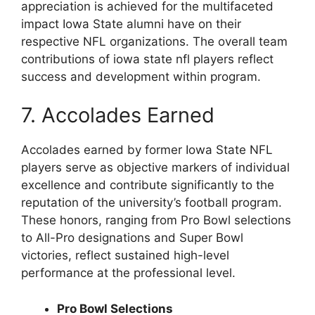
appreciation is achieved for the multifaceted
impact Iowa State alumni have on their
respective NFL organizations. The overall team
contributions of iowa state nfl players reflect
success and development within program.
7. Accolades Earned
Accolades earned by former Iowa State NFL
players serve as objective markers of individual
excellence and contribute significantly to the
reputation of the university’s football program.
These honors, ranging from Pro Bowl selections
to All-Pro designations and Super Bowl
victories, reflect sustained high-level
performance at the professional level.
Pro Bowl Selections