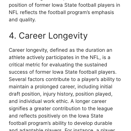
position of former Iowa State football players in
NFL reflects the football program’s emphasis
and quality.
4. Career Longevity
Career longevity, defined as the duration an
athlete actively participates in the NFL, is a
critical metric for evaluating the sustained
success of former Iowa State football players.
Several factors contribute to a player’s ability to
maintain a prolonged career, including initial
draft position, injury history, position played,
and individual work ethic. A longer career
signifies a greater contribution to the league
and reflects positively on the Iowa State
football program’s ability to develop durable
and adaptable players. For instance, a player