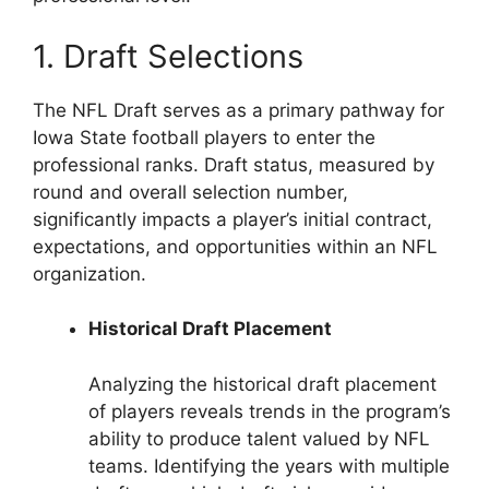
1. Draft Selections
The NFL Draft serves as a primary pathway for
Iowa State football players to enter the
professional ranks. Draft status, measured by
round and overall selection number,
significantly impacts a player’s initial contract,
expectations, and opportunities within an NFL
organization.
Historical Draft Placement
Analyzing the historical draft placement
of players reveals trends in the program’s
ability to produce talent valued by NFL
teams. Identifying the years with multiple