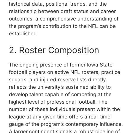
historical data, positional trends, and the
relationship between draft status and career
outcomes, a comprehensive understanding of
the program’s contribution to the NFL can be
established.
2. Roster Composition
The ongoing presence of former Iowa State
football players on active NFL rosters, practice
squads, and injured reserve lists directly
reflects the university’s sustained ability to
develop talent capable of competing at the
highest level of professional football. The
number of these individuals present within the
league at any given time offers a real-time
gauge of the program’s contemporary influence.
A larger contingent signals a robust pipeline of