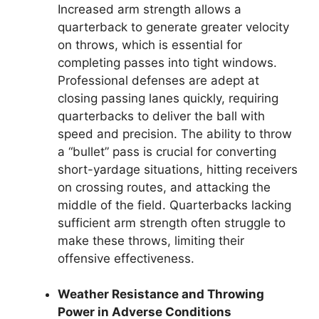
Increased arm strength allows a
quarterback to generate greater velocity
on throws, which is essential for
completing passes into tight windows.
Professional defenses are adept at
closing passing lanes quickly, requiring
quarterbacks to deliver the ball with
speed and precision. The ability to throw
a “bullet” pass is crucial for converting
short-yardage situations, hitting receivers
on crossing routes, and attacking the
middle of the field. Quarterbacks lacking
sufficient arm strength often struggle to
make these throws, limiting their
offensive effectiveness.
Weather Resistance and Throwing
Power in Adverse Conditions