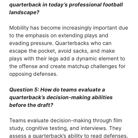
quarterback in today’s professional football
landscape?
Mobility has become increasingly important due
to the emphasis on extending plays and
evading pressure. Quarterbacks who can
escape the pocket, avoid sacks, and make
plays with their legs add a dynamic element to
the offense and create matchup challenges for
opposing defenses.
Question 5: How do teams evaluate a
quarterback’s decision-making abilities
before the draft?
Teams evaluate decision-making through film
study, cognitive testing, and interviews. They
assess a quarterback’s ability to read defenses,