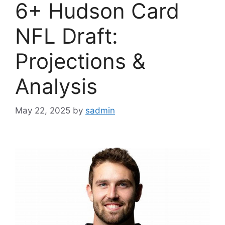
6+ Hudson Card
NFL Draft:
Projections &
Analysis
May 22, 2025
by
sadmin