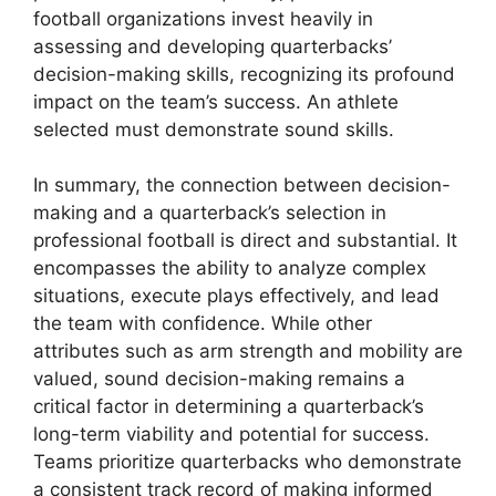
football organizations invest heavily in
assessing and developing quarterbacks’
decision-making skills, recognizing its profound
impact on the team’s success. An athlete
selected must demonstrate sound skills.
In summary, the connection between decision-
making and a quarterback’s selection in
professional football is direct and substantial. It
encompasses the ability to analyze complex
situations, execute plays effectively, and lead
the team with confidence. While other
attributes such as arm strength and mobility are
valued, sound decision-making remains a
critical factor in determining a quarterback’s
long-term viability and potential for success.
Teams prioritize quarterbacks who demonstrate
a consistent track record of making informed