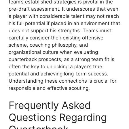
team’s established strategies is pivotal in the
pre-draft assessment. It underscores that even
a player with considerable talent may not reach
his full potential if placed in an environment that
does not support his strengths. Teams must
carefully consider their existing offensive
scheme, coaching philosophy, and
organizational culture when evaluating
quarterback prospects, as a strong team fit is
often the key to unlocking a player’s true
potential and achieving long-term success.
Understanding these connections is crucial for
responsible and effective scouting.
Frequently Asked
Questions Regarding