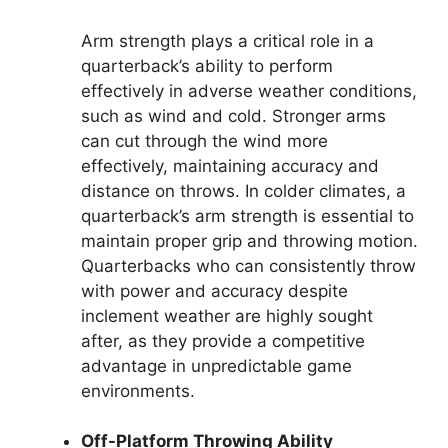
Arm strength plays a critical role in a
quarterback’s ability to perform
effectively in adverse weather conditions,
such as wind and cold. Stronger arms
can cut through the wind more
effectively, maintaining accuracy and
distance on throws. In colder climates, a
quarterback’s arm strength is essential to
maintain proper grip and throwing motion.
Quarterbacks who can consistently throw
with power and accuracy despite
inclement weather are highly sought
after, as they provide a competitive
advantage in unpredictable game
environments.
Off-Platform Throwing Ability