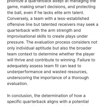
prioritize a quarterback adept at managing the
game, making smart decisions, and protecting
the ball, even if he lacks elite arm talent.
Conversely, a team with a less-established
offensive line but talented receivers may seek a
quarterback with the arm strength and
improvisational skills to create plays under
pressure. The evaluation process considers not
only individual aptitude but also the broader
team context to determine whether the player
will thrive and contribute to winning. Failure to
adequately assess team fit can lead to
underperformance and wasted resources,
underscoring the importance of a thorough
evaluation.
In conclusion, the determination of how a
specific quarterback aligns with a potential