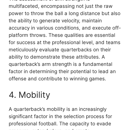
multifaceted, encompassing not just the raw
power to throw the ball a long distance but also
the ability to generate velocity, maintain
accuracy in various conditions, and execute off-
platform throws. These qualities are essential
for success at the professional level, and teams
meticulously evaluate quarterbacks on their
ability to demonstrate these attributes. A
quarterback’s arm strength is a fundamental
factor in determining their potential to lead an
offense and contribute to winning games.
4. Mobility
A quarterback’s mobility is an increasingly
significant factor in the selection process for
professional football. The capacity to evade