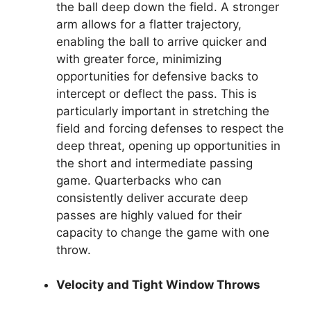
the ball deep down the field. A stronger
arm allows for a flatter trajectory,
enabling the ball to arrive quicker and
with greater force, minimizing
opportunities for defensive backs to
intercept or deflect the pass. This is
particularly important in stretching the
field and forcing defenses to respect the
deep threat, opening up opportunities in
the short and intermediate passing
game. Quarterbacks who can
consistently deliver accurate deep
passes are highly valued for their
capacity to change the game with one
throw.
Velocity and Tight Window Throws