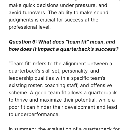
make quick decisions under pressure, and
avoid turnovers. The ability to make sound
judgments is crucial for success at the
professional level.
Question 6: What does “team fit” mean, and
how does it impact a quarterback’s success?
“Team fit” refers to the alignment between a
quarterback’s skill set, personality, and
leadership qualities with a specific team’s
existing roster, coaching staff, and offensive
scheme. A good team fit allows a quarterback
to thrive and maximize their potential, while a
poor fit can hinder their development and lead
to underperformance.
In summary, the evaluation of a quarterback for