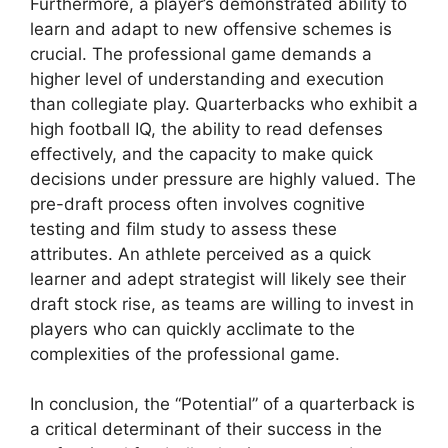
Furthermore, a player’s demonstrated ability to
learn and adapt to new offensive schemes is
crucial. The professional game demands a
higher level of understanding and execution
than collegiate play. Quarterbacks who exhibit a
high football IQ, the ability to read defenses
effectively, and the capacity to make quick
decisions under pressure are highly valued. The
pre-draft process often involves cognitive
testing and film study to assess these
attributes. An athlete perceived as a quick
learner and adept strategist will likely see their
draft stock rise, as teams are willing to invest in
players who can quickly acclimate to the
complexities of the professional game.
In conclusion, the “Potential” of a quarterback is
a critical determinant of their success in the