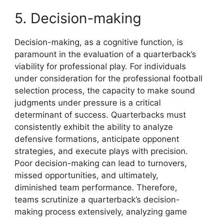
5. Decision-making
Decision-making, as a cognitive function, is
paramount in the evaluation of a quarterback’s
viability for professional play. For individuals
under consideration for the professional football
selection process, the capacity to make sound
judgments under pressure is a critical
determinant of success. Quarterbacks must
consistently exhibit the ability to analyze
defensive formations, anticipate opponent
strategies, and execute plays with precision.
Poor decision-making can lead to turnovers,
missed opportunities, and ultimately,
diminished team performance. Therefore,
teams scrutinize a quarterback’s decision-
making process extensively, analyzing game