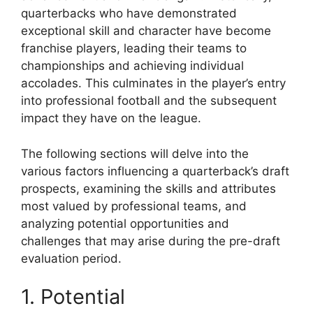
quarterbacks who have demonstrated
exceptional skill and character have become
franchise players, leading their teams to
championships and achieving individual
accolades. This culminates in the player’s entry
into professional football and the subsequent
impact they have on the league.
The following sections will delve into the
various factors influencing a quarterback’s draft
prospects, examining the skills and attributes
most valued by professional teams, and
analyzing potential opportunities and
challenges that may arise during the pre-draft
evaluation period.
1. Potential