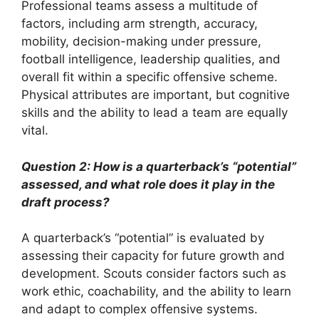
Professional teams assess a multitude of
factors, including arm strength, accuracy,
mobility, decision-making under pressure,
football intelligence, leadership qualities, and
overall fit within a specific offensive scheme.
Physical attributes are important, but cognitive
skills and the ability to lead a team are equally
vital.
Question 2: How is a quarterback’s “potential”
assessed, and what role does it play in the
draft process?
A quarterback’s “potential” is evaluated by
assessing their capacity for future growth and
development. Scouts consider factors such as
work ethic, coachability, and the ability to learn
and adapt to complex offensive systems.