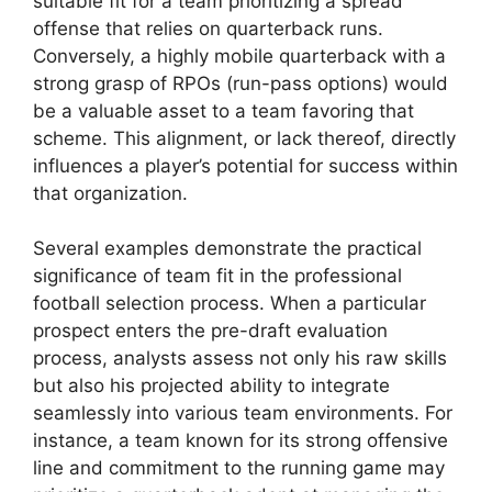
suitable fit for a team prioritizing a spread
offense that relies on quarterback runs.
Conversely, a highly mobile quarterback with a
strong grasp of RPOs (run-pass options) would
be a valuable asset to a team favoring that
scheme. This alignment, or lack thereof, directly
influences a player’s potential for success within
that organization.
Several examples demonstrate the practical
significance of team fit in the professional
football selection process. When a particular
prospect enters the pre-draft evaluation
process, analysts assess not only his raw skills
but also his projected ability to integrate
seamlessly into various team environments. For
instance, a team known for its strong offensive
line and commitment to the running game may