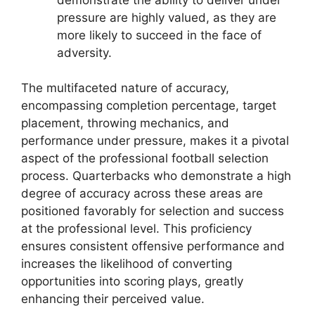
pressure are highly valued, as they are
more likely to succeed in the face of
adversity.
The multifaceted nature of accuracy,
encompassing completion percentage, target
placement, throwing mechanics, and
performance under pressure, makes it a pivotal
aspect of the professional football selection
process. Quarterbacks who demonstrate a high
degree of accuracy across these areas are
positioned favorably for selection and success
at the professional level. This proficiency
ensures consistent offensive performance and
increases the likelihood of converting
opportunities into scoring plays, greatly
enhancing their perceived value.