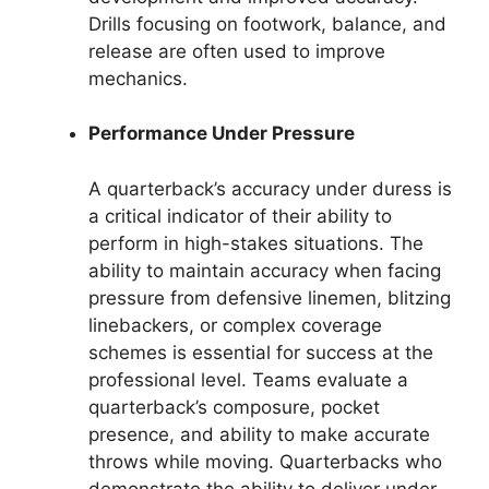
Drills focusing on footwork, balance, and
release are often used to improve
mechanics.
Performance Under Pressure
A quarterback’s accuracy under duress is
a critical indicator of their ability to
perform in high-stakes situations. The
ability to maintain accuracy when facing
pressure from defensive linemen, blitzing
linebackers, or complex coverage
schemes is essential for success at the
professional level. Teams evaluate a
quarterback’s composure, pocket
presence, and ability to make accurate
throws while moving. Quarterbacks who
demonstrate the ability to deliver under