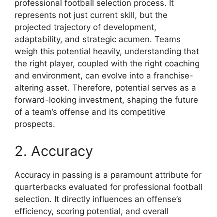
professional football selection process. It
represents not just current skill, but the
projected trajectory of development,
adaptability, and strategic acumen. Teams
weigh this potential heavily, understanding that
the right player, coupled with the right coaching
and environment, can evolve into a franchise-
altering asset. Therefore, potential serves as a
forward-looking investment, shaping the future
of a team’s offense and its competitive
prospects.
2. Accuracy
Accuracy in passing is a paramount attribute for
quarterbacks evaluated for professional football
selection. It directly influences an offense’s
efficiency, scoring potential, and overall