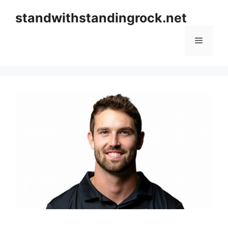
Skip
standwithstandingrock.net
to
content
Menu