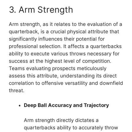
3. Arm Strength
Arm strength, as it relates to the evaluation of a
quarterback, is a crucial physical attribute that
significantly influences their potential for
professional selection. It affects a quarterbacks
ability to execute various throws necessary for
success at the highest level of competition.
Teams evaluating prospects meticulously
assess this attribute, understanding its direct
correlation to offensive versatility and downfield
threat.
Deep Ball Accuracy and Trajectory
Arm strength directly dictates a
quarterbacks ability to accurately throw