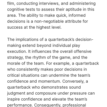
film, conducting interviews, and administering
cognitive tests to assess their aptitude in this
area. The ability to make quick, informed
decisions is a non-negotiable attribute for
success at the highest level.
The implications of a quarterback’s decision-
making extend beyond individual play
execution. It influences the overall offensive
strategy, the rhythm of the game, and the
morale of the team. For example, a quarterback
who consistently makes poor decisions in
critical situations can undermine the team’s
confidence and momentum. Conversely, a
quarterback who demonstrates sound
judgment and composure under pressure can
inspire confidence and elevate the team’s
performance. Consequently, professional