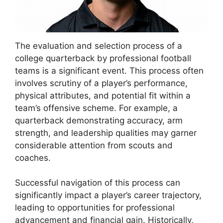
The evaluation and selection process of a
college quarterback by professional football
teams is a significant event. This process often
involves scrutiny of a player’s performance,
physical attributes, and potential fit within a
team’s offensive scheme. For example, a
quarterback demonstrating accuracy, arm
strength, and leadership qualities may garner
considerable attention from scouts and
coaches.
Successful navigation of this process can
significantly impact a player’s career trajectory,
leading to opportunities for professional
advancement and financial gain. Historically,