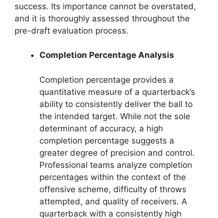
success. Its importance cannot be overstated,
and it is thoroughly assessed throughout the
pre-draft evaluation process.
Completion Percentage Analysis
Completion percentage provides a
quantitative measure of a quarterback’s
ability to consistently deliver the ball to
the intended target. While not the sole
determinant of accuracy, a high
completion percentage suggests a
greater degree of precision and control.
Professional teams analyze completion
percentages within the context of the
offensive scheme, difficulty of throws
attempted, and quality of receivers. A
quarterback with a consistently high