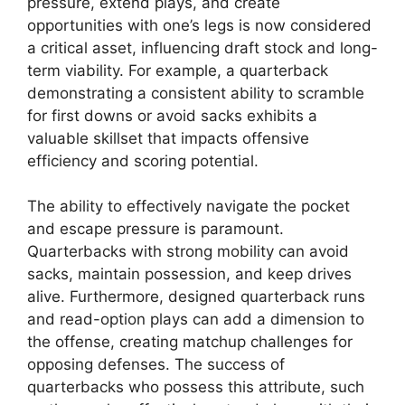
pressure, extend plays, and create
opportunities with one’s legs is now considered
a critical asset, influencing draft stock and long-
term viability. For example, a quarterback
demonstrating a consistent ability to scramble
for first downs or avoid sacks exhibits a
valuable skillset that impacts offensive
efficiency and scoring potential.
The ability to effectively navigate the pocket
and escape pressure is paramount.
Quarterbacks with strong mobility can avoid
sacks, maintain possession, and keep drives
alive. Furthermore, designed quarterback runs
and read-option plays can add a dimension to
the offense, creating matchup challenges for
opposing defenses. The success of
quarterbacks who possess this attribute, such