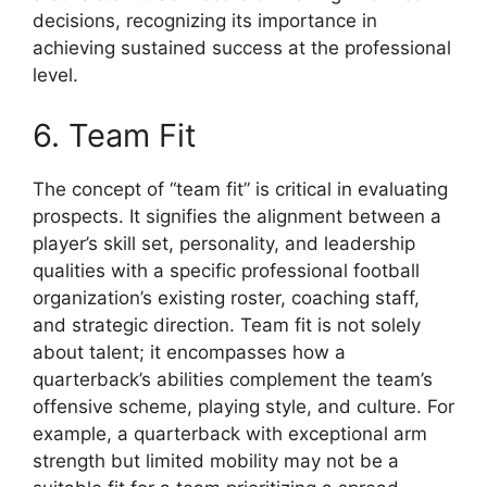
decisions, recognizing its importance in
achieving sustained success at the professional
level.
6. Team Fit
The concept of “team fit” is critical in evaluating
prospects. It signifies the alignment between a
player’s skill set, personality, and leadership
qualities with a specific professional football
organization’s existing roster, coaching staff,
and strategic direction. Team fit is not solely
about talent; it encompasses how a
quarterback’s abilities complement the team’s
offensive scheme, playing style, and culture. For
example, a quarterback with exceptional arm
strength but limited mobility may not be a