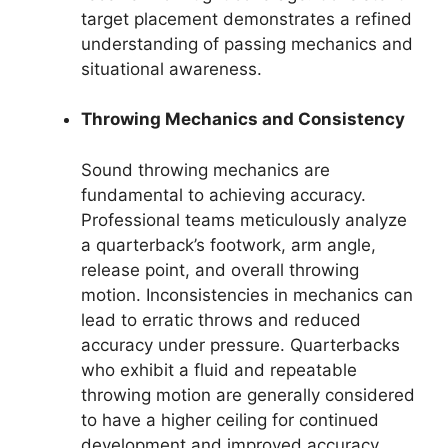
target placement demonstrates a refined
understanding of passing mechanics and
situational awareness.
Throwing Mechanics and Consistency
Sound throwing mechanics are
fundamental to achieving accuracy.
Professional teams meticulously analyze
a quarterback’s footwork, arm angle,
release point, and overall throwing
motion. Inconsistencies in mechanics can
lead to erratic throws and reduced
accuracy under pressure. Quarterbacks
who exhibit a fluid and repeatable
throwing motion are generally considered
to have a higher ceiling for continued
development and improved accuracy.