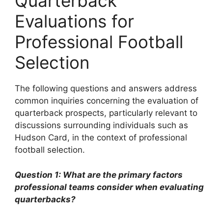
Quarterback
Evaluations for
Professional Football
Selection
The following questions and answers address
common inquiries concerning the evaluation of
quarterback prospects, particularly relevant to
discussions surrounding individuals such as
Hudson Card, in the context of professional
football selection.
Question 1: What are the primary factors
professional teams consider when evaluating
quarterbacks?