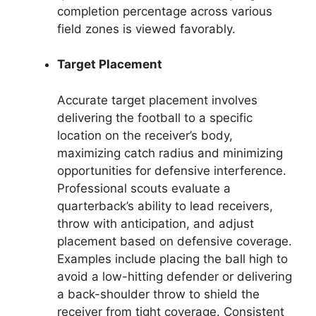
completion percentage across various
field zones is viewed favorably.
Target Placement
Accurate target placement involves
delivering the football to a specific
location on the receiver’s body,
maximizing catch radius and minimizing
opportunities for defensive interference.
Professional scouts evaluate a
quarterback’s ability to lead receivers,
throw with anticipation, and adjust
placement based on defensive coverage.
Examples include placing the ball high to
avoid a low-hitting defender or delivering
a back-shoulder throw to shield the
receiver from tight coverage. Consistent