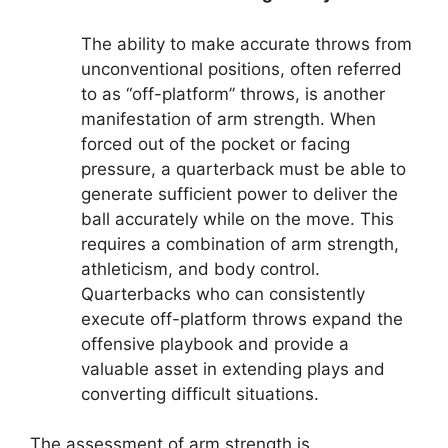
The ability to make accurate throws from
unconventional positions, often referred
to as “off-platform” throws, is another
manifestation of arm strength. When
forced out of the pocket or facing
pressure, a quarterback must be able to
generate sufficient power to deliver the
ball accurately while on the move. This
requires a combination of arm strength,
athleticism, and body control.
Quarterbacks who can consistently
execute off-platform throws expand the
offensive playbook and provide a
valuable asset in extending plays and
converting difficult situations.
The assessment of arm strength is