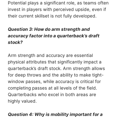
Potential plays a significant role, as teams often
invest in players with perceived upside, even if
their current skillset is not fully developed.
Question 3: How do arm strength and
accuracy factor into a quarterback’s draft
stock?
Arm strength and accuracy are essential
physical attributes that significantly impact a
quarterback’s draft stock. Arm strength allows
for deep throws and the ability to make tight-
window passes, while accuracy is critical for
completing passes at all levels of the field.
Quarterbacks who excel in both areas are
highly valued.
Question 4: Why is mobility important for a