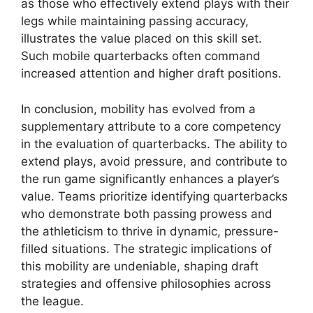
as those who effectively extend plays with their
legs while maintaining passing accuracy,
illustrates the value placed on this skill set.
Such mobile quarterbacks often command
increased attention and higher draft positions.
In conclusion, mobility has evolved from a
supplementary attribute to a core competency
in the evaluation of quarterbacks. The ability to
extend plays, avoid pressure, and contribute to
the run game significantly enhances a player’s
value. Teams prioritize identifying quarterbacks
who demonstrate both passing prowess and
the athleticism to thrive in dynamic, pressure-
filled situations. The strategic implications of
this mobility are undeniable, shaping draft
strategies and offensive philosophies across
the league.