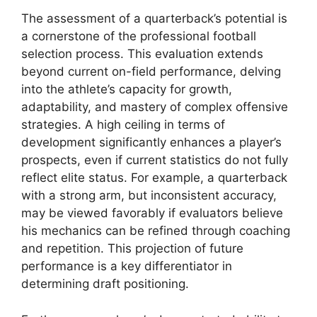
The assessment of a quarterback’s potential is
a cornerstone of the professional football
selection process. This evaluation extends
beyond current on-field performance, delving
into the athlete’s capacity for growth,
adaptability, and mastery of complex offensive
strategies. A high ceiling in terms of
development significantly enhances a player’s
prospects, even if current statistics do not fully
reflect elite status. For example, a quarterback
with a strong arm, but inconsistent accuracy,
may be viewed favorably if evaluators believe
his mechanics can be refined through coaching
and repetition. This projection of future
performance is a key differentiator in
determining draft positioning.