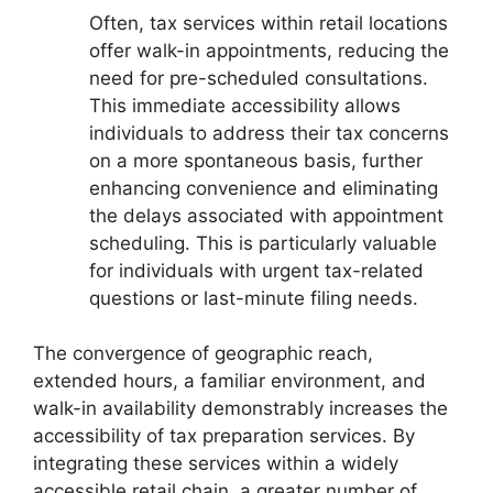
Often, tax services within retail locations
offer walk-in appointments, reducing the
need for pre-scheduled consultations.
This immediate accessibility allows
individuals to address their tax concerns
on a more spontaneous basis, further
enhancing convenience and eliminating
the delays associated with appointment
scheduling. This is particularly valuable
for individuals with urgent tax-related
questions or last-minute filing needs.
The convergence of geographic reach,
extended hours, a familiar environment, and
walk-in availability demonstrably increases the
accessibility of tax preparation services. By
integrating these services within a widely
accessible retail chain, a greater number of