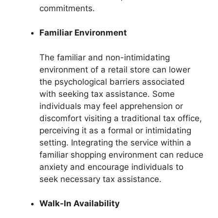
commitments.
Familiar Environment
The familiar and non-intimidating
environment of a retail store can lower
the psychological barriers associated
with seeking tax assistance. Some
individuals may feel apprehension or
discomfort visiting a traditional tax office,
perceiving it as a formal or intimidating
setting. Integrating the service within a
familiar shopping environment can reduce
anxiety and encourage individuals to
seek necessary tax assistance.
Walk-In Availability