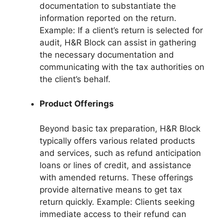
documentation to substantiate the
information reported on the return.
Example: If a client’s return is selected for
audit, H&R Block can assist in gathering
the necessary documentation and
communicating with the tax authorities on
the client’s behalf.
Product Offerings
Beyond basic tax preparation, H&R Block
typically offers various related products
and services, such as refund anticipation
loans or lines of credit, and assistance
with amended returns. These offerings
provide alternative means to get tax
return quickly. Example: Clients seeking
immediate access to their refund can