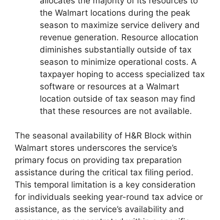
allocates the majority of its resources to
the Walmart locations during the peak
season to maximize service delivery and
revenue generation. Resource allocation
diminishes substantially outside of tax
season to minimize operational costs. A
taxpayer hoping to access specialized tax
software or resources at a Walmart
location outside of tax season may find
that these resources are not available.
The seasonal availability of H&R Block within
Walmart stores underscores the service’s
primary focus on providing tax preparation
assistance during the critical tax filing period.
This temporal limitation is a key consideration
for individuals seeking year-round tax advice or
assistance, as the service’s availability and