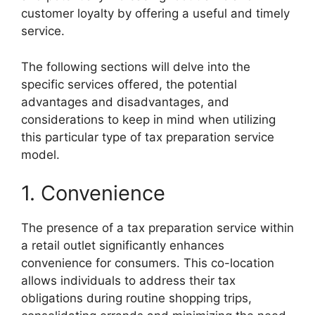
customer loyalty by offering a useful and timely
service.
The following sections will delve into the
specific services offered, the potential
advantages and disadvantages, and
considerations to keep in mind when utilizing
this particular type of tax preparation service
model.
1. Convenience
The presence of a tax preparation service within
a retail outlet significantly enhances
convenience for consumers. This co-location
allows individuals to address their tax
obligations during routine shopping trips,