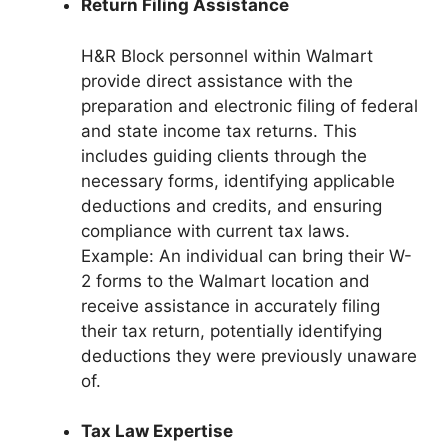
Return Filing Assistance
H&R Block personnel within Walmart
provide direct assistance with the
preparation and electronic filing of federal
and state income tax returns. This
includes guiding clients through the
necessary forms, identifying applicable
deductions and credits, and ensuring
compliance with current tax laws.
Example: An individual can bring their W-
2 forms to the Walmart location and
receive assistance in accurately filing
their tax return, potentially identifying
deductions they were previously unaware
of.
Tax Law Expertise