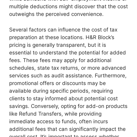
multiple deductions might discover that the cost
outweighs the perceived convenience.
Several factors can influence the cost of tax
preparation at these locations. H&R Block’s
pricing is generally transparent, but it is
essential to understand the potential for added
fees. These fees may apply for additional
schedules, state tax returns, or more advanced
services such as audit assistance. Furthermore,
promotional offers or discounts may be
available during specific periods, requiring
clients to stay informed about potential cost
savings. Conversely, opting for add-on products
like Refund Transfers, while providing
immediate access to funds, often incurs
additional fees that can significantly impact the
overall cost. It’s important to assess whether