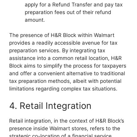
apply for a Refund Transfer and pay tax
preparation fees out of their refund
amount.
The presence of H&R Block within Walmart
provides a readily accessible avenue for tax
preparation services. By integrating tax
assistance into a common retail location, H&R
Block aims to simplify the process for taxpayers
and offer a convenient alternative to traditional
tax preparation methods, albeit with potential
limitations regarding complex tax situations.
4. Retail Integration
Retail integration, in the context of H&R Block’s
presence inside Walmart stores, refers to the
strategic co-location of a financial service