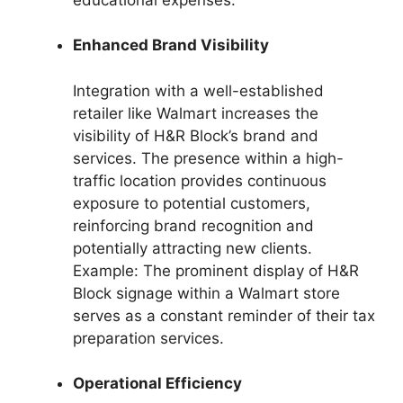
Enhanced Brand Visibility
Integration with a well-established
retailer like Walmart increases the
visibility of H&R Block’s brand and
services. The presence within a high-
traffic location provides continuous
exposure to potential customers,
reinforcing brand recognition and
potentially attracting new clients.
Example: The prominent display of H&R
Block signage within a Walmart store
serves as a constant reminder of their tax
preparation services.
Operational Efficiency