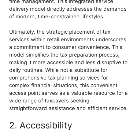
time management. This integrated service
delivery model directly addresses the demands
of modern, time-constrained lifestyles.
Ultimately, the strategic placement of tax
services within retail environments underscores
a commitment to consumer convenience. This
model simplifies the tax preparation process,
making it more accessible and less disruptive to
daily routines. While not a substitute for
comprehensive tax planning services for
complex financial situations, this convenient
access point serves as a valuable resource for a
wide range of taxpayers seeking
straightforward assistance and efficient service.
2. Accessibility