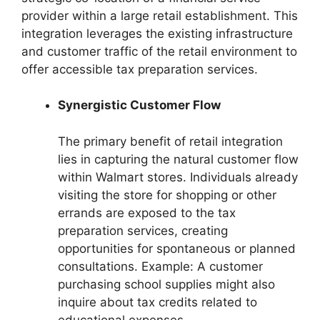
provider within a large retail establishment. This
integration leverages the existing infrastructure
and customer traffic of the retail environment to
offer accessible tax preparation services.
Synergistic Customer Flow
The primary benefit of retail integration
lies in capturing the natural customer flow
within Walmart stores. Individuals already
visiting the store for shopping or other
errands are exposed to the tax
preparation services, creating
opportunities for spontaneous or planned
consultations. Example: A customer
purchasing school supplies might also
inquire about tax credits related to
educational expenses.