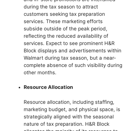
during the tax season to attract
customers seeking tax preparation
services. These marketing efforts
subside outside of the peak period,
reflecting the reduced availability of
services. Expect to see prominent H&R
Block displays and advertisements within
Walmart during tax season, but a near-
complete absence of such visibility during
other months.
Resource Allocation
Resource allocation, including staffing,
marketing budget, and physical space, is
strategically aligned with the seasonal
nature of tax preparation. H&R Block