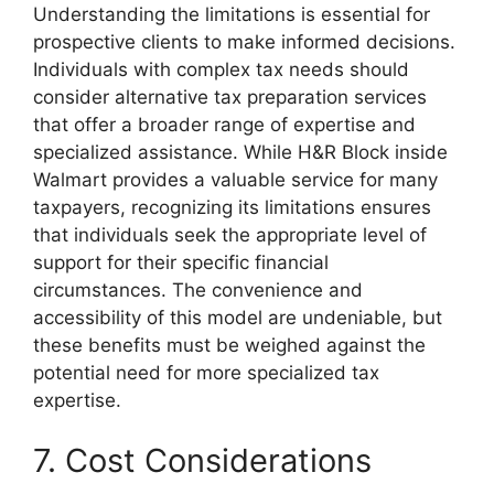
Understanding the limitations is essential for
prospective clients to make informed decisions.
Individuals with complex tax needs should
consider alternative tax preparation services
that offer a broader range of expertise and
specialized assistance. While H&R Block inside
Walmart provides a valuable service for many
taxpayers, recognizing its limitations ensures
that individuals seek the appropriate level of
support for their specific financial
circumstances. The convenience and
accessibility of this model are undeniable, but
these benefits must be weighed against the
potential need for more specialized tax
expertise.
7. Cost Considerations