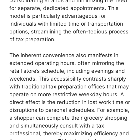
consolidating errands and minimizing the need
for separate, dedicated appointments. This
model is particularly advantageous for
individuals with limited time or transportation
options, streamlining the often-tedious process
of tax preparation.
The inherent convenience also manifests in
extended operating hours, often mirroring the
retail store’s schedule, including evenings and
weekends. This accessibility contrasts sharply
with traditional tax preparation offices that may
operate on more restrictive weekday hours. A
direct effect is the reduction in lost work time or
disruptions to personal schedules. For example,
a shopper can complete their grocery shopping
and simultaneously consult with a tax
professional, thereby maximizing efficiency and