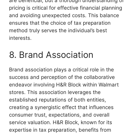
are beneficial, but a thorough understanding of
pricing is critical for effective financial planning
and avoiding unexpected costs. This balance
ensures that the choice of tax preparation
method truly serves the individual’s best
interests.
8. Brand Association
Brand association plays a critical role in the
success and perception of the collaborative
endeavor involving H&R Block within Walmart
stores. This association leverages the
established reputations of both entities,
creating a synergistic effect that influences
consumer trust, expectations, and overall
service valuation. H&R Block, known for its
expertise in tax preparation, benefits from