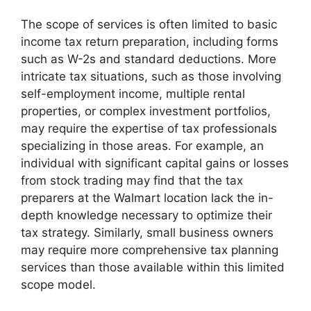
The scope of services is often limited to basic
income tax return preparation, including forms
such as W-2s and standard deductions. More
intricate tax situations, such as those involving
self-employment income, multiple rental
properties, or complex investment portfolios,
may require the expertise of tax professionals
specializing in those areas. For example, an
individual with significant capital gains or losses
from stock trading may find that the tax
preparers at the Walmart location lack the in-
depth knowledge necessary to optimize their
tax strategy. Similarly, small business owners
may require more comprehensive tax planning
services than those available within this limited
scope model.