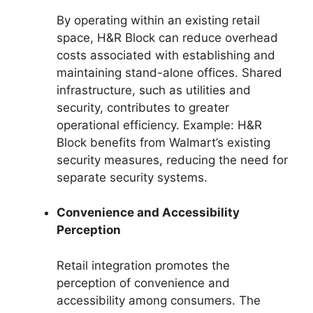
By operating within an existing retail
space, H&R Block can reduce overhead
costs associated with establishing and
maintaining stand-alone offices. Shared
infrastructure, such as utilities and
security, contributes to greater
operational efficiency. Example: H&R
Block benefits from Walmart’s existing
security measures, reducing the need for
separate security systems.
Convenience and Accessibility
Perception
Retail integration promotes the
perception of convenience and
accessibility among consumers. The