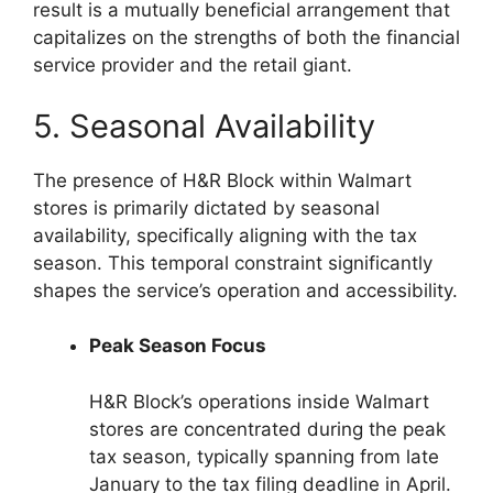
result is a mutually beneficial arrangement that
capitalizes on the strengths of both the financial
service provider and the retail giant.
5. Seasonal Availability
The presence of H&R Block within Walmart
stores is primarily dictated by seasonal
availability, specifically aligning with the tax
season. This temporal constraint significantly
shapes the service’s operation and accessibility.
Peak Season Focus
H&R Block’s operations inside Walmart
stores are concentrated during the peak
tax season, typically spanning from late
January to the tax filing deadline in April.