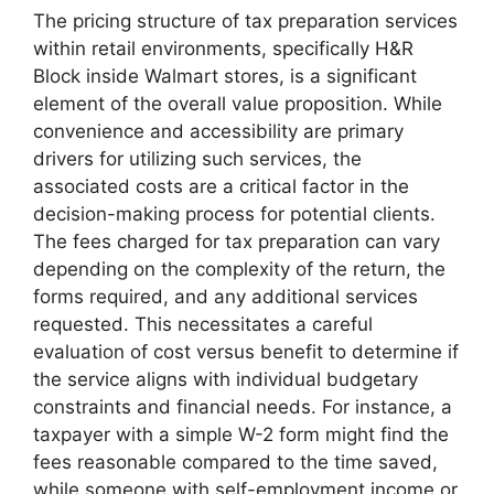
The pricing structure of tax preparation services
within retail environments, specifically H&R
Block inside Walmart stores, is a significant
element of the overall value proposition. While
convenience and accessibility are primary
drivers for utilizing such services, the
associated costs are a critical factor in the
decision-making process for potential clients.
The fees charged for tax preparation can vary
depending on the complexity of the return, the
forms required, and any additional services
requested. This necessitates a careful
evaluation of cost versus benefit to determine if
the service aligns with individual budgetary
constraints and financial needs. For instance, a
taxpayer with a simple W-2 form might find the
fees reasonable compared to the time saved,
while someone with self-employment income or