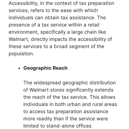
Accessibility, in the context of tax preparation
services, refers to the ease with which
individuals can obtain tax assistance. The
presence of a tax service within a retail
environment, specifically a large chain like
Walmart, directly impacts the accessibility of
these services to a broad segment of the
population.
Geographic Reach
The widespread geographic distribution
of Walmart stores significantly extends
the reach of the tax service. This allows
individuals in both urban and rural areas
to access tax preparation assistance
more readily than if the service were
limited to stand-alone offices