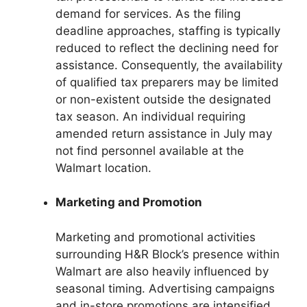
demand for services. As the filing
deadline approaches, staffing is typically
reduced to reflect the declining need for
assistance. Consequently, the availability
of qualified tax preparers may be limited
or non-existent outside the designated
tax season. An individual requiring
amended return assistance in July may
not find personnel available at the
Walmart location.
Marketing and Promotion
Marketing and promotional activities
surrounding H&R Block’s presence within
Walmart are also heavily influenced by
seasonal timing. Advertising campaigns
and in-store promotions are intensified