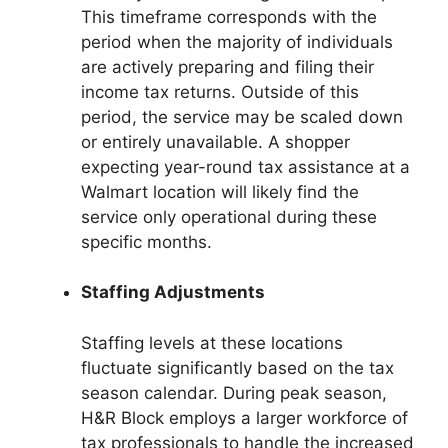
This timeframe corresponds with the
period when the majority of individuals
are actively preparing and filing their
income tax returns. Outside of this
period, the service may be scaled down
or entirely unavailable. A shopper
expecting year-round tax assistance at a
Walmart location will likely find the
service only operational during these
specific months.
Staffing Adjustments
Staffing levels at these locations
fluctuate significantly based on the tax
season calendar. During peak season,
H&R Block employs a larger workforce of
tax professionals to handle the increased