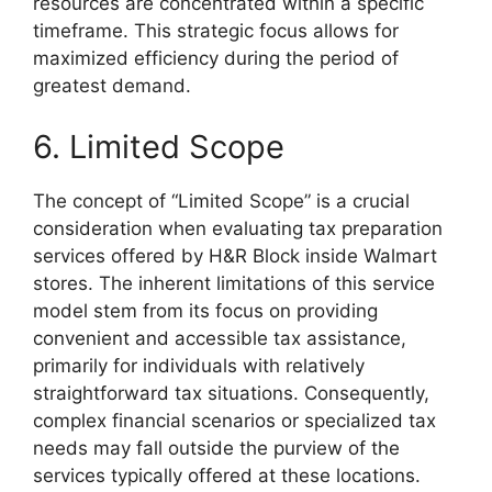
resources are concentrated within a specific
timeframe. This strategic focus allows for
maximized efficiency during the period of
greatest demand.
6. Limited Scope
The concept of “Limited Scope” is a crucial
consideration when evaluating tax preparation
services offered by H&R Block inside Walmart
stores. The inherent limitations of this service
model stem from its focus on providing
convenient and accessible tax assistance,
primarily for individuals with relatively
straightforward tax situations. Consequently,
complex financial scenarios or specialized tax
needs may fall outside the purview of the
services typically offered at these locations.