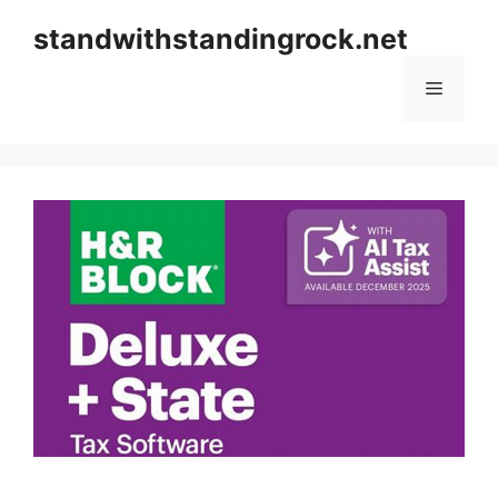
Skip
standwithstandingrock.net
to
content
Menu