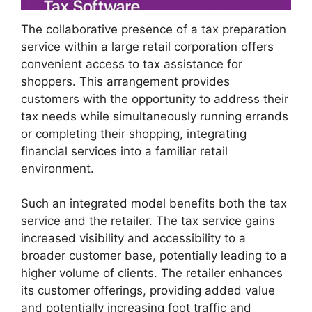
The collaborative presence of a tax preparation
service within a large retail corporation offers
convenient access to tax assistance for
shoppers. This arrangement provides
customers with the opportunity to address their
tax needs while simultaneously running errands
or completing their shopping, integrating
financial services into a familiar retail
environment.
Such an integrated model benefits both the tax
service and the retailer. The tax service gains
increased visibility and accessibility to a
broader customer base, potentially leading to a
higher volume of clients. The retailer enhances
its customer offerings, providing added value
and potentially increasing foot traffic and