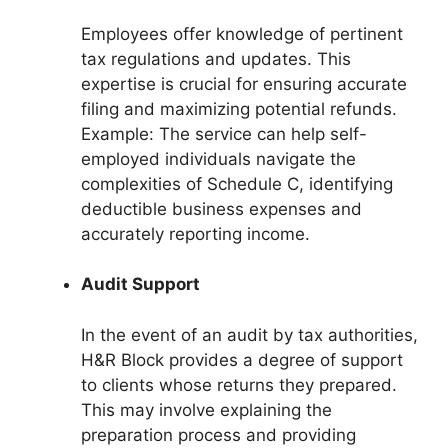
Employees offer knowledge of pertinent
tax regulations and updates. This
expertise is crucial for ensuring accurate
filing and maximizing potential refunds.
Example: The service can help self-
employed individuals navigate the
complexities of Schedule C, identifying
deductible business expenses and
accurately reporting income.
Audit Support
In the event of an audit by tax authorities,
H&R Block provides a degree of support
to clients whose returns they prepared.
This may involve explaining the
preparation process and providing