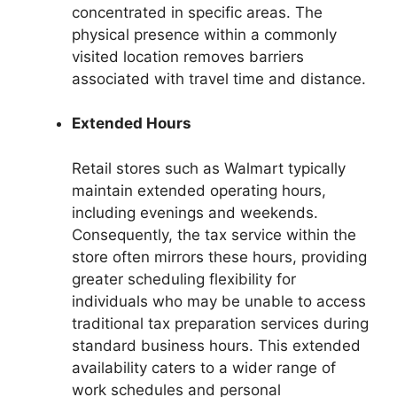
concentrated in specific areas. The
physical presence within a commonly
visited location removes barriers
associated with travel time and distance.
Extended Hours
Retail stores such as Walmart typically
maintain extended operating hours,
including evenings and weekends.
Consequently, the tax service within the
store often mirrors these hours, providing
greater scheduling flexibility for
individuals who may be unable to access
traditional tax preparation services during
standard business hours. This extended
availability caters to a wider range of
work schedules and personal