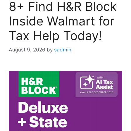
8+ Find H&R Block
Inside Walmart for
Tax Help Today!
August 9, 2026
by
sadmin