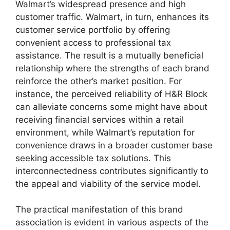
Walmart’s widespread presence and high
customer traffic. Walmart, in turn, enhances its
customer service portfolio by offering
convenient access to professional tax
assistance. The result is a mutually beneficial
relationship where the strengths of each brand
reinforce the other’s market position. For
instance, the perceived reliability of H&R Block
can alleviate concerns some might have about
receiving financial services within a retail
environment, while Walmart’s reputation for
convenience draws in a broader customer base
seeking accessible tax solutions. This
interconnectedness contributes significantly to
the appeal and viability of the service model.
The practical manifestation of this brand
association is evident in various aspects of the