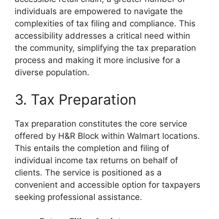
individuals are empowered to navigate the
complexities of tax filing and compliance. This
accessibility addresses a critical need within
the community, simplifying the tax preparation
process and making it more inclusive for a
diverse population.
3. Tax Preparation
Tax preparation constitutes the core service
offered by H&R Block within Walmart locations.
This entails the completion and filing of
individual income tax returns on behalf of
clients. The service is positioned as a
convenient and accessible option for taxpayers
seeking professional assistance.