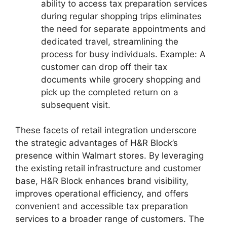
ability to access tax preparation services
during regular shopping trips eliminates
the need for separate appointments and
dedicated travel, streamlining the
process for busy individuals. Example: A
customer can drop off their tax
documents while grocery shopping and
pick up the completed return on a
subsequent visit.
These facets of retail integration underscore
the strategic advantages of H&R Block’s
presence within Walmart stores. By leveraging
the existing retail infrastructure and customer
base, H&R Block enhances brand visibility,
improves operational efficiency, and offers
convenient and accessible tax preparation
services to a broader range of customers. The