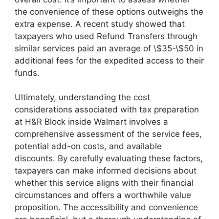
the convenience of these options outweighs the
extra expense. A recent study showed that
taxpayers who used Refund Transfers through
similar services paid an average of \$35-\$50 in
additional fees for the expedited access to their
funds.
Ultimately, understanding the cost
considerations associated with tax preparation
at H&R Block inside Walmart involves a
comprehensive assessment of the service fees,
potential add-on costs, and available
discounts. By carefully evaluating these factors,
taxpayers can make informed decisions about
whether this service aligns with their financial
circumstances and offers a worthwhile value
proposition. The accessibility and convenience