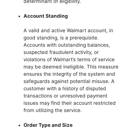
determinant of eligibility.
Account Standing
A valid and active Walmart account, in
good standing, is a prerequisite.
Accounts with outstanding balances,
suspected fraudulent activity, or
violations of Walmart’s terms of service
may be deemed ineligible. This measure
ensures the integrity of the system and
safeguards against potential misuse. A
customer with a history of disputed
transactions or unresolved payment
issues may find their account restricted
from utilizing the service.
Order Type and Size