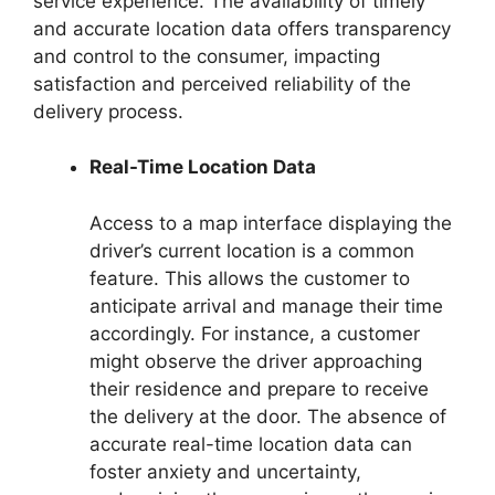
service experience. The availability of timely
and accurate location data offers transparency
and control to the consumer, impacting
satisfaction and perceived reliability of the
delivery process.
Real-Time Location Data
Access to a map interface displaying the
driver’s current location is a common
feature. This allows the customer to
anticipate arrival and manage their time
accordingly. For instance, a customer
might observe the driver approaching
their residence and prepare to receive
the delivery at the door. The absence of
accurate real-time location data can
foster anxiety and uncertainty,