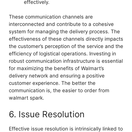
effectively.
These communication channels are
interconnected and contribute to a cohesive
system for managing the delivery process. The
effectiveness of these channels directly impacts
the customer’s perception of the service and the
efficiency of logistical operations. Investing in
robust communication infrastructure is essential
for maximizing the benefits of Walmart’s
delivery network and ensuring a positive
customer experience. The better the
communication is, the easier to order from
walmart spark.
6. Issue Resolution
Effective issue resolution is intrinsically linked to