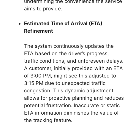
undermining the convenience the service
aims to provide.
Estimated Time of Arrival (ETA)
Refinement
The system continuously updates the
ETA based on the driver’s progress,
traffic conditions, and unforeseen delays.
A customer, initially provided with an ETA
of 3:00 PM, might see this adjusted to
3:15 PM due to unexpected traffic
congestion. This dynamic adjustment
allows for proactive planning and reduces
potential frustration. Inaccurate or static
ETA information diminishes the value of
the tracking feature.