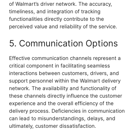
of Walmart’s driver network. The accuracy,
timeliness, and integration of tracking
functionalities directly contribute to the
perceived value and reliability of the service.
5. Communication Options
Effective communication channels represent a
critical component in facilitating seamless
interactions between customers, drivers, and
support personnel within the Walmart delivery
network. The availability and functionality of
these channels directly influence the customer
experience and the overall efficiency of the
delivery process. Deficiencies in communication
can lead to misunderstandings, delays, and
ultimately, customer dissatisfaction.