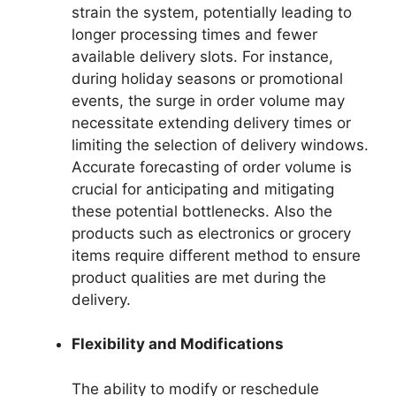
strain the system, potentially leading to
longer processing times and fewer
available delivery slots. For instance,
during holiday seasons or promotional
events, the surge in order volume may
necessitate extending delivery times or
limiting the selection of delivery windows.
Accurate forecasting of order volume is
crucial for anticipating and mitigating
these potential bottlenecks. Also the
products such as electronics or grocery
items require different method to ensure
product qualities are met during the
delivery.
Flexibility and Modifications
The ability to modify or reschedule