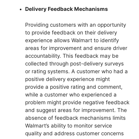
Delivery Feedback Mechanisms
Providing customers with an opportunity
to provide feedback on their delivery
experience allows Walmart to identify
areas for improvement and ensure driver
accountability. This feedback may be
collected through post-delivery surveys
or rating systems. A customer who had a
positive delivery experience might
provide a positive rating and comment,
while a customer who experienced a
problem might provide negative feedback
and suggest areas for improvement. The
absence of feedback mechanisms limits
Walmart’s ability to monitor service
quality and address customer concerns