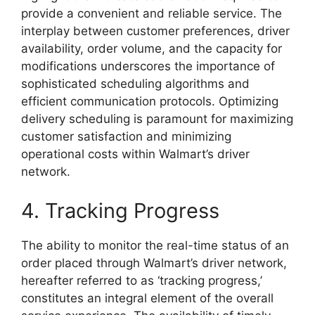
provide a convenient and reliable service. The
interplay between customer preferences, driver
availability, order volume, and the capacity for
modifications underscores the importance of
sophisticated scheduling algorithms and
efficient communication protocols. Optimizing
delivery scheduling is paramount for maximizing
customer satisfaction and minimizing
operational costs within Walmart’s driver
network.
4. Tracking Progress
The ability to monitor the real-time status of an
order placed through Walmart’s driver network,
hereafter referred to as ‘tracking progress,’
constitutes an integral element of the overall