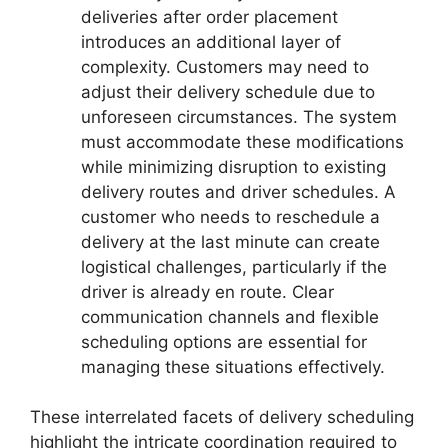
deliveries after order placement
introduces an additional layer of
complexity. Customers may need to
adjust their delivery schedule due to
unforeseen circumstances. The system
must accommodate these modifications
while minimizing disruption to existing
delivery routes and driver schedules. A
customer who needs to reschedule a
delivery at the last minute can create
logistical challenges, particularly if the
driver is already en route. Clear
communication channels and flexible
scheduling options are essential for
managing these situations effectively.
These interrelated facets of delivery scheduling
highlight the intricate coordination required to