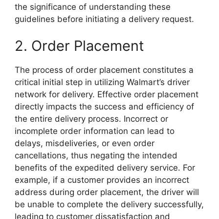
the significance of understanding these
guidelines before initiating a delivery request.
2. Order Placement
The process of order placement constitutes a
critical initial step in utilizing Walmart’s driver
network for delivery. Effective order placement
directly impacts the success and efficiency of
the entire delivery process. Incorrect or
incomplete order information can lead to
delays, misdeliveries, or even order
cancellations, thus negating the intended
benefits of the expedited delivery service. For
example, if a customer provides an incorrect
address during order placement, the driver will
be unable to complete the delivery successfully,
leading to customer dissatisfaction and