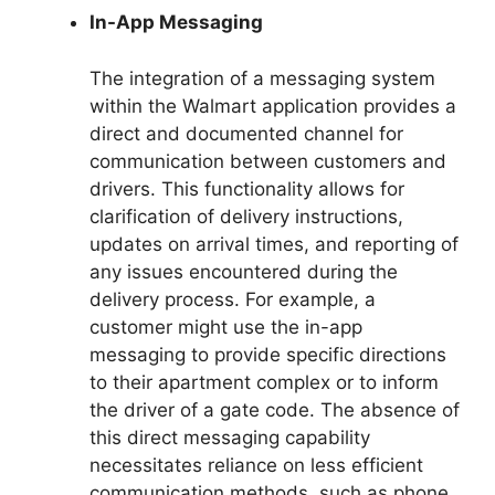
In-App Messaging
The integration of a messaging system
within the Walmart application provides a
direct and documented channel for
communication between customers and
drivers. This functionality allows for
clarification of delivery instructions,
updates on arrival times, and reporting of
any issues encountered during the
delivery process. For example, a
customer might use the in-app
messaging to provide specific directions
to their apartment complex or to inform
the driver of a gate code. The absence of
this direct messaging capability
necessitates reliance on less efficient
communication methods, such as phone