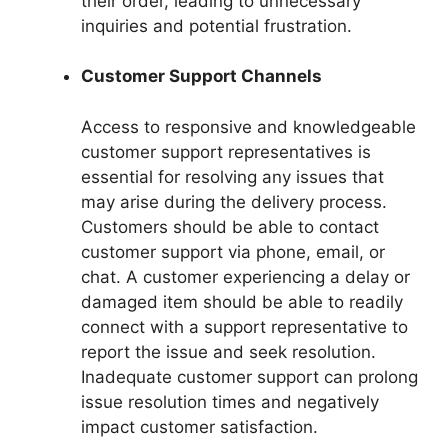
their order, leading to unnecessary
inquiries and potential frustration.
Customer Support Channels
Access to responsive and knowledgeable
customer support representatives is
essential for resolving any issues that
may arise during the delivery process.
Customers should be able to contact
customer support via phone, email, or
chat. A customer experiencing a delay or
damaged item should be able to readily
connect with a support representative to
report the issue and seek resolution.
Inadequate customer support can prolong
issue resolution times and negatively
impact customer satisfaction.