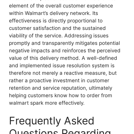
element of the overall customer experience
within Walmart’s delivery network. Its
effectiveness is directly proportional to
customer satisfaction and the sustained
viability of the service. Addressing issues
promptly and transparently mitigates potential
negative impacts and reinforces the perceived
value of this delivery method. A well-defined
and implemented issue resolution system is
therefore not merely a reactive measure, but
rather a proactive investment in customer
retention and service reputation, ultimately
helping customers know how to order from
walmart spark more effectively.
Frequently Asked
Questions Regarding