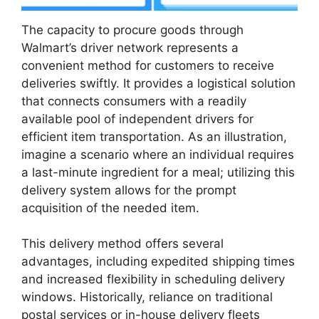
The capacity to procure goods through
Walmart’s driver network represents a
convenient method for customers to receive
deliveries swiftly. It provides a logistical solution
that connects consumers with a readily
available pool of independent drivers for
efficient item transportation. As an illustration,
imagine a scenario where an individual requires
a last-minute ingredient for a meal; utilizing this
delivery system allows for the prompt
acquisition of the needed item.
This delivery method offers several
advantages, including expedited shipping times
and increased flexibility in scheduling delivery
windows. Historically, reliance on traditional
postal services or in-house delivery fleets