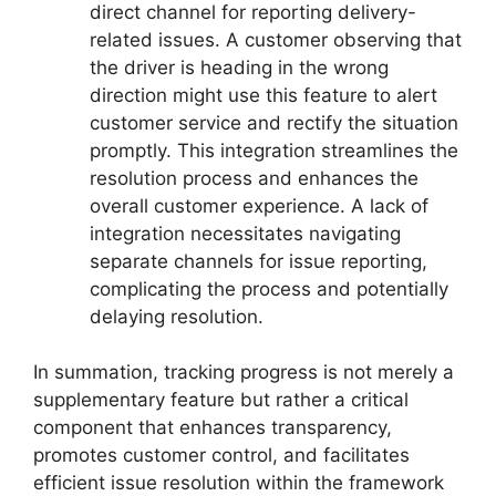
direct channel for reporting delivery-
related issues. A customer observing that
the driver is heading in the wrong
direction might use this feature to alert
customer service and rectify the situation
promptly. This integration streamlines the
resolution process and enhances the
overall customer experience. A lack of
integration necessitates navigating
separate channels for issue reporting,
complicating the process and potentially
delaying resolution.
In summation, tracking progress is not merely a
supplementary feature but rather a critical
component that enhances transparency,
promotes customer control, and facilitates
efficient issue resolution within the framework