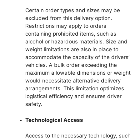
Certain order types and sizes may be
excluded from this delivery option.
Restrictions may apply to orders
containing prohibited items, such as
alcohol or hazardous materials. Size and
weight limitations are also in place to
accommodate the capacity of the drivers’
vehicles. A bulk order exceeding the
maximum allowable dimensions or weight
would necessitate alternative delivery
arrangements. This limitation optimizes
logistical efficiency and ensures driver
safety.
Technological Access
Access to the necessary technology, such