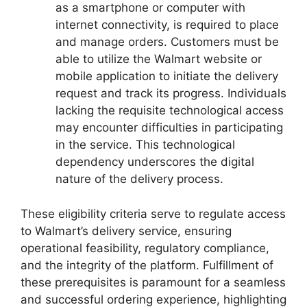
as a smartphone or computer with
internet connectivity, is required to place
and manage orders. Customers must be
able to utilize the Walmart website or
mobile application to initiate the delivery
request and track its progress. Individuals
lacking the requisite technological access
may encounter difficulties in participating
in the service. This technological
dependency underscores the digital
nature of the delivery process.
These eligibility criteria serve to regulate access
to Walmart’s delivery service, ensuring
operational feasibility, regulatory compliance,
and the integrity of the platform. Fulfillment of
these prerequisites is paramount for a seamless
and successful ordering experience, highlighting