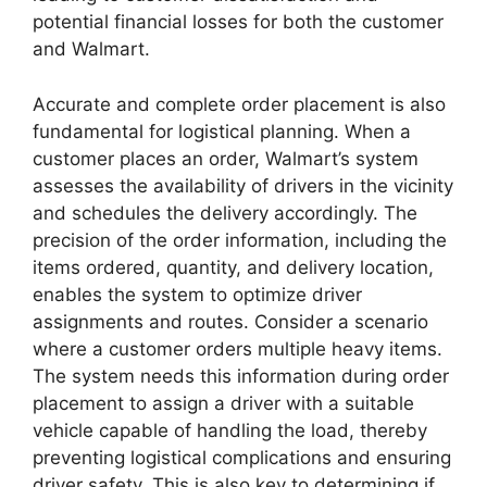
potential financial losses for both the customer
and Walmart.
Accurate and complete order placement is also
fundamental for logistical planning. When a
customer places an order, Walmart’s system
assesses the availability of drivers in the vicinity
and schedules the delivery accordingly. The
precision of the order information, including the
items ordered, quantity, and delivery location,
enables the system to optimize driver
assignments and routes. Consider a scenario
where a customer orders multiple heavy items.
The system needs this information during order
placement to assign a driver with a suitable
vehicle capable of handling the load, thereby
preventing logistical complications and ensuring
driver safety. This is also key to determining if