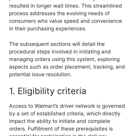
resulted in longer wait times. This streamlined
process addresses the evolving needs of
consumers who value speed and convenience
in their purchasing experiences.
The subsequent sections will detail the
procedural steps involved in initiating and
managing orders using this system, exploring
aspects such as order placement, tracking, and
potential issue resolution.
1. Eligibility criteria
Access to Walmart’s driver network is governed
by a set of established criteria, which directly
impact the ability to initiate and complete
orders. Fulfillment of these prerequisites is