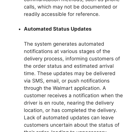
calls, which may not be documented or
readily accessible for reference.
Automated Status Updates
The system generates automated
notifications at various stages of the
delivery process, informing customers of
the order status and estimated arrival
time. These updates may be delivered
via SMS, email, or push notifications
through the Walmart application. A
customer receives a notification when the
driver is en route, nearing the delivery
location, or has completed the delivery.
Lack of automated updates can leave
customers uncertain about the status of