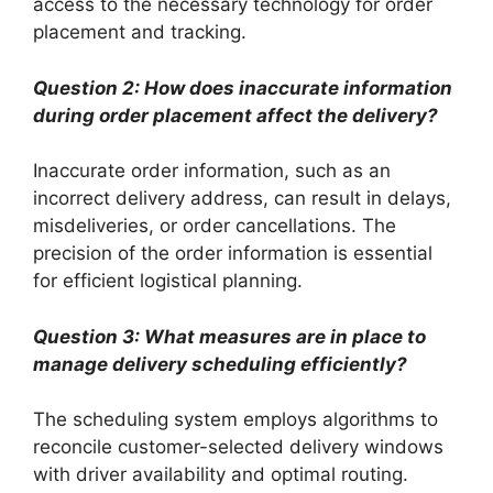
access to the necessary technology for order
placement and tracking.
Question 2: How does inaccurate information
during order placement affect the delivery?
Inaccurate order information, such as an
incorrect delivery address, can result in delays,
misdeliveries, or order cancellations. The
precision of the order information is essential
for efficient logistical planning.
Question 3: What measures are in place to
manage delivery scheduling efficiently?
The scheduling system employs algorithms to
reconcile customer-selected delivery windows
with driver availability and optimal routing.