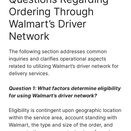
Ordering Through
Walmart’s Driver
Network
The following section addresses common
inquiries and clarifies operational aspects
related to utilizing Walmart’s driver network for
delivery services.
Question 1: What factors determine eligibility
for using Walmart’s driver network?
Eligibility is contingent upon geographic location
within the service area, account standing with
Walmart, the type and size of the order, and