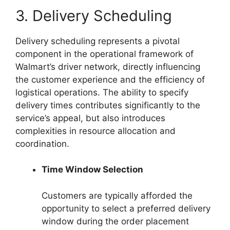
3. Delivery Scheduling
Delivery scheduling represents a pivotal
component in the operational framework of
Walmart’s driver network, directly influencing
the customer experience and the efficiency of
logistical operations. The ability to specify
delivery times contributes significantly to the
service’s appeal, but also introduces
complexities in resource allocation and
coordination.
Time Window Selection
Customers are typically afforded the
opportunity to select a preferred delivery
window during the order placement