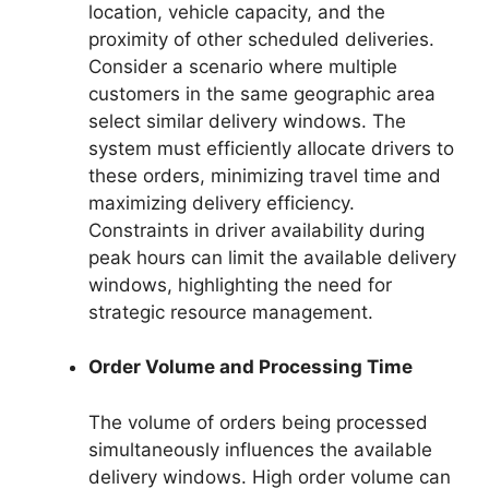
location, vehicle capacity, and the
proximity of other scheduled deliveries.
Consider a scenario where multiple
customers in the same geographic area
select similar delivery windows. The
system must efficiently allocate drivers to
these orders, minimizing travel time and
maximizing delivery efficiency.
Constraints in driver availability during
peak hours can limit the available delivery
windows, highlighting the need for
strategic resource management.
Order Volume and Processing Time
The volume of orders being processed
simultaneously influences the available
delivery windows. High order volume can