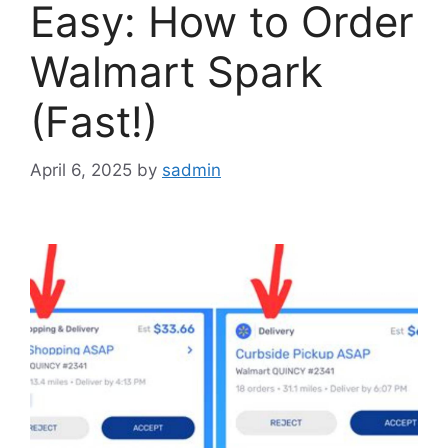
Easy: How to Order
Walmart Spark
(Fast!)
April 6, 2025
by
sadmin