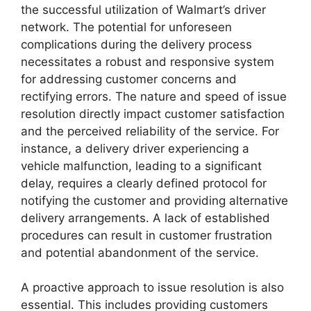
the successful utilization of Walmart’s driver
network. The potential for unforeseen
complications during the delivery process
necessitates a robust and responsive system
for addressing customer concerns and
rectifying errors. The nature and speed of issue
resolution directly impact customer satisfaction
and the perceived reliability of the service. For
instance, a delivery driver experiencing a
vehicle malfunction, leading to a significant
delay, requires a clearly defined protocol for
notifying the customer and providing alternative
delivery arrangements. A lack of established
procedures can result in customer frustration
and potential abandonment of the service.
A proactive approach to issue resolution is also
essential. This includes providing customers