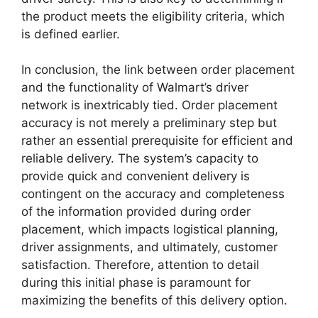
the product meets the eligibility criteria, which
is defined earlier.
In conclusion, the link between order placement
and the functionality of Walmart’s driver
network is inextricably tied. Order placement
accuracy is not merely a preliminary step but
rather an essential prerequisite for efficient and
reliable delivery. The system’s capacity to
provide quick and convenient delivery is
contingent on the accuracy and completeness
of the information provided during order
placement, which impacts logistical planning,
driver assignments, and ultimately, customer
satisfaction. Therefore, attention to detail
during this initial phase is paramount for
maximizing the benefits of this delivery option.