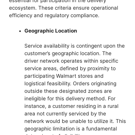
essential for participation in the delivery
ecosystem. These criteria ensure operational
efficiency and regulatory compliance.
Geographic Location
Service availability is contingent upon the
customer’s geographic location. The
driver network operates within specific
service areas, defined by proximity to
participating Walmart stores and
logistical feasibility. Orders originating
outside these designated zones are
ineligible for this delivery method. For
instance, a customer residing in a rural
area not currently serviced by the
network would be unable to utilize it. This
geographic limitation is a fundamental