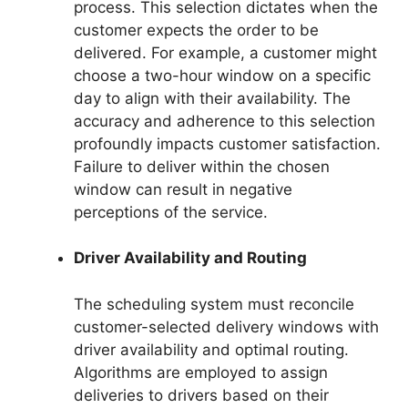
process. This selection dictates when the
customer expects the order to be
delivered. For example, a customer might
choose a two-hour window on a specific
day to align with their availability. The
accuracy and adherence to this selection
profoundly impacts customer satisfaction.
Failure to deliver within the chosen
window can result in negative
perceptions of the service.
Driver Availability and Routing
The scheduling system must reconcile
customer-selected delivery windows with
driver availability and optimal routing.
Algorithms are employed to assign
deliveries to drivers based on their