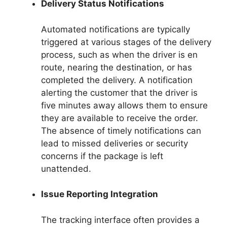
Delivery Status Notifications
Automated notifications are typically
triggered at various stages of the delivery
process, such as when the driver is en
route, nearing the destination, or has
completed the delivery. A notification
alerting the customer that the driver is
five minutes away allows them to ensure
they are available to receive the order.
The absence of timely notifications can
lead to missed deliveries or security
concerns if the package is left
unattended.
Issue Reporting Integration
The tracking interface often provides a