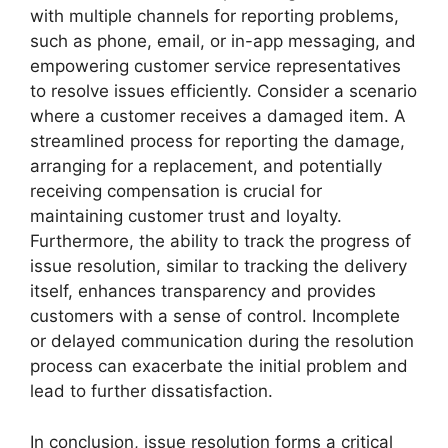
with multiple channels for reporting problems,
such as phone, email, or in-app messaging, and
empowering customer service representatives
to resolve issues efficiently. Consider a scenario
where a customer receives a damaged item. A
streamlined process for reporting the damage,
arranging for a replacement, and potentially
receiving compensation is crucial for
maintaining customer trust and loyalty.
Furthermore, the ability to track the progress of
issue resolution, similar to tracking the delivery
itself, enhances transparency and provides
customers with a sense of control. Incomplete
or delayed communication during the resolution
process can exacerbate the initial problem and
lead to further dissatisfaction.
In conclusion, issue resolution forms a critical