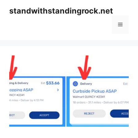
Skip
standwithstandingrock.net
to
content
Menu