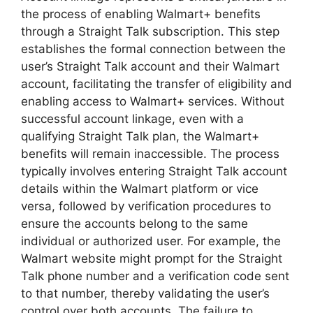
the process of enabling Walmart+ benefits
through a Straight Talk subscription. This step
establishes the formal connection between the
user’s Straight Talk account and their Walmart
account, facilitating the transfer of eligibility and
enabling access to Walmart+ services. Without
successful account linkage, even with a
qualifying Straight Talk plan, the Walmart+
benefits will remain inaccessible. The process
typically involves entering Straight Talk account
details within the Walmart platform or vice
versa, followed by verification procedures to
ensure the accounts belong to the same
individual or authorized user. For example, the
Walmart website might prompt for the Straight
Talk phone number and a verification code sent
to that number, thereby validating the user’s
control over both accounts. The failure to