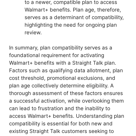
to a newer, compatible plan to access
Walmart+ benefits. Plan age, therefore,
serves as a determinant of compatibility,
highlighting the need for ongoing plan
review.
In summary, plan compatibility serves as a
foundational requirement for activating
Walmart+ benefits with a Straight Talk plan.
Factors such as qualifying data allotment, plan
cost threshold, promotional exclusions, and
plan age collectively determine eligibility. A
thorough assessment of these factors ensures
a successful activation, while overlooking them
can lead to frustration and the inability to
access Walmart+ benefits. Understanding plan
compatibility is essential for both new and
existing Straight Talk customers seeking to