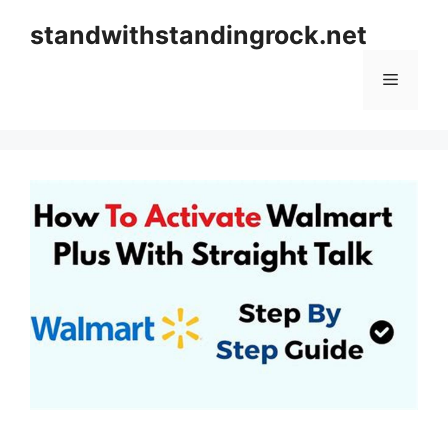
Skip
standwithstandingrock.net
to
content
Menu