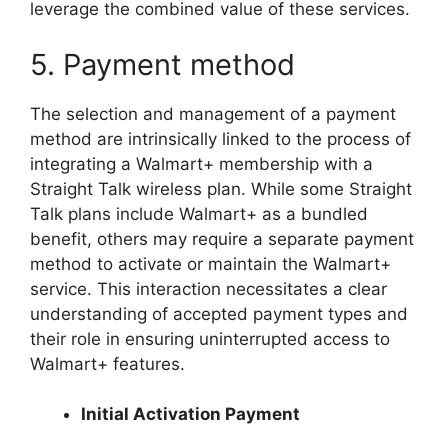
leverage the combined value of these services.
5. Payment method
The selection and management of a payment
method are intrinsically linked to the process of
integrating a Walmart+ membership with a
Straight Talk wireless plan. While some Straight
Talk plans include Walmart+ as a bundled
benefit, others may require a separate payment
method to activate or maintain the Walmart+
service. This interaction necessitates a clear
understanding of accepted payment types and
their role in ensuring uninterrupted access to
Walmart+ features.
Initial Activation Payment