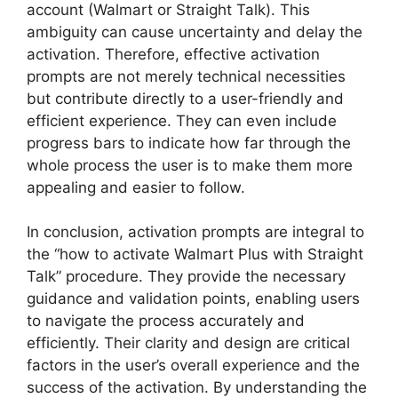
account (Walmart or Straight Talk). This
ambiguity can cause uncertainty and delay the
activation. Therefore, effective activation
prompts are not merely technical necessities
but contribute directly to a user-friendly and
efficient experience. They can even include
progress bars to indicate how far through the
whole process the user is to make them more
appealing and easier to follow.
In conclusion, activation prompts are integral to
the “how to activate Walmart Plus with Straight
Talk” procedure. They provide the necessary
guidance and validation points, enabling users
to navigate the process accurately and
efficiently. Their clarity and design are critical
factors in the user’s overall experience and the
success of the activation. By understanding the