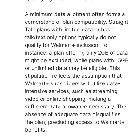
A minimum data allotment often forms a
cornerstone of plan compatibility. Straight
Talk plans with limited data or basic
talk/text only options typically do not
qualify for Walmart+ inclusion. For
instance, a plan offering only 2GB of data
might be excluded, while plans with 15GB
or unlimited data may be eligible. This
stipulation reflects the assumption that
Walmart+ subscribers will utilize data-
intensive services, such as streaming
video or online shopping, making a
sufficient data allowance necessary. The
absence of adequate data disqualifies
the plan, precluding access to Walmart+
benefits.