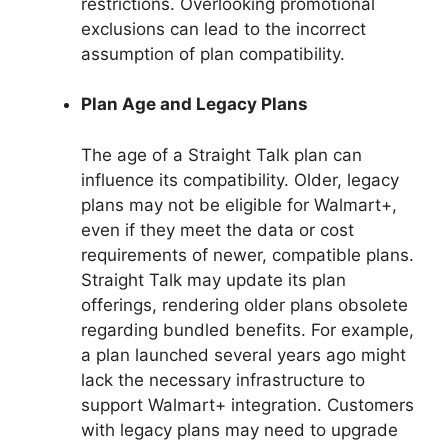
restrictions. Overlooking promotional
exclusions can lead to the incorrect
assumption of plan compatibility.
Plan Age and Legacy Plans
The age of a Straight Talk plan can
influence its compatibility. Older, legacy
plans may not be eligible for Walmart+,
even if they meet the data or cost
requirements of newer, compatible plans.
Straight Talk may update its plan
offerings, rendering older plans obsolete
regarding bundled benefits. For example,
a plan launched several years ago might
lack the necessary infrastructure to
support Walmart+ integration. Customers
with legacy plans may need to upgrade