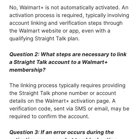
No, Walmart+ is not automatically activated. An
activation process is required, typically involving
account linking and verification steps through
the Walmart website or app, even with a
qualifying Straight Talk plan.
Question 2: What steps are necessary to link
a Straight Talk account to a Walmart+
membership?
The linking process typically requires providing
the Straight Talk phone number or account
details on the Walmart+ activation page. A
verification code, sent via SMS or email, may be
required to confirm the account.
Question 3: If an error occurs during the