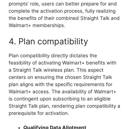
prompts’ role, users can better prepare for and
complete the activation process, fully realizing
the benefits of their combined Straight Talk and
Walmart+ memberships.
4. Plan compatibility
Plan compatibility directly dictates the
feasibility of activating Walmart+ benefits with
a Straight Talk wireless plan. This aspect
centers on ensuring the chosen Straight Talk
plan aligns with the specific requirements for
Walmart+ access. The availability of Walmart+
is contingent upon subscribing to an eligible
Straight Talk plan, rendering plan compatibility a
prerequisite for activation.
Qualifying Data Allotment