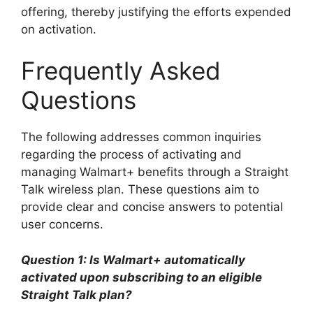
offering, thereby justifying the efforts expended
on activation.
Frequently Asked
Questions
The following addresses common inquiries
regarding the process of activating and
managing Walmart+ benefits through a Straight
Talk wireless plan. These questions aim to
provide clear and concise answers to potential
user concerns.
Question 1: Is Walmart+ automatically
activated upon subscribing to an eligible
Straight Talk plan?