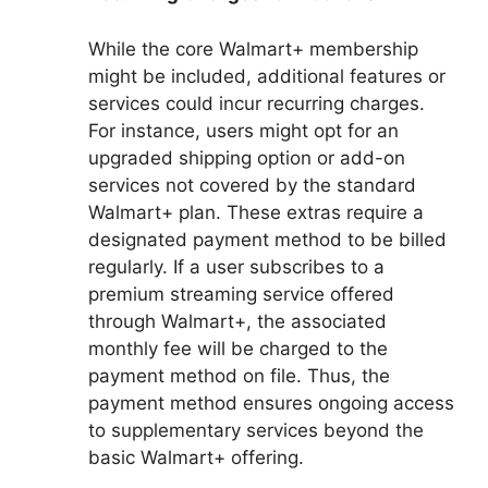
While the core Walmart+ membership
might be included, additional features or
services could incur recurring charges.
For instance, users might opt for an
upgraded shipping option or add-on
services not covered by the standard
Walmart+ plan. These extras require a
designated payment method to be billed
regularly. If a user subscribes to a
premium streaming service offered
through Walmart+, the associated
monthly fee will be charged to the
payment method on file. Thus, the
payment method ensures ongoing access
to supplementary services beyond the
basic Walmart+ offering.