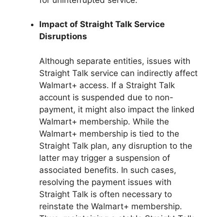
Impact of Straight Talk Service
Disruptions
Although separate entities, issues with
Straight Talk service can indirectly affect
Walmart+ access. If a Straight Talk
account is suspended due to non-
payment, it might also impact the linked
Walmart+ membership. While the
Walmart+ membership is tied to the
Straight Talk plan, any disruption to the
latter may trigger a suspension of
associated benefits. In such cases,
resolving the payment issues with
Straight Talk is often necessary to
reinstate the Walmart+ membership.