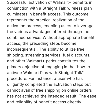
Successful activation of Walmart+ benefits in
conjunction with a Straight Talk wireless plan
culminates in benefit access. This outcome
represents the practical realization of the
activation process, enabling users to leverage
the various advantages offered through the
combined service. Without appropriate benefit
access, the preceding steps become
inconsequential. The ability to utilize free
shipping, streaming services, fuel discounts,
and other Walmart+ perks constitutes the
primary objective of engaging in the “how to
activate Walmart Plus with Straight Talk”
procedure. For instance, a user who has
diligently completed the activation steps but
cannot avail of free shipping on online orders
has not achieved the intended result. The ease
and reliability of benefit access directly