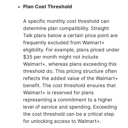
Plan Cost Threshold
A specific monthly cost threshold can
determine plan compatibility. Straight
Talk plans below a certain price point are
frequently excluded from Walmart+
eligibility. For example, plans priced under
$35 per month might not include
Walmart+, whereas plans exceeding this
threshold do. This pricing structure often
reflects the added value of the Walmart+
benefit. The cost threshold ensures that
Walmart+ is reserved for plans
representing a commitment to a higher
level of service and spending. Exceeding
the cost threshold can be a critical step
for unlocking access to Walmart+.