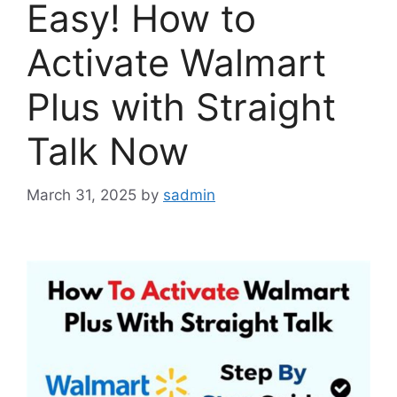
Easy! How to
Activate Walmart
Plus with Straight
Talk Now
March 31, 2025
by
sadmin