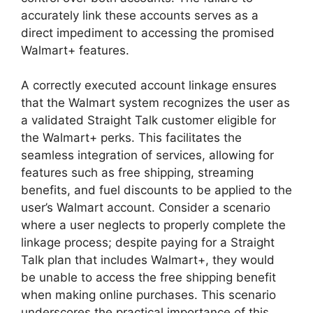
accurately link these accounts serves as a
direct impediment to accessing the promised
Walmart+ features.
A correctly executed account linkage ensures
that the Walmart system recognizes the user as
a validated Straight Talk customer eligible for
the Walmart+ perks. This facilitates the
seamless integration of services, allowing for
features such as free shipping, streaming
benefits, and fuel discounts to be applied to the
user’s Walmart account. Consider a scenario
where a user neglects to properly complete the
linkage process; despite paying for a Straight
Talk plan that includes Walmart+, they would
be unable to access the free shipping benefit
when making online purchases. This scenario
underscores the practical importance of this