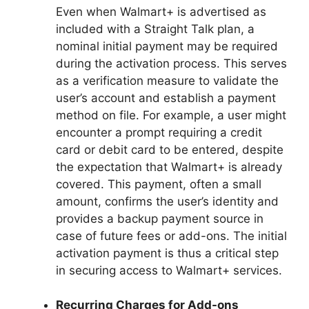
Even when Walmart+ is advertised as
included with a Straight Talk plan, a
nominal initial payment may be required
during the activation process. This serves
as a verification measure to validate the
user’s account and establish a payment
method on file. For example, a user might
encounter a prompt requiring a credit
card or debit card to be entered, despite
the expectation that Walmart+ is already
covered. This payment, often a small
amount, confirms the user’s identity and
provides a backup payment source in
case of future fees or add-ons. The initial
activation payment is thus a critical step
in securing access to Walmart+ services.
Recurring Charges for Add-ons