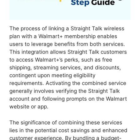
The process of linking a Straight Talk wireless
plan with a Walmart+ membership enables
users to leverage benefits from both services.
This integration allows Straight Talk customers
to access Walmart+’s perks, such as free
shipping, streaming services, and discounts,
contingent upon meeting eligibility
requirements. Activating the combined service
generally involves verifying the Straight Talk
account and following prompts on the Walmart
website or app.
The significance of combining these services
lies in the potential cost savings and enhanced
customer experience. By bundling a budget-