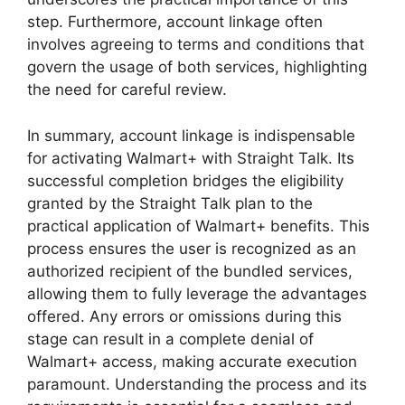
step. Furthermore, account linkage often
involves agreeing to terms and conditions that
govern the usage of both services, highlighting
the need for careful review.
In summary, account linkage is indispensable
for activating Walmart+ with Straight Talk. Its
successful completion bridges the eligibility
granted by the Straight Talk plan to the
practical application of Walmart+ benefits. This
process ensures the user is recognized as an
authorized recipient of the bundled services,
allowing them to fully leverage the advantages
offered. Any errors or omissions during this
stage can result in a complete denial of
Walmart+ access, making accurate execution
paramount. Understanding the process and its