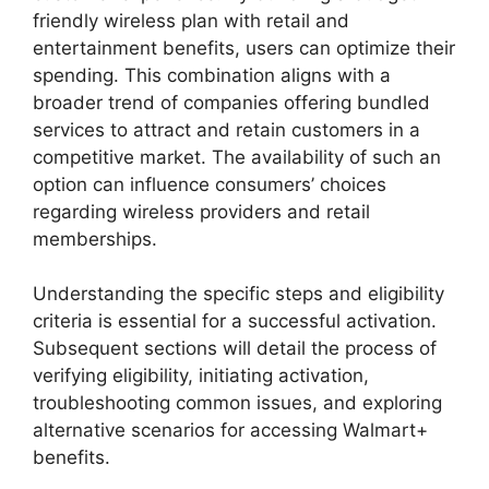
friendly wireless plan with retail and
entertainment benefits, users can optimize their
spending. This combination aligns with a
broader trend of companies offering bundled
services to attract and retain customers in a
competitive market. The availability of such an
option can influence consumers’ choices
regarding wireless providers and retail
memberships.
Understanding the specific steps and eligibility
criteria is essential for a successful activation.
Subsequent sections will detail the process of
verifying eligibility, initiating activation,
troubleshooting common issues, and exploring
alternative scenarios for accessing Walmart+
benefits.