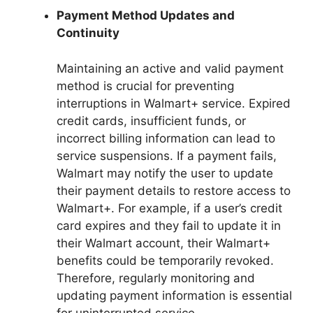
Payment Method Updates and
Continuity
Maintaining an active and valid payment
method is crucial for preventing
interruptions in Walmart+ service. Expired
credit cards, insufficient funds, or
incorrect billing information can lead to
service suspensions. If a payment fails,
Walmart may notify the user to update
their payment details to restore access to
Walmart+. For example, if a user’s credit
card expires and they fail to update it in
their Walmart account, their Walmart+
benefits could be temporarily revoked.
Therefore, regularly monitoring and
updating payment information is essential
for uninterrupted service.