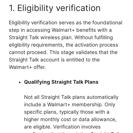
1. Eligibility verification
Eligibility verification serves as the foundational
step in accessing Walmart+ benefits with a
Straight Talk wireless plan. Without fulfilling
eligibility requirements, the activation process
cannot proceed. This stage validates that the
Straight Talk account is entitled to the
Walmart+ offer.
Qualifying Straight Talk Plans
Not all Straight Talk plans automatically
include a Walmart+ membership. Only
specific plans, typically those with a
higher monthly cost or data allowance,
are eligible. Verification involves