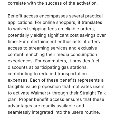
correlate with the success of the activation.
Benefit access encompasses several practical
applications. For online shoppers, it translates
to waived shipping fees on eligible orders,
potentially yielding significant cost savings over
time. For entertainment enthusiasts, it offers
access to streaming services and exclusive
content, enriching their media consumption
experiences. For commuters, it provides fuel
discounts at participating gas stations,
contributing to reduced transportation
expenses. Each of these benefits represents a
tangible value proposition that motivates users
to activate Walmart+ through their Straight Talk
plan. Proper benefit access ensures that these
advantages are readily available and
seamlessly integrated into the user’s routine.