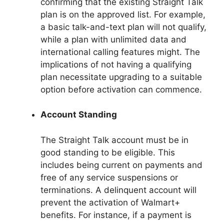
confirming that the existing Straight Talk
plan is on the approved list. For example,
a basic talk-and-text plan will not qualify,
while a plan with unlimited data and
international calling features might. The
implications of not having a qualifying
plan necessitate upgrading to a suitable
option before activation can commence.
Account Standing
The Straight Talk account must be in
good standing to be eligible. This
includes being current on payments and
free of any service suspensions or
terminations. A delinquent account will
prevent the activation of Walmart+
benefits. For instance, if a payment is