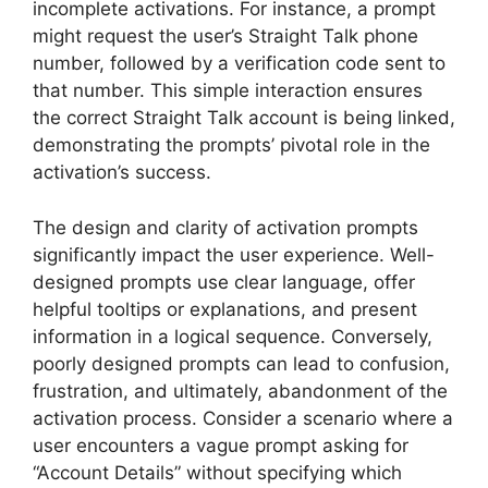
incomplete activations. For instance, a prompt
might request the user’s Straight Talk phone
number, followed by a verification code sent to
that number. This simple interaction ensures
the correct Straight Talk account is being linked,
demonstrating the prompts’ pivotal role in the
activation’s success.
The design and clarity of activation prompts
significantly impact the user experience. Well-
designed prompts use clear language, offer
helpful tooltips or explanations, and present
information in a logical sequence. Conversely,
poorly designed prompts can lead to confusion,
frustration, and ultimately, abandonment of the
activation process. Consider a scenario where a
user encounters a vague prompt asking for
“Account Details” without specifying which