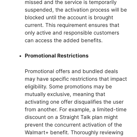
missed and the service is temporarily
suspended, the activation process will be
blocked until the account is brought
current. This requirement ensures that
only active and responsible customers
can access the added benefits.
Promotional Restrictions
Promotional offers and bundled deals
may have specific restrictions that impact
eligibility. Some promotions may be
mutually exclusive, meaning that
activating one offer disqualifies the user
from another. For example, a limited-time
discount on a Straight Talk plan might
prevent the concurrent activation of the
Walmart+ benefit. Thoroughly reviewing