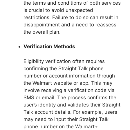
the terms and conditions of both services
is crucial to avoid unexpected
restrictions. Failure to do so can result in
disappointment and a need to reassess
the overall plan.
Verification Methods
Eligibility verification often requires
confirming the Straight Talk phone
number or account information through
the Walmart website or app. This may
involve receiving a verification code via
SMS or email. The process confirms the
user’s identity and validates their Straight
Talk account details. For example, users
may need to input their Straight Talk
phone number on the Walmart+