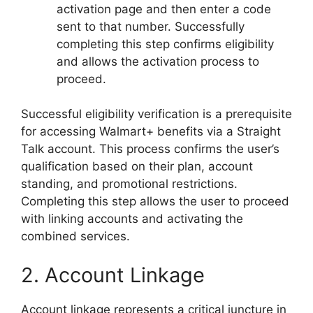
activation page and then enter a code
sent to that number. Successfully
completing this step confirms eligibility
and allows the activation process to
proceed.
Successful eligibility verification is a prerequisite
for accessing Walmart+ benefits via a Straight
Talk account. This process confirms the user’s
qualification based on their plan, account
standing, and promotional restrictions.
Completing this step allows the user to proceed
with linking accounts and activating the
combined services.
2. Account Linkage
Account linkage represents a critical juncture in