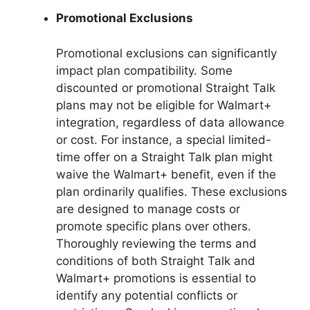
Promotional Exclusions
Promotional exclusions can significantly
impact plan compatibility. Some
discounted or promotional Straight Talk
plans may not be eligible for Walmart+
integration, regardless of data allowance
or cost. For instance, a special limited-
time offer on a Straight Talk plan might
waive the Walmart+ benefit, even if the
plan ordinarily qualifies. These exclusions
are designed to manage costs or
promote specific plans over others.
Thoroughly reviewing the terms and
conditions of both Straight Talk and
Walmart+ promotions is essential to
identify any potential conflicts or