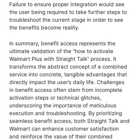
Failure to ensure proper integration would see
the user being required to take further steps to
troubleshoot the current stage in order to see
the benefits become reality.
In summary, benefit access represents the
ultimate validation of the “how to activate
Walmart Plus with Straight Talk” process. It
transforms the abstract concept of a combined
service into concrete, tangible advantages that
directly impact the user’s daily life. Challenges
in benefit access often stem from incomplete
activation steps or technical glitches,
underscoring the importance of meticulous
execution and troubleshooting. By prioritizing
seamless benefit access, both Straight Talk and
Walmart can enhance customer satisfaction
and reinforce the value of their combined