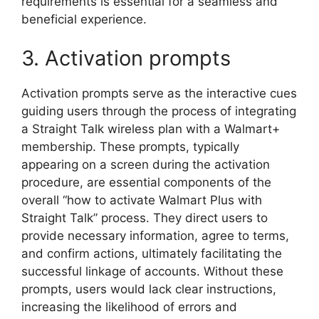
requirements is essential for a seamless and
beneficial experience.
3. Activation prompts
Activation prompts serve as the interactive cues
guiding users through the process of integrating
a Straight Talk wireless plan with a Walmart+
membership. These prompts, typically
appearing on a screen during the activation
procedure, are essential components of the
overall “how to activate Walmart Plus with
Straight Talk” process. They direct users to
provide necessary information, agree to terms,
and confirm actions, ultimately facilitating the
successful linkage of accounts. Without these
prompts, users would lack clear instructions,
increasing the likelihood of errors and