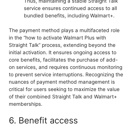
Thus, maintaining a stable Straight Talk
service ensures continued access to all
bundled benefits, including Walmart+.
The payment method plays a multifaceted role
in the “how to activate Walmart Plus with
Straight Talk” process, extending beyond the
initial activation. It ensures ongoing access to
core benefits, facilitates the purchase of add-
on services, and requires continuous monitoring
to prevent service interruptions. Recognizing the
nuances of payment method management is
critical for users seeking to maximize the value
of their combined Straight Talk and Walmart+
memberships.
6. Benefit access