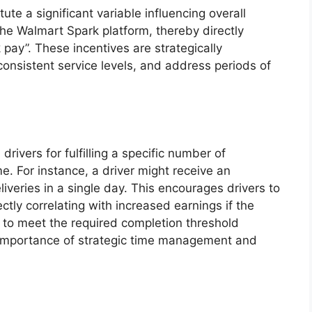
ute a significant variable influencing overall
the Walmart Spark platform, thereby directly
ay”. These incentives are strategically
onsistent service levels, and address periods of
vers for fulfilling a specific number of
e. For instance, a driver might receive an
iveries in a single day. This encourages drivers to
ctly correlating with increased earnings if the
e to meet the required completion threshold
e importance of strategic time management and