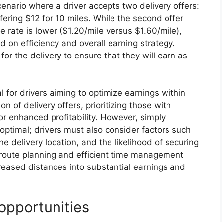
scenario where a driver accepts two delivery offers:
fering $12 for 10 miles. While the second offer
e rate is lower ($1.20/mile versus $1.60/mile),
ed on efficiency and overall earning strategy.
 for the delivery to ensure that they will earn as
l for drivers aiming to optimize earnings within
on of delivery offers, prioritizing those with
or enhanced profitability. However, simply
s optimal; drivers must also consider factors such
the delivery location, and the likelihood of securing
e route planning and efficient time management
ncreased distances into substantial earnings and
opportunities