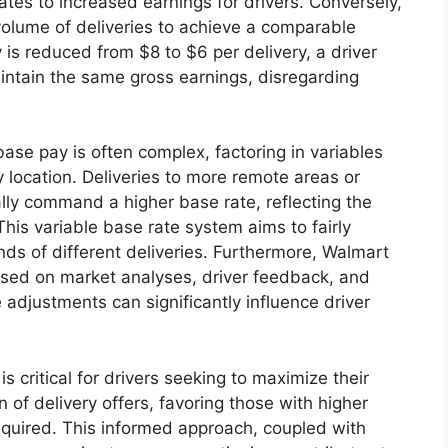
lates to increased earnings for drivers. Conversely,
volume of deliveries to achieve a comparable
 is reduced from $8 to $6 per delivery, a driver
ntain the same gross earnings, disregarding
ase pay is often complex, factoring in variables
 location. Deliveries to more remote areas or
ally command a higher base rate, reflecting the
his variable base rate system aims to fairly
ds of different deliveries. Furthermore, Walmart
ased on market analyses, driver feedback, and
 adjustments can significantly influence driver
 critical for drivers seeking to maximize their
on of delivery offers, favoring those with higher
required. This informed approach, coupled with