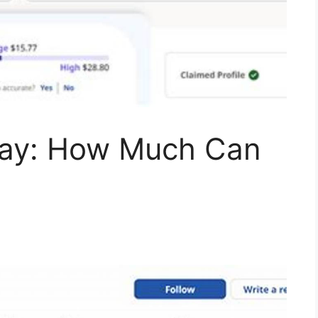
Pay: How Much Can