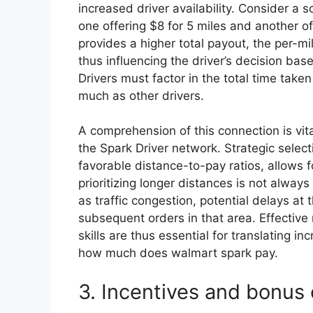
increased driver availability. Consider a 
one offering $8 for 5 miles and another of
provides a higher total payout, the per-mil
thus influencing the driver’s decision bas
Drivers must factor in the total time taken
much as other drivers.
A comprehension of this connection is vita
the Spark Driver network. Strategic selecti
favorable distance-to-pay ratios, allows f
prioritizing longer distances is not alway
as traffic congestion, potential delays at 
subsequent orders in that area. Effectiv
skills are thus essential for translating i
how much does walmart spark pay.
3. Incentives and bonus 