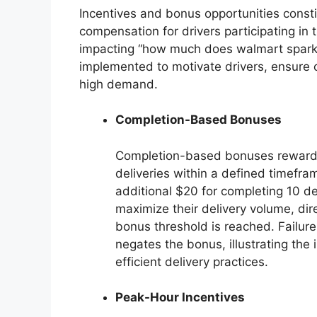
Incentives and bonus opportunities constit
compensation for drivers participating in 
impacting “how much does walmart spark p
implemented to motivate drivers, ensure c
high demand.
Completion-Based Bonuses
Completion-based bonuses reward dri
deliveries within a defined timefram
additional $20 for completing 10 del
maximize their delivery volume, dire
bonus threshold is reached. Failur
negates the bonus, illustrating th
efficient delivery practices.
Peak-Hour Incentives