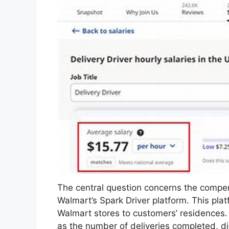
The central question concerns the compens
Walmart’s Spark Driver platform. This platf
Walmart stores to customers’ residences.
as the number of deliveries completed, di