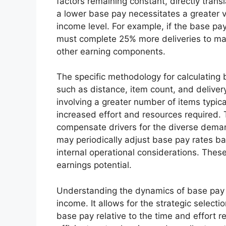
factors remaining constant, directly trans
a lower base pay necessitates a greater 
income level. For example, if the base pay
must complete 25% more deliveries to mai
other earning components.
The specific methodology for calculating b
such as distance, item count, and delivery
involving a greater number of items typic
increased effort and resources required. T
compensate drivers for the diverse deman
may periodically adjust base pay rates b
internal operational considerations. These
earnings potential.
Understanding the dynamics of base pay is
income. It allows for the strategic selecti
base pay relative to the time and effort 