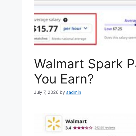
Walmart Spark 
You Earn?
July 7, 2026
by
sadmin