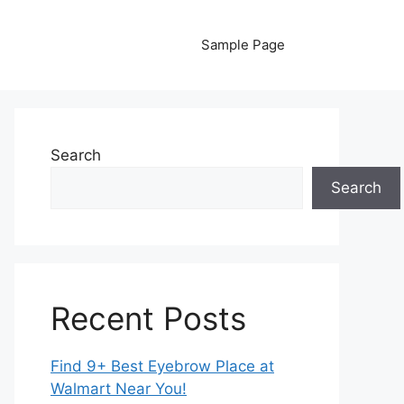
Sample Page
Search
Search
Recent Posts
Find 9+ Best Eyebrow Place at
Walmart Near You!