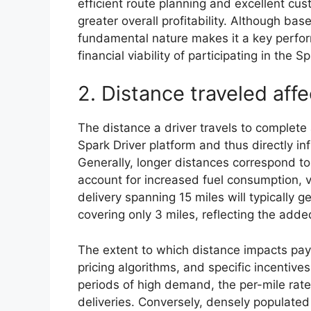
efficient route planning and excellent cus
greater overall profitability. Although bas
fundamental nature makes it a key perform
financial viability of participating in the S
2. Distance traveled aff
The distance a driver travels to complete 
Spark Driver platform and thus directly 
Generally, longer distances correspond to
account for increased fuel consumption, 
delivery spanning 15 miles will typically 
covering only 3 miles, reflecting the ad
The extent to which distance impacts pay
pricing algorithms, and specific incentives
periods of high demand, the per-mile rate
deliveries. Conversely, densely populated