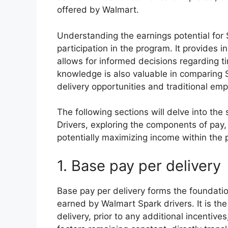
offered by Walmart.
Understanding the earnings potential for S
participation in the program. It provides in
allows for informed decisions regarding 
knowledge is also valuable in comparing 
delivery opportunities and traditional em
The following sections will delve into the
Drivers, exploring the components of pay, 
potentially maximizing income within the 
1. Base pay per delivery
Base pay per delivery forms the foundati
earned by Walmart Spark drivers. It is th
delivery, prior to any additional incentive