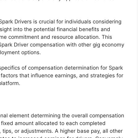
park Drivers is crucial for individuals considering
sight into the potential financial benefits and
time commitment and resource allocation. This
Spark Driver compensation with other gig economy
ployment options.
 specifics of compensation determination for Spark
factors that influence earnings, and strategies for
platform.
onal element determining the overall compensation
e fixed amount allocated to each completed
s, tips, or adjustments. A higher base pay, all other