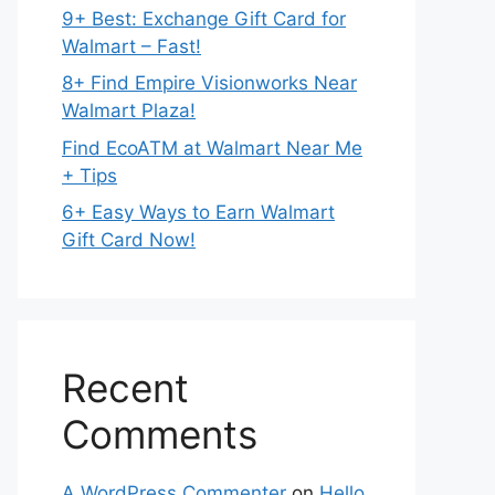
9+ Best: Exchange Gift Card for
Walmart – Fast!
8+ Find Empire Visionworks Near
Walmart Plaza!
Find EcoATM at Walmart Near Me
+ Tips
6+ Easy Ways to Earn Walmart
Gift Card Now!
Recent
Comments
A WordPress Commenter
on
Hello