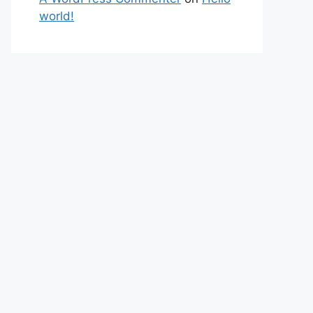
world!