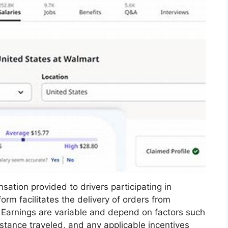
ation provided to drivers participating in
orm facilitates the delivery of orders from
 Earnings are variable and depend on factors such
stance traveled, and any applicable incentives