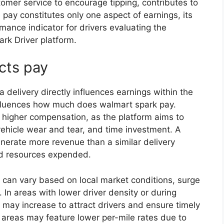
tomer service to encourage tipping, contributes to
e pay constitutes only one aspect of earnings, its
ance indicator for drivers evaluating the
park Driver platform.
ects pay
a delivery directly influences earnings within the
influences how much does walmart spark pay.
 higher compensation, as the platform aims to
vehicle wear and tear, and time investment. A
generate more revenue than a similar delivery
ded resources expended.
 can vary based on local market conditions, surge
. In areas with lower driver density or during
 may increase to attract drivers and ensure timely
 areas may feature lower per-mile rates due to