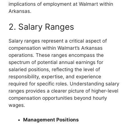
implications of employment at Walmart within
Arkansas.
2. Salary Ranges
Salary ranges represent a critical aspect of
compensation within Walmart’s Arkansas
operations. These ranges encompass the
spectrum of potential annual earnings for
salaried positions, reflecting the level of
responsibility, expertise, and experience
required for specific roles. Understanding salary
ranges provides a clearer picture of higher-level
compensation opportunities beyond hourly
wages.
Management Positions