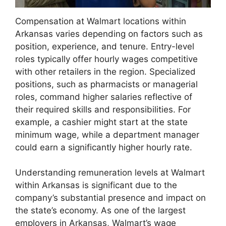
Compensation at Walmart locations within
Arkansas varies depending on factors such as
position, experience, and tenure. Entry-level
roles typically offer hourly wages competitive
with other retailers in the region. Specialized
positions, such as pharmacists or managerial
roles, command higher salaries reflective of
their required skills and responsibilities. For
example, a cashier might start at the state
minimum wage, while a department manager
could earn a significantly higher hourly rate.
Understanding remuneration levels at Walmart
within Arkansas is significant due to the
company’s substantial presence and impact on
the state’s economy. As one of the largest
employers in Arkansas, Walmart’s wage