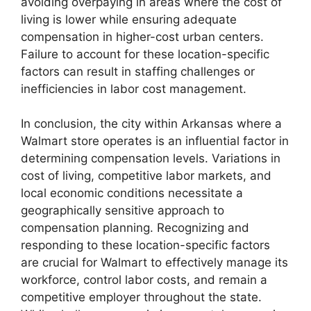
avoiding overpaying in areas where the cost of
living is lower while ensuring adequate
compensation in higher-cost urban centers.
Failure to account for these location-specific
factors can result in staffing challenges or
inefficiencies in labor cost management.
In conclusion, the city within Arkansas where a
Walmart store operates is an influential factor in
determining compensation levels. Variations in
cost of living, competitive labor markets, and
local economic conditions necessitate a
geographically sensitive approach to
compensation planning. Recognizing and
responding to these location-specific factors
are crucial for Walmart to effectively manage its
workforce, control labor costs, and remain a
competitive employer throughout the state.