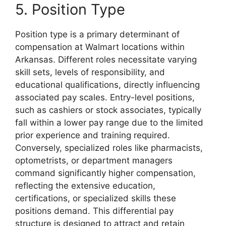
5. Position Type
Position type is a primary determinant of
compensation at Walmart locations within
Arkansas. Different roles necessitate varying
skill sets, levels of responsibility, and
educational qualifications, directly influencing
associated pay scales. Entry-level positions,
such as cashiers or stock associates, typically
fall within a lower pay range due to the limited
prior experience and training required.
Conversely, specialized roles like pharmacists,
optometrists, or department managers
command significantly higher compensation,
reflecting the extensive education,
certifications, or specialized skills these
positions demand. This differential pay
structure is designed to attract and retain