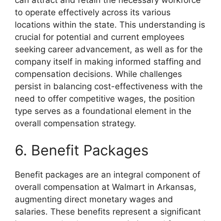
to operate effectively across its various
locations within the state. This understanding is
crucial for potential and current employees
seeking career advancement, as well as for the
company itself in making informed staffing and
compensation decisions. While challenges
persist in balancing cost-effectiveness with the
need to offer competitive wages, the position
type serves as a foundational element in the
overall compensation strategy.
6. Benefit Packages
Benefit packages are an integral component of
overall compensation at Walmart in Arkansas,
augmenting direct monetary wages and
salaries. These benefits represent a significant