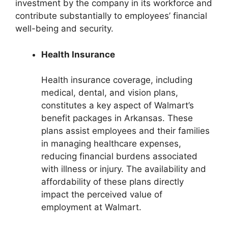
investment by the company in its workforce and
contribute substantially to employees’ financial
well-being and security.
Health Insurance
Health insurance coverage, including
medical, dental, and vision plans,
constitutes a key aspect of Walmart’s
benefit packages in Arkansas. These
plans assist employees and their families
in managing healthcare expenses,
reducing financial burdens associated
with illness or injury. The availability and
affordability of these plans directly
impact the perceived value of
employment at Walmart.