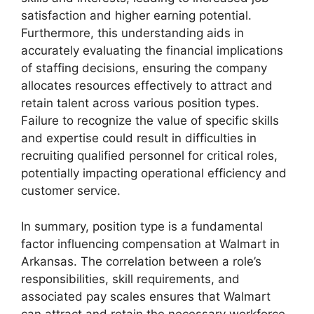
satisfaction and higher earning potential.
Furthermore, this understanding aids in
accurately evaluating the financial implications
of staffing decisions, ensuring the company
allocates resources effectively to attract and
retain talent across various position types.
Failure to recognize the value of specific skills
and expertise could result in difficulties in
recruiting qualified personnel for critical roles,
potentially impacting operational efficiency and
customer service.
In summary, position type is a fundamental
factor influencing compensation at Walmart in
Arkansas. The correlation between a role’s
responsibilities, skill requirements, and
associated pay scales ensures that Walmart
can attract and retain the necessary workforce