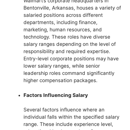
Walmart’s corporate headquarters in
Bentonville, Arkansas, houses a variety of
salaried positions across different
departments, including finance,
marketing, human resources, and
technology. These roles have diverse
salary ranges depending on the level of
responsibility and required expertise.
Entry-level corporate positions may have
lower salary ranges, while senior
leadership roles command significantly
higher compensation packages.
Factors Influencing Salary
Several factors influence where an
individual falls within the specified salary
range. These include experience level,