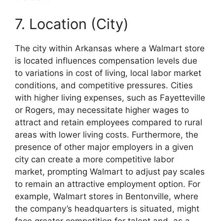
7. Location (City)
The city within Arkansas where a Walmart store
is located influences compensation levels due
to variations in cost of living, local labor market
conditions, and competitive pressures. Cities
with higher living expenses, such as Fayetteville
or Rogers, may necessitate higher wages to
attract and retain employees compared to rural
areas with lower living costs. Furthermore, the
presence of other major employers in a given
city can create a more competitive labor
market, prompting Walmart to adjust pay scales
to remain an attractive employment option. For
example, Walmart stores in Bentonville, where
the company’s headquarters is situated, might