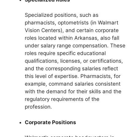
Specialized positions, such as
pharmacists, optometrists (in Walmart
Vision Centers), and certain corporate
roles located within Arkansas, also fall
under salary range compensation. These
roles require specific educational
qualifications, licenses, or certifications,
and the corresponding salaries reflect
this level of expertise. Pharmacists, for
example, command salaries consistent
with the demand for their skills and the
regulatory requirements of the
profession.
Corporate Positions