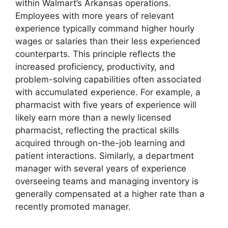
within Walmart’s Arkansas operations.
Employees with more years of relevant
experience typically command higher hourly
wages or salaries than their less experienced
counterparts. This principle reflects the
increased proficiency, productivity, and
problem-solving capabilities often associated
with accumulated experience. For example, a
pharmacist with five years of experience will
likely earn more than a newly licensed
pharmacist, reflecting the practical skills
acquired through on-the-job learning and
patient interactions. Similarly, a department
manager with several years of experience
overseeing teams and managing inventory is
generally compensated at a higher rate than a
recently promoted manager.