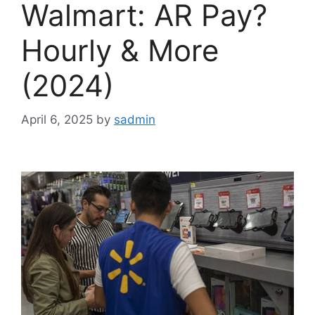
Walmart: AR Pay?
Hourly & More
(2024)
April 6, 2025
by
sadmin