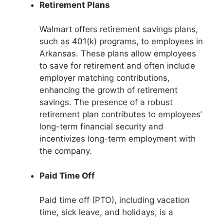
Retirement Plans
Walmart offers retirement savings plans,
such as 401(k) programs, to employees in
Arkansas. These plans allow employees
to save for retirement and often include
employer matching contributions,
enhancing the growth of retirement
savings. The presence of a robust
retirement plan contributes to employees’
long-term financial security and
incentivizes long-term employment with
the company.
Paid Time Off
Paid time off (PTO), including vacation
time, sick leave, and holidays, is a