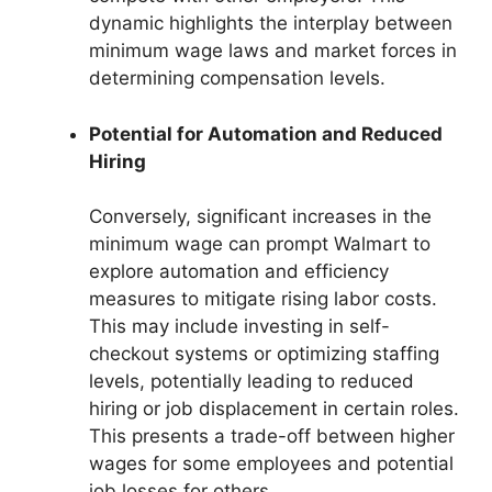
dynamic highlights the interplay between
minimum wage laws and market forces in
determining compensation levels.
Potential for Automation and Reduced
Hiring
Conversely, significant increases in the
minimum wage can prompt Walmart to
explore automation and efficiency
measures to mitigate rising labor costs.
This may include investing in self-
checkout systems or optimizing staffing
levels, potentially leading to reduced
hiring or job displacement in certain roles.
This presents a trade-off between higher
wages for some employees and potential
job losses for others.