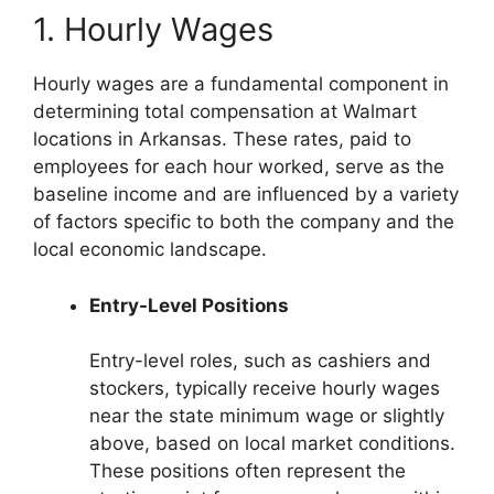
1. Hourly Wages
Hourly wages are a fundamental component in
determining total compensation at Walmart
locations in Arkansas. These rates, paid to
employees for each hour worked, serve as the
baseline income and are influenced by a variety
of factors specific to both the company and the
local economic landscape.
Entry-Level Positions
Entry-level roles, such as cashiers and
stockers, typically receive hourly wages
near the state minimum wage or slightly
above, based on local market conditions.
These positions often represent the