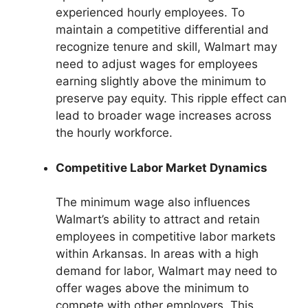
experienced hourly employees. To
maintain a competitive differential and
recognize tenure and skill, Walmart may
need to adjust wages for employees
earning slightly above the minimum to
preserve pay equity. This ripple effect can
lead to broader wage increases across
the hourly workforce.
Competitive Labor Market Dynamics
The minimum wage also influences
Walmart’s ability to attract and retain
employees in competitive labor markets
within Arkansas. In areas with a high
demand for labor, Walmart may need to
offer wages above the minimum to
compete with other employers. This