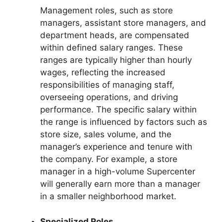
Management roles, such as store
managers, assistant store managers, and
department heads, are compensated
within defined salary ranges. These
ranges are typically higher than hourly
wages, reflecting the increased
responsibilities of managing staff,
overseeing operations, and driving
performance. The specific salary within
the range is influenced by factors such as
store size, sales volume, and the
manager’s experience and tenure with
the company. For example, a store
manager in a high-volume Supercenter
will generally earn more than a manager
in a smaller neighborhood market.
Specialized Roles