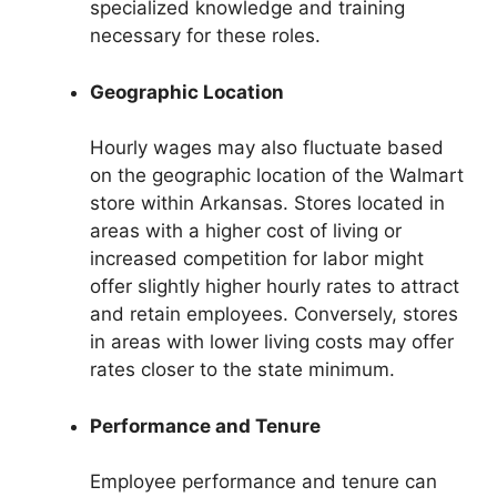
specialized knowledge and training
necessary for these roles.
Geographic Location
Hourly wages may also fluctuate based
on the geographic location of the Walmart
store within Arkansas. Stores located in
areas with a higher cost of living or
increased competition for labor might
offer slightly higher hourly rates to attract
and retain employees. Conversely, stores
in areas with lower living costs may offer
rates closer to the state minimum.
Performance and Tenure
Employee performance and tenure can