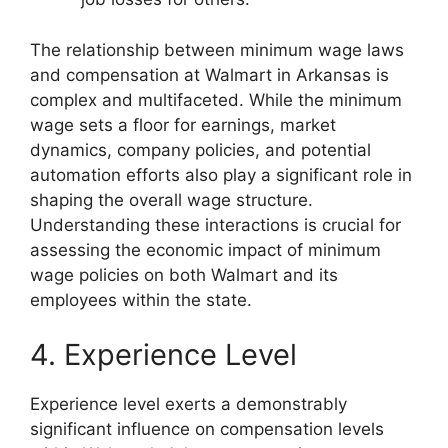
The relationship between minimum wage laws
and compensation at Walmart in Arkansas is
complex and multifaceted. While the minimum
wage sets a floor for earnings, market
dynamics, company policies, and potential
automation efforts also play a significant role in
shaping the overall wage structure.
Understanding these interactions is crucial for
assessing the economic impact of minimum
wage policies on both Walmart and its
employees within the state.
4. Experience Level
Experience level exerts a demonstrably
significant influence on compensation levels