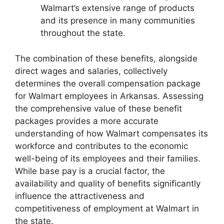
Walmart’s extensive range of products
and its presence in many communities
throughout the state.
The combination of these benefits, alongside
direct wages and salaries, collectively
determines the overall compensation package
for Walmart employees in Arkansas. Assessing
the comprehensive value of these benefit
packages provides a more accurate
understanding of how Walmart compensates its
workforce and contributes to the economic
well-being of its employees and their families.
While base pay is a crucial factor, the
availability and quality of benefits significantly
influence the attractiveness and
competitiveness of employment at Walmart in
the state.