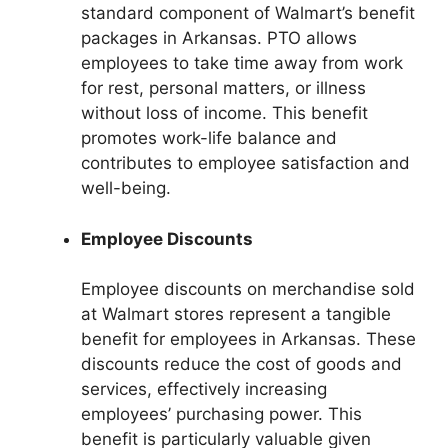
standard component of Walmart’s benefit
packages in Arkansas. PTO allows
employees to take time away from work
for rest, personal matters, or illness
without loss of income. This benefit
promotes work-life balance and
contributes to employee satisfaction and
well-being.
Employee Discounts
Employee discounts on merchandise sold
at Walmart stores represent a tangible
benefit for employees in Arkansas. These
discounts reduce the cost of goods and
services, effectively increasing
employees’ purchasing power. This
benefit is particularly valuable given