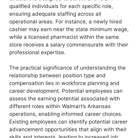
qualified individuals for each specific role,
ensuring adequate staffing across all
operational areas. For instance, a newly hired
cashier may earn near the state minimum wage,
while a licensed pharmacist within the same
store receives a salary commensurate with their
professional expertise.
The practical significance of understanding the
relationship between position type and
compensation lies in workforce planning and
career development. Potential employees can
assess the earning potential associated with
different roles within Walmart’s Arkansas
operations, enabling informed career choices.
Existing employees can identify potential career
advancement opportunities that align with their
skills and interests, leading to increased job