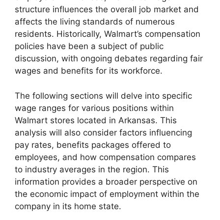
structure influences the overall job market and
affects the living standards of numerous
residents. Historically, Walmart’s compensation
policies have been a subject of public
discussion, with ongoing debates regarding fair
wages and benefits for its workforce.
The following sections will delve into specific
wage ranges for various positions within
Walmart stores located in Arkansas. This
analysis will also consider factors influencing
pay rates, benefits packages offered to
employees, and how compensation compares
to industry averages in the region. This
information provides a broader perspective on
the economic impact of employment within the
company in its home state.