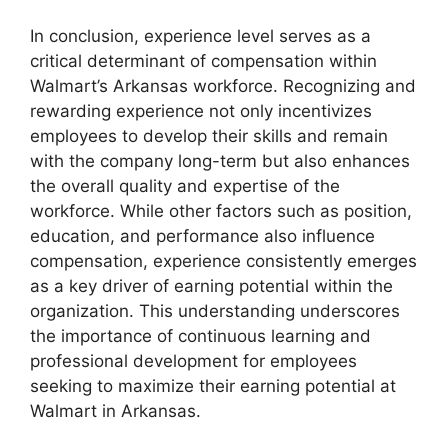
In conclusion, experience level serves as a
critical determinant of compensation within
Walmart’s Arkansas workforce. Recognizing and
rewarding experience not only incentivizes
employees to develop their skills and remain
with the company long-term but also enhances
the overall quality and expertise of the
workforce. While other factors such as position,
education, and performance also influence
compensation, experience consistently emerges
as a key driver of earning potential within the
organization. This understanding underscores
the importance of continuous learning and
professional development for employees
seeking to maximize their earning potential at
Walmart in Arkansas.