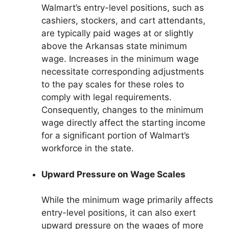
Walmart’s entry-level positions, such as
cashiers, stockers, and cart attendants,
are typically paid wages at or slightly
above the Arkansas state minimum
wage. Increases in the minimum wage
necessitate corresponding adjustments
to the pay scales for these roles to
comply with legal requirements.
Consequently, changes to the minimum
wage directly affect the starting income
for a significant portion of Walmart’s
workforce in the state.
Upward Pressure on Wage Scales
While the minimum wage primarily affects
entry-level positions, it can also exert
upward pressure on the wages of more