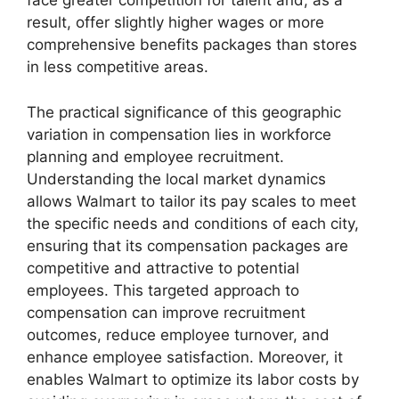
face greater competition for talent and, as a
result, offer slightly higher wages or more
comprehensive benefits packages than stores
in less competitive areas.
The practical significance of this geographic
variation in compensation lies in workforce
planning and employee recruitment.
Understanding the local market dynamics
allows Walmart to tailor its pay scales to meet
the specific needs and conditions of each city,
ensuring that its compensation packages are
competitive and attractive to potential
employees. This targeted approach to
compensation can improve recruitment
outcomes, reduce employee turnover, and
enhance employee satisfaction. Moreover, it
enables Walmart to optimize its labor costs by