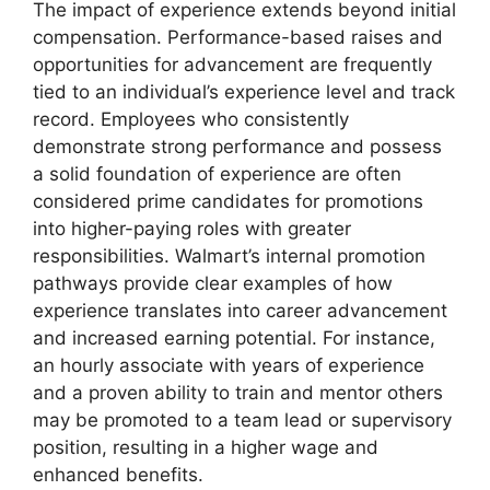
The impact of experience extends beyond initial
compensation. Performance-based raises and
opportunities for advancement are frequently
tied to an individual’s experience level and track
record. Employees who consistently
demonstrate strong performance and possess
a solid foundation of experience are often
considered prime candidates for promotions
into higher-paying roles with greater
responsibilities. Walmart’s internal promotion
pathways provide clear examples of how
experience translates into career advancement
and increased earning potential. For instance,
an hourly associate with years of experience
and a proven ability to train and mentor others
may be promoted to a team lead or supervisory
position, resulting in a higher wage and
enhanced benefits.