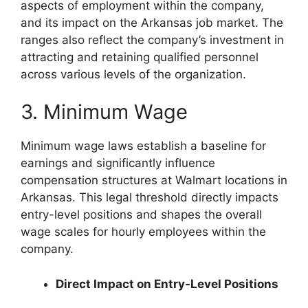
aspects of employment within the company,
and its impact on the Arkansas job market. The
ranges also reflect the company’s investment in
attracting and retaining qualified personnel
across various levels of the organization.
3. Minimum Wage
Minimum wage laws establish a baseline for
earnings and significantly influence
compensation structures at Walmart locations in
Arkansas. This legal threshold directly impacts
entry-level positions and shapes the overall
wage scales for hourly employees within the
company.
Direct Impact on Entry-Level Positions