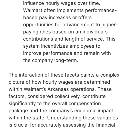
influence hourly wages over time.
Walmart often implements performance-
based pay increases or offers
opportunities for advancement to higher-
paying roles based on an individual’s
contributions and length of service. This
system incentivizes employees to
improve performance and remain with
the company long-term.
The interaction of these facets paints a complex
picture of how hourly wages are determined
within Walmart’s Arkansas operations. These
factors, considered collectively, contribute
significantly to the overall compensation
package and the company’s economic impact
within the state. Understanding these variables
is crucial for accurately assessing the financial