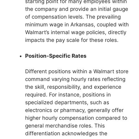
starting point for many employees within
the company and provide an initial gauge
of compensation levels. The prevailing
minimum wage in Arkansas, coupled with
Walmart’s internal wage policies, directly
impacts the pay scale for these roles.
Position-Specific Rates
Different positions within a Walmart store
command varying hourly rates reflecting
the skill, responsibility, and experience
required. For instance, positions in
specialized departments, such as
electronics or pharmacy, generally offer
higher hourly compensation compared to
general merchandise roles. This
differentiation acknowledges the