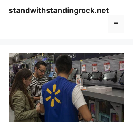
Skip
standwithstandingrock.net
to
content
Menu