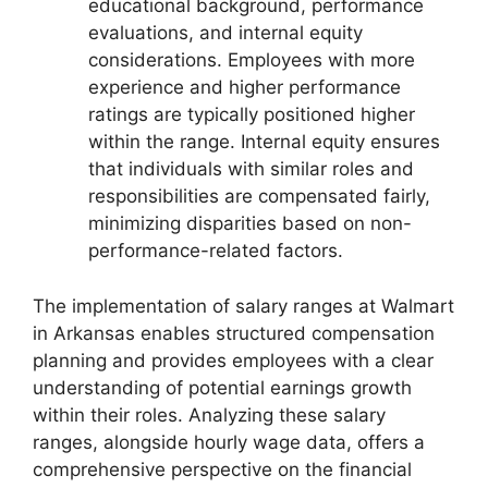
educational background, performance
evaluations, and internal equity
considerations. Employees with more
experience and higher performance
ratings are typically positioned higher
within the range. Internal equity ensures
that individuals with similar roles and
responsibilities are compensated fairly,
minimizing disparities based on non-
performance-related factors.
The implementation of salary ranges at Walmart
in Arkansas enables structured compensation
planning and provides employees with a clear
understanding of potential earnings growth
within their roles. Analyzing these salary
ranges, alongside hourly wage data, offers a
comprehensive perspective on the financial