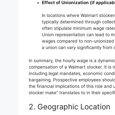
Effect of Unionization (if applicab
In locations where Walmart stocker
typically determined through colle
often stipulate minimum wage rates
Union representation can lead to mo
wages compared to non-unionized l
a union can vary significantly from 
In summary, the hourly wage is a dynamic 
compensation of a Walmart stocker. It is i
including legal mandates, economic condit
bargaining. Prospective employees should
the financial implications of this role 
stocker make” translates to in their specif
2. Geographic Location