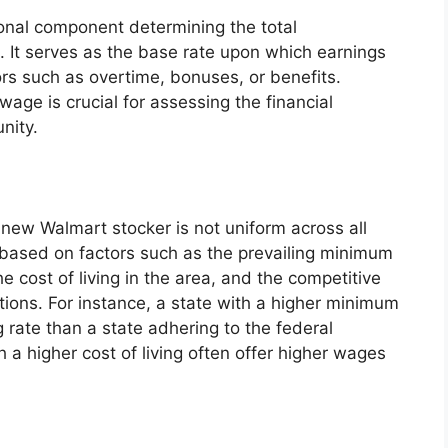
onal component determining the total
 It serves as the base rate upon which earnings
ors such as overtime, bonuses, or benefits.
age is crucial for assessing the financial
nity.
a new Walmart stocker is not uniform across all
ns based on factors such as the prevailing minimum
he cost of living in the area, and the competitive
itions. For instance, a state with a higher minimum
 rate than a state adhering to the federal
 a higher cost of living often offer higher wages