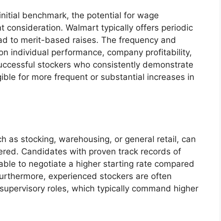
initial benchmark, the potential for wage
nt consideration. Walmart typically offers periodic
ad to merit-based raises. The frequency and
n individual performance, company profitability,
uccessful stockers who consistently demonstrate
igible for more frequent or substantial increases in
uch as stocking, warehousing, or general retail, can
ffered. Candidates with proven track records of
able to negotiate a higher starting rate compared
Furthermore, experienced stockers are often
 supervisory roles, which typically command higher