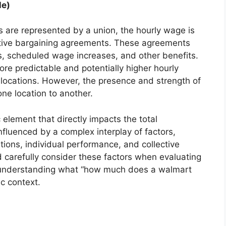
le)
s are represented by a union, the hourly wage is
ctive bargaining agreements. These agreements
, scheduled wage increases, and other benefits.
re predictable and potentially higher hourly
ocations. However, the presence and strength of
one location to another.
element that directly impacts the total
nfluenced by a complex interplay of factors,
ions, individual performance, and collective
 carefully consider these factors when evaluating
and understanding what “how much does a walmart
ic context.