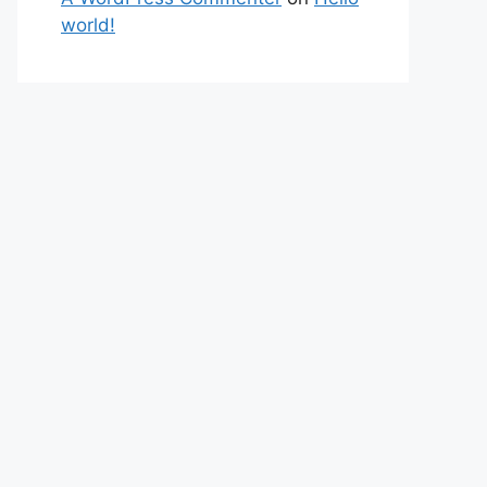
world!