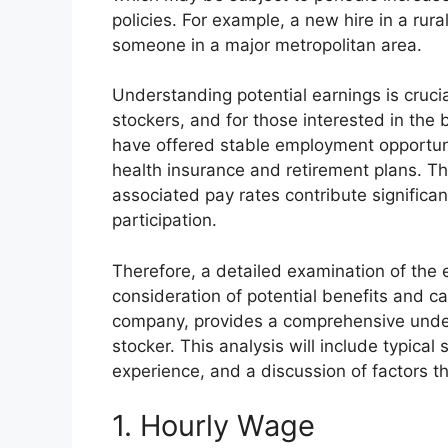
policies. For example, a new hire in a rura
someone in a major metropolitan area.
Understanding potential earnings is cruci
stockers, and for those interested in the b
have offered stable employment opportuni
health insurance and retirement plans. The
associated pay rates contribute significa
participation.
Therefore, a detailed examination of the 
consideration of potential benefits and c
company, provides a comprehensive unders
stocker. This analysis will include typica
experience, and a discussion of factors t
1. Hourly Wage