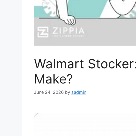
Walmart Stocke
Make?
June 24, 2026
by
sadmin