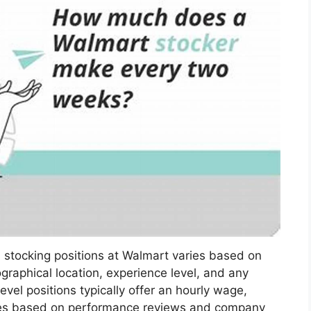
 stocking positions at Walmart varies based on
graphical location, experience level, and any
vel positions typically offer an hourly wage,
ases based on performance reviews and company