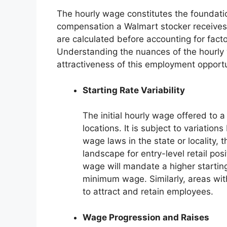
The hourly wage constitutes the foundati
compensation a Walmart stocker receives.
are calculated before accounting for fact
Understanding the nuances of the hourly w
attractiveness of this employment opportu
Starting Rate Variability
The initial hourly wage offered to 
locations. It is subject to variatio
wage laws in the state or locality, t
landscape for entry-level retail pos
wage will mandate a higher starting
minimum wage. Similarly, areas with
to attract and retain employees.
Wage Progression and Raises