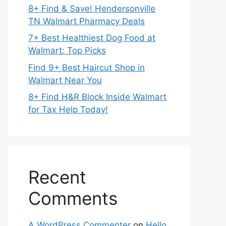
8+ Find & Save! Hendersonville
TN Walmart Pharmacy Deals
7+ Best Healthiest Dog Food at
Walmart: Top Picks
Find 9+ Best Haircut Shop in
Walmart Near You
8+ Find H&R Block Inside Walmart
for Tax Help Today!
Recent
Comments
A WordPress Commenter
on
Hello