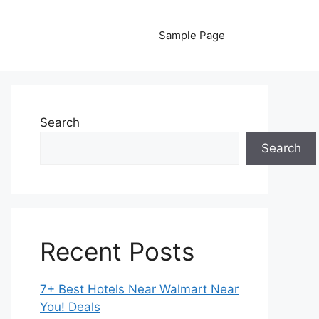
Sample Page
Search
Search
Recent Posts
7+ Best Hotels Near Walmart Near
You! Deals