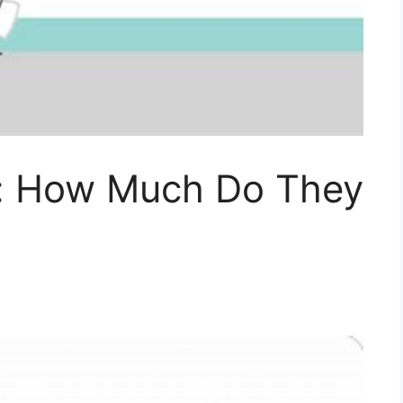
r: How Much Do They