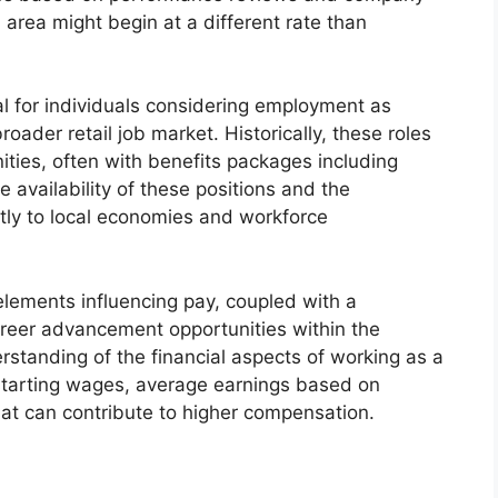
l area might begin at a different rate than
al for individuals considering employment as
roader retail job market. Historically, these roles
ties, often with benefits packages including
 availability of these positions and the
ntly to local economies and workforce
elements influencing pay, coupled with a
areer advancement opportunities within the
tanding of the financial aspects of working as a
l starting wages, average earnings based on
hat can contribute to higher compensation.