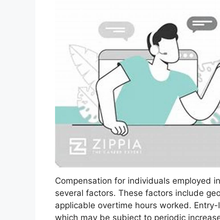
Compensation for individuals employed in
several factors. These factors include geo
applicable overtime hours worked. Entry-le
which may be subject to periodic incre