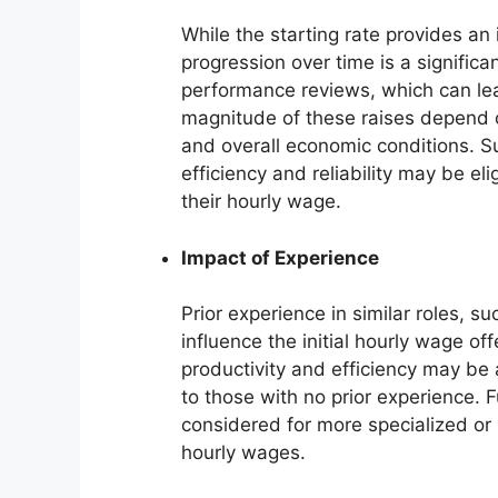
While the starting rate provides an 
progression over time is a significa
performance reviews, which can le
magnitude of these raises depend o
and overall economic conditions. S
efficiency and reliability may be el
their hourly wage.
Impact of Experience
Prior experience in similar roles, s
influence the initial hourly wage o
productivity and efficiency may be 
to those with no prior experience. 
considered for more specialized or
hourly wages.