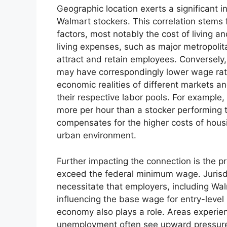
Geographic location exerts a significant 
Walmart stockers. This correlation stems 
factors, most notably the cost of living 
living expenses, such as major metropolita
attract and retain employees. Conversely, 
may have correspondingly lower wage rates
economic realities of different markets a
their respective labor pools. For example,
more per hour than a stocker performing t
compensates for the higher costs of housi
urban environment.
Further impacting the connection is the p
exceed the federal minimum wage. Juris
necessitate that employers, including Wal
influencing the base wage for entry-level p
economy also plays a role. Areas experi
unemployment often see upward pressure