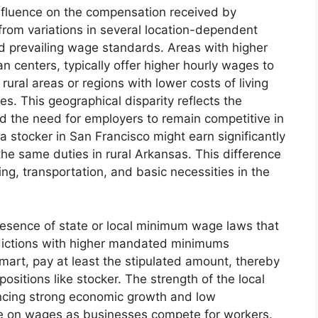
influence on the compensation received by
from variations in several location-dependent
and prevailing wage standards. Areas with higher
n centers, typically offer higher hourly wages to
rural areas or regions with lower costs of living
. This geographical disparity reflects the
nd the need for employers to remain competitive in
 a stocker in San Francisco might earn significantly
he same duties in rural Arkansas. This difference
ng, transportation, and basic necessities in the
resence of state or local minimum wage laws that
dictions with higher mandated minimums
mart, pay at least the stipulated amount, thereby
ositions like stocker. The strength of the local
encing strong economic growth and low
 on wages as businesses compete for workers.