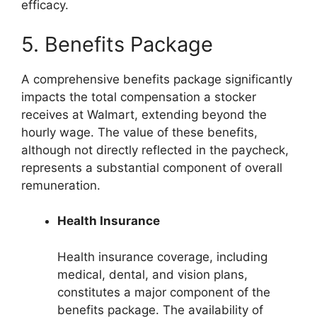
efficacy.
5. Benefits Package
A comprehensive benefits package significantly
impacts the total compensation a stocker
receives at Walmart, extending beyond the
hourly wage. The value of these benefits,
although not directly reflected in the paycheck,
represents a substantial component of overall
remuneration.
Health Insurance
Health insurance coverage, including
medical, dental, and vision plans,
constitutes a major component of the
benefits package. The availability of