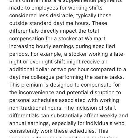
Shift differentials are supplemental payments
made to employees for working shifts
considered less desirable, typically those
outside standard daytime hours. These
differentials directly impact the total
compensation for a stocker at Walmart,
increasing hourly earnings during specified
periods. For example, a stocker working a late-
night or overnight shift might receive an
additional dollar or two per hour compared to a
daytime colleague performing the same tasks.
This premium is designed to compensate for
the inconvenience and potential disruption to
personal schedules associated with working
non-traditional hours. The inclusion of shift
differentials can substantially affect weekly and
annual earnings, especially for individuals who
consistently work these schedules. This