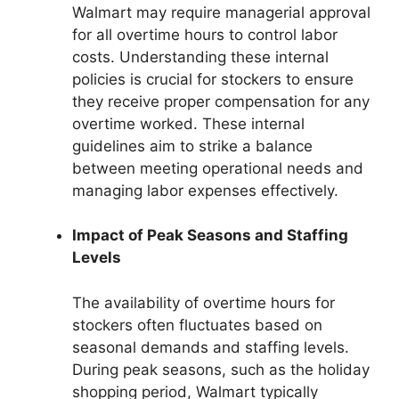
Walmart may require managerial approval
for all overtime hours to control labor
costs. Understanding these internal
policies is crucial for stockers to ensure
they receive proper compensation for any
overtime worked. These internal
guidelines aim to strike a balance
between meeting operational needs and
managing labor expenses effectively.
Impact of Peak Seasons and Staffing
Levels
The availability of overtime hours for
stockers often fluctuates based on
seasonal demands and staffing levels.
During peak seasons, such as the holiday
shopping period, Walmart typically