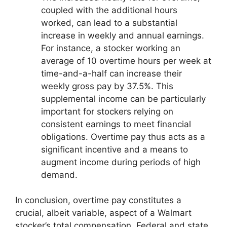
coupled with the additional hours
worked, can lead to a substantial
increase in weekly and annual earnings.
For instance, a stocker working an
average of 10 overtime hours per week at
time-and-a-half can increase their
weekly gross pay by 37.5%. This
supplemental income can be particularly
important for stockers relying on
consistent earnings to meet financial
obligations. Overtime pay thus acts as a
significant incentive and a means to
augment income during periods of high
demand.
In conclusion, overtime pay constitutes a
crucial, albeit variable, aspect of a Walmart
stocker’s total compensation. Federal and state