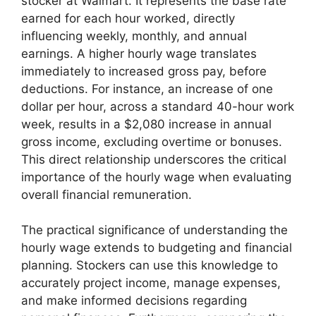
stocker at Walmart. It represents the base rate
earned for each hour worked, directly
influencing weekly, monthly, and annual
earnings. A higher hourly wage translates
immediately to increased gross pay, before
deductions. For instance, an increase of one
dollar per hour, across a standard 40-hour work
week, results in a $2,080 increase in annual
gross income, excluding overtime or bonuses.
This direct relationship underscores the critical
importance of the hourly wage when evaluating
overall financial remuneration.
The practical significance of understanding the
hourly wage extends to budgeting and financial
planning. Stockers can use this knowledge to
accurately project income, manage expenses,
and make informed decisions regarding