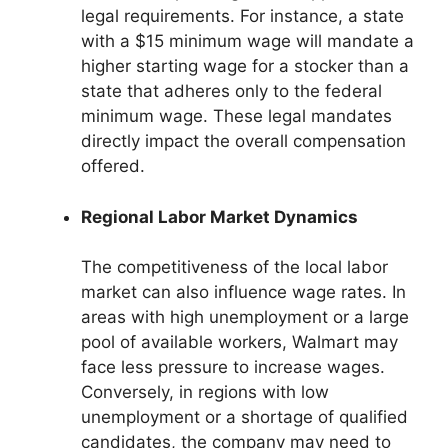
legal requirements. For instance, a state
with a $15 minimum wage will mandate a
higher starting wage for a stocker than a
state that adheres only to the federal
minimum wage. These legal mandates
directly impact the overall compensation
offered.
Regional Labor Market Dynamics
The competitiveness of the local labor
market can also influence wage rates. In
areas with high unemployment or a large
pool of available workers, Walmart may
face less pressure to increase wages.
Conversely, in regions with low
unemployment or a shortage of qualified
candidates, the company may need to