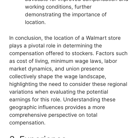
working conditions, further
demonstrating the importance of
location.
In conclusion, the location of a Walmart store
plays a pivotal role in determining the
compensation offered to stockers. Factors such
as cost of living, minimum wage laws, labor
market dynamics, and union presence
collectively shape the wage landscape,
highlighting the need to consider these regional
variations when evaluating the potential
earnings for this role. Understanding these
geographic influences provides a more
comprehensive perspective on total
compensation.