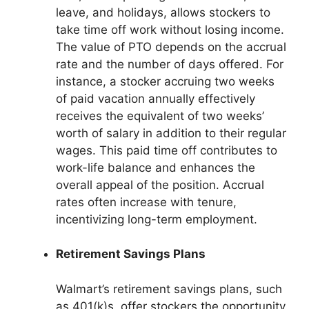
leave, and holidays, allows stockers to
take time off work without losing income.
The value of PTO depends on the accrual
rate and the number of days offered. For
instance, a stocker accruing two weeks
of paid vacation annually effectively
receives the equivalent of two weeks’
worth of salary in addition to their regular
wages. This paid time off contributes to
work-life balance and enhances the
overall appeal of the position. Accrual
rates often increase with tenure,
incentivizing long-term employment.
Retirement Savings Plans
Walmart’s retirement savings plans, such
as 401(k)s, offer stockers the opportunity