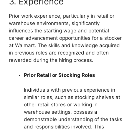
3. Experience
Prior work experience, particularly in retail or
warehouse environments, significantly
influences the starting wage and potential
career advancement opportunities for a stocker
at Walmart. The skills and knowledge acquired
in previous roles are recognized and often
rewarded during the hiring process.
Prior Retail or Stocking Roles
Individuals with previous experience in
similar roles, such as stocking shelves at
other retail stores or working in
warehouse settings, possess a
demonstrable understanding of the tasks
and responsibilities involved. This