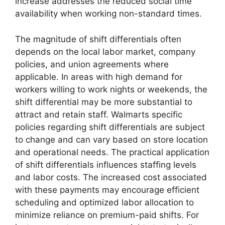
increase addresses the reduced social time
availability when working non-standard times.
The magnitude of shift differentials often
depends on the local labor market, company
policies, and union agreements where
applicable. In areas with high demand for
workers willing to work nights or weekends, the
shift differential may be more substantial to
attract and retain staff. Walmarts specific
policies regarding shift differentials are subject
to change and can vary based on store location
and operational needs. The practical application
of shift differentials influences staffing levels
and labor costs. The increased cost associated
with these payments may encourage efficient
scheduling and optimized labor allocation to
minimize reliance on premium-paid shifts. For