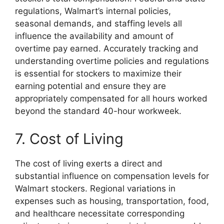
regulations, Walmart’s internal policies,
seasonal demands, and staffing levels all
influence the availability and amount of
overtime pay earned. Accurately tracking and
understanding overtime policies and regulations
is essential for stockers to maximize their
earning potential and ensure they are
appropriately compensated for all hours worked
beyond the standard 40-hour workweek.
7. Cost of Living
The cost of living exerts a direct and
substantial influence on compensation levels for
Walmart stockers. Regional variations in
expenses such as housing, transportation, food,
and healthcare necessitate corresponding