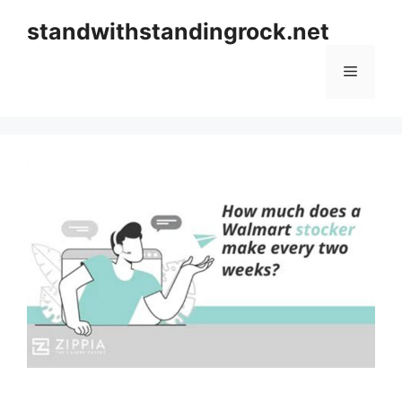
Skip
standwithstandingrock.net
to
content
Menu