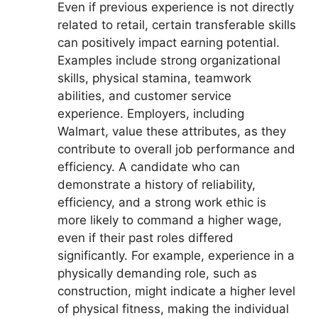
Even if previous experience is not directly
related to retail, certain transferable skills
can positively impact earning potential.
Examples include strong organizational
skills, physical stamina, teamwork
abilities, and customer service
experience. Employers, including
Walmart, value these attributes, as they
contribute to overall job performance and
efficiency. A candidate who can
demonstrate a history of reliability,
efficiency, and a strong work ethic is
more likely to command a higher wage,
even if their past roles differed
significantly. For example, experience in a
physically demanding role, such as
construction, might indicate a higher level
of physical fitness, making the individual