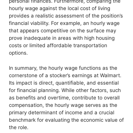
personal finances. Furthermore, comparing the
hourly wage against the local cost of living
provides a realistic assessment of the position’s
financial viability. For example, an hourly wage
that appears competitive on the surface may
prove inadequate in areas with high housing
costs or limited affordable transportation
options.
In summary, the hourly wage functions as the
cornerstone of a stocker’s earnings at Walmart.
Its impact is direct, quantifiable, and essential
for financial planning. While other factors, such
as benefits and overtime, contribute to overall
compensation, the hourly wage serves as the
primary determinant of income and a crucial
benchmark for evaluating the economic value of
the role.