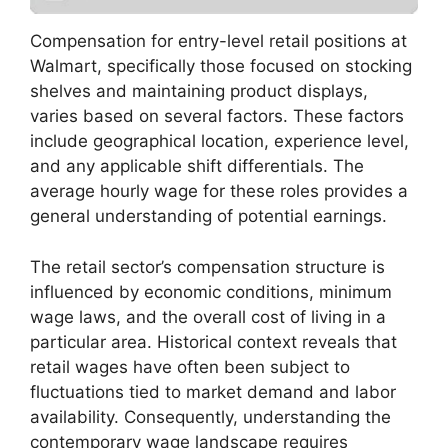
Compensation for entry-level retail positions at
Walmart, specifically those focused on stocking
shelves and maintaining product displays,
varies based on several factors. These factors
include geographical location, experience level,
and any applicable shift differentials. The
average hourly wage for these roles provides a
general understanding of potential earnings.
The retail sector’s compensation structure is
influenced by economic conditions, minimum
wage laws, and the overall cost of living in a
particular area. Historical context reveals that
retail wages have often been subject to
fluctuations tied to market demand and labor
availability. Consequently, understanding the
contemporary wage landscape requires