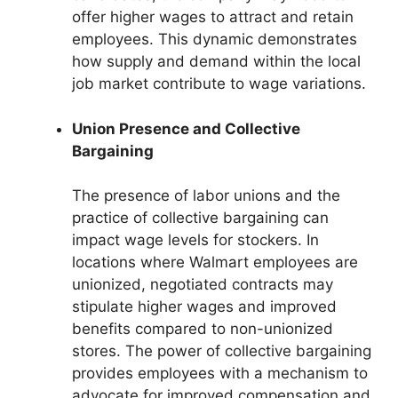
offer higher wages to attract and retain
employees. This dynamic demonstrates
how supply and demand within the local
job market contribute to wage variations.
Union Presence and Collective
Bargaining
The presence of labor unions and the
practice of collective bargaining can
impact wage levels for stockers. In
locations where Walmart employees are
unionized, negotiated contracts may
stipulate higher wages and improved
benefits compared to non-unionized
stores. The power of collective bargaining
provides employees with a mechanism to
advocate for improved compensation and