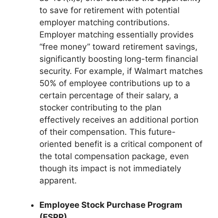
to save for retirement with potential
employer matching contributions.
Employer matching essentially provides
“free money” toward retirement savings,
significantly boosting long-term financial
security. For example, if Walmart matches
50% of employee contributions up to a
certain percentage of their salary, a
stocker contributing to the plan
effectively receives an additional portion
of their compensation. This future-
oriented benefit is a critical component of
the total compensation package, even
though its impact is not immediately
apparent.
Employee Stock Purchase Program
(ESPP)