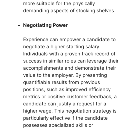
more suitable for the physically
demanding aspects of stocking shelves.
Negotiating Power
Experience can empower a candidate to
negotiate a higher starting salary.
Individuals with a proven track record of
success in similar roles can leverage their
accomplishments and demonstrate their
value to the employer. By presenting
quantifiable results from previous
positions, such as improved efficiency
metrics or positive customer feedback, a
candidate can justify a request for a
higher wage. This negotiation strategy is
particularly effective if the candidate
possesses specialized skills or