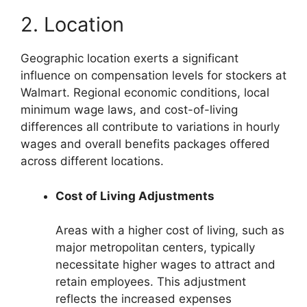
2. Location
Geographic location exerts a significant
influence on compensation levels for stockers at
Walmart. Regional economic conditions, local
minimum wage laws, and cost-of-living
differences all contribute to variations in hourly
wages and overall benefits packages offered
across different locations.
Cost of Living Adjustments
Areas with a higher cost of living, such as
major metropolitan centers, typically
necessitate higher wages to attract and
retain employees. This adjustment
reflects the increased expenses