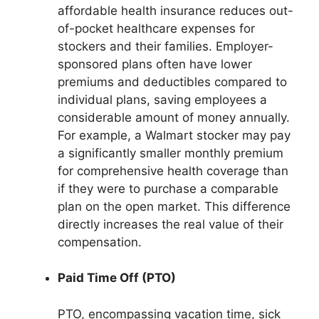
affordable health insurance reduces out-
of-pocket healthcare expenses for
stockers and their families. Employer-
sponsored plans often have lower
premiums and deductibles compared to
individual plans, saving employees a
considerable amount of money annually.
For example, a Walmart stocker may pay
a significantly smaller monthly premium
for comprehensive health coverage than
if they were to purchase a comparable
plan on the open market. This difference
directly increases the real value of their
compensation.
Paid Time Off (PTO)
PTO, encompassing vacation time, sick