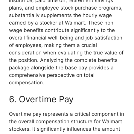
insurance, paid time off, retirement savings
plans, and employee stock purchase programs,
substantially supplements the hourly wage
earned by a stocker at Walmart. These non-
wage benefits contribute significantly to the
overall financial well-being and job satisfaction
of employees, making them a crucial
consideration when evaluating the true value of
the position. Analyzing the complete benefits
package alongside the base pay provides a
comprehensive perspective on total
compensation.
6. Overtime Pay
Overtime pay represents a critical component in
the overall compensation structure for Walmart
stockers. It significantly influences the amount