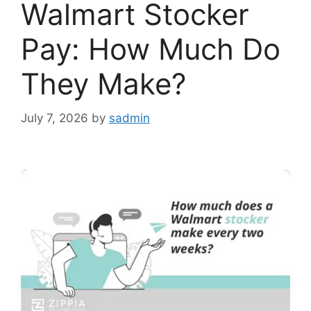
Walmart Stocker
Pay: How Much Do
They Make?
July 7, 2026
by
sadmin