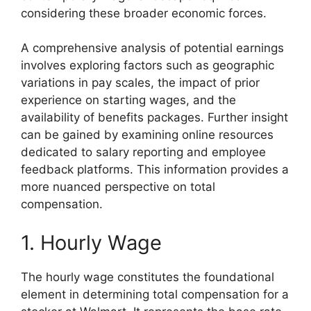
considering these broader economic forces.
A comprehensive analysis of potential earnings
involves exploring factors such as geographic
variations in pay scales, the impact of prior
experience on starting wages, and the
availability of benefits packages. Further insight
can be gained by examining online resources
dedicated to salary reporting and employee
feedback platforms. This information provides a
more nuanced perspective on total
compensation.
1. Hourly Wage
The hourly wage constitutes the foundational
element in determining total compensation for a