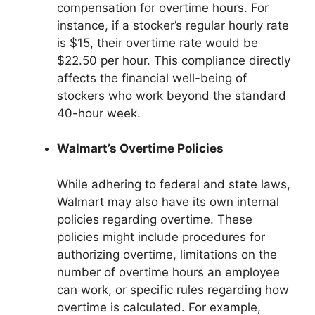
compensation for overtime hours. For
instance, if a stocker’s regular hourly rate
is $15, their overtime rate would be
$22.50 per hour. This compliance directly
affects the financial well-being of
stockers who work beyond the standard
40-hour week.
Walmart’s Overtime Policies
While adhering to federal and state laws,
Walmart may also have its own internal
policies regarding overtime. These
policies might include procedures for
authorizing overtime, limitations on the
number of overtime hours an employee
can work, or specific rules regarding how
overtime is calculated. For example,