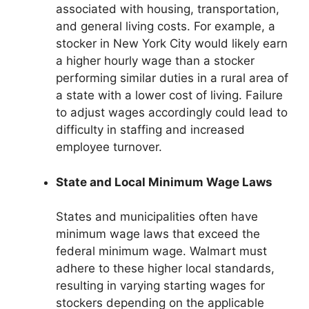
associated with housing, transportation,
and general living costs. For example, a
stocker in New York City would likely earn
a higher hourly wage than a stocker
performing similar duties in a rural area of
a state with a lower cost of living. Failure
to adjust wages accordingly could lead to
difficulty in staffing and increased
employee turnover.
State and Local Minimum Wage Laws
States and municipalities often have
minimum wage laws that exceed the
federal minimum wage. Walmart must
adhere to these higher local standards,
resulting in varying starting wages for
stockers depending on the applicable