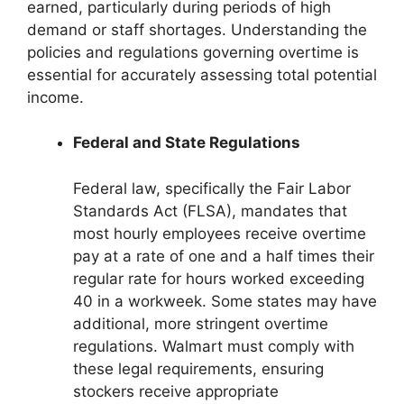
earned, particularly during periods of high
demand or staff shortages. Understanding the
policies and regulations governing overtime is
essential for accurately assessing total potential
income.
Federal and State Regulations
Federal law, specifically the Fair Labor
Standards Act (FLSA), mandates that
most hourly employees receive overtime
pay at a rate of one and a half times their
regular rate for hours worked exceeding
40 in a workweek. Some states may have
additional, more stringent overtime
regulations. Walmart must comply with
these legal requirements, ensuring
stockers receive appropriate