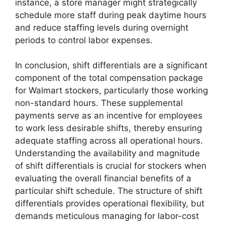
instance, a store manager might strategically
schedule more staff during peak daytime hours
and reduce staffing levels during overnight
periods to control labor expenses.
In conclusion, shift differentials are a significant
component of the total compensation package
for Walmart stockers, particularly those working
non-standard hours. These supplemental
payments serve as an incentive for employees
to work less desirable shifts, thereby ensuring
adequate staffing across all operational hours.
Understanding the availability and magnitude
of shift differentials is crucial for stockers when
evaluating the overall financial benefits of a
particular shift schedule. The structure of shift
differentials provides operational flexibility, but
demands meticulous managing for labor-cost