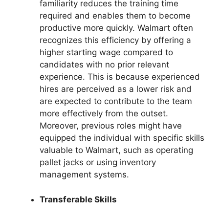
familiarity reduces the training time
required and enables them to become
productive more quickly. Walmart often
recognizes this efficiency by offering a
higher starting wage compared to
candidates with no prior relevant
experience. This is because experienced
hires are perceived as a lower risk and
are expected to contribute to the team
more effectively from the outset.
Moreover, previous roles might have
equipped the individual with specific skills
valuable to Walmart, such as operating
pallet jacks or using inventory
management systems.
Transferable Skills