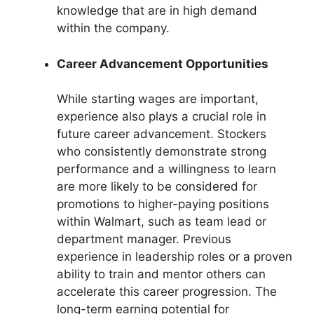
knowledge that are in high demand
within the company.
Career Advancement Opportunities
While starting wages are important,
experience also plays a crucial role in
future career advancement. Stockers
who consistently demonstrate strong
performance and a willingness to learn
are more likely to be considered for
promotions to higher-paying positions
within Walmart, such as team lead or
department manager. Previous
experience in leadership roles or a proven
ability to train and mentor others can
accelerate this career progression. The
long-term earning potential for