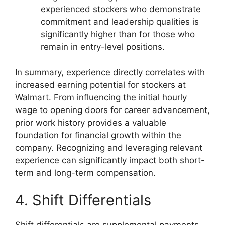
experienced stockers who demonstrate
commitment and leadership qualities is
significantly higher than for those who
remain in entry-level positions.
In summary, experience directly correlates with
increased earning potential for stockers at
Walmart. From influencing the initial hourly
wage to opening doors for career advancement,
prior work history provides a valuable
foundation for financial growth within the
company. Recognizing and leveraging relevant
experience can significantly impact both short-
term and long-term compensation.
4. Shift Differentials