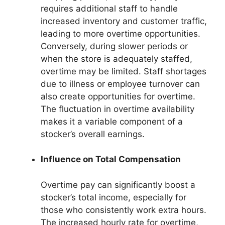
requires additional staff to handle
increased inventory and customer traffic,
leading to more overtime opportunities.
Conversely, during slower periods or
when the store is adequately staffed,
overtime may be limited. Staff shortages
due to illness or employee turnover can
also create opportunities for overtime.
The fluctuation in overtime availability
makes it a variable component of a
stocker’s overall earnings.
Influence on Total Compensation
Overtime pay can significantly boost a
stocker’s total income, especially for
those who consistently work extra hours.
The increased hourly rate for overtime,