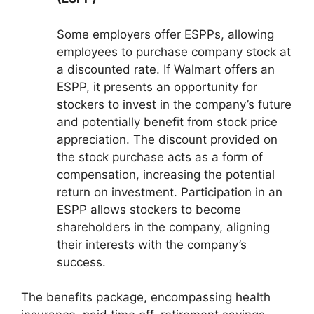
Some employers offer ESPPs, allowing
employees to purchase company stock at
a discounted rate. If Walmart offers an
ESPP, it presents an opportunity for
stockers to invest in the company’s future
and potentially benefit from stock price
appreciation. The discount provided on
the stock purchase acts as a form of
compensation, increasing the potential
return on investment. Participation in an
ESPP allows stockers to become
shareholders in the company, aligning
their interests with the company’s
success.
The benefits package, encompassing health