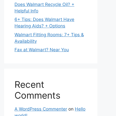
Does Walmart Recycle Oil? +
Helpful Info
6+ Tips: Does Walmart Have
Hearing Aids? + Options
Walmart Fitting Rooms: 7+ Tips &
Availability
Fax at Walmart? Near You
Recent
Comments
A WordPress Commenter
on
Hello
world!