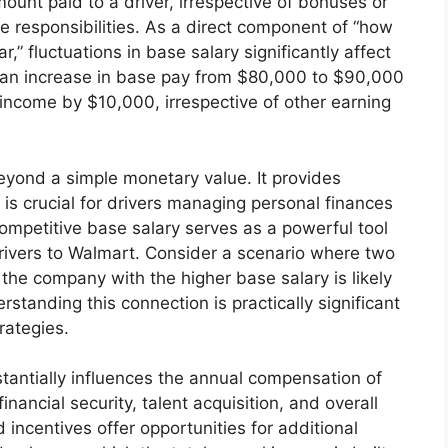
amount paid to a driver, irrespective of bonuses or
core responsibilities. As a direct component of “how
” fluctuations in base salary significantly affect
e, an increase in base pay from $80,000 to $90,000
 income by $10,000, irrespective of other earning
yond a simple monetary value. It provides
ch is crucial for drivers managing personal finances
competitive base salary serves as a powerful tool
drivers to Walmart. Consider a scenario where two
the company with the higher base salary is likely
rstanding this connection is practically significant
rategies.
tantially influences the annual compensation of
financial security, talent acquisition, and overall
incentives offer opportunities for additional