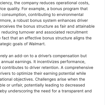
ficiency, the company reduces operational costs,
vice quality. For example, a bonus program that
el consumption, contributing to environmental
ermore, a robust bonus system enhances driver
erceives the bonus structure as fair and attainable
, reducing turnover and associated recruitment
he fact that an effective bonus structure aligns the
trategic goals of Walmart.
erely an add-on to a driver’s compensation but
l annual earnings. It incentivizes performance,
 contributes to driver retention. A comprehensive
ivers to optimize their earning potential while
ational objectives. Challenges arise when the
le or unfair, potentially leading to decreased
reby underscoring the need for a transparent and