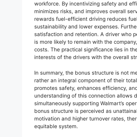
workforce. By incentivizing safety and ef
minimizes risks, and improves overall ser
rewards fuel-efficient driving reduces fu
sustainability and lower expenses. Furth
satisfaction and retention. A driver who p
is more likely to remain with the company
costs. The practical significance lies in t
interests of the drivers with the overall s
In summary, the bonus structure is not m
rather an integral component of their tota
promotes safety, enhances efficiency, and
understanding of this connection allows dr
simultaneously supporting Walmart’s oper
bonus structure is perceived as unattainab
motivation and higher turnover rates, the
equitable system.