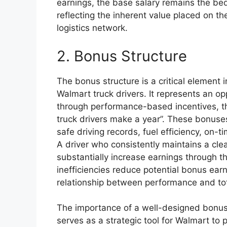
earnings, the base salary remains the bed
reflecting the inherent value placed on th
logistics network.
2. Bonus Structure
The bonus structure is a critical element 
Walmart truck drivers. It represents an op
through performance-based incentives, t
truck drivers make a year”. These bonuses
safe driving records, fuel efficiency, on-
A driver who consistently maintains a cle
substantially increase earnings through t
inefficiencies reduce potential bonus ear
relationship between performance and tot
The importance of a well-designed bonus 
serves as a strategic tool for Walmart to