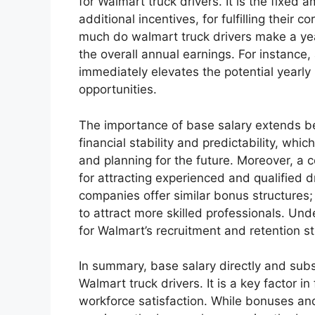
for Walmart truck drivers. It is the fixed 
additional incentives, for fulfilling their 
much do walmart truck drivers make a year,
the overall annual earnings. For instanc
immediately elevates the potential yearly
opportunities.
The importance of base salary extends be
financial stability and predictability, whi
and planning for the future. Moreover, a 
for attracting experienced and qualified 
companies offer similar bonus structures; 
to attract more skilled professionals. Unde
for Walmart’s recruitment and retention st
In summary, base salary directly and subs
Walmart truck drivers. It is a key factor in 
workforce satisfaction. While bonuses and 