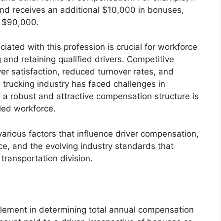
and receives an additional $10,000 in bonuses,
e $90,000.
iated with this profession is crucial for workforce
 and retaining qualified drivers. Competitive
r satisfaction, reduced turnover rates, and
e trucking industry has faced challenges in
e, a robust and attractive compensation structure is
lled workforce.
 various factors that influence driver compensation,
ce, and the evolving industry standards that
transportation division.
element in determining total annual compensation