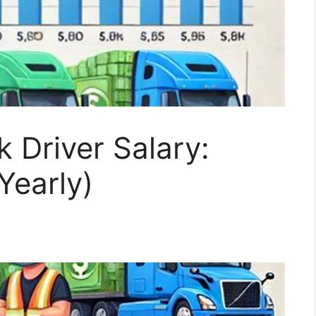
 Driver Salary:
Yearly)