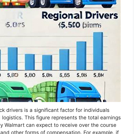
drivers is a significant factor for individuals
logistics. This figure represents the total earnings
by Walmart can expect to receive over the course
 and other forms of compensation. For example, if