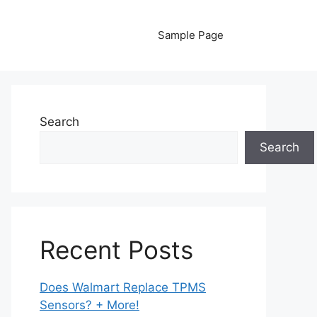
Sample Page
Search
Search
Recent Posts
Does Walmart Replace TPMS
Sensors? + More!