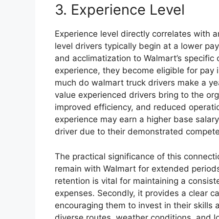
3. Experience Level
Experience level directly correlates with 
level drivers typically begin at a lower pay
and acclimatization to Walmart’s specific
experience, they become eligible for pay
much do walmart truck drivers make a yea
value experienced drivers bring to the or
improved efficiency, and reduced operation
experience may earn a higher base salary 
driver due to their demonstrated competen
The practical significance of this connection
remain with Walmart for extended periods,
retention is vital for maintaining a consis
expenses. Secondly, it provides a clear ca
encouraging them to invest in their skills
diverse routes, weather conditions, and l