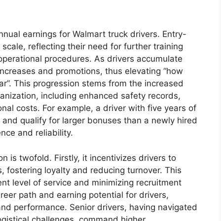
annual earnings for Walmart truck drivers. Entry-
 scale, reflecting their need for further training
 operational procedures. As drivers accumulate
 increases and promotions, thus elevating “how
r”. This progression stems from the increased
ganization, including enhanced safety records,
al costs. For example, a driver with five years of
and qualify for larger bonuses than a newly hired
ce and reliability.
 is twofold. Firstly, it incentivizes drivers to
 fostering loyalty and reducing turnover. This
tent level of service and minimizing recruitment
reer path and earning potential for drivers,
 and performance. Senior drivers, having navigated
ogistical challenges, command higher