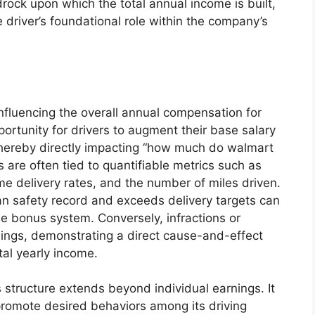
rock upon which the total annual income is built,
e driver’s foundational role within the company’s
influencing the overall annual compensation for
portunity for drivers to augment their base salary
hereby directly impacting “how much do walmart
 are often tied to quantifiable metrics such as
time delivery rates, and the number of miles driven.
an safety record and exceeds delivery targets can
he bonus system. Conversely, infractions or
nings, demonstrating a direct cause-and-effect
al yearly income.
structure extends beyond individual earnings. It
 promote desired behaviors among its driving