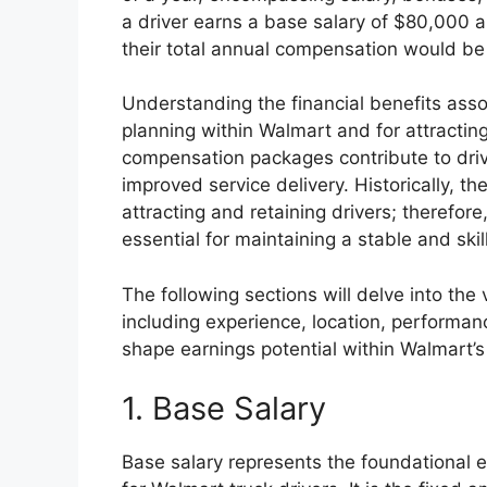
a driver earns a base salary of $80,000 
their total annual compensation would b
Understanding the financial benefits assoc
planning within Walmart and for attracting
compensation packages contribute to drive
improved service delivery. Historically, th
attracting and retaining drivers; therefor
essential for maintaining a stable and ski
The following sections will delve into the
including experience, location, performan
shape earnings potential within Walmart’s 
1. Base Salary
Base salary represents the foundational 