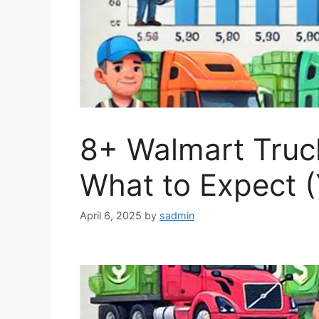
8+ Walmart Truck
What to Expect (
April 6, 2025
by
sadmin