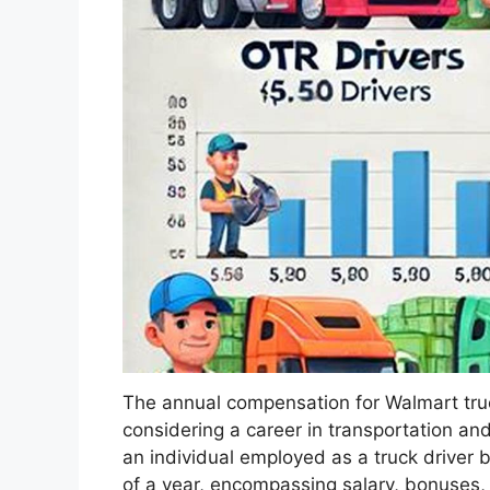
The annual compensation for Walmart truck 
considering a career in transportation and 
an individual employed as a truck driver 
of a year, encompassing salary, bonuses,