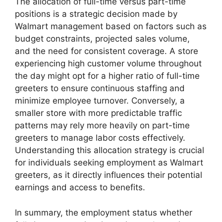
The allocation of full-time versus part-time
positions is a strategic decision made by
Walmart management based on factors such as
budget constraints, projected sales volume,
and the need for consistent coverage. A store
experiencing high customer volume throughout
the day might opt for a higher ratio of full-time
greeters to ensure continuous staffing and
minimize employee turnover. Conversely, a
smaller store with more predictable traffic
patterns may rely more heavily on part-time
greeters to manage labor costs effectively.
Understanding this allocation strategy is crucial
for individuals seeking employment as Walmart
greeters, as it directly influences their potential
earnings and access to benefits.
In summary, the employment status whether