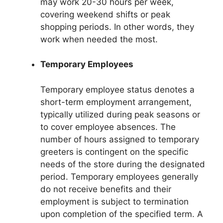
may work 20-30 hours per week,
covering weekend shifts or peak
shopping periods. In other words, they
work when needed the most.
Temporary Employees
Temporary employee status denotes a
short-term employment arrangement,
typically utilized during peak seasons or
to cover employee absences. The
number of hours assigned to temporary
greeters is contingent on the specific
needs of the store during the designated
period. Temporary employees generally
do not receive benefits and their
employment is subject to termination
upon completion of the specified term. A