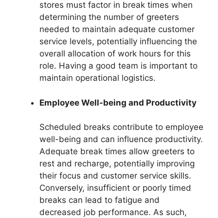
stores must factor in break times when
determining the number of greeters
needed to maintain adequate customer
service levels, potentially influencing the
overall allocation of work hours for this
role. Having a good team is important to
maintain operational logistics.
Employee Well-being and Productivity
Scheduled breaks contribute to employee
well-being and can influence productivity.
Adequate break times allow greeters to
rest and recharge, potentially improving
their focus and customer service skills.
Conversely, insufficient or poorly timed
breaks can lead to fatigue and
decreased job performance. As such,