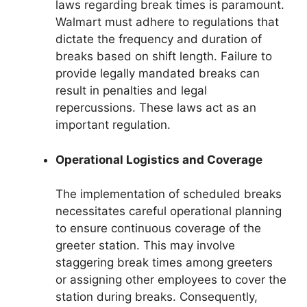
laws regarding break times is paramount.
Walmart must adhere to regulations that
dictate the frequency and duration of
breaks based on shift length. Failure to
provide legally mandated breaks can
result in penalties and legal
repercussions. These laws act as an
important regulation.
Operational Logistics and Coverage
The implementation of scheduled breaks
necessitates careful operational planning
to ensure continuous coverage of the
greeter station. This may involve
staggering break times among greeters
or assigning other employees to cover the
station during breaks. Consequently,