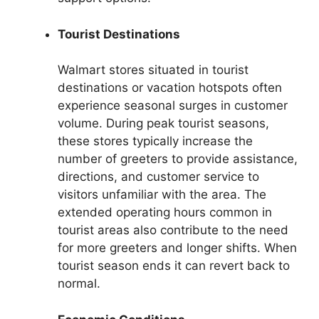
Tourist Destinations
Walmart stores situated in tourist
destinations or vacation hotspots often
experience seasonal surges in customer
volume. During peak tourist seasons,
these stores typically increase the
number of greeters to provide assistance,
directions, and customer service to
visitors unfamiliar with the area. The
extended operating hours common in
tourist areas also contribute to the need
for more greeters and longer shifts. When
tourist season ends it can revert back to
normal.