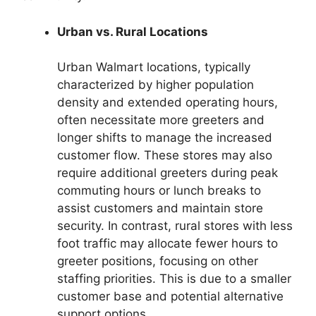
Urban vs. Rural Locations
Urban Walmart locations, typically
characterized by higher population
density and extended operating hours,
often necessitate more greeters and
longer shifts to manage the increased
customer flow. These stores may also
require additional greeters during peak
commuting hours or lunch breaks to
assist customers and maintain store
security. In contrast, rural stores with less
foot traffic may allocate fewer hours to
greeter positions, focusing on other
staffing priorities. This is due to a smaller
customer base and potential alternative
support options.