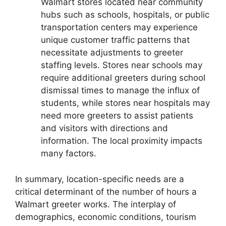
Walmart stores located near community
hubs such as schools, hospitals, or public
transportation centers may experience
unique customer traffic patterns that
necessitate adjustments to greeter
staffing levels. Stores near schools may
require additional greeters during school
dismissal times to manage the influx of
students, while stores near hospitals may
need more greeters to assist patients
and visitors with directions and
information. The local proximity impacts
many factors.
In summary, location-specific needs are a
critical determinant of the number of hours a
Walmart greeter works. The interplay of
demographics, economic conditions, tourism