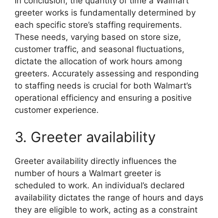
In conclusion, the quantity of time a Walmart
greeter works is fundamentally determined by
each specific store’s staffing requirements.
These needs, varying based on store size,
customer traffic, and seasonal fluctuations,
dictate the allocation of work hours among
greeters. Accurately assessing and responding
to staffing needs is crucial for both Walmart’s
operational efficiency and ensuring a positive
customer experience.
3. Greeter availability
Greeter availability directly influences the
number of hours a Walmart greeter is
scheduled to work. An individual’s declared
availability dictates the range of hours and days
they are eligible to work, acting as a constraint