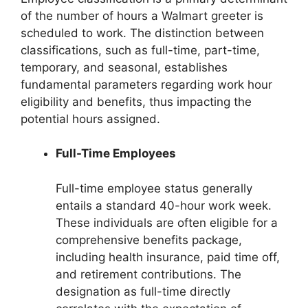
of the number of hours a Walmart greeter is
scheduled to work. The distinction between
classifications, such as full-time, part-time,
temporary, and seasonal, establishes
fundamental parameters regarding work hour
eligibility and benefits, thus impacting the
potential hours assigned.
Full-Time Employees
Full-time employee status generally
entails a standard 40-hour work week.
These individuals are often eligible for a
comprehensive benefits package,
including health insurance, paid time off,
and retirement contributions. The
designation as full-time directly