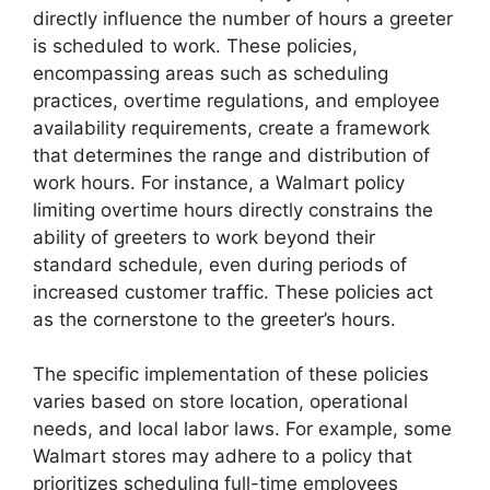
directly influence the number of hours a greeter
is scheduled to work. These policies,
encompassing areas such as scheduling
practices, overtime regulations, and employee
availability requirements, create a framework
that determines the range and distribution of
work hours. For instance, a Walmart policy
limiting overtime hours directly constrains the
ability of greeters to work beyond their
standard schedule, even during periods of
increased customer traffic. These policies act
as the cornerstone to the greeter’s hours.
The specific implementation of these policies
varies based on store location, operational
needs, and local labor laws. For example, some
Walmart stores may adhere to a policy that
prioritizes scheduling full-time employees