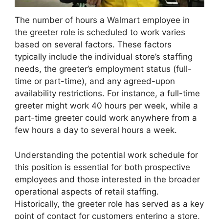
The number of hours a Walmart employee in
the greeter role is scheduled to work varies
based on several factors. These factors
typically include the individual store’s staffing
needs, the greeter’s employment status (full-
time or part-time), and any agreed-upon
availability restrictions. For instance, a full-time
greeter might work 40 hours per week, while a
part-time greeter could work anywhere from a
few hours a day to several hours a week.
Understanding the potential work schedule for
this position is essential for both prospective
employees and those interested in the broader
operational aspects of retail staffing.
Historically, the greeter role has served as a key
point of contact for customers entering a store,