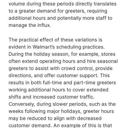
volume during these periods directly translates
to a greater demand for greeters, requiring
additional hours and potentially more staff to
manage the influx.
The practical effect of these variations is
evident in Walmart’s scheduling practices.
During the holiday season, for example, stores
often extend operating hours and hire seasonal
greeters to assist with crowd control, provide
directions, and offer customer support. This
results in both full-time and part-time greeters
working additional hours to cover extended
shifts and increased customer traffic.
Conversely, during slower periods, such as the
weeks following major holidays, greeter hours
may be reduced to align with decreased
customer demand. An example of this is that