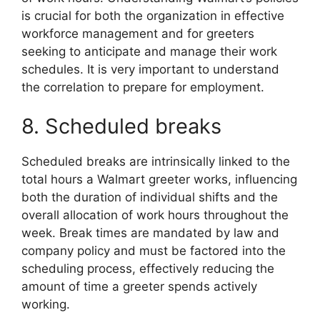
is crucial for both the organization in effective
workforce management and for greeters
seeking to anticipate and manage their work
schedules. It is very important to understand
the correlation to prepare for employment.
8. Scheduled breaks
Scheduled breaks are intrinsically linked to the
total hours a Walmart greeter works, influencing
both the duration of individual shifts and the
overall allocation of work hours throughout the
week. Break times are mandated by law and
company policy and must be factored into the
scheduling process, effectively reducing the
amount of time a greeter spends actively
working.