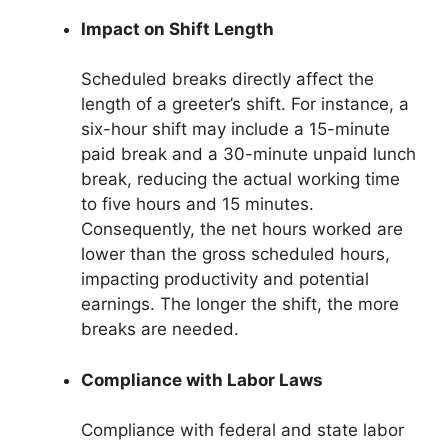
Impact on Shift Length
Scheduled breaks directly affect the
length of a greeter’s shift. For instance, a
six-hour shift may include a 15-minute
paid break and a 30-minute unpaid lunch
break, reducing the actual working time
to five hours and 15 minutes.
Consequently, the net hours worked are
lower than the gross scheduled hours,
impacting productivity and potential
earnings. The longer the shift, the more
breaks are needed.
Compliance with Labor Laws
Compliance with federal and state labor