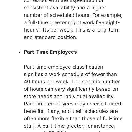
correlates with the expectation of
consistent availability and a higher
number of scheduled hours. For example,
a full-time greeter might work five eight-
hour shifts per week. This is a long-term
and standard position.
Part-Time Employees
Part-time employee classification
signifies a work schedule of fewer than
40 hours per week. The specific number
of hours can vary significantly based on
store needs and individual availability.
Part-time employees may receive limited
benefits, if any, and their schedules are
often more flexible than those of full-time
staff. A part-time greeter, for instance,