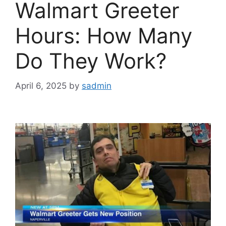
Walmart Greeter
Hours: How Many
Do They Work?
April 6, 2025
by
sadmin