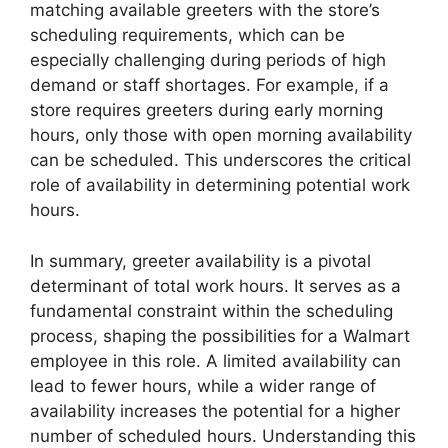
matching available greeters with the store’s
scheduling requirements, which can be
especially challenging during periods of high
demand or staff shortages. For example, if a
store requires greeters during early morning
hours, only those with open morning availability
can be scheduled. This underscores the critical
role of availability in determining potential work
hours.
In summary, greeter availability is a pivotal
determinant of total work hours. It serves as a
fundamental constraint within the scheduling
process, shaping the possibilities for a Walmart
employee in this role. A limited availability can
lead to fewer hours, while a wider range of
availability increases the potential for a higher
number of scheduled hours. Understanding this