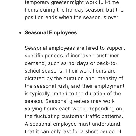
temporary greeter might work full-time
hours during the holiday season, but the
position ends when the season is over.
Seasonal Employees
Seasonal employees are hired to support
specific periods of increased customer
demand, such as holidays or back-to-
school seasons. Their work hours are
dictated by the duration and intensity of
the seasonal rush, and their employment
is typically limited to the duration of the
season. Seasonal greeters may work
varying hours each week, depending on
the fluctuating customer traffic patterns.
A seasonal employee must understand
that it can only last for a short period of