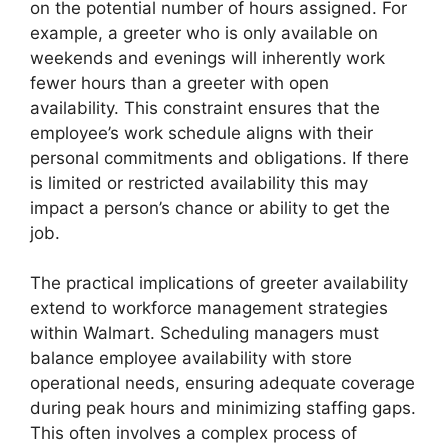
on the potential number of hours assigned. For
example, a greeter who is only available on
weekends and evenings will inherently work
fewer hours than a greeter with open
availability. This constraint ensures that the
employee’s work schedule aligns with their
personal commitments and obligations. If there
is limited or restricted availability this may
impact a person’s chance or ability to get the
job.
The practical implications of greeter availability
extend to workforce management strategies
within Walmart. Scheduling managers must
balance employee availability with store
operational needs, ensuring adequate coverage
during peak hours and minimizing staffing gaps.
This often involves a complex process of