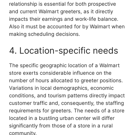
relationship is essential for both prospective
and current Walmart greeters, as it directly
impacts their earnings and work-life balance.
Also it must be accounted for by Walmart when
making scheduling decisions.
4. Location-specific needs
The specific geographic location of a Walmart
store exerts considerable influence on the
number of hours allocated to greeter positions.
Variations in local demographics, economic
conditions, and tourism patterns directly impact
customer traffic and, consequently, the staffing
requirements for greeters. The needs of a store
located in a bustling urban center will differ
significantly from those of a store in a rural
community.