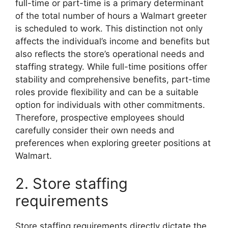
full-time or part-time is a primary determinant
of the total number of hours a Walmart greeter
is scheduled to work. This distinction not only
affects the individual’s income and benefits but
also reflects the store’s operational needs and
staffing strategy. While full-time positions offer
stability and comprehensive benefits, part-time
roles provide flexibility and can be a suitable
option for individuals with other commitments.
Therefore, prospective employees should
carefully consider their own needs and
preferences when exploring greeter positions at
Walmart.
2. Store staffing
requirements
Store staffing requirements directly dictate the