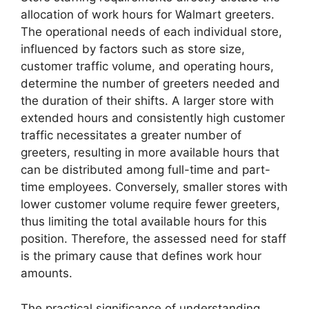
allocation of work hours for Walmart greeters.
The operational needs of each individual store,
influenced by factors such as store size,
customer traffic volume, and operating hours,
determine the number of greeters needed and
the duration of their shifts. A larger store with
extended hours and consistently high customer
traffic necessitates a greater number of
greeters, resulting in more available hours that
can be distributed among full-time and part-
time employees. Conversely, smaller stores with
lower customer volume require fewer greeters,
thus limiting the total available hours for this
position. Therefore, the assessed need for staff
is the primary cause that defines work hour
amounts.
The practical significance of understanding