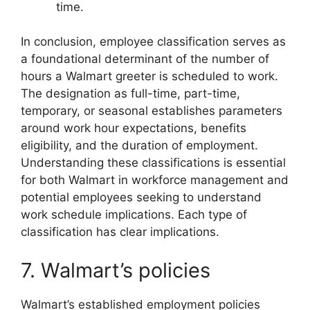
time.
In conclusion, employee classification serves as
a foundational determinant of the number of
hours a Walmart greeter is scheduled to work.
The designation as full-time, part-time,
temporary, or seasonal establishes parameters
around work hour expectations, benefits
eligibility, and the duration of employment.
Understanding these classifications is essential
for both Walmart in workforce management and
potential employees seeking to understand
work schedule implications. Each type of
classification has clear implications.
7. Walmart’s policies
Walmart’s established employment policies