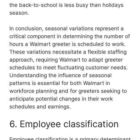
the back-to-school is less busy than holidays
season.
In conclusion, seasonal variations represent a
critical component in determining the number of
hours a Walmart greeter is scheduled to work.
These variations necessitate a flexible staffing
approach, requiring Walmart to adapt greeter
schedules to meet fluctuating customer needs.
Understanding the influence of seasonal
patterns is essential for both Walmart in
workforce planning and for greeters seeking to
anticipate potential changes in their work
schedules and earnings.
6. Employee classification
Employee classification is a primary determinant