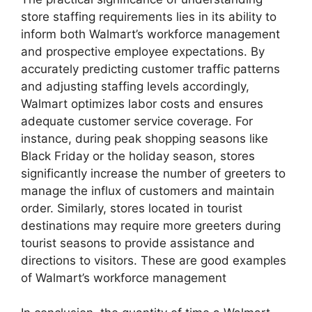
store staffing requirements lies in its ability to
inform both Walmart’s workforce management
and prospective employee expectations. By
accurately predicting customer traffic patterns
and adjusting staffing levels accordingly,
Walmart optimizes labor costs and ensures
adequate customer service coverage. For
instance, during peak shopping seasons like
Black Friday or the holiday season, stores
significantly increase the number of greeters to
manage the influx of customers and maintain
order. Similarly, stores located in tourist
destinations may require more greeters during
tourist seasons to provide assistance and
directions to visitors. These are good examples
of Walmart’s workforce management