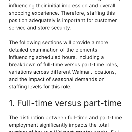
influencing their initial impression and overall
shopping experience. Therefore, staffing this
position adequately is important for customer
service and store security.
The following sections will provide a more
detailed examination of the elements
influencing scheduled hours, including a
breakdown of full-time versus part-time roles,
variations across different Walmart locations,
and the impact of seasonal demands on
staffing levels for this role.
1. Full-time versus part-time
The distinction between full-time and part-time
employment significantly impacts the total