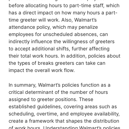
before allocating hours to part-time staff, which
has a direct impact on how many hours a part-
time greeter will work. Also, Walmart’s
attendance policy, which may penalize
employees for unscheduled absences, can
indirectly influence the willingness of greeters
to accept additional shifts, further affecting
their total work hours. In addition, policies about
the types of breaks greeters can take can
impact the overall work flow.
In summary, Walmart’s policies function as a
critical determinant of the number of hours
assigned to greeter positions. These
established guidelines, covering areas such as
scheduling, overtime, and employee availability,
create a framework that shapes the distribution
of work hours. Understanding Walmart’s policies