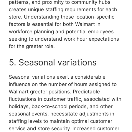
patterns, and proximity to community hubs
creates unique staffing requirements for each
store. Understanding these location-specific
factors is essential for both Walmart in
workforce planning and potential employees
seeking to understand work hour expectations
for the greeter role.
5. Seasonal variations
Seasonal variations exert a considerable
influence on the number of hours assigned to
Walmart greeter positions. Predictable
fluctuations in customer traffic, associated with
holidays, back-to-school periods, and other
seasonal events, necessitate adjustments in
staffing levels to maintain optimal customer
service and store security. Increased customer