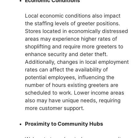
Economic Conditions
Local economic conditions also impact
the staffing levels of greeter positions.
Stores located in economically distressed
areas may experience higher rates of
shoplifting and require more greeters to
enhance security and deter theft.
Additionally, changes in local employment
rates can affect the availability of
potential employees, influencing the
number of hours existing greeters are
scheduled to work. Lower income areas
also may have unique needs, requiring
more customer support.
Proximity to Community Hubs