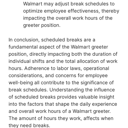
Walmart may adjust break schedules to
optimize employee effectiveness, thereby
impacting the overall work hours of the
greeter position.
In conclusion, scheduled breaks are a
fundamental aspect of the Walmart greeter
position, directly impacting both the duration of
individual shifts and the total allocation of work
hours. Adherence to labor laws, operational
considerations, and concerns for employee
well-being all contribute to the significance of
break schedules. Understanding the influence
of scheduled breaks provides valuable insight
into the factors that shape the daily experience
and overall work hours of a Walmart greeter.
The amount of hours they work, affects when
they need breaks.