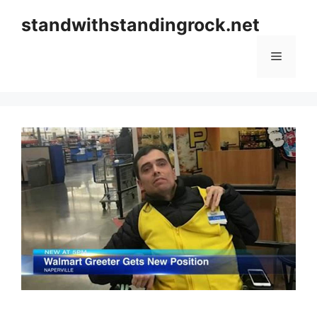
Skip
standwithstandingrock.net
to
content
Menu