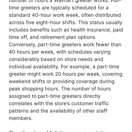
number of hours a Walmart greeter works. Full-
time greeters are typically scheduled for a
standard 40-hour work week, often distributed
across five eight-hour shifts. This status usually
includes benefits such as health insurance, paid
time off, and retirement plan options.
Conversely, part-time greeters work fewer than
40 hours per week, with schedules varying
considerably based on store needs and
individual availability. For example, a part-time
greeter might work 20 hours per week, covering
weekend shifts or providing coverage during
peak shopping hours. The number of hours
assigned to part-time greeters directly
correlates with the store’s customer traffic
patterns and the availability of other staff
members.