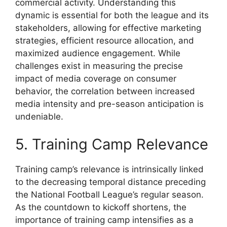
commercial activity. Understanding this
dynamic is essential for both the league and its
stakeholders, allowing for effective marketing
strategies, efficient resource allocation, and
maximized audience engagement. While
challenges exist in measuring the precise
impact of media coverage on consumer
behavior, the correlation between increased
media intensity and pre-season anticipation is
undeniable.
5. Training Camp Relevance
Training camp’s relevance is intrinsically linked
to the decreasing temporal distance preceding
the National Football League’s regular season.
As the countdown to kickoff shortens, the
importance of training camp intensifies as a