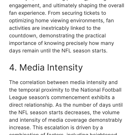
engagement, and ultimately shaping the overall
fan experience. From securing tickets to
optimizing home viewing environments, fan
activities are inextricably linked to the
countdown, demonstrating the practical
importance of knowing precisely how many
days remain until the NFL season starts.
4. Media Intensity
The correlation between media intensity and
the temporal proximity to the National Football
League season’s commencement exhibits a
direct relationship. As the number of days until
the NFL season starts decreases, the volume
and intensity of media coverage demonstrably
increase. This escalation is driven by a
combination of factors, including heightened