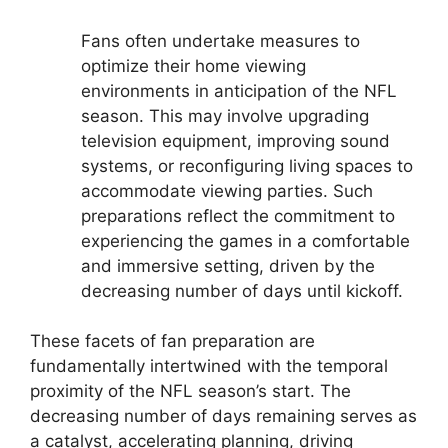
Fans often undertake measures to
optimize their home viewing
environments in anticipation of the NFL
season. This may involve upgrading
television equipment, improving sound
systems, or reconfiguring living spaces to
accommodate viewing parties. Such
preparations reflect the commitment to
experiencing the games in a comfortable
and immersive setting, driven by the
decreasing number of days until kickoff.
These facets of fan preparation are
fundamentally intertwined with the temporal
proximity of the NFL season’s start. The
decreasing number of days remaining serves as
a catalyst, accelerating planning, driving