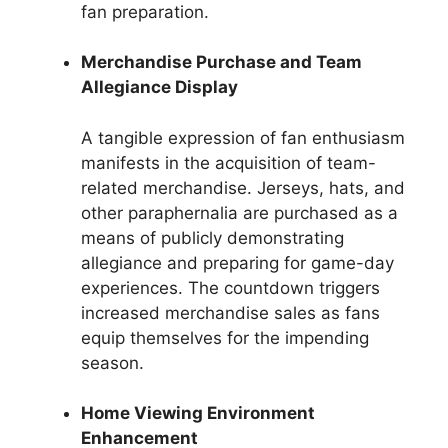
fan preparation.
Merchandise Purchase and Team
Allegiance Display
A tangible expression of fan enthusiasm
manifests in the acquisition of team-
related merchandise. Jerseys, hats, and
other paraphernalia are purchased as a
means of publicly demonstrating
allegiance and preparing for game-day
experiences. The countdown triggers
increased merchandise sales as fans
equip themselves for the impending
season.
Home Viewing Environment
Enhancement