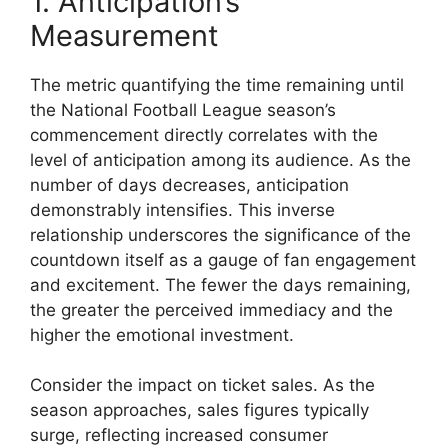
1. Anticipation’s
Measurement
The metric quantifying the time remaining until
the National Football League season’s
commencement directly correlates with the
level of anticipation among its audience. As the
number of days decreases, anticipation
demonstrably intensifies. This inverse
relationship underscores the significance of the
countdown itself as a gauge of fan engagement
and excitement. The fewer the days remaining,
the greater the perceived immediacy and the
higher the emotional investment.
Consider the impact on ticket sales. As the
season approaches, sales figures typically
surge, reflecting increased consumer