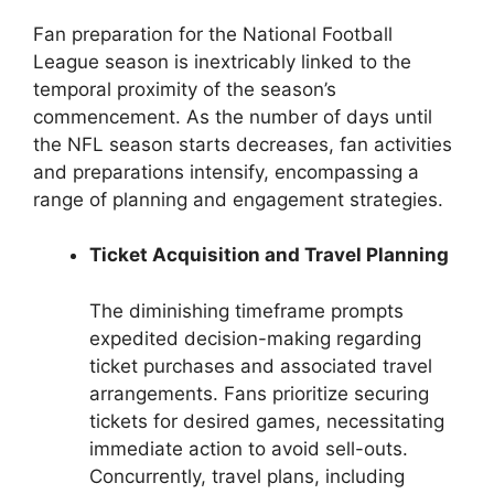
Fan preparation for the National Football
League season is inextricably linked to the
temporal proximity of the season’s
commencement. As the number of days until
the NFL season starts decreases, fan activities
and preparations intensify, encompassing a
range of planning and engagement strategies.
Ticket Acquisition and Travel Planning
The diminishing timeframe prompts
expedited decision-making regarding
ticket purchases and associated travel
arrangements. Fans prioritize securing
tickets for desired games, necessitating
immediate action to avoid sell-outs.
Concurrently, travel plans, including