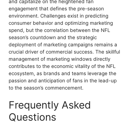
and capitalize on the heightened fan
engagement that defines the pre-season
environment. Challenges exist in predicting
consumer behavior and optimizing marketing
spend, but the correlation between the NFL
season’s countdown and the strategic
deployment of marketing campaigns remains a
crucial driver of commercial success. The skillful
management of marketing windows directly
contributes to the economic vitality of the NFL
ecosystem, as brands and teams leverage the
passion and anticipation of fans in the lead-up
to the season’s commencement.
Frequently Asked
Questions