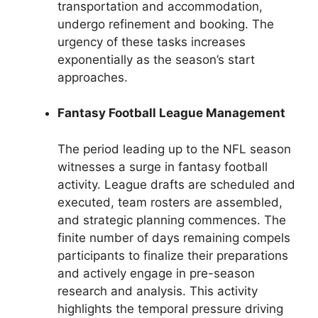
transportation and accommodation,
undergo refinement and booking. The
urgency of these tasks increases
exponentially as the season’s start
approaches.
Fantasy Football League Management
The period leading up to the NFL season
witnesses a surge in fantasy football
activity. League drafts are scheduled and
executed, team rosters are assembled,
and strategic planning commences. The
finite number of days remaining compels
participants to finalize their preparations
and actively engage in pre-season
research and analysis. This activity
highlights the temporal pressure driving