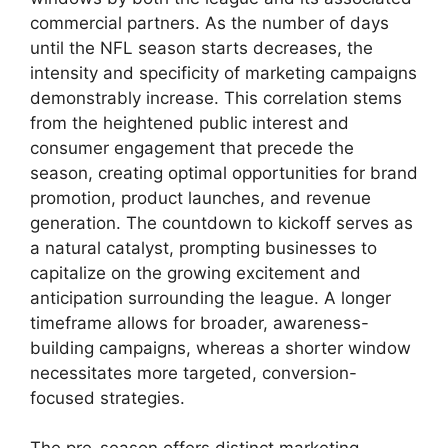
commercial partners. As the number of days
until the NFL season starts decreases, the
intensity and specificity of marketing campaigns
demonstrably increase. This correlation stems
from the heightened public interest and
consumer engagement that precede the
season, creating optimal opportunities for brand
promotion, product launches, and revenue
generation. The countdown to kickoff serves as
a natural catalyst, prompting businesses to
capitalize on the growing excitement and
anticipation surrounding the league. A longer
timeframe allows for broader, awareness-
building campaigns, whereas a shorter window
necessitates more targeted, conversion-
focused strategies.