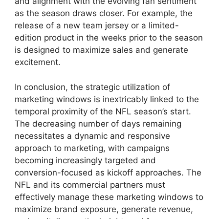
and alignment with the evolving fan sentiment
as the season draws closer. For example, the
release of a new team jersey or a limited-
edition product in the weeks prior to the season
is designed to maximize sales and generate
excitement.
In conclusion, the strategic utilization of
marketing windows is inextricably linked to the
temporal proximity of the NFL season’s start.
The decreasing number of days remaining
necessitates a dynamic and responsive
approach to marketing, with campaigns
becoming increasingly targeted and
conversion-focused as kickoff approaches. The
NFL and its commercial partners must
effectively manage these marketing windows to
maximize brand exposure, generate revenue,