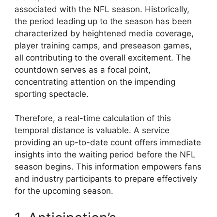
associated with the NFL season. Historically,
the period leading up to the season has been
characterized by heightened media coverage,
player training camps, and preseason games,
all contributing to the overall excitement. The
countdown serves as a focal point,
concentrating attention on the impending
sporting spectacle.
Therefore, a real-time calculation of this
temporal distance is valuable. A service
providing an up-to-date count offers immediate
insights into the waiting period before the NFL
season begins. This information empowers fans
and industry participants to prepare effectively
for the upcoming season.