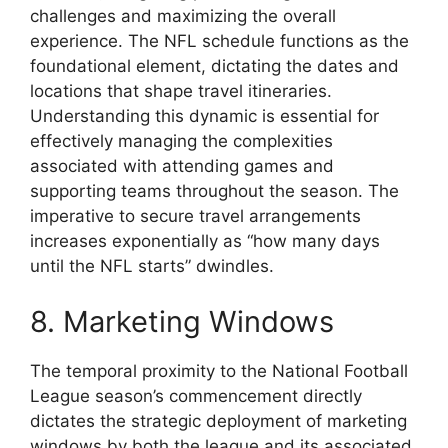
challenges and maximizing the overall
experience. The NFL schedule functions as the
foundational element, dictating the dates and
locations that shape travel itineraries.
Understanding this dynamic is essential for
effectively managing the complexities
associated with attending games and
supporting teams throughout the season. The
imperative to secure travel arrangements
increases exponentially as “how many days
until the NFL starts” dwindles.
8. Marketing Windows
The temporal proximity to the National Football
League season’s commencement directly
dictates the strategic deployment of marketing
windows by both the league and its associated