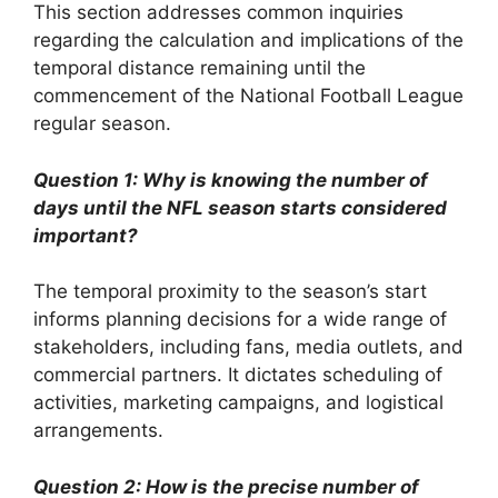
This section addresses common inquiries
regarding the calculation and implications of the
temporal distance remaining until the
commencement of the National Football League
regular season.
Question 1: Why is knowing the number of
days until the NFL season starts considered
important?
The temporal proximity to the season’s start
informs planning decisions for a wide range of
stakeholders, including fans, media outlets, and
commercial partners. It dictates scheduling of
activities, marketing campaigns, and logistical
arrangements.
Question 2: How is the precise number of