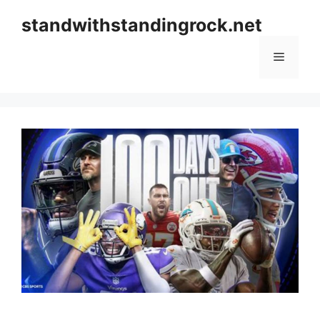
Skip
standwithstandingrock.net
to
content
Menu