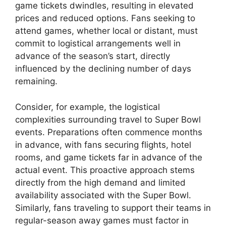
game tickets dwindles, resulting in elevated
prices and reduced options. Fans seeking to
attend games, whether local or distant, must
commit to logistical arrangements well in
advance of the season’s start, directly
influenced by the declining number of days
remaining.
Consider, for example, the logistical
complexities surrounding travel to Super Bowl
events. Preparations often commence months
in advance, with fans securing flights, hotel
rooms, and game tickets far in advance of the
actual event. This proactive approach stems
directly from the high demand and limited
availability associated with the Super Bowl.
Similarly, fans traveling to support their teams in
regular-season away games must factor in