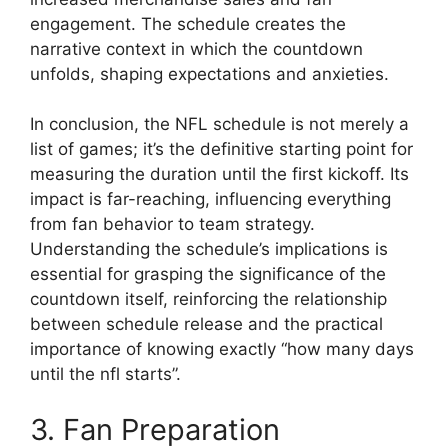
engagement. The schedule creates the
narrative context in which the countdown
unfolds, shaping expectations and anxieties.
In conclusion, the NFL schedule is not merely a
list of games; it’s the definitive starting point for
measuring the duration until the first kickoff. Its
impact is far-reaching, influencing everything
from fan behavior to team strategy.
Understanding the schedule’s implications is
essential for grasping the significance of the
countdown itself, reinforcing the relationship
between schedule release and the practical
importance of knowing exactly “how many days
until the nfl starts”.
3. Fan Preparation