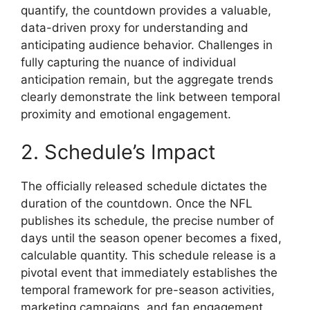
quantify, the countdown provides a valuable,
data-driven proxy for understanding and
anticipating audience behavior. Challenges in
fully capturing the nuance of individual
anticipation remain, but the aggregate trends
clearly demonstrate the link between temporal
proximity and emotional engagement.
2. Schedule’s Impact
The officially released schedule dictates the
duration of the countdown. Once the NFL
publishes its schedule, the precise number of
days until the season opener becomes a fixed,
calculable quantity. This schedule release is a
pivotal event that immediately establishes the
temporal framework for pre-season activities,
marketing campaigns, and fan engagement