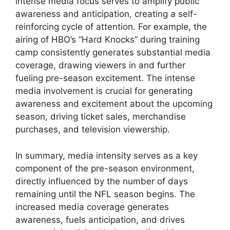
intense media focus serves to amplify public
awareness and anticipation, creating a self-
reinforcing cycle of attention. For example, the
airing of HBO’s “Hard Knocks” during training
camp consistently generates substantial media
coverage, drawing viewers in and further
fueling pre-season excitement. The intense
media involvement is crucial for generating
awareness and excitement about the upcoming
season, driving ticket sales, merchandise
purchases, and television viewership.
In summary, media intensity serves as a key
component of the pre-season environment,
directly influenced by the number of days
remaining until the NFL season begins. The
increased media coverage generates
awareness, fuels anticipation, and drives