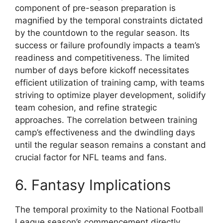
component of pre-season preparation is
magnified by the temporal constraints dictated
by the countdown to the regular season. Its
success or failure profoundly impacts a team’s
readiness and competitiveness. The limited
number of days before kickoff necessitates
efficient utilization of training camp, with teams
striving to optimize player development, solidify
team cohesion, and refine strategic
approaches. The correlation between training
camp’s effectiveness and the dwindling days
until the regular season remains a constant and
crucial factor for NFL teams and fans.
6. Fantasy Implications
The temporal proximity to the National Football
League season’s commencement directly