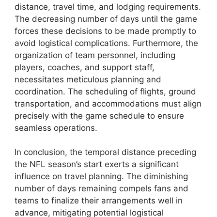
distance, travel time, and lodging requirements.
The decreasing number of days until the game
forces these decisions to be made promptly to
avoid logistical complications. Furthermore, the
organization of team personnel, including
players, coaches, and support staff,
necessitates meticulous planning and
coordination. The scheduling of flights, ground
transportation, and accommodations must align
precisely with the game schedule to ensure
seamless operations.
In conclusion, the temporal distance preceding
the NFL season’s start exerts a significant
influence on travel planning. The diminishing
number of days remaining compels fans and
teams to finalize their arrangements well in
advance, mitigating potential logistical