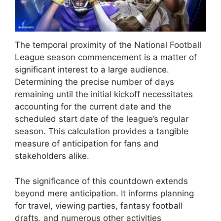
The temporal proximity of the National Football
League season commencement is a matter of
significant interest to a large audience.
Determining the precise number of days
remaining until the initial kickoff necessitates
accounting for the current date and the
scheduled start date of the league’s regular
season. This calculation provides a tangible
measure of anticipation for fans and
stakeholders alike.
The significance of this countdown extends
beyond mere anticipation. It informs planning
for travel, viewing parties, fantasy football
drafts, and numerous other activities