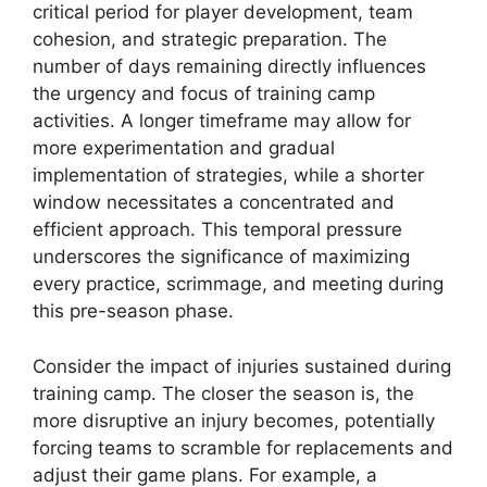
critical period for player development, team
cohesion, and strategic preparation. The
number of days remaining directly influences
the urgency and focus of training camp
activities. A longer timeframe may allow for
more experimentation and gradual
implementation of strategies, while a shorter
window necessitates a concentrated and
efficient approach. This temporal pressure
underscores the significance of maximizing
every practice, scrimmage, and meeting during
this pre-season phase.
Consider the impact of injuries sustained during
training camp. The closer the season is, the
more disruptive an injury becomes, potentially
forcing teams to scramble for replacements and
adjust their game plans. For example, a