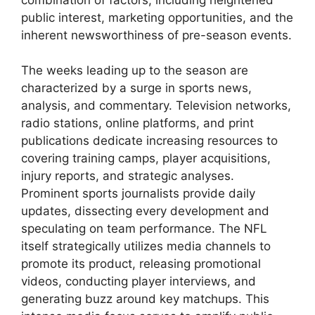
public interest, marketing opportunities, and the
inherent newsworthiness of pre-season events.
The weeks leading up to the season are
characterized by a surge in sports news,
analysis, and commentary. Television networks,
radio stations, online platforms, and print
publications dedicate increasing resources to
covering training camps, player acquisitions,
injury reports, and strategic analyses.
Prominent sports journalists provide daily
updates, dissecting every development and
speculating on team performance. The NFL
itself strategically utilizes media channels to
promote its product, releasing promotional
videos, conducting player interviews, and
generating buzz around key matchups. This