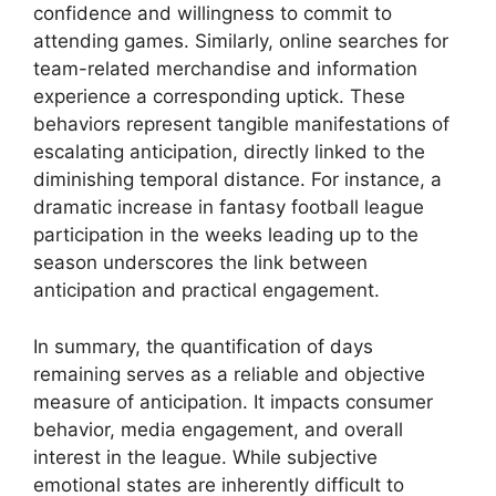
confidence and willingness to commit to
attending games. Similarly, online searches for
team-related merchandise and information
experience a corresponding uptick. These
behaviors represent tangible manifestations of
escalating anticipation, directly linked to the
diminishing temporal distance. For instance, a
dramatic increase in fantasy football league
participation in the weeks leading up to the
season underscores the link between
anticipation and practical engagement.
In summary, the quantification of days
remaining serves as a reliable and objective
measure of anticipation. It impacts consumer
behavior, media engagement, and overall
interest in the league. While subjective
emotional states are inherently difficult to