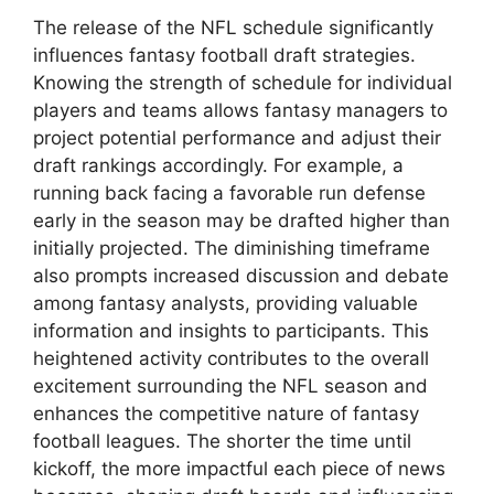
The release of the NFL schedule significantly
influences fantasy football draft strategies.
Knowing the strength of schedule for individual
players and teams allows fantasy managers to
project potential performance and adjust their
draft rankings accordingly. For example, a
running back facing a favorable run defense
early in the season may be drafted higher than
initially projected. The diminishing timeframe
also prompts increased discussion and debate
among fantasy analysts, providing valuable
information and insights to participants. This
heightened activity contributes to the overall
excitement surrounding the NFL season and
enhances the competitive nature of fantasy
football leagues. The shorter the time until
kickoff, the more impactful each piece of news