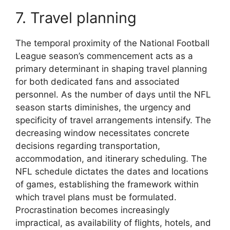
7. Travel planning
The temporal proximity of the National Football
League season’s commencement acts as a
primary determinant in shaping travel planning
for both dedicated fans and associated
personnel. As the number of days until the NFL
season starts diminishes, the urgency and
specificity of travel arrangements intensify. The
decreasing window necessitates concrete
decisions regarding transportation,
accommodation, and itinerary scheduling. The
NFL schedule dictates the dates and locations
of games, establishing the framework within
which travel plans must be formulated.
Procrastination becomes increasingly
impractical, as availability of flights, hotels, and