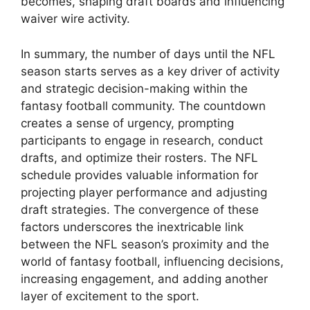
becomes, shaping draft boards and influencing
waiver wire activity.
In summary, the number of days until the NFL
season starts serves as a key driver of activity
and strategic decision-making within the
fantasy football community. The countdown
creates a sense of urgency, prompting
participants to engage in research, conduct
drafts, and optimize their rosters. The NFL
schedule provides valuable information for
projecting player performance and adjusting
draft strategies. The convergence of these
factors underscores the inextricable link
between the NFL season’s proximity and the
world of fantasy football, influencing decisions,
increasing engagement, and adding another
layer of excitement to the sport.