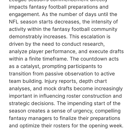
impacts fantasy football preparations and
engagement. As the number of days until the
NFL season starts decreases, the intensity of
activity within the fantasy football community
demonstrably increases. This escalation is
driven by the need to conduct research,
analyze player performance, and execute drafts
within a finite timeframe. The countdown acts
as a catalyst, prompting participants to
transition from passive observation to active
team building. Injury reports, depth chart
analyses, and mock drafts become increasingly
important in influencing roster construction and
strategic decisions. The impending start of the
season creates a sense of urgency, compelling
fantasy managers to finalize their preparations
and optimize their rosters for the opening week.