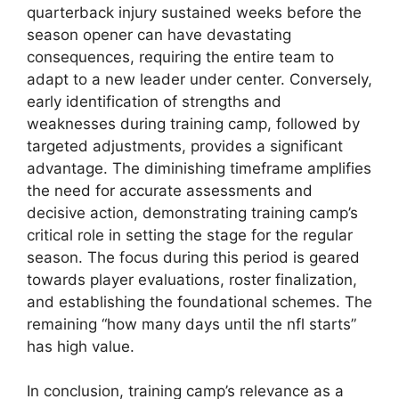
quarterback injury sustained weeks before the
season opener can have devastating
consequences, requiring the entire team to
adapt to a new leader under center. Conversely,
early identification of strengths and
weaknesses during training camp, followed by
targeted adjustments, provides a significant
advantage. The diminishing timeframe amplifies
the need for accurate assessments and
decisive action, demonstrating training camp’s
critical role in setting the stage for the regular
season. The focus during this period is geared
towards player evaluations, roster finalization,
and establishing the foundational schemes. The
remaining “how many days until the nfl starts”
has high value.
In conclusion, training camp’s relevance as a