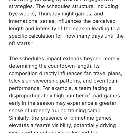
strategies. The schedules structure, including
bye weeks, Thursday night games, and
international series, influences the perceived
length and intensity of the season leading to a
specific calculation for “how many days until the
nfl starts.”
The schedules impact extends beyond merely
determining the countdown length. Its
composition directly influences fan travel plans,
television viewership patterns, and even team
performance. For example, a team facing a
disproportionately high number of road games
early in the season may experience a greater
sense of urgency during training camp.
Similarly, the presence of primetime games
elevates a team’s visibility, potentially driving
increased merchandise sales and fan