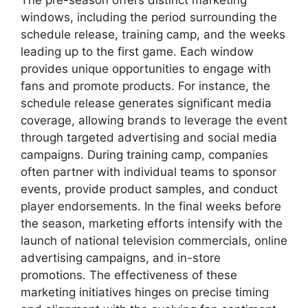
The pre-season offers distinct marketing
windows, including the period surrounding the
schedule release, training camp, and the weeks
leading up to the first game. Each window
provides unique opportunities to engage with
fans and promote products. For instance, the
schedule release generates significant media
coverage, allowing brands to leverage the event
through targeted advertising and social media
campaigns. During training camp, companies
often partner with individual teams to sponsor
events, provide product samples, and conduct
player endorsements. In the final weeks before
the season, marketing efforts intensify with the
launch of national television commercials, online
advertising campaigns, and in-store
promotions. The effectiveness of these
marketing initiatives hinges on precise timing