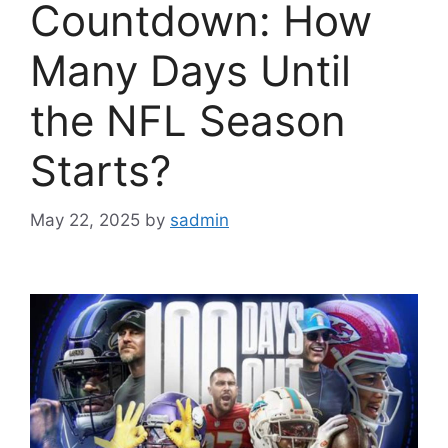
Countdown: How
Many Days Until
the NFL Season
Starts?
May 22, 2025
by
sadmin