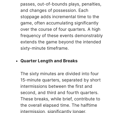
passes, out-of-bounds plays, penalties,
and changes of possession. Each
stoppage adds incremental time to the
game, often accumulating significantly
over the course of four quarters. A high
frequency of these events demonstrably
extends the game beyond the intended
sixty-minute timeframe.
Quarter Length and Breaks
The sixty minutes are divided into four
15-minute quarters, separated by short
intermissions between the first and
second, and third and fourth quarters.
These breaks, while brief, contribute to
the overall elapsed time. The halftime
intermission, significantly longer,