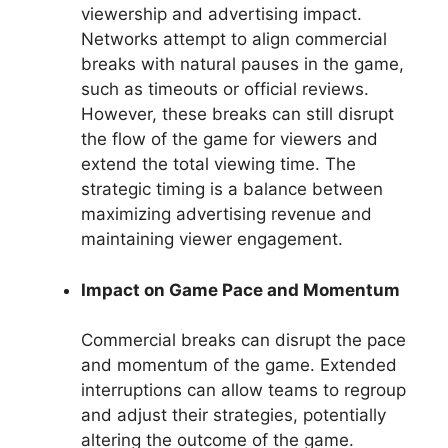
viewership and advertising impact.
Networks attempt to align commercial
breaks with natural pauses in the game,
such as timeouts or official reviews.
However, these breaks can still disrupt
the flow of the game for viewers and
extend the total viewing time. The
strategic timing is a balance between
maximizing advertising revenue and
maintaining viewer engagement.
Impact on Game Pace and Momentum
Commercial breaks can disrupt the pace
and momentum of the game. Extended
interruptions can allow teams to regroup
and adjust their strategies, potentially
altering the outcome of the game.