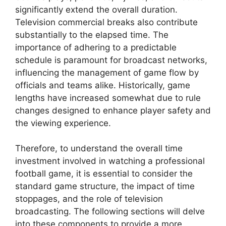
significantly extend the overall duration.
Television commercial breaks also contribute
substantially to the elapsed time. The
importance of adhering to a predictable
schedule is paramount for broadcast networks,
influencing the management of game flow by
officials and teams alike. Historically, game
lengths have increased somewhat due to rule
changes designed to enhance player safety and
the viewing experience.
Therefore, to understand the overall time
investment involved in watching a professional
football game, it is essential to consider the
standard game structure, the impact of time
stoppages, and the role of television
broadcasting. The following sections will delve
into these components to provide a more