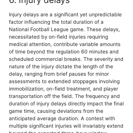
Injury delays are a significant yet unpredictable
factor influencing the total duration of a
National Football League game. These delays,
necessitated by on-field injuries requiring
medical attention, contribute variable amounts
of time beyond the regulation 60 minutes and
scheduled commercial breaks. The severity and
nature of the injury dictate the length of the
delay, ranging from brief pauses for minor
assessments to extended stoppages involving
immobilization, on-field treatment, and player
transportation off the field. The frequency and
duration of injury delays directly impact the final
game time, causing deviations from the
anticipated average duration. A contest with
multiple significant injuries will invariably extend