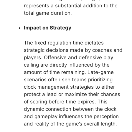
represents a substantial addition to the
total game duration.
Impact on Strategy
The fixed regulation time dictates
strategic decisions made by coaches and
players. Offensive and defensive play
calling are directly influenced by the
amount of time remaining. Late-game
scenarios often see teams prioritizing
clock management strategies to either
protect a lead or maximize their chances
of scoring before time expires. This
dynamic connection between the clock
and gameplay influences the perception
and reality of the game’s overall length.