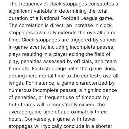
The frequency of clock stoppages constitutes a
significant variable in determining the total
duration of a National Football League game.
The correlation is direct: an increase in clock
stoppages invariably extends the overall game
time. Clock stoppages are triggered by various
in-game events, including incomplete passes,
plays resulting in a player exiting the field of
play, penalties assessed by officials, and team
timeouts. Each stoppage halts the game clock,
adding incremental time to the contest’s overall
length. For instance, a game characterized by
numerous incomplete passes, a high incidence
of penalties, or frequent use of timeouts by
both teams will demonstrably exceed the
average game time of approximately three
hours. Conversely, a game with fewer
stoppages will typically conclude in a shorter