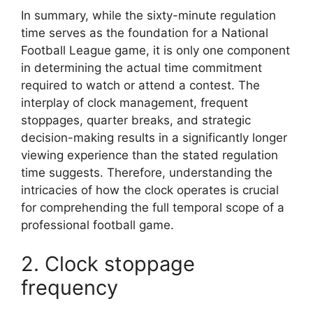
In summary, while the sixty-minute regulation
time serves as the foundation for a National
Football League game, it is only one component
in determining the actual time commitment
required to watch or attend a contest. The
interplay of clock management, frequent
stoppages, quarter breaks, and strategic
decision-making results in a significantly longer
viewing experience than the stated regulation
time suggests. Therefore, understanding the
intricacies of how the clock operates is crucial
for comprehending the full temporal scope of a
professional football game.
2. Clock stoppage
frequency