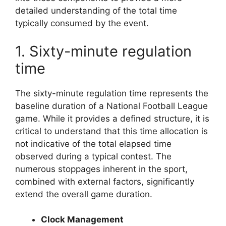
detailed understanding of the total time
typically consumed by the event.
1. Sixty-minute regulation
time
The sixty-minute regulation time represents the
baseline duration of a National Football League
game. While it provides a defined structure, it is
critical to understand that this time allocation is
not indicative of the total elapsed time
observed during a typical contest. The
numerous stoppages inherent in the sport,
combined with external factors, significantly
extend the overall game duration.
Clock Management