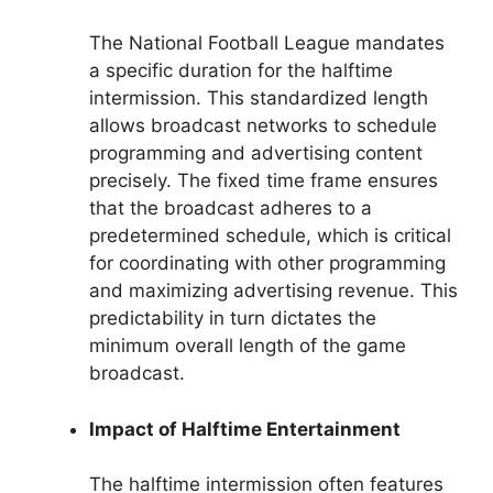
The National Football League mandates
a specific duration for the halftime
intermission. This standardized length
allows broadcast networks to schedule
programming and advertising content
precisely. The fixed time frame ensures
that the broadcast adheres to a
predetermined schedule, which is critical
for coordinating with other programming
and maximizing advertising revenue. This
predictability in turn dictates the
minimum overall length of the game
broadcast.
Impact of Halftime Entertainment
The halftime intermission often features