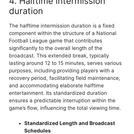
4. Halftime intermission
duration
The halftime intermission duration is a fixed
component within the structure of a National
Football League game that contributes
significantly to the overall length of the
broadcast. This extended break, typically
lasting around 12 to 15 minutes, serves various
purposes, including providing players with a
recovery period, facilitating field maintenance,
and accommodating elaborate halftime
entertainment. Its standardized duration
ensures a predictable interruption within the
game’s flow, influencing the total viewing time.
Standardized Length and Broadcast
Schedules