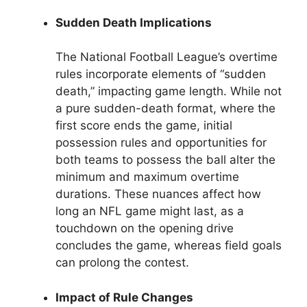
Sudden Death Implications
The National Football League’s overtime
rules incorporate elements of “sudden
death,” impacting game length. While not
a pure sudden-death format, where the
first score ends the game, initial
possession rules and opportunities for
both teams to possess the ball alter the
minimum and maximum overtime
durations. These nuances affect how
long an NFL game might last, as a
touchdown on the opening drive
concludes the game, whereas field goals
can prolong the contest.
Impact of Rule Changes