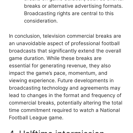
breaks or alternative advertising formats.
Broadcasting rights are central to this
consideration.
In conclusion, television commercial breaks are
an unavoidable aspect of professional football
broadcasts that significantly extend the overall
game duration. While these breaks are
essential for generating revenue, they also
impact the game’s pace, momentum, and
viewing experience. Future developments in
broadcasting technology and agreements may
lead to changes in the format and frequency of
commercial breaks, potentially altering the total
time commitment required to watch a National
Football League game.