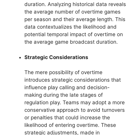
duration. Analyzing historical data reveals
the average number of overtime games
per season and their average length. This
data contextualizes the likelihood and
potential temporal impact of overtime on
the average game broadcast duration.
Strategic Considerations
The mere possibility of overtime
introduces strategic considerations that
influence play calling and decision-
making during the late stages of
regulation play. Teams may adopt a more
conservative approach to avoid turnovers
or penalties that could increase the
likelihood of entering overtime. These
strategic adjustments, made in