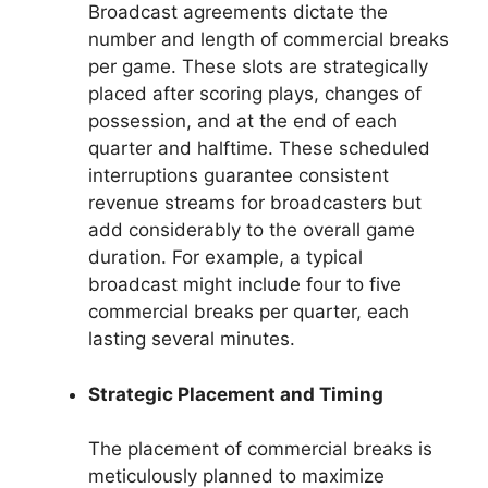
Broadcast agreements dictate the
number and length of commercial breaks
per game. These slots are strategically
placed after scoring plays, changes of
possession, and at the end of each
quarter and halftime. These scheduled
interruptions guarantee consistent
revenue streams for broadcasters but
add considerably to the overall game
duration. For example, a typical
broadcast might include four to five
commercial breaks per quarter, each
lasting several minutes.
Strategic Placement and Timing
The placement of commercial breaks is
meticulously planned to maximize