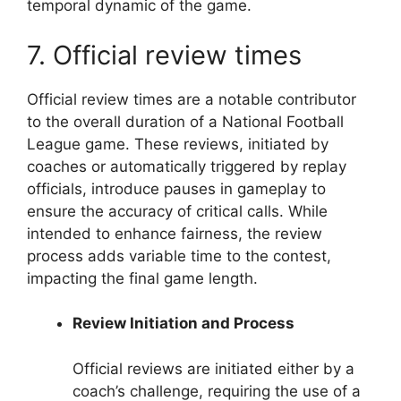
temporal dynamic of the game.
7. Official review times
Official review times are a notable contributor
to the overall duration of a National Football
League game. These reviews, initiated by
coaches or automatically triggered by replay
officials, introduce pauses in gameplay to
ensure the accuracy of critical calls. While
intended to enhance fairness, the review
process adds variable time to the contest,
impacting the final game length.
Review Initiation and Process
Official reviews are initiated either by a
coach’s challenge, requiring the use of a