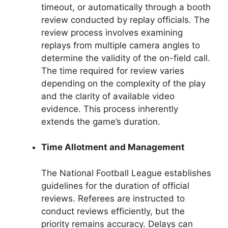
timeout, or automatically through a booth
review conducted by replay officials. The
review process involves examining
replays from multiple camera angles to
determine the validity of the on-field call.
The time required for review varies
depending on the complexity of the play
and the clarity of available video
evidence. This process inherently
extends the game’s duration.
Time Allotment and Management
The National Football League establishes
guidelines for the duration of official
reviews. Referees are instructed to
conduct reviews efficiently, but the
priority remains accuracy. Delays can