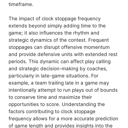
timeframe.
The impact of clock stoppage frequency
extends beyond simply adding time to the
game; it also influences the rhythm and
strategic dynamics of the contest. Frequent
stoppages can disrupt offensive momentum
and provide defensive units with extended rest
periods. This dynamic can affect play calling
and strategic decision-making by coaches,
particularly in late-game situations. For
example, a team trailing late in a game may
intentionally attempt to run plays out of bounds
to conserve time and maximize their
opportunities to score. Understanding the
factors contributing to clock stoppage
frequency allows for a more accurate prediction
of game length and provides insights into the