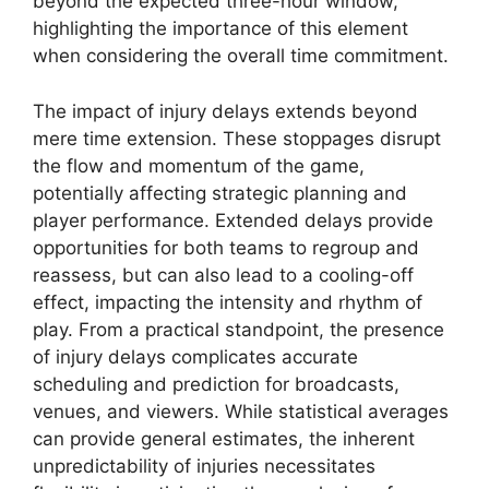
beyond the expected three-hour window,
highlighting the importance of this element
when considering the overall time commitment.
The impact of injury delays extends beyond
mere time extension. These stoppages disrupt
the flow and momentum of the game,
potentially affecting strategic planning and
player performance. Extended delays provide
opportunities for both teams to regroup and
reassess, but can also lead to a cooling-off
effect, impacting the intensity and rhythm of
play. From a practical standpoint, the presence
of injury delays complicates accurate
scheduling and prediction for broadcasts,
venues, and viewers. While statistical averages
can provide general estimates, the inherent
unpredictability of injuries necessitates