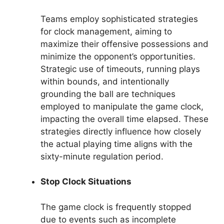
Teams employ sophisticated strategies
for clock management, aiming to
maximize their offensive possessions and
minimize the opponent’s opportunities.
Strategic use of timeouts, running plays
within bounds, and intentionally
grounding the ball are techniques
employed to manipulate the game clock,
impacting the overall time elapsed. These
strategies directly influence how closely
the actual playing time aligns with the
sixty-minute regulation period.
Stop Clock Situations
The game clock is frequently stopped
due to events such as incomplete