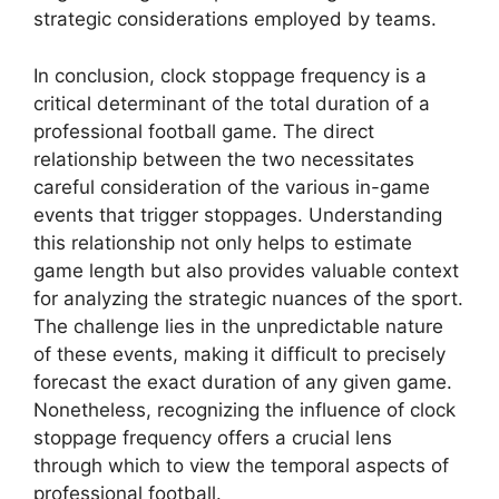
strategic considerations employed by teams.
In conclusion, clock stoppage frequency is a
critical determinant of the total duration of a
professional football game. The direct
relationship between the two necessitates
careful consideration of the various in-game
events that trigger stoppages. Understanding
this relationship not only helps to estimate
game length but also provides valuable context
for analyzing the strategic nuances of the sport.
The challenge lies in the unpredictable nature
of these events, making it difficult to precisely
forecast the exact duration of any given game.
Nonetheless, recognizing the influence of clock
stoppage frequency offers a crucial lens
through which to view the temporal aspects of
professional football.