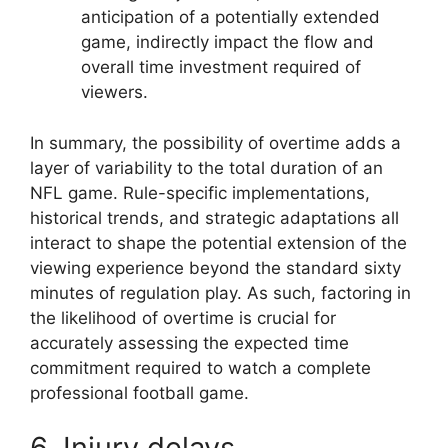
anticipation of a potentially extended
game, indirectly impact the flow and
overall time investment required of
viewers.
In summary, the possibility of overtime adds a
layer of variability to the total duration of an
NFL game. Rule-specific implementations,
historical trends, and strategic adaptations all
interact to shape the potential extension of the
viewing experience beyond the standard sixty
minutes of regulation play. As such, factoring in
the likelihood of overtime is crucial for
accurately assessing the expected time
commitment required to watch a complete
professional football game.
6. Injury delays