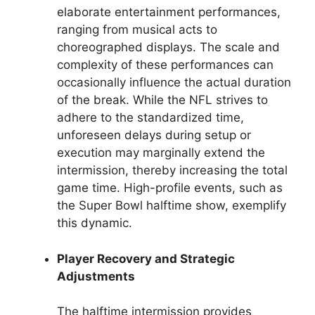
elaborate entertainment performances,
ranging from musical acts to
choreographed displays. The scale and
complexity of these performances can
occasionally influence the actual duration
of the break. While the NFL strives to
adhere to the standardized time,
unforeseen delays during setup or
execution may marginally extend the
intermission, thereby increasing the total
game time. High-profile events, such as
the Super Bowl halftime show, exemplify
this dynamic.
Player Recovery and Strategic
Adjustments
The halftime intermission provides