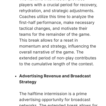
players with a crucial period for recovery,
rehydration, and strategic adjustments.
Coaches utilize this time to analyze the
first-half performance, make necessary
tactical changes, and motivate their
teams for the remainder of the game.
This break allows for a reset in
momentum and strategy, influencing the
overall narrative of the game. The
extended period of non-play contributes
to the cumulative length of the contest.
Advertising Revenue and Broadcast
Strategy
The halftime intermission is a prime
advertising opportunity for broadcast
networks. The extended break allows for