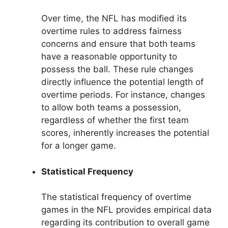
Over time, the NFL has modified its
overtime rules to address fairness
concerns and ensure that both teams
have a reasonable opportunity to
possess the ball. These rule changes
directly influence the potential length of
overtime periods. For instance, changes
to allow both teams a possession,
regardless of whether the first team
scores, inherently increases the potential
for a longer game.
Statistical Frequency
The statistical frequency of overtime
games in the NFL provides empirical data
regarding its contribution to overall game