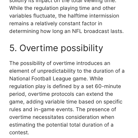
solidify its impact on the total viewing time.
While the regulation playing time and other
variables fluctuate, the halftime intermission
remains a relatively constant factor in
determining how long an NFL broadcast lasts.
5. Overtime possibility
The possibility of overtime introduces an
element of unpredictability to the duration of a
National Football League game. While
regulation play is defined by a set 60-minute
period, overtime protocols can extend the
game, adding variable time based on specific
rules and in-game events. The presence of
overtime necessitates consideration when
estimating the potential total duration of a
contest.