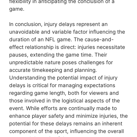
flexibility in anticipating the conclusion of a
game.
In conclusion, injury delays represent an
unavoidable and variable factor influencing the
duration of an NFL game. The cause-and-
effect relationship is direct: injuries necessitate
pauses, extending the game time. Their
unpredictable nature poses challenges for
accurate timekeeping and planning.
Understanding the potential impact of injury
delays is critical for managing expectations
regarding game length, both for viewers and
those involved in the logistical aspects of the
event. While efforts are continually made to
enhance player safety and minimize injuries, the
potential for these delays remains an inherent
component of the sport, influencing the overall