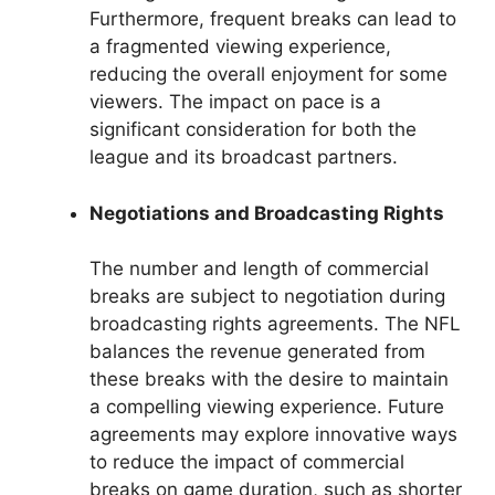
Furthermore, frequent breaks can lead to
a fragmented viewing experience,
reducing the overall enjoyment for some
viewers. The impact on pace is a
significant consideration for both the
league and its broadcast partners.
Negotiations and Broadcasting Rights
The number and length of commercial
breaks are subject to negotiation during
broadcasting rights agreements. The NFL
balances the revenue generated from
these breaks with the desire to maintain
a compelling viewing experience. Future
agreements may explore innovative ways
to reduce the impact of commercial
breaks on game duration, such as shorter