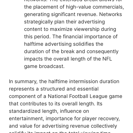
the placement of high-value commercials,
generating significant revenue. Networks
strategically plan their advertising
content to maximize viewership during
this period. The financial importance of
halftime advertising solidifies the
duration of the break and consequently
impacts the overall length of the NFL
game broadcast.
In summary, the halftime intermission duration
represents a structured and essential
component of a National Football League game
that contributes to its overall length. Its
standardized length, influence on
entertainment, importance for player recovery,
and value for advertising revenue collectively