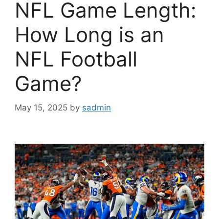
NFL Game Length:
How Long is an
NFL Football
Game?
May 15, 2025
by
sadmin