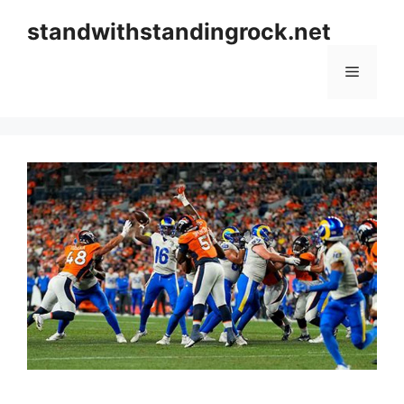
Skip
standwithstandingrock.net
to
content
Menu