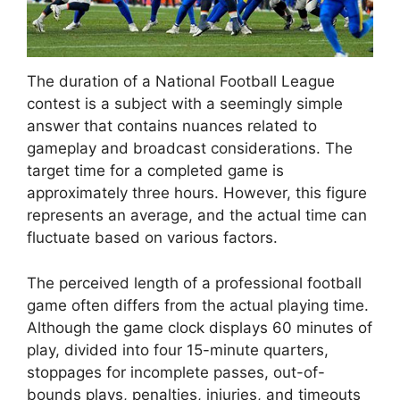
The duration of a National Football League
contest is a subject with a seemingly simple
answer that contains nuances related to
gameplay and broadcast considerations. The
target time for a completed game is
approximately three hours. However, this figure
represents an average, and the actual time can
fluctuate based on various factors.
The perceived length of a professional football
game often differs from the actual playing time.
Although the game clock displays 60 minutes of
play, divided into four 15-minute quarters,
stoppages for incomplete passes, out-of-
bounds plays, penalties, injuries, and timeouts