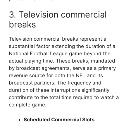
3. Television commercial
breaks
Television commercial breaks represent a
substantial factor extending the duration of a
National Football League game beyond the
actual playing time. These breaks, mandated
by broadcast agreements, serve as a primary
revenue source for both the NFL and its
broadcast partners. The frequency and
duration of these interruptions significantly
contribute to the total time required to watch a
complete game.
Scheduled Commercial Slots